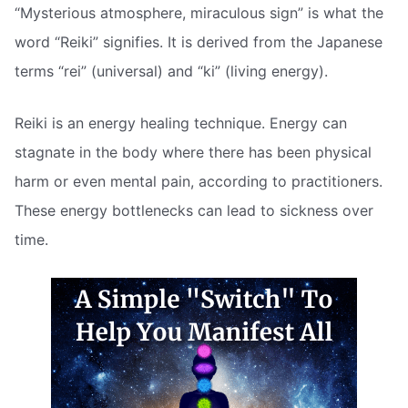
“Mysterious atmosphere, miraculous sign” is what the
word “Reiki” signifies. It is derived from the Japanese
terms “rei” (universal) and “ki” (living energy).
Reiki is an energy healing technique. Energy can
stagnate in the body where there has been physical
harm or even mental pain, according to practitioners.
These energy bottlenecks can lead to sickness over
time.