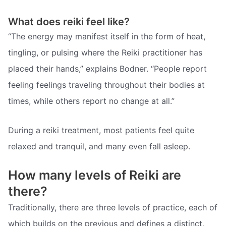
What does reiki feel like?
“The energy may manifest itself in the form of heat,
tingling, or pulsing where the Reiki practitioner has
placed their hands,” explains Bodner. “People report
feeling feelings traveling throughout their bodies at
times, while others report no change at all.”
During a reiki treatment, most patients feel quite
relaxed and tranquil, and many even fall asleep.
How many levels of Reiki are
there?
Traditionally, there are three levels of practice, each of
which builds on the previous and defines a distinct,