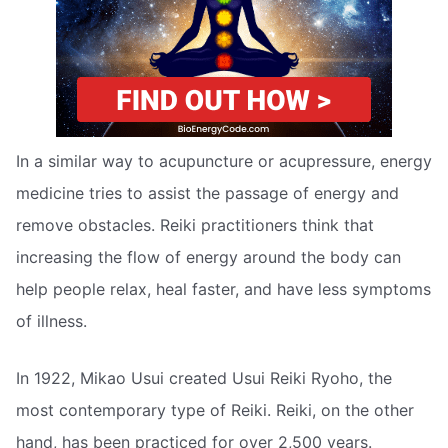
In a similar way to acupuncture or acupressure, energy
medicine tries to assist the passage of energy and
remove obstacles. Reiki practitioners think that
increasing the flow of energy around the body can
help people relax, heal faster, and have less symptoms
of illness.
In 1922, Mikao Usui created Usui Reiki Ryoho, the
most contemporary type of Reiki. Reiki, on the other
hand, has been practiced for over 2,500 years.