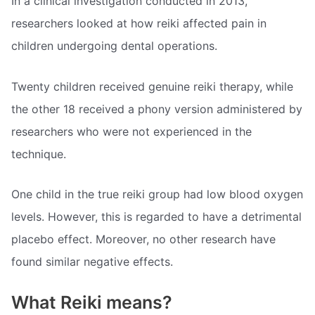
In a clinical investigation conducted in 2013,
researchers looked at how reiki affected pain in
children undergoing dental operations.
Twenty children received genuine reiki therapy, while
the other 18 received a phony version administered by
researchers who were not experienced in the
technique.
One child in the true reiki group had low blood oxygen
levels. However, this is regarded to have a detrimental
placebo effect. Moreover, no other research have
found similar negative effects.
What Reiki means?