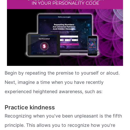
Begin by repeating the premise to yourself or aloud.
Next, imagine a time when you have recently
experienced heightened awareness, such as:
Practice kindness
Recognizing when you've been unpleasant is the fifth
principle. This allows you to recognize how you're