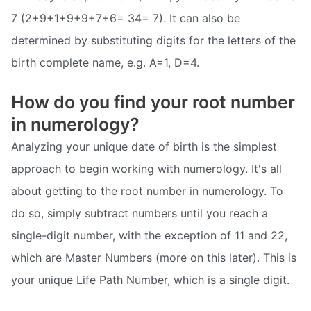
7 (2+9+1+9+9+7+6= 34= 7). It can also be
determined by substituting digits for the letters of the
birth complete name, e.g. A=1, D=4.
How do you find your root number
in numerology?
Analyzing your unique date of birth is the simplest
approach to begin working with numerology. It's all
about getting to the root number in numerology. To
do so, simply subtract numbers until you reach a
single-digit number, with the exception of 11 and 22,
which are Master Numbers (more on this later). This is
your unique Life Path Number, which is a single digit.