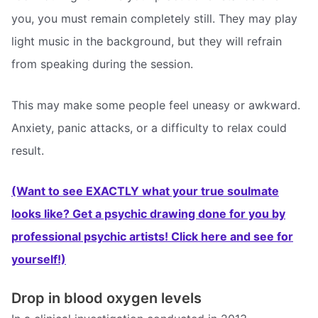
you, you must remain completely still. They may play
light music in the background, but they will refrain
from speaking during the session.
This may make some people feel uneasy or awkward.
Anxiety, panic attacks, or a difficulty to relax could
result.
(Want to see EXACTLY what your true soulmate
looks like? Get a psychic drawing done for you by
professional psychic artists! Click here and see for
yourself!)
Drop in blood oxygen levels