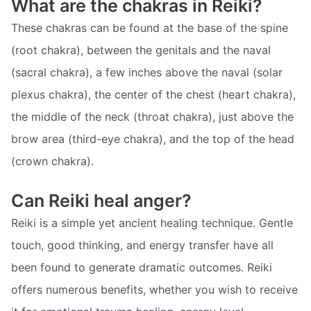
What are the chakras in Reiki?
These chakras can be found at the base of the spine
(root chakra), between the genitals and the naval
(sacral chakra), a few inches above the naval (solar
plexus chakra), the center of the chest (heart chakra),
the middle of the neck (throat chakra), just above the
brow area (third-eye chakra), and the top of the head
(crown chakra).
Can Reiki heal anger?
Reiki is a simple yet ancient healing technique. Gentle
touch, good thinking, and energy transfer have all
been found to generate dramatic outcomes. Reiki
offers numerous benefits, whether you wish to receive