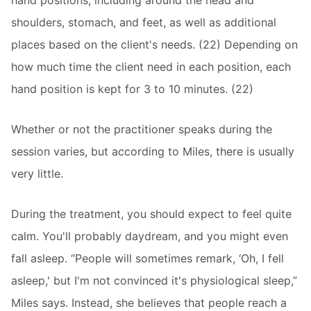
hand positions, including around the head and
shoulders, stomach, and feet, as well as additional
places based on the client's needs. (22) Depending on
how much time the client need in each position, each
hand position is kept for 3 to 10 minutes. (22)
Whether or not the practitioner speaks during the
session varies, but according to Miles, there is usually
very little.
During the treatment, you should expect to feel quite
calm. You'll probably daydream, and you might even
fall asleep. “People will sometimes remark, ‘Oh, I fell
asleep,' but I'm not convinced it's physiological sleep,”
Miles says. Instead, she believes that people reach a