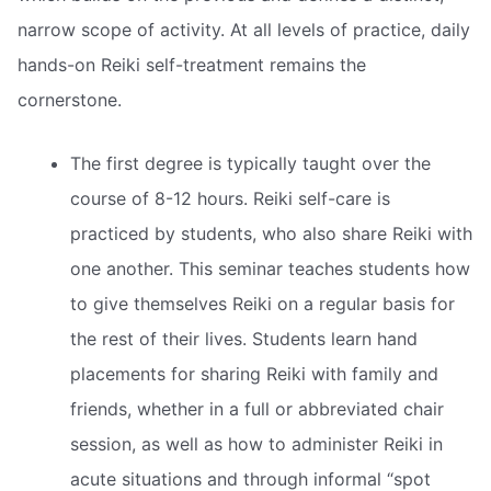
narrow scope of activity. At all levels of practice, daily
hands-on Reiki self-treatment remains the
cornerstone.
The first degree is typically taught over the
course of 8-12 hours. Reiki self-care is
practiced by students, who also share Reiki with
one another. This seminar teaches students how
to give themselves Reiki on a regular basis for
the rest of their lives. Students learn hand
placements for sharing Reiki with family and
friends, whether in a full or abbreviated chair
session, as well as how to administer Reiki in
acute situations and through informal “spot