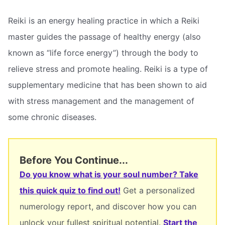
Reiki is an energy healing practice in which a Reiki
master guides the passage of healthy energy (also
known as “life force energy”) through the body to
relieve stress and promote healing. Reiki is a type of
supplementary medicine that has been shown to aid
with stress management and the management of
some chronic diseases.
Before You Continue...
Do you know what is your soul number? Take
this quick quiz to find out!
Get a personalized
numerology report, and discover how you can
unlock your fullest spiritual potential.
Start the