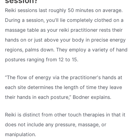
session?
Reiki sessions last roughly 50 minutes on average.
During a session, you'll lie completely clothed on a
massage table as your reiki practitioner rests their
hands on or just above your body in precise energy
regions, palms down. They employ a variety of hand
postures ranging from 12 to 15.
“The flow of energy via the practitioner's hands at
each site determines the length of time they leave
their hands in each posture,” Bodner explains.
Reiki is distinct from other touch therapies in that it
does not include any pressure, massage, or
manipulation.