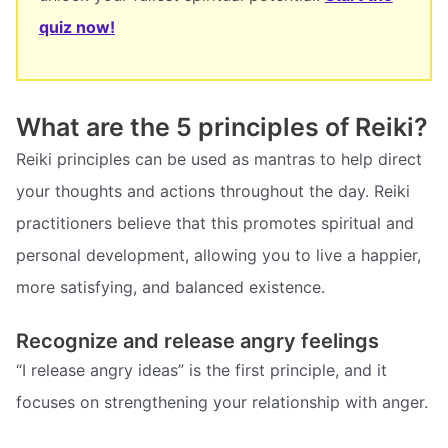
quiz now!
What are the 5 principles of Reiki?
Reiki principles can be used as mantras to help direct
your thoughts and actions throughout the day. Reiki
practitioners believe that this promotes spiritual and
personal development, allowing you to live a happier,
more satisfying, and balanced existence.
Recognize and release angry feelings
“I release angry ideas” is the first principle, and it
focuses on strengthening your relationship with anger.