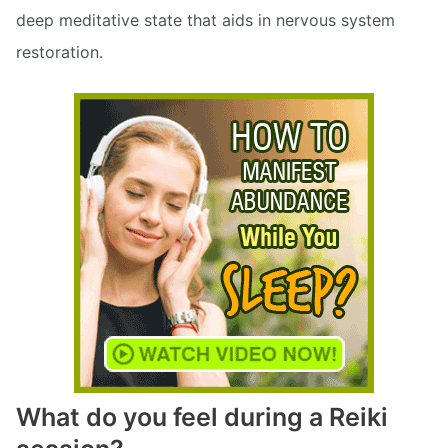
deep meditative state that aids in nervous system
restoration.
What do you feel during a Reiki