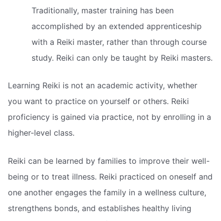
Traditionally, master training has been
accomplished by an extended apprenticeship
with a Reiki master, rather than through course
study. Reiki can only be taught by Reiki masters.
Learning Reiki is not an academic activity, whether
you want to practice on yourself or others. Reiki
proficiency is gained via practice, not by enrolling in a
higher-level class.
Reiki can be learned by families to improve their well-
being or to treat illness. Reiki practiced on oneself and
one another engages the family in a wellness culture,
strengthens bonds, and establishes healthy living