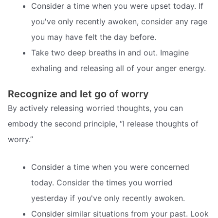
Consider a time when you were upset today. If
you've only recently awoken, consider any rage
you may have felt the day before.
Take two deep breaths in and out. Imagine
exhaling and releasing all of your anger energy.
Recognize and let go of worry
By actively releasing worried thoughts, you can
embody the second principle, “I release thoughts of
worry.”
Consider a time when you were concerned
today. Consider the times you worried
yesterday if you've only recently awoken.
Consider similar situations from your past. Look