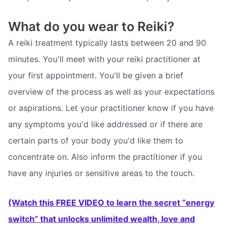
What do you wear to Reiki?
A reiki treatment typically lasts between 20 and 90
minutes. You'll meet with your reiki practitioner at
your first appointment. You'll be given a brief
overview of the process as well as your expectations
or aspirations. Let your practitioner know if you have
any symptoms you'd like addressed or if there are
certain parts of your body you'd like them to
concentrate on. Also inform the practitioner if you
have any injuries or sensitive areas to the touch.
(Watch this FREE VIDEO to learn the secret “energy
switch” that unlocks unlimited wealth, love and