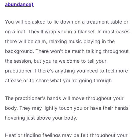
abundance)
You will be asked to lie down on a treatment table or
on a mat. They'll wrap you in a blanket. In most cases,
there will be calm, relaxing music playing in the
background. There won't be much talking throughout
the session, but you're welcome to tell your
practitioner if there's anything you need to feel more
at ease or to share what you're going through.
The practitioner's hands will move throughout your
body. They may lightly touch you or have their hands
hovering just above your body.
Heat or tingling feelings may be felt throughout your