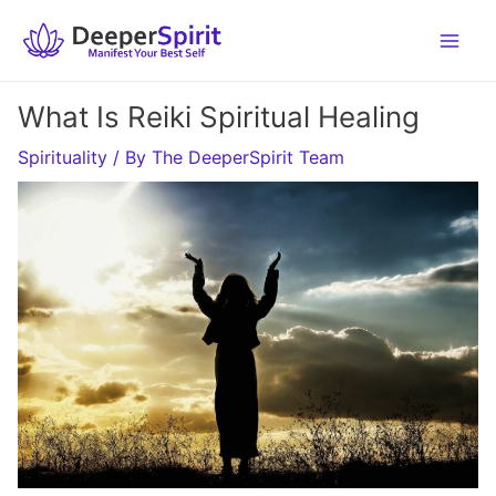
Skip
to
content
What Is Reiki Spiritual Healing
Spirituality
/ By
The DeeperSpirit Team