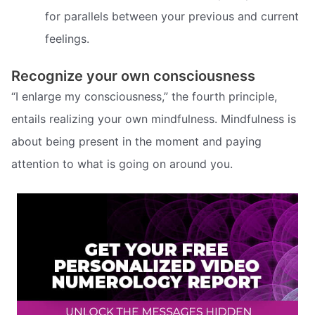
for parallels between your previous and current
feelings.
Recognize your own consciousness
“I enlarge my consciousness,” the fourth principle,
entails realizing your own mindfulness. Mindfulness is
about being present in the moment and paying
attention to what is going on around you.