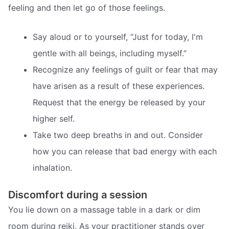
feeling and then let go of those feelings.
Say aloud or to yourself, “Just for today, I'm
gentle with all beings, including myself.”
Recognize any feelings of guilt or fear that may
have arisen as a result of these experiences.
Request that the energy be released by your
higher self.
Take two deep breaths in and out. Consider
how you can release that bad energy with each
inhalation.
Discomfort during a session
You lie down on a massage table in a dark or dim
room during reiki. As your practitioner stands over