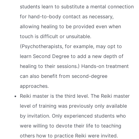
students learn to substitute a mental connection
for hand-to-body contact as necessary,
allowing healing to be provided even when
touch is difficult or unsuitable.
(Psychotherapists, for example, may opt to
learn Second Degree to add a new depth of
healing to their sessions.) Hands-on treatment
can also benefit from second-degree
approaches.
Reiki master is the third level. The Reiki master
level of training was previously only available
by invitation. Only experienced students who
were willing to devote their life to teaching
others how to practice Reiki were invited.