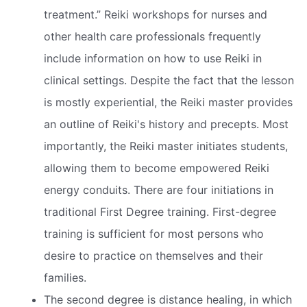
treatment.” Reiki workshops for nurses and
other health care professionals frequently
include information on how to use Reiki in
clinical settings. Despite the fact that the lesson
is mostly experiential, the Reiki master provides
an outline of Reiki's history and precepts. Most
importantly, the Reiki master initiates students,
allowing them to become empowered Reiki
energy conduits. There are four initiations in
traditional First Degree training. First-degree
training is sufficient for most persons who
desire to practice on themselves and their
families.
The second degree is distance healing, in which