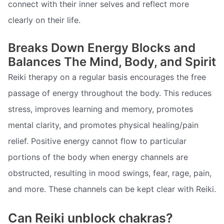
connect with their inner selves and reflect more
clearly on their life.
Breaks Down Energy Blocks and
Balances The Mind, Body, and Spirit
Reiki therapy on a regular basis encourages the free
passage of energy throughout the body. This reduces
stress, improves learning and memory, promotes
mental clarity, and promotes physical healing/pain
relief. Positive energy cannot flow to particular
portions of the body when energy channels are
obstructed, resulting in mood swings, fear, rage, pain,
and more. These channels can be kept clear with Reiki.
Can Reiki unblock chakras?