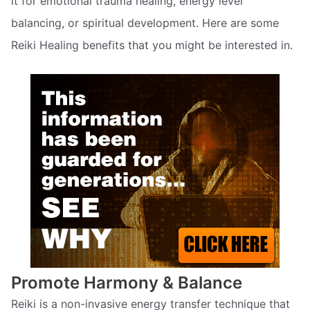
it for emotional trauma healing, energy level
balancing, or spiritual development. Here are some
Reiki Healing benefits that you might be interested in.
Promote Harmony & Balance
Reiki is a non-invasive energy transfer technique that