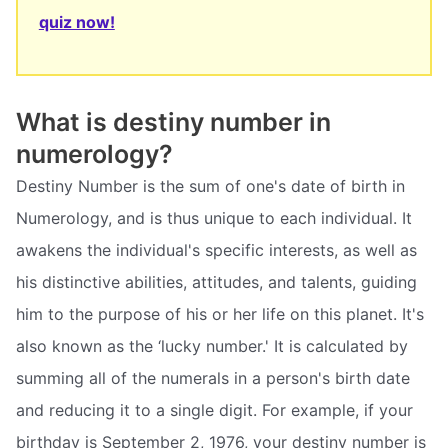
quiz now!
What is destiny number in
numerology?
Destiny Number is the sum of one's date of birth in
Numerology, and is thus unique to each individual. It
awakens the individual's specific interests, as well as
his distinctive abilities, attitudes, and talents, guiding
him to the purpose of his or her life on this planet. It's
also known as the ‘lucky number.' It is calculated by
summing all of the numerals in a person's birth date
and reducing it to a single digit. For example, if your
birthday is September 2, 1976, your destiny number is