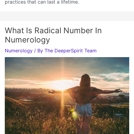
practices that can last a lifetime.
What Is Radical Number In
Numerology
Numerology
/ By
The DeeperSpirit Team