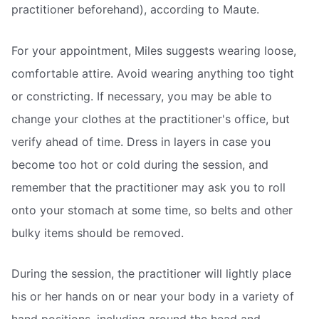
practitioner beforehand), according to Maute.
For your appointment, Miles suggests wearing loose,
comfortable attire. Avoid wearing anything too tight
or constricting. If necessary, you may be able to
change your clothes at the practitioner's office, but
verify ahead of time. Dress in layers in case you
become too hot or cold during the session, and
remember that the practitioner may ask you to roll
onto your stomach at some time, so belts and other
bulky items should be removed.
During the session, the practitioner will lightly place
his or her hands on or near your body in a variety of