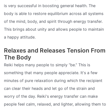
is very successful in boosting general health. The
body is able to restore equilibrium across all systems
of the mind, body, and spirit through energy transfer.
This brings about unity and allows people to maintain
a happy attitude.
Relaxes and Releases Tension From
The Body
Reiki helps many people to simply “be.” This is
something that many people appreciate. It's a few
minutes of pure relaxation during which the recipient
can clear their heads and let go of the strain and
worry of the day. Reiki's energy transfer can make
people feel calm, relaxed, and lighter, allowing them to