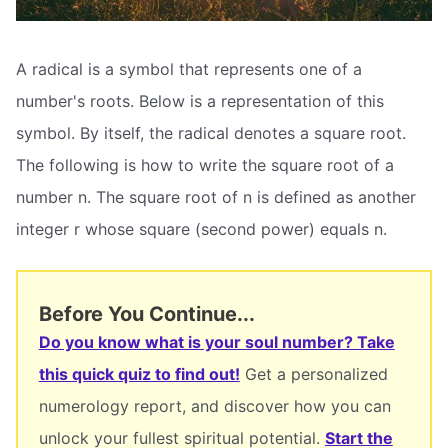
A radical is a symbol that represents one of a
number's roots. Below is a representation of this
symbol. By itself, the radical denotes a square root.
The following is how to write the square root of a
number n. The square root of n is defined as another
integer r whose square (second power) equals n.
Before You Continue...
Do you know what is your soul number? Take
this quick quiz to find out!
Get a personalized
numerology report, and discover how you can
unlock your fullest spiritual potential.
Start the