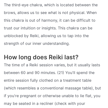
The third-eye chakra, which is located between the
brows, allows us to see what is not physical. When
this chakra is out of harmony, it can be difficult to
trust our intuition or insights. This chakra can be
unblocked by Reiki, allowing us to tap into the
strength of our inner understanding.
How long does Reiki last?
The time of a Reiki session varies, but it usually lasts
between 60 and 90 minutes. (21) You'll spend the
entire session fully clothed on a treatment table
(which resembles a conventional massage table), but
if you're pregnant or otherwise unable to lie flat, you
may be seated in a recliner (check with your