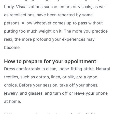
body. Visualizations such as colors or visuals, as well
as recollections, have been reported by some
persons. Allow whatever comes up to pass without
putting too much weight on it. The more you practice
reiki, the more profound your experiences may
become.
How to prepare for your appointment
Dress comfortably in clean, loose-fitting attire. Natural
textiles, such as cotton, linen, or silk, are a good
choice. Before your session, take off your shoes,
jewelry, and glasses, and turn off or leave your phone
at home.