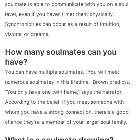
soulmate is able to communicate with you on a soul
level, even if you haven't met them physically.
Synchronicities can occur as a result of intuition,
visions, or dreams.
How many soulmates can you
have?
You can have multiple soulmates. “You will meet
numerous soulmates in this lifetime,” Brown predicts.
“You only have one twin flame,” says the narrator.
According to the belief, if you meet someone with
whom you have a strong connection, there's a good
chance they're a member of your larger soul family.