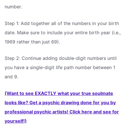
number.
Step 1: Add together all of the numbers in your birth
date. Make sure to include your entire birth year (i.e.,
1969 rather than just 69).
Step 2: Continue adding double-digit numbers until
you have a single-digit life path number between 1
and 9.
(Want to see EXACTLY what your true soulmate
looks like? Get a psychic drawing done for you by
professional psychic artists! Click here and see for
yourself!)