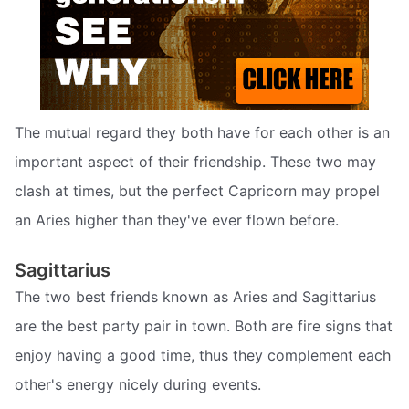
The mutual regard they both have for each other is an
important aspect of their friendship. These two may
clash at times, but the perfect Capricorn may propel
an Aries higher than they've ever flown before.
Sagittarius
The two best friends known as Aries and Sagittarius
are the best party pair in town. Both are fire signs that
enjoy having a good time, thus they complement each
other's energy nicely during events.