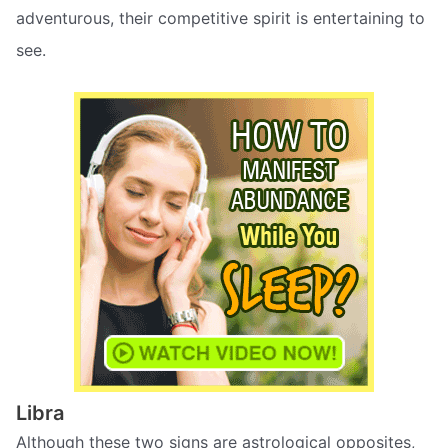
adventurous, their competitive spirit is entertaining to
see.
Libra
Although these two signs are astrological opposites,