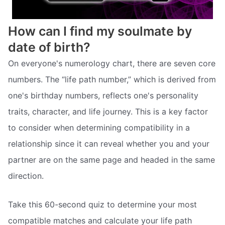
How can I find my soulmate by
date of birth?
On everyone's numerology chart, there are seven core
numbers. The “life path number,” which is derived from
one's birthday numbers, reflects one's personality
traits, character, and life journey. This is a key factor
to consider when determining compatibility in a
relationship since it can reveal whether you and your
partner are on the same page and headed in the same
direction.
Take this 60-second quiz to determine your most
compatible matches and calculate your life path