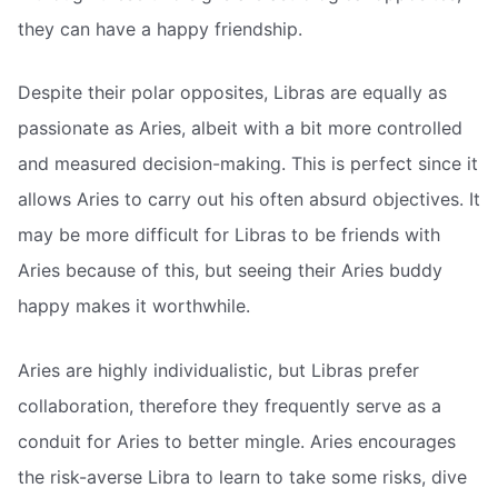
they can have a happy friendship.
Despite their polar opposites, Libras are equally as
passionate as Aries, albeit with a bit more controlled
and measured decision-making. This is perfect since it
allows Aries to carry out his often absurd objectives. It
may be more difficult for Libras to be friends with
Aries because of this, but seeing their Aries buddy
happy makes it worthwhile.
Aries are highly individualistic, but Libras prefer
collaboration, therefore they frequently serve as a
conduit for Aries to better mingle. Aries encourages
the risk-averse Libra to learn to take some risks, dive