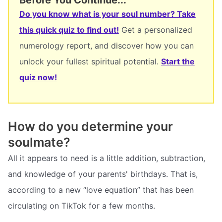
Do you know what is your soul number? Take
this quick quiz to find out!
Get a personalized
numerology report, and discover how you can
unlock your fullest spiritual potential.
Start the
quiz now!
How do you determine your
soulmate?
All it appears to need is a little addition, subtraction,
and knowledge of your parents' birthdays. That is,
according to a new “love equation” that has been
circulating on TikTok for a few months.