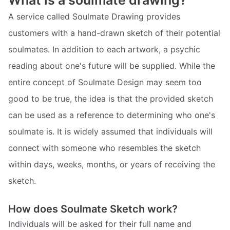
What is a soulmate drawing?
A service called Soulmate Drawing provides
customers with a hand-drawn sketch of their potential
soulmates. In addition to each artwork, a psychic
reading about one's future will be supplied. While the
entire concept of Soulmate Design may seem too
good to be true, the idea is that the provided sketch
can be used as a reference to determining who one's
soulmate is. It is widely assumed that individuals will
connect with someone who resembles the sketch
within days, weeks, months, or years of receiving the
sketch.
How does Soulmate Sketch work?
Individuals will be asked for their full name and