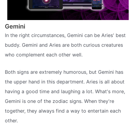
Gemini
In the right circumstances, Gemini can be Aries' best
buddy. Gemini and Aries are both curious creatures
who complement each other well.
Both signs are extremely humorous, but Gemini has
the upper hand in this department. Aries is all about
having a good time and laughing a lot. What's more,
Gemini is one of the zodiac signs. When they're
together, they always find a way to entertain each
other.