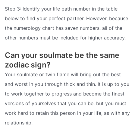
Step 3: Identify your life path number in the table
below to find your perfect partner. However, because
the numerology chart has seven numbers, all of the
other numbers must be included for higher accuracy.
Can your soulmate be the same
zodiac sign?
Your soulmate or twin flame will bring out the best
and worst in you through thick and thin. It is up to you
to work together to progress and become the finest
versions of yourselves that you can be, but you must
work hard to retain this person in your life, as with any
relationship.