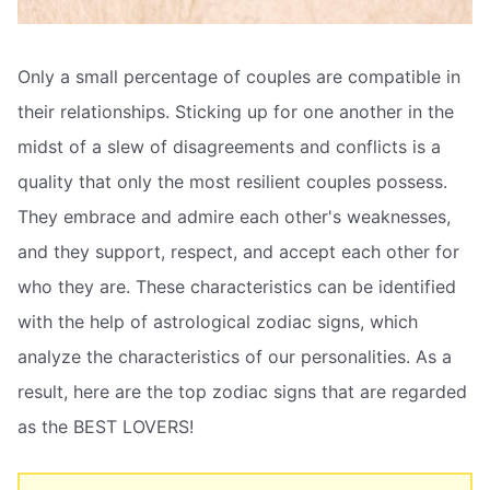
Only a small percentage of couples are compatible in
their relationships. Sticking up for one another in the
midst of a slew of disagreements and conflicts is a
quality that only the most resilient couples possess.
They embrace and admire each other's weaknesses,
and they support, respect, and accept each other for
who they are. These characteristics can be identified
with the help of astrological zodiac signs, which
analyze the characteristics of our personalities. As a
result, here are the top zodiac signs that are regarded
as the BEST LOVERS!