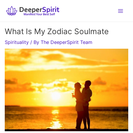
Skip
to
content
What Is My Zodiac Soulmate
Spirituality
/ By
The DeeperSpirit Team