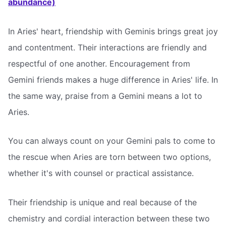
abundance)
In Aries' heart, friendship with Geminis brings great joy
and contentment. Their interactions are friendly and
respectful of one another. Encouragement from
Gemini friends makes a huge difference in Aries' life. In
the same way, praise from a Gemini means a lot to
Aries.
You can always count on your Gemini pals to come to
the rescue when Aries are torn between two options,
whether it's with counsel or practical assistance.
Their friendship is unique and real because of the
chemistry and cordial interaction between these two