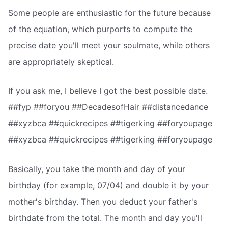
Some people are enthusiastic for the future because
of the equation, which purports to compute the
precise date you'll meet your soulmate, while others
are appropriately skeptical.
If you ask me, I believe I got the best possible date.
##fyp ##foryou ##DecadesofHair ##distancedance
##xyzbca ##quickrecipes ##tigerking ##foryoupage
##xyzbca ##quickrecipes ##tigerking ##foryoupage
Basically, you take the month and day of your
birthday (for example, 07/04) and double it by your
mother's birthday. Then you deduct your father's
birthdate from the total. The month and day you'll