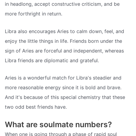
in headlong, accept constructive criticism, and be
more forthright in return.
Libra also encourages Aries to calm down, feel, and
enjoy the little things in life. Friends born under the
sign of Aries are forceful and independent, whereas
Libra friends are diplomatic and grateful.
Aries is a wonderful match for Libra's steadier and
more reasonable energy since it is bold and brave.
And it's because of this special chemistry that these
two odd best friends have.
What are soulmate numbers?
When one is going through a phase of rapid soul