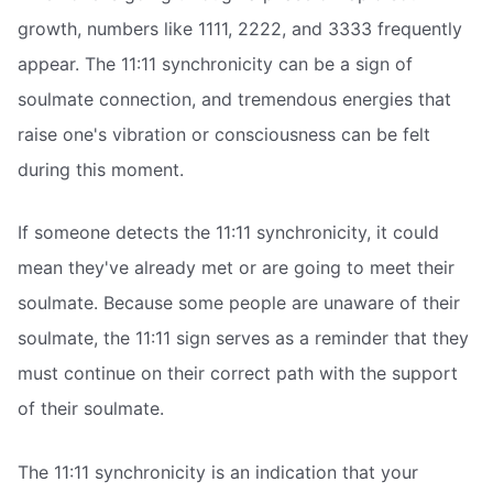
growth, numbers like 1111, 2222, and 3333 frequently
appear. The 11:11 synchronicity can be a sign of
soulmate connection, and tremendous energies that
raise one's vibration or consciousness can be felt
during this moment.
If someone detects the 11:11 synchronicity, it could
mean they've already met or are going to meet their
soulmate. Because some people are unaware of their
soulmate, the 11:11 sign serves as a reminder that they
must continue on their correct path with the support
of their soulmate.
The 11:11 synchronicity is an indication that your