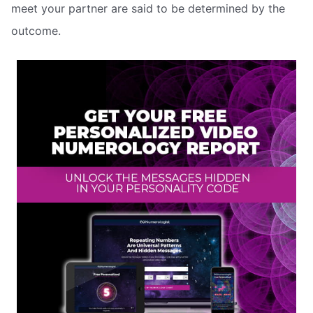
meet your partner are said to be determined by the
outcome.