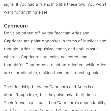
signs. If you had a friendship like these two, you won't
want for anything else!
Capricorn
Don't be turned off by the fact that Aries and
Capricorn are polar opposites in terms of intellect and
thought. Aries is impulsive, eager, and enthusiastic,
whereas Capricorns are calm, collected, and
thoughtful. Capricorns are action-oriented, while Aries
are unpredictable, making them an interesting pair.
The friendship between Capricorn and Aries is all
about ‘tough love,' but they also have their times.
Their friendship is based on Capricorn's dependability
and Aries' realism. Aries and Capricorns are both