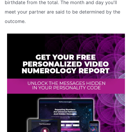
birthdate from the total. The month and day you'll
meet your partner are said to be determined by the
outcome.