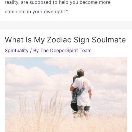
reality, are supposed to help you become more
complete in your own right.”
What Is My Zodiac Sign Soulmate
Spirituality
/ By
The DeeperSpirit Team