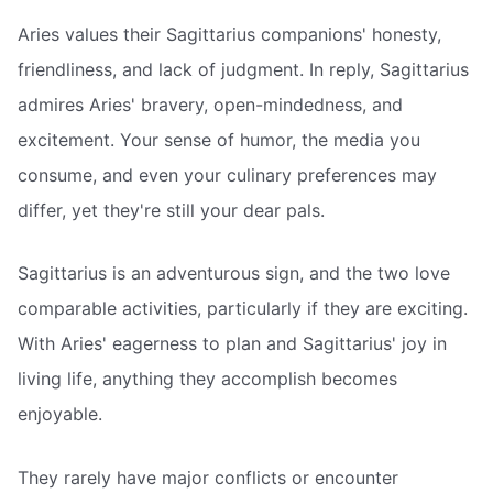
Aries values their Sagittarius companions' honesty,
friendliness, and lack of judgment. In reply, Sagittarius
admires Aries' bravery, open-mindedness, and
excitement. Your sense of humor, the media you
consume, and even your culinary preferences may
differ, yet they're still your dear pals.
Sagittarius is an adventurous sign, and the two love
comparable activities, particularly if they are exciting.
With Aries' eagerness to plan and Sagittarius' joy in
living life, anything they accomplish becomes
enjoyable.
They rarely have major conflicts or encounter