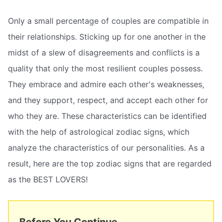
Only a small percentage of couples are compatible in
their relationships. Sticking up for one another in the
midst of a slew of disagreements and conflicts is a
quality that only the most resilient couples possess.
They embrace and admire each other's weaknesses,
and they support, respect, and accept each other for
who they are. These characteristics can be identified
with the help of astrological zodiac signs, which
analyze the characteristics of our personalities. As a
result, here are the top zodiac signs that are regarded
as the BEST LOVERS!
Before You Continue...