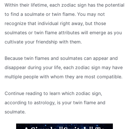
Within their lifetime, each zodiac sign has the potential
to find a soulmate or twin flame. You may not
recognize that individual right away, but those
soulmates or twin flame attributes will emerge as you
cultivate your friendship with them.
Because twin flames and soulmates can appear and
disappear during your life, each zodiac sign may have
multiple people with whom they are most compatible.
Continue reading to learn which zodiac sign,
according to astrology, is your twin flame and
soulmate.