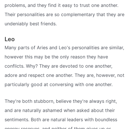
problems, and they find it easy to trust one another.
Their personalities are so complementary that they are
undeniably best friends.
Leo
Many parts of Aries and Leo's personalities are similar,
however this may be the only reason they have
conflicts. Why? They are devoted to one another,
adore and respect one another. They are, however, not
particularly good at conversing with one another.
They're both stubborn, believe they're always right,
and are naturally ashamed when asked about their
sentiments. Both are natural leaders with boundless
energy reserves, and neither of them gives up or