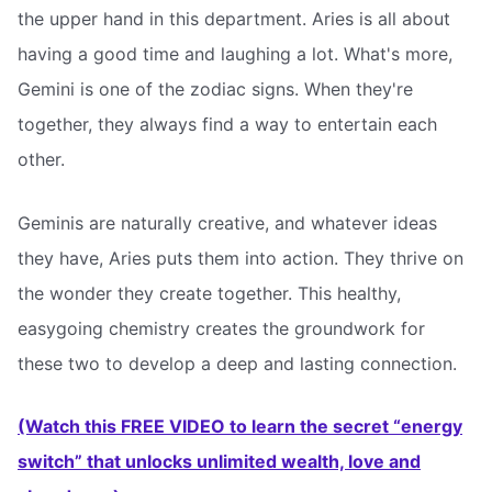
the upper hand in this department. Aries is all about
having a good time and laughing a lot. What's more,
Gemini is one of the zodiac signs. When they're
together, they always find a way to entertain each
other.
Geminis are naturally creative, and whatever ideas
they have, Aries puts them into action. They thrive on
the wonder they create together. This healthy,
easygoing chemistry creates the groundwork for
these two to develop a deep and lasting connection.
(Watch this FREE VIDEO to learn the secret “energy
switch” that unlocks unlimited wealth, love and