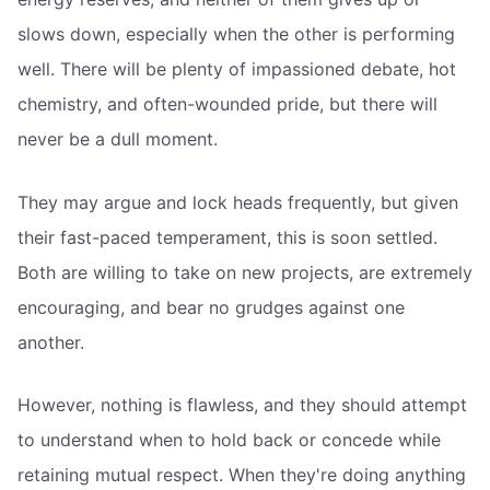
slows down, especially when the other is performing
well. There will be plenty of impassioned debate, hot
chemistry, and often-wounded pride, but there will
never be a dull moment.
They may argue and lock heads frequently, but given
their fast-paced temperament, this is soon settled.
Both are willing to take on new projects, are extremely
encouraging, and bear no grudges against one
another.
However, nothing is flawless, and they should attempt
to understand when to hold back or concede while
retaining mutual respect. When they're doing anything