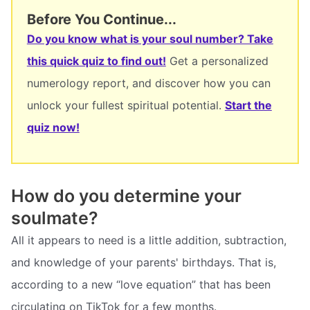
Before You Continue...
Do you know what is your soul number? Take
this quick quiz to find out!
Get a personalized
numerology report, and discover how you can
unlock your fullest spiritual potential.
Start the
quiz now!
How do you determine your
soulmate?
All it appears to need is a little addition, subtraction,
and knowledge of your parents' birthdays. That is,
according to a new “love equation” that has been
circulating on TikTok for a few months.