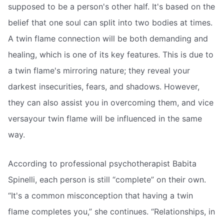
supposed to be a person's other half. It's based on the
belief that one soul can split into two bodies at times.
A twin flame connection will be both demanding and
healing, which is one of its key features. This is due to
a twin flame's mirroring nature; they reveal your
darkest insecurities, fears, and shadows. However,
they can also assist you in overcoming them, and vice
versayour twin flame will be influenced in the same
way.
According to professional psychotherapist Babita
Spinelli, each person is still “complete” on their own.
“It's a common misconception that having a twin
flame completes you,” she continues. “Relationships, in