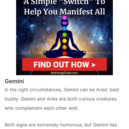
Gemini
In the right circumstances, Gemini can be Aries' best
buddy. Gemini and Aries are both curious creatures
who complement each other well.
Both signs are extremely humorous, but Gemini has