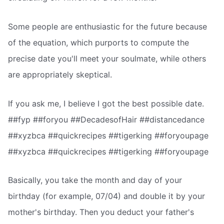
Some people are enthusiastic for the future because
of the equation, which purports to compute the
precise date you'll meet your soulmate, while others
are appropriately skeptical.
If you ask me, I believe I got the best possible date.
##fyp ##foryou ##DecadesofHair ##distancedance
##xyzbca ##quickrecipes ##tigerking ##foryoupage
##xyzbca ##quickrecipes ##tigerking ##foryoupage
Basically, you take the month and day of your
birthday (for example, 07/04) and double it by your
mother's birthday. Then you deduct your father's