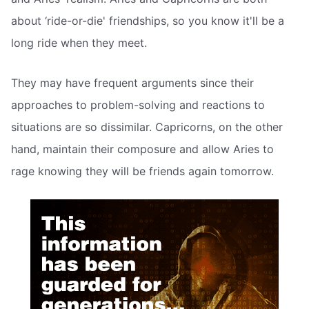
about ‘ride-or-die' friendships, so you know it'll be a
long ride when they meet.
They may have frequent arguments since their
approaches to problem-solving and reactions to
situations are so dissimilar. Capricorns, on the other
hand, maintain their composure and allow Aries to
rage knowing they will be friends again tomorrow.