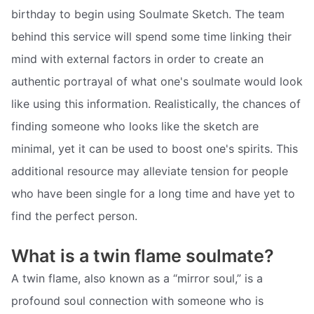
birthday to begin using Soulmate Sketch. The team
behind this service will spend some time linking their
mind with external factors in order to create an
authentic portrayal of what one's soulmate would look
like using this information. Realistically, the chances of
finding someone who looks like the sketch are
minimal, yet it can be used to boost one's spirits. This
additional resource may alleviate tension for people
who have been single for a long time and have yet to
find the perfect person.
What is a twin flame soulmate?
A twin flame, also known as a “mirror soul,” is a
profound soul connection with someone who is