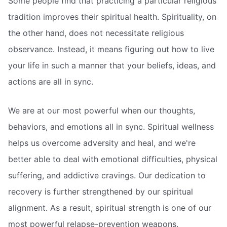
Some people find that practicing a particular religious
tradition improves their spiritual health. Spirituality, on
the other hand, does not necessitate religious
observance. Instead, it means figuring out how to live
your life in such a manner that your beliefs, ideas, and
actions are all in sync.
We are at our most powerful when our thoughts,
behaviors, and emotions all in sync. Spiritual wellness
helps us overcome adversity and heal, and we're
better able to deal with emotional difficulties, physical
suffering, and addictive cravings. Our dedication to
recovery is further strengthened by our spiritual
alignment. As a result, spiritual strength is one of our
most powerful relapse-prevention weapons.