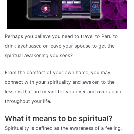
Perhaps you believe you need to travel to Peru to
drink ayahuasca or leave your spouse to get the
spiritual awakening you seek?
From the comfort of your own home, you may
connect with your spirituality and awaken to the
lessons that are meant for you over and over again
throughout your life.
What it means to be spiritual?
Spirituality is defined as the awareness of a feeling,