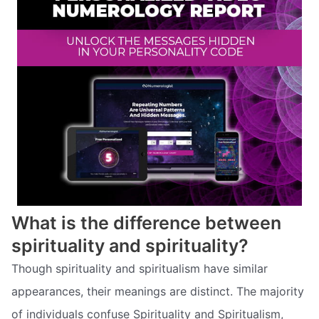
What is the difference between
spirituality and spirituality?
Though spirituality and spiritualism have similar
appearances, their meanings are distinct. The majority
of individuals confuse Spirituality and Spiritualism,