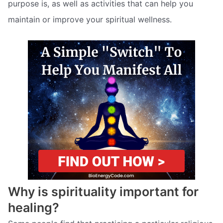
purpose is, as well as activities that can help you
maintain or improve your spiritual wellness.
Why is spirituality important for
healing?