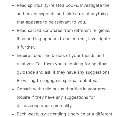
Read spirituality-related books. Investigate the
authors' viewpoints and take note of anything
that appears to be relevant to you.
Read sacred scriptures from different religions.
If something appears to be correct, investigate
it further.
Inquire about the beliefs of your friends and
relatives. Tell them you're looking for spiritual
guidance and ask if they have any suggestions.
Be willing to engage in spiritual debates.
Consult with religious authorities in your area.
Inquire if they have any suggestions for
discovering your spirituality.
Each week, try attending a service at a different