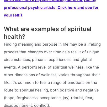
professional psychic artists! Click here and see for
yourself!)
What are examples of spiritual
health?
Finding meaning and purpose in life may be a lifelong
process that changes over time as a result of unique
circumstances, personal experiences, and global
events. A person's level of spiritual wellness, like the
other dimensions of wellness, varies throughout their
life. It's common to feel a range of emotions on the
route to spiritual healing, both positive and negative
(hope, forgiveness, acceptance, joy) (doubt, fear,
disappointment, conflict).