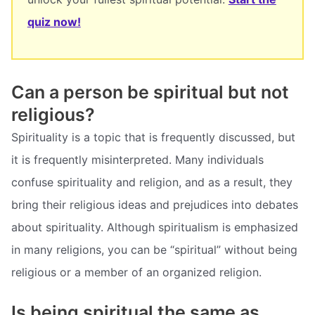
quiz now!
Can a person be spiritual but not
religious?
Spirituality is a topic that is frequently discussed, but
it is frequently misinterpreted. Many individuals
confuse spirituality and religion, and as a result, they
bring their religious ideas and prejudices into debates
about spirituality. Although spiritualism is emphasized
in many religions, you can be “spiritual” without being
religious or a member of an organized religion.
Is being spiritual the same as