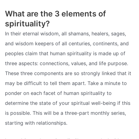
What are the 3 elements of
spirituality?
In their eternal wisdom, all shamans, healers, sages,
and wisdom keepers of all centuries, continents, and
peoples claim that human spirituality is made up of
three aspects: connections, values, and life purpose.
These three components are so strongly linked that it
may be difficult to tell them apart. Take a minute to
ponder on each facet of human spirituality to
determine the state of your spiritual well-being if this
is possible. This will be a three-part monthly series,
starting with relationships.