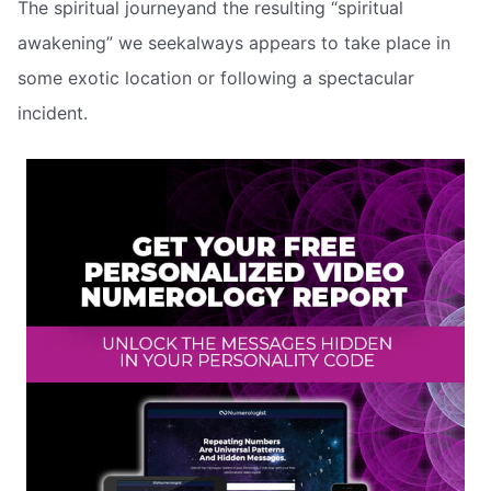
The spiritual journeyand the resulting “spiritual
awakening” we seekalways appears to take place in
some exotic location or following a spectacular
incident.