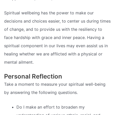
Spiritual wellbeing has the power to make our
decisions and choices easier, to center us during times
of change, and to provide us with the resiliency to
face hardship with grace and inner peace. Having a
spiritual component in our lives may even assist us in
healing whether we are afflicted with a physical or
mental ailment.
Personal Reflection
Take a moment to measure your spiritual well-being
by answering the following questions.
Do I make an effort to broaden my