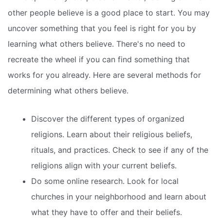
other people believe is a good place to start. You may
uncover something that you feel is right for you by
learning what others believe. There's no need to
recreate the wheel if you can find something that
works for you already. Here are several methods for
determining what others believe.
Discover the different types of organized
religions. Learn about their religious beliefs,
rituals, and practices. Check to see if any of the
religions align with your current beliefs.
Do some online research. Look for local
churches in your neighborhood and learn about
what they have to offer and their beliefs.