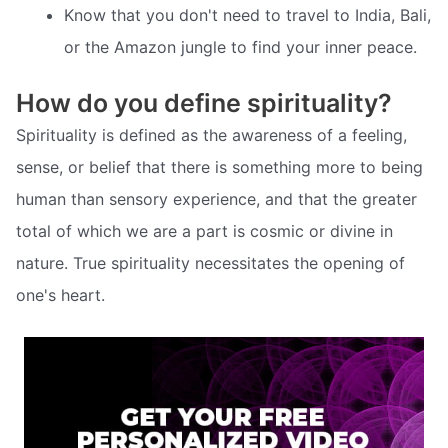
Know that you don't need to travel to India, Bali,
or the Amazon jungle to find your inner peace.
How do you define spirituality?
Spirituality is defined as the awareness of a feeling,
sense, or belief that there is something more to being
human than sensory experience, and that the greater
total of which we are a part is cosmic or divine in
nature. True spirituality necessitates the opening of
one's heart.