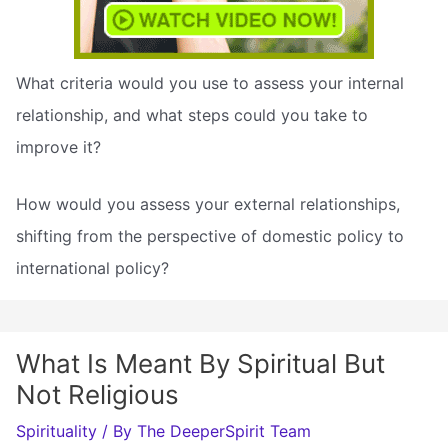
What criteria would you use to assess your internal
relationship, and what steps could you take to
improve it?
How would you assess your external relationships,
shifting from the perspective of domestic policy to
international policy?
What Is Meant By Spiritual But
Not Religious
Spirituality
/ By
The DeeperSpirit Team