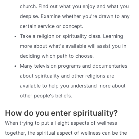
church. Find out what you enjoy and what you
despise. Examine whether you're drawn to any
certain service or concept.
Take a religion or spirituality class. Learning
more about what's available will assist you in
deciding which path to choose.
Many television programs and documentaries
about spirituality and other religions are
available to help you understand more about
other people's beliefs.
How do you enter spirituality?
When trying to put all eight aspects of wellness
together, the spiritual aspect of wellness can be the