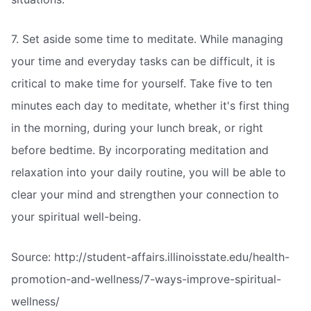
7. Set aside some time to meditate. While managing
your time and everyday tasks can be difficult, it is
critical to make time for yourself. Take five to ten
minutes each day to meditate, whether it's first thing
in the morning, during your lunch break, or right
before bedtime. By incorporating meditation and
relaxation into your daily routine, you will be able to
clear your mind and strengthen your connection to
your spiritual well-being.
Source: http://student-affairs.illinoisstate.edu/health-
promotion-and-wellness/7-ways-improve-spiritual-
wellness/