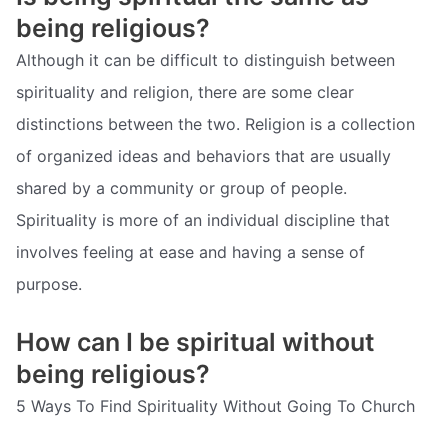
being religious?
Although it can be difficult to distinguish between
spirituality and religion, there are some clear
distinctions between the two. Religion is a collection
of organized ideas and behaviors that are usually
shared by a community or group of people.
Spirituality is more of an individual discipline that
involves feeling at ease and having a sense of
purpose.
How can I be spiritual without
being religious?
5 Ways To Find Spirituality Without Going To Church