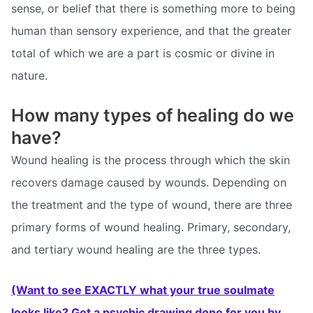
sense, or belief that there is something more to being
human than sensory experience, and that the greater
total of which we are a part is cosmic or divine in
nature.
How many types of healing do we
have?
Wound healing is the process through which the skin
recovers damage caused by wounds. Depending on
the treatment and the type of wound, there are three
primary forms of wound healing. Primary, secondary,
and tertiary wound healing are the three types.
(Want to see EXACTLY what your true soulmate
looks like? Get a psychic drawing done for you by