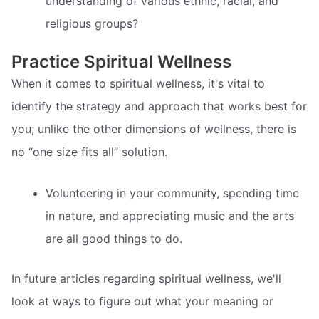
understanding of various ethnic, racial, and
religious groups?
Practice Spiritual Wellness
When it comes to spiritual wellness, it's vital to
identify the strategy and approach that works best for
you; unlike the other dimensions of wellness, there is
no “one size fits all” solution.
Volunteering in your community, spending time
in nature, and appreciating music and the arts
are all good things to do.
In future articles regarding spiritual wellness, we'll
look at ways to figure out what your meaning or