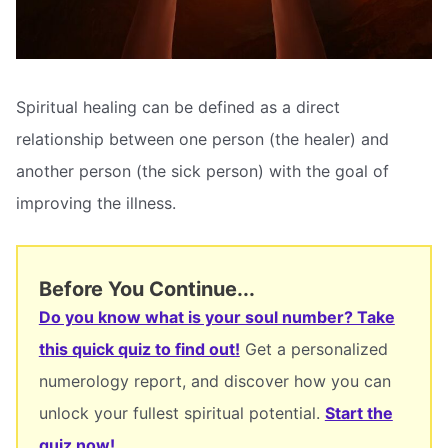
Spiritual healing can be defined as a direct
relationship between one person (the healer) and
another person (the sick person) with the goal of
improving the illness.
Before You Continue...
Do you know what is your soul number? Take
this quick quiz to find out!
Get a personalized
numerology report, and discover how you can
unlock your fullest spiritual potential.
Start the
quiz now!