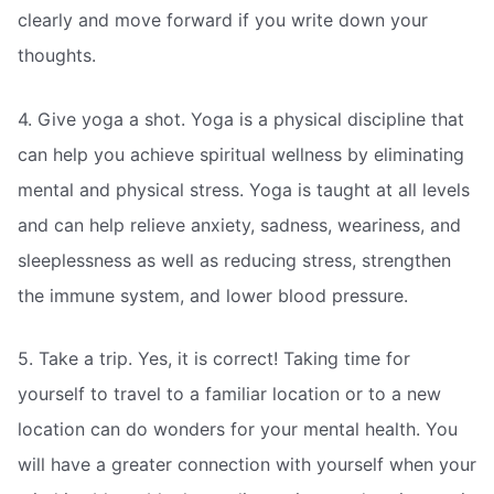
clearly and move forward if you write down your
thoughts.
4. Give yoga a shot. Yoga is a physical discipline that
can help you achieve spiritual wellness by eliminating
mental and physical stress. Yoga is taught at all levels
and can help relieve anxiety, sadness, weariness, and
sleeplessness as well as reducing stress, strengthen
the immune system, and lower blood pressure.
5. Take a trip. Yes, it is correct! Taking time for
yourself to travel to a familiar location or to a new
location can do wonders for your mental health. You
will have a greater connection with yourself when your