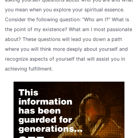
you mean when you explore your spiritual essence.
Consider the following question: “Who am I?” What is
the point of my existence? What am I most passionate
about? These questions will lead you down a path
where you will think more deeply about yourself and
recognize aspects of yourself that will assist you in
achieving fulfillment.