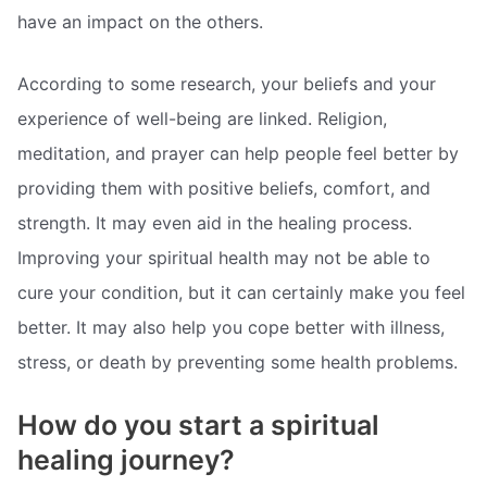
have an impact on the others.
According to some research, your beliefs and your
experience of well-being are linked. Religion,
meditation, and prayer can help people feel better by
providing them with positive beliefs, comfort, and
strength. It may even aid in the healing process.
Improving your spiritual health may not be able to
cure your condition, but it can certainly make you feel
better. It may also help you cope better with illness,
stress, or death by preventing some health problems.
How do you start a spiritual
healing journey?