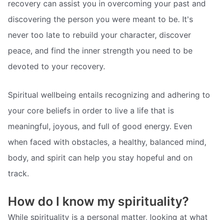
recovery can assist you in overcoming your past and
discovering the person you were meant to be. It's
never too late to rebuild your character, discover
peace, and find the inner strength you need to be
devoted to your recovery.
Spiritual wellbeing entails recognizing and adhering to
your core beliefs in order to live a life that is
meaningful, joyous, and full of good energy. Even
when faced with obstacles, a healthy, balanced mind,
body, and spirit can help you stay hopeful and on
track.
How do I know my spirituality?
While spirituality is a personal matter, looking at what