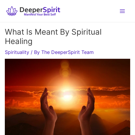
Skip
to
content
What Is Meant By Spiritual
Healing
Spirituality
/ By
The DeeperSpirit Team