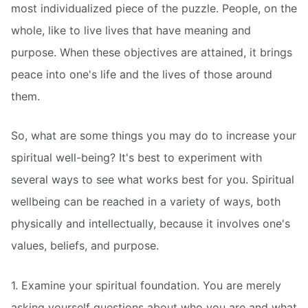
most individualized piece of the puzzle. People, on the
whole, like to live lives that have meaning and
purpose. When these objectives are attained, it brings
peace into one's life and the lives of those around
them.
So, what are some things you may do to increase your
spiritual well-being? It's best to experiment with
several ways to see what works best for you. Spiritual
wellbeing can be reached in a variety of ways, both
physically and intellectually, because it involves one's
values, beliefs, and purpose.
1. Examine your spiritual foundation. You are merely
asking yourself questions about who you are and what