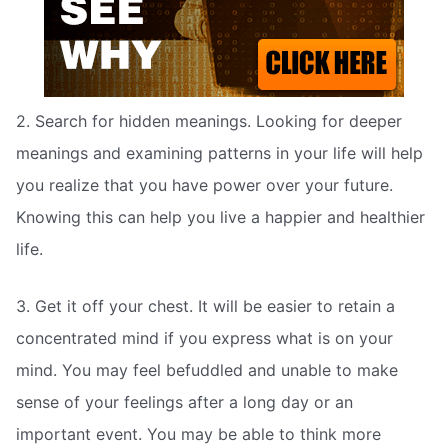
2. Search for hidden meanings. Looking for deeper
meanings and examining patterns in your life will help
you realize that you have power over your future.
Knowing this can help you live a happier and healthier
life.
3. Get it off your chest. It will be easier to retain a
concentrated mind if you express what is on your
mind. You may feel befuddled and unable to make
sense of your feelings after a long day or an
important event. You may be able to think more