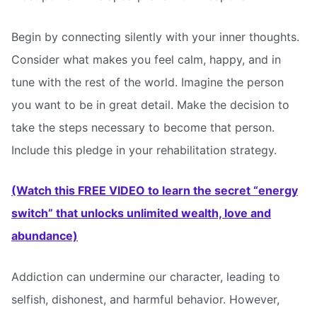
Begin by connecting silently with your inner thoughts.
Consider what makes you feel calm, happy, and in
tune with the rest of the world. Imagine the person
you want to be in great detail. Make the decision to
take the steps necessary to become that person.
Include this pledge in your rehabilitation strategy.
(Watch this FREE VIDEO to learn the secret “energy
switch” that unlocks unlimited wealth, love and
abundance)
Addiction can undermine our character, leading to
selfish, dishonest, and harmful behavior. However,