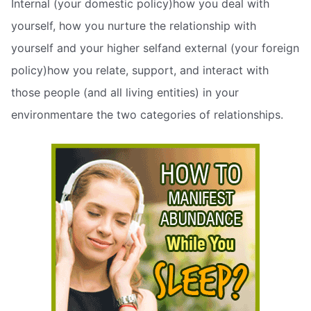
Internal (your domestic policy)how you deal with
yourself, how you nurture the relationship with
yourself and your higher selfand external (your foreign
policy)how you relate, support, and interact with
those people (and all living entities) in your
environmentare the two categories of relationships.