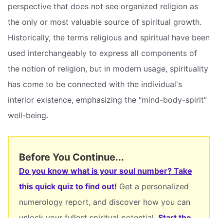
perspective that does not see organized religion as
the only or most valuable source of spiritual growth.
Historically, the terms religious and spiritual have been
used interchangeably to express all components of
the notion of religion, but in modern usage, spirituality
has come to be connected with the individual's
interior existence, emphasizing the “mind-body-spirit”
well-being.
Before You Continue...
Do you know what is your soul number? Take
this quick quiz to find out!
Get a personalized
numerology report, and discover how you can
unlock your fullest spiritual potential.
Start the