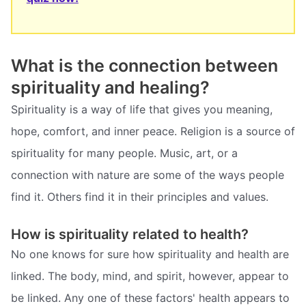
What is the connection between
spirituality and healing?
Spirituality is a way of life that gives you meaning,
hope, comfort, and inner peace. Religion is a source of
spirituality for many people. Music, art, or a
connection with nature are some of the ways people
find it. Others find it in their principles and values.
How is spirituality related to health?
No one knows for sure how spirituality and health are
linked. The body, mind, and spirit, however, appear to
be linked. Any one of these factors' health appears to