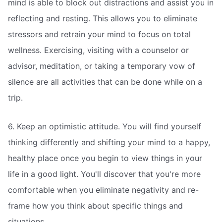
mind is able to block out distractions and assist you in
reflecting and resting. This allows you to eliminate
stressors and retrain your mind to focus on total
wellness. Exercising, visiting with a counselor or
advisor, meditation, or taking a temporary vow of
silence are all activities that can be done while on a
trip.
6. Keep an optimistic attitude. You will find yourself
thinking differently and shifting your mind to a happy,
healthy place once you begin to view things in your
life in a good light. You'll discover that you're more
comfortable when you eliminate negativity and re-
frame how you think about specific things and
situations.