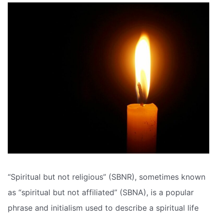
“Spiritual but not religious” (SBNR), sometimes known
as “spiritual but not affiliated” (SBNA), is a popular
phrase and initialism used to describe a spiritual life