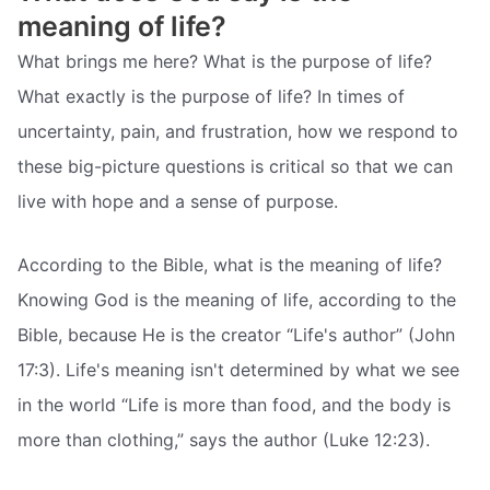
meaning of life?
What brings me here? What is the purpose of life?
What exactly is the purpose of life? In times of
uncertainty, pain, and frustration, how we respond to
these big-picture questions is critical so that we can
live with hope and a sense of purpose.
According to the Bible, what is the meaning of life?
Knowing God is the meaning of life, according to the
Bible, because He is the creator “Life's author” (John
17:3). Life's meaning isn't determined by what we see
in the world “Life is more than food, and the body is
more than clothing,” says the author (Luke 12:23).