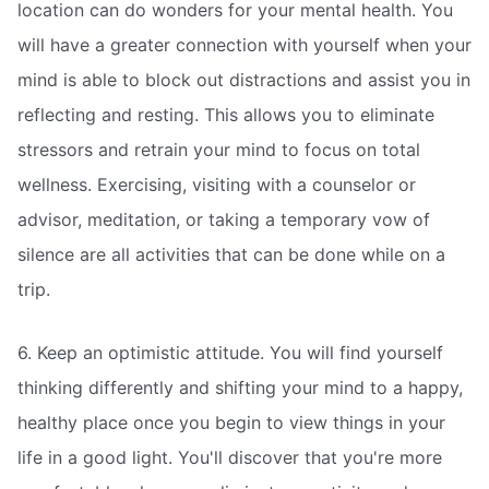
location can do wonders for your mental health. You
will have a greater connection with yourself when your
mind is able to block out distractions and assist you in
reflecting and resting. This allows you to eliminate
stressors and retrain your mind to focus on total
wellness. Exercising, visiting with a counselor or
advisor, meditation, or taking a temporary vow of
silence are all activities that can be done while on a
trip.
6. Keep an optimistic attitude. You will find yourself
thinking differently and shifting your mind to a happy,
healthy place once you begin to view things in your
life in a good light. You'll discover that you're more