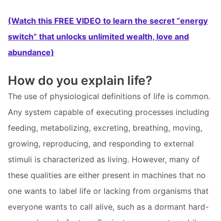
(Watch this FREE VIDEO to learn the secret “energy
switch” that unlocks unlimited wealth, love and
abundance)
How do you explain life?
The use of physiological definitions of life is common.
Any system capable of executing processes including
feeding, metabolizing, excreting, breathing, moving,
growing, reproducing, and responding to external
stimuli is characterized as living. However, many of
these qualities are either present in machines that no
one wants to label life or lacking from organisms that
everyone wants to call alive, such as a dormant hard-