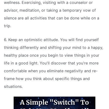
wellness. Exercising, visiting with a counselor or
advisor, meditation, or taking a temporary vow of
silence are all activities that can be done while on a
trip.
6. Keep an optimistic attitude. You will find yourself
thinking differently and shifting your mind to a happy,
healthy place once you begin to view things in your
life in a good light. You'll discover that you're more
comfortable when you eliminate negativity and re-
frame how you think about specific things and
situations.