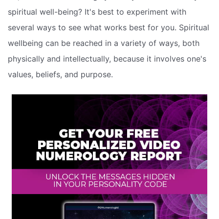
spiritual well-being? It's best to experiment with
several ways to see what works best for you. Spiritual
wellbeing can be reached in a variety of ways, both
physically and intellectually, because it involves one's
values, beliefs, and purpose.