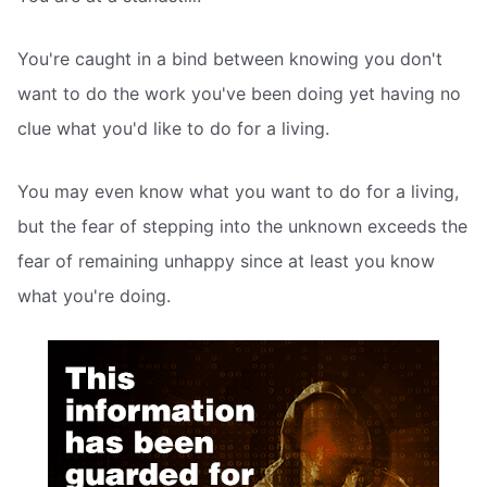
You're caught in a bind between knowing you don't
want to do the work you've been doing yet having no
clue what you'd like to do for a living.
You may even know what you want to do for a living,
but the fear of stepping into the unknown exceeds the
fear of remaining unhappy since at least you know
what you're doing.