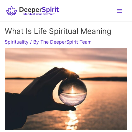
Skip
to
content
What Is Life Spiritual Meaning
Spirituality
/ By
The DeeperSpirit Team