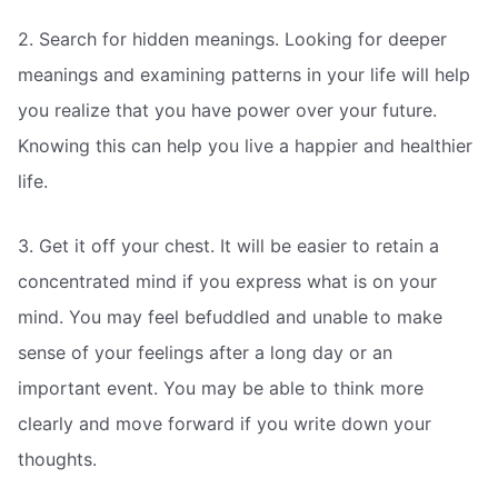
2. Search for hidden meanings. Looking for deeper
meanings and examining patterns in your life will help
you realize that you have power over your future.
Knowing this can help you live a happier and healthier
life.
3. Get it off your chest. It will be easier to retain a
concentrated mind if you express what is on your
mind. You may feel befuddled and unable to make
sense of your feelings after a long day or an
important event. You may be able to think more
clearly and move forward if you write down your
thoughts.