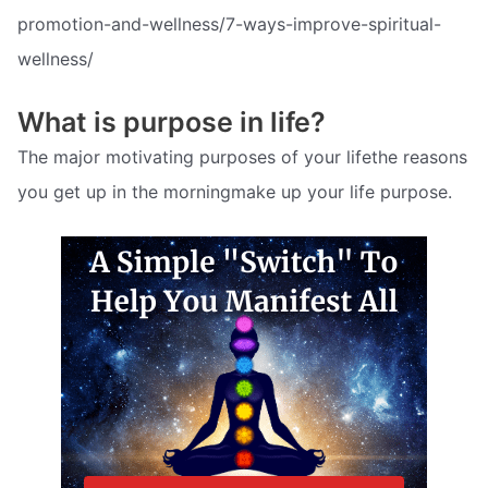
promotion-and-wellness/7-ways-improve-spiritual-
wellness/
What is purpose in life?
The major motivating purposes of your lifethe reasons
you get up in the morningmake up your life purpose.