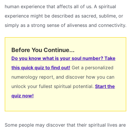
human experience that affects all of us. A spiritual
experience might be described as sacred, sublime, or
simply as a strong sense of aliveness and connectivity.
Before You Continue...
Do you know what is your soul number? Take
this quick quiz to find out!
Get a personalized
numerology report, and discover how you can
unlock your fullest spiritual potential.
Start the
quiz now!
Some people may discover that their spiritual lives are