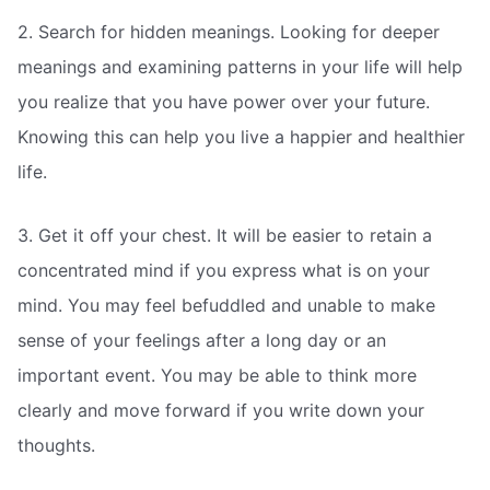
2. Search for hidden meanings. Looking for deeper
meanings and examining patterns in your life will help
you realize that you have power over your future.
Knowing this can help you live a happier and healthier
life.
3. Get it off your chest. It will be easier to retain a
concentrated mind if you express what is on your
mind. You may feel befuddled and unable to make
sense of your feelings after a long day or an
important event. You may be able to think more
clearly and move forward if you write down your
thoughts.