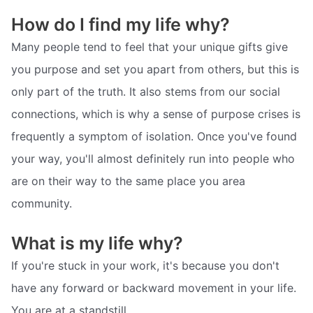
How do I find my life why?
Many people tend to feel that your unique gifts give
you purpose and set you apart from others, but this is
only part of the truth. It also stems from our social
connections, which is why a sense of purpose crises is
frequently a symptom of isolation. Once you've found
your way, you'll almost definitely run into people who
are on their way to the same place you area
community.
What is my life why?
If you're stuck in your work, it's because you don't
have any forward or backward movement in your life.
You are at a standstill.