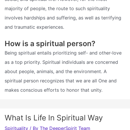
majority of people, the route to such spirituality
involves hardships and suffering, as well as terrifying
and traumatic experiences.
How is a spiritual person?
Being spiritual entails prioritizing self- and other-love
as a top priority. Spiritual individuals are concerned
about people, animals, and the environment. A
spiritual person recognizes that we are all One and
makes conscious efforts to honor that unity.
What Is Life In Spiritual Way
Spirituality
/ By
The DeeperSpirit Team