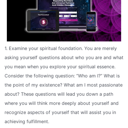
1. Examine your spiritual foundation. You are merely
asking yourself questions about who you are and what
you mean when you explore your spiritual essence.
Consider the following question: “Who am I?” What is
the point of my existence? What am I most passionate
about? These questions will lead you down a path
where you will think more deeply about yourself and
recognize aspects of yourself that will assist you in
achieving fulfillment.