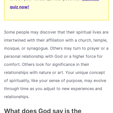
quiz now!
Some people may discover that their spiritual lives are
intertwined with their affiliation with a church, temple,
mosque, or synagogue. Others may turn to prayer or a
personal relationship with God or a higher force for
comfort. Others look for significance in their
relationships with nature or art. Your unique concept
of spirituality, like your sense of purpose, may evolve
through time as you adjust to new experiences and
relationships.
What does God say is the