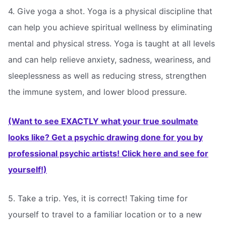
4. Give yoga a shot. Yoga is a physical discipline that
can help you achieve spiritual wellness by eliminating
mental and physical stress. Yoga is taught at all levels
and can help relieve anxiety, sadness, weariness, and
sleeplessness as well as reducing stress, strengthen
the immune system, and lower blood pressure.
(Want to see EXACTLY what your true soulmate
looks like? Get a psychic drawing done for you by
professional psychic artists! Click here and see for
yourself!)
5. Take a trip. Yes, it is correct! Taking time for
yourself to travel to a familiar location or to a new