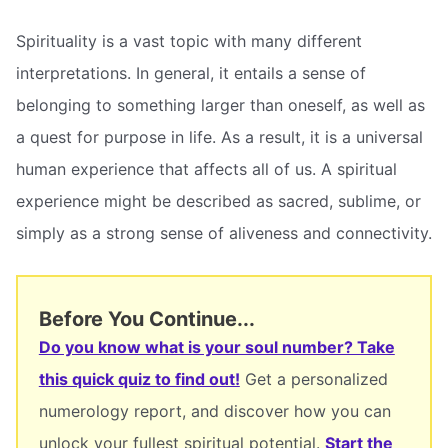
Spirituality is a vast topic with many different
interpretations. In general, it entails a sense of
belonging to something larger than oneself, as well as
a quest for purpose in life. As a result, it is a universal
human experience that affects all of us. A spiritual
experience might be described as sacred, sublime, or
simply as a strong sense of aliveness and connectivity.
Before You Continue...
Do you know what is your soul number? Take
this quick quiz to find out!
Get a personalized
numerology report, and discover how you can
unlock your fullest spiritual potential.
Start the