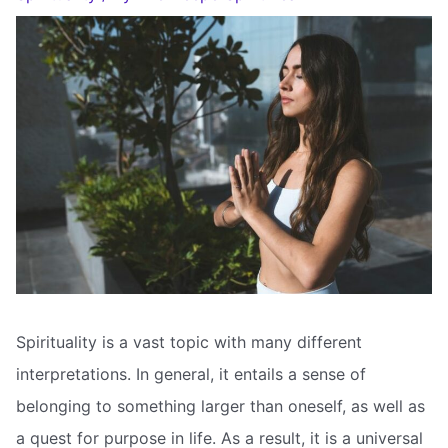
Spirituality is a vast topic with many different
interpretations. In general, it entails a sense of
belonging to something larger than oneself, as well as
a quest for purpose in life. As a result, it is a universal