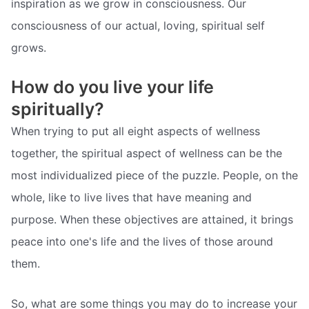
inspiration as we grow in consciousness. Our
consciousness of our actual, loving, spiritual self
grows.
How do you live your life
spiritually?
When trying to put all eight aspects of wellness
together, the spiritual aspect of wellness can be the
most individualized piece of the puzzle. People, on the
whole, like to live lives that have meaning and
purpose. When these objectives are attained, it brings
peace into one's life and the lives of those around
them.
So, what are some things you may do to increase your