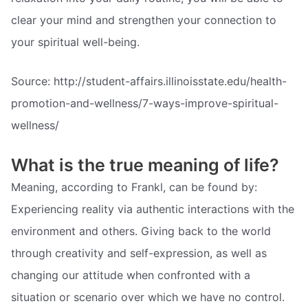
clear your mind and strengthen your connection to
your spiritual well-being.
Source: http://student-affairs.illinoisstate.edu/health-
promotion-and-wellness/7-ways-improve-spiritual-
wellness/
What is the true meaning of life?
Meaning, according to Frankl, can be found by:
Experiencing reality via authentic interactions with the
environment and others. Giving back to the world
through creativity and self-expression, as well as
changing our attitude when confronted with a
situation or scenario over which we have no control.