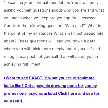
1. Examine your spiritual foundation. You are merely
asking yourself questions about who you are and what
you mean when you explore your spiritual essence.
Consider the following question: “Who am I?” What is
the point of my existence? What am I most passionate
about? These questions will lead you down a path
where you will think more deeply about yourself and
recognize aspects of yourself that will assist you in
achieving fulfillment.
(Want to see EXACTLY what your true soulmate
looks like? Get a psychic drawing done for you by
professional psychic artists! Click here and see for
yourself!)