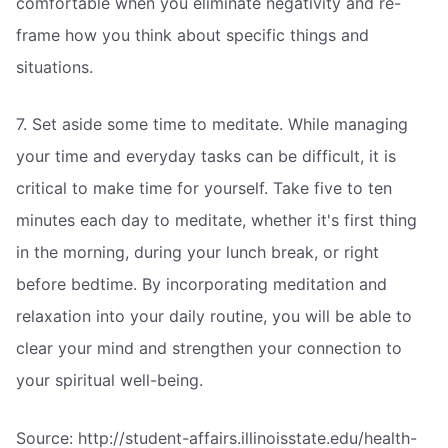
comfortable when you eliminate negativity and re-
frame how you think about specific things and
situations.
7. Set aside some time to meditate. While managing
your time and everyday tasks can be difficult, it is
critical to make time for yourself. Take five to ten
minutes each day to meditate, whether it's first thing
in the morning, during your lunch break, or right
before bedtime. By incorporating meditation and
relaxation into your daily routine, you will be able to
clear your mind and strengthen your connection to
your spiritual well-being.
Source: http://student-affairs.illinoisstate.edu/health-