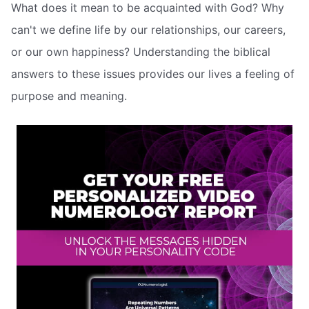
What does it mean to be acquainted with God? Why
can't we define life by our relationships, our careers,
or our own happiness? Understanding the biblical
answers to these issues provides our lives a feeling of
purpose and meaning.