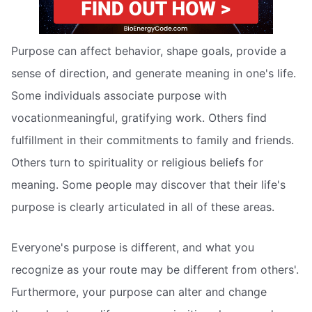
Purpose can affect behavior, shape goals, provide a
sense of direction, and generate meaning in one's life.
Some individuals associate purpose with
vocationmeaningful, gratifying work. Others find
fulfillment in their commitments to family and friends.
Others turn to spirituality or religious beliefs for
meaning. Some people may discover that their life's
purpose is clearly articulated in all of these areas.
Everyone's purpose is different, and what you
recognize as your route may be different from others'.
Furthermore, your purpose can alter and change