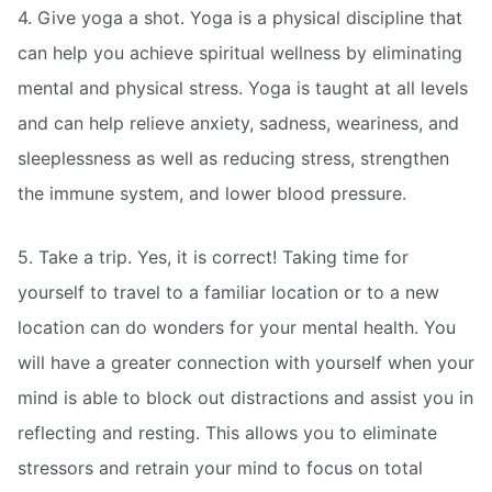
4. Give yoga a shot. Yoga is a physical discipline that
can help you achieve spiritual wellness by eliminating
mental and physical stress. Yoga is taught at all levels
and can help relieve anxiety, sadness, weariness, and
sleeplessness as well as reducing stress, strengthen
the immune system, and lower blood pressure.
5. Take a trip. Yes, it is correct! Taking time for
yourself to travel to a familiar location or to a new
location can do wonders for your mental health. You
will have a greater connection with yourself when your
mind is able to block out distractions and assist you in
reflecting and resting. This allows you to eliminate
stressors and retrain your mind to focus on total