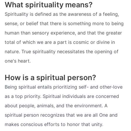
What spirituality means?
Spirituality is defined as the awareness of a feeling,
sense, or belief that there is something more to being
human than sensory experience, and that the greater
total of which we are a part is cosmic or divine in
nature. True spirituality necessitates the opening of
one's heart.
How is a spiritual person?
Being spiritual entails prioritizing self- and other-love
as a top priority. Spiritual individuals are concerned
about people, animals, and the environment. A
spiritual person recognizes that we are all One and
makes conscious efforts to honor that unity.