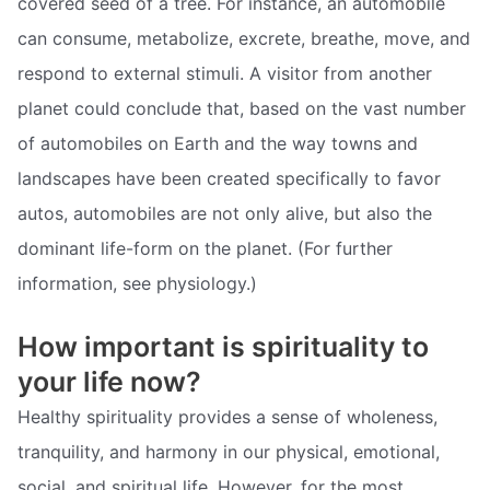
covered seed of a tree. For instance, an automobile
can consume, metabolize, excrete, breathe, move, and
respond to external stimuli. A visitor from another
planet could conclude that, based on the vast number
of automobiles on Earth and the way towns and
landscapes have been created specifically to favor
autos, automobiles are not only alive, but also the
dominant life-form on the planet. (For further
information, see physiology.)
How important is spirituality to
your life now?
Healthy spirituality provides a sense of wholeness,
tranquility, and harmony in our physical, emotional,
social, and spiritual life. However, for the most