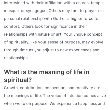
intertwined with their affiliation with a church, temple,
mosque, or synagogue. Others may turn to prayer or a
personal relationship with God or a higher force for
comfort. Others look for significance in their
relationships with nature or art. Your unique concept
of spirituality, like your sense of purpose, may evolve
through time as you adjust to new experiences and
relationships.
What is the meaning of life in
spiritual?
Growth, contribution, connection, and creativity are
the meanings of life. The voice of intuition comes alive
when we're on purpose. We experience happiness and