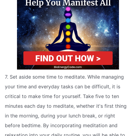
7. Set aside some time to meditate. While managing
your time and everyday tasks can be difficult, it is
critical to make time for yourself. Take five to ten
minutes each day to meditate, whether it's first thing
in the morning, during your lunch break, or right
before bedtime. By incorporating meditation and
relaxation into your daily routine, you will be able to