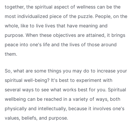
together, the spiritual aspect of wellness can be the
most individualized piece of the puzzle. People, on the
whole, like to live lives that have meaning and
purpose. When these objectives are attained, it brings
peace into one's life and the lives of those around
them.
So, what are some things you may do to increase your
spiritual well-being? It's best to experiment with
several ways to see what works best for you. Spiritual
wellbeing can be reached in a variety of ways, both
physically and intellectually, because it involves one's
values, beliefs, and purpose.