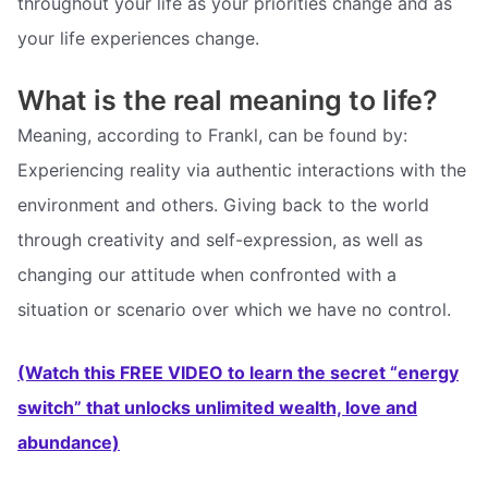
throughout your life as your priorities change and as
your life experiences change.
What is the real meaning to life?
Meaning, according to Frankl, can be found by:
Experiencing reality via authentic interactions with the
environment and others. Giving back to the world
through creativity and self-expression, as well as
changing our attitude when confronted with a
situation or scenario over which we have no control.
(Watch this FREE VIDEO to learn the secret “energy
switch” that unlocks unlimited wealth, love and
abundance)