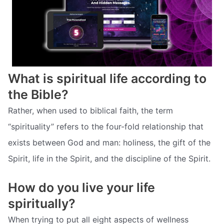
What is spiritual life according to
the Bible?
Rather, when used to biblical faith, the term
“spirituality” refers to the four-fold relationship that
exists between God and man: holiness, the gift of the
Spirit, life in the Spirit, and the discipline of the Spirit.
How do you live your life
spiritually?
When trying to put all eight aspects of wellness