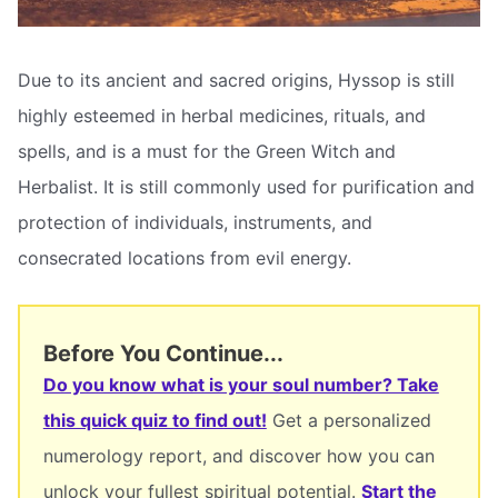
Due to its ancient and sacred origins, Hyssop is still
highly esteemed in herbal medicines, rituals, and
spells, and is a must for the Green Witch and
Herbalist. It is still commonly used for purification and
protection of individuals, instruments, and
consecrated locations from evil energy.
Before You Continue...
Do you know what is your soul number? Take
this quick quiz to find out!
Get a personalized
numerology report, and discover how you can
unlock your fullest spiritual potential.
Start the