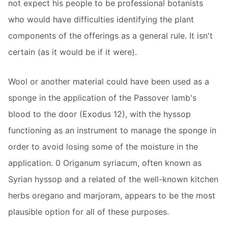
not expect his people to be professional botanists
who would have difficulties identifying the plant
components of the offerings as a general rule. It isn't
certain (as it would be if it were).
Wool or another material could have been used as a
sponge in the application of the Passover lamb's
blood to the door (Exodus 12), with the hyssop
functioning as an instrument to manage the sponge in
order to avoid losing some of the moisture in the
application. 0 Origanum syriacum, often known as
Syrian hyssop and a related of the well-known kitchen
herbs oregano and marjoram, appears to be the most
plausible option for all of these purposes.