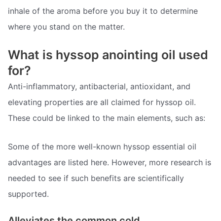
inhale of the aroma before you buy it to determine
where you stand on the matter.
What is hyssop anointing oil used
for?
Anti-inflammatory, antibacterial, antioxidant, and
elevating properties are all claimed for hyssop oil.
These could be linked to the main elements, such as:
Some of the more well-known hyssop essential oil
advantages are listed here. However, more research is
needed to see if such benefits are scientifically
supported.
Alleviates the common cold