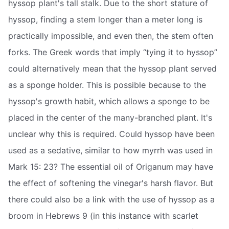
hyssop plant's tall stalk. Due to the short stature of
hyssop, finding a stem longer than a meter long is
practically impossible, and even then, the stem often
forks. The Greek words that imply “tying it to hyssop”
could alternatively mean that the hyssop plant served
as a sponge holder. This is possible because to the
hyssop's growth habit, which allows a sponge to be
placed in the center of the many-branched plant. It's
unclear why this is required. Could hyssop have been
used as a sedative, similar to how myrrh was used in
Mark 15: 23? The essential oil of Origanum may have
the effect of softening the vinegar's harsh flavor. But
there could also be a link with the use of hyssop as a
broom in Hebrews 9 (in this instance with scarlet