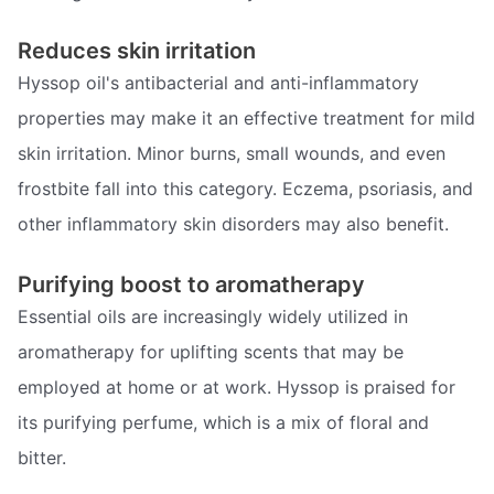
Reduces skin irritation
Hyssop oil's antibacterial and anti-inflammatory
properties may make it an effective treatment for mild
skin irritation. Minor burns, small wounds, and even
frostbite fall into this category. Eczema, psoriasis, and
other inflammatory skin disorders may also benefit.
Purifying boost to aromatherapy
Essential oils are increasingly widely utilized in
aromatherapy for uplifting scents that may be
employed at home or at work. Hyssop is praised for
its purifying perfume, which is a mix of floral and
bitter.