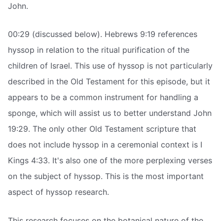
John.
00:29 (discussed below). Hebrews 9:19 references
hyssop in relation to the ritual purification of the
children of Israel. This use of hyssop is not particularly
described in the Old Testament for this episode, but it
appears to be a common instrument for handling a
sponge, which will assist us to better understand John
19:29. The only other Old Testament scripture that
does not include hyssop in a ceremonial context is I
Kings 4:33. It's also one of the more perplexing verses
on the subject of hyssop. This is the most important
aspect of hyssop research.
This research focuses on the botanical nature of the