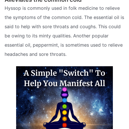
Hyssop is commonly used in folk medicine to relieve
the symptoms of the common cold. The essential oil is
said to help with sore throats and coughs. This could
be owing to its minty qualities. Another popular
essential oil, peppermint, is sometimes used to relieve
headaches and sore throats.