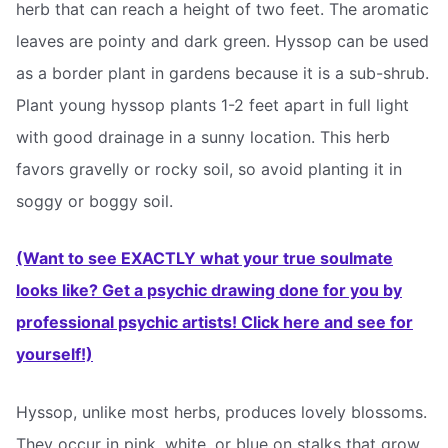
herb that can reach a height of two feet. The aromatic
leaves are pointy and dark green. Hyssop can be used
as a border plant in gardens because it is a sub-shrub.
Plant young hyssop plants 1-2 feet apart in full light
with good drainage in a sunny location. This herb
favors gravelly or rocky soil, so avoid planting it in
soggy or boggy soil.
(Want to see EXACTLY what your true soulmate
looks like? Get a psychic drawing done for you by
professional psychic artists! Click here and see for
yourself!)
Hyssop, unlike most herbs, produces lovely blossoms.
They occur in pink, white, or blue on stalks that grow