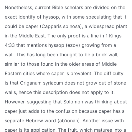
Nonetheless, current Bible scholars are divided on the
exact identify of hyssop, with some speculating that it
could be caper (Capparis spinosa), a widespread plant
in the Middle East. The only proof is a line in 1 Kings
4:33 that mentions hyssop (ezov) growing from a
wall. This has long been thought to be a brick wall,
similar to those found in the older areas of Middle
Eastern cities where caper is prevalent. The difficulty
is that Origanum syriacum does not grow out of stone
walls, hence this description does not apply to it.
However, suggesting that Solomon was thinking about
caper just adds to the confusion because caper has a
separate Hebrew word (ab'ionah). Another issue with
caper is its application. The fruit, which matures into a