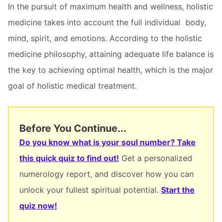
In the pursuit of maximum health and wellness, holistic
medicine takes into account the full individual  body,
mind, spirit, and emotions. According to the holistic
medicine philosophy, attaining adequate life balance is
the key to achieving optimal health, which is the major
goal of holistic medical treatment.
Before You Continue...
Do you know what is your soul number? Take
this quick quiz to find out!
Get a personalized
numerology report, and discover how you can
unlock your fullest spiritual potential.
Start the
quiz now!