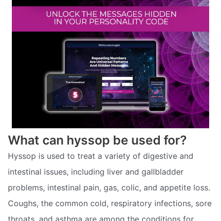
What can hyssop be used for?
Hyssop is used to treat a variety of digestive and
intestinal issues, including liver and gallbladder
problems, intestinal pain, gas, colic, and appetite loss.
Coughs, the common cold, respiratory infections, sore
throats, and asthma are among the conditions for