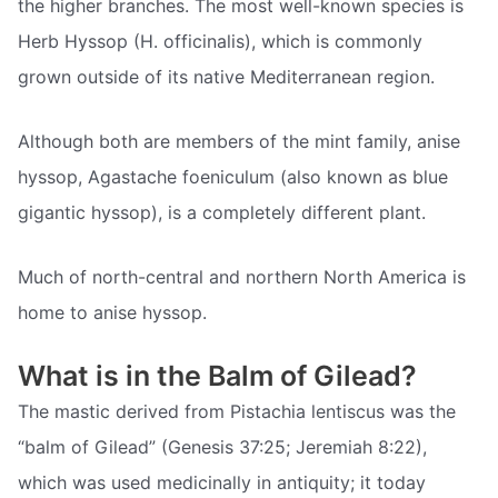
the higher branches. The most well-known species is
Herb Hyssop (H. officinalis), which is commonly
grown outside of its native Mediterranean region.
Although both are members of the mint family, anise
hyssop, Agastache foeniculum (also known as blue
gigantic hyssop), is a completely different plant.
Much of north-central and northern North America is
home to anise hyssop.
What is in the Balm of Gilead?
The mastic derived from Pistachia lentiscus was the
“balm of Gilead” (Genesis 37:25; Jeremiah 8:22),
which was used medicinally in antiquity; it today