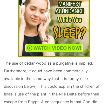
The use of cedar wood as a purgative is implied.
Furthermore, it could have been commercially
available in the same way that it is today (see
discussion below). This could explain the children of
Israel's use of the plant in the Nile Delta before their
escape from Egypt. A consequence is that God did