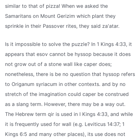
similar to that of pizza! When we asked the
Samaritans on Mount Gerizim which plant they
sprinkle in their Passover rites, they said za'atar.
Is it impossible to solve the puzzle? In 1 Kings 4:33, it
appears that esov cannot be hyssop because it does
not grow out of a stone wall like caper does;
nonetheless, there is be no question that hyssop refers
to Origanum syriacum in other contexts. and by no
stretch of the imagination could caper be construed
as a slang term. However, there may be a way out.
The Hebrew term qir is used in I Kings 4:33, and while
it is frequently used for wall (e.g. Leviticus 14:37; 1
Kings 6:5 and many other places), its use does not