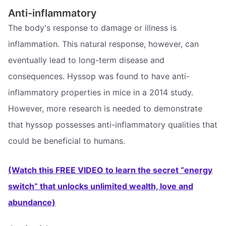
Anti-inflammatory
The body's response to damage or illness is
inflammation. This natural response, however, can
eventually lead to long-term disease and
consequences. Hyssop was found to have anti-
inflammatory properties in mice in a 2014 study.
However, more research is needed to demonstrate
that hyssop possesses anti-inflammatory qualities that
could be beneficial to humans.
(Watch this FREE VIDEO to learn the secret “energy
switch” that unlocks unlimited wealth, love and
abundance)