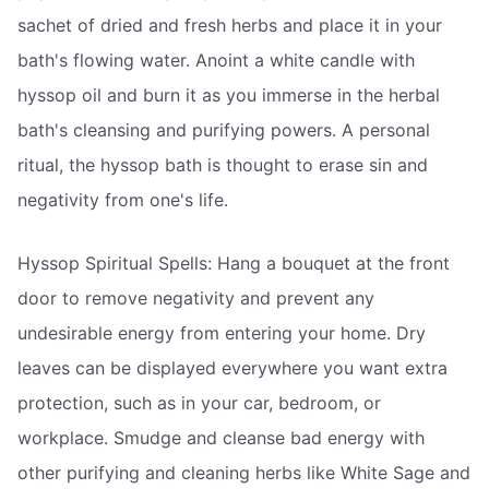
sachet of dried and fresh herbs and place it in your
bath's flowing water. Anoint a white candle with
hyssop oil and burn it as you immerse in the herbal
bath's cleansing and purifying powers. A personal
ritual, the hyssop bath is thought to erase sin and
negativity from one's life.
Hyssop Spiritual Spells: Hang a bouquet at the front
door to remove negativity and prevent any
undesirable energy from entering your home. Dry
leaves can be displayed everywhere you want extra
protection, such as in your car, bedroom, or
workplace. Smudge and cleanse bad energy with
other purifying and cleaning herbs like White Sage and