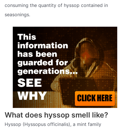
consuming the quantity of hyssop contained in
seasonings.
What does hyssop smell like?
Hyssop (Hyssopus officinalis), a mint family