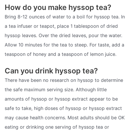
How do you make hyssop tea?
Bring 8-12 ounces of water to a boil for hyssop tea. In
a tea infuser or teapot, place 1 tablespoon of dried
hyssop leaves. Over the dried leaves, pour the water.
Allow 10 minutes for the tea to steep. For taste, add a
teaspoon of honey and a teaspoon of lemon juice.
Can you drink hyssop tea?
There have been no research on hyssop to determine
the safe maximum serving size. Although little
amounts of hyssop or hyssop extract appear to be
safe to take, high doses of hyssop or hyssop extract
may cause health concerns. Most adults should be OK
eating or drinking one serving of hyssop tea or