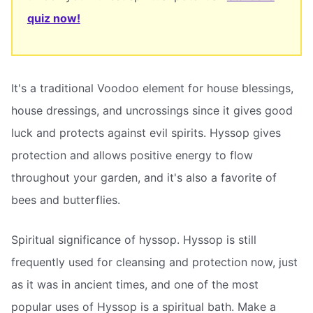
quiz now!
It's a traditional Voodoo element for house blessings,
house dressings, and uncrossings since it gives good
luck and protects against evil spirits. Hyssop gives
protection and allows positive energy to flow
throughout your garden, and it's also a favorite of
bees and butterflies.
Spiritual significance of hyssop. Hyssop is still
frequently used for cleansing and protection now, just
as it was in ancient times, and one of the most
popular uses of Hyssop is a spiritual bath. Make a