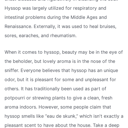
Hyssop was largely utilized for respiratory and
intestinal problems during the Middle Ages and
Renaissance. Externally, it was used to heal bruises,
sores, earaches, and rheumatism.
When it comes to hyssop, beauty may be in the eye of
the beholder, but lovely aroma is in the nose of the
sniffer. Everyone believes that hyssop has an unique
odor, but it is pleasant for some and unpleasant for
others. It has traditionally been used as part of
potpourri or strewing plants to give a clean, fresh
aroma indoors. However, some people claim that
hyssop smells like “eau de skunk,” which isn't exactly a
pleasant scent to have about the house. Take a deep