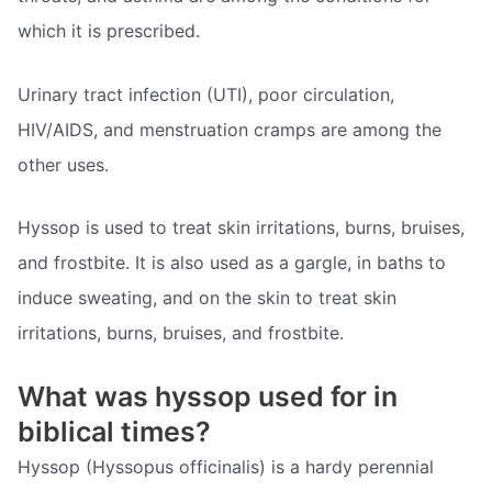
which it is prescribed.
Urinary tract infection (UTI), poor circulation,
HIV/AIDS, and menstruation cramps are among the
other uses.
Hyssop is used to treat skin irritations, burns, bruises,
and frostbite. It is also used as a gargle, in baths to
induce sweating, and on the skin to treat skin
irritations, burns, bruises, and frostbite.
What was hyssop used for in
biblical times?
Hyssop (Hyssopus officinalis) is a hardy perennial