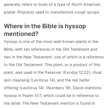
generally refers to buds of a type of North American
poplar (Populus) used to manufacture cough syrups.
Where in the Bible is hyssop
mentioned?
Hyssop is one of the more well-known plants in the
Bible, with ten references in the Old Testament and
two in the New Testament, one of which is a reference
to the Old Testament. This plant, or a product of this
plant, was used in the Passover (Exodus 12:22), ritual
skin cleansing (Leviticus 14), and the red heifer
offering (Leviticus 14). (Numbers 19). David mentions
hyssop in Psalm 51:7, which could be in reference to
the latter. The New Testament mention is found in