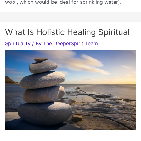
wool, which would be ideal for sprinkling water).
What Is Holistic Healing Spiritual
Spirituality
/ By
The DeeperSpirit Team