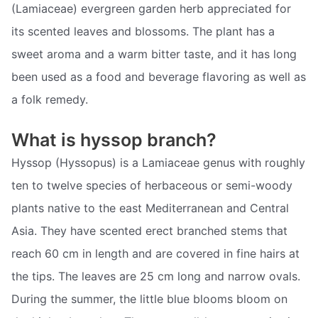
(Lamiaceae) evergreen garden herb appreciated for
its scented leaves and blossoms. The plant has a
sweet aroma and a warm bitter taste, and it has long
been used as a food and beverage flavoring as well as
a folk remedy.
What is hyssop branch?
Hyssop (Hyssopus) is a Lamiaceae genus with roughly
ten to twelve species of herbaceous or semi-woody
plants native to the east Mediterranean and Central
Asia. They have scented erect branched stems that
reach 60 cm in length and are covered in fine hairs at
the tips. The leaves are 25 cm long and narrow ovals.
During the summer, the little blue blooms bloom on