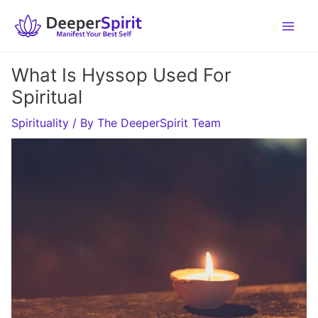
Skip
to
content
What Is Hyssop Used For
Spiritual
Spirituality
/ By
The DeeperSpirit Team