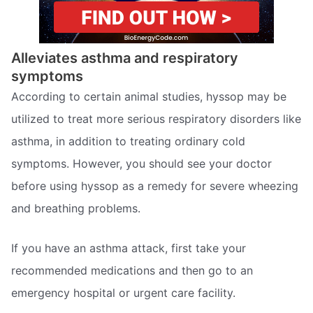
Alleviates asthma and respiratory
symptoms
According to certain animal studies, hyssop may be
utilized to treat more serious respiratory disorders like
asthma, in addition to treating ordinary cold
symptoms. However, you should see your doctor
before using hyssop as a remedy for severe wheezing
and breathing problems.
If you have an asthma attack, first take your
recommended medications and then go to an
emergency hospital or urgent care facility.