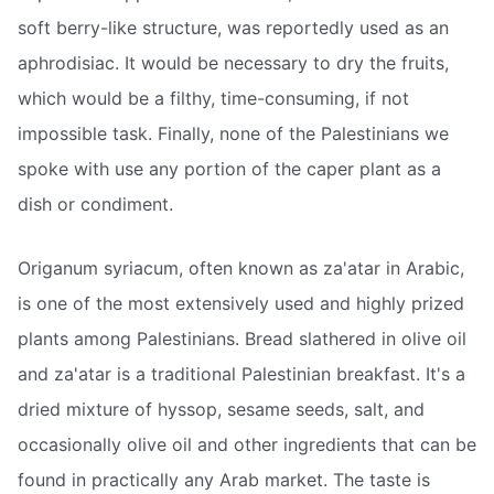
soft berry-like structure, was reportedly used as an
aphrodisiac. It would be necessary to dry the fruits,
which would be a filthy, time-consuming, if not
impossible task. Finally, none of the Palestinians we
spoke with use any portion of the caper plant as a
dish or condiment.
Origanum syriacum, often known as za'atar in Arabic,
is one of the most extensively used and highly prized
plants among Palestinians. Bread slathered in olive oil
and za'atar is a traditional Palestinian breakfast. It's a
dried mixture of hyssop, sesame seeds, salt, and
occasionally olive oil and other ingredients that can be
found in practically any Arab market. The taste is