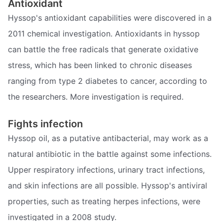
Antioxidant
Hyssop's antioxidant capabilities were discovered in a
2011 chemical investigation. Antioxidants in hyssop
can battle the free radicals that generate oxidative
stress, which has been linked to chronic diseases
ranging from type 2 diabetes to cancer, according to
the researchers. More investigation is required.
Fights infection
Hyssop oil, as a putative antibacterial, may work as a
natural antibiotic in the battle against some infections.
Upper respiratory infections, urinary tract infections,
and skin infections are all possible. Hyssop's antiviral
properties, such as treating herpes infections, were
investigated in a 2008 study.