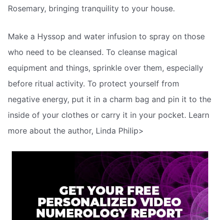
Rosemary, bringing tranquility to your house.
Make a Hyssop and water infusion to spray on those
who need to be cleansed. To cleanse magical
equipment and things, sprinkle over them, especially
before ritual activity. To protect yourself from
negative energy, put it in a charm bag and pin it to the
inside of your clothes or carry it in your pocket. Learn
more about the author, Linda Philip>