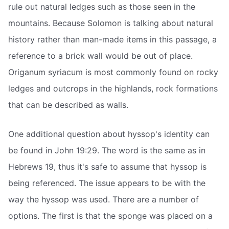
rule out natural ledges such as those seen in the
mountains. Because Solomon is talking about natural
history rather than man-made items in this passage, a
reference to a brick wall would be out of place.
Origanum syriacum is most commonly found on rocky
ledges and outcrops in the highlands, rock formations
that can be described as walls.
One additional question about hyssop's identity can
be found in John 19:29. The word is the same as in
Hebrews 19, thus it's safe to assume that hyssop is
being referenced. The issue appears to be with the
way the hyssop was used. There are a number of
options. The first is that the sponge was placed on a