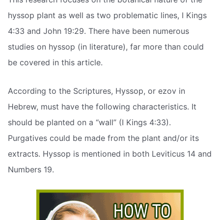
hyssop plant as well as two problematic lines, I Kings
4:33 and John 19:29. There have been numerous
studies on hyssop (in literature), far more than could
be covered in this article.
According to the Scriptures, Hyssop, or ezov in
Hebrew, must have the following characteristics. It
should be planted on a “wall” (I Kings 4:33).
Purgatives could be made from the plant and/or its
extracts. Hyssop is mentioned in both Leviticus 14 and
Numbers 19.