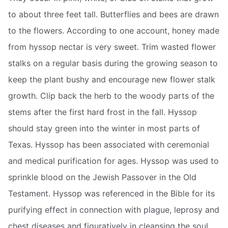
to about three feet tall. Butterflies and bees are drawn
to the flowers. According to one account, honey made
from hyssop nectar is very sweet. Trim wasted flower
stalks on a regular basis during the growing season to
keep the plant bushy and encourage new flower stalk
growth. Clip back the herb to the woody parts of the
stems after the first hard frost in the fall. Hyssop
should stay green into the winter in most parts of
Texas. Hyssop has been associated with ceremonial
and medical purification for ages. Hyssop was used to
sprinkle blood on the Jewish Passover in the Old
Testament. Hyssop was referenced in the Bible for its
purifying effect in connection with plague, leprosy and
chest diseases and figuratively in cleansing the soul.