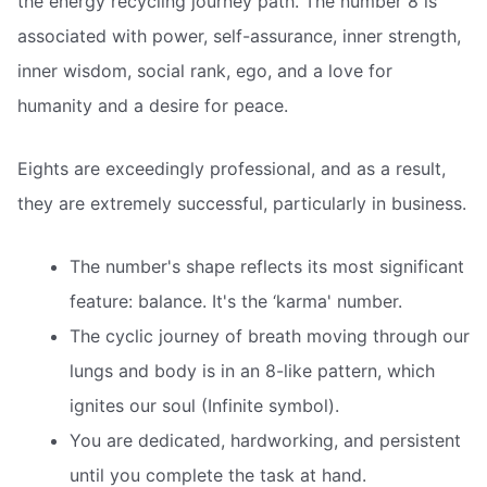
the energy recycling journey path. The number 8 is
associated with power, self-assurance, inner strength,
inner wisdom, social rank, ego, and a love for
humanity and a desire for peace.
Eights are exceedingly professional, and as a result,
they are extremely successful, particularly in business.
The number's shape reflects its most significant
feature: balance. It's the ‘karma' number.
The cyclic journey of breath moving through our
lungs and body is in an 8-like pattern, which
ignites our soul (Infinite symbol).
You are dedicated, hardworking, and persistent
until you complete the task at hand.