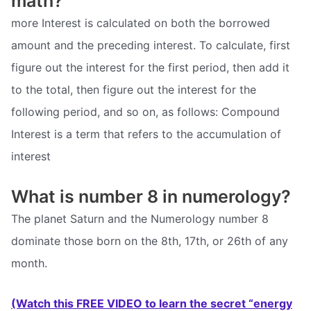
math?
more Interest is calculated on both the borrowed
amount and the preceding interest. To calculate, first
figure out the interest for the first period, then add it
to the total, then figure out the interest for the
following period, and so on, as follows: Compound
Interest is a term that refers to the accumulation of
interest
What is number 8 in numerology?
The planet Saturn and the Numerology number 8
dominate those born on the 8th, 17th, or 26th of any
month.
(Watch this FREE VIDEO to learn the secret “energy