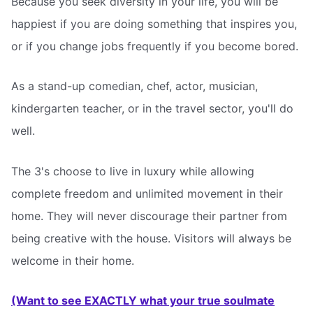
Because you seek diversity in your life, you will be
happiest if you are doing something that inspires you,
or if you change jobs frequently if you become bored.
As a stand-up comedian, chef, actor, musician,
kindergarten teacher, or in the travel sector, you'll do
well.
The 3's choose to live in luxury while allowing
complete freedom and unlimited movement in their
home. They will never discourage their partner from
being creative with the house. Visitors will always be
welcome in their home.
(Want to see EXACTLY what your true soulmate