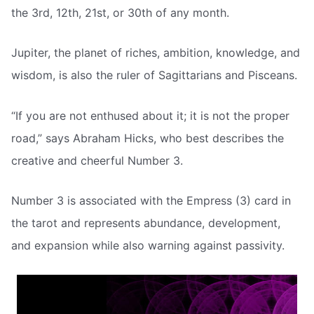
the 3rd, 12th, 21st, or 30th of any month.
Jupiter, the planet of riches, ambition, knowledge, and
wisdom, is also the ruler of Sagittarians and Pisceans.
“If you are not enthused about it; it is not the proper
road,” says Abraham Hicks, who best describes the
creative and cheerful Number 3.
Number 3 is associated with the Empress (3) card in
the tarot and represents abundance, development,
and expansion while also warning against passivity.