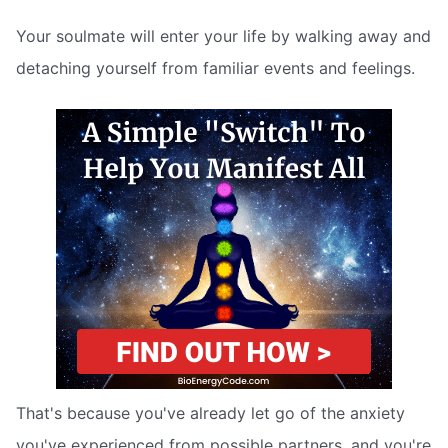
Your soulmate will enter your life by walking away and
detaching yourself from familiar events and feelings.
That's because you've already let go of the anxiety
you've experienced from possible partners, and you're