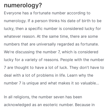
numerology?
Everyone has a fortunate number according to
numerology. If a person thinks his date of birth to be
lucky, then a specific number is considered lucky for
whatever reason. At the same time, there are some
numbers that are universally regarded as fortunate.
We're discussing the number 7, which is considered
lucky for a variety of reasons. People with the number
7 are thought to have a lot of luck. They don't have to
deal with a lot of problems in life. Learn why the
number 7 is unique and what makes it so valuable…
In all religions, the number seven has been
acknowledged as an esoteric number. Because in