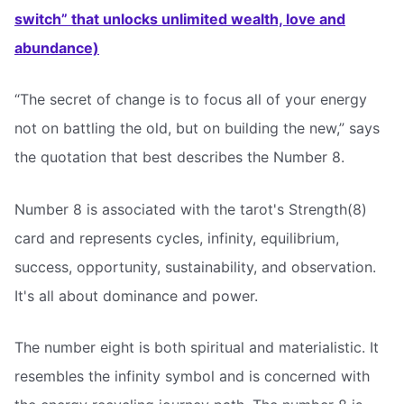
switch” that unlocks unlimited wealth, love and
abundance)
“The secret of change is to focus all of your energy
not on battling the old, but on building the new,” says
the quotation that best describes the Number 8.
Number 8 is associated with the tarot's Strength(8)
card and represents cycles, infinity, equilibrium,
success, opportunity, sustainability, and observation.
It's all about dominance and power.
The number eight is both spiritual and materialistic. It
resembles the infinity symbol and is concerned with