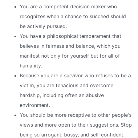
You are a competent decision maker who
recognizes when a chance to succeed should
be actively pursued.
You have a philosophical temperament that
believes in fairness and balance, which you
manifest not only for yourself but for all of
humanity.
Because you are a survivor who refuses to be a
victim, you are tenacious and overcome
hardship, including often an abusive
environment.
You should be more receptive to other people's
views and more open to their suggestions. Stop
being so arrogant, bossy, and self-confident.