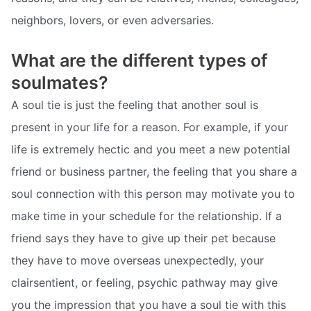
neighbors, lovers, or even adversaries.
What are the different types of
soulmates?
A soul tie is just the feeling that another soul is
present in your life for a reason. For example, if your
life is extremely hectic and you meet a new potential
friend or business partner, the feeling that you share a
soul connection with this person may motivate you to
make time in your schedule for the relationship. If a
friend says they have to give up their pet because
they have to move overseas unexpectedly, your
clairsentient, or feeling, psychic pathway may give
you the impression that you have a soul tie with this