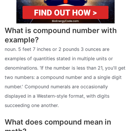
What is compound number with
example?
noun. 5 feet 7 inches or 2 pounds 3 ounces are
examples of quantities stated in multiple units or
denominations. ‘If the number is less than 21, you'll get
two numbers: a compound number and a single digit
number.' Compound numerals are occasionally
displayed in a Western-style format, with digits
succeeding one another.
What does compound mean in