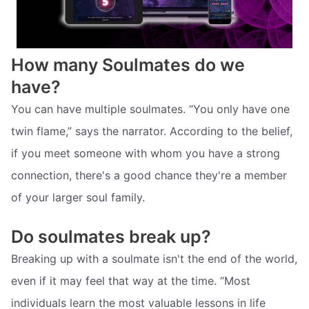
How many Soulmates do we
have?
You can have multiple soulmates. “You only have one
twin flame,” says the narrator. According to the belief,
if you meet someone with whom you have a strong
connection, there's a good chance they're a member
of your larger soul family.
Do soulmates break up?
Breaking up with a soulmate isn't the end of the world,
even if it may feel that way at the time. “Most
individuals learn the most valuable lessons in life