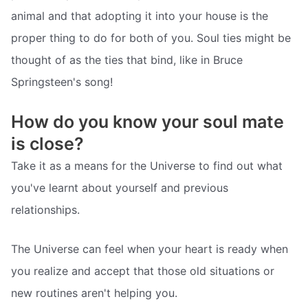
animal and that adopting it into your house is the
proper thing to do for both of you. Soul ties might be
thought of as the ties that bind, like in Bruce
Springsteen's song!
How do you know your soul mate
is close?
Take it as a means for the Universe to find out what
you've learnt about yourself and previous
relationships.
The Universe can feel when your heart is ready when
you realize and accept that those old situations or
new routines aren't helping you.