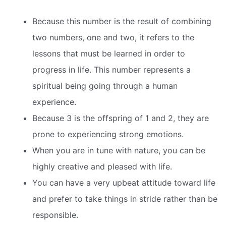
Because this number is the result of combining
two numbers, one and two, it refers to the
lessons that must be learned in order to
progress in life. This number represents a
spiritual being going through a human
experience.
Because 3 is the offspring of 1 and 2, they are
prone to experiencing strong emotions.
When you are in tune with nature, you can be
highly creative and pleased with life.
You can have a very upbeat attitude toward life
and prefer to take things in stride rather than be
responsible.