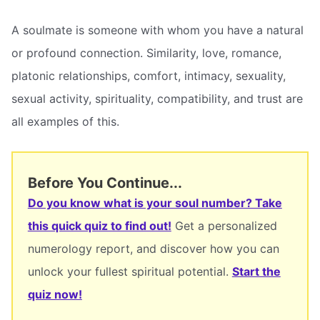
A soulmate is someone with whom you have a natural
or profound connection. Similarity, love, romance,
platonic relationships, comfort, intimacy, sexuality,
sexual activity, spirituality, compatibility, and trust are
all examples of this.
Before You Continue...
Do you know what is your soul number? Take
this quick quiz to find out!
Get a personalized
numerology report, and discover how you can
unlock your fullest spiritual potential.
Start the
quiz now!