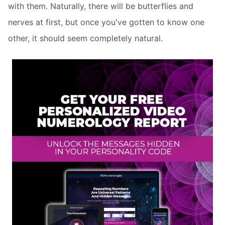
with them. Naturally, there will be butterflies and
nerves at first, but once you've gotten to know one
other, it should seem completely natural.