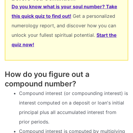
Do you know what is your soul number? Take
this quick quiz to find out!
Get a personalized
numerology report, and discover how you can
unlock your fullest spiritual potential.
Start the
quiz now!
How do you figure out a
compound number?
Compound interest (or compounding interest) is
interest computed on a deposit or loan's initial
principal plus all accumulated interest from
prior periods.
Compound interest is computed by multiplying