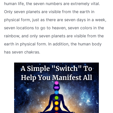
human life, the seven numbers are extremely vital.
Only seven planets are visible from the earth in
physical form, just as there are seven days in a week,
seven locations to go to heaven, seven colors in the
rainbow, and only seven planets are visible from the
earth in physical form. In addition, the human body
has seven chakras.