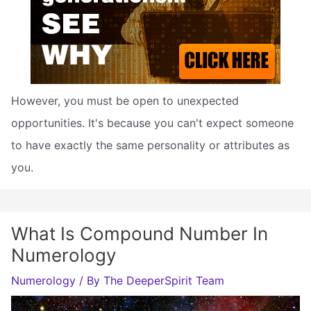
However, you must be open to unexpected
opportunities. It's because you can't expect someone
to have exactly the same personality or attributes as
you.
What Is Compound Number In
Numerology
Numerology
/ By
The DeeperSpirit Team