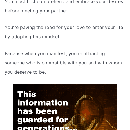
You must first comprehend and embrace your desires
before meeting your partner.
You're paving the road for your love to enter your life
by adopting this mindset.
Because when you manifest, you're attracting
someone who is compatible with you and with whom
you deserve to be.