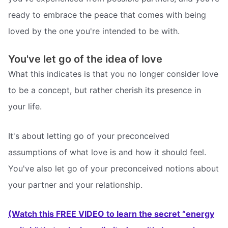
ready to embrace the peace that comes with being
loved by the one you're intended to be with.
You've let go of the idea of love
What this indicates is that you no longer consider love
to be a concept, but rather cherish its presence in
your life.
It's about letting go of your preconceived
assumptions of what love is and how it should feel.
You've also let go of your preconceived notions about
your partner and your relationship.
(Watch this FREE VIDEO to learn the secret “energy