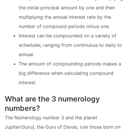
the initial principal amount by one and then
multiplying the annual interest rate by the
number of compound periods minus one.
Interest can be compounded on a variety of
schedules, ranging from continuous to daily to
annual.
The amount of compounding periods makes a
big difference when calculating compound
interest.
What are the 3 numerology
numbers?
The Numerology number 3 and the planet
Jupiter(Guru), the Guru of Devas, rule those born on