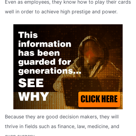
Even as employees, they know how to play their cards
well in order to achieve high prestige and power.
Because they are good decision makers, they will
thrive in fields such as finance, law, medicine, and
even surgery.