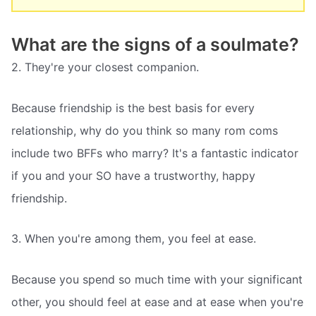
What are the signs of a soulmate?
2. They're your closest companion.
Because friendship is the best basis for every
relationship, why do you think so many rom coms
include two BFFs who marry? It's a fantastic indicator
if you and your SO have a trustworthy, happy
friendship.
3. When you're among them, you feel at ease.
Because you spend so much time with your significant
other, you should feel at ease and at ease when you're