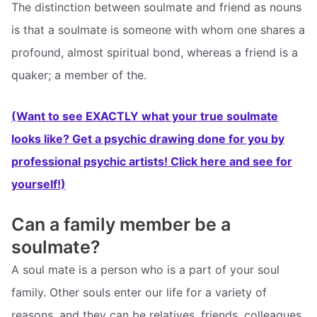
The distinction between soulmate and friend as nouns
is that a soulmate is someone with whom one shares a
profound, almost spiritual bond, whereas a friend is a
quaker; a member of the.
(Want to see EXACTLY what your true soulmate
looks like? Get a psychic drawing done for you by
professional psychic artists! Click here and see for
yourself!)
Can a family member be a
soulmate?
A soul mate is a person who is a part of your soul
family. Other souls enter our life for a variety of
reasons, and they can be relatives, friends, colleagues,