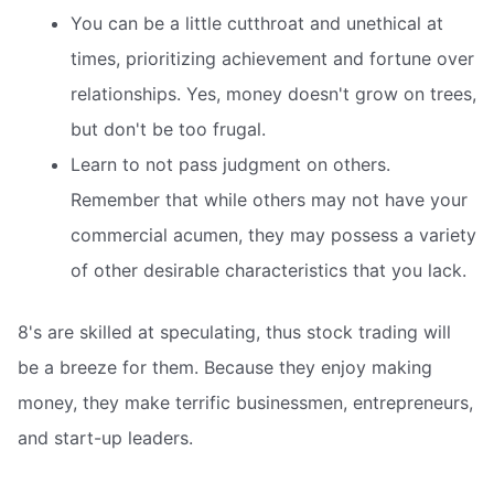
You can be a little cutthroat and unethical at
times, prioritizing achievement and fortune over
relationships. Yes, money doesn't grow on trees,
but don't be too frugal.
Learn to not pass judgment on others.
Remember that while others may not have your
commercial acumen, they may possess a variety
of other desirable characteristics that you lack.
8's are skilled at speculating, thus stock trading will
be a breeze for them. Because they enjoy making
money, they make terrific businessmen, entrepreneurs,
and start-up leaders.