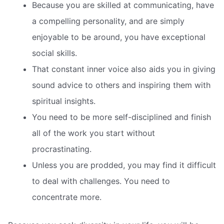
Because you are skilled at communicating, have
a compelling personality, and are simply
enjoyable to be around, you have exceptional
social skills.
That constant inner voice also aids you in giving
sound advice to others and inspiring them with
spiritual insights.
You need to be more self-disciplined and finish
all of the work you start without
procrastinating.
Unless you are prodded, you may find it difficult
to deal with challenges. You need to
concentrate more.