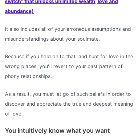
switch” that unlocks unlimited wealth, love and
abundance)
It also includes all of your erroneous assumptions and
misunderstandings about your soulmate.
Because if you hold on to that  and hunt for love in the
wrong places  you'll revert to your past pattern of
phony relationships.
As a result, you must let go of such beliefs in order to
discover and appreciate the true and deepest meaning
of love.
You intuitively know what you want