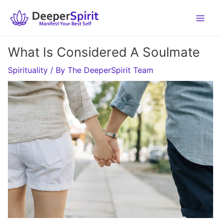
Skip
to
content
What Is Considered A Soulmate
Spirituality
/ By
The DeeperSpirit Team