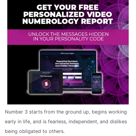
Number 3 starts from the ground up, begins working
early in life, and is fearless, independent, and dislikes
being obligated to others.