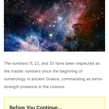
The numbers 11, 22, and 33 have been respected as
the master numbers since the beginning of
numerology in ancient Greece, commanding an extra-
strength presence in the cosmos.
Before You Continue...