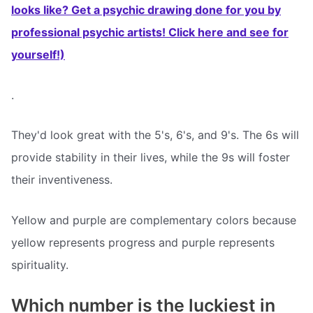
looks like? Get a psychic drawing done for you by
professional psychic artists! Click here and see for
yourself!)
.
They'd look great with the 5's, 6's, and 9's. The 6s will
provide stability in their lives, while the 9s will foster
their inventiveness.
Yellow and purple are complementary colors because
yellow represents progress and purple represents
spirituality.
Which number is the luckiest in