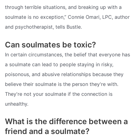
through terrible situations, and breaking up with a
soulmate is no exception,” Connie Omari, LPC, author
and psychotherapist, tells Bustle.
Can soulmates be toxic?
In certain circumstances, the belief that everyone has
a soulmate can lead to people staying in risky,
poisonous, and abusive relationships because they
believe their soulmate is the person they're with.
They're not your soulmate if the connection is
unhealthy.
What is the difference between a
friend and a soulmate?