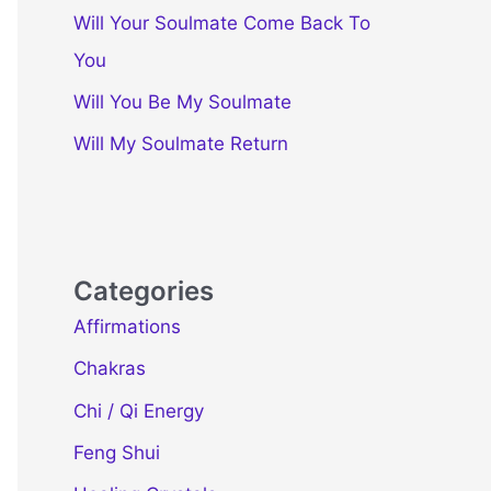
Will Your Soulmate Come Back To
You
Will You Be My Soulmate
Will My Soulmate Return
Categories
Affirmations
Chakras
Chi / Qi Energy
Feng Shui