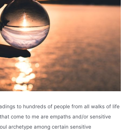
eadings to hundreds of people from all walks of life
s that come to me are empaths and/or sensitive
oul archetype among certain sensitive