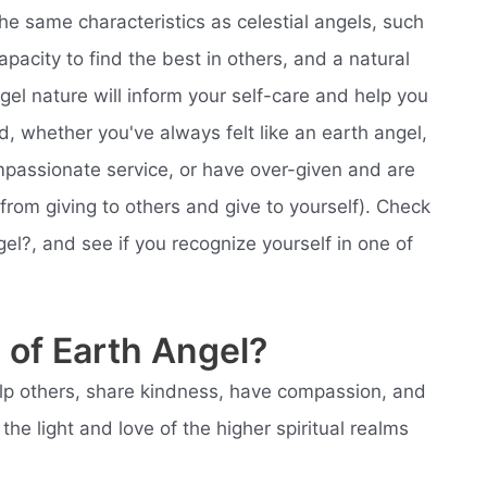
he same characteristics as celestial angels, such
apacity to find the best in others, and a natural
el nature will inform your self-care and help you
ld, whether you've always felt like an earth angel,
ompassionate service, or have over-given and are
 from giving to others and give to yourself). Check
l?, and see if you recognize yourself in one of
 of Earth Angel?
help others, share kindness, have compassion, and
he light and love of the higher spiritual realms