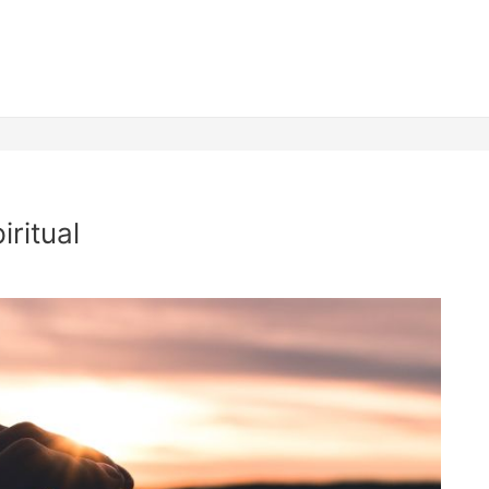
iritual