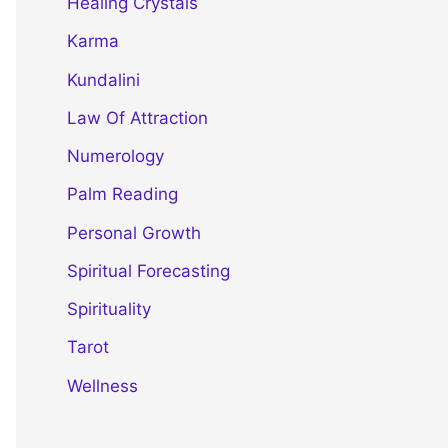
Healing Crystals
Karma
Kundalini
Law Of Attraction
Numerology
Palm Reading
Personal Growth
Spiritual Forecasting
Spirituality
Tarot
Wellness