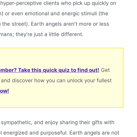
hyper-perceptive clients who pick up quickly on
om) or even emotional and energic stimuli (the
 the street). Earth angels aren't more or less
ns; they're just a little different.
mber? Take this quick quiz to find out!
Get
 and discover how you can unlock your fullest
now!
 sympathetic, and enjoy sharing their gifts with
el energized and purposeful. Earth angels are not