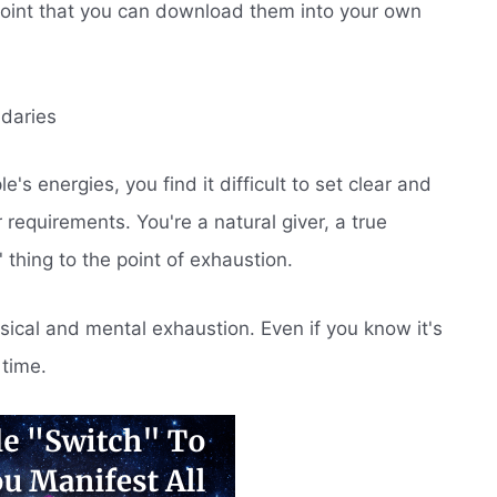
point that you can download them into your own
ndaries
s energies, you find it difficult to set clear and
 requirements. You're a natural giver, a true
' thing to the point of exhaustion.
sical and mental exhaustion. Even if you know it's
 time.