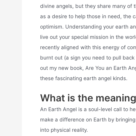
divine angels, but they share many of t
as a desire to help those in need, the c
optimism. Understanding your earth ang
live out your special mission in the wor
recently aligned with this energy of c
burnt out (a sign you need to pull back
out my new book, Are You an Earth Ange
these fascinating earth angel kinds.
What is the meaning
An Earth Angel is a soul-level call to 
make a difference on Earth by bringing t
into physical reality.