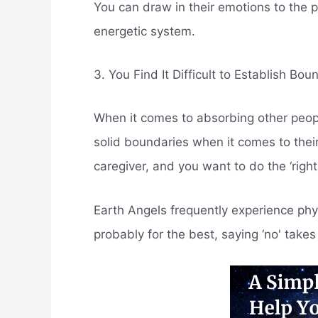
You can draw in their emotions to the 
energetic system.
3. You Find It Difficult to Establish Bou
When it comes to absorbing other people'
solid boundaries when it comes to their
caregiver, and you want to do the ‘right
Earth Angels frequently experience phy
probably for the best, saying ‘no' takes