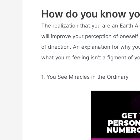
How do you know yo
The realization that you are an Earth Ang
will improve your perception of oneself 
of direction. An explanation for why you
what you're feeling isn't a figment of y
1. You See Miracles in the Ordinary