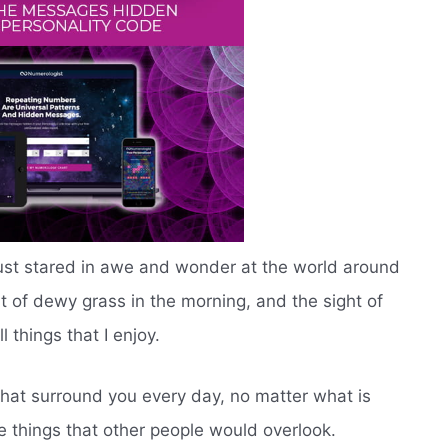
ust stared in awe and wonder at the world around
t of dewy grass in the morning, and the sight of
 things that I enjoy.
that surround you every day, no matter what is
ttle things that other people would overlook.