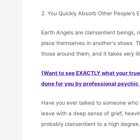
2. You Quickly Absorb Other People's
Earth Angels are clairsentient beings, 
place themselves in another's shoes. T
those around them, and it takes very li
(Want to see EXACTLY what your true 
done for you by professional psychic a
Have you ever talked to someone who is g
leave with a deep sense of grief, heavi
probably clairsentient to a high degree.