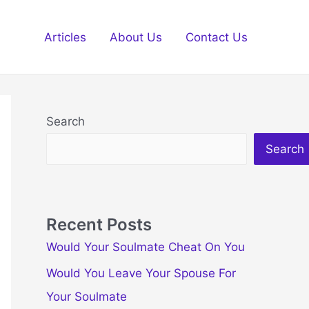
Articles
About Us
Contact Us
Search
Search
Recent Posts
Would Your Soulmate Cheat On You
Would You Leave Your Spouse For
Your Soulmate