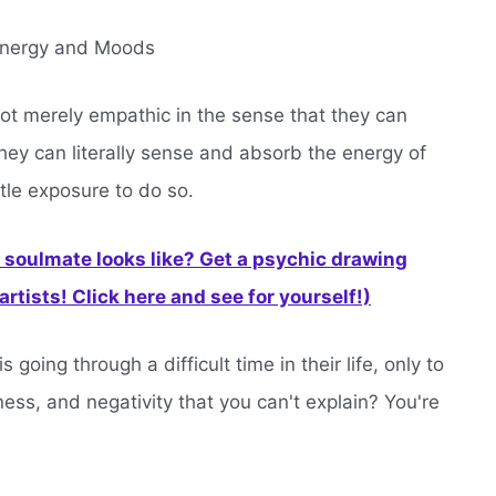
 Energy and Moods
not merely empathic in the sense that they can
hey can literally sense and absorb the energy of
ttle exposure to do so.
soulmate looks like? Get a psychic drawing
rtists! Click here and see for yourself!)
oing through a difficult time in their life, only to
ness, and negativity that you can't explain? You're