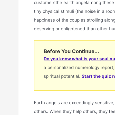
customersthe earth angelamong these 
tiny physical stimuli (the noise in a ro
happiness of the couples strolling along
deserving or enlightened than other huma
Before You Continue...
Do you know what is your soul nu
a personalized numerology report,
spiritual potential.
Start the quiz 
Earth angels are exceedingly sensitive,
others. When they help others, they fe