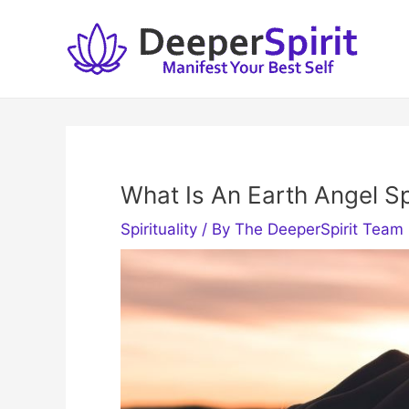
Skip
to
content
What Is An Earth Angel Sp
Spirituality
/ By
The DeeperSpirit Team