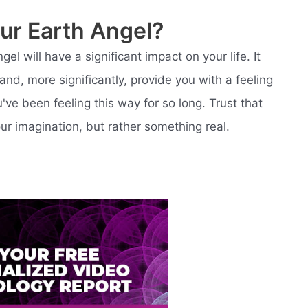
ur Earth Angel?
el will have a significant impact on your life. It
and, more significantly, provide you with a feeling
've been feeling this way for so long. Trust that
our imagination, but rather something real.