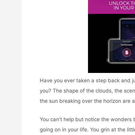
Have you ever taken a step back and j
you? The shape of the clouds, the scen
the sun breaking over the horizon are all
You can't help but notice the wonders 
going on in your life. You grin at the li