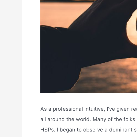
As a professional intuitive, I've given r
all around the world. Many of the folk
HSPs. I began to observe a dominant s