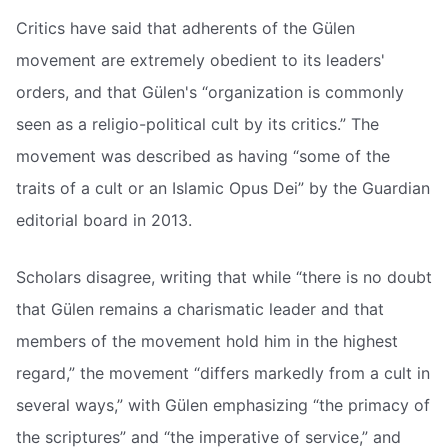
Critics have said that adherents of the Gülen
movement are extremely obedient to its leaders'
orders, and that Gülen's “organization is commonly
seen as a religio-political cult by its critics.” The
movement was described as having “some of the
traits of a cult or an Islamic Opus Dei” by the Guardian
editorial board in 2013.
Scholars disagree, writing that while “there is no doubt
that Gülen remains a charismatic leader and that
members of the movement hold him in the highest
regard,” the movement “differs markedly from a cult in
several ways,” with Gülen emphasizing “the primacy of
the scriptures” and “the imperative of service,” and