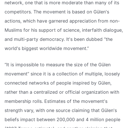
network, one that is more moderate than many of its
competitors. The movement is based on Gülen's
actions, which have garnered appreciation from non-
Muslims for his support of science, interfaith dialogue,
and multi-party democracy. It's been dubbed “the
world's biggest worldwide movement.”
“It is impossible to measure the size of the Gülen
movement” since it is a collection of multiple, loosely
connected networks of people inspired by Gülen,
rather than a centralized or official organization with
membership rolls. Estimates of the movement's
strength vary, with one source claiming that Gülen's
beliefs impact between 200,000 and 4 million people