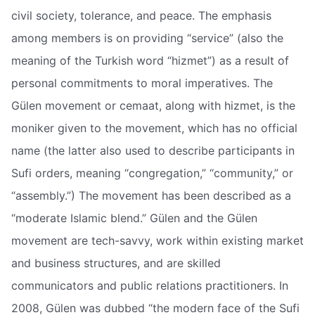
civil society, tolerance, and peace. The emphasis
among members is on providing “service” (also the
meaning of the Turkish word “hizmet”) as a result of
personal commitments to moral imperatives. The
Gülen movement or cemaat, along with hizmet, is the
moniker given to the movement, which has no official
name (the latter also used to describe participants in
Sufi orders, meaning “congregation,” “community,” or
“assembly.”) The movement has been described as a
“moderate Islamic blend.” Gülen and the Gülen
movement are tech-savvy, work within existing market
and business structures, and are skilled
communicators and public relations practitioners. In
2008, Gülen was dubbed “the modern face of the Sufi