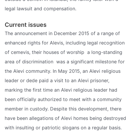
legal lawsuit and compensation.
Current issues
The announcement in December 2015 of a range of
enhanced rights for Alevis, including legal recognition
of cemevis, their houses of worship  a long-standing
area of discrimination  was a significant milestone for
the Alevi community. In May 2015, an Alevi religious
leader or dede paid a visit to an Alevi prisoner,
marking the first time an Alevi religious leader had
been officially authorized to meet with a community
member in custody. Despite this development, there
have been allegations of Alevi homes being destroyed
with insulting or patriotic slogans on a regular basis.