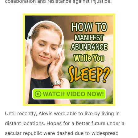
collaboration and resistance against injustice.
Until recently, Alevis were able to live by living in
distant locations. Hopes for a better future under a
secular republic were dashed due to widespread