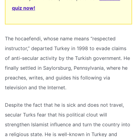
quiz now!
The hocaefendi, whose name means “respected
instructor,” departed Turkey in 1998 to evade claims
of anti-secular activity by the Turkish government. He
finally settled in Saylorsburg, Pennsylvania, where he
preaches, writes, and guides his following via
television and the Internet.
Despite the fact that he is sick and does not travel,
secular Turks fear that his political clout will
strengthen Islamist influence and turn the country into
a religious state. He is well-known in Turkey and