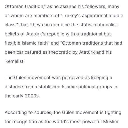
Ottoman tradition,” as he assures his followers, many
of whom are members of “Turkey's aspirational middle
class,” that “they can combine the statist-nationalist
beliefs of Atatürk's republic with a traditional but
flexible Islamic faith” and “Ottoman traditions that had
been caricatured as theocratic by Atatürk and his
‘Kemalist'
The Gülen movement was perceived as keeping a
distance from established Islamic political groups in
the early 2000s.
According to sources, the Gülen movement is fighting
for recognition as the world's most powerful Muslim