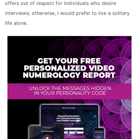
offers out of respect for individuals who desire
interviews; otherwise, I would prefer to live a solitary
life alone.