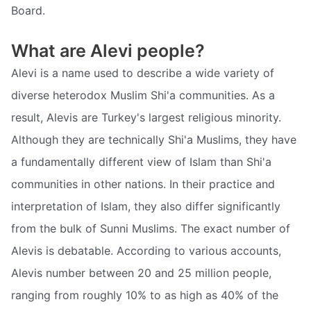
Board.
What are Alevi people?
Alevi is a name used to describe a wide variety of
diverse heterodox Muslim Shi'a communities. As a
result, Alevis are Turkey's largest religious minority.
Although they are technically Shi'a Muslims, they have
a fundamentally different view of Islam than Shi'a
communities in other nations. In their practice and
interpretation of Islam, they also differ significantly
from the bulk of Sunni Muslims. The exact number of
Alevis is debatable. According to various accounts,
Alevis number between 20 and 25 million people,
ranging from roughly 10% to as high as 40% of the