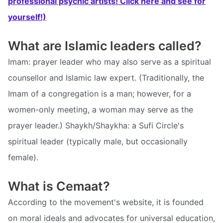
professional psychic artists! Click here and see for
yourself!)
What are Islamic leaders called?
Imam: prayer leader who may also serve as a spiritual
counsellor and Islamic law expert. (Traditionally, the
Imam of a congregation is a man; however, for a
women-only meeting, a woman may serve as the
prayer leader.) Shaykh/Shaykha: a Sufi Circle's
spiritual leader (typically male, but occasionally
female).
What is Cemaat?
According to the movement's website, it is founded
on moral ideals and advocates for universal education,