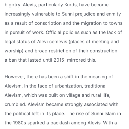
bigotry. Alevis, particularly Kurds, have become
increasingly vulnerable to Sunni prejudice and enmity
as a result of conscription and the migration to towns
in pursuit of work. Official policies such as the lack of
legal status of Alevi cemevis (places of meeting and
worship) and broad restriction of their construction –
a ban that lasted until 2015  mirrored this.
However, there has been a shift in the meaning of
Alevism. In the face of urbanization, traditional
Alevism, which was built on village and rural life,
crumbled. Alevism became strongly associated with
the political left in its place. The rise of Sunni Islam in
the 1980s sparked a backlash among Alevis. With a