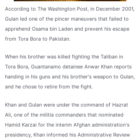
According to The Washington Post, in December 2001,
Gulan led one of the pincer maneuvers that failed to
apprehend Osama bin Laden and prevent his escape
from Tora Bora to Pakistan.
When his brother was killed fighting the Taliban in
Tora Bora, Guantanamo detainee Anwar Khan reports
handing in his guns and his brother's weapon to Gulan,
and he chose to retire from the fight.
Khan and Gulan were under the command of Hazrat
Ali, one of the militia commanders that nominated
Hamid Karzai for the interim Afghan administration's
presidency, Khan informed his Administrative Review