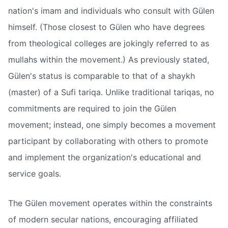
nation's imam and individuals who consult with Gülen
himself. (Those closest to Gülen who have degrees
from theological colleges are jokingly referred to as
mullahs within the movement.) As previously stated,
Gülen's status is comparable to that of a shaykh
(master) of a Sufi tariqa. Unlike traditional tariqas, no
commitments are required to join the Gülen
movement; instead, one simply becomes a movement
participant by collaborating with others to promote
and implement the organization's educational and
service goals.
The Gülen movement operates within the constraints
of modern secular nations, encouraging affiliated