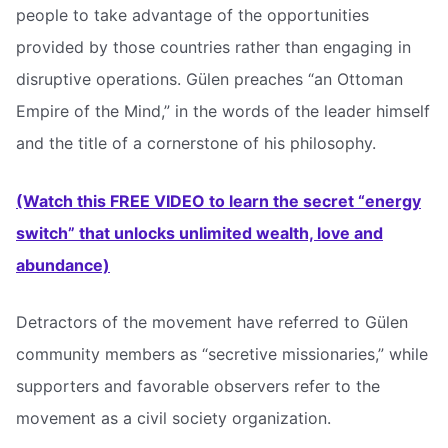
people to take advantage of the opportunities
provided by those countries rather than engaging in
disruptive operations. Gülen preaches “an Ottoman
Empire of the Mind,” in the words of the leader himself
and the title of a cornerstone of his philosophy.
(Watch this FREE VIDEO to learn the secret “energy
switch” that unlocks unlimited wealth, love and
abundance)
Detractors of the movement have referred to Gülen
community members as “secretive missionaries,” while
supporters and favorable observers refer to the
movement as a civil society organization.