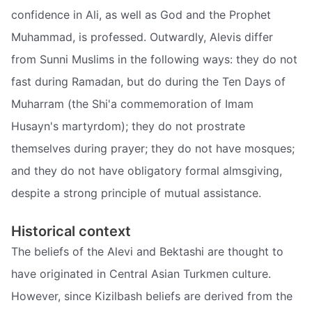
confidence in Ali, as well as God and the Prophet
Muhammad, is professed. Outwardly, Alevis differ
from Sunni Muslims in the following ways: they do not
fast during Ramadan, but do during the Ten Days of
Muharram (the Shi'a commemoration of Imam
Husayn's martyrdom); they do not prostrate
themselves during prayer; they do not have mosques;
and they do not have obligatory formal almsgiving,
despite a strong principle of mutual assistance.
Historical context
The beliefs of the Alevi and Bektashi are thought to
have originated in Central Asian Turkmen culture.
However, since Kizilbash beliefs are derived from the