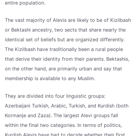
entire population.
The vast majority of Alevis are likely to be of Kizilbash
or Bektashi ancestry, two sects that share nearly the
identical set of beliefs but are organized differently.
The Kizilbash have traditionally been a rural people
that derive their identity from their parents. Bektashis,
on the other hand, are primarily urban and say that
membership is available to any Muslim.
They are divided into four linguistic groups:
Azerbaijani Turkish, Arabic, Turkish, and Kurdish (both
Kormanje and Zaza). The largest Alevi groups fall
within the final two categories. In terms of politics,
Kurdish Alevis have had to decide whether their first