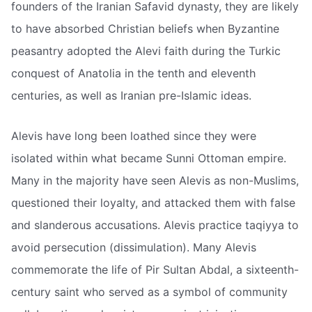
founders of the Iranian Safavid dynasty, they are likely
to have absorbed Christian beliefs when Byzantine
peasantry adopted the Alevi faith during the Turkic
conquest of Anatolia in the tenth and eleventh
centuries, as well as Iranian pre-Islamic ideas.
Alevis have long been loathed since they were
isolated within what became Sunni Ottoman empire.
Many in the majority have seen Alevis as non-Muslims,
questioned their loyalty, and attacked them with false
and slanderous accusations. Alevis practice taqiyya to
avoid persecution (dissimulation). Many Alevis
commemorate the life of Pir Sultan Abdal, a sixteenth-
century saint who served as a symbol of community