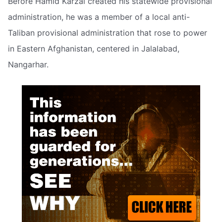
Before Hamid Karzai created his statewide provisional
administration, he was a member of a local anti-
Taliban provisional administration that rose to power
in Eastern Afghanistan, centered in Jalalabad,
Nangarhar.