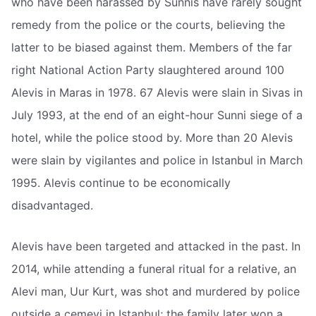
who have been harassed by Sunnis have rarely sought
remedy from the police or the courts, believing the
latter to be biased against them. Members of the far
right National Action Party slaughtered around 100
Alevis in Maras in 1978. 67 Alevis were slain in Sivas in
July 1993, at the end of an eight-hour Sunni siege of a
hotel, while the police stood by. More than 20 Alevis
were slain by vigilantes and police in Istanbul in March
1995. Alevis continue to be economically
disadvantaged.
Alevis have been targeted and attacked in the past. In
2014, while attending a funeral ritual for a relative, an
Alevi man, Uur Kurt, was shot and murdered by police
outside a cemevi in Istanbul; the family later won a