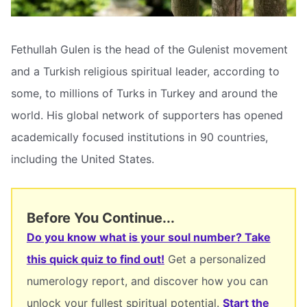
Fethullah Gulen is the head of the Gulenist movement
and a Turkish religious spiritual leader, according to
some, to millions of Turks in Turkey and around the
world. His global network of supporters has opened
academically focused institutions in 90 countries,
including the United States.
Before You Continue...
Do you know what is your soul number? Take
this quick quiz to find out!
Get a personalized
numerology report, and discover how you can
unlock your fullest spiritual potential.
Start the