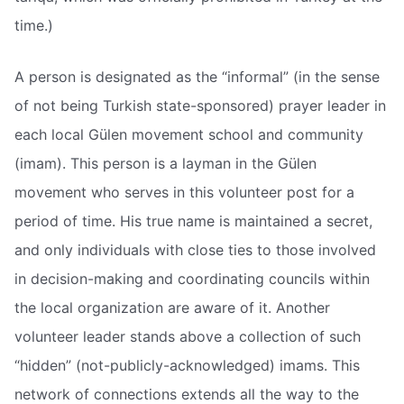
time.)
A person is designated as the “informal” (in the sense
of not being Turkish state-sponsored) prayer leader in
each local Gülen movement school and community
(imam). This person is a layman in the Gülen
movement who serves in this volunteer post for a
period of time. His true name is maintained a secret,
and only individuals with close ties to those involved
in decision-making and coordinating councils within
the local organization are aware of it. Another
volunteer leader stands above a collection of such
“hidden” (not-publicly-acknowledged) imams. This
network of connections extends all the way to the