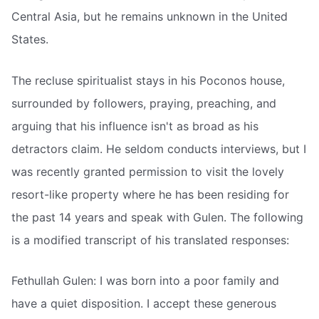
Central Asia, but he remains unknown in the United
States.
The recluse spiritualist stays in his Poconos house,
surrounded by followers, praying, preaching, and
arguing that his influence isn't as broad as his
detractors claim. He seldom conducts interviews, but I
was recently granted permission to visit the lovely
resort-like property where he has been residing for
the past 14 years and speak with Gulen. The following
is a modified transcript of his translated responses:
Fethullah Gulen: I was born into a poor family and
have a quiet disposition. I accept these generous