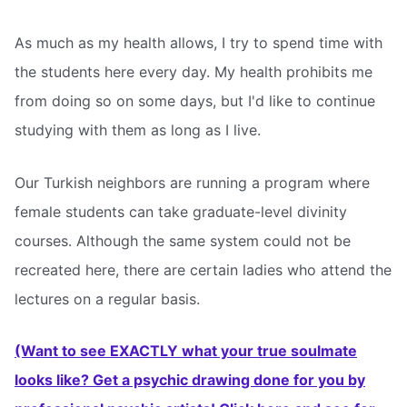
As much as my health allows, I try to spend time with
the students here every day. My health prohibits me
from doing so on some days, but I'd like to continue
studying with them as long as I live.
Our Turkish neighbors are running a program where
female students can take graduate-level divinity
courses. Although the same system could not be
recreated here, there are certain ladies who attend the
lectures on a regular basis.
(Want to see EXACTLY what your true soulmate
looks like? Get a psychic drawing done for you by