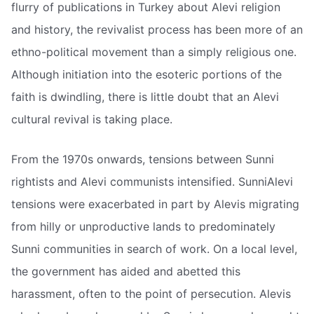
flurry of publications in Turkey about Alevi religion
and history, the revivalist process has been more of an
ethno-political movement than a simply religious one.
Although initiation into the esoteric portions of the
faith is dwindling, there is little doubt that an Alevi
cultural revival is taking place.
From the 1970s onwards, tensions between Sunni
rightists and Alevi communists intensified. SunniAlevi
tensions were exacerbated in part by Alevis migrating
from hilly or unproductive lands to predominately
Sunni communities in search of work. On a local level,
the government has aided and abetted this
harassment, often to the point of persecution. Alevis