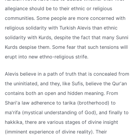
allegiance should be to their ethnic or religious
communities. Some people are more concerned with
religious solidarity with Turkish Alevis than ethnic
solidarity with Kurds, despite the fact that many Sunni
Kurds despise them. Some fear that such tensions will
erupt into new ethno-religious strife.
Alevis believe in a path of truth that is concealed from
the uninitiated, and they, like Sufis, believe the Qur'an
contains both an open and hidden meaning. From
Shari'a law adherence to tarika (brotherhood) to
ma'rifa (mystical understanding of God), and finally to
hakkika, there are various stages of divine insight
(imminent experience of divine reality). Their