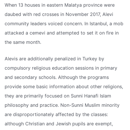
When 13 houses in eastern Malatya province were
daubed with red crosses in November 2017, Alevi
community leaders voiced concern. In Istanbul, a mob
attacked a cemevi and attempted to set it on fire in
the same month.
Alevis are additionally penalized in Turkey by
compulsory religious education sessions in primary
and secondary schools. Although the programs
provide some basic information about other religions,
they are primarily focused on Sunni Hanafi Islam
philosophy and practice. Non-Sunni Muslim minority
are disproportionately affected by the classes:
although Christian and Jewish pupils are exempt,