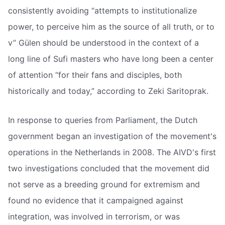
consistently avoiding “attempts to institutionalize
power, to perceive him as the source of all truth, or to
v” Gülen should be understood in the context of a
long line of Sufi masters who have long been a center
of attention “for their fans and disciples, both
historically and today,” according to Zeki Saritoprak.
In response to queries from Parliament, the Dutch
government began an investigation of the movement's
operations in the Netherlands in 2008. The AIVD's first
two investigations concluded that the movement did
not serve as a breeding ground for extremism and
found no evidence that it campaigned against
integration, was involved in terrorism, or was