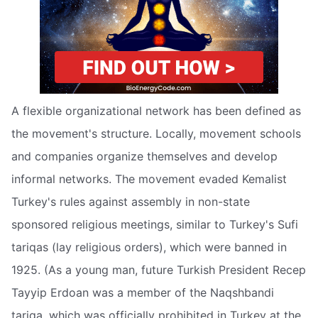
A flexible organizational network has been defined as
the movement's structure. Locally, movement schools
and companies organize themselves and develop
informal networks. The movement evaded Kemalist
Turkey's rules against assembly in non-state
sponsored religious meetings, similar to Turkey's Sufi
tariqas (lay religious orders), which were banned in
1925. (As a young man, future Turkish President Recep
Tayyip Erdoan was a member of the Naqshbandi
tariqa, which was officially prohibited in Turkey at the