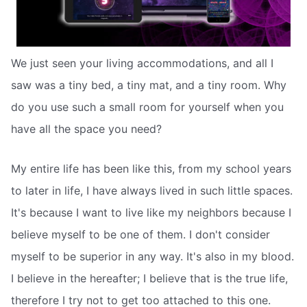
We just seen your living accommodations, and all I
saw was a tiny bed, a tiny mat, and a tiny room. Why
do you use such a small room for yourself when you
have all the space you need?
My entire life has been like this, from my school years
to later in life, I have always lived in such little spaces.
It's because I want to live like my neighbors because I
believe myself to be one of them. I don't consider
myself to be superior in any way. It's also in my blood.
I believe in the hereafter; I believe that is the true life,
therefore I try not to get too attached to this one.