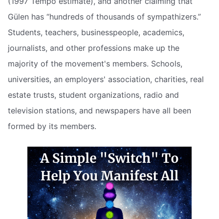
(1997 Tempo estimate), and another claiming that
Gülen has “hundreds of thousands of sympathizers.”
Students, teachers, businesspeople, academics,
journalists, and other professions make up the
majority of the movement's members. Schools,
universities, an employers' association, charities, real
estate trusts, student organizations, radio and
television stations, and newspapers have all been
formed by its members.