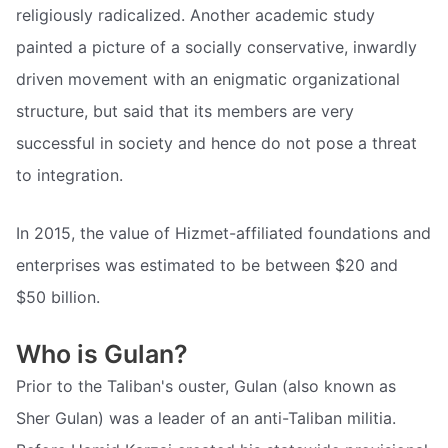
religiously radicalized. Another academic study
painted a picture of a socially conservative, inwardly
driven movement with an enigmatic organizational
structure, but said that its members are very
successful in society and hence do not pose a threat
to integration.
In 2015, the value of Hizmet-affiliated foundations and
enterprises was estimated to be between $20 and
$50 billion.
Who is Gulan?
Prior to the Taliban's ouster, Gulan (also known as
Sher Gulan) was a leader of an anti-Taliban militia.