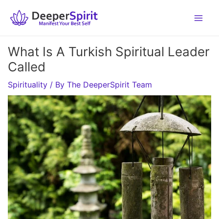
Skip
to
content
What Is A Turkish Spiritual Leader
Called
Spirituality
/ By
The DeeperSpirit Team