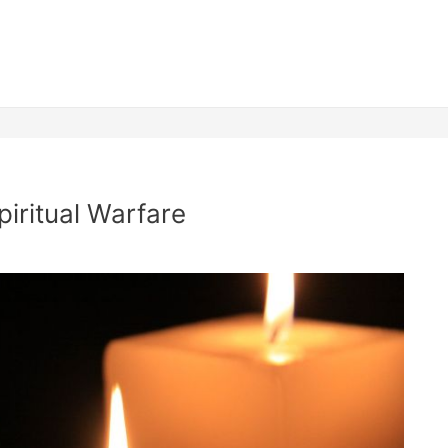
iritual Warfare