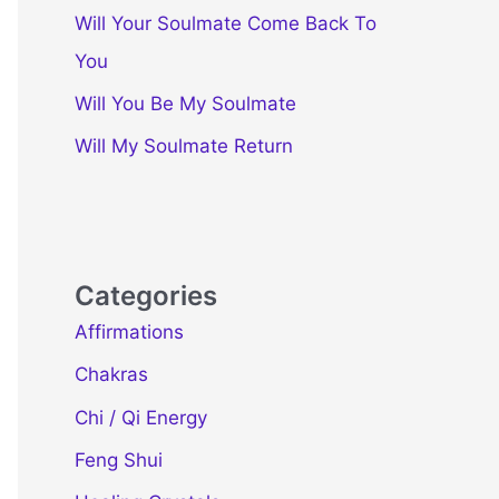
Will Your Soulmate Come Back To
You
Will You Be My Soulmate
Will My Soulmate Return
Categories
Affirmations
Chakras
Chi / Qi Energy
Feng Shui