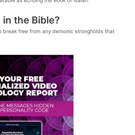
arable as echoing the Book of Isaiah:
 in the Bible?
to break free from any demonic strongholds that