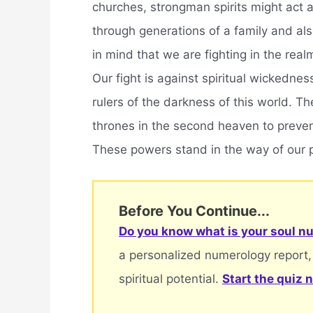
churches, strongman spirits might act 
through generations of a family and als
in mind that we are fighting in the real
Our fight is against spiritual wickednes
rulers of the darkness of this world. 
thrones in the second heaven to preve
These powers stand in the way of our 
Before You Continue...
Do you know what is your soul nu
a personalized numerology report,
spiritual potential.
Start the quiz 