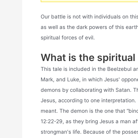
Our battle is not with individuals on thi
as well as the dark powers of this ear
spiritual forces of evil.
What is the spiritu
This tale is included in the Beelzebul 
Mark, and Luke, in which Jesus' oppon
demons by collaborating with Satan. Th
Jesus, according to one interpretation.
meant. The demon is the one that “bin
12:22-29, as they bring Jesus a man a
strongman's life. Because of the poss