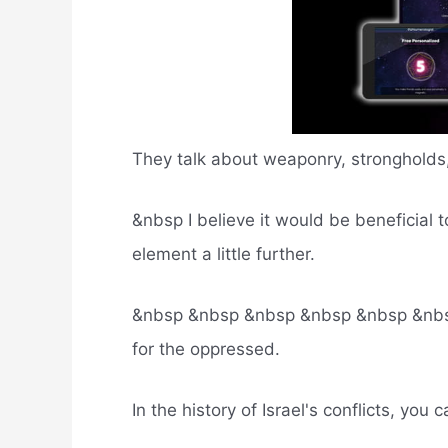
They talk about weaponry, strongholds,
&nbsp I believe it would be beneficial 
element a little further.
&nbsp &nbsp &nbsp &nbsp &nbsp &nbs T
for the oppressed.
In the history of Israel's conflicts, you