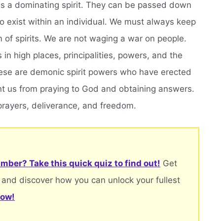
as a dominating spirit. They can be passed down
o exist within an individual. We must always keep
m of spirits. We are not waging a war on people.
s in high places, principalities, powers, and the
These are demonic spirit powers who have erected
nt us from praying to God and obtaining answers.
prayers, deliverance, and freedom.
mber? Take this quick quiz to find out!
Get
 and discover how you can unlock your fullest
now!