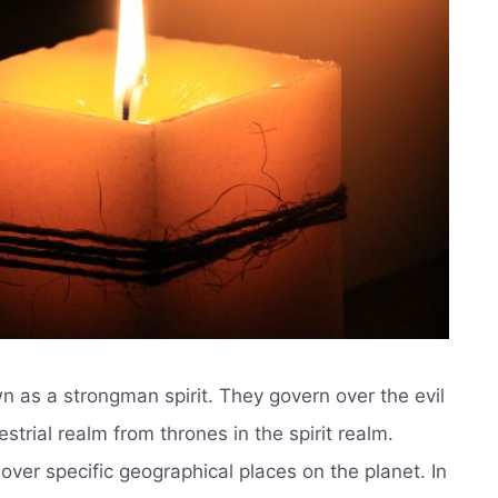
own as a strongman spirit. They govern over the evil
strial realm from thrones in the spirit realm.
 over specific geographical places on the planet. In