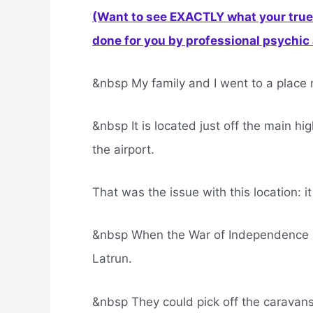
(Want to see EXACTLY what your true 
done for you by professional psychic a
&nbsp My family and I went to a place 
&nbsp It is located just off the main h
the airport.
That was the issue with this location: i
&nbsp When the War of Independence br
Latrun.
&nbsp They could pick off the caravans