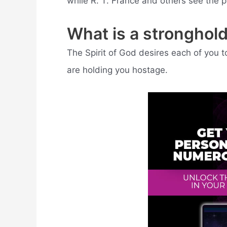
while R. T. France and others see the p
What is a stronghold
The Spirit of God desires each of you 
are holding you hostage.