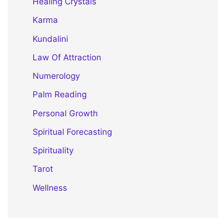
Healing Crystals
Karma
Kundalini
Law Of Attraction
Numerology
Palm Reading
Personal Growth
Spiritual Forecasting
Spirituality
Tarot
Wellness