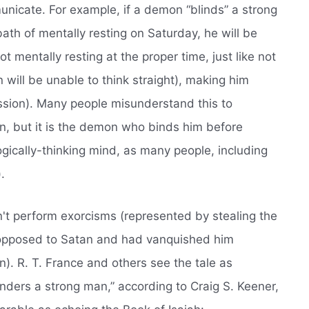
unicate. For example, if a demon “blinds” a strong
ath of mentally resting on Saturday, he will be
ot mentally resting at the proper time, just like not
 will be unable to think straight), making him
ssion). Many people misunderstand this to
n, but it is the demon who binds him before
gically-thinking mind, as many people, including
.
n't perform exorcisms (represented by stealing the
 opposed to Satan and had vanquished him
). R. T. France and others see the tale as
nders a strong man,” according to Craig S. Keener,