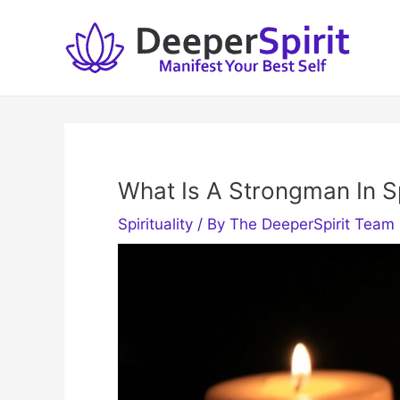
Skip
to
content
What Is A Strongman In Sp
Spirituality
/ By
The DeeperSpirit Team