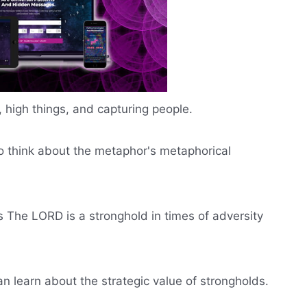
 high things, and capturing people.
to think about the metaphor's metaphorical
he LORD is a stronghold in times of adversity
 can learn about the strategic value of strongholds.