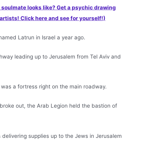
soulmate looks like? Get a psychic drawing
rtists! Click here and see for yourself!)
named Latrun in Israel a year ago.
ighway leading up to Jerusalem from Tel Aviv and
t was a fortress right on the main roadway.
oke out, the Arab Legion held the bastion of
 delivering supplies up to the Jews in Jerusalem