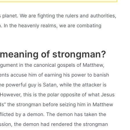
s planet. We are fighting the rulers and authorities,
th. In the heavenly realms, we are combating
al meaning of strongman?
argument in the canonical gospels of Matthew,
ents accuse him of earning his power to banish
e powerful guy is Satan, while the attacker is
 However, this is the polar opposite of what Jesus
ds” the strongman before seizing him in Matthew
fflicted by a demon. The demon has taken the
ession, the demon had rendered the strongman