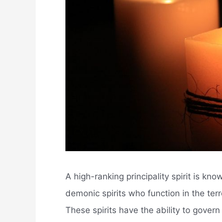
A high-ranking principality spirit is kn
demonic spirits who function in the terre
These spirits have the ability to govern