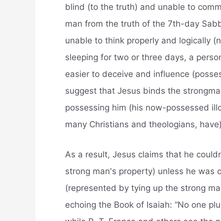
blind (to the truth) and unable to comm
man from the truth of the 7th-day Sabb
unable to think properly and logically (n
sleeping for two or three days, a person
easier to deceive and influence (posse
suggest that Jesus binds the strongma
possessing him (his now-possessed illo
many Christians and theologians, have)
As a result, Jesus claims that he could
strong man's property) unless he was
(represented by tying up the strong man
echoing the Book of Isaiah: “No one plu