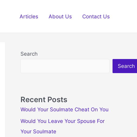
Articles
About Us
Contact Us
Search
Search
Recent Posts
Would Your Soulmate Cheat On You
Would You Leave Your Spouse For
Your Soulmate