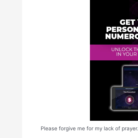
Please forgive me for my lack of prayer