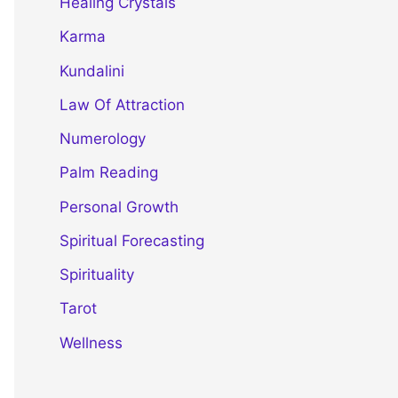
Healing Crystals
Karma
Kundalini
Law Of Attraction
Numerology
Palm Reading
Personal Growth
Spiritual Forecasting
Spirituality
Tarot
Wellness