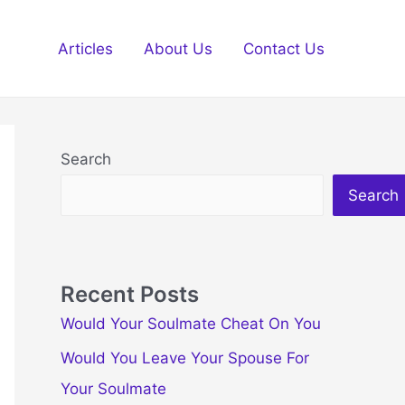
Articles
About Us
Contact Us
Search
Search
Recent Posts
Would Your Soulmate Cheat On You
Would You Leave Your Spouse For
Your Soulmate