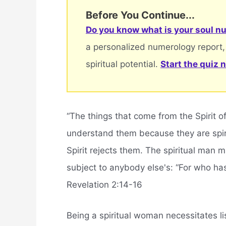
Before You Continue...
Do you know what is your soul nu
a personalized numerology report,
spiritual potential.
Start the quiz 
“The things that come from the Spirit o
understand them because they are spiri
Spirit rejects them. The spiritual man
subject to anybody else's: “For who ha
Revelation 2:14-16
Being a spiritual woman necessitates l