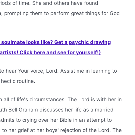
periods of time. She and others have found
lm, prompting them to perform great things for God
soulmate looks like? Get a psychic drawing
rtists! Click here and see for yourself!)
to hear Your voice, Lord. Assist me in learning to
hectic routine.
n all of life's circumstances. The Lord is with her in
uth Bell Graham discusses her life as a married
admits to crying over her Bible in an attempt to
 to her grief at her boys' rejection of the Lord. The