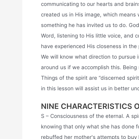
communicating to our hearts and brains 
created us in His image, which means w
something he has invited us to do. God
Word, listening to His little voice, an
have experienced His closeness in the 
We will know what direction to pursue 
around us if we accomplish this. Being 
Things of the spirit are “discerned spir
in this lesson will assist us in better u
NINE CHARACTERISTICS 
S – Consciousness of the eternal. A spir
knowing that only what she has done f
rebuffed her mother's attempts to buy 