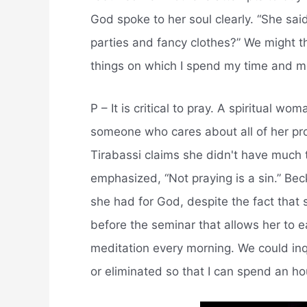
God spoke to her soul clearly. “She said
parties and fancy clothes?” We might t
things on which I spend my time and mon
P – It is critical to pray. A spiritual wo
someone who cares about all of her pro
Tirabassi claims she didn't have much 
emphasized, “Not praying is a sin.” Bec
she had for God, despite the fact that
before the seminar that allows her to e
meditation every morning. We could inq
or eliminated so that I can spend an h