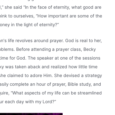
,” she said “In the face of eternity, what good are
hink to ourselves, “How important are some of the
ey in the light of eternity?”
man's life revolves around prayer. God is real to her,
blems. Before attending a prayer class, Becky
time for God. The speaker at one of the sessions
ky was taken aback and realized how little time
 she claimed to adore Him. She devised a strategy
asily complete an hour of prayer, Bible study, and
uire, “What aspects of my life can be streamlined
our each day with my Lord?”