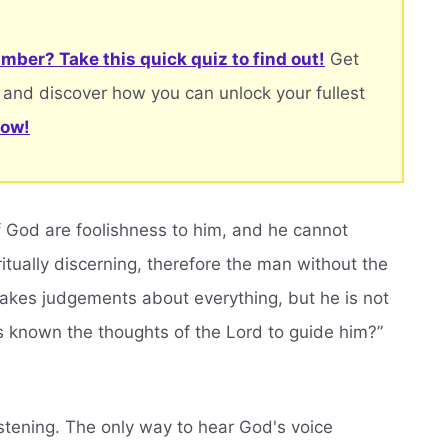
mber? Take this quick quiz to find out!
Get
 and discover how you can unlock your fullest
now!
f God are foolishness to him, and he cannot
tually discerning, therefore the man without the
 makes judgements about everything, but he is not
s known the thoughts of the Lord to guide him?”
istening. The only way to hear God's voice