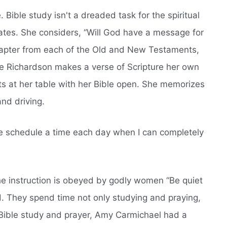
. Bible study isn't a dreaded task for the spiritual
pates. She considers, “Will God have a message for
hapter from each of the Old and New Testaments,
ne Richardson makes a verse of Scripture her own
ts at her table with her Bible open. She memorizes
nd driving.
e schedule a time each day when I can completely
The instruction is obeyed by godly women “Be quiet
. They spend time not only studying and praying,
r Bible study and prayer, Amy Carmichael had a