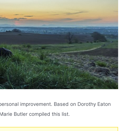
 personal improvement. Based on Dorothy Eaton
rie Butler compiled this list.