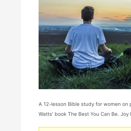
A 12-lesson Bible study for women on
Watts' book The Best You Can Be. Joy Ma