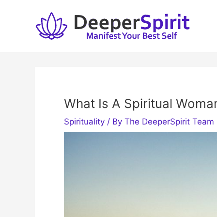
Skip
to
content
What Is A Spiritual Woma
Spirituality
/ By
The DeeperSpirit Team