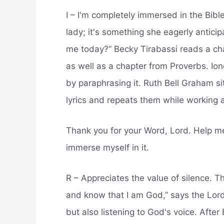
I – I'm completely immersed in the Bible
lady; it's something she eagerly antici
me today?” Becky Tirabassi reads a c
as well as a chapter from Proverbs. Io
by paraphrasing it. Ruth Bell Graham si
lyrics and repeats them while working a
Thank you for your Word, Lord. Help m
immerse myself in it.
R – Appreciates the value of silence. 
and know that I am God,” says the Lord
but also listening to God's voice. Afte