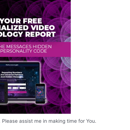
. Please assist me in making time for You.