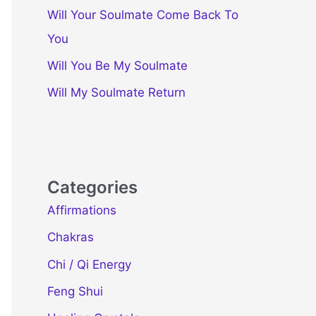
Will Your Soulmate Come Back To
You
Will You Be My Soulmate
Will My Soulmate Return
Categories
Affirmations
Chakras
Chi / Qi Energy
Feng Shui