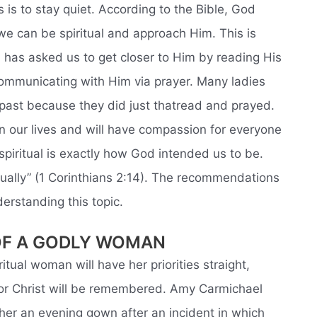
is to stay quiet. According to the Bible, God
e can be spiritual and approach Him. This is
 has asked us to get closer to Him by reading His
d communicating with Him via prayer. Many ladies
past because they did just thatread and prayed.
in our lives and will have compassion for everyone
spiritual is exactly how God intended us to be.
itually” (1 Corinthians 2:14). The recommendations
nderstanding this topic.
OF A GODLY WOMAN
itual woman will have her priorities straight,
or Christ will be remembered. Amy Carmichael
her an evening gown after an incident in which