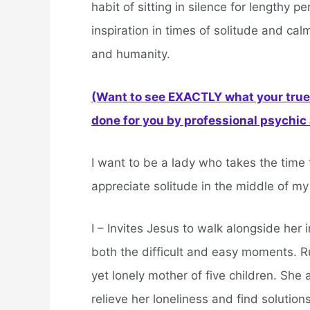
habit of sitting in silence for lengthy 
inspiration in times of solitude and ca
and humanity.
(Want to see EXACTLY what your true 
done for you by professional psychic a
I want to be a lady who takes the time 
appreciate solitude in the middle of my 
I – Invites Jesus to walk alongside her i
both the difficult and easy moments. R
yet lonely mother of five children. She 
relieve her loneliness and find solutions