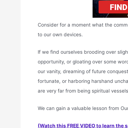
Consider for a moment what the common
to our own devices.
If we find ourselves brooding over slight
opportunity, or gloating over some word
our vanity, dreaming of future conques
fortunate, or harboring harshand uncha
are very far from being spiritual vessels
We can gain a valuable lesson from Ou
(Watch this FREE VIDEO to learn the 