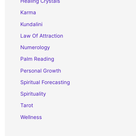
Healing Crystals
Karma
Kundalini
Law Of Attraction
Numerology
Palm Reading
Personal Growth
Spiritual Forecasting
Spirituality
Tarot
Wellness