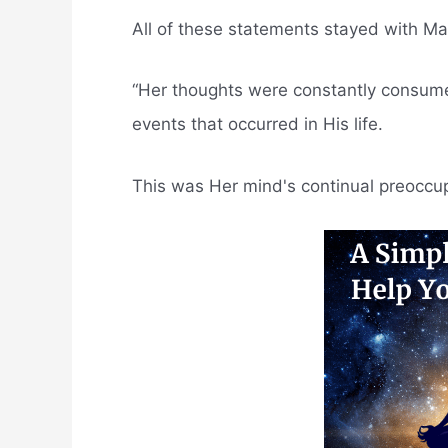
All of these statements stayed with M
“Her thoughts were constantly consum
events that occurred in His life.
This was Her mind's continual preoccup