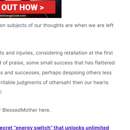
 subjects of our thoughts are when we are left
s and injuries, considering retaliation at the first
 of praise, some small success that has flattered
ts and successes, perhaps despising others less
ritable judgments of othersah! then our hearts
!
r BlessedMother here.
secret “energy switch” that unlocks unlimited