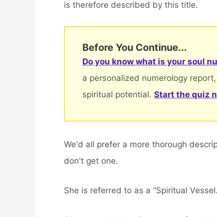
is therefore described by this title.
Before You Continue...
Do you know what is your soul nu
a personalized numerology report,
spiritual potential.
Start the quiz 
We'd all prefer a more thorough descri
don't get one.
She is referred to as a “Spiritual Vessel.