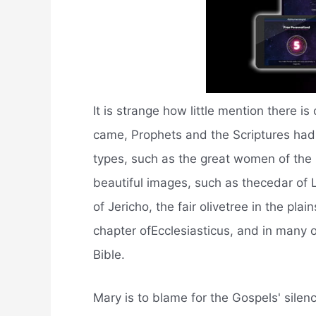
It is strange how little mention there 
came, Prophets and the Scriptures ha
types, such as the great women of the 
beautiful images, such as thecedar of L
of Jericho, the fair olivetree in the pla
chapter ofEcclesiasticus, and in many
Bible.
Mary is to blame for the Gospels' silen