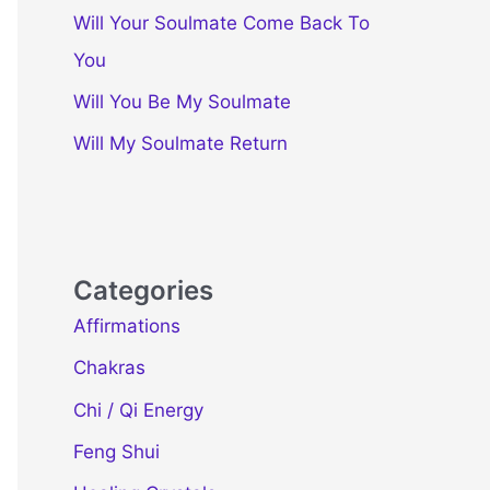
Will Your Soulmate Come Back To
You
Will You Be My Soulmate
Will My Soulmate Return
Categories
Affirmations
Chakras
Chi / Qi Energy
Feng Shui