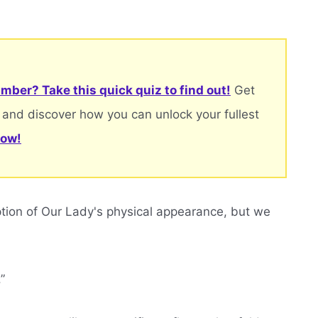
mber? Take this quick quiz to find out!
Get
 and discover how you can unlock your fullest
now!
ption of Our Lady's physical appearance, but we
”