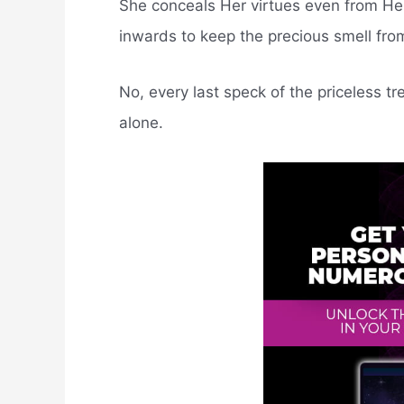
She conceals Her virtues even from Her
inwards to keep the precious smell fro
No, every last speck of the priceless 
alone.