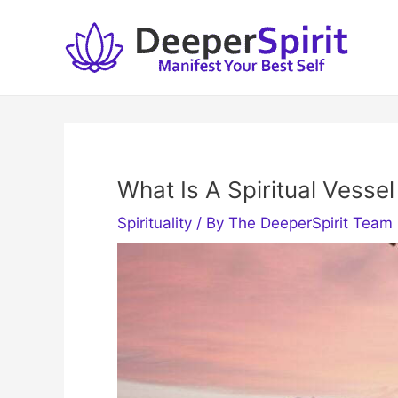
Skip
to
content
What Is A Spiritual Vessel
Spirituality
/ By
The DeeperSpirit Team