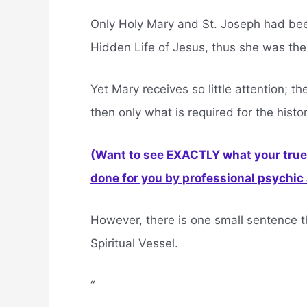
Only Holy Mary and St. Joseph had be
Hidden Life of Jesus, thus she was th
Yet Mary receives so little attention; t
then only what is required for the histo
(Want to see EXACTLY what your true 
done for you by professional psychic a
However, there is one small sentence t
Spiritual Vessel.
“