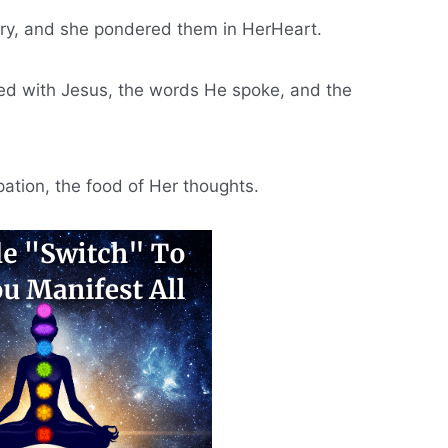
ary, and she pondered them in HerHeart.
ed with Jesus, the words He spoke, and the
ation, the food of Her thoughts.