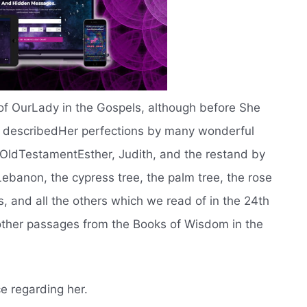
is of OurLady in the Gospels, although before She
d describedHer perfections by many wonderful
OldTestamentEsther, Judith, and the restand by
ebanon, the cypress tree, the palm tree, the rose
ins, and all the others which we read of in the 24th
 other passages from the Books of Wisdom in the
ce regarding her.