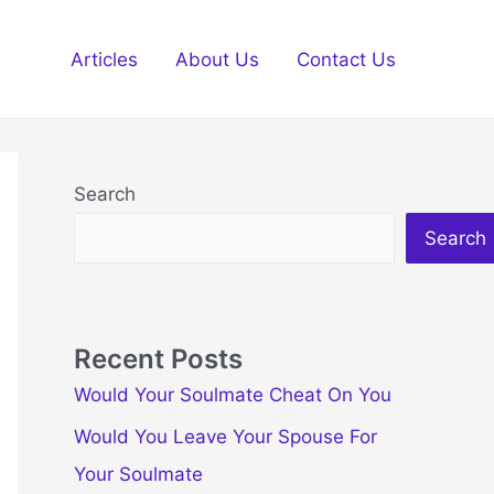
Articles
About Us
Contact Us
Search
Search
Recent Posts
Would Your Soulmate Cheat On You
Would You Leave Your Spouse For
Your Soulmate