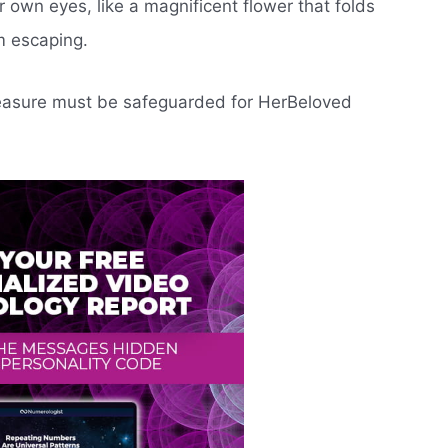
 own eyes, like a magnificent flower that folds
m escaping.
treasure must be safeguarded for HerBeloved