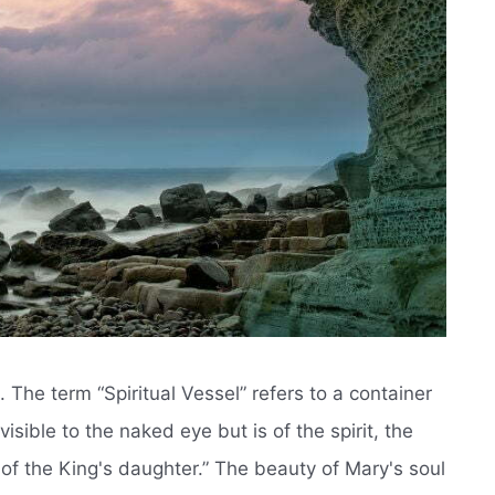
 The term “Spiritual Vessel” refers to a container
isible to the naked eye but is of the spirit, the
y of the King's daughter.” The beauty of Mary's soul