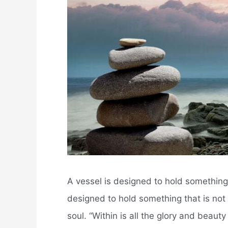
A vessel is designed to hold something.
designed to hold something that is not v
soul. “Within is all the glory and beaut