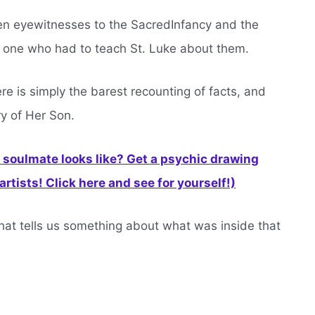
en eyewitnesses to the SacredInfancy and the
e one who had to teach St. Luke about them.
here is simply the barest recounting of facts, and
ry of Her Son.
soulmate looks like? Get a psychic drawing
rtists! Click here and see for yourself!)
hat tells us something about what was inside that