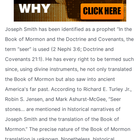
Joseph Smith has been identified as a prophet “In the
Book of Mormon and the Doctrine and Covenants, the
term “seer” is used (2 Nephi 3:6; Doctrine and
Covenants 21:1). He has every right to be termed such
since, using divine instruments, he not only translated
the Book of Mormon but also saw into ancient
America's far past. According to Richard E. Turley Jr.,
Robin S. Jensen, and Mark Ashurst-McGee, “Seer
stones… are mentioned in historical narratives of
Joseph Smith and the translation of the Book of
Mormon.” The precise nature of the Book of Mormon
translation is unknown. Nonetheless, historical