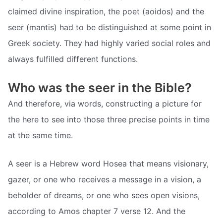
claimed divine inspiration, the poet (aoidos) and the
seer (mantis) had to be distinguished at some point in
Greek society. They had highly varied social roles and
always fulfilled different functions.
Who was the seer in the Bible?
And therefore, via words, constructing a picture for
the here to see into those three precise points in time
at the same time.
A seer is a Hebrew word Hosea that means visionary,
gazer, or one who receives a message in a vision, a
beholder of dreams, or one who sees open visions,
according to Amos chapter 7 verse 12. And the