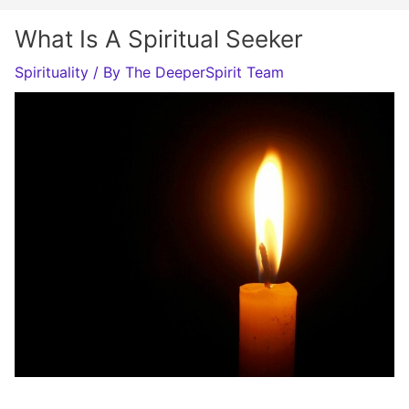
What Is A Spiritual Seeker
Spirituality
/ By
The DeeperSpirit Team