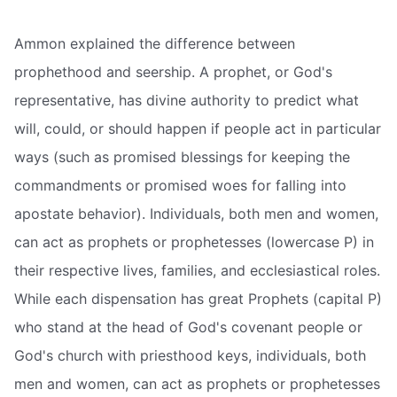
Ammon explained the difference between
prophethood and seership. A prophet, or God's
representative, has divine authority to predict what
will, could, or should happen if people act in particular
ways (such as promised blessings for keeping the
commandments or promised woes for falling into
apostate behavior). Individuals, both men and women,
can act as prophets or prophetesses (lowercase P) in
their respective lives, families, and ecclesiastical roles.
While each dispensation has great Prophets (capital P)
who stand at the head of God's covenant people or
God's church with priesthood keys, individuals, both
men and women, can act as prophets or prophetesses