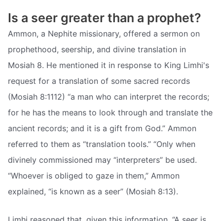
Is a seer greater than a prophet?
Ammon, a Nephite missionary, offered a sermon on
prophethood, seership, and divine translation in
Mosiah 8. He mentioned it in response to King Limhi's
request for a translation of some sacred records
(Mosiah 8:1112) “a man who can interpret the records;
for he has the means to look through and translate the
ancient records; and it is a gift from God.” Ammon
referred to them as “translation tools.” “Only when
divinely commissioned may “interpreters” be used.
“Whoever is obliged to gaze in them,” Ammon
explained, “is known as a seer” (Mosiah 8:13).
Limhi reasoned that, given this information, “A seer is