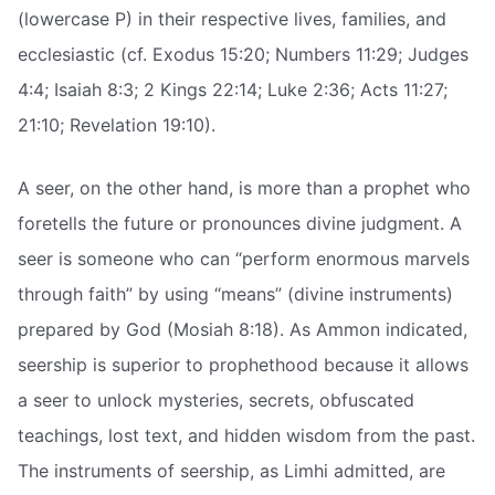
(lowercase P) in their respective lives, families, and
ecclesiastic (cf. Exodus 15:20; Numbers 11:29; Judges
4:4; Isaiah 8:3; 2 Kings 22:14; Luke 2:36; Acts 11:27;
21:10; Revelation 19:10).
A seer, on the other hand, is more than a prophet who
foretells the future or pronounces divine judgment. A
seer is someone who can “perform enormous marvels
through faith” by using “means” (divine instruments)
prepared by God (Mosiah 8:18). As Ammon indicated,
seership is superior to prophethood because it allows
a seer to unlock mysteries, secrets, obfuscated
teachings, lost text, and hidden wisdom from the past.
The instruments of seership, as Limhi admitted, are