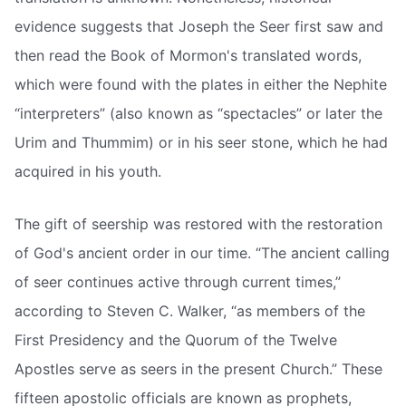
evidence suggests that Joseph the Seer first saw and
then read the Book of Mormon's translated words,
which were found with the plates in either the Nephite
“interpreters” (also known as “spectacles” or later the
Urim and Thummim) or in his seer stone, which he had
acquired in his youth.
The gift of seership was restored with the restoration
of God's ancient order in our time. “The ancient calling
of seer continues active through current times,”
according to Steven C. Walker, “as members of the
First Presidency and the Quorum of the Twelve
Apostles serve as seers in the present Church.” These
fifteen apostolic officials are known as prophets,