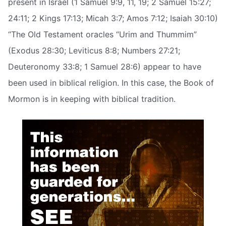
present in Israel (1 Samuel 9:9, 11, 19; 2 Samuel 15:27;
24:11; 2 Kings 17:13; Micah 3:7; Amos 7:12; Isaiah 30:10)
“The Old Testament oracles “Urim and Thummim”
(Exodus 28:30; Leviticus 8:8; Numbers 27:21;
Deuteronomy 33:8; 1 Samuel 28:6) appear to have
been used in biblical religion. In this case, the Book of
Mormon is in keeping with biblical tradition.