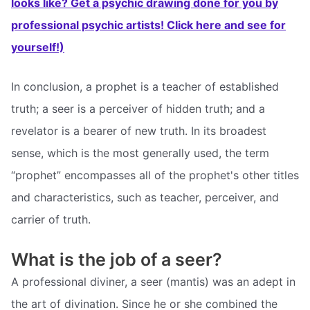
looks like? Get a psychic drawing done for you by
professional psychic artists! Click here and see for
yourself!)
In conclusion, a prophet is a teacher of established
truth; a seer is a perceiver of hidden truth; and a
revelator is a bearer of new truth. In its broadest
sense, which is the most generally used, the term
“prophet” encompasses all of the prophet's other titles
and characteristics, such as teacher, perceiver, and
carrier of truth.
What is the job of a seer?
A professional diviner, a seer (mantis) was an adept in
the art of divination. Since he or she combined the