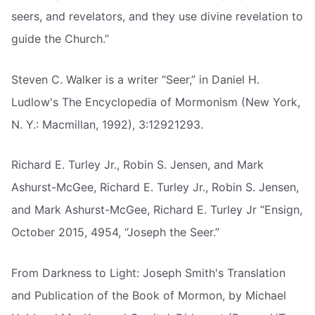
seers, and revelators, and they use divine revelation to
guide the Church.”
Steven C. Walker is a writer “Seer,” in Daniel H.
Ludlow's The Encyclopedia of Mormonism (New York,
N. Y.: Macmillan, 1992), 3:12921293.
Richard E. Turley Jr., Robin S. Jensen, and Mark
Ashurst-McGee, Richard E. Turley Jr., Robin S. Jensen,
and Mark Ashurst-McGee, Richard E. Turley Jr “Ensign,
October 2015, 4954, “Joseph the Seer.”
From Darkness to Light: Joseph Smith's Translation
and Publication of the Book of Mormon, by Michael