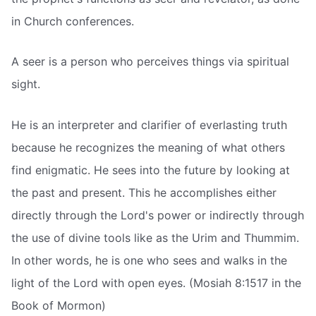
in Church conferences.
A seer is a person who perceives things via spiritual
sight.
He is an interpreter and clarifier of everlasting truth
because he recognizes the meaning of what others
find enigmatic. He sees into the future by looking at
the past and present. This he accomplishes either
directly through the Lord's power or indirectly through
the use of divine tools like as the Urim and Thummim.
In other words, he is one who sees and walks in the
light of the Lord with open eyes. (Mosiah 8:1517 in the
Book of Mormon)