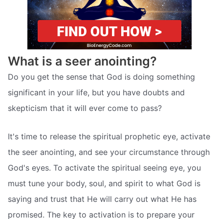
What is a seer anointing?
Do you get the sense that God is doing something
significant in your life, but you have doubts and
skepticism that it will ever come to pass?
It's time to release the spiritual prophetic eye, activate
the seer anointing, and see your circumstance through
God's eyes. To activate the spiritual seeing eye, you
must tune your body, soul, and spirit to what God is
saying and trust that He will carry out what He has
promised. The key to activation is to prepare your