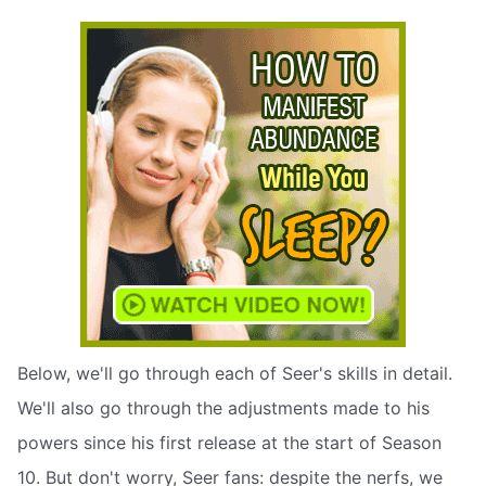
Below, we'll go through each of Seer's skills in detail.
We'll also go through the adjustments made to his
powers since his first release at the start of Season
10. But don't worry, Seer fans: despite the nerfs, we