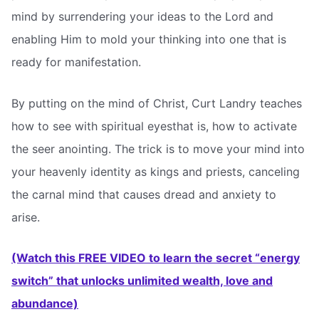
mind by surrendering your ideas to the Lord and
enabling Him to mold your thinking into one that is
ready for manifestation.
By putting on the mind of Christ, Curt Landry teaches
how to see with spiritual eyesthat is, how to activate
the seer anointing. The trick is to move your mind into
your heavenly identity as kings and priests, canceling
the carnal mind that causes dread and anxiety to
arise.
(Watch this FREE VIDEO to learn the secret “energy
switch” that unlocks unlimited wealth, love and
abundance)