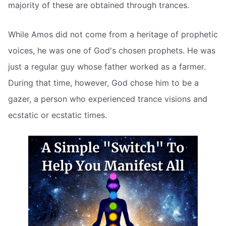
majority of these are obtained through trances.
While Amos did not come from a heritage of prophetic
voices, he was one of God's chosen prophets. He was
just a regular guy whose father worked as a farmer.
During that time, however, God chose him to be a
gazer, a person who experienced trance visions and
ecstatic or ecstatic times.