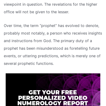
viewpoint in question. The revelations for the higher
office will not be given to the lesser.
Over time, the term “prophet” has evolved to denote,
probably most notably, a person who receives insights
and instructions from God. The primary duty of a
prophet has been misunderstood as foretelling future
events, or uttering predictions, which is merely one of
several prophetic functions.