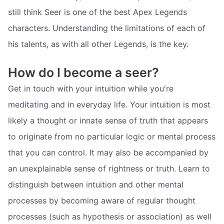
still think Seer is one of the best Apex Legends
characters. Understanding the limitations of each of
his talents, as with all other Legends, is the key.
How do I become a seer?
Get in touch with your intuition while you're
meditating and in everyday life. Your intuition is most
likely a thought or innate sense of truth that appears
to originate from no particular logic or mental process
that you can control. It may also be accompanied by
an unexplainable sense of rightness or truth. Learn to
distinguish between intuition and other mental
processes by becoming aware of regular thought
processes (such as hypothesis or association) as well