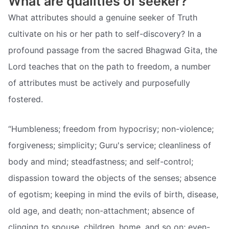
What are qualities of seeker?
What attributes should a genuine seeker of Truth
cultivate on his or her path to self-discovery? In a
profound passage from the sacred Bhagwad Gita, the
Lord teaches that on the path to freedom, a number
of attributes must be actively and purposefully
fostered.
“Humbleness; freedom from hypocrisy; non-violence;
forgiveness; simplicity; Guru's service; cleanliness of
body and mind; steadfastness; and self-control;
dispassion toward the objects of the senses; absence
of egotism; keeping in mind the evils of birth, disease,
old age, and death; non-attachment; absence of
clinging to spouse, children, home, and so on; even-