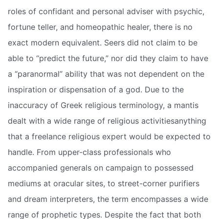
roles of confidant and personal adviser with psychic,
fortune teller, and homeopathic healer, there is no
exact modern equivalent. Seers did not claim to be
able to “predict the future,” nor did they claim to have
a “paranormal” ability that was not dependent on the
inspiration or dispensation of a god. Due to the
inaccuracy of Greek religious terminology, a mantis
dealt with a wide range of religious activitiesanything
that a freelance religious expert would be expected to
handle. From upper-class professionals who
accompanied generals on campaign to possessed
mediums at oracular sites, to street-corner purifiers
and dream interpreters, the term encompasses a wide
range of prophetic types. Despite the fact that both