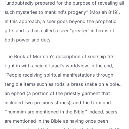
“undoubtedly prepared for the purpose of revealing all
such mysteries to mankind's progeny” (Mosiah 8:19).
In this approach, a seer goes beyond the prophetic
gifts and is thus called a seer “greater” in terms of
both power and duty
The Book of Mormon's description of seership fits
right in with ancient Israel's worldview. In the end,
“People receiving spiritual manifestations through
tangible items such as rods, a brass snake on a pole…
an ephod (a portion of the priestly garment that
included two precious stones), and the Urim and
Thummim are mentioned in the Bible.” Indeed, seers
are mentioned in the Bible as having once been