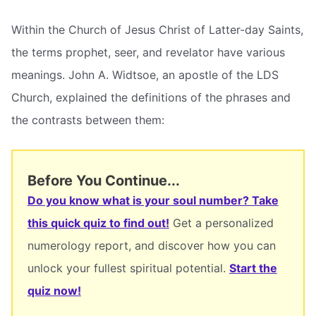
Within the Church of Jesus Christ of Latter-day Saints,
the terms prophet, seer, and revelator have various
meanings. John A. Widtsoe, an apostle of the LDS
Church, explained the definitions of the phrases and
the contrasts between them:
Before You Continue...
Do you know what is your soul number? Take
this quick quiz to find out!
Get a personalized
numerology report, and discover how you can
unlock your fullest spiritual potential.
Start the
quiz now!