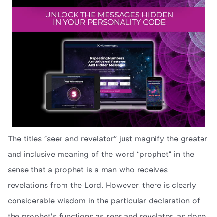
The titles “seer and revelator” just magnify the greater
and inclusive meaning of the word “prophet” in the
sense that a prophet is a man who receives
revelations from the Lord. However, there is clearly
considerable wisdom in the particular declaration of
the prophet's functions as seer and revelator, as done