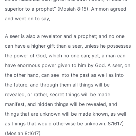
superior to a prophet” (Mosiah 8:15). Ammon agreed
and went on to say,
A seer is also a revelator and a prophet; and no one
can have a higher gift than a seer, unless he possesses
the power of God, which no one can; yet, a man can
have enormous power given to him by God. A seer, on
the other hand, can see into the past as well as into
the future, and through them all things will be
revealed, or rather, secret things will be made
manifest, and hidden things will be revealed, and
things that are unknown will be made known, as well
as things that would otherwise be unknown. 8:1617)
(Mosiah 8:1617)