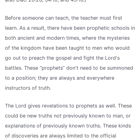
Before someone can teach, the teacher must first
learn. As a result, there have been prophetic schools in
both ancient and modern times, where the mysteries
of the kingdom have been taught to men who would
go out to preach the gospel and fight the Lord's
battles. These “prophets” don't need to be summoned
to a position; they are always and everywhere
instructors of truth.
The Lord gives revelations to prophets as well. These
could be new truths not previously known to man, or
explanations of previously known truths. These kinds
of discoveries are always limited to the official