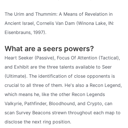
The Urim and Thummim: A Means of Revelation in
Ancient Israel, Cornelis Van Dam (Winona Lake, IN:
Eisenbrauns, 1997).
What are a seers powers?
Heart Seeker (Passive), Focus Of Attention (Tactical),
and Exhibit are the three talents available to Seer
(Ultimate). The identification of close opponents is
crucial to all three of them. He's also a Recon Legend,
which means he, like the other Recon Legends
Valkyrie, Pathfinder, Bloodhound, and Crypto, can
scan Survey Beacons strewn throughout each map to
disclose the next ring position.