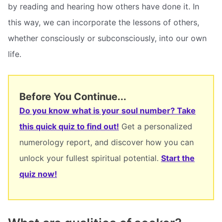
by reading and hearing how others have done it. In
this way, we can incorporate the lessons of others,
whether consciously or subconsciously, into our own
life.
Before You Continue...
Do you know what is your soul number? Take
this quick quiz to find out!
Get a personalized
numerology report, and discover how you can
unlock your fullest spiritual potential.
Start the
quiz now!