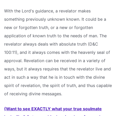
With the Lord's guidance, a revelator makes
something previously unknown known. It could be a
new or forgotten truth, or a new or forgotten
application of known truth to the needs of man. The
revelator always deals with absolute truth (D&C
100:11), and it always comes with the heavenly seal of
approval. Revelation can be received in a variety of
ways, but it always requires that the revelator live and
act in such a way that he is in touch with the divine
spirit of revelation, the spirit of truth, and thus capable
of receiving divine messages.
(Want to see EXACTLY what your true soulmate