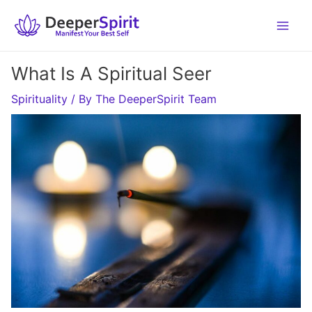
Skip
to
content
What Is A Spiritual Seer
Spirituality
/ By
The DeeperSpirit Team