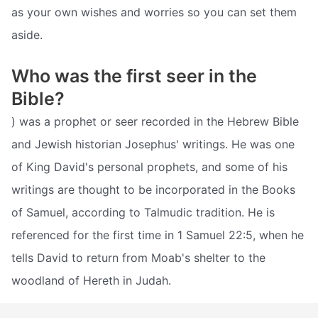
as your own wishes and worries so you can set them
aside.
Who was the first seer in the
Bible?
) was a prophet or seer recorded in the Hebrew Bible
and Jewish historian Josephus' writings. He was one
of King David's personal prophets, and some of his
writings are thought to be incorporated in the Books
of Samuel, according to Talmudic tradition. He is
referenced for the first time in 1 Samuel 22:5, when he
tells David to return from Moab's shelter to the
woodland of Hereth in Judah.