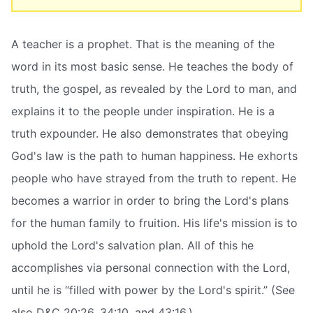
A teacher is a prophet. That is the meaning of the
word in its most basic sense. He teaches the body of
truth, the gospel, as revealed by the Lord to man, and
explains it to the people under inspiration. He is a
truth expounder. He also demonstrates that obeying
God's law is the path to human happiness. He exhorts
people who have strayed from the truth to repent. He
becomes a warrior in order to bring the Lord's plans
for the human family to fruition. His life's mission is to
uphold the Lord's salvation plan. All of this he
accomplishes via personal connection with the Lord,
until he is “filled with power by the Lord's spirit.” (See
also D&C 20:26, 34:10, and 43:16.)