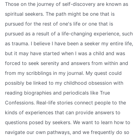
Those on the journey of self-discovery are known as
spiritual seekers. The path might be one that is
pursued for the rest of one's life or one that is
pursued as a result of a life-changing experience, such
as trauma. I believe I have been a seeker my entire life,
but it may have started when I was a child and was
forced to seek serenity and answers from within and
from my scribblings in my journal. My quest could
possibly be linked to my childhood obsession with
reading biographies and periodicals like True
Confessions. Real-life stories connect people to the
kinds of experiences that can provide answers to
questions posed by seekers. We want to learn how to
navigate our own pathways, and we frequently do so