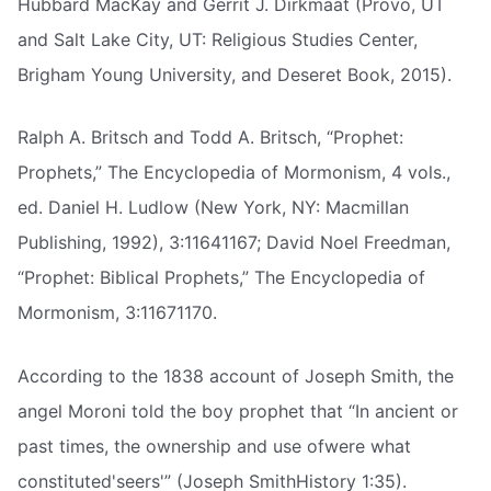
Hubbard MacKay and Gerrit J. Dirkmaat (Provo, UT
and Salt Lake City, UT: Religious Studies Center,
Brigham Young University, and Deseret Book, 2015).
Ralph A. Britsch and Todd A. Britsch, “Prophet:
Prophets,” The Encyclopedia of Mormonism, 4 vols.,
ed. Daniel H. Ludlow (New York, NY: Macmillan
Publishing, 1992), 3:11641167; David Noel Freedman,
“Prophet: Biblical Prophets,” The Encyclopedia of
Mormonism, 3:11671170.
According to the 1838 account of Joseph Smith, the
angel Moroni told the boy prophet that “In ancient or
past times, the ownership and use ofwere what
constituted'seers'” (Joseph SmithHistory 1:35).