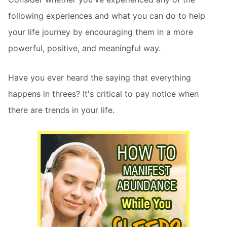
following experiences and what you can do to help
your life journey by encouraging them in a more
powerful, positive, and meaningful way.
Have you ever heard the saying that everything
happens in threes? It's critical to pay notice when
there are trends in your life.