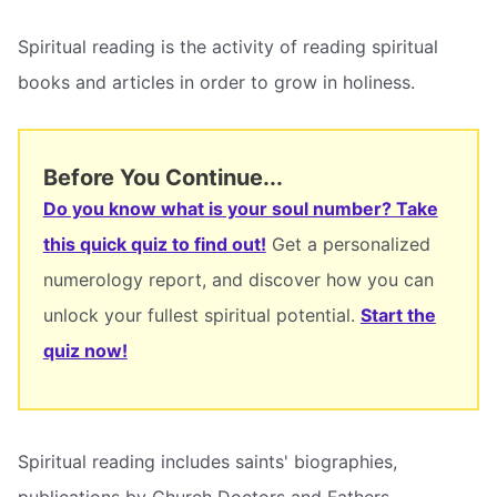
Spiritual reading is the activity of reading spiritual
books and articles in order to grow in holiness.
Before You Continue...
Do you know what is your soul number? Take
this quick quiz to find out!
Get a personalized
numerology report, and discover how you can
unlock your fullest spiritual potential.
Start the
quiz now!
Spiritual reading includes saints' biographies,
publications by Church Doctors and Fathers,