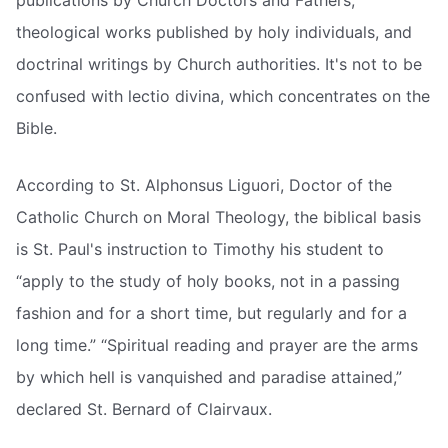
theological works published by holy individuals, and
doctrinal writings by Church authorities. It's not to be
confused with lectio divina, which concentrates on the
Bible.
According to St. Alphonsus Liguori, Doctor of the
Catholic Church on Moral Theology, the biblical basis
is St. Paul's instruction to Timothy his student to
“apply to the study of holy books, not in a passing
fashion and for a short time, but regularly and for a
long time.” “Spiritual reading and prayer are the arms
by which hell is vanquished and paradise attained,”
declared St. Bernard of Clairvaux.