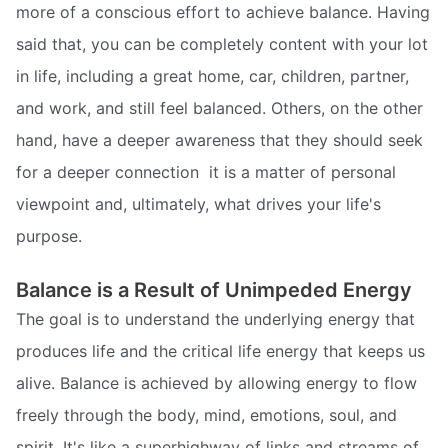
more of a conscious effort to achieve balance. Having
said that, you can be completely content with your lot
in life, including a great home, car, children, partner,
and work, and still feel balanced. Others, on the other
hand, have a deeper awareness that they should seek
for a deeper connection  it is a matter of personal
viewpoint and, ultimately, what drives your life's
purpose.
Balance is a Result of Unimpeded Energy
The goal is to understand the underlying energy that
produces life and the critical life energy that keeps us
alive. Balance is achieved by allowing energy to flow
freely through the body, mind, emotions, soul, and
spirit. It's like a superhighway of links and streams of