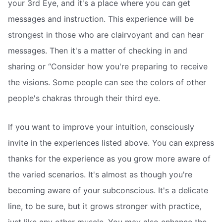
your 3rd Eye, and it's a place where you can get
messages and instruction. This experience will be
strongest in those who are clairvoyant and can hear
messages. Then it's a matter of checking in and
sharing or “Consider how you're preparing to receive
the visions. Some people can see the colors of other
people's chakras through their third eye.
If you want to improve your intuition, consciously
invite in the experiences listed above. You can express
thanks for the experience as you grow more aware of
the varied scenarios. It's almost as though you're
becoming aware of your subconscious. It's a delicate
line, to be sure, but it grows stronger with practice,
just like any other muscle. You may also enhance the