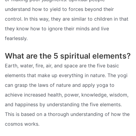
understand how to yield to forces beyond their
control. In this way, they are similar to children in that
they know how to ignore their minds and live
fearlessly.
What are the 5 spiritual elements?
Earth, water, fire, air, and space are the five basic
elements that make up everything in nature. The yogi
can grasp the laws of nature and apply yoga to
achieve increased health, power, knowledge, wisdom,
and happiness by understanding the five elements.
This is based on a thorough understanding of how the
cosmos works.