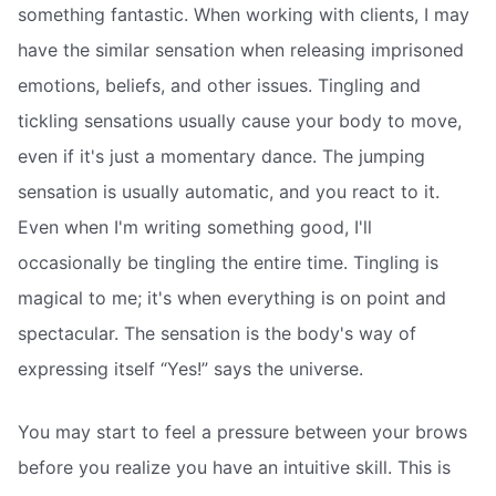
something fantastic. When working with clients, I may
have the similar sensation when releasing imprisoned
emotions, beliefs, and other issues. Tingling and
tickling sensations usually cause your body to move,
even if it's just a momentary dance. The jumping
sensation is usually automatic, and you react to it.
Even when I'm writing something good, I'll
occasionally be tingling the entire time. Tingling is
magical to me; it's when everything is on point and
spectacular. The sensation is the body's way of
expressing itself “Yes!” says the universe.
You may start to feel a pressure between your brows
before you realize you have an intuitive skill. This is