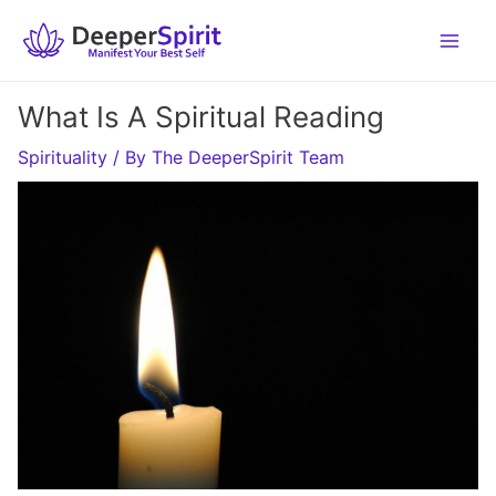
Skip
to
content
What Is A Spiritual Reading
Spirituality
/ By
The DeeperSpirit Team