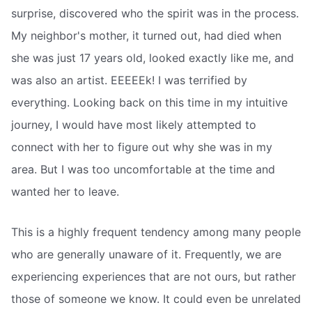
surprise, discovered who the spirit was in the process.
My neighbor's mother, it turned out, had died when
she was just 17 years old, looked exactly like me, and
was also an artist. EEEEEk! I was terrified by
everything. Looking back on this time in my intuitive
journey, I would have most likely attempted to
connect with her to figure out why she was in my
area. But I was too uncomfortable at the time and
wanted her to leave.
This is a highly frequent tendency among many people
who are generally unaware of it. Frequently, we are
experiencing experiences that are not ours, but rather
those of someone we know. It could even be unrelated