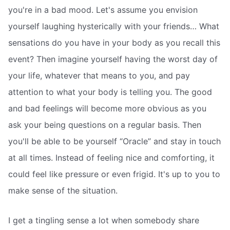
you're in a bad mood. Let's assume you envision
yourself laughing hysterically with your friends… What
sensations do you have in your body as you recall this
event? Then imagine yourself having the worst day of
your life, whatever that means to you, and pay
attention to what your body is telling you. The good
and bad feelings will become more obvious as you
ask your being questions on a regular basis. Then
you'll be able to be yourself “Oracle” and stay in touch
at all times. Instead of feeling nice and comforting, it
could feel like pressure or even frigid. It's up to you to
make sense of the situation.
I get a tingling sense a lot when somebody share