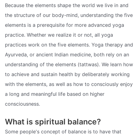
Because the elements shape the world we live in and
the structure of our body-mind, understanding the five
elements is a prerequisite for more advanced yoga
practice. Whether we realize it or not, all yoga
practices work on the five elements. Yoga therapy and
Ayurveda, or ancient Indian medicine, both rely on an
understanding of the elements (tattwas). We learn how
to achieve and sustain health by deliberately working
with the elements, as well as how to consciously enjoy
a long and meaningful life based on higher
consciousness.
What is spiritual balance?
Some people's concept of balance is to have that