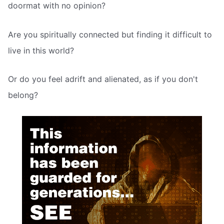
doormat with no opinion?
Are you spiritually connected but finding it difficult to
live in this world?
Or do you feel adrift and alienated, as if you don't
belong?