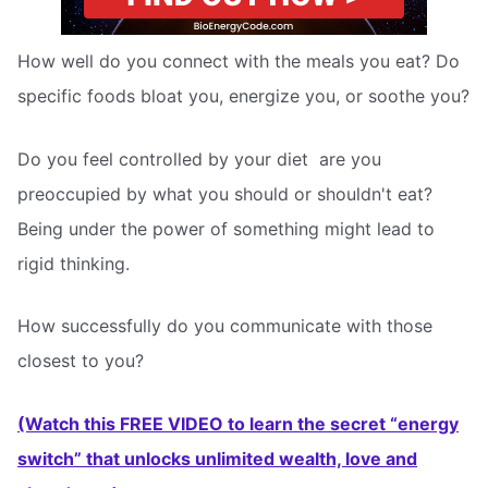
How well do you connect with the meals you eat? Do
specific foods bloat you, energize you, or soothe you?
Do you feel controlled by your diet  are you
preoccupied by what you should or shouldn't eat?
Being under the power of something might lead to
rigid thinking.
How successfully do you communicate with those
closest to you?
(Watch this FREE VIDEO to learn the secret “energy
switch” that unlocks unlimited wealth, love and