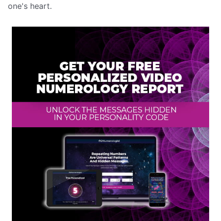
one's heart.