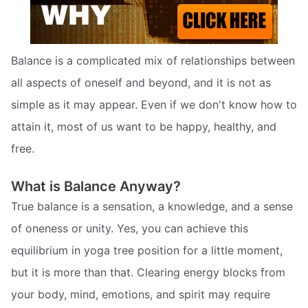
Balance is a complicated mix of relationships between
all aspects of oneself and beyond, and it is not as
simple as it may appear. Even if we don't know how to
attain it, most of us want to be happy, healthy, and
free.
What is Balance Anyway?
True balance is a sensation, a knowledge, and a sense
of oneness or unity. Yes, you can achieve this
equilibrium in yoga tree position for a little moment,
but it is more than that. Clearing energy blocks from
your body, mind, emotions, and spirit may require