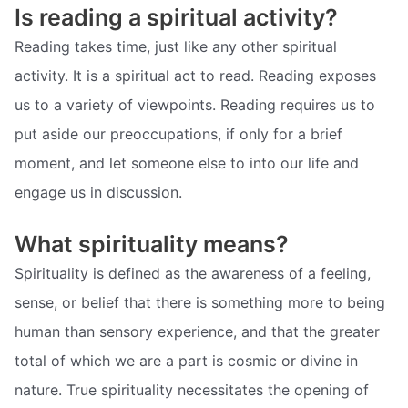
Is reading a spiritual activity?
Reading takes time, just like any other spiritual
activity. It is a spiritual act to read. Reading exposes
us to a variety of viewpoints. Reading requires us to
put aside our preoccupations, if only for a brief
moment, and let someone else to into our life and
engage us in discussion.
What spirituality means?
Spirituality is defined as the awareness of a feeling,
sense, or belief that there is something more to being
human than sensory experience, and that the greater
total of which we are a part is cosmic or divine in
nature. True spirituality necessitates the opening of