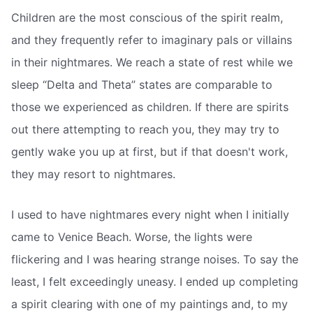
Children are the most conscious of the spirit realm,
and they frequently refer to imaginary pals or villains
in their nightmares. We reach a state of rest while we
sleep “Delta and Theta” states are comparable to
those we experienced as children. If there are spirits
out there attempting to reach you, they may try to
gently wake you up at first, but if that doesn't work,
they may resort to nightmares.
I used to have nightmares every night when I initially
came to Venice Beach. Worse, the lights were
flickering and I was hearing strange noises. To say the
least, I felt exceedingly uneasy. I ended up completing
a spirit clearing with one of my paintings and, to my