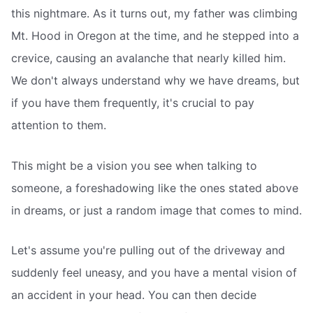
this nightmare. As it turns out, my father was climbing
Mt. Hood in Oregon at the time, and he stepped into a
crevice, causing an avalanche that nearly killed him.
We don't always understand why we have dreams, but
if you have them frequently, it's crucial to pay
attention to them.
This might be a vision you see when talking to
someone, a foreshadowing like the ones stated above
in dreams, or just a random image that comes to mind.
Let's assume you're pulling out of the driveway and
suddenly feel uneasy, and you have a mental vision of
an accident in your head. You can then decide