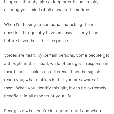
happens, though, take a deep breath and exhale,
clearing your mind of all unwanted emotions.
When I'm talking to someone and asking them a
question, I frequently have an answer in my head
before I even hear their response.
Voices are heard by certain persons. Some people get
a thought in their head, while others get a response in
their heart. It makes no difference how the signals
reach you; what matters is that you are aware of
them. When you identify this gift, it can be extremely
beneficial in all aspects of your life.
Recognize when you're in a good mood and when