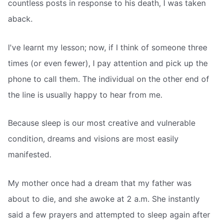
countless posts in response to his death, I was taken
aback.
I've learnt my lesson; now, if I think of someone three
times (or even fewer), I pay attention and pick up the
phone to call them. The individual on the other end of
the line is usually happy to hear from me.
Because sleep is our most creative and vulnerable
condition, dreams and visions are most easily
manifested.
My mother once had a dream that my father was
about to die, and she awoke at 2 a.m. She instantly
said a few prayers and attempted to sleep again after