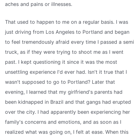
aches and pains or illnesses.
That used to happen to me on a regular basis. I was
just driving from Los Angeles to Portland and began
to feel tremendously afraid every time I passed a semi
truck, as if they were trying to shoot me as I went
past. I kept questioning it since it was the most
unsettling experience I'd ever had. Isn't it true that I
wasn't supposed to go to Portland? Later that
evening, I learned that my girlfriend's parents had
been kidnapped in Brazil and that gangs had erupted
over the city. I had apparently been experiencing her
family's concerns and emotions, and as soon as I
realized what was going on, I felt at ease. When this