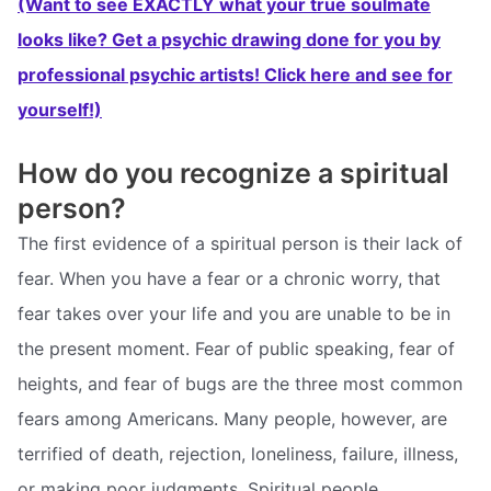
(Want to see EXACTLY what your true soulmate
looks like? Get a psychic drawing done for you by
professional psychic artists! Click here and see for
yourself!)
How do you recognize a spiritual
person?
The first evidence of a spiritual person is their lack of
fear. When you have a fear or a chronic worry, that
fear takes over your life and you are unable to be in
the present moment. Fear of public speaking, fear of
heights, and fear of bugs are the three most common
fears among Americans. Many people, however, are
terrified of death, rejection, loneliness, failure, illness,
or making poor judgments. Spiritual people