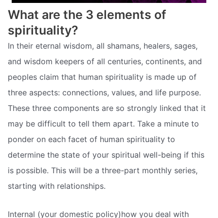
What are the 3 elements of
spirituality?
In their eternal wisdom, all shamans, healers, sages,
and wisdom keepers of all centuries, continents, and
peoples claim that human spirituality is made up of
three aspects: connections, values, and life purpose.
These three components are so strongly linked that it
may be difficult to tell them apart. Take a minute to
ponder on each facet of human spirituality to
determine the state of your spiritual well-being if this
is possible. This will be a three-part monthly series,
starting with relationships.
Internal (your domestic policy)how you deal with