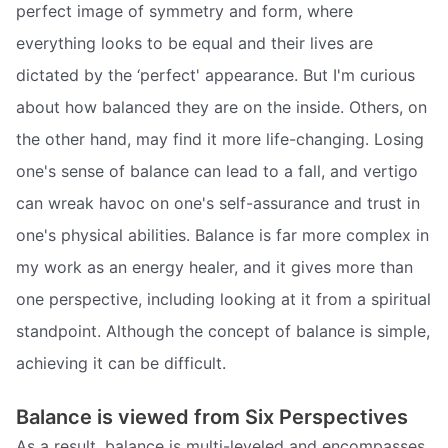
perfect image of symmetry and form, where
everything looks to be equal and their lives are
dictated by the ‘perfect' appearance. But I'm curious
about how balanced they are on the inside. Others, on
the other hand, may find it more life-changing. Losing
one's sense of balance can lead to a fall, and vertigo
can wreak havoc on one's self-assurance and trust in
one's physical abilities. Balance is far more complex in
my work as an energy healer, and it gives more than
one perspective, including looking at it from a spiritual
standpoint. Although the concept of balance is simple,
achieving it can be difficult.
Balance is viewed from Six Perspectives
As a result, balance is multi-leveled and encompasses