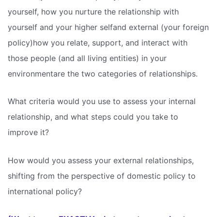
yourself, how you nurture the relationship with
yourself and your higher selfand external (your foreign
policy)how you relate, support, and interact with
those people (and all living entities) in your
environmentare the two categories of relationships.
What criteria would you use to assess your internal
relationship, and what steps could you take to
improve it?
How would you assess your external relationships,
shifting from the perspective of domestic policy to
international policy?