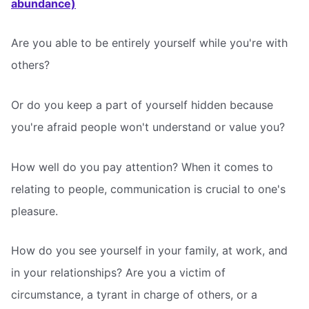
abundance)
Are you able to be entirely yourself while you're with
others?
Or do you keep a part of yourself hidden because
you're afraid people won't understand or value you?
How well do you pay attention? When it comes to
relating to people, communication is crucial to one's
pleasure.
How do you see yourself in your family, at work, and
in your relationships? Are you a victim of
circumstance, a tyrant in charge of others, or a