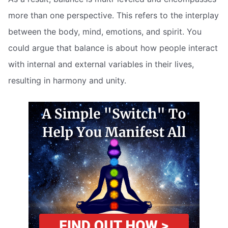
more than one perspective. This refers to the interplay
between the body, mind, emotions, and spirit. You
could argue that balance is about how people interact
with internal and external variables in their lives,
resulting in harmony and unity.