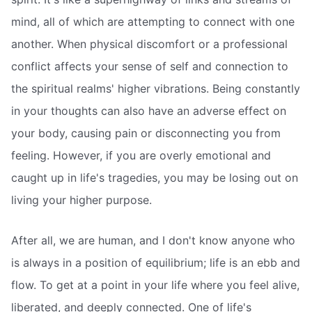
mind, all of which are attempting to connect with one
another. When physical discomfort or a professional
conflict affects your sense of self and connection to
the spiritual realms' higher vibrations. Being constantly
in your thoughts can also have an adverse effect on
your body, causing pain or disconnecting you from
feeling. However, if you are overly emotional and
caught up in life's tragedies, you may be losing out on
living your higher purpose.
After all, we are human, and I don't know anyone who
is always in a position of equilibrium; life is an ebb and
flow. To get at a point in your life where you feel alive,
liberated, and deeply connected. One of life's