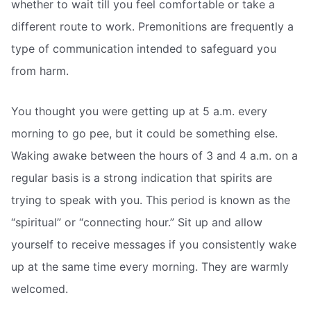
whether to wait till you feel comfortable or take a
different route to work. Premonitions are frequently a
type of communication intended to safeguard you
from harm.
You thought you were getting up at 5 a.m. every
morning to go pee, but it could be something else.
Waking awake between the hours of 3 and 4 a.m. on a
regular basis is a strong indication that spirits are
trying to speak with you. This period is known as the
“spiritual” or “connecting hour.” Sit up and allow
yourself to receive messages if you consistently wake
up at the same time every morning. They are warmly
welcomed.