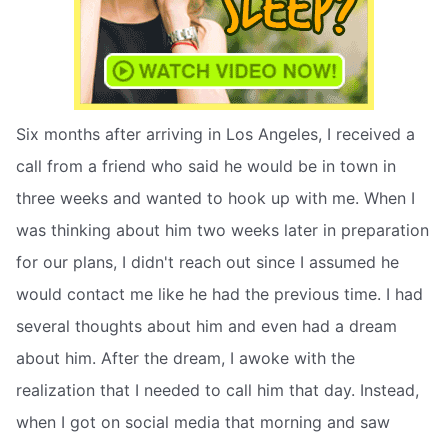
Six months after arriving in Los Angeles, I received a
call from a friend who said he would be in town in
three weeks and wanted to hook up with me. When I
was thinking about him two weeks later in preparation
for our plans, I didn't reach out since I assumed he
would contact me like he had the previous time. I had
several thoughts about him and even had a dream
about him. After the dream, I awoke with the
realization that I needed to call him that day. Instead,
when I got on social media that morning and saw