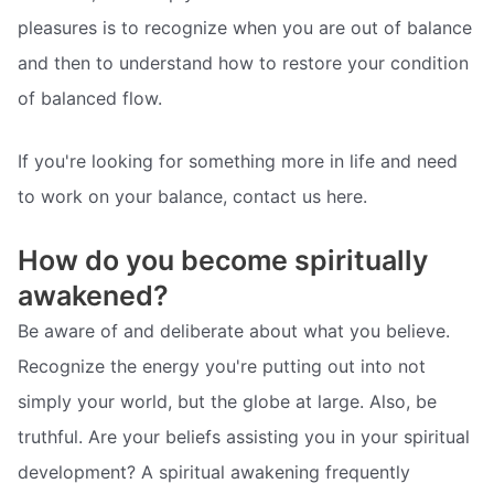
pleasures is to recognize when you are out of balance
and then to understand how to restore your condition
of balanced flow.
If you're looking for something more in life and need
to work on your balance, contact us here.
How do you become spiritually
awakened?
Be aware of and deliberate about what you believe.
Recognize the energy you're putting out into not
simply your world, but the globe at large. Also, be
truthful. Are your beliefs assisting you in your spiritual
development? A spiritual awakening frequently