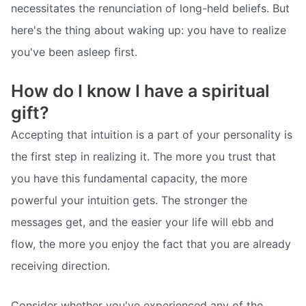
necessitates the renunciation of long-held beliefs. But
here's the thing about waking up: you have to realize
you've been asleep first.
How do I know I have a spiritual
gift?
Accepting that intuition is a part of your personality is
the first step in realizing it. The more you trust that
you have this fundamental capacity, the more
powerful your intuition gets. The stronger the
messages get, and the easier your life will ebb and
flow, the more you enjoy the fact that you are already
receiving direction.
Consider whether you've experienced any of the