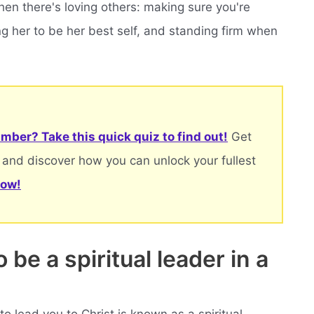
en there's loving others: making sure you're
ing her to be her best self, and standing firm when
mber? Take this quick quiz to find out!
Get
 and discover how you can unlock your fullest
now!
be a spiritual leader in a