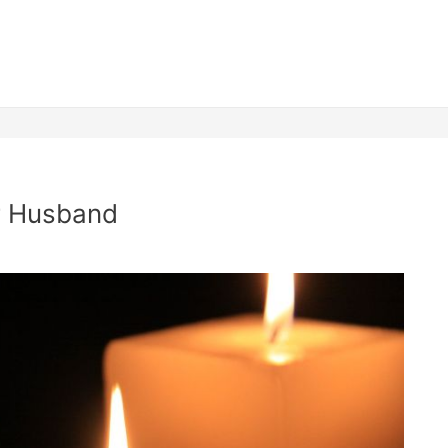
er Husband