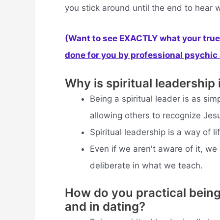
you stick around until the end to hear 
(Want to see EXACTLY what your true 
done for you by professional psychic a
Why is spiritual leadership
Being a spiritual leader is as simp
allowing others to recognize Jesu
Spiritual leadership is a way of li
Even if we aren't aware of it, we
deliberate in what we teach.
How do you practical being 
and in dating?