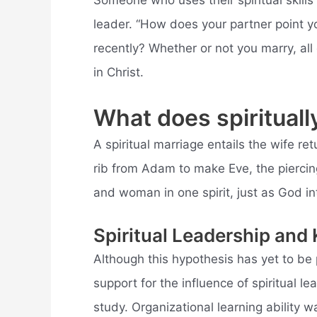
Someone who uses their spiritual skills 
leader. “How does your partner point y
recently? Whether or not you marry, all
in Christ.
What does spiritual
A spiritual marriage entails the wife r
rib from Adam to make Eve, the piercing
and woman in one spirit, just as God i
Spiritual Leadership and
Although this hypothesis has yet to b
support for the influence of spiritual l
study. Organizational learning ability w