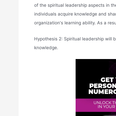
of the spiritual leadership aspects in 
individuals acquire knowledge and sha
organization's learning ability. As a re
Hypothesis 2: Spiritual leadership will b
knowledge.