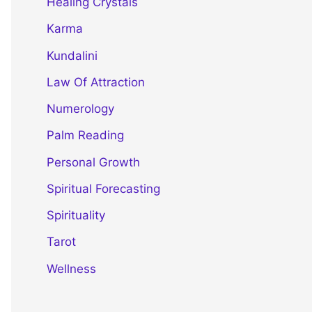
Healing Crystals
Karma
Kundalini
Law Of Attraction
Numerology
Palm Reading
Personal Growth
Spiritual Forecasting
Spirituality
Tarot
Wellness