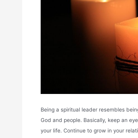
Being a spiritual leader resembles being
God and people. Basically, keep an eye o
your life. Continue to grow in your re