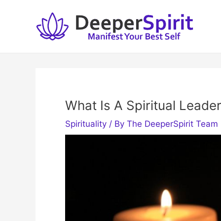
Skip
to
content
What Is A Spiritual Lead
Spirituality
/ By
The DeeperSpirit Team