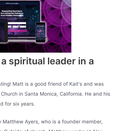
spiritual leader in a
ting! Matt is a good friend of Kait's and was
 Church in Santa Monica, California. He and his
 for six years.
by Matthew Ayers, who is a founder member,