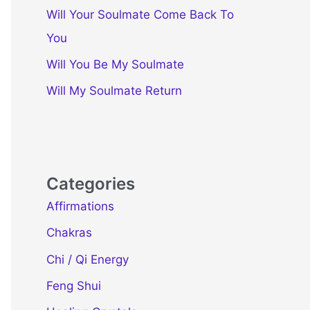
Will Your Soulmate Come Back To
You
Will You Be My Soulmate
Will My Soulmate Return
Categories
Affirmations
Chakras
Chi / Qi Energy
Feng Shui