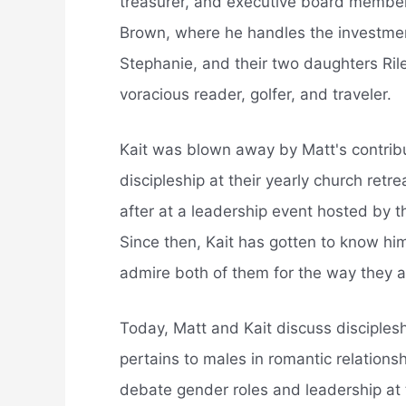
treasurer, and executive board member
Brown, where he handles the investments
Stephanie, and their two daughters Rile
voracious reader, golfer, and traveler.
Kait was blown away by Matt's contrib
discipleship at their yearly church ret
after at a leadership event hosted by 
Since then, Kait has gotten to know hi
admire both of them for the way they 
Today, Matt and Kait discuss disciplesh
pertains to males in romantic relationsh
debate gender roles and leadership at 