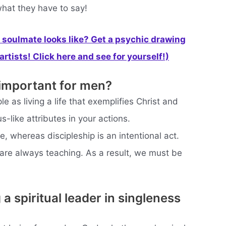
what they have to say!
soulmate looks like? Get a psychic drawing
rtists! Click here and see for yourself!)
 important for men?
le as living a life that exemplifies Christ and
s-like attributes in your actions.
fe, whereas discipleship is an intentional act.
 are always teaching. As a result, we must be
a spiritual leader in singleness