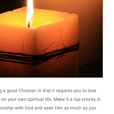
 a good Christian in that it requires you to love
n your own spiritual life. Make it a top priority in
lationship with God and seek Him as much as you