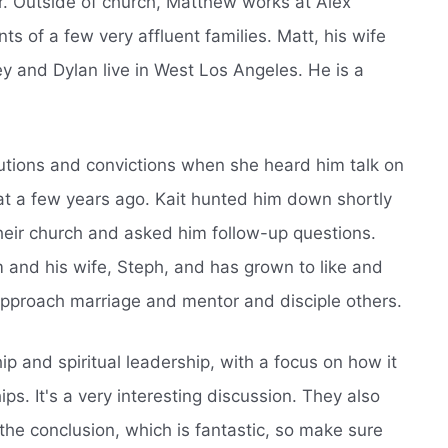
. Outside of church, Matthew works at Alex
 of a few very affluent families. Matt, his wife
y and Dylan live in West Los Angeles. He is a
utions and convictions when she heard him talk on
reat a few years ago. Kait hunted him down shortly
their church and asked him follow-up questions.
m and his wife, Steph, and has grown to like and
approach marriage and mentor and disciple others.
ip and spiritual leadership, with a focus on how it
ips. It's a very interesting discussion. They also
the conclusion, which is fantastic, so make sure