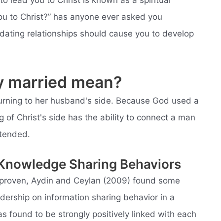
to lead you to Christ is known as a spiritual
ou to Christ?” has anyone ever asked you
 dating relationships should cause you to develop
ly married mean?
eturning to her husband's side. Because God used a
 of Christ's side has the ability to connect a man
ntended.
 Knowledge Sharing Behaviors
e proven, Aydin and Ceylan (2009) found some
eadership on information sharing behavior in a
as found to be strongly positively linked with each