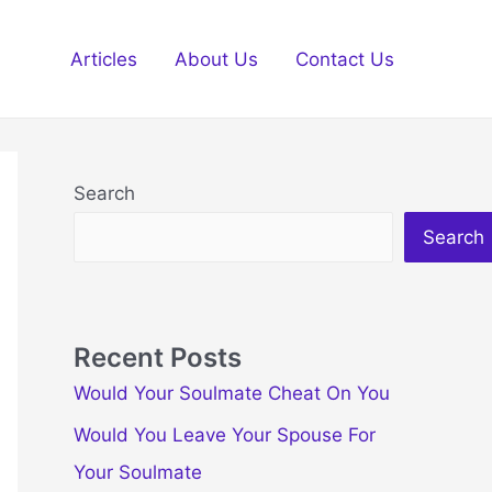
Articles
About Us
Contact Us
Search
Search
Recent Posts
Would Your Soulmate Cheat On You
Would You Leave Your Spouse For
Your Soulmate