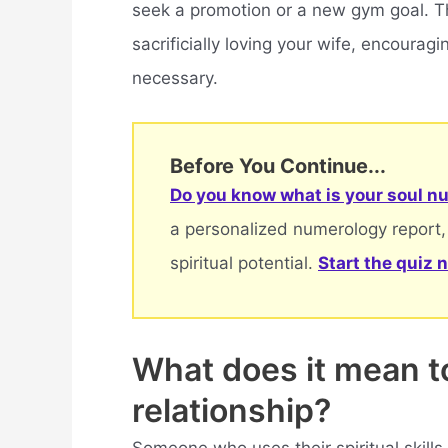
seek a promotion or a new gym goal. Th
sacrificially loving your wife, encourag
necessary.
Before You Continue...
Do you know what is your soul nu
a personalized numerology report,
spiritual potential.
Start the quiz 
What does it mean to 
relationship?