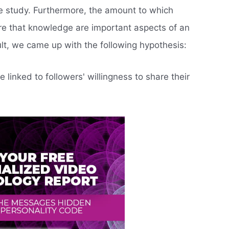
the study. Furthermore, the amount to which
re that knowledge are important aspects of an
sult, we came up with the following hypothesis:
e linked to followers' willingness to share their