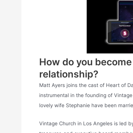
How do you become a 
relationship?
Matt Ayers joins the cast of Heart of Da
instrumental in the founding of Vintage
lovely wife Stephanie have been married
Vintage Church in Los Angeles is led 