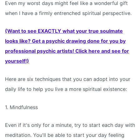
Even my worst days might feel like a wonderful gift
when I have a firmly entrenched spiritual perspective.
(Want to see EXACTLY what your true soulmate
looks like? Get a psychic drawing done for you by
professional psychic artists! Click here and see for
yourself!)
Here are six techniques that you can adopt into your
daily life to help you live a more spiritual existence:
1. Mindfulness
Even if it's only for a minute, try to start each day with
meditation. You'll be able to start your day feeling