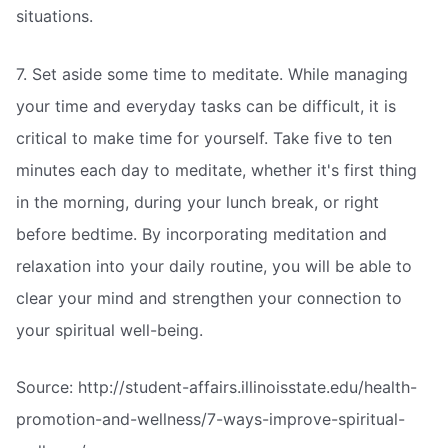
situations.
7. Set aside some time to meditate. While managing
your time and everyday tasks can be difficult, it is
critical to make time for yourself. Take five to ten
minutes each day to meditate, whether it's first thing
in the morning, during your lunch break, or right
before bedtime. By incorporating meditation and
relaxation into your daily routine, you will be able to
clear your mind and strengthen your connection to
your spiritual well-being.
Source: http://student-affairs.illinoisstate.edu/health-
promotion-and-wellness/7-ways-improve-spiritual-