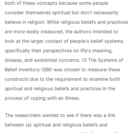
both of these concepts because some people
consider themselves spiritual but don't necessarily
believe in religion. While religious beliefs and practices
are more easily measured, the authors intended to
look at the larger context of people's belief systems,
specifically their perspectives on life's meaning,
disease, and existential concerns. 13 The Systems of
Belief Inventory (SBI) was chosen to measure these
constructs due to the requirement to examine both
spiritual and religious beliefs and practices in the
process of coping with an illness.
The researchers wanted to see if there was a link
between (a) spiritual and religious beliefs and