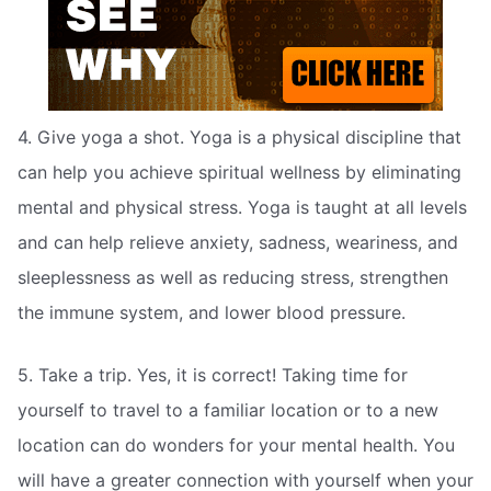
4. Give yoga a shot. Yoga is a physical discipline that
can help you achieve spiritual wellness by eliminating
mental and physical stress. Yoga is taught at all levels
and can help relieve anxiety, sadness, weariness, and
sleeplessness as well as reducing stress, strengthen
the immune system, and lower blood pressure.
5. Take a trip. Yes, it is correct! Taking time for
yourself to travel to a familiar location or to a new
location can do wonders for your mental health. You
will have a greater connection with yourself when your