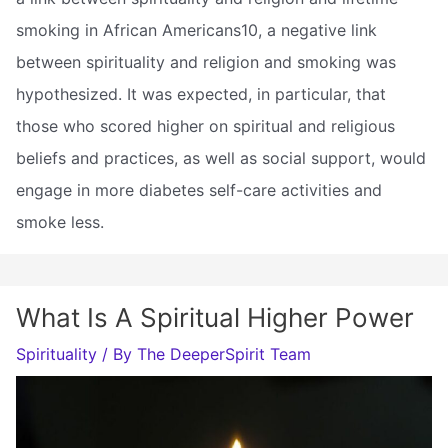
smoking in African Americans10, a negative link
between spirituality and religion and smoking was
hypothesized. It was expected, in particular, that
those who scored higher on spiritual and religious
beliefs and practices, as well as social support, would
engage in more diabetes self-care activities and
smoke less.
What Is A Spiritual Higher Power
Spirituality
/ By
The DeeperSpirit Team