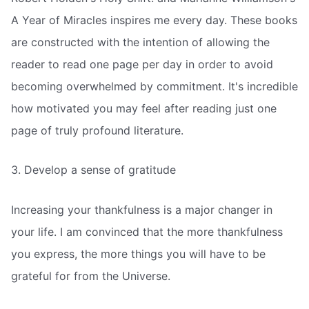
A Year of Miracles inspires me every day. These books
are constructed with the intention of allowing the
reader to read one page per day in order to avoid
becoming overwhelmed by commitment. It's incredible
how motivated you may feel after reading just one
page of truly profound literature.
3. Develop a sense of gratitude
Increasing your thankfulness is a major changer in
your life. I am convinced that the more thankfulness
you express, the more things you will have to be
grateful for from the Universe.