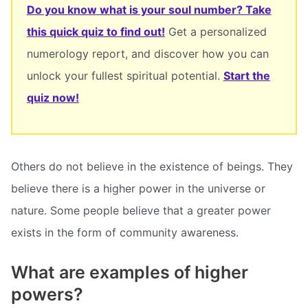
Do you know what is your soul number? Take
this quick quiz to find out!
Get a personalized
numerology report, and discover how you can
unlock your fullest spiritual potential.
Start the
quiz now!
Others do not believe in the existence of beings. They
believe there is a higher power in the universe or
nature. Some people believe that a greater power
exists in the form of community awareness.
What are examples of higher
powers?