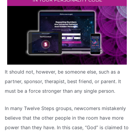
It should not, however, be someone else, such as a
partner, sponsor, therapist, best friend, or parent. It
must be a force stronger than any single person.
In many Twelve Steps groups, newcomers mistakenly
believe that the other people in the room have more
power than they have. In this case, “God” is claimed to