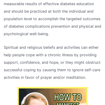
measurable results of effective diabetes education
and should be practiced at both the individual and
population level to accomplish the targeted outcomes
of diabetes complications prevention and physical and
psychological well-being.
Spiritual and religious beliefs and activities can either
help people cope with a chronic illness by providing
support, confidence, and hope, or they might obstruct
successful coping by causing them to ignore self-care
activities in favor of prayer and/or meditation.