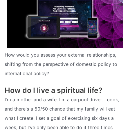
How would you assess your external relationships,
shifting from the perspective of domestic policy to
international policy?
How do I live a spiritual life?
I'm a mother and a wife. I'm a carpool driver. I cook,
and there's a 50/50 chance that my family will eat
what I create. I set a goal of exercising six days a
week, but I've only been able to do it three times