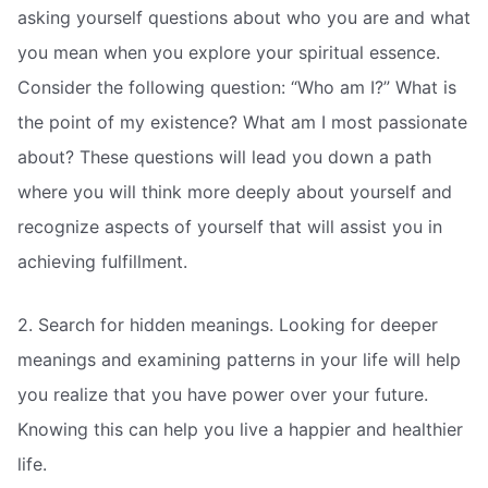
asking yourself questions about who you are and what
you mean when you explore your spiritual essence.
Consider the following question: “Who am I?” What is
the point of my existence? What am I most passionate
about? These questions will lead you down a path
where you will think more deeply about yourself and
recognize aspects of yourself that will assist you in
achieving fulfillment.
2. Search for hidden meanings. Looking for deeper
meanings and examining patterns in your life will help
you realize that you have power over your future.
Knowing this can help you live a happier and healthier
life.