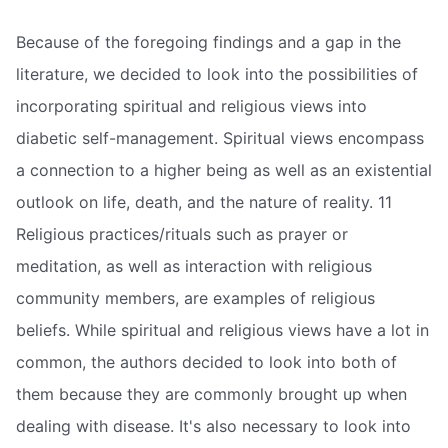
Because of the foregoing findings and a gap in the
literature, we decided to look into the possibilities of
incorporating spiritual and religious views into
diabetic self-management. Spiritual views encompass
a connection to a higher being as well as an existential
outlook on life, death, and the nature of reality. 11
Religious practices/rituals such as prayer or
meditation, as well as interaction with religious
community members, are examples of religious
beliefs. While spiritual and religious views have a lot in
common, the authors decided to look into both of
them because they are commonly brought up when
dealing with disease. It's also necessary to look into