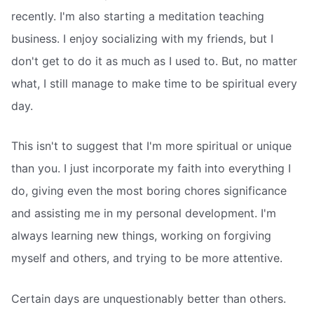
recently. I'm also starting a meditation teaching
business. I enjoy socializing with my friends, but I
don't get to do it as much as I used to. But, no matter
what, I still manage to make time to be spiritual every
day.
This isn't to suggest that I'm more spiritual or unique
than you. I just incorporate my faith into everything I
do, giving even the most boring chores significance
and assisting me in my personal development. I'm
always learning new things, working on forgiving
myself and others, and trying to be more attentive.
Certain days are unquestionably better than others.