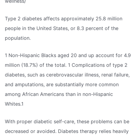
wellness/
Type 2 diabetes affects approximately 25.8 million
people in the United States, or 8.3 percent of the
population.
1 Non-Hispanic Blacks aged 20 and up account for 4.9
million (18.7%) of the total. 1 Complications of type 2
diabetes, such as cerebrovascular illness, renal failure,
and amputations, are substantially more common
among African Americans than in non-Hispanic
Whites.1
With proper diabetic self-care, these problems can be
decreased or avoided. Diabetes therapy relies heavily