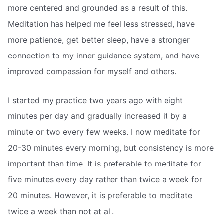
more centered and grounded as a result of this.
Meditation has helped me feel less stressed, have
more patience, get better sleep, have a stronger
connection to my inner guidance system, and have
improved compassion for myself and others.
I started my practice two years ago with eight
minutes per day and gradually increased it by a
minute or two every few weeks. I now meditate for
20-30 minutes every morning, but consistency is more
important than time. It is preferable to meditate for
five minutes every day rather than twice a week for
20 minutes. However, it is preferable to meditate
twice a week than not at all.