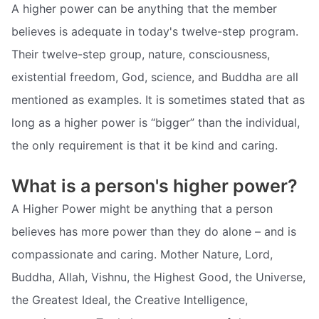
A higher power can be anything that the member
believes is adequate in today's twelve-step program.
Their twelve-step group, nature, consciousness,
existential freedom, God, science, and Buddha are all
mentioned as examples. It is sometimes stated that as
long as a higher power is “bigger” than the individual,
the only requirement is that it be kind and caring.
What is a person's higher power?
A Higher Power might be anything that a person
believes has more power than they do alone – and is
compassionate and caring. Mother Nature, Lord,
Buddha, Allah, Vishnu, the Highest Good, the Universe,
the Greatest Ideal, the Creative Intelligence,