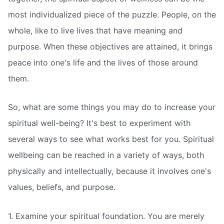
most individualized piece of the puzzle. People, on the
whole, like to live lives that have meaning and
purpose. When these objectives are attained, it brings
peace into one's life and the lives of those around
them.
So, what are some things you may do to increase your
spiritual well-being? It's best to experiment with
several ways to see what works best for you. Spiritual
wellbeing can be reached in a variety of ways, both
physically and intellectually, because it involves one's
values, beliefs, and purpose.
1. Examine your spiritual foundation. You are merely