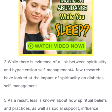
3 While there is evidence of a link between spirituality
and hypertension self-management4, few research
have looked at the impact of spirituality on diabetes
self-management.
5 As a result, less is known about how spiritual beliefs
and practices, as well as social support, influence