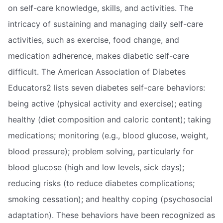
on self-care knowledge, skills, and activities. The
intricacy of sustaining and managing daily self-care
activities, such as exercise, food change, and
medication adherence, makes diabetic self-care
difficult. The American Association of Diabetes
Educators2 lists seven diabetes self-care behaviors:
being active (physical activity and exercise); eating
healthy (diet composition and caloric content); taking
medications; monitoring (e.g., blood glucose, weight,
blood pressure); problem solving, particularly for
blood glucose (high and low levels, sick days);
reducing risks (to reduce diabetes complications;
smoking cessation); and healthy coping (psychosocial
adaptation). These behaviors have been recognized as