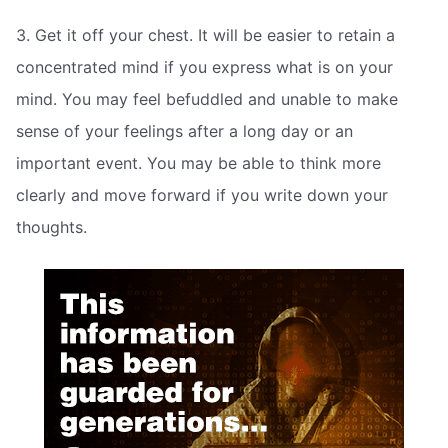
3. Get it off your chest. It will be easier to retain a
concentrated mind if you express what is on your
mind. You may feel befuddled and unable to make
sense of your feelings after a long day or an
important event. You may be able to think more
clearly and move forward if you write down your
thoughts.