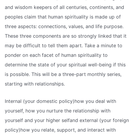
and wisdom keepers of all centuries, continents, and
peoples claim that human spirituality is made up of
three aspects: connections, values, and life purpose.
These three components are so strongly linked that it
may be difficult to tell them apart. Take a minute to
ponder on each facet of human spirituality to
determine the state of your spiritual well-being if this
is possible. This will be a three-part monthly series,
starting with relationships.
Internal (your domestic policy)how you deal with
yourself, how you nurture the relationship with
yourself and your higher selfand external (your foreign
policy)how you relate, support, and interact with