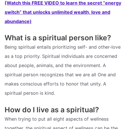
(Watch this FREE VIDEO to learn the secret “energy
switch” that unlocks unlimited wealth, love and
abundance)
What is a spiritual person like?
Being spiritual entails prioritizing self- and other-love
as a top priority. Spiritual individuals are concerned
about people, animals, and the environment. A
spiritual person recognizes that we are all One and
makes conscious efforts to honor that unity. A
spiritual person is kind.
How do I live as a spiritual?
When trying to put all eight aspects of wellness
together, the spiritual aspect of wellness can be the