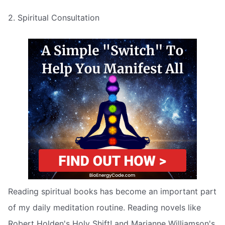
2. Spiritual Consultation
Reading spiritual books has become an important part
of my daily meditation routine. Reading novels like
Robert Holden's Holy Shift! and Marianne Williamson's