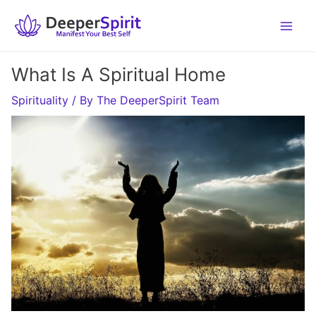
Skip
to
content
What Is A Spiritual Home
Spirituality
/ By
The DeeperSpirit Team