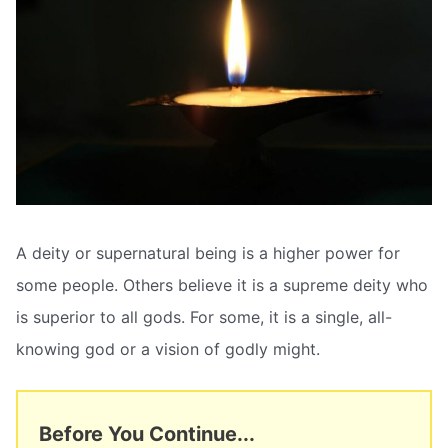
A deity or supernatural being is a higher power for
some people. Others believe it is a supreme deity who
is superior to all gods. For some, it is a single, all-
knowing god or a vision of godly might.
Before You Continue...