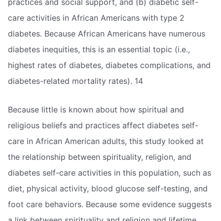
practices and social support, and (b) diabetic self-
care activities in African Americans with type 2
diabetes. Because African Americans have numerous
diabetes inequities, this is an essential topic (i.e.,
highest rates of diabetes, diabetes complications, and
diabetes-related mortality rates). 14
Because little is known about how spiritual and
religious beliefs and practices affect diabetes self-
care in African American adults, this study looked at
the relationship between spirituality, religion, and
diabetes self-care activities in this population, such as
diet, physical activity, blood glucose self-testing, and
foot care behaviors. Because some evidence suggests
a link between spirituality and religion and lifetime