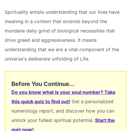
Spirituality entails understanding that our lives have
meaning in a context that extends beyond the
mundane daily grind of biological necessities that
drive greed and aggressiveness. It means
understanding that we are a vital component of the
universe's deliberate unfolding of Life.
Before You Continue...
Do you know what is your soul number? Take
this quick quiz to find out!
Get a personalized
numerology report, and discover how you can
unlock your fullest spiritual potential.
Start the
quiz now!