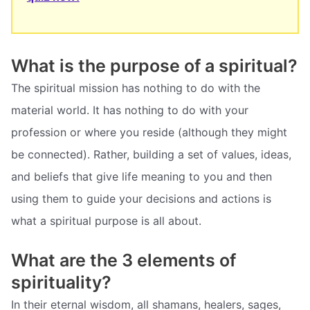
What is the purpose of a spiritual?
The spiritual mission has nothing to do with the
material world. It has nothing to do with your
profession or where you reside (although they might
be connected). Rather, building a set of values, ideas,
and beliefs that give life meaning to you and then
using them to guide your decisions and actions is
what a spiritual purpose is all about.
What are the 3 elements of
spirituality?
In their eternal wisdom, all shamans, healers, sages,