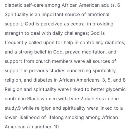
diabetic self-care among African American adults. 6
Spirituality is an important source of emotional
support; God is perceived as central in providing
strength to deal with daily challenges; God is
frequently called upon for help in controlling diabetes;
and a strong belief in God, prayer, meditation, and
support from church members were all sources of
support in previous studies concerning spirituality,
religion, and diabetes in African Americans. 3, 5, and 8
Religion and spirituality were linked to better glycemic
control in Black women with type 2 diabetes in one
study,9 while religion and spirituality were linked to a
lower likelihood of lifelong smoking among African
Americans in another. 10