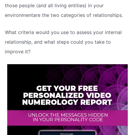
those people (and all living entities) in your
environmentare the two categories of relationships.
What criteria would you use to assess your internal
relationship, and what steps could you take to
improve it?