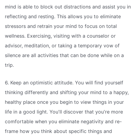
mind is able to block out distractions and assist you in
reflecting and resting. This allows you to eliminate
stressors and retrain your mind to focus on total
wellness. Exercising, visiting with a counselor or
advisor, meditation, or taking a temporary vow of
silence are all activities that can be done while on a
trip.
6. Keep an optimistic attitude. You will find yourself
thinking differently and shifting your mind to a happy,
healthy place once you begin to view things in your
life in a good light. You'll discover that you're more
comfortable when you eliminate negativity and re-
frame how you think about specific things and