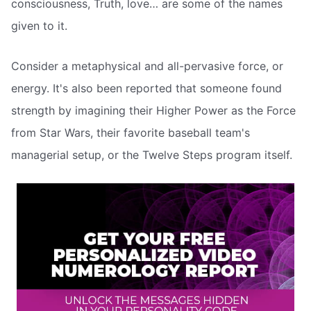
consciousness, Truth, love… are some of the names
given to it.
Consider a metaphysical and all-pervasive force, or
energy. It's also been reported that someone found
strength by imagining their Higher Power as the Force
from Star Wars, their favorite baseball team's
managerial setup, or the Twelve Steps program itself.