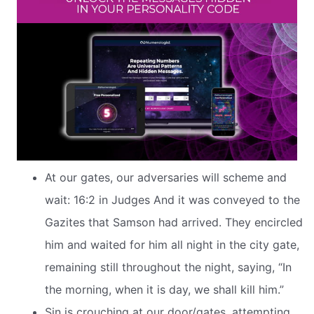
At our gates, our adversaries will scheme and
wait: 16:2 in Judges And it was conveyed to the
Gazites that Samson had arrived. They encircled
him and waited for him all night in the city gate,
remaining still throughout the night, saying, “In
the morning, when it is day, we shall kill him.”
Sin is crouching at our door/gates, attempting