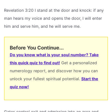
Revelation 3:20 I stand at the door and knock: if any
man hears my voice and opens the door, I will enter
him and serve him, and he will serve me.
Before You Continue...
Do you know what is your soul number? Take
this quick quiz to find out!
Get a personalized
numerology report, and discover how you can
unlock your fullest spiritual potential.
Start the
quiz now!
Gates control exit and admission into an area and