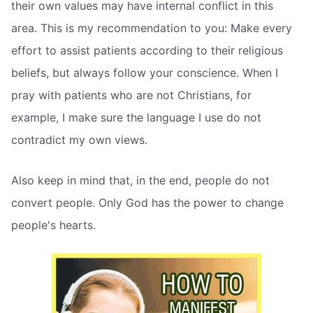
their own values may have internal conflict in this
area. This is my recommendation to you: Make every
effort to assist patients according to their religious
beliefs, but always follow your conscience. When I
pray with patients who are not Christians, for
example, I make sure the language I use do not
contradict my own views.
Also keep in mind that, in the end, people do not
convert people. Only God has the power to change
people's hearts.