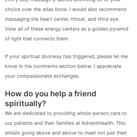
choice over the atlas bone. I would also recommend
massaging the heart center, throat, and third eye.
View all of these energy centers as a golden pyramid
of light that connects them.
If your spiritual doorway has triggered, please let me
know in the comments section below. I appreciate
your compassionate exchanges.
How do you help a friend
spiritually?
We are dedicated to providing whole-person care to
our patients and their families at AdventHealth. This
entails going above and above to meet not just their