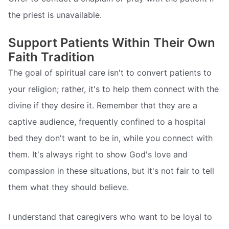
the priest is unavailable.
Support Patients Within Their Own
Faith Tradition
The goal of spiritual care isn't to convert patients to
your religion; rather, it's to help them connect with the
divine if they desire it. Remember that they are a
captive audience, frequently confined to a hospital
bed they don't want to be in, while you connect with
them. It's always right to show God's love and
compassion in these situations, but it's not fair to tell
them what they should believe.
I understand that caregivers who want to be loyal to