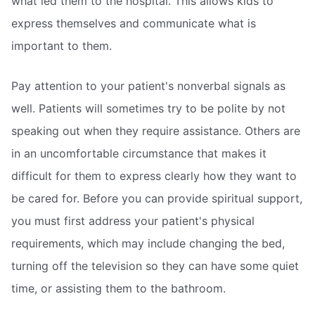
what led them to the hospital. This allows kids to
express themselves and communicate what is
important to them.
Pay attention to your patient's nonverbal signals as
well. Patients will sometimes try to be polite by not
speaking out when they require assistance. Others are
in an uncomfortable circumstance that makes it
difficult for them to express clearly how they want to
be cared for. Before you can provide spiritual support,
you must first address your patient's physical
requirements, which may include changing the bed,
turning off the television so they can have some quiet
time, or assisting them to the bathroom.