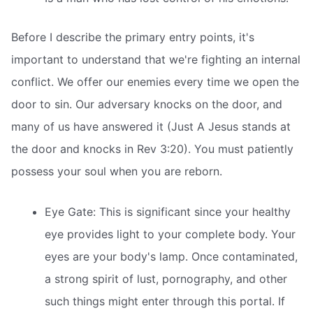
Before I describe the primary entry points, it's
important to understand that we're fighting an internal
conflict. We offer our enemies every time we open the
door to sin. Our adversary knocks on the door, and
many of us have answered it (Just A Jesus stands at
the door and knocks in Rev 3:20). You must patiently
possess your soul when you are reborn.
Eye Gate: This is significant since your healthy
eye provides light to your complete body. Your
eyes are your body's lamp. Once contaminated,
a strong spirit of lust, pornography, and other
such things might enter through this portal. If