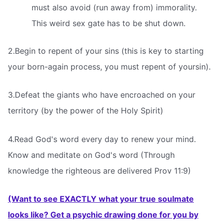
must also avoid (run away from) immorality.
This weird sex gate has to be shut down.
2.Begin to repent of your sins (this is key to starting
your born-again process, you must repent of yoursin).
3.Defeat the giants who have encroached on your
territory (by the power of the Holy Spirit)
4.Read God's word every day to renew your mind.
Know and meditate on God's word (Through
knowledge the righteous are delivered Prov 11:9)
(Want to see EXACTLY what your true soulmate
looks like? Get a psychic drawing done for you by