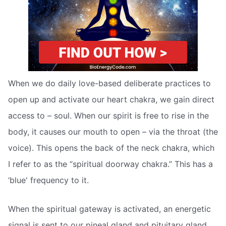
When we do daily love-based deliberate practices to
open up and activate our heart chakra, we gain direct
access to – soul. When our spirit is free to rise in the
body, it causes our mouth to open – via the throat (the
voice). This opens the back of the neck chakra, which
I refer to as the “spiritual doorway chakra.” This has a
‘blue' frequency to it.
When the spiritual gateway is activated, an energetic
signal is sent to our pineal gland and pituitary gland,