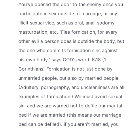
You've opened the door to the enemy once you
participate in sex outside of marriage, or any
illicit sexual vice, such as oral, anal, sodomy,
masturbation, etc. “Flee fornication, for every
other evil a person does is outside the body, but
the one who commits fornication sins against
his own body,” says GOD's word. 6:18 (1
Corinthians) Fornication is not just done by
unmarried people, but also by married people.
(Adultery, pornography, and uncleanliness are all
examples of fornication.) We must avoid sexual
sin, and we are warned not to defile our marital
bed if we are married (this means our marriage
bed can be defiled). If you aren't married, you