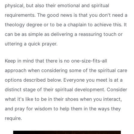
physical, but also their emotional and spiritual
requirements. The good news is that you don't need a
theology degree or to be a chaplain to achieve this. It
can be as simple as delivering a reassuring touch or
uttering a quick prayer.
Keep in mind that there is no one-size-fits-all
approach when considering some of the spiritual care
options described below. Everyone you meet is at a
distinct stage of their spiritual development. Consider
what it's like to be in their shoes when you interact,
and pray for wisdom to help them in the ways they
require.