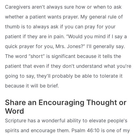
Caregivers aren't always sure how or when to ask
whether a patient wants prayer. My general rule of
thumb is to always ask if you can pray for your
patient if they are in pain. “Would you mind if I say a
quick prayer for you, Mrs. Jones?” I'll generally say.
The word “short” is significant because it tells the
patient that even if they don't understand what you're
going to say, they'll probably be able to tolerate it
because it will be brief.
Share an Encouraging Thought or
Word
Scripture has a wonderful ability to elevate people's
spirits and encourage them. Psalm 46:10 is one of my