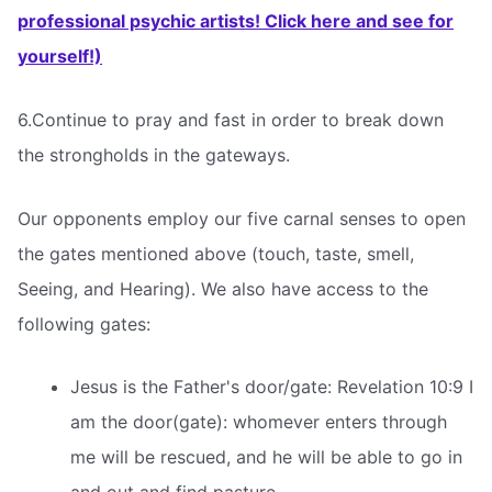
professional psychic artists! Click here and see for
yourself!)
6.Continue to pray and fast in order to break down
the strongholds in the gateways.
Our opponents employ our five carnal senses to open
the gates mentioned above (touch, taste, smell,
Seeing, and Hearing). We also have access to the
following gates:
Jesus is the Father's door/gate: Revelation 10:9 I
am the door(gate): whomever enters through
me will be rescued, and he will be able to go in