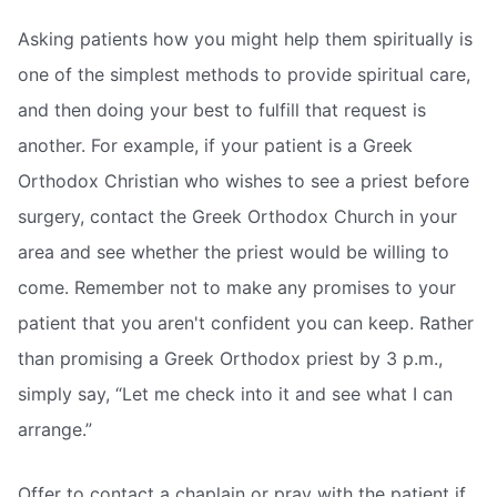
Asking patients how you might help them spiritually is
one of the simplest methods to provide spiritual care,
and then doing your best to fulfill that request is
another. For example, if your patient is a Greek
Orthodox Christian who wishes to see a priest before
surgery, contact the Greek Orthodox Church in your
area and see whether the priest would be willing to
come. Remember not to make any promises to your
patient that you aren't confident you can keep. Rather
than promising a Greek Orthodox priest by 3 p.m.,
simply say, “Let me check into it and see what I can
arrange.”
Offer to contact a chaplain or pray with the patient if