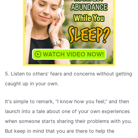
5. Listen to others' fears and concerns without getting
caught up in your own.
It's simple to remark, “I know how you feel,” and then
launch into a tale about one of your own experiences
when someone starts sharing their problems with you.
But keep in mind that you are there to help the