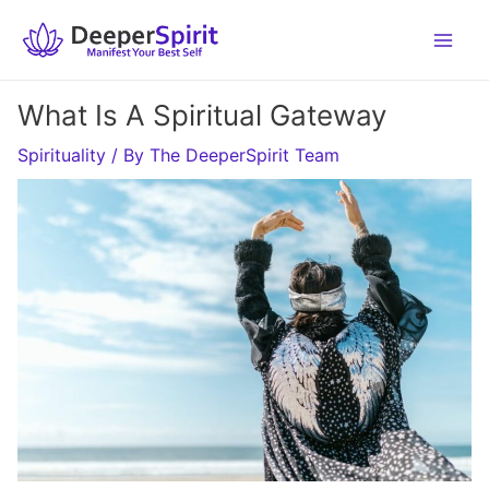
Skip
to
content
What Is A Spiritual Gateway
Spirituality
/ By
The DeeperSpirit Team