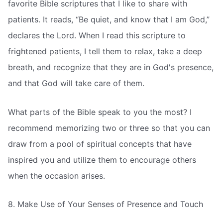
favorite Bible scriptures that I like to share with
patients. It reads, “Be quiet, and know that I am God,”
declares the Lord. When I read this scripture to
frightened patients, I tell them to relax, take a deep
breath, and recognize that they are in God's presence,
and that God will take care of them.
What parts of the Bible speak to you the most? I
recommend memorizing two or three so that you can
draw from a pool of spiritual concepts that have
inspired you and utilize them to encourage others
when the occasion arises.
8. Make Use of Your Senses of Presence and Touch