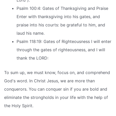
Lord”).
Psalm 100:4: Gates of Thanksgiving and Praise
Enter with thanksgiving into his gates, and
praise into his courts: be grateful to him, and
laud his name.
Psalm 118:19: Gates of Righteousness I will enter
through the gates of righteousness, and I will
thank the LORD:
To sum up, we must know, focus on, and comprehend
God's word. In Christ Jesus, we are more than
conquerors. You can conquer sin if you are bold and
eliminate the strongholds in your life with the help of
the Holy Spirit.