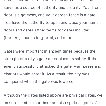
serve as a source of authority and security. Your front
door is a gateway, and your garden fence is a gate.
You have the authority to open and close your home's
doors and gates. Other terms for gates include:
(borders, boundaries,portal, and door).
Gates were important in ancient times because the
strength of a city's gate determined its safety. If the
enemy successfully attacked the gate, war horses and
chariots would enter it. As a result, the city was
conquered when the gate was lowered.
Although the gates listed above are physical gates, we
must remember that there are also spiritual gates. Our