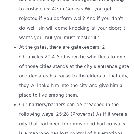
to enslave us: 4:7 in Genesis Will you get
rejected if you perform well? And if you don't
do well, sin will come knocking at your door; it
wants you, but you must master it.”
At the gates, there are gatekeepers: 2
Chronicles 20:4 And when he who flees to one
of those cities stands at the city's entrance gate
and declares his cause to the elders of that city,
they will take him into the city and give him a
place to live among them.
Our barriers/barriers can be breached in the
following ways: 25:28 (Proverbs) As if it were a
city that had been torn down and had no walls.
Is a man who has lost control of his emotions.