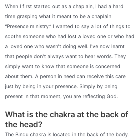
When I first started out as a chaplain, I had a hard
time grasping what it meant to be a chaplain
“Presence ministry.” I wanted to say a lot of things to
soothe someone who had lost a loved one or who had
a loved one who wasn't doing well. I've now learnt
that people don't always want to hear words. They
simply want to know that someone is concerned
about them. A person in need can receive this care
just by being in your presence. Simply by being
present in that moment, you are reflecting God.
What is the chakra at the back of
the head?
The Bindu chakra is located in the back of the body.