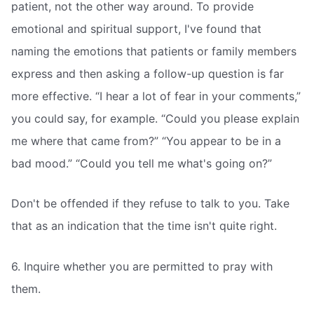
patient, not the other way around. To provide
emotional and spiritual support, I've found that
naming the emotions that patients or family members
express and then asking a follow-up question is far
more effective. “I hear a lot of fear in your comments,”
you could say, for example. “Could you please explain
me where that came from?” “You appear to be in a
bad mood.” “Could you tell me what's going on?”
Don't be offended if they refuse to talk to you. Take
that as an indication that the time isn't quite right.
6. Inquire whether you are permitted to pray with
them.