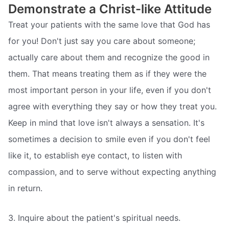
Demonstrate a Christ-like Attitude
Treat your patients with the same love that God has
for you! Don't just say you care about someone;
actually care about them and recognize the good in
them. That means treating them as if they were the
most important person in your life, even if you don't
agree with everything they say or how they treat you.
Keep in mind that love isn't always a sensation. It's
sometimes a decision to smile even if you don't feel
like it, to establish eye contact, to listen with
compassion, and to serve without expecting anything
in return.
3. Inquire about the patient's spiritual needs.