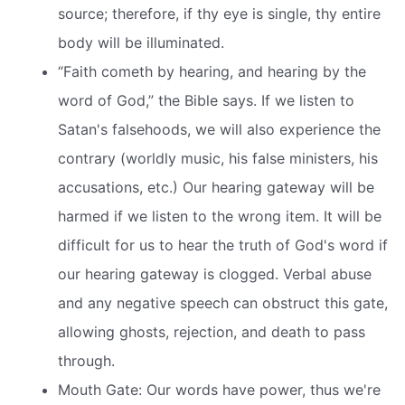
source; therefore, if thy eye is single, thy entire
body will be illuminated.
“Faith cometh by hearing, and hearing by the
word of God,” the Bible says. If we listen to
Satan's falsehoods, we will also experience the
contrary (worldly music, his false ministers, his
accusations, etc.) Our hearing gateway will be
harmed if we listen to the wrong item. It will be
difficult for us to hear the truth of God's word if
our hearing gateway is clogged. Verbal abuse
and any negative speech can obstruct this gate,
allowing ghosts, rejection, and death to pass
through.
Mouth Gate: Our words have power, thus we're