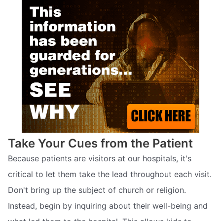
Take Your Cues from the Patient
Because patients are visitors at our hospitals, it's
critical to let them take the lead throughout each visit.
Don't bring up the subject of church or religion.
Instead, begin by inquiring about their well-being and