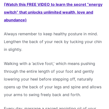
(Watch this FREE VIDEO to learn the secret “energy
switch” that unlocks unlimited wealth, love and
abundance)
Always remember to keep healthy posture in mind.
Lengthen the back of your neck by tucking your chin
in slightly.
Walking with a ‘active foot,' which means pushing
through the entire length of your foot and gently
lowering your heel before stepping off, naturally
opens up the back of your legs and spine and allows
your arms to swing freely back and forth.
Every day, massage a sacred anointing oil of your