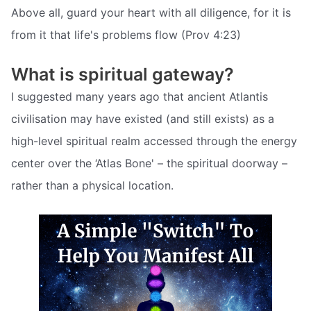
Above all, guard your heart with all diligence, for it is
from it that life's problems flow (Prov 4:23)
What is spiritual gateway?
I suggested many years ago that ancient Atlantis
civilisation may have existed (and still exists) as a
high-level spiritual realm accessed through the energy
center over the ‘Atlas Bone' – the spiritual doorway –
rather than a physical location.