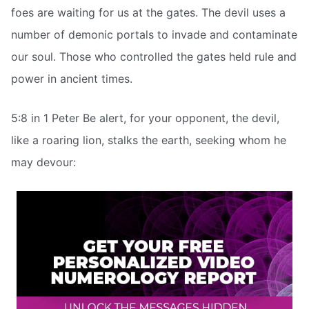
foes are waiting for us at the gates. The devil uses a
number of demonic portals to invade and contaminate
our soul. Those who controlled the gates held rule and
power in ancient times.
5:8 in 1 Peter Be alert, for your opponent, the devil,
like a roaring lion, stalks the earth, seeking whom he
may devour: