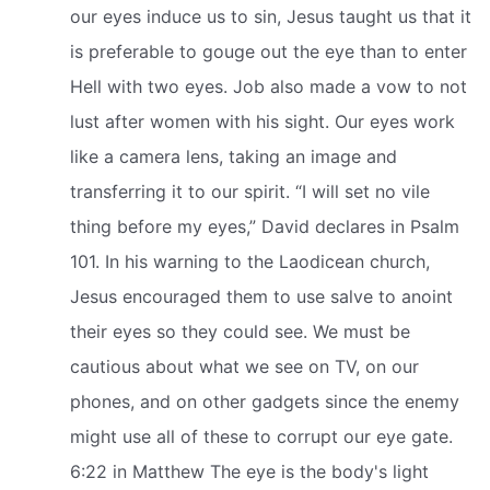
our eyes induce us to sin, Jesus taught us that it
is preferable to gouge out the eye than to enter
Hell with two eyes. Job also made a vow to not
lust after women with his sight. Our eyes work
like a camera lens, taking an image and
transferring it to our spirit. “I will set no vile
thing before my eyes,” David declares in Psalm
101. In his warning to the Laodicean church,
Jesus encouraged them to use salve to anoint
their eyes so they could see. We must be
cautious about what we see on TV, on our
phones, and on other gadgets since the enemy
might use all of these to corrupt our eye gate.
6:22 in Matthew The eye is the body's light