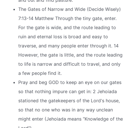
and out and find pasture.
The Gates of Narrow and Wide (Decide Wisely)
7:13-14 Matthew Through the tiny gate, enter.
For the gate is wide, and the route leading to
ruin and eternal loss is broad and easy to
traverse, and many people enter through it. 14
However, the gate is little, and the route leading
to life is narrow and difficult to travel, and only
a few people find it.
Pray and beg GOD to keep an eye on our gates
so that nothing impure can get in: 2 Jehoiada
stationed the gatekeepers of the Lord's house,
so that no one who was in any way unclean
might enter (Jehoiada means “Knowledge of the