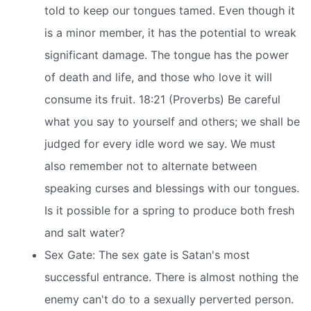
told to keep our tongues tamed. Even though it
is a minor member, it has the potential to wreak
significant damage. The tongue has the power
of death and life, and those who love it will
consume its fruit. 18:21 (Proverbs) Be careful
what you say to yourself and others; we shall be
judged for every idle word we say. We must
also remember not to alternate between
speaking curses and blessings with our tongues.
Is it possible for a spring to produce both fresh
and salt water?
Sex Gate: The sex gate is Satan's most
successful entrance. There is almost nothing the
enemy can't do to a sexually perverted person.