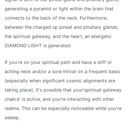
generating a pyramid or light within the brain that
connects to the back of the neck. Furthermore,
between the charged up pineal and pituitary glands,
the spiritual gateway, and the heart, an energetic
DIAMOND LIGHT is generated.
If you're on your spiritual path and have a stiff or
aching neck and/or a sore throat on a frequent basis
(especially when significant cosmic alignments are
taking place), it's possible that your'spiritual gateway
chakra' is active, and you're interacting with other
realms. This can be especially noticeable while you're
asleep.