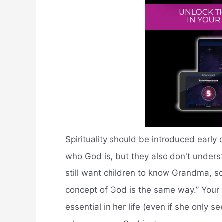
Spirituality should be introduced earl
who God is, but they also don't unders
still want children to know Grandma, s
concept of God is the same way.” Your 
essential in her life (even if she only s