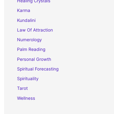
Healing Crystals
Karma
Kundalini
Law Of Attraction
Numerology
Palm Reading
Personal Growth
Spiritual Forecasting
Spirituality
Tarot
Wellness