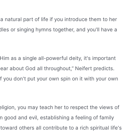
s a natural part of life if you introduce them to her
dles or singing hymns together, and you'll have a
Him as a single all-powerful deity, it's important
 hear about God all throughout,” Neifert predicts.
f you don't put your own spin on it with your own
religion, you may teach her to respect the views of
 good and evil, establishing a feeling of family
toward others all contribute to a rich spiritual life's