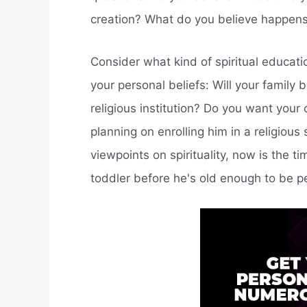
creation? What do you believe happe
Consider what kind of spiritual educatio
your personal beliefs: Will your famil
religious institution? Do you want your 
planning on enrolling him in a religious
viewpoints on spirituality, now is the ti
toddler before he's old enough to be p