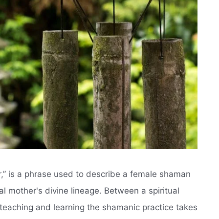
er,” is a phrase used to describe a female shaman
l mother's divine lineage. Between a spiritual
teaching and learning the shamanic practice takes