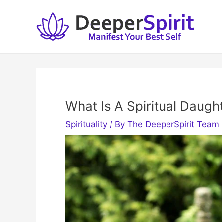
Skip
to
content
What Is A Spiritual Daugh
Spirituality
/ By
The DeeperSpirit Team