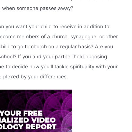
ns when someone passes away?
n you want your child to receive in addition to
y become members of a church, synagogue, or other
child to go to church on a regular basis? Are you
 school? If you and your partner hold opposing
me to decide how you'll tackle spirituality with your
erplexed by your differences.