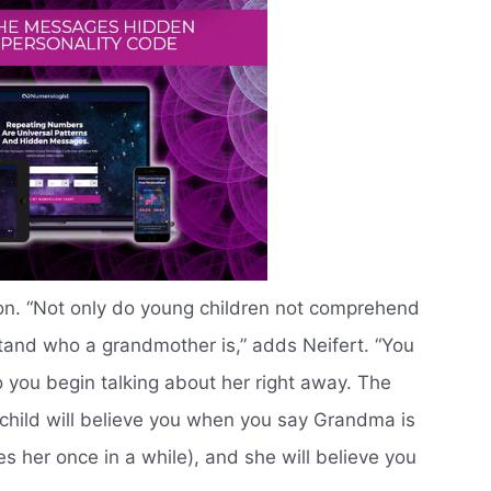
y on. “Not only do young children not comprehend
tand who a grandmother is,” adds Neifert. “You
o you begin talking about her right away. The
child will believe you when you say Grandma is
ees her once in a while), and she will believe you