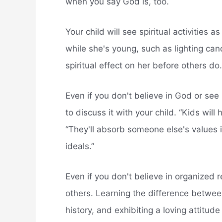
when you say God is, too.
Your child will see spiritual activities a
while she's young, such as lighting can
spiritual effect on her before others do.
Even if you don't believe in God or see 
to discuss it with your child. “Kids will
“They'll absorb someone else's values i
ideals.”
Even if you don't believe in organized 
others. Learning the difference between
history, and exhibiting a loving attitude 