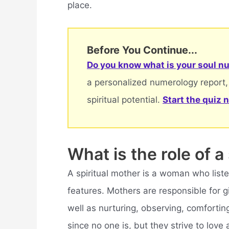
place.
Before You Continue...
Do you know what is your soul nu
a personalized numerology report,
spiritual potential.
Start the quiz 
What is the role of a
A spiritual mother is a woman who list
features. Mothers are responsible for gi
well as nurturing, observing, comforting
since no one is, but they strive to love