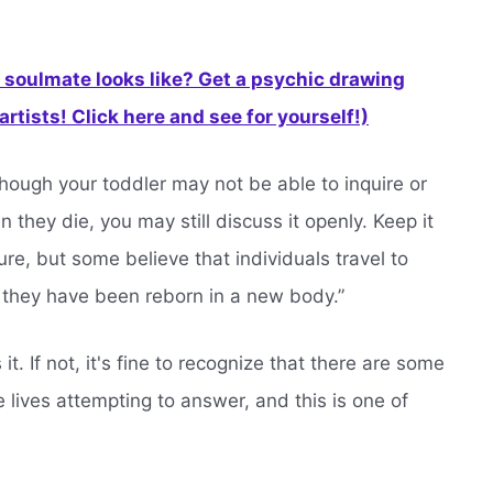
soulmate looks like? Get a psychic drawing
rtists! Click here and see for yourself!)
though your toddler may not be able to inquire or
hey die, you may still discuss it openly. Keep it
e, but some believe that individuals travel to
 they have been reborn in a new body.”
it. If not, it's fine to recognize that there are some
 lives attempting to answer, and this is one of