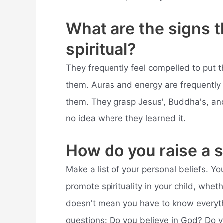
What are the signs t
spiritual?
They frequently feel compelled to put th
them. Auras and energy are frequently 
them. They grasp Jesus', Buddha's, and 
no idea where they learned it.
How do you raise a sp
Make a list of your personal beliefs. Y
promote spirituality in your child, wheth
doesn't mean you have to know everythi
questions: Do you believe in God? Do yo