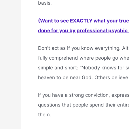
basis.
(Want to see EXACTLY what your true 
done for you by professional psychic a
Don't act as if you know everything. Al
fully comprehend where people go when t
simple and short: “Nobody knows for sur
heaven to be near God. Others believe
If you have a strong conviction, express 
questions that people spend their entire
them.