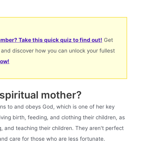
mber? Take this quick quiz to find out!
Get
 and discover how you can unlock your fullest
now!
 spiritual mother?
ens to and obeys God, which is one of her key
ving birth, feeding, and clothing their children, as
, and teaching their children. They aren't perfect
 and care for those who are less fortunate.