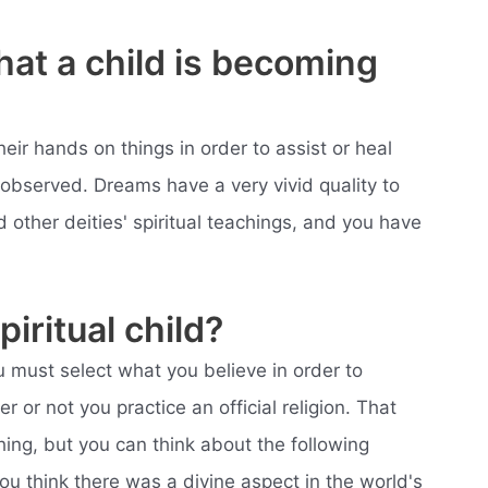
hat a child is becoming
eir hands on things in order to assist or heal
observed. Dreams have a very vivid quality to
other deities' spiritual teachings, and you have
iritual child?
ou must select what you believe in order to
er or not you practice an official religion. That
ng, but you can think about the following
u think there was a divine aspect in the world's