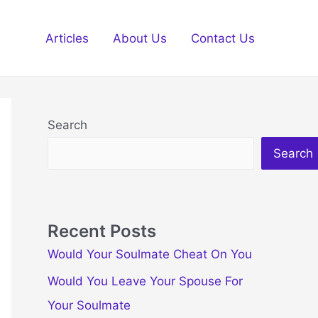
Articles
About Us
Contact Us
Search
Search
Recent Posts
Would Your Soulmate Cheat On You
Would You Leave Your Spouse For
Your Soulmate