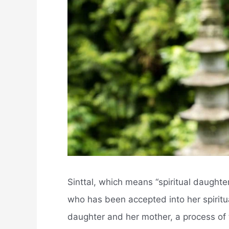
Sinttal, which means “spiritual daught
who has been accepted into her spiritua
daughter and her mother, a process of 