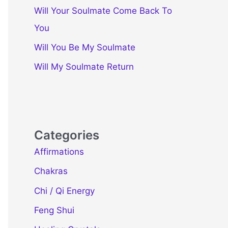
Will Your Soulmate Come Back To
You
Will You Be My Soulmate
Will My Soulmate Return
Categories
Affirmations
Chakras
Chi / Qi Energy
Feng Shui