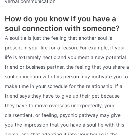
verbal communication.
How do you know if you have a
soul connection with someone?
A soul tie is just the feeling that another soul is
present in your life for a reason. For example, if your
life is extremely hectic and you meet a new potential
friend or business partner, the feeling that you share a
soul connection with this person may motivate you to
make time in your schedule for the relationship. If a
friend says they have to give up their pet because
they have to move overseas unexpectedly, your
clairsentient, or feeling, psychic pathway may give
you the impression that you have a soul tie with this
animal and that adopting it into your house is the