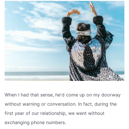
When I had that sense, he'd come up on my doorway
without warning or conversation. In fact, during the
first year of our relationship, we went without
exchanging phone numbers.