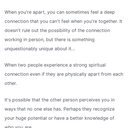
When you're apart, you can sometimes feel a deep
connection that you can't feel when you're together. It
doesn't rule out the possibility of the connection
working in person, but there is something
unquestionably unique about it…
When two people experience a strong spiritual
connection even if they are physically apart from each
other.
It's possible that the other person perceives you in
ways that no one else has. Perhaps they recognize
your huge potential or have a better knowledge of
who you are…