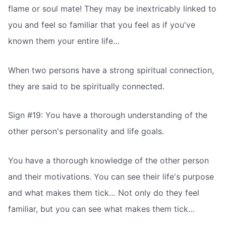
flame or soul mate! They may be inextricably linked to
you and feel so familiar that you feel as if you've
known them your entire life…
When two persons have a strong spiritual connection,
they are said to be spiritually connected.
Sign #19: You have a thorough understanding of the
other person's personality and life goals.
You have a thorough knowledge of the other person
and their motivations. You can see their life's purpose
and what makes them tick… Not only do they feel
familiar, but you can see what makes them tick…