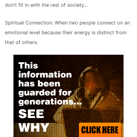
don't fit in with the rest of society…
Spiritual Connection: When two people connect on an
emotional level because their energy is distinct from
that of others.