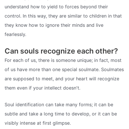
understand how to yield to forces beyond their
control. In this way, they are similar to children in that
they know how to ignore their minds and live
fearlessly.
Can souls recognize each other?
For each of us, there is someone unique; in fact, most
of us have more than one special soulmate. Soulmates
are supposed to meet, and your heart will recognize
them even if your intellect doesn't.
Soul identification can take many forms; it can be
subtle and take a long time to develop, or it can be
visibly intense at first glimpse.