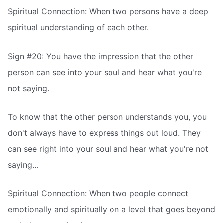
Spiritual Connection: When two persons have a deep
spiritual understanding of each other.
Sign #20: You have the impression that the other
person can see into your soul and hear what you're
not saying.
To know that the other person understands you, you
don't always have to express things out loud. They
can see right into your soul and hear what you're not
saying…
Spiritual Connection: When two people connect
emotionally and spiritually on a level that goes beyond