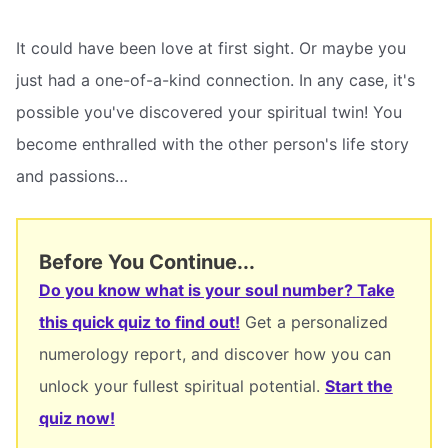
It could have been love at first sight. Or maybe you
just had a one-of-a-kind connection. In any case, it's
possible you've discovered your spiritual twin! You
become enthralled with the other person's life story
and passions…
Before You Continue...
Do you know what is your soul number? Take
this quick quiz to find out!
Get a personalized
numerology report, and discover how you can
unlock your fullest spiritual potential.
Start the
quiz now!