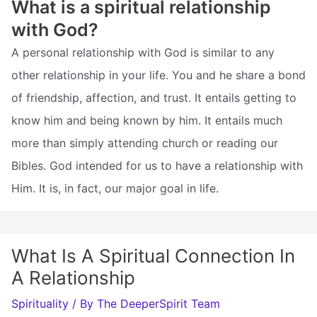
What is a spiritual relationship
with God?
A personal relationship with God is similar to any
other relationship in your life. You and he share a bond
of friendship, affection, and trust. It entails getting to
know him and being known by him. It entails much
more than simply attending church or reading our
Bibles. God intended for us to have a relationship with
Him. It is, in fact, our major goal in life.
What Is A Spiritual Connection In
A Relationship
Spirituality
/ By
The DeeperSpirit Team