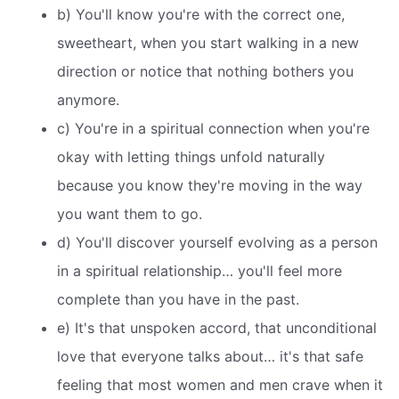
b) You'll know you're with the correct one,
sweetheart, when you start walking in a new
direction or notice that nothing bothers you
anymore.
c) You're in a spiritual connection when you're
okay with letting things unfold naturally
because you know they're moving in the way
you want them to go.
d) You'll discover yourself evolving as a person
in a spiritual relationship… you'll feel more
complete than you have in the past.
e) It's that unspoken accord, that unconditional
love that everyone talks about… it's that safe
feeling that most women and men crave when it