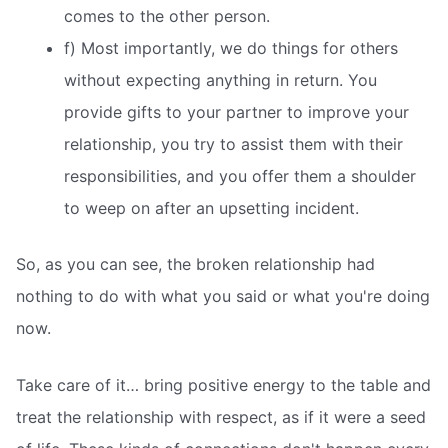
comes to the other person.
f) Most importantly, we do things for others
without expecting anything in return. You
provide gifts to your partner to improve your
relationship, you try to assist them with their
responsibilities, and you offer them a shoulder
to weep on after an upsetting incident.
So, as you can see, the broken relationship had
nothing to do with what you said or what you're doing
now.
Take care of it… bring positive energy to the table and
treat the relationship with respect, as if it were a seed