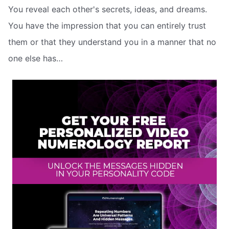
You reveal each other's secrets, ideas, and dreams.
You have the impression that you can entirely trust
them or that they understand you in a manner that no
one else has…