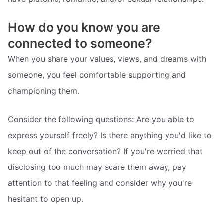
How do you know you are
connected to someone?
When you share your values, views, and dreams with
someone, you feel comfortable supporting and
championing them.
Consider the following questions: Are you able to
express yourself freely? Is there anything you'd like to
keep out of the conversation? If you're worried that
disclosing too much may scare them away, pay
attention to that feeling and consider why you're
hesitant to open up.