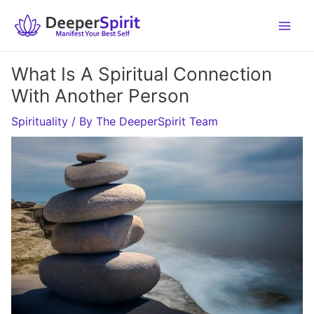
Skip
to
content
What Is A Spiritual Connection
With Another Person
Spirituality
/ By
The DeeperSpirit Team