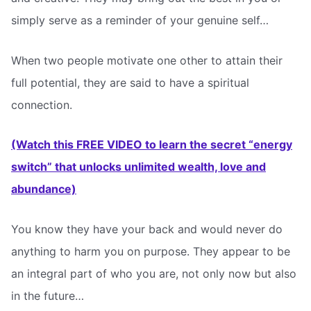
simply serve as a reminder of your genuine self…
When two people motivate one other to attain their
full potential, they are said to have a spiritual
connection.
(Watch this FREE VIDEO to learn the secret “energy
switch” that unlocks unlimited wealth, love and
abundance)
You know they have your back and would never do
anything to harm you on purpose. They appear to be
an integral part of who you are, not only now but also
in the future…