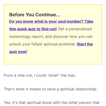
Before You Continue...
Do you know what is your soul number? Take
this quick quiz to find out!
Get a personalized
numerology report, and discover how you can
unlock your fullest spiritual potential.
Start the
quiz now!
From a mile out, I could “smell” the man.
That's what it means to have a spiritual relationship.
Yes, it's that spiritual bond with the other person that