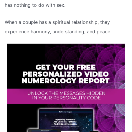
has nothing to do with sex.
When a couple has a spiritual relationship, they
experience harmony, understanding, and peace.