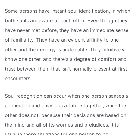
Some persons have instant soul identification, in which
both souls are aware of each other. Even though they
have never met before, they have an immediate sense
of familiarity. They have an evident affinity to one
other and their energy is undeniable. They intuitively
know one other, and there's a degree of comfort and
trust between them that isn't normally present at first
encounters.
Soul recognition can occur when one person senses a
connection and envisions a future together, while the
other does not, because their decisions are based on
the mind and all of its worries and prejudices. It is
usual in these situations for one person to be