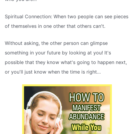
Spiritual Connection: When two people can see pieces
of themselves in one other that others can't.
Without asking, the other person can glimpse
something in your future by looking at you! It's
possible that they know what's going to happen next,
or you'll just know when the time is right…