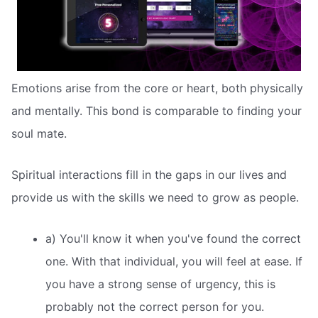
Emotions arise from the core or heart, both physically
and mentally. This bond is comparable to finding your
soul mate.
Spiritual interactions fill in the gaps in our lives and
provide us with the skills we need to grow as people.
a) You'll know it when you've found the correct
one. With that individual, you will feel at ease. If
you have a strong sense of urgency, this is
probably not the correct person for you.