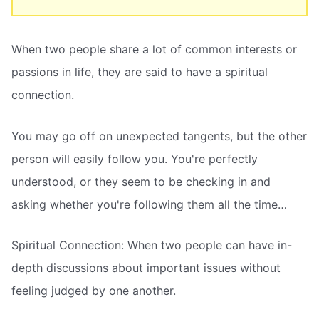
When two people share a lot of common interests or
passions in life, they are said to have a spiritual
connection.
You may go off on unexpected tangents, but the other
person will easily follow you. You're perfectly
understood, or they seem to be checking in and
asking whether you're following them all the time…
Spiritual Connection: When two people can have in-
depth discussions about important issues without
feeling judged by one another.