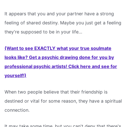
It appears that you and your partner have a strong
feeling of shared destiny. Maybe you just get a feeling
they're supposed to be in your life…
(Want to see EXACTLY what your true soulmate
looks like? Get a psychic drawing done for you by
professional psychic artists! Click here and see for
yourself!)
When two people believe that their friendship is
destined or vital for some reason, they have a spiritual
connection.
It may take some time, but you can't deny that there's