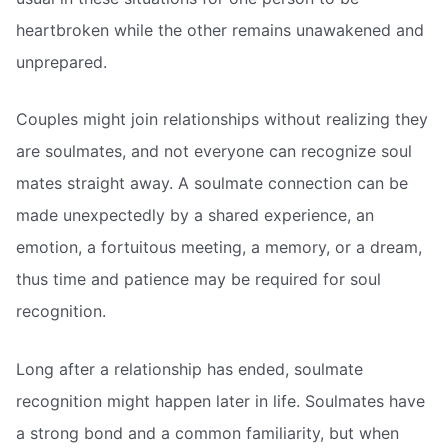
heartbroken while the other remains unawakened and
unprepared.
Couples might join relationships without realizing they
are soulmates, and not everyone can recognize soul
mates straight away. A soulmate connection can be
made unexpectedly by a shared experience, an
emotion, a fortuitous meeting, a memory, or a dream,
thus time and patience may be required for soul
recognition.
Long after a relationship has ended, soulmate
recognition might happen later in life. Soulmates have
a strong bond and a common familiarity, but when