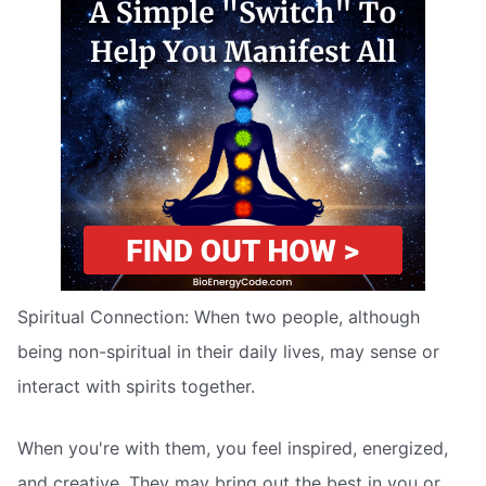
Spiritual Connection: When two people, although
being non-spiritual in their daily lives, may sense or
interact with spirits together.
When you're with them, you feel inspired, energized,
and creative. They may bring out the best in you or