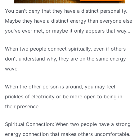
You can't deny that they have a distinct personality.
Maybe they have a distinct energy than everyone else
you've ever met, or maybe it only appears that way…
When two people connect spiritually, even if others
don't understand why, they are on the same energy
wave.
When the other person is around, you may feel
prickles of electricity or be more open to being in
their presence…
Spiritual Connection: When two people have a strong
energy connection that makes others uncomfortable.