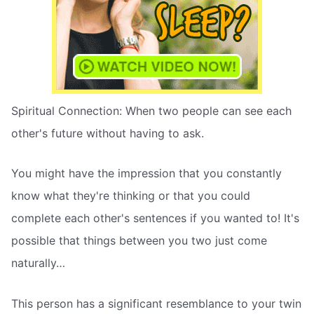
Spiritual Connection: When two people can see each
other's future without having to ask.
You might have the impression that you constantly
know what they're thinking or that you could
complete each other's sentences if you wanted to! It's
possible that things between you two just come
naturally…
This person has a significant resemblance to your twin