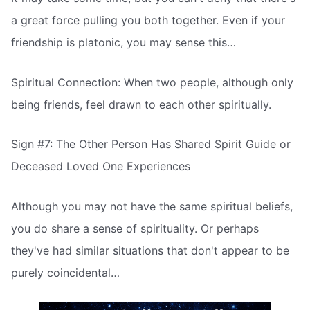
a great force pulling you both together. Even if your
friendship is platonic, you may sense this…
Spiritual Connection: When two people, although only
being friends, feel drawn to each other spiritually.
Sign #7: The Other Person Has Shared Spirit Guide or
Deceased Loved One Experiences
Although you may not have the same spiritual beliefs,
you do share a sense of spirituality. Or perhaps
they've had similar situations that don't appear to be
purely coincidental…