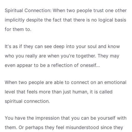
Spiritual Connection: When two people trust one other
implicitly despite the fact that there is no logical basis
for them to.
It's as if they can see deep into your soul and know
who you really are when you're together. They may
even appear to be a reflection of oneself…
When two people are able to connect on an emotional
level that feels more than just human, it is called
spiritual connection.
You have the impression that you can be yourself with
them. Or perhaps they feel misunderstood since they