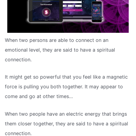
When two persons are able to connect on an
emotional level, they are said to have a spiritual
connection.
It might get so powerful that you feel like a magnetic
force is pulling you both together. It may appear to
come and go at other times…
When two people have an electric energy that brings
them closer together, they are said to have a spiritual
connection.