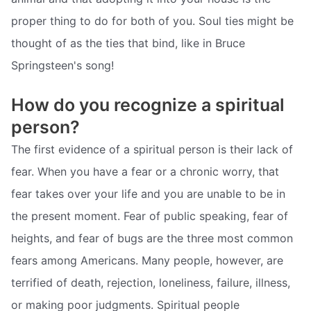
proper thing to do for both of you. Soul ties might be
thought of as the ties that bind, like in Bruce
Springsteen's song!
How do you recognize a spiritual
person?
The first evidence of a spiritual person is their lack of
fear. When you have a fear or a chronic worry, that
fear takes over your life and you are unable to be in
the present moment. Fear of public speaking, fear of
heights, and fear of bugs are the three most common
fears among Americans. Many people, however, are
terrified of death, rejection, loneliness, failure, illness,
or making poor judgments. Spiritual people