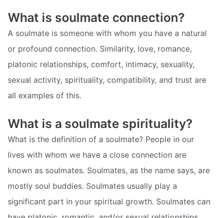
What is soulmate connection?
A soulmate is someone with whom you have a natural
or profound connection. Similarity, love, romance,
platonic relationships, comfort, intimacy, sexuality,
sexual activity, spirituality, compatibility, and trust are
all examples of this.
What is a soulmate spirituality?
What is the definition of a soulmate? People in our
lives with whom we have a close connection are
known as soulmates. Soulmates, as the name says, are
mostly soul buddies. Soulmates usually play a
significant part in your spiritual growth. Soulmates can
have platonic, romantic, and/or sexual relationships.