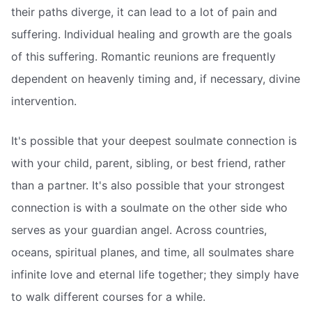
their paths diverge, it can lead to a lot of pain and
suffering. Individual healing and growth are the goals
of this suffering. Romantic reunions are frequently
dependent on heavenly timing and, if necessary, divine
intervention.
It's possible that your deepest soulmate connection is
with your child, parent, sibling, or best friend, rather
than a partner. It's also possible that your strongest
connection is with a soulmate on the other side who
serves as your guardian angel. Across countries,
oceans, spiritual planes, and time, all soulmates share
infinite love and eternal life together; they simply have
to walk different courses for a while.