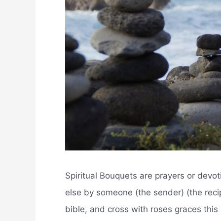
Spiritual Bouquets are prayers or devo
else by someone (the sender) (the recipi
bible, and cross with roses graces this 