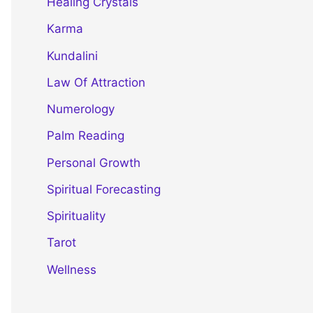
Healing Crystals
Karma
Kundalini
Law Of Attraction
Numerology
Palm Reading
Personal Growth
Spiritual Forecasting
Spirituality
Tarot
Wellness