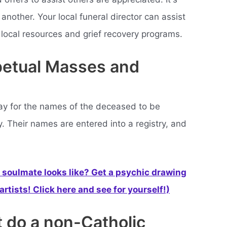
 another. Your local funeral director can assist
 local resources and grief recovery programs.
rpetual Masses and
y for the names of the deceased to be
. Their names are entered into a registry, and
soulmate looks like? Get a psychic drawing
rtists! Click here and see for yourself!)
t do a non-Catholic