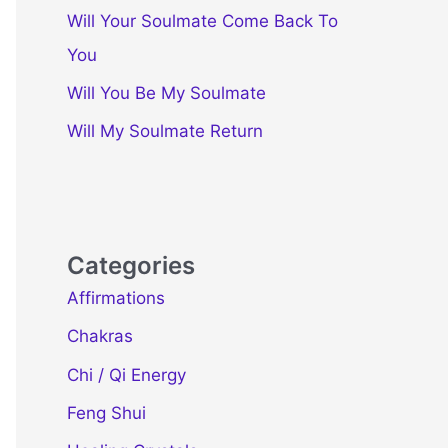
Will Your Soulmate Come Back To
You
Will You Be My Soulmate
Will My Soulmate Return
Categories
Affirmations
Chakras
Chi / Qi Energy
Feng Shui