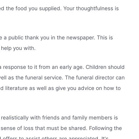
ed the food you supplied. Your thoughtfulness is
e a public thank you in the newspaper. This is
 help you with.
 response to it from an early age. Children should
ell as the funeral service. The funeral director can
nd literature as well as give you advice on how to
 realistically with friends and family members is
 sense of loss that must be shared. Following the
offers to assist others are appreciated. It's