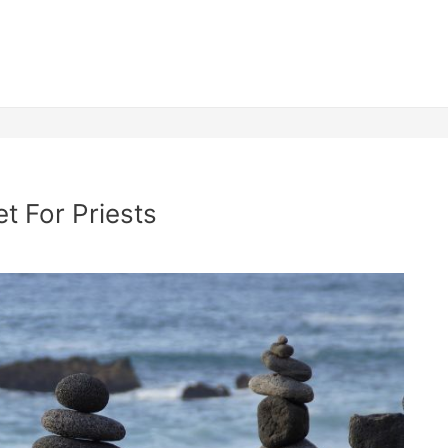
t For Priests