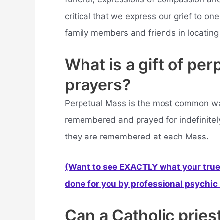
critical that we express our grief to one
family members and friends in locating
What is a gift of pe
prayers?
Perpetual Mass is the most common wa
remembered and prayed for indefinitely
they are remembered at each Mass.
(Want to see EXACTLY what your true 
done for you by professional psychic a
Can a Catholic pries