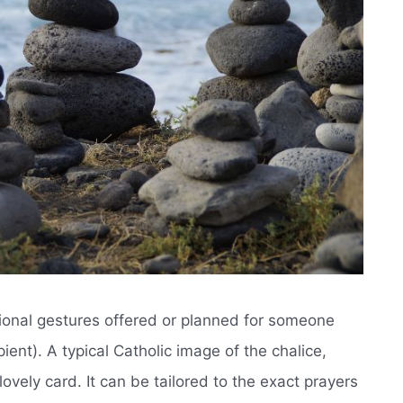
tional gestures offered or planned for someone
ent). A typical Catholic image of the chalice,
lovely card. It can be tailored to the exact prayers