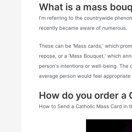
What is a mass bou
I'm referring to the countrywide pheno
recently became aware of numerous.
These can be ‘Mass cards,' which promi
repose, or a ‘Mass Bouquet,' which anno
person's intentions or well-being. The c
average person would feel appropriate 
How do you order a 
How to Send a Catholic Mass Card in t