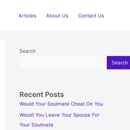
Articles
About Us
Contact Us
Search
Search
Recent Posts
Would Your Soulmate Cheat On You
Would You Leave Your Spouse For
Your Soulmate