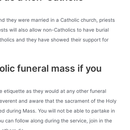
and they were married in a Catholic church, priests
iests will also allow non-Catholics to have burial
Catholics and they have showed their support for
olic funeral mass if you
 etiquette as they would at any other funeral
reverent and aware that the sacrament of the Holy
d during Mass. You will not be able to partake in
 can follow along during the service, join in the