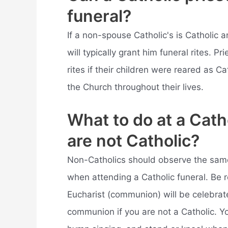
funeral?
If a non-spouse Catholic's is Catholic 
will typically grant him funeral rites. Pr
rites if their children were reared as 
the Church throughout their lives.
What to do at a Cath
are not Catholic?
Non-Catholics should observe the same
when attending a Catholic funeral. Be 
Eucharist (communion) will be celebrate
communion if you are not a Catholic. You