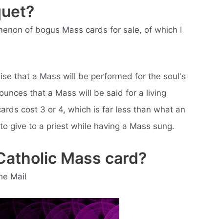
quet?
menon of bogus Mass cards for sale, of which I
se that a Mass will be performed for the soul's
unces that a Mass will be said for a living
ards cost 3 or 4, which is far less than what an
to give to a priest while having a Mass sung.
Catholic Mass card?
he Mail