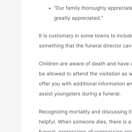
“Our family thoroughly appreciat
greatly appreciated.”
It is customary in some towns to includ
something that the funeral director can
Children are aware of death and have a
be allowed to attend the visitation as w
offer you with additional information a
assist youngsters during a funeral.
Recognizing mortality and discussing it
helpful. When someone dies, there is a
funeral, expressions of compassion and 