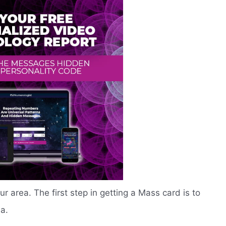
our area. The first step in getting a Mass card is to
ea.