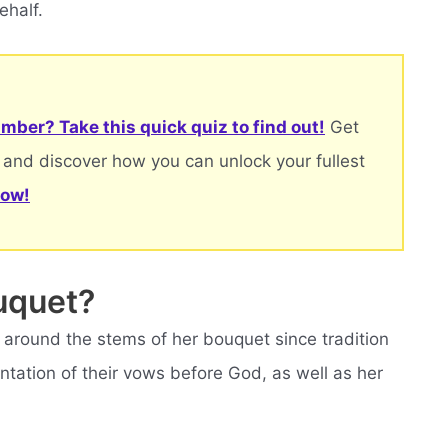
ehalf.
mber? Take this quick quiz to find out!
Get
 and discover how you can unlock your fullest
now!
uquet?
around the stems of her bouquet since tradition
entation of their vows before God, as well as her