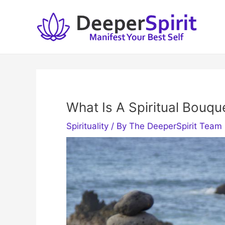
Skip
to
content
What Is A Spiritual Bouque
Spirituality
/ By
The DeeperSpirit Team