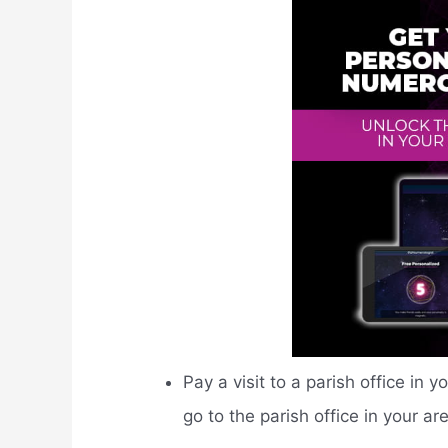
Pay a visit to a parish office in y
go to the parish office in your ar