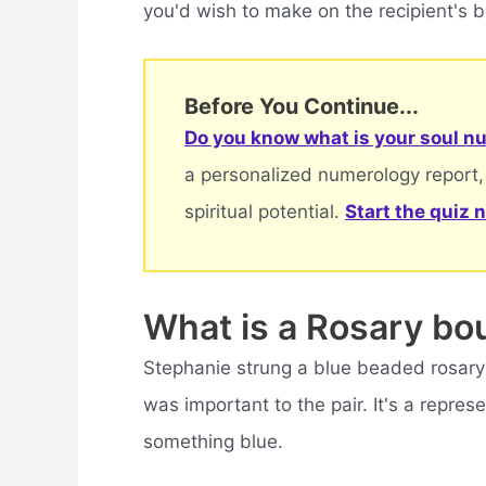
you'd wish to make on the recipient's b
Before You Continue...
Do you know what is your soul nu
a personalized numerology report,
spiritual potential.
Start the quiz 
What is a Rosary bo
Stephanie strung a blue beaded rosary 
was important to the pair. It's a repres
something blue.