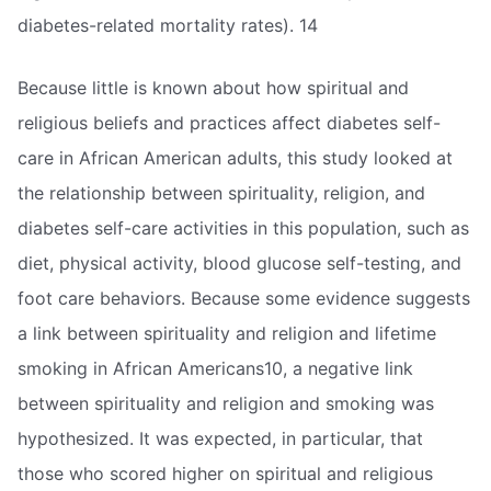
diabetes-related mortality rates). 14
Because little is known about how spiritual and
religious beliefs and practices affect diabetes self-
care in African American adults, this study looked at
the relationship between spirituality, religion, and
diabetes self-care activities in this population, such as
diet, physical activity, blood glucose self-testing, and
foot care behaviors. Because some evidence suggests
a link between spirituality and religion and lifetime
smoking in African Americans10, a negative link
between spirituality and religion and smoking was
hypothesized. It was expected, in particular, that
those who scored higher on spiritual and religious