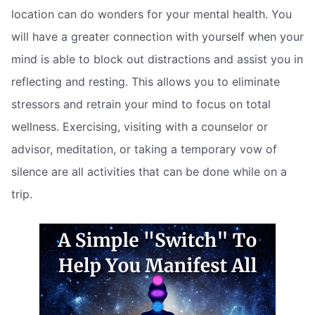
location can do wonders for your mental health. You
will have a greater connection with yourself when your
mind is able to block out distractions and assist you in
reflecting and resting. This allows you to eliminate
stressors and retrain your mind to focus on total
wellness. Exercising, visiting with a counselor or
advisor, meditation, or taking a temporary vow of
silence are all activities that can be done while on a
trip.