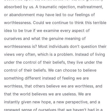
absorbed by us. A traumatic rejection, maltreatment,
or abandonment may have led to our feelings of
worthlessness. Could we continue to think this terrible
idea to be true if we examine every aspect of
ourselves and what the genuine meaning of
worthlessness is? Most individuals don't question their
views very often, which is a problem. Instead of living
under the control of their beliefs, they live under the
control of their beliefs. We can choose to believe
something different instead of feeling we are
worthless, that others believe we are worthless, and
that the world believes we are useless. We are
instantly given new hope, a new perspective, and a
renewed sense of ourselves that we haven't had in a