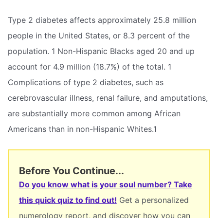
Type 2 diabetes affects approximately 25.8 million
people in the United States, or 8.3 percent of the
population. 1 Non-Hispanic Blacks aged 20 and up
account for 4.9 million (18.7%) of the total. 1
Complications of type 2 diabetes, such as
cerebrovascular illness, renal failure, and amputations,
are substantially more common among African
Americans than in non-Hispanic Whites.1
Before You Continue...
Do you know what is your soul number? Take
this quick quiz to find out!
Get a personalized
numerology report, and discover how you can