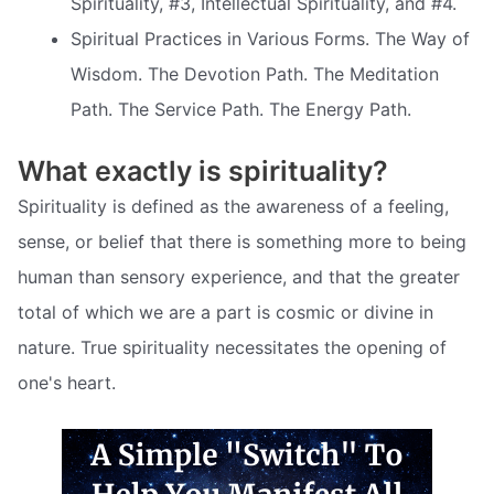
Spirituality, #3, Intellectual Spirituality, and #4.
Spiritual Practices in Various Forms. The Way of
Wisdom. The Devotion Path. The Meditation
Path. The Service Path. The Energy Path.
What exactly is spirituality?
Spirituality is defined as the awareness of a feeling,
sense, or belief that there is something more to being
human than sensory experience, and that the greater
total of which we are a part is cosmic or divine in
nature. True spirituality necessitates the opening of
one's heart.