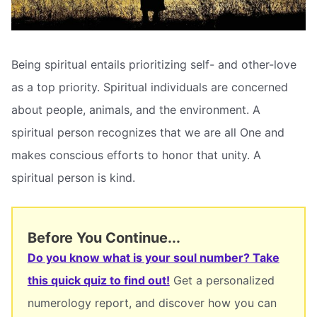
Being spiritual entails prioritizing self- and other-love
as a top priority. Spiritual individuals are concerned
about people, animals, and the environment. A
spiritual person recognizes that we are all One and
makes conscious efforts to honor that unity. A
spiritual person is kind.
Before You Continue...
Do you know what is your soul number? Take
this quick quiz to find out!
Get a personalized
numerology report, and discover how you can