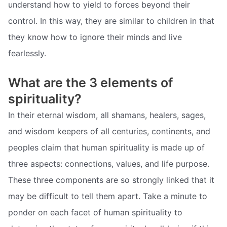
understand how to yield to forces beyond their
control. In this way, they are similar to children in that
they know how to ignore their minds and live
fearlessly.
What are the 3 elements of
spirituality?
In their eternal wisdom, all shamans, healers, sages,
and wisdom keepers of all centuries, continents, and
peoples claim that human spirituality is made up of
three aspects: connections, values, and life purpose.
These three components are so strongly linked that it
may be difficult to tell them apart. Take a minute to
ponder on each facet of human spirituality to