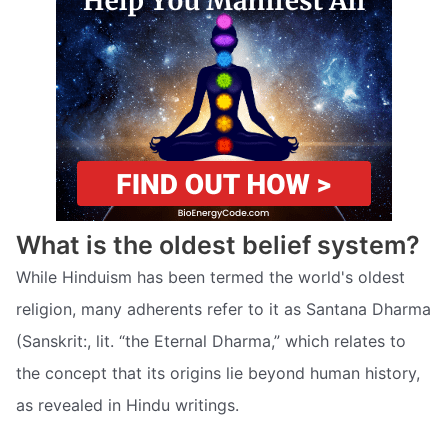
What is the oldest belief system?
While Hinduism has been termed the world's oldest
religion, many adherents refer to it as Santana Dharma
(Sanskrit:, lit. “the Eternal Dharma,” which relates to
the concept that its origins lie beyond human history,
as revealed in Hindu writings.