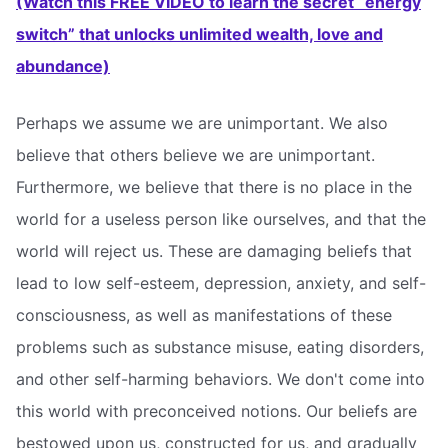
(Watch this FREE VIDEO to learn the secret “energy
switch” that unlocks unlimited wealth, love and
abundance)
Perhaps we assume we are unimportant. We also
believe that others believe we are unimportant.
Furthermore, we believe that there is no place in the
world for a useless person like ourselves, and that the
world will reject us. These are damaging beliefs that
lead to low self-esteem, depression, anxiety, and self-
consciousness, as well as manifestations of these
problems such as substance misuse, eating disorders,
and other self-harming behaviors. We don't come into
this world with preconceived notions. Our beliefs are
bestowed upon us, constructed for us, and gradually