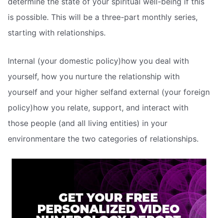
determine the state of your spiritual well-being if this
is possible. This will be a three-part monthly series,
starting with relationships.
Internal (your domestic policy)how you deal with
yourself, how you nurture the relationship with
yourself and your higher selfand external (your foreign
policy)how you relate, support, and interact with
those people (and all living entities) in your
environmentare the two categories of relationships.