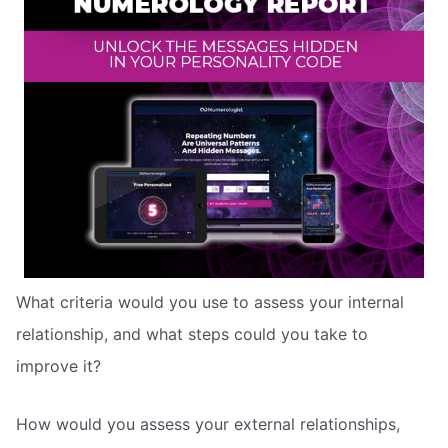
What criteria would you use to assess your internal
relationship, and what steps could you take to
improve it?
How would you assess your external relationships,