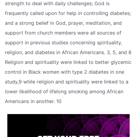
strength to deal with daily challenges; God is
frequently called upon for help in controlling diabetes;
and a strong belief in God, prayer, meditation, and
support from church members were all sources of
support in previous studies concerning spirituality,
religion, and diabetes in African Americans. 3, 5, and 8
Religion and spirituality were linked to better glycemic
control in Black women with type 2 diabetes in one
study,9 while religion and spirituality were linked to a
lower likelihood of lifelong smoking among African
Americans in another. 10