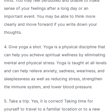
mind. You may feel befuddled and unable to make
sense of your feelings after a long day or an
important event. You may be able to think more
clearly and move forward if you write down your
thoughts.
4. Give yoga a shot. Yoga is a physical discipline that
can help you achieve spiritual wellness by eliminating
mental and physical stress. Yoga is taught at all levels
and can help relieve anxiety, sadness, weariness, and
sleeplessness as well as reducing stress, strengthen
the immune system, and lower blood pressure.
5. Take a trip. Yes, it is correct! Taking time for
yourself to travel to a familiar location or to a new