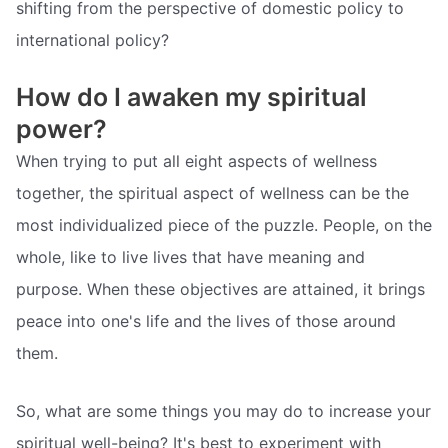
shifting from the perspective of domestic policy to
international policy?
How do I awaken my spiritual
power?
When trying to put all eight aspects of wellness
together, the spiritual aspect of wellness can be the
most individualized piece of the puzzle. People, on the
whole, like to live lives that have meaning and
purpose. When these objectives are attained, it brings
peace into one's life and the lives of those around
them.
So, what are some things you may do to increase your
spiritual well-being? It's best to experiment with