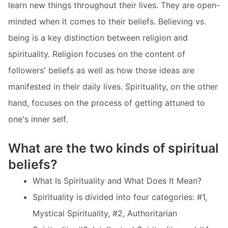
learn new things throughout their lives. They are open-
minded when it comes to their beliefs. Believing vs.
being is a key distinction between religion and
spirituality. Religion focuses on the content of
followers' beliefs as well as how those ideas are
manifested in their daily lives. Spirituality, on the other
hand, focuses on the process of getting attuned to
one's inner self.
What are the two kinds of spiritual
beliefs?
What Is Spirituality and What Does It Mean?
Spirituality is divided into four categories: #1,
Mystical Spirituality, #2, Authoritarian