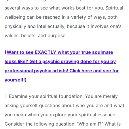
several ways to see what works best for you. Spiritual
wellbeing can be reached in a variety of ways, both
physically and intellectually, because it involves one's
values, beliefs, and purpose.
(Want to see EXACTLY what your true soulmate
looks like? Get a psychic drawing done for you by
professional psychic artists! Click here and see for
yourself!)
1. Examine your spiritual foundation. You are merely
asking yourself questions about who you are and what
you mean when you explore your spiritual essence.
Consider the following question: “Who am I?” What is