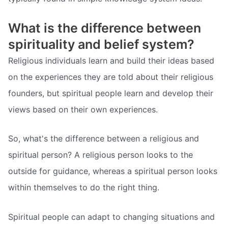
What is the difference between
spirituality and belief system?
Religious individuals learn and build their ideas based
on the experiences they are told about their religious
founders, but spiritual people learn and develop their
views based on their own experiences.
So, what's the difference between a religious and
spiritual person? A religious person looks to the
outside for guidance, whereas a spiritual person looks
within themselves to do the right thing.
Spiritual people can adapt to changing situations and