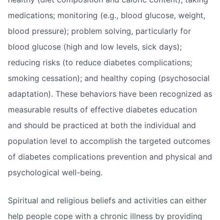
medications; monitoring (e.g., blood glucose, weight,
blood pressure); problem solving, particularly for
blood glucose (high and low levels, sick days);
reducing risks (to reduce diabetes complications;
smoking cessation); and healthy coping (psychosocial
adaptation). These behaviors have been recognized as
measurable results of effective diabetes education
and should be practiced at both the individual and
population level to accomplish the targeted outcomes
of diabetes complications prevention and physical and
psychological well-being.
Spiritual and religious beliefs and activities can either
help people cope with a chronic illness by providing