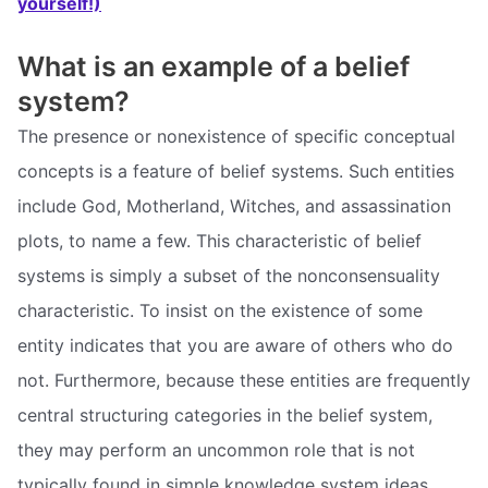
yourself!)
What is an example of a belief
system?
The presence or nonexistence of specific conceptual
concepts is a feature of belief systems. Such entities
include God, Motherland, Witches, and assassination
plots, to name a few. This characteristic of belief
systems is simply a subset of the nonconsensuality
characteristic. To insist on the existence of some
entity indicates that you are aware of others who do
not. Furthermore, because these entities are frequently
central structuring categories in the belief system,
they may perform an uncommon role that is not
typically found in simple knowledge system ideas.