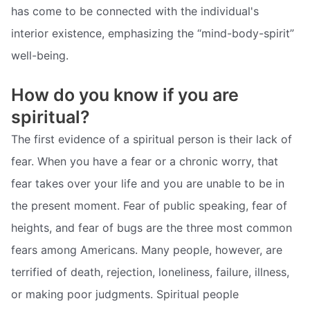
has come to be connected with the individual's
interior existence, emphasizing the “mind-body-spirit”
well-being.
How do you know if you are
spiritual?
The first evidence of a spiritual person is their lack of
fear. When you have a fear or a chronic worry, that
fear takes over your life and you are unable to be in
the present moment. Fear of public speaking, fear of
heights, and fear of bugs are the three most common
fears among Americans. Many people, however, are
terrified of death, rejection, loneliness, failure, illness,
or making poor judgments. Spiritual people