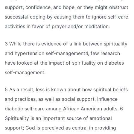
support, confidence, and hope, or they might obstruct
successful coping by causing them to ignore self-care
activities in favor of prayer and/or meditation.
3 While there is evidence of a link between spirituality
and hypertension self-management4, few research
have looked at the impact of spirituality on diabetes
self-management.
5 As a result, less is known about how spiritual beliefs
and practices, as well as social support, influence
diabetic self-care among African American adults. 6
Spirituality is an important source of emotional
support; God is perceived as central in providing