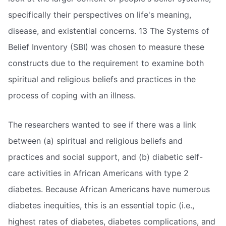
specifically their perspectives on life's meaning,
disease, and existential concerns. 13 The Systems of
Belief Inventory (SBI) was chosen to measure these
constructs due to the requirement to examine both
spiritual and religious beliefs and practices in the
process of coping with an illness.
The researchers wanted to see if there was a link
between (a) spiritual and religious beliefs and
practices and social support, and (b) diabetic self-
care activities in African Americans with type 2
diabetes. Because African Americans have numerous
diabetes inequities, this is an essential topic (i.e.,
highest rates of diabetes, diabetes complications, and