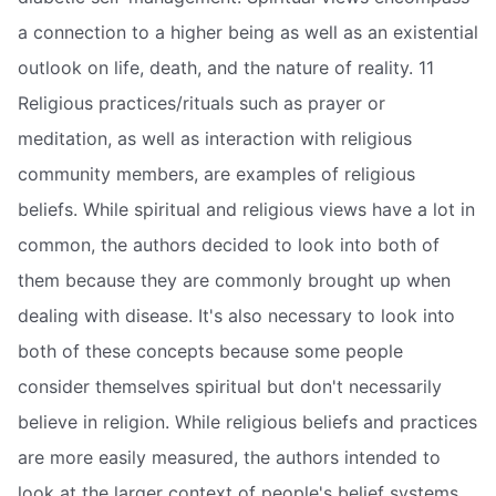
a connection to a higher being as well as an existential
outlook on life, death, and the nature of reality. 11
Religious practices/rituals such as prayer or
meditation, as well as interaction with religious
community members, are examples of religious
beliefs. While spiritual and religious views have a lot in
common, the authors decided to look into both of
them because they are commonly brought up when
dealing with disease. It's also necessary to look into
both of these concepts because some people
consider themselves spiritual but don't necessarily
believe in religion. While religious beliefs and practices
are more easily measured, the authors intended to
look at the larger context of people's belief systems,