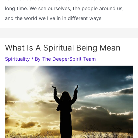
long time. We see ourselves, the people around us,
and the world we live in in different ways.
What Is A Spiritual Being Mean
Spirituality
/ By
The DeeperSpirit Team