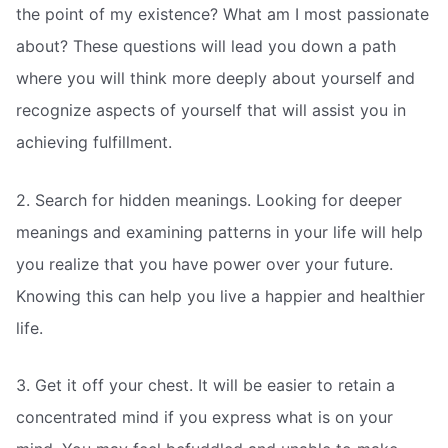
the point of my existence? What am I most passionate
about? These questions will lead you down a path
where you will think more deeply about yourself and
recognize aspects of yourself that will assist you in
achieving fulfillment.
2. Search for hidden meanings. Looking for deeper
meanings and examining patterns in your life will help
you realize that you have power over your future.
Knowing this can help you live a happier and healthier
life.
3. Get it off your chest. It will be easier to retain a
concentrated mind if you express what is on your