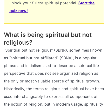
unlock your fullest spiritual potential.
Start the
quiz now!
What is being spiritual but not
religious?
“Spiritual but not religious” (SBNR), sometimes known
as “spiritual but not affiliated” (SBNA), is a popular
phrase and initialism used to describe a spiritual life
perspective that does not see organized religion as
the only or most valuable source of spiritual growth.
Historically, the terms religious and spiritual have been
used interchangeably to express all components of
the notion of religion, but in modern usage, spirituality