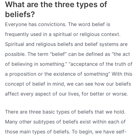
What are the three types of
beliefs?
Everyone has convictions. The word belief is
frequently used in a spiritual or religious context.
Spiritual and religious beliefs and belief systems are
possible. The term “belief” can be defined as “the act
of believing in something.” “acceptance of the truth of
a proposition or the existence of something” With this
concept of belief in mind, we can see how our beliefs
affect every aspect of our lives, for better or worse.
There are three basic types of beliefs that we hold.
Many other subtypes of beliefs exist within each of
those main types of beliefs. To begin, we have self-