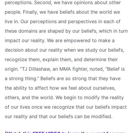
perceptions. Second, we have opinions about other
people. Finally, we have beliefs about the world we
live in. Our perceptions and perspectives in each of
these domains are shaped by our beliefs, which in turn
impact our reality. We are empowered to make a
decision about our reality when we study our beliefs,
recognize them, explain them, and determine their
origin. “TJ Dillashaw, an MMA fighter, noted, “Belief is
a strong thing.” Beliefs are so strong that they have
the ability to affect how we feel about ourselves,
others, and the world. We begin to modify the reality
of our lives once we recognize that our beliefs impact
our reality and that our beliefs can be modified.