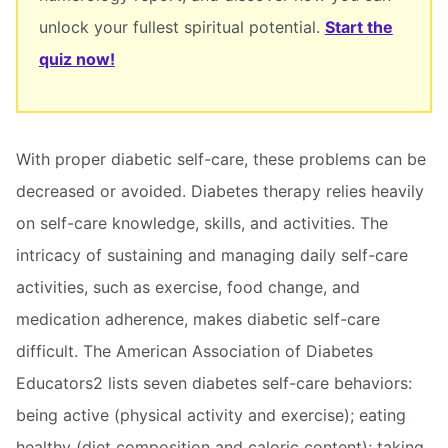
unlock your fullest spiritual potential.
Start the
quiz now!
With proper diabetic self-care, these problems can be
decreased or avoided. Diabetes therapy relies heavily
on self-care knowledge, skills, and activities. The
intricacy of sustaining and managing daily self-care
activities, such as exercise, food change, and
medication adherence, makes diabetic self-care
difficult. The American Association of Diabetes
Educators2 lists seven diabetes self-care behaviors:
being active (physical activity and exercise); eating
healthy (diet composition and caloric content); taking