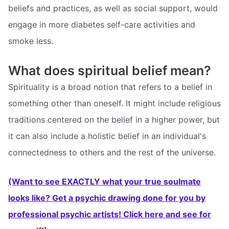
beliefs and practices, as well as social support, would
engage in more diabetes self-care activities and
smoke less.
What does spiritual belief mean?
Spirituality is a broad notion that refers to a belief in
something other than oneself. It might include religious
traditions centered on the belief in a higher power, but
it can also include a holistic belief in an individual's
connectedness to others and the rest of the universe.
(Want to see EXACTLY what your true soulmate
looks like? Get a psychic drawing done for you by
professional psychic artists! Click here and see for