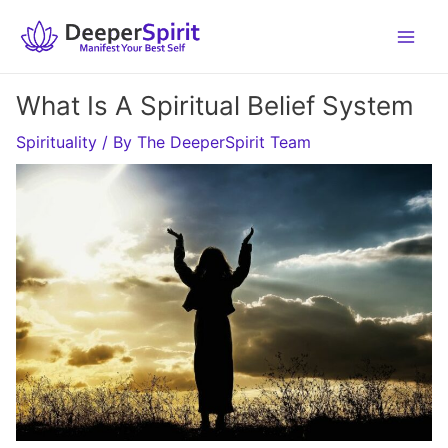
Skip
to
content
What Is A Spiritual Belief System
Spirituality
/ By
The DeeperSpirit Team