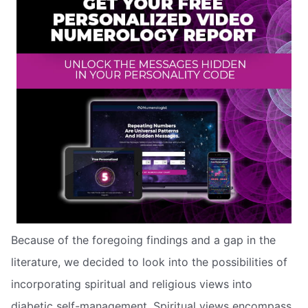
Because of the foregoing findings and a gap in the
literature, we decided to look into the possibilities of
incorporating spiritual and religious views into
diabetic self-management. Spiritual views encompass