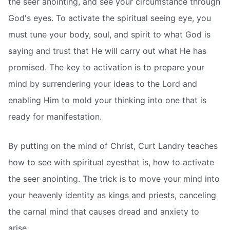
the seer anointing, and see your circumstance through
God's eyes. To activate the spiritual seeing eye, you
must tune your body, soul, and spirit to what God is
saying and trust that He will carry out what He has
promised. The key to activation is to prepare your
mind by surrendering your ideas to the Lord and
enabling Him to mold your thinking into one that is
ready for manifestation.
By putting on the mind of Christ, Curt Landry teaches
how to see with spiritual eyesthat is, how to activate
the seer anointing. The trick is to move your mind into
your heavenly identity as kings and priests, canceling
the carnal mind that causes dread and anxiety to
arise.