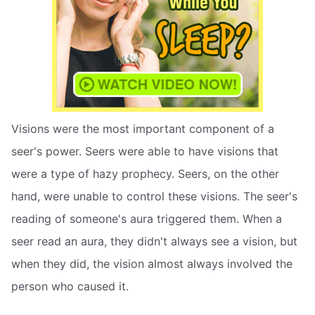
Visions were the most important component of a
seer's power. Seers were able to have visions that
were a type of hazy prophecy. Seers, on the other
hand, were unable to control these visions. The seer's
reading of someone's aura triggered them. When a
seer read an aura, they didn't always see a vision, but
when they did, the vision almost always involved the
person who caused it.