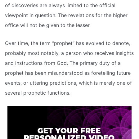
of discoveries are always limited to the official
viewpoint in question. The revelations for the higher
office will not be given to the lesser.
Over time, the term “prophet” has evolved to denote,
probably most notably, a person who receives insights
and instructions from God. The primary duty of a
prophet has been misunderstood as foretelling future
events, or uttering predictions, which is merely one of
several prophetic functions.