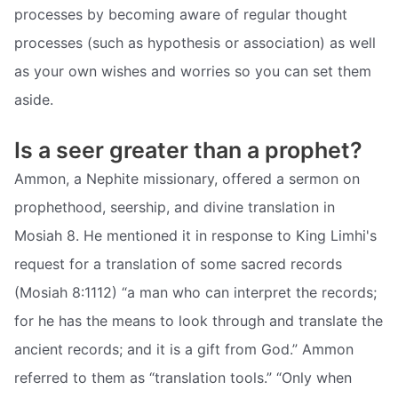
processes by becoming aware of regular thought
processes (such as hypothesis or association) as well
as your own wishes and worries so you can set them
aside.
Is a seer greater than a prophet?
Ammon, a Nephite missionary, offered a sermon on
prophethood, seership, and divine translation in
Mosiah 8. He mentioned it in response to King Limhi's
request for a translation of some sacred records
(Mosiah 8:1112) “a man who can interpret the records;
for he has the means to look through and translate the
ancient records; and it is a gift from God.” Ammon
referred to them as “translation tools.” “Only when