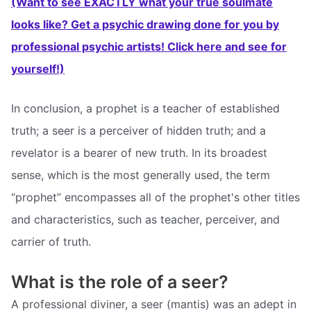
(Want to see EXACTLY what your true soulmate
looks like? Get a psychic drawing done for you by
professional psychic artists! Click here and see for
yourself!)
In conclusion, a prophet is a teacher of established
truth; a seer is a perceiver of hidden truth; and a
revelator is a bearer of new truth. In its broadest
sense, which is the most generally used, the term
“prophet” encompasses all of the prophet's other titles
and characteristics, such as teacher, perceiver, and
carrier of truth.
What is the role of a seer?
A professional diviner, a seer (mantis) was an adept in