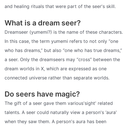
and healing rituals that were part of the seer's skill.
What is a dream seer?
Dreamseer (yumemi?) is the name of these characters.
In this case, the term yumemi refers to not only “one
who has dreams,” but also “one who has true dreams,”
a seer. Only the dreamseers may “cross” between the
dream worlds in X, which are expressed as one
connected universe rather than separate worlds.
Do seers have magic?
The gift of a seer gave them various'sight' related
talents. A seer could naturally view a person's ‘aura'
when they saw them. A person's aura has been