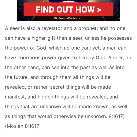
A seer is also a revelator and a prophet; and no one
can have a higher gift than a seer, unless he possesses
the power of God, which no one can; yet, a man can
have enormous power given to him by God. A seer, on
the other hand, can see into the past as well as into
the future, and through them all things will be
revealed, or rather, secret things will be made
manifest, and hidden things will be revealed, and
things that are unknown will be made known, as well
as things that would otherwise be unknown. 8:1617)
(Mosiah 8:1617)