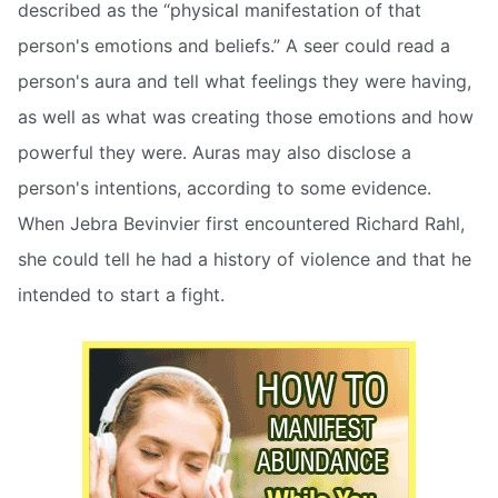
described as the “physical manifestation of that
person's emotions and beliefs.” A seer could read a
person's aura and tell what feelings they were having,
as well as what was creating those emotions and how
powerful they were. Auras may also disclose a
person's intentions, according to some evidence.
When Jebra Bevinvier first encountered Richard Rahl,
she could tell he had a history of violence and that he
intended to start a fight.