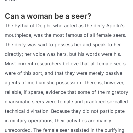
Can a woman be a seer?
The Pythia of Delphi, who acted as the deity Apollo's
mouthpiece, was the most famous of all female seers.
The deity was said to possess her and speak to her
directly; her voice was hers, but his words were his.
Most current researchers believe that all female seers
were of this sort, and that they were merely passive
agents of mediumistic possession. There is, however,
reliable, if sparse, evidence that some of the migratory
charismatic seers were female and practiced so-called
technical divination. Because they did not participate
in military operations, their activities are mainly
unrecorded. The female seer assisted in the purifying