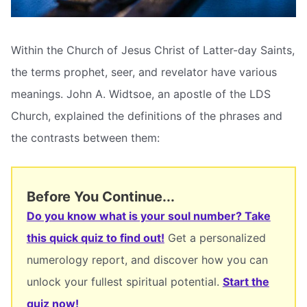
Within the Church of Jesus Christ of Latter-day Saints,
the terms prophet, seer, and revelator have various
meanings. John A. Widtsoe, an apostle of the LDS
Church, explained the definitions of the phrases and
the contrasts between them:
Before You Continue...
Do you know what is your soul number? Take
this quick quiz to find out!
Get a personalized
numerology report, and discover how you can
unlock your fullest spiritual potential.
Start the
quiz now!