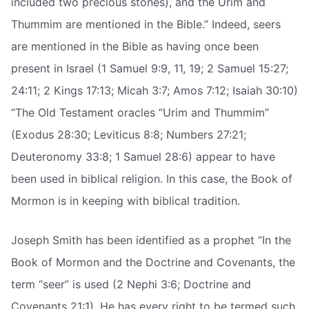
included two precious stones), and the Urim and
Thummim are mentioned in the Bible.” Indeed, seers
are mentioned in the Bible as having once been
present in Israel (1 Samuel 9:9, 11, 19; 2 Samuel 15:27;
24:11; 2 Kings 17:13; Micah 3:7; Amos 7:12; Isaiah 30:10)
“The Old Testament oracles “Urim and Thummim”
(Exodus 28:30; Leviticus 8:8; Numbers 27:21;
Deuteronomy 33:8; 1 Samuel 28:6) appear to have
been used in biblical religion. In this case, the Book of
Mormon is in keeping with biblical tradition.
Joseph Smith has been identified as a prophet “In the
Book of Mormon and the Doctrine and Covenants, the
term “seer” is used (2 Nephi 3:6; Doctrine and
Covenants 21:1). He has every right to be termed such