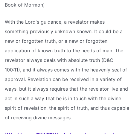
Book of Mormon)
With the Lord's guidance, a revelator makes
something previously unknown known. It could be a
new or forgotten truth, or a new or forgotten
application of known truth to the needs of man. The
revelator always deals with absolute truth (D&C
100:11), and it always comes with the heavenly seal of
approval. Revelation can be received in a variety of
ways, but it always requires that the revelator live and
act in such a way that he is in touch with the divine
spirit of revelation, the spirit of truth, and thus capable
of receiving divine messages.