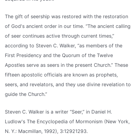
The gift of seership was restored with the restoration
of God's ancient order in our time. “The ancient calling
of seer continues active through current times,”
according to Steven C. Walker, “as members of the
First Presidency and the Quorum of the Twelve
Apostles serve as seers in the present Church.” These
fifteen apostolic officials are known as prophets,
seers, and revelators, and they use divine revelation to
guide the Church.”
Steven C. Walker is a writer “Seer,” in Daniel H.
Ludlow's The Encyclopedia of Mormonism (New York,
N. Y.: Macmillan, 1992), 3:12921293.