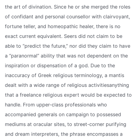
the art of divination. Since he or she merged the roles
of confidant and personal counsellor with clairvoyant,
fortune teller, and homeopathic healer, there is no
exact current equivalent. Seers did not claim to be
able to “predict the future,” nor did they claim to have
a “paranormal” ability that was not dependent on the
inspiration or dispensation of a god. Due to the
inaccuracy of Greek religious terminology, a mantis
dealt with a wide range of religious activitiesanything
that a freelance religious expert would be expected to
handle. From upper-class professionals who
accompanied generals on campaign to possessed
mediums at oracular sites, to street-corner purifying
and dream interpreters, the phrase encompasses a