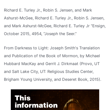
Richard E. Turley Jr., Robin S. Jensen, and Mark
Ashurst-McGee, Richard E. Turley Jr., Robin S. Jensen,
and Mark Ashurst-McGee, Richard E. Turley Jr “Ensign,
October 2015, 4954, “Joseph the Seer.”
From Darkness to Light: Joseph Smith's Translation
and Publication of the Book of Mormon, by Michael
Hubbard MacKay and Gerrit J. Dirkmaat (Provo, UT
and Salt Lake City, UT: Religious Studies Center,
Brigham Young University, and Deseret Book, 2015).