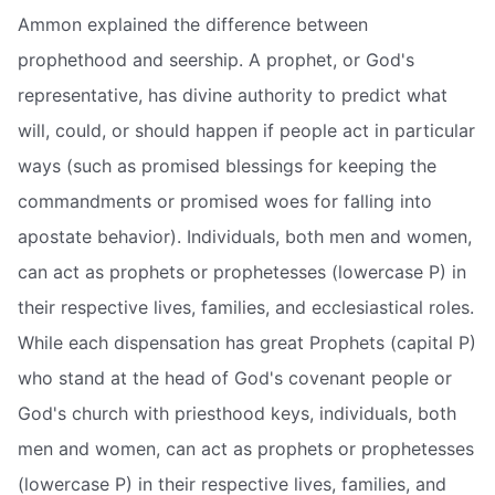
Ammon explained the difference between
prophethood and seership. A prophet, or God's
representative, has divine authority to predict what
will, could, or should happen if people act in particular
ways (such as promised blessings for keeping the
commandments or promised woes for falling into
apostate behavior). Individuals, both men and women,
can act as prophets or prophetesses (lowercase P) in
their respective lives, families, and ecclesiastical roles.
While each dispensation has great Prophets (capital P)
who stand at the head of God's covenant people or
God's church with priesthood keys, individuals, both
men and women, can act as prophets or prophetesses
(lowercase P) in their respective lives, families, and