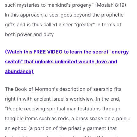
such mysteries to mankind's progeny” (Mosiah 8:19).
In this approach, a seer goes beyond the prophetic
gifts and is thus called a seer “greater” in terms of
both power and duty
(Watch this FREE VIDEO to learn the secret “energy
switch” that unlocks unlimited wealth, love and
abundance)
The Book of Mormon's description of seership fits
right in with ancient Israel's worldview. In the end,
“People receiving spiritual manifestations through
tangible items such as rods, a brass snake on a pole…
an ephod (a portion of the priestly garment that