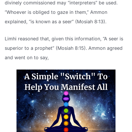
divinely commissioned may “interpreters” be used.
“Whoever is obliged to gaze in them,” Ammon
explained, “is known as a seer” (Mosiah 8:13).
Limhi reasoned that, given this information, “A seer is
superior to a prophet” (Mosiah 8:15). Ammon agreed
and went on to say,