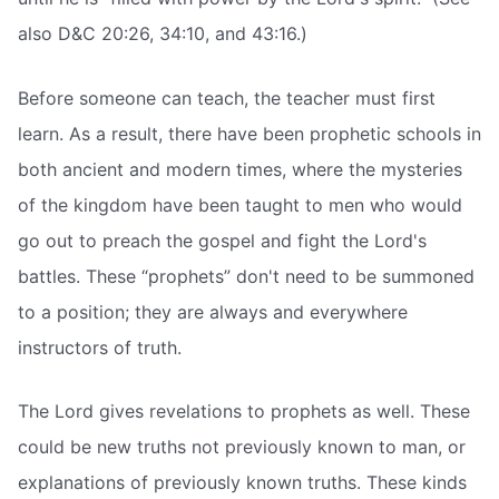
also D&C 20:26, 34:10, and 43:16.)
Before someone can teach, the teacher must first
learn. As a result, there have been prophetic schools in
both ancient and modern times, where the mysteries
of the kingdom have been taught to men who would
go out to preach the gospel and fight the Lord's
battles. These “prophets” don't need to be summoned
to a position; they are always and everywhere
instructors of truth.
The Lord gives revelations to prophets as well. These
could be new truths not previously known to man, or
explanations of previously known truths. These kinds