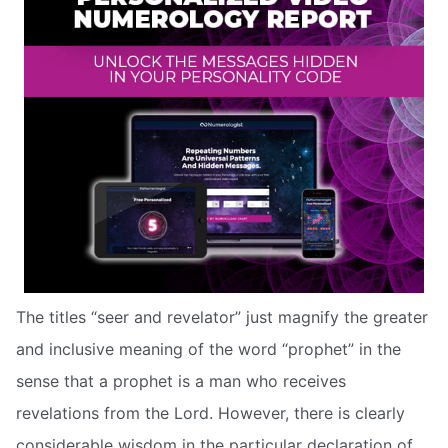
The titles “seer and revelator” just magnify the greater
and inclusive meaning of the word “prophet” in the
sense that a prophet is a man who receives
revelations from the Lord. However, there is clearly
considerable wisdom in the particular declaration of