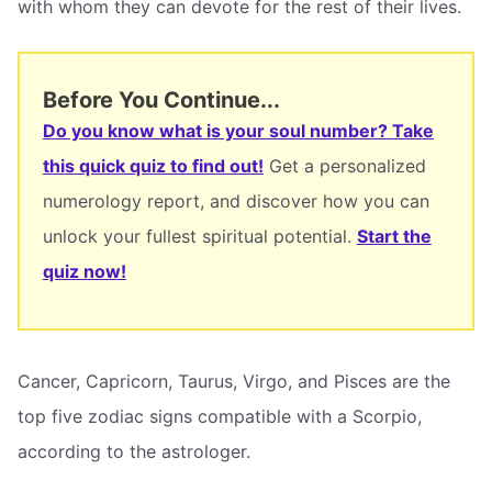
with whom they can devote for the rest of their lives.
Before You Continue...
Do you know what is your soul number? Take
this quick quiz to find out!
Get a personalized
numerology report, and discover how you can
unlock your fullest spiritual potential.
Start the
quiz now!
Cancer, Capricorn, Taurus, Virgo, and Pisces are the
top five zodiac signs compatible with a Scorpio,
according to the astrologer.