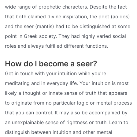
wide range of prophetic characters. Despite the fact
that both claimed divine inspiration, the poet (aoidos)
and the seer (mantis) had to be distinguished at some
point in Greek society. They had highly varied social
roles and always fulfilled different functions.
How do I become a seer?
Get in touch with your intuition while you're
meditating and in everyday life. Your intuition is most
likely a thought or innate sense of truth that appears
to originate from no particular logic or mental process
that you can control. It may also be accompanied by
an unexplainable sense of rightness or truth. Learn to
distinguish between intuition and other mental