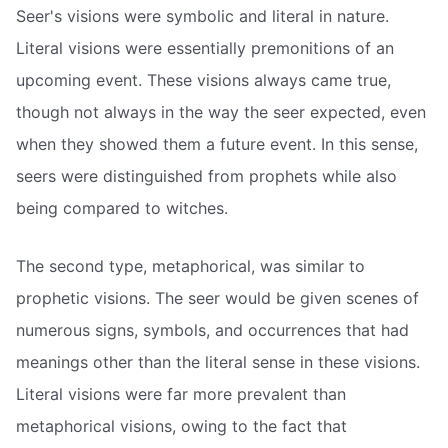
Seer's visions were symbolic and literal in nature.
Literal visions were essentially premonitions of an
upcoming event. These visions always came true,
though not always in the way the seer expected, even
when they showed them a future event. In this sense,
seers were distinguished from prophets while also
being compared to witches.
The second type, metaphorical, was similar to
prophetic visions. The seer would be given scenes of
numerous signs, symbols, and occurrences that had
meanings other than the literal sense in these visions.
Literal visions were far more prevalent than
metaphorical visions, owing to the fact that