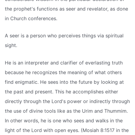
the prophet's functions as seer and revelator, as done
in Church conferences.
A seer is a person who perceives things via spiritual
sight.
He is an interpreter and clarifier of everlasting truth
because he recognizes the meaning of what others
find enigmatic. He sees into the future by looking at
the past and present. This he accomplishes either
directly through the Lord's power or indirectly through
the use of divine tools like as the Urim and Thummim.
In other words, he is one who sees and walks in the
light of the Lord with open eyes. (Mosiah 8:1517 in the