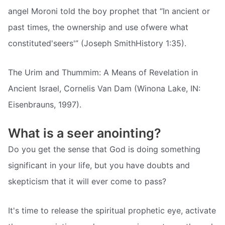
angel Moroni told the boy prophet that “In ancient or
past times, the ownership and use ofwere what
constituted'seers'” (Joseph SmithHistory 1:35).
The Urim and Thummim: A Means of Revelation in
Ancient Israel, Cornelis Van Dam (Winona Lake, IN:
Eisenbrauns, 1997).
What is a seer anointing?
Do you get the sense that God is doing something
significant in your life, but you have doubts and
skepticism that it will ever come to pass?
It's time to release the spiritual prophetic eye, activate