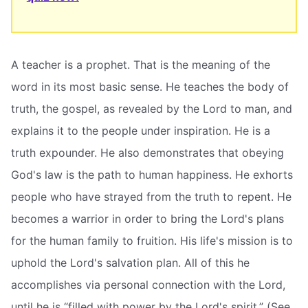
A teacher is a prophet. That is the meaning of the
word in its most basic sense. He teaches the body of
truth, the gospel, as revealed by the Lord to man, and
explains it to the people under inspiration. He is a
truth expounder. He also demonstrates that obeying
God's law is the path to human happiness. He exhorts
people who have strayed from the truth to repent. He
becomes a warrior in order to bring the Lord's plans
for the human family to fruition. His life's mission is to
uphold the Lord's salvation plan. All of this he
accomplishes via personal connection with the Lord,
until he is “filled with power by the Lord's spirit.” (See