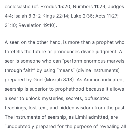
ecclesiastic (cf. Exodus 15:20; Numbers 11:29; Judges
4:4; Isaiah 8:3; 2 Kings 22:14; Luke 2:36; Acts 11:27;
21:10; Revelation 19:10).
A seer, on the other hand, is more than a prophet who
foretells the future or pronounces divine judgment. A
seer is someone who can “perform enormous marvels
through faith” by using “means” (divine instruments)
prepared by God (Mosiah 8:18). As Ammon indicated,
seership is superior to prophethood because it allows
a seer to unlock mysteries, secrets, obfuscated
teachings, lost text, and hidden wisdom from the past.
The instruments of seership, as Limhi admitted, are
“undoubtedly prepared for the purpose of revealing all