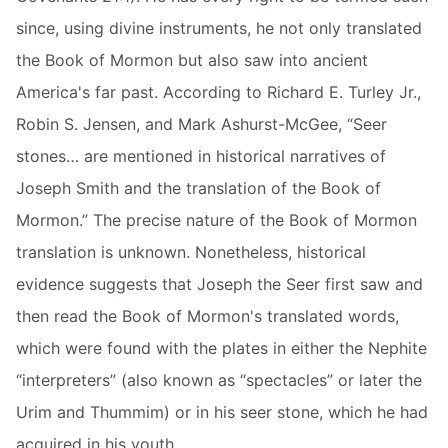
since, using divine instruments, he not only translated
the Book of Mormon but also saw into ancient
America's far past. According to Richard E. Turley Jr.,
Robin S. Jensen, and Mark Ashurst-McGee, “Seer
stones… are mentioned in historical narratives of
Joseph Smith and the translation of the Book of
Mormon.” The precise nature of the Book of Mormon
translation is unknown. Nonetheless, historical
evidence suggests that Joseph the Seer first saw and
then read the Book of Mormon's translated words,
which were found with the plates in either the Nephite
“interpreters” (also known as “spectacles” or later the
Urim and Thummim) or in his seer stone, which he had
acquired in his youth.