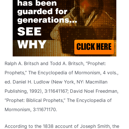
Ralph A. Britsch and Todd A. Britsch, “Prophet:
Prophets,” The Encyclopedia of Mormonism, 4 vols.,
ed. Daniel H. Ludlow (New York, NY: Macmillan
Publishing, 1992), 3:11641167; David Noel Freedman,
“Prophet: Biblical Prophets,” The Encyclopedia of
Mormonism, 3:11671170.
According to the 1838 account of Joseph Smith, the