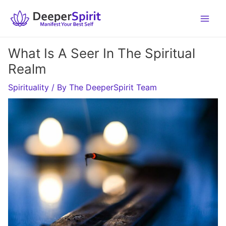
Skip
to
content
What Is A Seer In The Spiritual
Realm
Spirituality
/ By
The DeeperSpirit Team