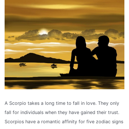
A Scorpio takes a long time to fall in love. They only
fall for individuals when they have gained their trust.
Scorpios have a romantic affinity for five zodiac signs