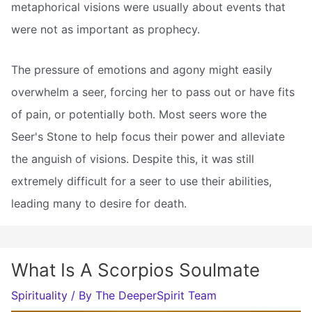
metaphorical visions were usually about events that
were not as important as prophecy.
The pressure of emotions and agony might easily
overwhelm a seer, forcing her to pass out or have fits
of pain, or potentially both. Most seers wore the
Seer's Stone to help focus their power and alleviate
the anguish of visions. Despite this, it was still
extremely difficult for a seer to use their abilities,
leading many to desire for death.
What Is A Scorpios Soulmate
Spirituality
/ By
The DeeperSpirit Team