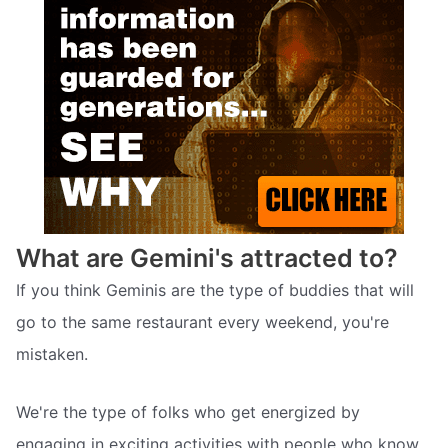
What are Gemini's attracted to?
If you think Geminis are the type of buddies that will
go to the same restaurant every weekend, you're
mistaken.
We're the type of folks who get energized by
engaging in exciting activities with people who know