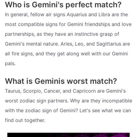
Who is Gemini's perfect match?
In general, fellow air signs Aquarius and Libra are the
most compatible signs for Gemini friendships and love
partnerships, as they have an instinctive grasp of
Gemini's mental nature. Aries, Leo, and Sagittarius are
all fire signs, and they get along well with our Gemini
pals.
What is Geminis worst match?
Taurus, Scorpio, Cancer, and Capricorn are Gemini's
worst zodiac sign partners. Why are they incompatible
with the zodiac sign of Gemini? Let's see what we can
find out together.