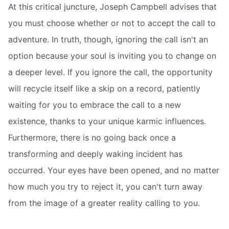
At this critical juncture, Joseph Campbell advises that
you must choose whether or not to accept the call to
adventure. In truth, though, ignoring the call isn't an
option because your soul is inviting you to change on
a deeper level. If you ignore the call, the opportunity
will recycle itself like a skip on a record, patiently
waiting for you to embrace the call to a new
existence, thanks to your unique karmic influences.
Furthermore, there is no going back once a
transforming and deeply waking incident has
occurred. Your eyes have been opened, and no matter
how much you try to reject it, you can't turn away
from the image of a greater reality calling to you.