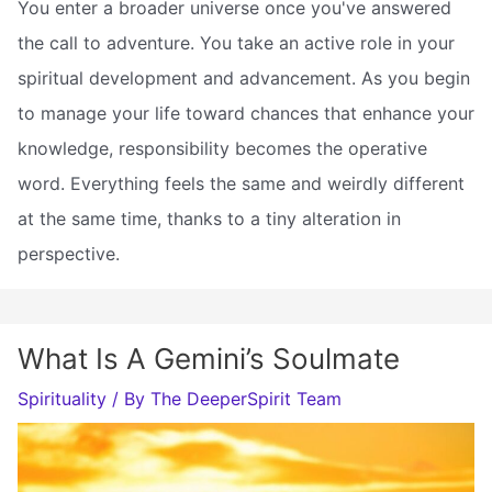
You enter a broader universe once you've answered
the call to adventure. You take an active role in your
spiritual development and advancement. As you begin
to manage your life toward chances that enhance your
knowledge, responsibility becomes the operative
word. Everything feels the same and weirdly different
at the same time, thanks to a tiny alteration in
perspective.
What Is A Gemini’s Soulmate
Spirituality
/ By
The DeeperSpirit Team