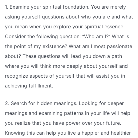
1. Examine your spiritual foundation. You are merely
asking yourself questions about who you are and what
you mean when you explore your spiritual essence.
Consider the following question: “Who am I?” What is
the point of my existence? What am I most passionate
about? These questions will lead you down a path
where you will think more deeply about yourself and
recognize aspects of yourself that will assist you in
achieving fulfillment.
2. Search for hidden meanings. Looking for deeper
meanings and examining patterns in your life will help
you realize that you have power over your future.
Knowing this can help you live a happier and healthier