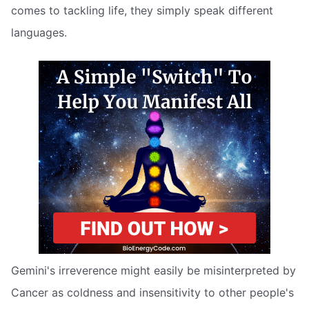
comes to tackling life, they simply speak different
languages.
Gemini's irreverence might easily be misinterpreted by
Cancer as coldness and insensitivity to other people's