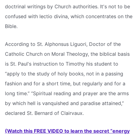
doctrinal writings by Church authorities. It's not to be
confused with lectio divina, which concentrates on the
Bible.
According to St. Alphonsus Liguori, Doctor of the
Catholic Church on Moral Theology, the biblical basis
is St. Paul's instruction to Timothy his student to
“apply to the study of holy books, not in a passing
fashion and for a short time, but regularly and for a
long time.” “Spiritual reading and prayer are the arms
by which hell is vanquished and paradise attained,”
declared St. Bernard of Clairvaux.
(Watch this FREE VIDEO to learn the secret “energy