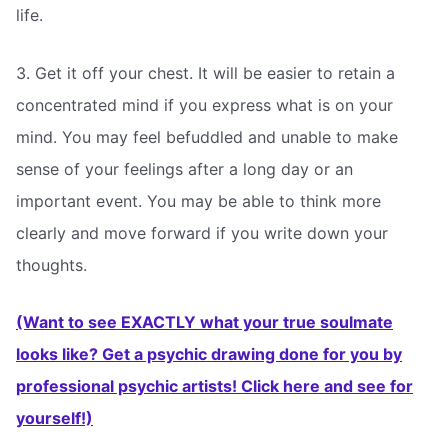
life.
3. Get it off your chest. It will be easier to retain a
concentrated mind if you express what is on your
mind. You may feel befuddled and unable to make
sense of your feelings after a long day or an
important event. You may be able to think more
clearly and move forward if you write down your
thoughts.
(Want to see EXACTLY what your true soulmate
looks like? Get a psychic drawing done for you by
professional psychic artists! Click here and see for
yourself!)