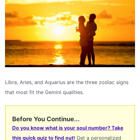
Libra, Aries, and Aquarius are the three zodiac signs
that most fit the Gemini qualities.
Before You Continue...
Do you know what is your soul number? Take
this quick quiz to find out!
Get a personalized