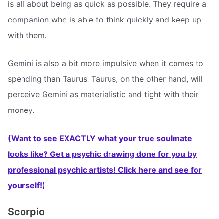
is all about being as quick as possible. They require a
companion who is able to think quickly and keep up
with them.
Gemini is also a bit more impulsive when it comes to
spending than Taurus. Taurus, on the other hand, will
perceive Gemini as materialistic and tight with their
money.
(Want to see EXACTLY what your true soulmate
looks like? Get a psychic drawing done for you by
professional psychic artists! Click here and see for
yourself!)
Scorpio