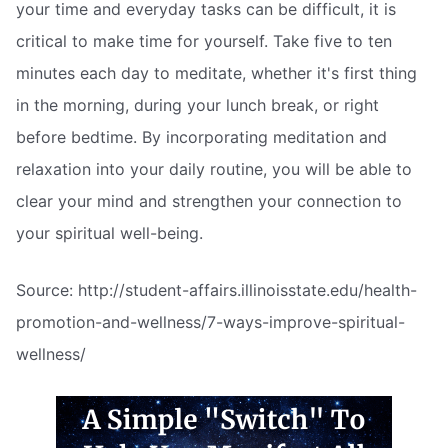
your time and everyday tasks can be difficult, it is
critical to make time for yourself. Take five to ten
minutes each day to meditate, whether it's first thing
in the morning, during your lunch break, or right
before bedtime. By incorporating meditation and
relaxation into your daily routine, you will be able to
clear your mind and strengthen your connection to
your spiritual well-being.
Source: http://student-affairs.illinoisstate.edu/health-
promotion-and-wellness/7-ways-improve-spiritual-
wellness/