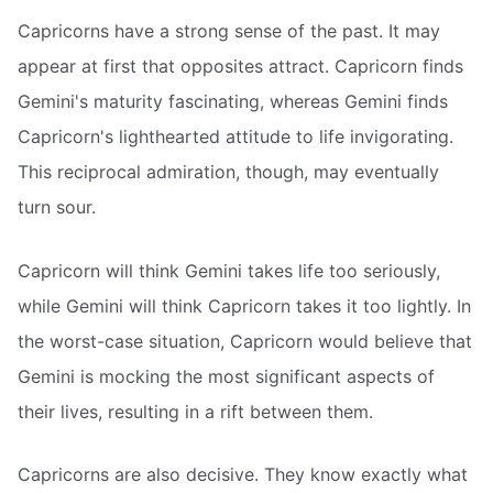
Capricorns have a strong sense of the past. It may
appear at first that opposites attract. Capricorn finds
Gemini's maturity fascinating, whereas Gemini finds
Capricorn's lighthearted attitude to life invigorating.
This reciprocal admiration, though, may eventually
turn sour.
Capricorn will think Gemini takes life too seriously,
while Gemini will think Capricorn takes it too lightly. In
the worst-case situation, Capricorn would believe that
Gemini is mocking the most significant aspects of
their lives, resulting in a rift between them.
Capricorns are also decisive. They know exactly what