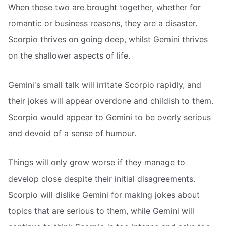
When these two are brought together, whether for
romantic or business reasons, they are a disaster.
Scorpio thrives on going deep, whilst Gemini thrives
on the shallower aspects of life.
Gemini's small talk will irritate Scorpio rapidly, and
their jokes will appear overdone and childish to them.
Scorpio would appear to Gemini to be overly serious
and devoid of a sense of humour.
Things will only grow worse if they manage to
develop close despite their initial disagreements.
Scorpio will dislike Gemini for making jokes about
topics that are serious to them, while Gemini will