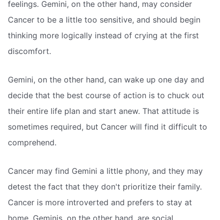
feelings. Gemini, on the other hand, may consider
Cancer to be a little too sensitive, and should begin
thinking more logically instead of crying at the first
discomfort.
Gemini, on the other hand, can wake up one day and
decide that the best course of action is to chuck out
their entire life plan and start anew. That attitude is
sometimes required, but Cancer will find it difficult to
comprehend.
Cancer may find Gemini a little phony, and they may
detest the fact that they don't prioritize their family.
Cancer is more introverted and prefers to stay at
home. Geminis, on the other hand, are social