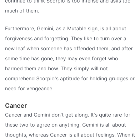
continue to think Scorpio is too intense and asks too
much of them.
Furthermore, Gemini, as a Mutable sign, is all about
forgiveness and forgetting. They like to turn over a
new leaf when someone has offended them, and after
some time has gone, they may even forget who
harmed them and how. They simply will not
comprehend Scorpio's aptitude for holding grudges or
need for vengeance.
Cancer
Cancer and Gemini don't get along. It's quite rare for
these two to agree on anything. Gemini is all about
thoughts, whereas Cancer is all about feelings. When it