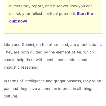
numerology report, and discover how you can
unlock your fullest spiritual potential.
Start the
quiz now!
Libra and Gemini, on the other hand, are a fantastic fit.
They are both guided by the element of Air, which
should help them with mental connections and
linguistic reasoning.
In terms of intelligence and gregariousness, they're on
par, and they have a common interest in all things
cultural.