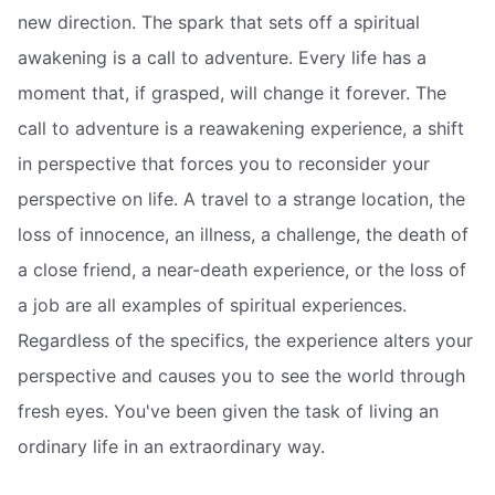
new direction. The spark that sets off a spiritual
awakening is a call to adventure. Every life has a
moment that, if grasped, will change it forever. The
call to adventure is a reawakening experience, a shift
in perspective that forces you to reconsider your
perspective on life. A travel to a strange location, the
loss of innocence, an illness, a challenge, the death of
a close friend, a near-death experience, or the loss of
a job are all examples of spiritual experiences.
Regardless of the specifics, the experience alters your
perspective and causes you to see the world through
fresh eyes. You've been given the task of living an
ordinary life in an extraordinary way.