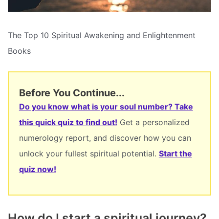
The Top 10 Spiritual Awakening and Enlightenment
Books
Before You Continue...
Do you know what is your soul number? Take
this quick quiz to find out!
Get a personalized
numerology report, and discover how you can
unlock your fullest spiritual potential.
Start the
quiz now!
How do I start a spiritual journey?