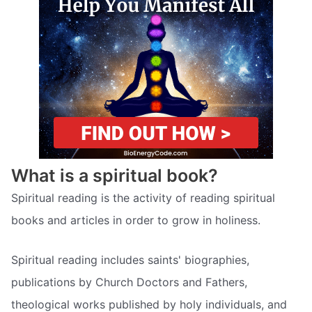
What is a spiritual book?
Spiritual reading is the activity of reading spiritual
books and articles in order to grow in holiness.
Spiritual reading includes saints' biographies,
publications by Church Doctors and Fathers,
theological works published by holy individuals, and