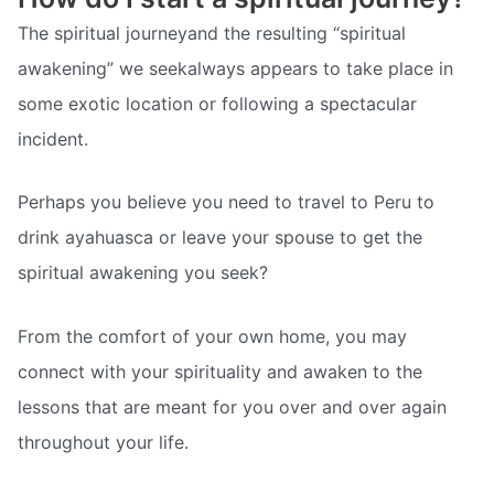
The spiritual journeyand the resulting “spiritual
awakening” we seekalways appears to take place in
some exotic location or following a spectacular
incident.
Perhaps you believe you need to travel to Peru to
drink ayahuasca or leave your spouse to get the
spiritual awakening you seek?
From the comfort of your own home, you may
connect with your spirituality and awaken to the
lessons that are meant for you over and over again
throughout your life.