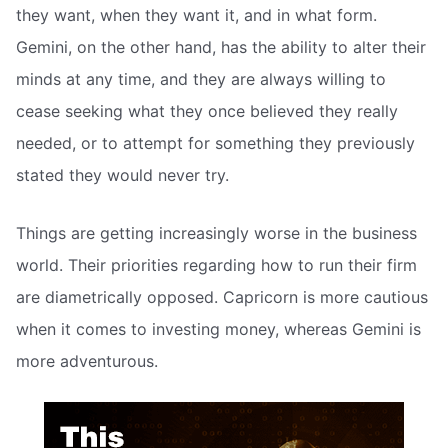
they want, when they want it, and in what form.
Gemini, on the other hand, has the ability to alter their
minds at any time, and they are always willing to
cease seeking what they once believed they really
needed, or to attempt for something they previously
stated they would never try.
Things are getting increasingly worse in the business
world. Their priorities regarding how to run their firm
are diametrically opposed. Capricorn is more cautious
when it comes to investing money, whereas Gemini is
more adventurous.