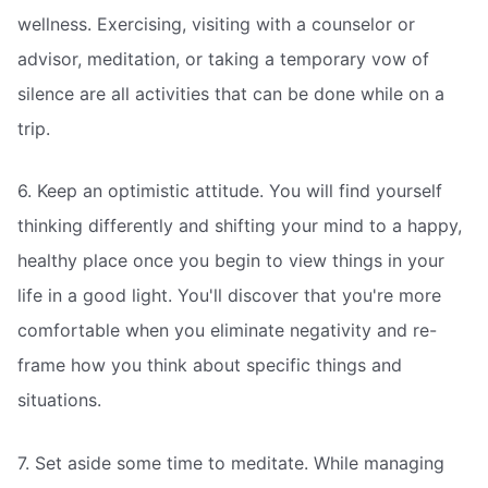
wellness. Exercising, visiting with a counselor or
advisor, meditation, or taking a temporary vow of
silence are all activities that can be done while on a
trip.
6. Keep an optimistic attitude. You will find yourself
thinking differently and shifting your mind to a happy,
healthy place once you begin to view things in your
life in a good light. You'll discover that you're more
comfortable when you eliminate negativity and re-
frame how you think about specific things and
situations.
7. Set aside some time to meditate. While managing