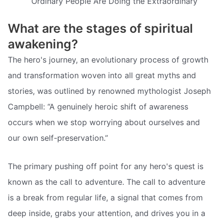
Ordinary People Are Doing the Extraordinary
What are the stages of spiritual
awakening?
The hero's journey, an evolutionary process of growth
and transformation woven into all great myths and
stories, was outlined by renowned mythologist Joseph
Campbell: “A genuinely heroic shift of awareness
occurs when we stop worrying about ourselves and
our own self-preservation.”
The primary pushing off point for any hero's quest is
known as the call to adventure. The call to adventure
is a break from regular life, a signal that comes from
deep inside, grabs your attention, and drives you in a