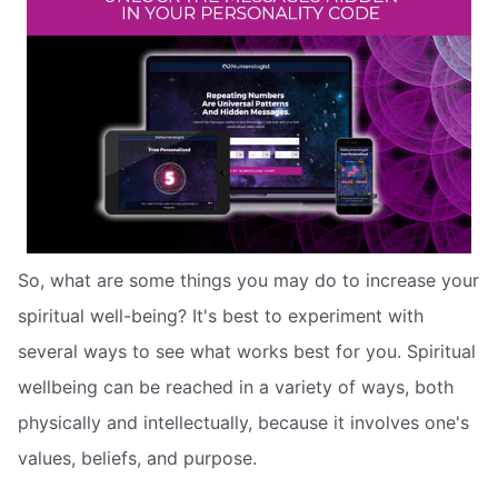
So, what are some things you may do to increase your
spiritual well-being? It's best to experiment with
several ways to see what works best for you. Spiritual
wellbeing can be reached in a variety of ways, both
physically and intellectually, because it involves one's
values, beliefs, and purpose.