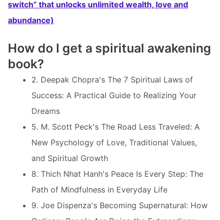
switch” that unlocks unlimited wealth, love and
abundance)
How do I get a spiritual awakening
book?
2. Deepak Chopra's The 7 Spiritual Laws of
Success: A Practical Guide to Realizing Your
Dreams
5. M. Scott Peck's The Road Less Traveled: A
New Psychology of Love, Traditional Values,
and Spiritual Growth
8. Thich Nhat Hanh's Peace Is Every Step: The
Path of Mindfulness in Everyday Life
9. Joe Dispenza's Becoming Supernatural: How