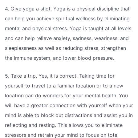
4. Give yoga a shot. Yoga is a physical discipline that
can help you achieve spiritual wellness by eliminating
mental and physical stress. Yoga is taught at all levels
and can help relieve anxiety, sadness, weariness, and
sleeplessness as well as reducing stress, strengthen
the immune system, and lower blood pressure.
5. Take a trip. Yes, it is correct! Taking time for
yourself to travel to a familiar location or to a new
location can do wonders for your mental health. You
will have a greater connection with yourself when your
mind is able to block out distractions and assist you in
reflecting and resting. This allows you to eliminate
stressors and retrain your mind to focus on total