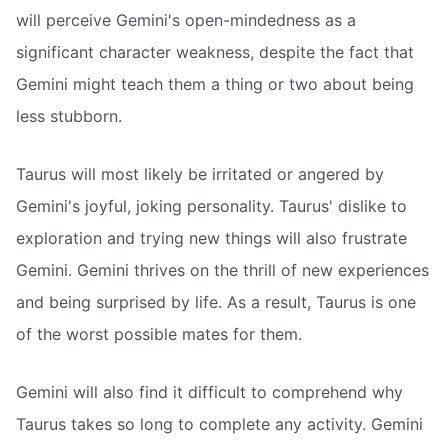
will perceive Gemini's open-mindedness as a
significant character weakness, despite the fact that
Gemini might teach them a thing or two about being
less stubborn.
Taurus will most likely be irritated or angered by
Gemini's joyful, joking personality. Taurus' dislike to
exploration and trying new things will also frustrate
Gemini. Gemini thrives on the thrill of new experiences
and being surprised by life. As a result, Taurus is one
of the worst possible mates for them.
Gemini will also find it difficult to comprehend why
Taurus takes so long to complete any activity. Gemini