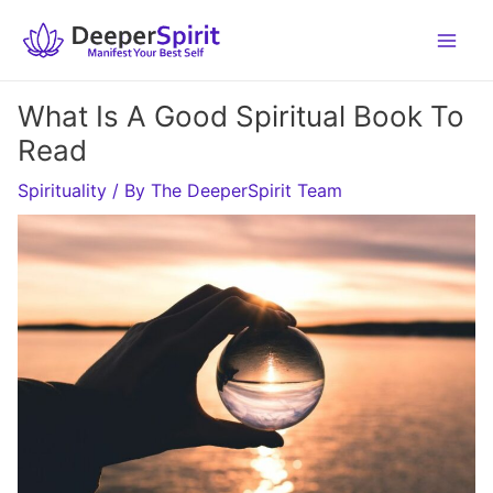
Skip
to
content
What Is A Good Spiritual Book To
Read
Spirituality
/ By
The DeeperSpirit Team