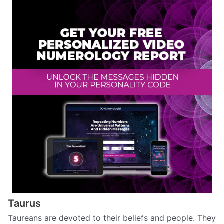
Taurus
Taureans are devoted to their beliefs and people. They