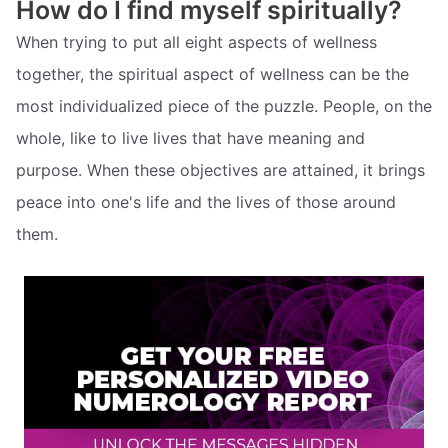
How do I find myself spiritually?
When trying to put all eight aspects of wellness
together, the spiritual aspect of wellness can be the
most individualized piece of the puzzle. People, on the
whole, like to live lives that have meaning and
purpose. When these objectives are attained, it brings
peace into one's life and the lives of those around
them.