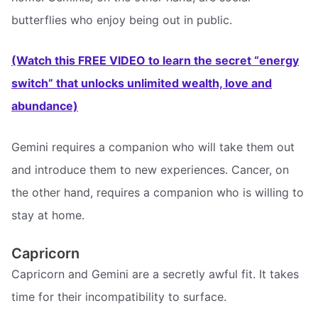
butterflies who enjoy being out in public.
(Watch this FREE VIDEO to learn the secret “energy
switch” that unlocks unlimited wealth, love and
abundance)
Gemini requires a companion who will take them out
and introduce them to new experiences. Cancer, on
the other hand, requires a companion who is willing to
stay at home.
Capricorn
Capricorn and Gemini are a secretly awful fit. It takes
time for their incompatibility to surface.