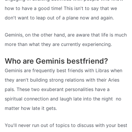
how to have a good time! This isn't to say that we
don't want to leap out of a plane now and again.
Geminis, on the other hand, are aware that life is much
more than what they are currently experiencing.
Who are Geminis bestfriend?
Geminis are frequently best friends with Libras when
they aren't building strong relations with their Aries
pals. These two exuberant personalities have a
spiritual connection and laugh late into the night  no
matter how late it gets.
You'll never run out of topics to discuss with your best