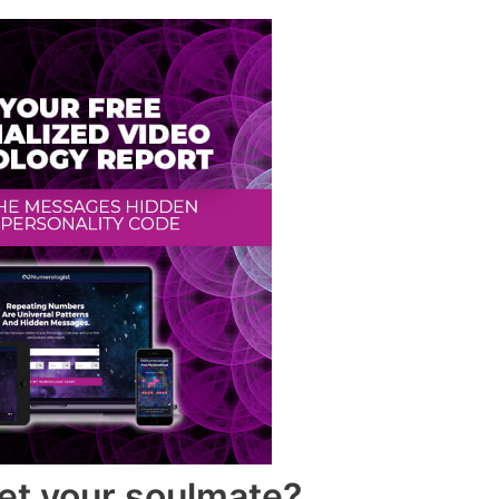
et your soulmate?