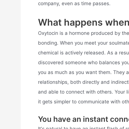
company, even as time passes.
What happens when 
Oxytocin is a hormone produced by the b
bonding. When you meet your soulmat
chemical is actively released. As a re
discovered someone who balances you
you as much as you want them. They al
relationships, both directly and indir
and able to connect with others. Your l
it gets simpler to communicate with oth
You have an instant conn
It's natural to have an instant flash of