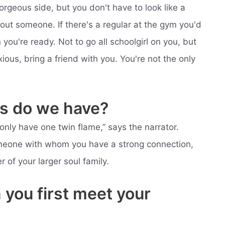
orgeous side, but you don't have to look like a
bout someone. If there's a regular at the gym you'd
you're ready. Not to go all schoolgirl on you, but
ous, bring a friend with you. You're not the only
s do we have?
nly have one twin flame,” says the narrator.
someone with whom you have a strong connection,
of your larger soul family.
you first meet your