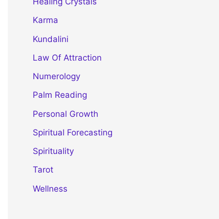
Healing Crystals
Karma
Kundalini
Law Of Attraction
Numerology
Palm Reading
Personal Growth
Spiritual Forecasting
Spirituality
Tarot
Wellness