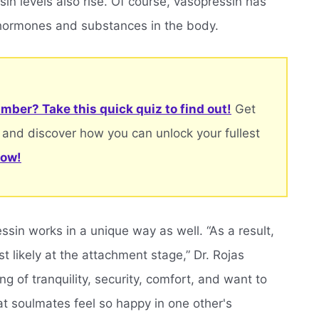
in levels also rise. Of course, vasopressin has
 hormones and substances in the body.
mber? Take this quick quiz to find out!
Get
 and discover how you can unlock your fullest
now!
in works in a unique way as well. “As a result,
 likely at the attachment stage,” Dr. Rojas
ng of tranquility, security, comfort, and want to
hat soulmates feel so happy in one other's