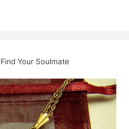
Find Your Soulmate