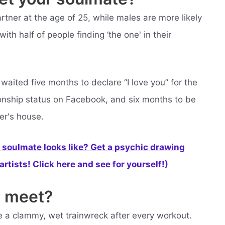
rtner at the age of 25, while males are more likely
with half of people finding ‘the one' in their
aited five months to declare “I love you” for the
ationship status on Facebook, and six months to be
er's house.
soulmate looks like? Get a psychic drawing
rtists! Click here and see for yourself!)
 meet?
like a clammy, wet trainwreck after every workout.