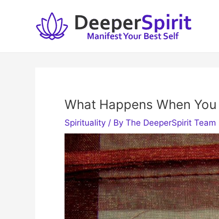
Skip
to
content
What Happens When You 
Spirituality
/ By
The DeeperSpirit Team