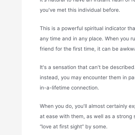
you've met this individual before.
This is a powerful spiritual indicator t
any time and in any place. When you ru
friend for the first time, it can be awkw
It's a sensation that can't be describ
instead, you may encounter them in pas
in-a-lifetime connection.
When you do, you'll almost certainly exp
at ease with them, as well as a strong s
“love at first sight” by some.