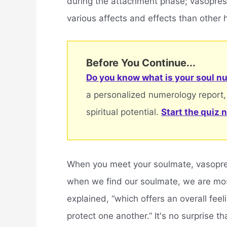
during the attachment phase; vasopress
various affects and effects than other
Before You Continue...
Do you know what is your soul nu
a personalized numerology report,
spiritual potential.
Start the quiz 
When you meet your soulmate, vasopress
when we find our soulmate, we are most
explained, “which offers an overall feeli
protect one another.” It's no surprise t