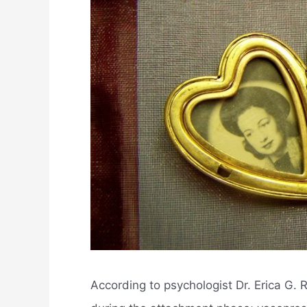
According to psychologist Dr. Erica G. 