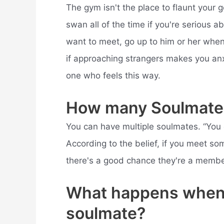
The gym isn't the place to flaunt your g
swan all of the time if you're serious a
want to meet, go up to him or her when 
if approaching strangers makes you anxi
one who feels this way.
How many Soulmate
You can have multiple soulmates. “You o
According to the belief, if you meet 
there's a good chance they're a member 
What happens when 
soulmate?