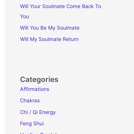
Will Your Soulmate Come Back To
You
Will You Be My Soulmate
Will My Soulmate Return
Categories
Affirmations
Chakras
Chi / Qi Energy
Feng Shui