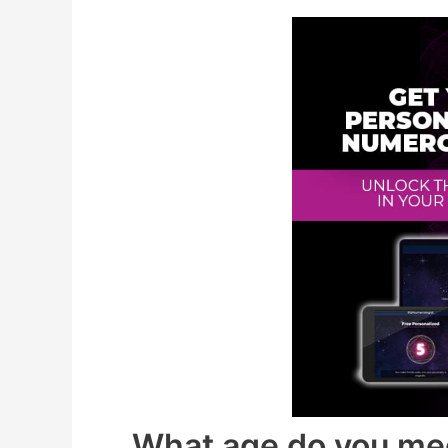
What age do you me