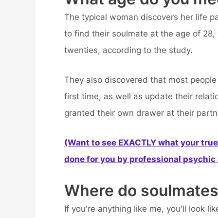
The typical woman discovers her life pa
to find their soulmate at the age of 28, 
twenties, according to the study.
They also discovered that most people w
first time, as well as update their rel
granted their own drawer at their partn
(Want to see EXACTLY what your true 
done for you by professional psychic a
Where do soulmates
If you're anything like me, you'll look 