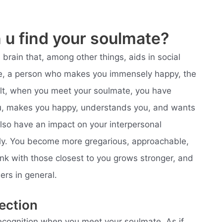
u find your soulmate?
rain that, among other things, aids in social
e, a person who makes you immensely happy, the
sult, when you meet your soulmate, you have
, makes you happy, understands you, and wants
so have an impact on your interpersonal
ectly. You become more gregarious, approachable,
ink with those closest to you grows stronger, and
ers in general.
ection
 recognition when you meet your soulmate. As if