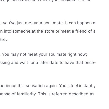
hat you've just met your soul mate. It can happen at
n into someone at the store or meet a friend of a
ard.
ed. You may not meet your soulmate right now;
sing and wait for a later date to have that once-
erience this sensation again. You'll feel instantly
ense of familiarity. This is referred described as