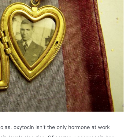
Rojas, oxytocin isn't the only hormone at work