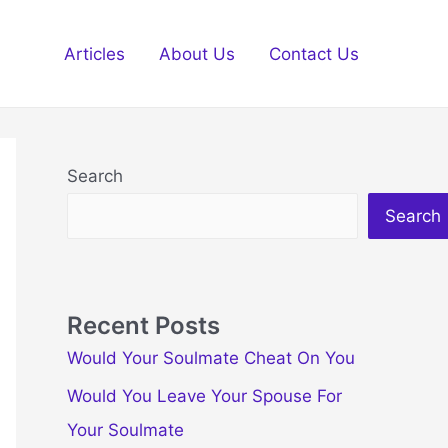
Articles
About Us
Contact Us
Search
Search
Recent Posts
Would Your Soulmate Cheat On You
Would You Leave Your Spouse For
Your Soulmate