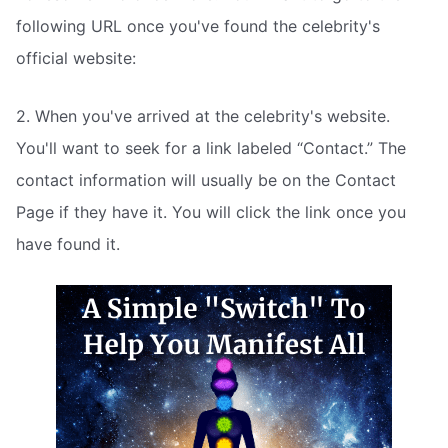
following URL once you've found the celebrity's
official website:
2. When you've arrived at the celebrity's website.
You'll want to seek for a link labeled “Contact.” The
contact information will usually be on the Contact
Page if they have it. You will click the link once you
have found it.