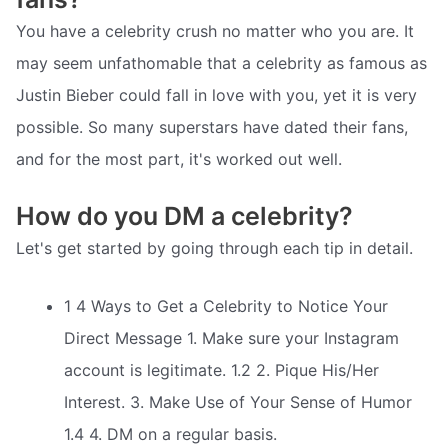
You have a celebrity crush no matter who you are. It
may seem unfathomable that a celebrity as famous as
Justin Bieber could fall in love with you, yet it is very
possible. So many superstars have dated their fans,
and for the most part, it's worked out well.
How do you DM a celebrity?
Let's get started by going through each tip in detail.
1 4 Ways to Get a Celebrity to Notice Your
Direct Message 1. Make sure your Instagram
account is legitimate. 1.2 2. Pique His/Her
Interest. 3. Make Use of Your Sense of Humor
1.4 4. DM on a regular basis.