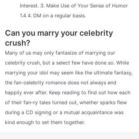
Interest. 3. Make Use of Your Sense of Humor
1.4 4. DM on a regular basis.
Can you marry your celebrity
crush?
Many of us may only fantasize of marrying our
celebrity crush, but a select few have done so. While
marrying your idol may seem like the ultimate fantasy,
the fan-celebrity romance does not always end
happily ever after. Keep reading to find out how each
of their fan-ry tales turned out, whether sparks flew
during a CD signing or a mutual acquaintance was
kind enough to set them together.