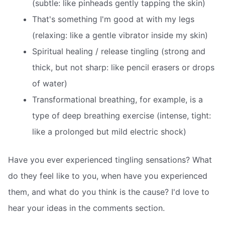
(subtle: like pinheads gently tapping the skin)
That's something I'm good at with my legs
(relaxing: like a gentle vibrator inside my skin)
Spiritual healing / release tingling (strong and
thick, but not sharp: like pencil erasers or drops
of water)
Transformational breathing, for example, is a
type of deep breathing exercise (intense, tight:
like a prolonged but mild electric shock)
Have you ever experienced tingling sensations? What
do they feel like to you, when have you experienced
them, and what do you think is the cause? I'd love to
hear your ideas in the comments section.