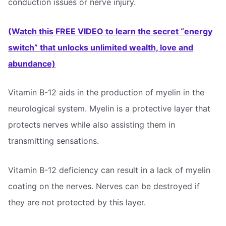
conduction issues or nerve injury.
(Watch this FREE VIDEO to learn the secret “energy
switch” that unlocks unlimited wealth, love and
abundance)
Vitamin B-12 aids in the production of myelin in the
neurological system. Myelin is a protective layer that
protects nerves while also assisting them in
transmitting sensations.
Vitamin B-12 deficiency can result in a lack of myelin
coating on the nerves. Nerves can be destroyed if
they are not protected by this layer.