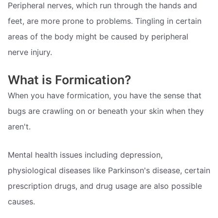
Peripheral nerves, which run through the hands and
feet, are more prone to problems. Tingling in certain
areas of the body might be caused by peripheral
nerve injury.
What is Formication?
When you have formication, you have the sense that
bugs are crawling on or beneath your skin when they
aren't.
Mental health issues including depression,
physiological diseases like Parkinson's disease, certain
prescription drugs, and drug usage are also possible
causes.