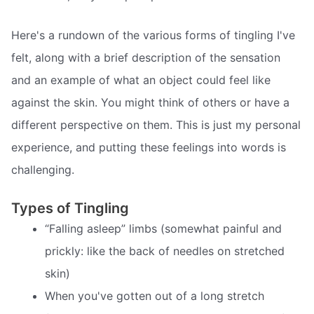
Here's a rundown of the various forms of tingling I've
felt, along with a brief description of the sensation
and an example of what an object could feel like
against the skin. You might think of others or have a
different perspective on them. This is just my personal
experience, and putting these feelings into words is
challenging.
Types of Tingling
“Falling asleep” limbs (somewhat painful and
prickly: like the back of needles on stretched
skin)
When you've gotten out of a long stretch