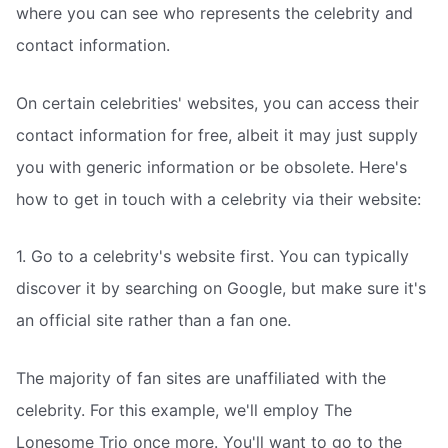
where you can see who represents the celebrity and
contact information.
On certain celebrities' websites, you can access their
contact information for free, albeit it may just supply
you with generic information or be obsolete. Here's
how to get in touch with a celebrity via their website:
1. Go to a celebrity's website first. You can typically
discover it by searching on Google, but make sure it's
an official site rather than a fan one.
The majority of fan sites are unaffiliated with the
celebrity. For this example, we'll employ The
Lonesome Trio once more. You'll want to go to the