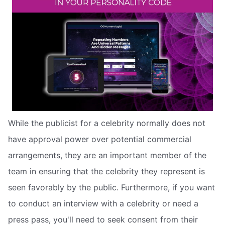
While the publicist for a celebrity normally does not
have approval power over potential commercial
arrangements, they are an important member of the
team in ensuring that the celebrity they represent is
seen favorably by the public. Furthermore, if you want
to conduct an interview with a celebrity or need a
press pass, you'll need to seek consent from their