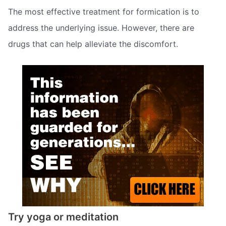
The most effective treatment for formication is to
address the underlying issue. However, there are
drugs that can help alleviate the discomfort.
Try yoga or meditation