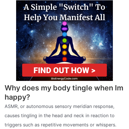
Why does my body tingle when Im
happy?
ASMR, or autonomous sensory meridian response,
causes tingling in the head and neck in reaction to
triggers such as repetitive movements or whispers.