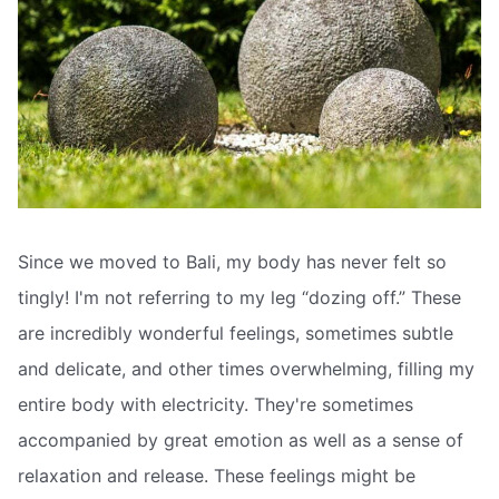
Since we moved to Bali, my body has never felt so
tingly! I'm not referring to my leg “dozing off.” These
are incredibly wonderful feelings, sometimes subtle
and delicate, and other times overwhelming, filling my
entire body with electricity. They're sometimes
accompanied by great emotion as well as a sense of
relaxation and release. These feelings might be