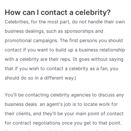
How can I contact a celebrity?
Celebrities, for the most part, do not handle their own
business dealings, such as sponsorships and
promotional campaigns. The first persons you should
contact if you want to build up a business relationship
with a celebrity are their reps. (It goes without saying
that if you wish to contact a celebrity as a fan, you
should do so in a different way.)
You'll be contacting celebrity agencies to discuss any
business deals  an agent's job is to locate work for
their clients, and they'll be your main point of contact
for contract negotiations once you get to that point.