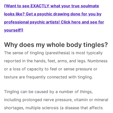
(Want to see EXACTLY what your true soulmate
looks like? Get a psychic drawing done for you by
professional psychic artists! Click here and see for
yourself!)
Why does my whole body tingles?
The sense of tingling (paresthesia) is most typically
reported in the hands, feet, arms, and legs. Numbness
or a loss of capacity to feel or sense pressure or
texture are frequently connected with tingling.
Tingling can be caused by a number of things,
including prolonged nerve pressure, vitamin or mineral
shortages, multiple sclerosis (a disease that affects