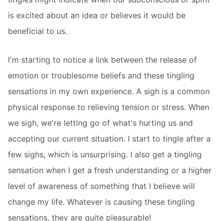
is excited about an idea or believes it would be
beneficial to us.
I'm starting to notice a link between the release of
emotion or troublesome beliefs and these tingling
sensations in my own experience. A sigh is a common
physical response to relieving tension or stress. When
we sigh, we're letting go of what's hurting us and
accepting our current situation. I start to tingle after a
few sighs, which is unsurprising. I also get a tingling
sensation when I get a fresh understanding or a higher
level of awareness of something that I believe will
change my life. Whatever is causing these tingling
sensations, they are quite pleasurable!