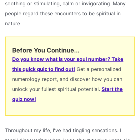
soothing or stimulating, calm or invigorating. Many
people regard these encounters to be spiritual in
nature.
Before You Continue...
Do you know what is your soul number? Take
this quick quiz to find out!
Get a personalized
numerology report, and discover how you can
unlock your fullest spiritual potential.
Start the
quiz now!
Throughout my life, I've had tingling sensations. I