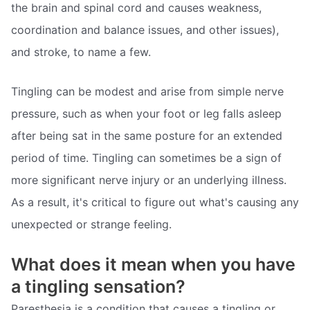
the brain and spinal cord and causes weakness,
coordination and balance issues, and other issues),
and stroke, to name a few.
Tingling can be modest and arise from simple nerve
pressure, such as when your foot or leg falls asleep
after being sat in the same posture for an extended
period of time. Tingling can sometimes be a sign of
more significant nerve injury or an underlying illness.
As a result, it's critical to figure out what's causing any
unexpected or strange feeling.
What does it mean when you have
a tingling sensation?
Paresthesia is a condition that causes a tingling or