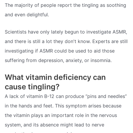
The majority of people report the tingling as soothing
and even delightful.
Scientists have only lately begun to investigate ASMR,
and there is still a lot they don't know. Experts are still
investigating if ASMR could be used to aid those
suffering from depression, anxiety, or insomnia.
What vitamin deficiency can
cause tingling?
A lack of vitamin B-12 can produce “pins and needles”
in the hands and feet. This symptom arises because
the vitamin plays an important role in the nervous
system, and its absence might lead to nerve