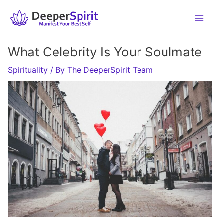
Skip
to
content
What Celebrity Is Your Soulmate
Spirituality
/ By
The DeeperSpirit Team