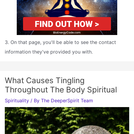
3. On that page, you'll be able to see the contact
information they've provided you with.
What Causes Tingling
Throughout The Body Spiritual
Spirituality
/ By
The DeeperSpirit Team