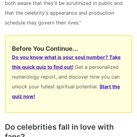
both aware that they'll be scrutinized in public and
that the celebrity's appearance and production
schedule may govern their lives.”
Before You Continue...
Do you know what is your soul number? Take
this quick quiz to find out!
Get a personalized
numerology report, and discover how you can
unlock your fullest spiritual potential.
Start the
quiz now!
Do celebrities fall in love with
fans?