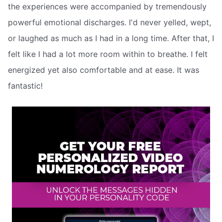
the experiences were accompanied by tremendously
powerful emotional discharges. I'd never yelled, wept,
or laughed as much as I had in a long time. After that, I
felt like I had a lot more room within to breathe. I felt
energized yet also comfortable and at ease. It was
fantastic!