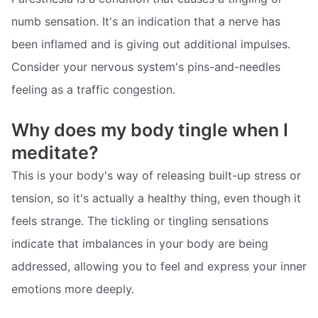
numb sensation. It's an indication that a nerve has
been inflamed and is giving out additional impulses.
Consider your nervous system's pins-and-needles
feeling as a traffic congestion.
Why does my body tingle when I
meditate?
This is your body's way of releasing built-up stress or
tension, so it's actually a healthy thing, even though it
feels strange. The tickling or tingling sensations
indicate that imbalances in your body are being
addressed, allowing you to feel and express your inner
emotions more deeply.