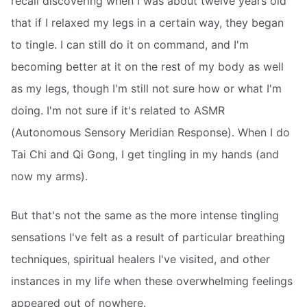
recall discovering when I was about twelve years old
that if I relaxed my legs in a certain way, they began
to tingle. I can still do it on command, and I'm
becoming better at it on the rest of my body as well
as my legs, though I'm still not sure how or what I'm
doing. I'm not sure if it's related to ASMR
(Autonomous Sensory Meridian Response). When I do
Tai Chi and Qi Gong, I get tingling in my hands (and
now my arms).
But that's not the same as the more intense tingling
sensations I've felt as a result of particular breathing
techniques, spiritual healers I've visited, and other
instances in my life when these overwhelming feelings
appeared out of nowhere.