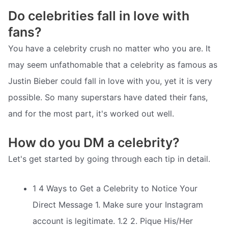
Do celebrities fall in love with
fans?
You have a celebrity crush no matter who you are. It
may seem unfathomable that a celebrity as famous as
Justin Bieber could fall in love with you, yet it is very
possible. So many superstars have dated their fans,
and for the most part, it's worked out well.
How do you DM a celebrity?
Let's get started by going through each tip in detail.
1 4 Ways to Get a Celebrity to Notice Your
Direct Message 1. Make sure your Instagram
account is legitimate. 1.2 2. Pique His/Her