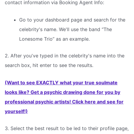
contact information via Booking Agent Info:
Go to your dashboard page and search for the
celebrity's name. We'll use the band “The
Lonesome Trio” as an example.
2. After you've typed in the celebrity's name into the
search box, hit enter to see the results.
(Want to see EXACTLY what your true soulmate
looks like? Get a psychic drawing done for you by
professional psychic artists! Click here and see for
yourself!)
3. Select the best result to be led to their profile page,