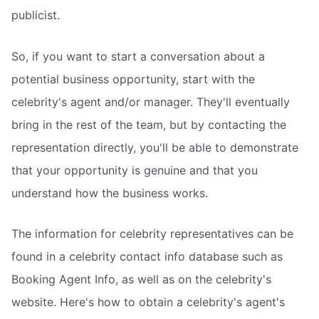
publicist.
So, if you want to start a conversation about a
potential business opportunity, start with the
celebrity's agent and/or manager. They'll eventually
bring in the rest of the team, but by contacting the
representation directly, you'll be able to demonstrate
that your opportunity is genuine and that you
understand how the business works.
The information for celebrity representatives can be
found in a celebrity contact info database such as
Booking Agent Info, as well as on the celebrity's
website. Here's how to obtain a celebrity's agent's