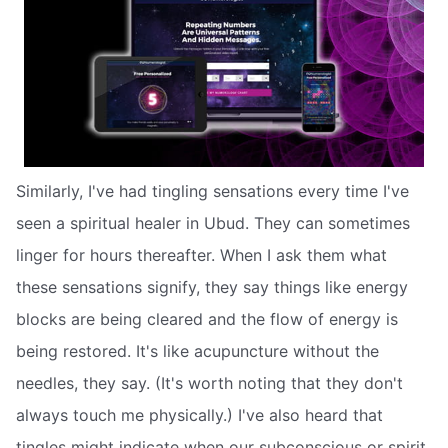
Similarly, I've had tingling sensations every time I've
seen a spiritual healer in Ubud. They can sometimes
linger for hours thereafter. When I ask them what
these sensations signify, they say things like energy
blocks are being cleared and the flow of energy is
being restored. It's like acupuncture without the
needles, they say. (It's worth noting that they don't
always touch me physically.) I've also heard that
tingles might indicate when our subconscious or spirit