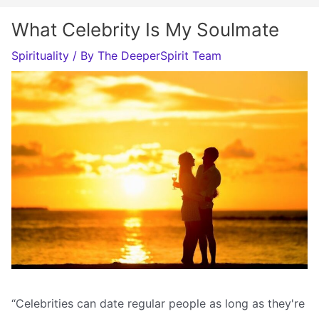
What Celebrity Is My Soulmate
Spirituality
/ By
The DeeperSpirit Team
“Celebrities can date regular people as long as they're