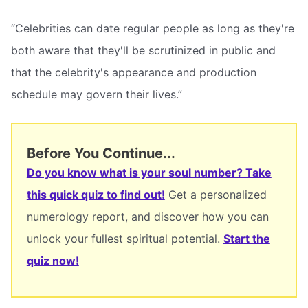
“Celebrities can date regular people as long as they're
both aware that they'll be scrutinized in public and
that the celebrity's appearance and production
schedule may govern their lives.”
Before You Continue...
Do you know what is your soul number? Take
this quick quiz to find out!
Get a personalized
numerology report, and discover how you can
unlock your fullest spiritual potential.
Start the
quiz now!