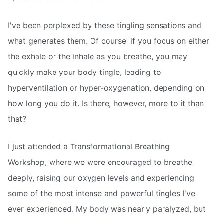
I've been perplexed by these tingling sensations and
what generates them. Of course, if you focus on either
the exhale or the inhale as you breathe, you may
quickly make your body tingle, leading to
hyperventilation or hyper-oxygenation, depending on
how long you do it. Is there, however, more to it than
that?
I just attended a Transformational Breathing
Workshop, where we were encouraged to breathe
deeply, raising our oxygen levels and experiencing
some of the most intense and powerful tingles I've
ever experienced. My body was nearly paralyzed, but