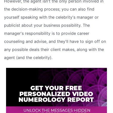
However, the agent isn't the only person involved in
the decision-making process; you can also find
yourself speaking with the celebrity's manager or
publicist about your business possibility. The
manager's responsibility is to provide career
counseling and advise, and they'll have to sign off on
any possible deals their client makes, along with the
agent (and the celebrity).