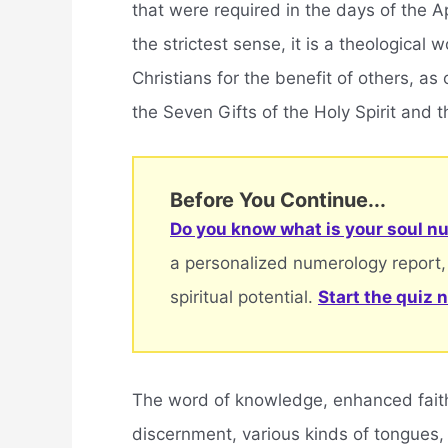
that were required in the days of the Apo
the strictest sense, it is a theological
Christians for the benefit of others, a
the Seven Gifts of the Holy Spirit and th
Before You Continue...
Do you know what is your soul nu
a personalized numerology report,
spiritual potential.
Start the quiz 
The word of knowledge, enhanced faith, 
discernment, various kinds of tongues,