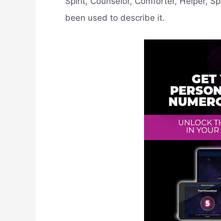
Spirit, Counselor, Comforter, Helper, Spi
been used to describe it.