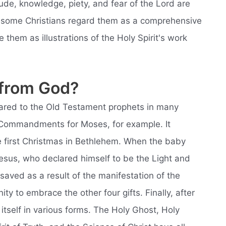
ude, knowledge, piety, and fear of the Lord are
ile some Christians regard them as a comprehensive
ee them as illustrations of the Holy Spirit's work
 from God?
peared to the Old Testament prophets in many
en Commandments for Moses, for example. It
 first Christmas in Bethlehem. When the baby
sus, who declared himself to be the Light and
saved as a result of the manifestation of the
ity to embrace the other four gifts. Finally, after
itself in various forms. The Holy Ghost, Holy