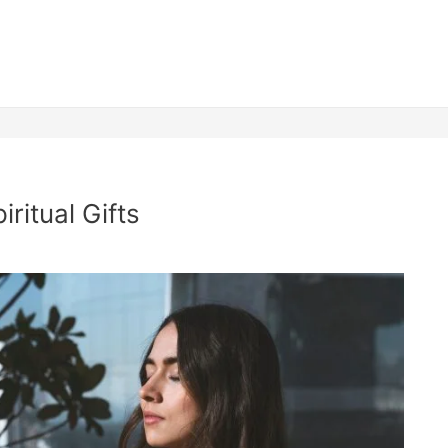
ritual Gifts