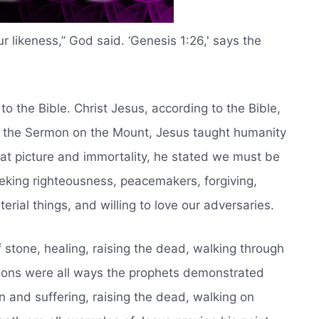
r likeness,” God said. ‘Genesis 1:26,' says the
to the Bible. Christ Jesus, according to the Bible,
 In the Sermon on the Mount, Jesus taught humanity
at picture and immortality, he stated we must be
eking righteousness, peacemakers, forgiving,
ial things, and willing to love our adversaries.
f stone, healing, raising the dead, walking through
lions were all ways the prophets demonstrated
in and suffering, raising the dead, walking on