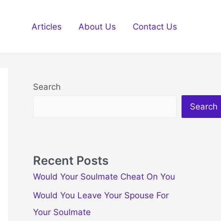
Articles
About Us
Contact Us
Search
Search
Recent Posts
Would Your Soulmate Cheat On You
Would You Leave Your Spouse For
Your Soulmate