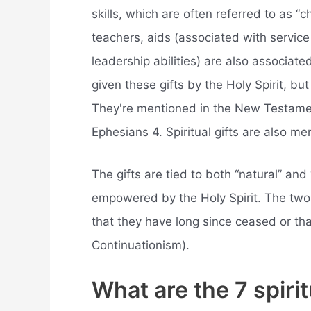
skills, which are often referred to as “c
teachers, aids (associated with service
leadership abilities) are also associate
given these gifts by the Holy Spirit, but
They're mentioned in the New Testamen
Ephesians 4. Spiritual gifts are also me
The gifts are tied to both “natural” and 
empowered by the Holy Spirit. The two 
that they have long since ceased or th
Continuationism).
What are the 7 spiritu