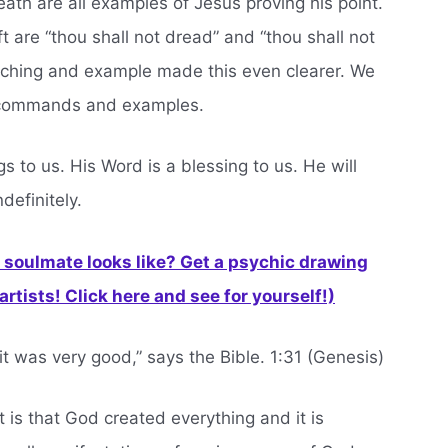
ath are all examples of Jesus proving his point.
ft are “thou shall not dread” and “thou shall not
eaching and example made this even clearer. We
se commands and examples.
s to us. His Word is a blessing to us. He will
definitely.
soulmate looks like? Get a psychic drawing
rtists! Click here and see for yourself!)
t was very good,” says the Bible. 1:31 (Genesis)
ift is that God created everything and it is