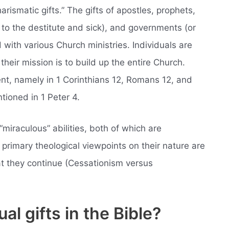
harismatic gifts.” The gifts of apostles, prophets,
 to the destitute and sick), and governments (or
d with various Church ministries. Individuals are
 their mission is to build up the entire Church.
t, namely in 1 Corinthians 12, Romans 12, and
ntioned in 1 Peter 4.
“miraculous” abilities, both of which are
primary theological viewpoints on their nature are
at they continue (Cessationism versus
al gifts in the Bible?