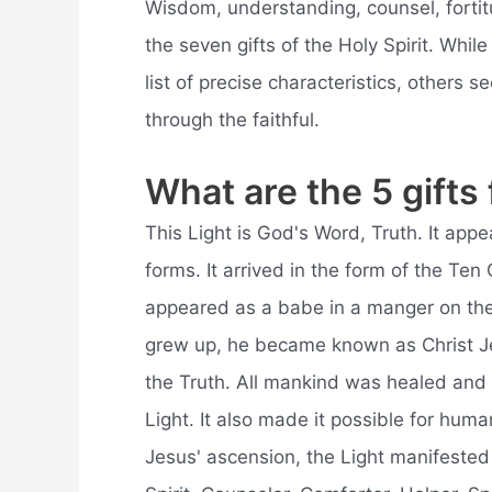
Wisdom, understanding, counsel, fortit
the seven gifts of the Holy Spirit. Wh
list of precise characteristics, others s
through the faithful.
What are the 5 gifts
This Light is God's Word, Truth. It ap
forms. It arrived in the form of the T
appeared as a babe in a manger on the
grew up, he became known as Christ Je
the Truth. All mankind was healed and 
Light. It also made it possible for human
Jesus' ascension, the Light manifested 