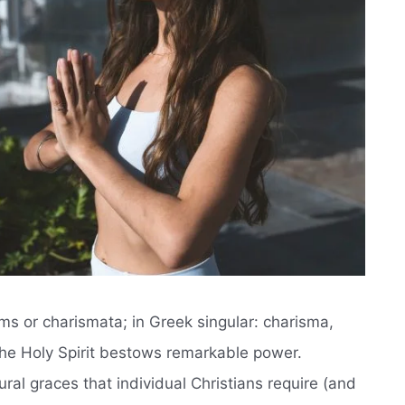
isms or charismata; in Greek singular: charisma,
 the Holy Spirit bestows remarkable power.
ral graces that individual Christians require (and