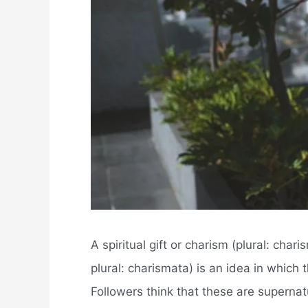
A spiritual gift or charism (plural: char
plural: charismata) is an idea in which
Followers think that these are supernatu