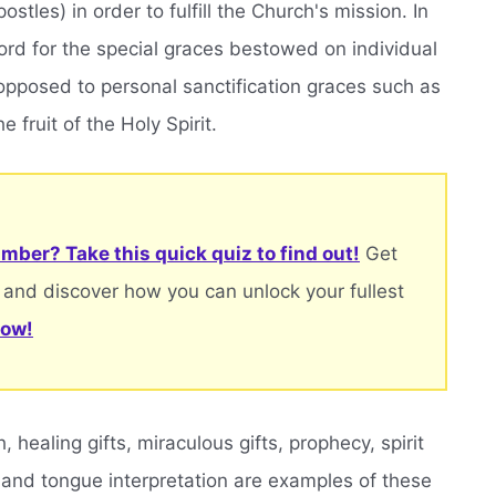
stles) in order to fulfill the Church's mission. In
 word for the special graces bestowed on individual
s opposed to personal sanctification graces such as
e fruit of the Holy Spirit.
mber? Take this quick quiz to find out!
Get
 and discover how you can unlock your fullest
now!
healing gifts, miraculous gifts, prophecy, spirit
 and tongue interpretation are examples of these