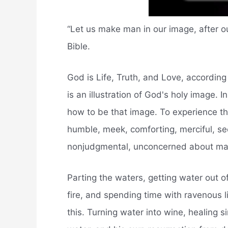
“Let us make man in our image, after ou
Bible.
God is Life, Truth, and Love, according 
is an illustration of God's holy image.
how to be that image. To experience th
humble, meek, comforting, merciful, se
nonjudgmental, unconcerned about mater
Parting the waters, getting water out o
fire, and spending time with ravenous 
this. Turning water into wine, healing s