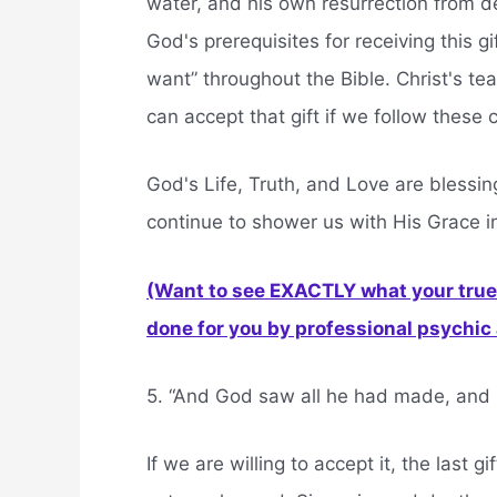
water, and his own resurrection from de
God's prerequisites for receiving this gi
want” throughout the Bible. Christ's t
can accept that gift if we follow the
God's Life, Truth, and Love are blessing
continue to shower us with His Grace in
(Want to see EXACTLY what your true 
done for you by professional psychic a
5. “And God saw all he had made, and i
If we are willing to accept it, the last g