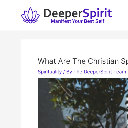
Skip
to
content
What Are The Christian Spi
Spirituality
/ By
The DeeperSpirit Team