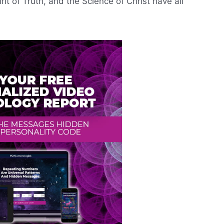
rit of Truth, and the Science of Christ have all