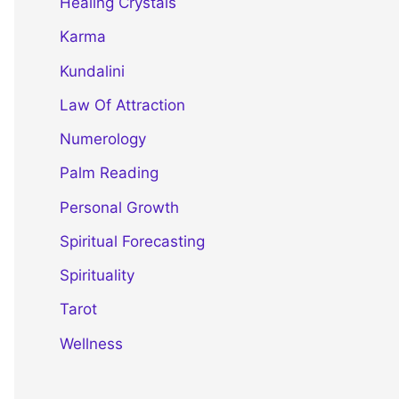
Healing Crystals
Karma
Kundalini
Law Of Attraction
Numerology
Palm Reading
Personal Growth
Spiritual Forecasting
Spirituality
Tarot
Wellness