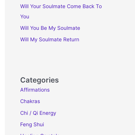
Will Your Soulmate Come Back To
You
Will You Be My Soulmate
Will My Soulmate Return
Categories
Affirmations
Chakras
Chi / Qi Energy
Feng Shui