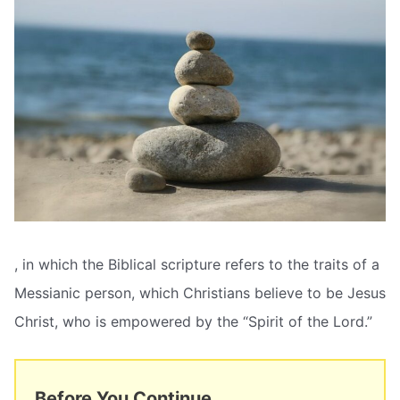
, in which the Biblical scripture refers to the traits of a
Messianic person, which Christians believe to be Jesus
Christ, who is empowered by the “Spirit of the Lord.”
Before You Continue...