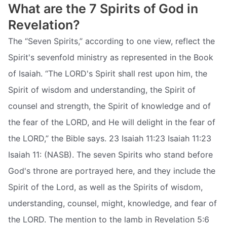
What are the 7 Spirits of God in
Revelation?
The “Seven Spirits,” according to one view, reflect the
Spirit's sevenfold ministry as represented in the Book
of Isaiah. “The LORD's Spirit shall rest upon him, the
Spirit of wisdom and understanding, the Spirit of
counsel and strength, the Spirit of knowledge and of
the fear of the LORD, and He will delight in the fear of
the LORD,” the Bible says. 23 Isaiah 11:23 Isaiah 11:23
Isaiah 11: (NASB). The seven Spirits who stand before
God's throne are portrayed here, and they include the
Spirit of the Lord, as well as the Spirits of wisdom,
understanding, counsel, might, knowledge, and fear of
the LORD. The mention to the lamb in Revelation 5:6