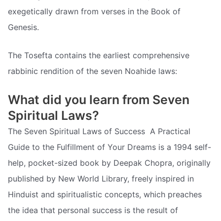
exegetically drawn from verses in the Book of
Genesis.
The Tosefta contains the earliest comprehensive
rabbinic rendition of the seven Noahide laws:
What did you learn from Seven
Spiritual Laws?
The Seven Spiritual Laws of Success  A Practical
Guide to the Fulfillment of Your Dreams is a 1994 self-
help, pocket-sized book by Deepak Chopra, originally
published by New World Library, freely inspired in
Hinduist and spiritualistic concepts, which preaches
the idea that personal success is the result of