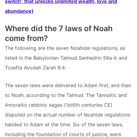
switch” that unlocks unlimited wealth, love and
abundance)
Where did the 7 laws of Noah
come from?
The following are the seven Noahide regulations, as
listed in the Babylonian Talmud Sanhedrin 56a-b and
Tosefta Avodah Zarah 8:4:
The seven laws were delivered to Adam first, and then
to Noah, according to the Talmud. The Tannaitic and
Amoraitic rabbinic sages (1st6th centuries CE)
disputed on the actual number of Noahide regulations
handed to Adam at the time. Six of the seven laws,
including the foundation of courts of justice, were