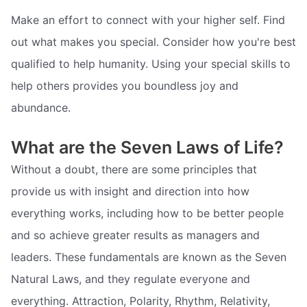
Make an effort to connect with your higher self. Find
out what makes you special. Consider how you're best
qualified to help humanity. Using your special skills to
help others provides you boundless joy and
abundance.
What are the Seven Laws of Life?
Without a doubt, there are some principles that
provide us with insight and direction into how
everything works, including how to be better people
and so achieve greater results as managers and
leaders. These fundamentals are known as the Seven
Natural Laws, and they regulate everyone and
everything. Attraction, Polarity, Rhythm, Relativity,