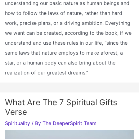
understanding our basic nature as human beings and
how to follow the laws of nature, rather than hard
work, precise plans, or a driving ambition. Everything
we want can be created, according to the book, if we
understand and use these rules in our life, “since the
same laws that nature employs to make aforest, a
star, or a human body can also bring about the
realization of our greatest dreams.”
What Are The 7 Spiritual Gifts
Verse
Spirituality
/ By
The DeeperSpirit Team