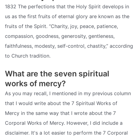
1832 The perfections that the Holy Spirit develops in
us as the first fruits of eternal glory are known as the
fruits of the Spirit. “Charity, joy, peace, patience,
compassion, goodness, generosity, gentleness,
faithfulness, modesty, self-control, chastity,” according
to Church tradition.
What are the seven spiritual
works of mercy?
As you may recall, I mentioned in my previous column
that I would write about the 7 Spiritual Works of
Mercy in the same way that I wrote about the 7
Corporal Works of Mercy. However, I did include a
disclaimer. It's a lot easier to perform the 7 Corporal