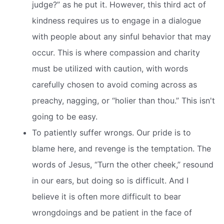
judge?” as he put it. However, this third act of
kindness requires us to engage in a dialogue
with people about any sinful behavior that may
occur. This is where compassion and charity
must be utilized with caution, with words
carefully chosen to avoid coming across as
preachy, nagging, or “holier than thou.” This isn't
going to be easy.
To patiently suffer wrongs. Our pride is to
blame here, and revenge is the temptation. The
words of Jesus, “Turn the other cheek,” resound
in our ears, but doing so is difficult. And I
believe it is often more difficult to bear
wrongdoings and be patient in the face of