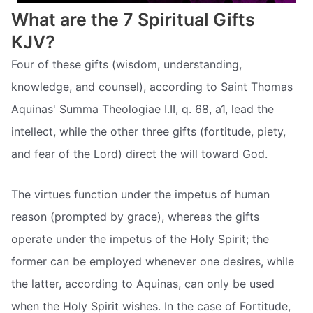
What are the 7 Spiritual Gifts
KJV?
Four of these gifts (wisdom, understanding,
knowledge, and counsel), according to Saint Thomas
Aquinas' Summa Theologiae I.II, q. 68, a1, lead the
intellect, while the other three gifts (fortitude, piety,
and fear of the Lord) direct the will toward God.
The virtues function under the impetus of human
reason (prompted by grace), whereas the gifts
operate under the impetus of the Holy Spirit; the
former can be employed whenever one desires, while
the latter, according to Aquinas, can only be used
when the Holy Spirit wishes. In the case of Fortitude,