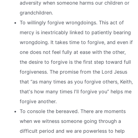
adversity when someone harms our children or
grandchildren.
To willingly forgive wrongdoings. This act of
mercy is inextricably linked to patiently bearing
wrongdoing. It takes time to forgive, and even if
one does not feel fully at ease with the other,
the desire to forgive is the first step toward full
forgiveness. The promise from the Lord Jesus
that “as many times as you forgive others, Keith,
that's how many times I'll forgive you” helps me
forgive another.
To console the bereaved. There are moments
when we witness someone going through a
difficult period and we are powerless to help