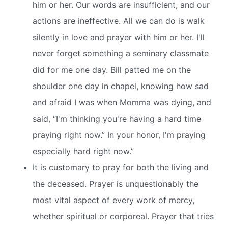
him or her. Our words are insufficient, and our
actions are ineffective. All we can do is walk
silently in love and prayer with him or her. I'll
never forget something a seminary classmate
did for me one day. Bill patted me on the
shoulder one day in chapel, knowing how sad
and afraid I was when Momma was dying, and
said, “I'm thinking you're having a hard time
praying right now.” In your honor, I'm praying
especially hard right now.”
It is customary to pray for both the living and
the deceased. Prayer is unquestionably the
most vital aspect of every work of mercy,
whether spiritual or corporeal. Prayer that tries