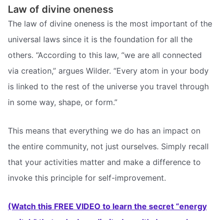
Law of divine oneness
The law of divine oneness is the most important of the
universal laws since it is the foundation for all the
others. “According to this law, “we are all connected
via creation,” argues Wilder. “Every atom in your body
is linked to the rest of the universe you travel through
in some way, shape, or form.”
This means that everything we do has an impact on
the entire community, not just ourselves. Simply recall
that your activities matter and make a difference to
invoke this principle for self-improvement.
(Watch this FREE VIDEO to learn the secret “energy