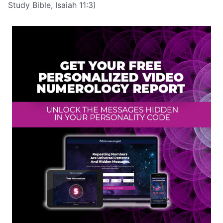
Study Bible, Isaiah 11:3)