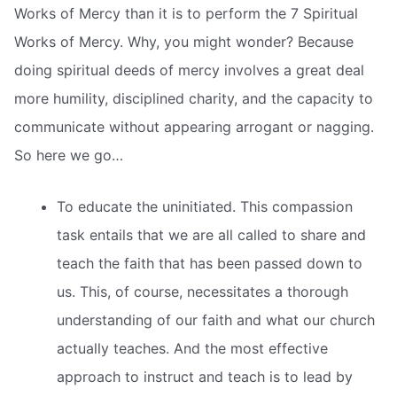
Works of Mercy than it is to perform the 7 Spiritual
Works of Mercy. Why, you might wonder? Because
doing spiritual deeds of mercy involves a great deal
more humility, disciplined charity, and the capacity to
communicate without appearing arrogant or nagging.
So here we go…
To educate the uninitiated. This compassion
task entails that we are all called to share and
teach the faith that has been passed down to
us. This, of course, necessitates a thorough
understanding of our faith and what our church
actually teaches. And the most effective
approach to instruct and teach is to lead by