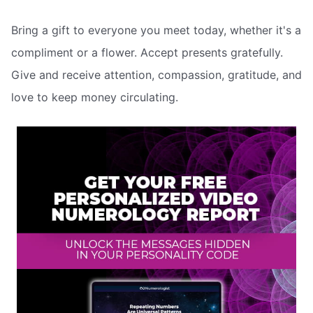
Bring a gift to everyone you meet today, whether it's a
compliment or a flower. Accept presents gratefully.
Give and receive attention, compassion, gratitude, and
love to keep money circulating.