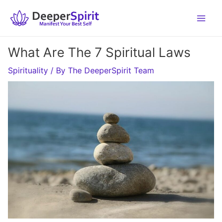
Skip
to
content
What Are The 7 Spiritual Laws
Spirituality
/ By
The DeeperSpirit Team