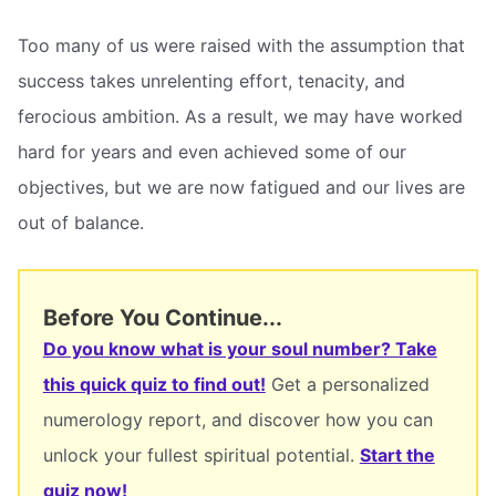
Too many of us were raised with the assumption that
success takes unrelenting effort, tenacity, and
ferocious ambition. As a result, we may have worked
hard for years and even achieved some of our
objectives, but we are now fatigued and our lives are
out of balance.
Before You Continue...
Do you know what is your soul number? Take
this quick quiz to find out!
Get a personalized
numerology report, and discover how you can
unlock your fullest spiritual potential.
Start the
quiz now!