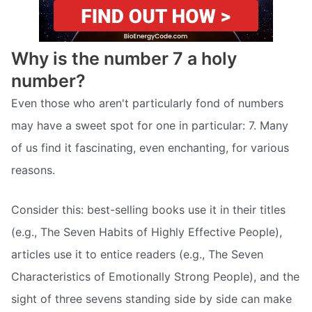
Why is the number 7 a holy
number?
Even those who aren't particularly fond of numbers
may have a sweet spot for one in particular: 7. Many
of us find it fascinating, even enchanting, for various
reasons.
Consider this: best-selling books use it in their titles
(e.g., The Seven Habits of Highly Effective People),
articles use it to entice readers (e.g., The Seven
Characteristics of Emotionally Strong People), and the
sight of three sevens standing side by side can make