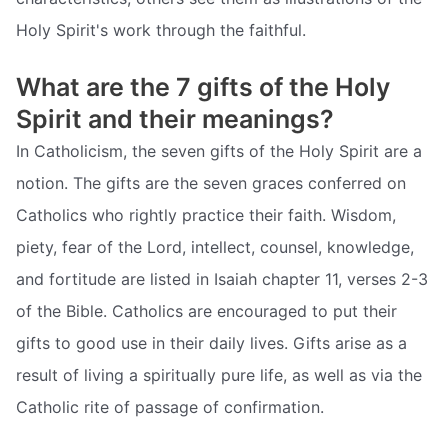
Holy Spirit's work through the faithful.
What are the 7 gifts of the Holy
Spirit and their meanings?
In Catholicism, the seven gifts of the Holy Spirit are a
notion. The gifts are the seven graces conferred on
Catholics who rightly practice their faith. Wisdom,
piety, fear of the Lord, intellect, counsel, knowledge,
and fortitude are listed in Isaiah chapter 11, verses 2-3
of the Bible. Catholics are encouraged to put their
gifts to good use in their daily lives. Gifts arise as a
result of living a spiritually pure life, as well as via the
Catholic rite of passage of confirmation.