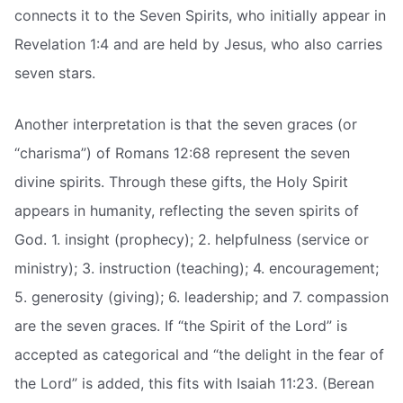
connects it to the Seven Spirits, who initially appear in
Revelation 1:4 and are held by Jesus, who also carries
seven stars.
Another interpretation is that the seven graces (or
“charisma”) of Romans 12:68 represent the seven
divine spirits. Through these gifts, the Holy Spirit
appears in humanity, reflecting the seven spirits of
God. 1. insight (prophecy); 2. helpfulness (service or
ministry); 3. instruction (teaching); 4. encouragement;
5. generosity (giving); 6. leadership; and 7. compassion
are the seven graces. If “the Spirit of the Lord” is
accepted as categorical and “the delight in the fear of
the Lord” is added, this fits with Isaiah 11:23. (Berean