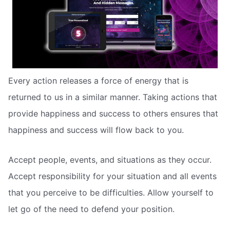
Every action releases a force of energy that is
returned to us in a similar manner. Taking actions that
provide happiness and success to others ensures that
happiness and success will flow back to you.
Accept people, events, and situations as they occur.
Accept responsibility for your situation and all events
that you perceive to be difficulties. Allow yourself to
let go of the need to defend your position.