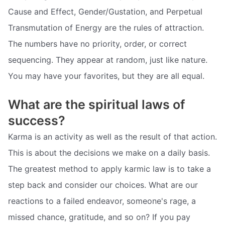
Cause and Effect, Gender/Gustation, and Perpetual
Transmutation of Energy are the rules of attraction.
The numbers have no priority, order, or correct
sequencing. They appear at random, just like nature.
You may have your favorites, but they are all equal.
What are the spiritual laws of
success?
Karma is an activity as well as the result of that action.
This is about the decisions we make on a daily basis.
The greatest method to apply karmic law is to take a
step back and consider our choices. What are our
reactions to a failed endeavor, someone's rage, a
missed chance, gratitude, and so on? If you pay