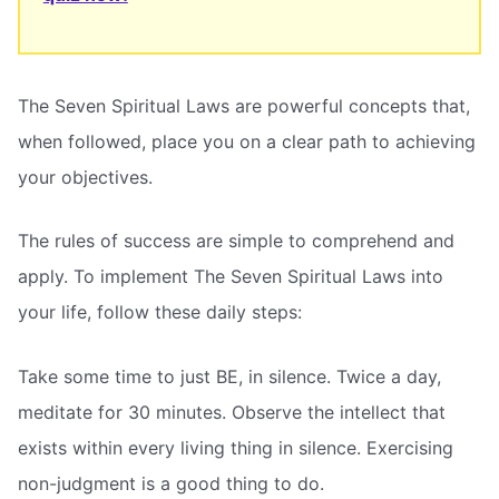
The Seven Spiritual Laws are powerful concepts that,
when followed, place you on a clear path to achieving
your objectives.
The rules of success are simple to comprehend and
apply. To implement The Seven Spiritual Laws into
your life, follow these daily steps:
Take some time to just BE, in silence. Twice a day,
meditate for 30 minutes. Observe the intellect that
exists within every living thing in silence. Exercising
non-judgment is a good thing to do.