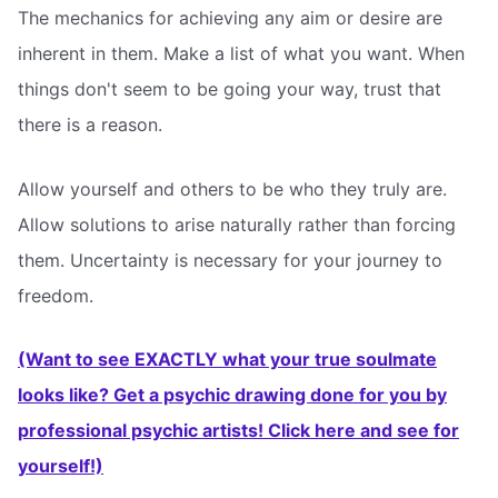
The mechanics for achieving any aim or desire are
inherent in them. Make a list of what you want. When
things don't seem to be going your way, trust that
there is a reason.
Allow yourself and others to be who they truly are.
Allow solutions to arise naturally rather than forcing
them. Uncertainty is necessary for your journey to
freedom.
(Want to see EXACTLY what your true soulmate
looks like? Get a psychic drawing done for you by
professional psychic artists! Click here and see for
yourself!)