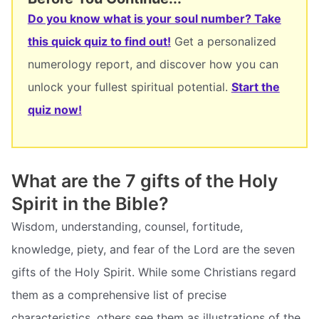
Do you know what is your soul number? Take
this quick quiz to find out!
Get a personalized
numerology report, and discover how you can
unlock your fullest spiritual potential.
Start the
quiz now!
What are the 7 gifts of the Holy
Spirit in the Bible?
Wisdom, understanding, counsel, fortitude,
knowledge, piety, and fear of the Lord are the seven
gifts of the Holy Spirit. While some Christians regard
them as a comprehensive list of precise
characteristics, others see them as illustrations of the