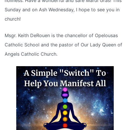
holiness. Have a wonderful and safe Mardi Gras! This
Sunday and on Ash Wednesday, I hope to see you in
church!
Msgr. Keith DeRouen is the chancellor of Opelousas
Catholic School and the pastor of Our Lady Queen of
Angels Catholic Church.