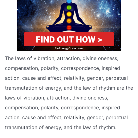
The laws of vibration, attraction, divine oneness,
compensation, polarity, correspondence, inspired
action, cause and effect, relativity, gender, perpetual
transmutation of energy, and the law of rhythm are the
laws of vibration, attraction, divine oneness,
compensation, polarity, correspondence, inspired
action, cause and effect, relativity, gender, perpetual
transmutation of energy, and the law of rhythm.