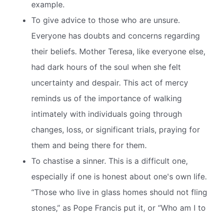
example.
To give advice to those who are unsure.
Everyone has doubts and concerns regarding
their beliefs. Mother Teresa, like everyone else,
had dark hours of the soul when she felt
uncertainty and despair. This act of mercy
reminds us of the importance of walking
intimately with individuals going through
changes, loss, or significant trials, praying for
them and being there for them.
To chastise a sinner. This is a difficult one,
especially if one is honest about one's own life.
“Those who live in glass homes should not fling
stones,” as Pope Francis put it, or “Who am I to