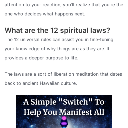
attention to your reaction, you'll realize that you're the
one who decides what happens next.
What are the 12 spiritual laws?
The 12 universal rules can assist you in fine-tuning
your knowledge of why things are as they are. It
provides a deeper purpose to life.
The laws are a sort of liberation meditation that dates
back to ancient Hawaiian culture.