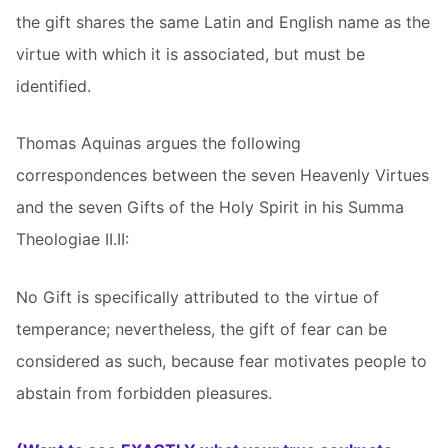
the gift shares the same Latin and English name as the
virtue with which it is associated, but must be
identified.
Thomas Aquinas argues the following
correspondences between the seven Heavenly Virtues
and the seven Gifts of the Holy Spirit in his Summa
Theologiae II.II:
No Gift is specifically attributed to the virtue of
temperance; nevertheless, the gift of fear can be
considered as such, because fear motivates people to
abstain from forbidden pleasures.