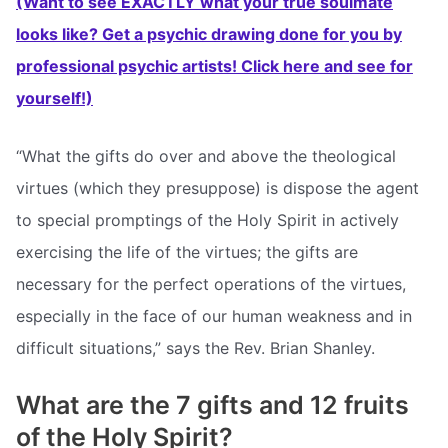
(Want to see EXACTLY what your true soulmate
looks like? Get a psychic drawing done for you by
professional psychic artists! Click here and see for
yourself!)
“What the gifts do over and above the theological
virtues (which they presuppose) is dispose the agent
to special promptings of the Holy Spirit in actively
exercising the life of the virtues; the gifts are
necessary for the perfect operations of the virtues,
especially in the face of our human weakness and in
difficult situations,” says the Rev. Brian Shanley.
What are the 7 gifts and 12 fruits
of the Holy Spirit?