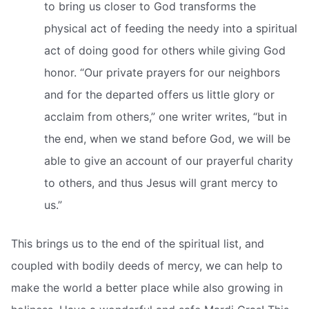
to bring us closer to God transforms the
physical act of feeding the needy into a spiritual
act of doing good for others while giving God
honor. “Our private prayers for our neighbors
and for the departed offers us little glory or
acclaim from others,” one writer writes, “but in
the end, when we stand before God, we will be
able to give an account of our prayerful charity
to others, and thus Jesus will grant mercy to
us.”
This brings us to the end of the spiritual list, and
coupled with bodily deeds of mercy, we can help to
make the world a better place while also growing in