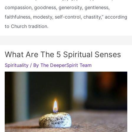
compassion, goodness, generosity, gentleness,
faithfulness, modesty, self-control, chastity,” according
to Church tradition.
What Are The 5 Spiritual Senses
Spirituality
/ By
The DeeperSpirit Team