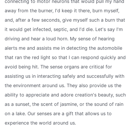
connecting to motor neurons that would pull my hand
away from the burner, I'd keep it there, burn myself,
and, after a few seconds, give myself such a burn that
it would get infected, septic, and I'd die. Let's say I'm
driving and hear a loud horn. My sense of hearing
alerts me and assists me in detecting the automobile
that ran the red light so that I can respond quickly and
avoid being hit. The sense organs are critical for
assisting us in interacting safely and successfully with
the environment around us. They also provide us the
ability to appreciate and adore creation's beauty, such
as a sunset, the scent of jasmine, or the sound of rain
on a lake. Our senses are a gift that allows us to
experience the world around us.