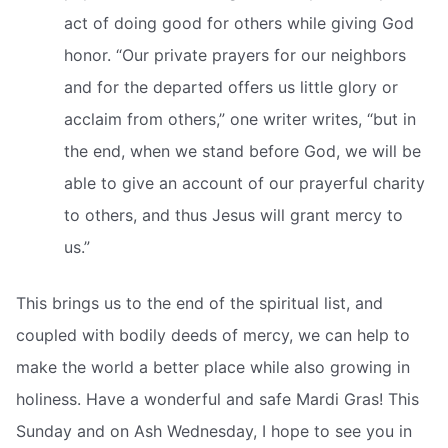
act of doing good for others while giving God
honor. “Our private prayers for our neighbors
and for the departed offers us little glory or
acclaim from others,” one writer writes, “but in
the end, when we stand before God, we will be
able to give an account of our prayerful charity
to others, and thus Jesus will grant mercy to
us.”
This brings us to the end of the spiritual list, and
coupled with bodily deeds of mercy, we can help to
make the world a better place while also growing in
holiness. Have a wonderful and safe Mardi Gras! This
Sunday and on Ash Wednesday, I hope to see you in