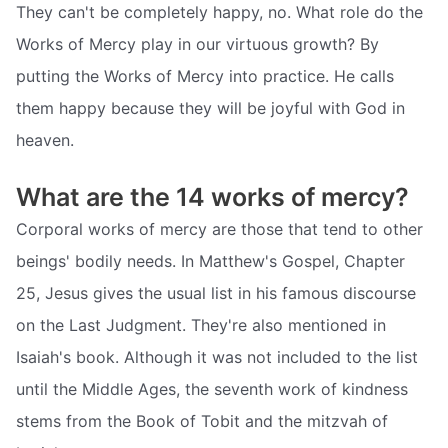
They can't be completely happy, no. What role do the
Works of Mercy play in our virtuous growth? By
putting the Works of Mercy into practice. He calls
them happy because they will be joyful with God in
heaven.
What are the 14 works of mercy?
Corporal works of mercy are those that tend to other
beings' bodily needs. In Matthew's Gospel, Chapter
25, Jesus gives the usual list in his famous discourse
on the Last Judgment. They're also mentioned in
Isaiah's book. Although it was not included to the list
until the Middle Ages, the seventh work of kindness
stems from the Book of Tobit and the mitzvah of