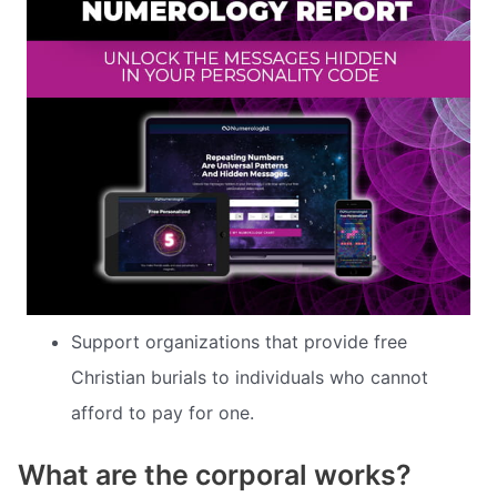
Support organizations that provide free
Christian burials to individuals who cannot
afford to pay for one.
What are the corporal works?