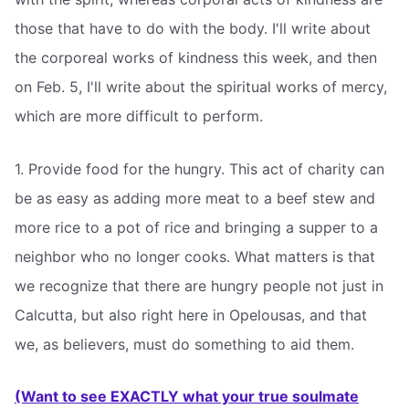
those that have to do with the body. I'll write about
the corporeal works of kindness this week, and then
on Feb. 5, I'll write about the spiritual works of mercy,
which are more difficult to perform.
1. Provide food for the hungry. This act of charity can
be as easy as adding more meat to a beef stew and
more rice to a pot of rice and bringing a supper to a
neighbor who no longer cooks. What matters is that
we recognize that there are hungry people not just in
Calcutta, but also right here in Opelousas, and that
we, as believers, must do something to aid them.
(Want to see EXACTLY what your true soulmate