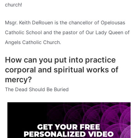
church!
Msgr. Keith DeRouen is the chancellor of Opelousas
Catholic School and the pastor of Our Lady Queen of
Angels Catholic Church.
How can you put into practice
corporal and spiritual works of
mercy?
The Dead Should Be Buried