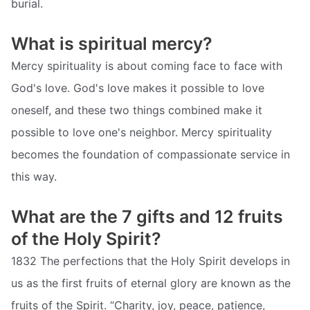
burial.
What is spiritual mercy?
Mercy spirituality is about coming face to face with
God's love. God's love makes it possible to love
oneself, and these two things combined make it
possible to love one's neighbor. Mercy spirituality
becomes the foundation of compassionate service in
this way.
What are the 7 gifts and 12 fruits
of the Holy Spirit?
1832 The perfections that the Holy Spirit develops in
us as the first fruits of eternal glory are known as the
fruits of the Spirit. “Charity, joy, peace, patience,