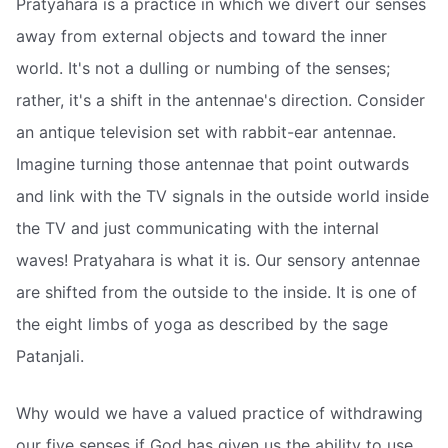
Pratyahara is a practice in which we divert our senses
away from external objects and toward the inner
world. It's not a dulling or numbing of the senses;
rather, it's a shift in the antennae's direction. Consider
an antique television set with rabbit-ear antennae.
Imagine turning those antennae that point outwards
and link with the TV signals in the outside world inside
the TV and just communicating with the internal
waves! Pratyahara is what it is. Our sensory antennae
are shifted from the outside to the inside. It is one of
the eight limbs of yoga as described by the sage
Patanjali.
Why would we have a valued practice of withdrawing
our five senses if God has given us the ability to use