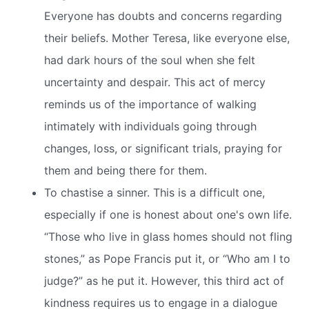
Everyone has doubts and concerns regarding
their beliefs. Mother Teresa, like everyone else,
had dark hours of the soul when she felt
uncertainty and despair. This act of mercy
reminds us of the importance of walking
intimately with individuals going through
changes, loss, or significant trials, praying for
them and being there for them.
To chastise a sinner. This is a difficult one,
especially if one is honest about one's own life.
“Those who live in glass homes should not fling
stones,” as Pope Francis put it, or “Who am I to
judge?” as he put it. However, this third act of
kindness requires us to engage in a dialogue