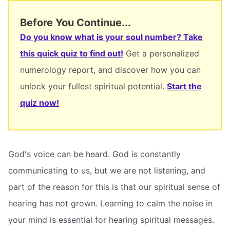
Before You Continue...
Do you know what is your soul number? Take
this quick quiz to find out!
Get a personalized
numerology report, and discover how you can
unlock your fullest spiritual potential.
Start the
quiz now!
God's voice can be heard. God is constantly
communicating to us, but we are not listening, and
part of the reason for this is that our spiritual sense of
hearing has not grown. Learning to calm the noise in
your mind is essential for hearing spiritual messages.