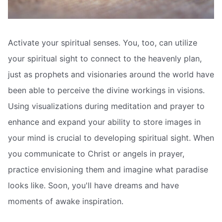
Activate your spiritual senses. You, too, can utilize
your spiritual sight to connect to the heavenly plan,
just as prophets and visionaries around the world have
been able to perceive the divine workings in visions.
Using visualizations during meditation and prayer to
enhance and expand your ability to store images in
your mind is crucial to developing spiritual sight. When
you communicate to Christ or angels in prayer,
practice envisioning them and imagine what paradise
looks like. Soon, you'll have dreams and have
moments of awake inspiration.