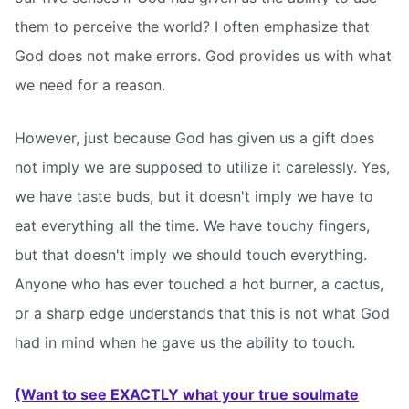
them to perceive the world? I often emphasize that
God does not make errors. God provides us with what
we need for a reason.
However, just because God has given us a gift does
not imply we are supposed to utilize it carelessly. Yes,
we have taste buds, but it doesn't imply we have to
eat everything all the time. We have touchy fingers,
but that doesn't imply we should touch everything.
Anyone who has ever touched a hot burner, a cactus,
or a sharp edge understands that this is not what God
had in mind when he gave us the ability to touch.
(Want to see EXACTLY what your true soulmate