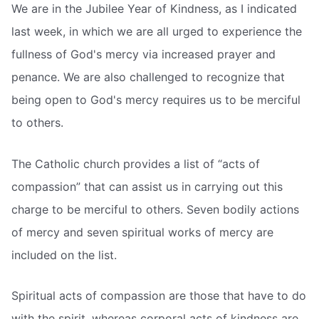
We are in the Jubilee Year of Kindness, as I indicated
last week, in which we are all urged to experience the
fullness of God's mercy via increased prayer and
penance. We are also challenged to recognize that
being open to God's mercy requires us to be merciful
to others.
The Catholic church provides a list of “acts of
compassion” that can assist us in carrying out this
charge to be merciful to others. Seven bodily actions
of mercy and seven spiritual works of mercy are
included on the list.
Spiritual acts of compassion are those that have to do
with the spirit, whereas corporal acts of kindness are