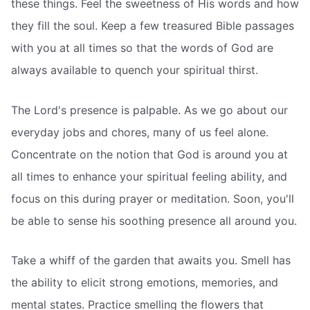
these things. Feel the sweetness of His words and how
they fill the soul. Keep a few treasured Bible passages
with you at all times so that the words of God are
always available to quench your spiritual thirst.
The Lord's presence is palpable. As we go about our
everyday jobs and chores, many of us feel alone.
Concentrate on the notion that God is around you at
all times to enhance your spiritual feeling ability, and
focus on this during prayer or meditation. Soon, you'll
be able to sense his soothing presence all around you.
Take a whiff of the garden that awaits you. Smell has
the ability to elicit strong emotions, memories, and
mental states. Practice smelling the flowers that