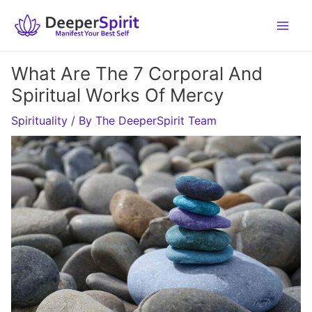
Skip
to
content
What Are The 7 Corporal And
Spiritual Works Of Mercy
Spirituality
/ By
The DeeperSpirit Team