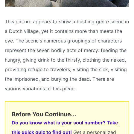
This picture appears to show a bustling genre scene in
a Dutch village, yet it contains more than meets the
eye. The scene's numerous groupings of characters
represent the seven bodily acts of mercy: feeding the
hungry, giving drink to the thirsty, clothing the naked,
providing refuge to travelers, visiting the sick, visiting
the imprisoned, and burying the dead. There are
various variations of this piece.
Before You Continue...
Do you know what is your soul number? Take
this quick quiz to find out!
Get a personalized