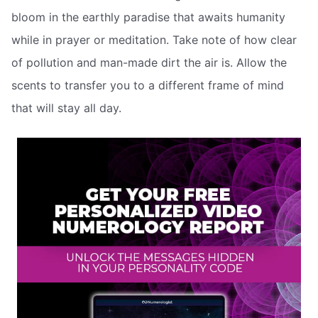
bloom in the earthly paradise that awaits humanity
while in prayer or meditation. Take note of how clear
of pollution and man-made dirt the air is. Allow the
scents to transfer you to a different frame of mind
that will stay all day.