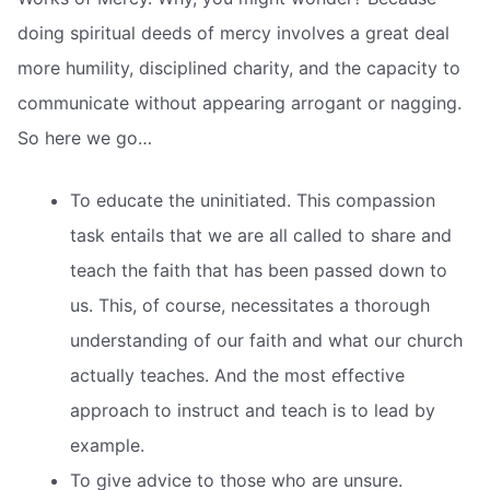
doing spiritual deeds of mercy involves a great deal
more humility, disciplined charity, and the capacity to
communicate without appearing arrogant or nagging.
So here we go…
To educate the uninitiated. This compassion
task entails that we are all called to share and
teach the faith that has been passed down to
us. This, of course, necessitates a thorough
understanding of our faith and what our church
actually teaches. And the most effective
approach to instruct and teach is to lead by
example.
To give advice to those who are unsure.