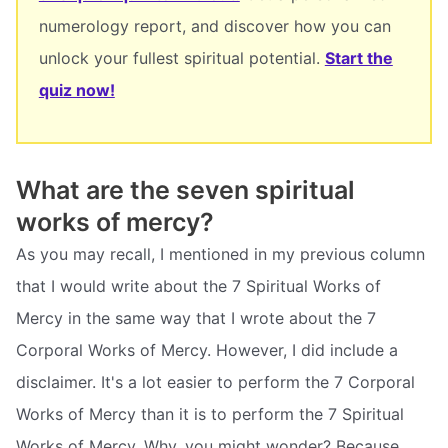
numerology report, and discover how you can
unlock your fullest spiritual potential.
Start the
quiz now!
What are the seven spiritual
works of mercy?
As you may recall, I mentioned in my previous column
that I would write about the 7 Spiritual Works of
Mercy in the same way that I wrote about the 7
Corporal Works of Mercy. However, I did include a
disclaimer. It's a lot easier to perform the 7 Corporal
Works of Mercy than it is to perform the 7 Spiritual
Works of Mercy. Why, you might wonder? Because