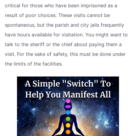
critical for those who have been imprisoned as a
result of poor choices. These visits cannot be
spontaneous, but the parish and city jails frequently
have hours available for visitation. You might want to
talk to the sheriff or the chief about paying them a
visit. For the sake of safety, this must be done under
the limits of the facilities.