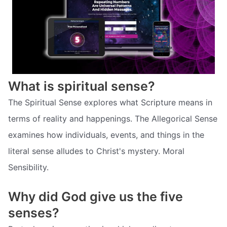
What is spiritual sense?
The Spiritual Sense explores what Scripture means in
terms of reality and happenings. The Allegorical Sense
examines how individuals, events, and things in the
literal sense alludes to Christ's mystery. Moral
Sensibility.
Why did God give us the five
senses?