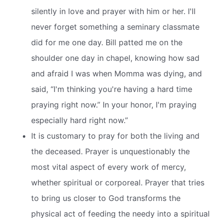
silently in love and prayer with him or her. I'll
never forget something a seminary classmate
did for me one day. Bill patted me on the
shoulder one day in chapel, knowing how sad
and afraid I was when Momma was dying, and
said, “I'm thinking you're having a hard time
praying right now.” In your honor, I'm praying
especially hard right now.”
It is customary to pray for both the living and
the deceased. Prayer is unquestionably the
most vital aspect of every work of mercy,
whether spiritual or corporeal. Prayer that tries
to bring us closer to God transforms the
physical act of feeding the needy into a spiritual