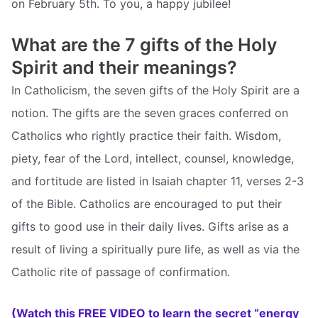
on February 5th. To you, a happy jubilee!
What are the 7 gifts of the Holy
Spirit and their meanings?
In Catholicism, the seven gifts of the Holy Spirit are a
notion. The gifts are the seven graces conferred on
Catholics who rightly practice their faith. Wisdom,
piety, fear of the Lord, intellect, counsel, knowledge,
and fortitude are listed in Isaiah chapter 11, verses 2-3
of the Bible. Catholics are encouraged to put their
gifts to good use in their daily lives. Gifts arise as a
result of living a spiritually pure life, as well as via the
Catholic rite of passage of confirmation.
(Watch this FREE VIDEO to learn the secret “energy