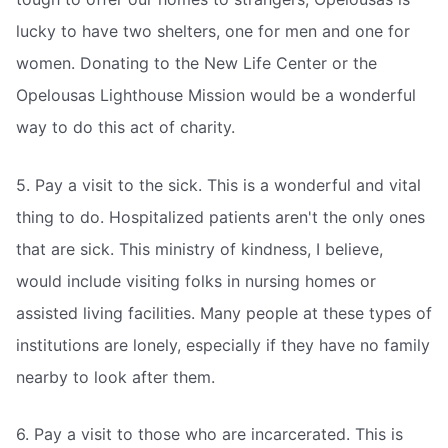
lucky to have two shelters, one for men and one for
women. Donating to the New Life Center or the
Opelousas Lighthouse Mission would be a wonderful
way to do this act of charity.
5. Pay a visit to the sick. This is a wonderful and vital
thing to do. Hospitalized patients aren't the only ones
that are sick. This ministry of kindness, I believe,
would include visiting folks in nursing homes or
assisted living facilities. Many people at these types of
institutions are lonely, especially if they have no family
nearby to look after them.
6. Pay a visit to those who are incarcerated. This is