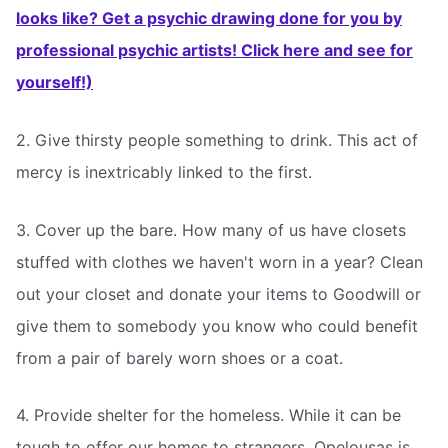
looks like? Get a psychic drawing done for you by
professional psychic artists! Click here and see for
yourself!)
2. Give thirsty people something to drink. This act of
mercy is inextricably linked to the first.
3. Cover up the bare. How many of us have closets
stuffed with clothes we haven't worn in a year? Clean
out your closet and donate your items to Goodwill or
give them to somebody you know who could benefit
from a pair of barely worn shoes or a coat.
4. Provide shelter for the homeless. While it can be
tough to offer our homes to strangers, Opelousas is