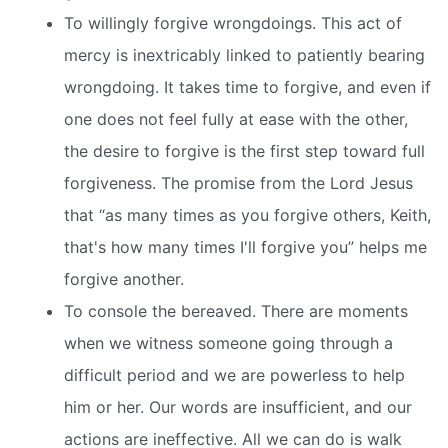
To willingly forgive wrongdoings. This act of
mercy is inextricably linked to patiently bearing
wrongdoing. It takes time to forgive, and even if
one does not feel fully at ease with the other,
the desire to forgive is the first step toward full
forgiveness. The promise from the Lord Jesus
that “as many times as you forgive others, Keith,
that's how many times I'll forgive you” helps me
forgive another.
To console the bereaved. There are moments
when we witness someone going through a
difficult period and we are powerless to help
him or her. Our words are insufficient, and our
actions are ineffective. All we can do is walk