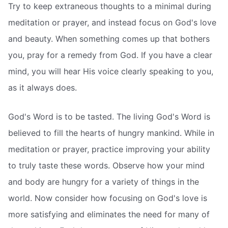
Try to keep extraneous thoughts to a minimal during
meditation or prayer, and instead focus on God's love
and beauty. When something comes up that bothers
you, pray for a remedy from God. If you have a clear
mind, you will hear His voice clearly speaking to you,
as it always does.
God's Word is to be tasted. The living God's Word is
believed to fill the hearts of hungry mankind. While in
meditation or prayer, practice improving your ability
to truly taste these words. Observe how your mind
and body are hungry for a variety of things in the
world. Now consider how focusing on God's love is
more satisfying and eliminates the need for many of