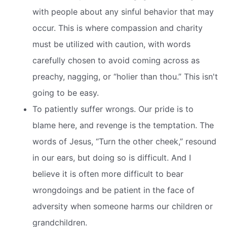
with people about any sinful behavior that may
occur. This is where compassion and charity
must be utilized with caution, with words
carefully chosen to avoid coming across as
preachy, nagging, or “holier than thou.” This isn't
going to be easy.
To patiently suffer wrongs. Our pride is to
blame here, and revenge is the temptation. The
words of Jesus, “Turn the other cheek,” resound
in our ears, but doing so is difficult. And I
believe it is often more difficult to bear
wrongdoings and be patient in the face of
adversity when someone harms our children or
grandchildren.