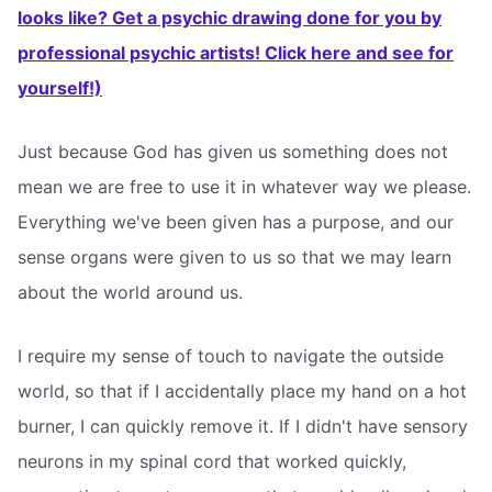
looks like? Get a psychic drawing done for you by
professional psychic artists! Click here and see for
yourself!)
Just because God has given us something does not
mean we are free to use it in whatever way we please.
Everything we've been given has a purpose, and our
sense organs were given to us so that we may learn
about the world around us.
I require my sense of touch to navigate the outside
world, so that if I accidentally place my hand on a hot
burner, I can quickly remove it. If I didn't have sensory
neurons in my spinal cord that worked quickly,