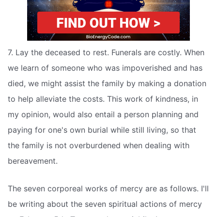
7. Lay the deceased to rest. Funerals are costly. When
we learn of someone who was impoverished and has
died, we might assist the family by making a donation
to help alleviate the costs. This work of kindness, in
my opinion, would also entail a person planning and
paying for one's own burial while still living, so that
the family is not overburdened when dealing with
bereavement.
The seven corporeal works of mercy are as follows. I'll
be writing about the seven spiritual actions of mercy