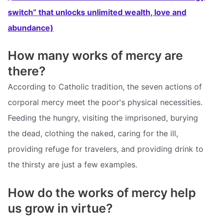
switch” that unlocks unlimited wealth, love and
abundance)
How many works of mercy are
there?
According to Catholic tradition, the seven actions of
corporal mercy meet the poor's physical necessities.
Feeding the hungry, visiting the imprisoned, burying
the dead, clothing the naked, caring for the ill,
providing refuge for travelers, and providing drink to
the thirsty are just a few examples.
How do the works of mercy help
us grow in virtue?