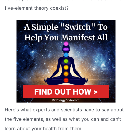
five-element theory coexist?
Here's what experts and scientists have to say about
the five elements, as well as what you can and can't
learn about your health from them.