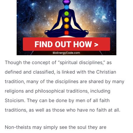
Though the concept of “spiritual disciplines,” as
defined and classified, is linked with the Christian
tradition, many of the disciplines are shared by many
religions and philosophical traditions, including
Stoicism. They can be done by men of all faith
traditions, as well as those who have no faith at all.
Non-theists may simply see the soul they are