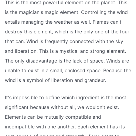
This is the most powerful element on the planet. This
is the magician's magic element. Controlling the wind
entails managing the weather as well. Flames can't
destroy this element, which is the only one of the four
that can. Wind is frequently connected with the sky
and liberation. This is a mystical and strong element.
The only disadvantage is the lack of space. Winds are
unable to exist in a small, enclosed space. Because the
wind is a symbol of liberation and grandeur.
It's impossible to define which ingredient is the most
significant because without all, we wouldn't exist.
Elements can be mutually compatible and
incompatible with one another. Each element has its