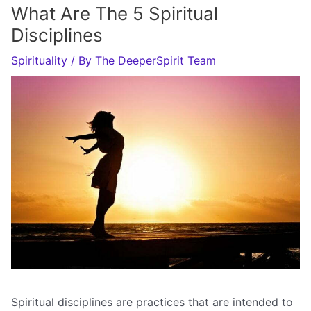
What Are The 5 Spiritual
Disciplines
Spirituality
/ By
The DeeperSpirit Team
Spiritual disciplines are practices that are intended to