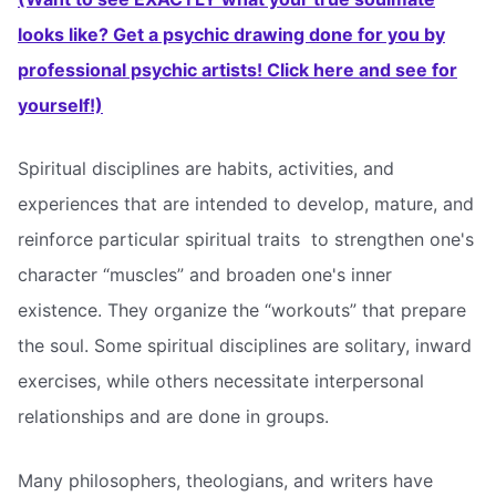
looks like? Get a psychic drawing done for you by
professional psychic artists! Click here and see for
yourself!)
Spiritual disciplines are habits, activities, and
experiences that are intended to develop, mature, and
reinforce particular spiritual traits  to strengthen one's
character “muscles” and broaden one's inner
existence. They organize the “workouts” that prepare
the soul. Some spiritual disciplines are solitary, inward
exercises, while others necessitate interpersonal
relationships and are done in groups.
Many philosophers, theologians, and writers have