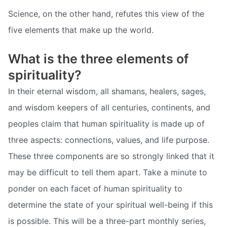
Science, on the other hand, refutes this view of the
five elements that make up the world.
What is the three elements of
spirituality?
In their eternal wisdom, all shamans, healers, sages,
and wisdom keepers of all centuries, continents, and
peoples claim that human spirituality is made up of
three aspects: connections, values, and life purpose.
These three components are so strongly linked that it
may be difficult to tell them apart. Take a minute to
ponder on each facet of human spirituality to
determine the state of your spiritual well-being if this
is possible. This will be a three-part monthly series,