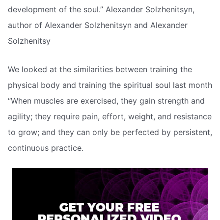
development of the soul.” Alexander Solzhenitsyn,
author of Alexander Solzhenitsyn and Alexander
Solzhenitsy
We looked at the similarities between training the
physical body and training the spiritual soul last month
“When muscles are exercised, they gain strength and
agility; they require pain, effort, weight, and resistance
to grow; and they can only be perfected by persistent,
continuous practice.