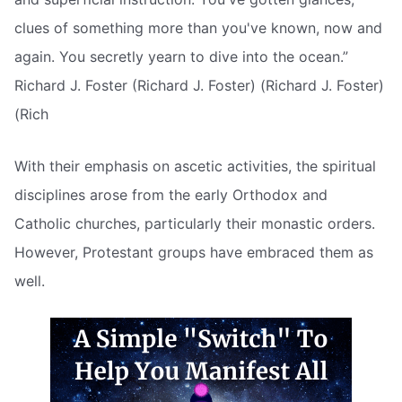
clues of something more than you've known, now and
again. You secretly yearn to dive into the ocean.”
Richard J. Foster (Richard J. Foster) (Richard J. Foster)
(Rich
With their emphasis on ascetic activities, the spiritual
disciplines arose from the early Orthodox and
Catholic churches, particularly their monastic orders.
However, Protestant groups have embraced them as
well.