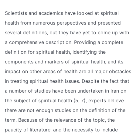
Scientists and academics have looked at spiritual
health from numerous perspectives and presented
several definitions, but they have yet to come up with
a comprehensive description. Providing a complete
definition for spiritual health, identifying the
components and markers of spiritual health, and its
impact on other areas of health are all major obstacles
in treating spiritual health issues. Despite the fact that
a number of studies have been undertaken in Iran on
the subject of spiritual health (5, 7), experts believe
there are not enough studies on the definition of the
term. Because of the relevance of the topic, the
paucity of literature, and the necessity to include