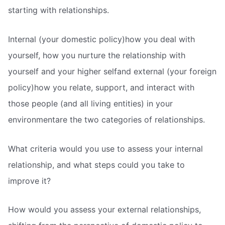
starting with relationships.
Internal (your domestic policy)how you deal with
yourself, how you nurture the relationship with
yourself and your higher selfand external (your foreign
policy)how you relate, support, and interact with
those people (and all living entities) in your
environmentare the two categories of relationships.
What criteria would you use to assess your internal
relationship, and what steps could you take to
improve it?
How would you assess your external relationships,