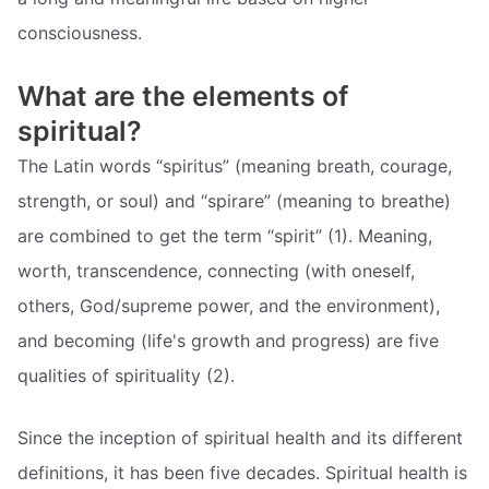
consciousness.
What are the elements of
spiritual?
The Latin words “spiritus” (meaning breath, courage,
strength, or soul) and “spirare” (meaning to breathe)
are combined to get the term “spirit” (1). Meaning,
worth, transcendence, connecting (with oneself,
others, God/supreme power, and the environment),
and becoming (life's growth and progress) are five
qualities of spirituality (2).
Since the inception of spiritual health and its different
definitions, it has been five decades. Spiritual health is