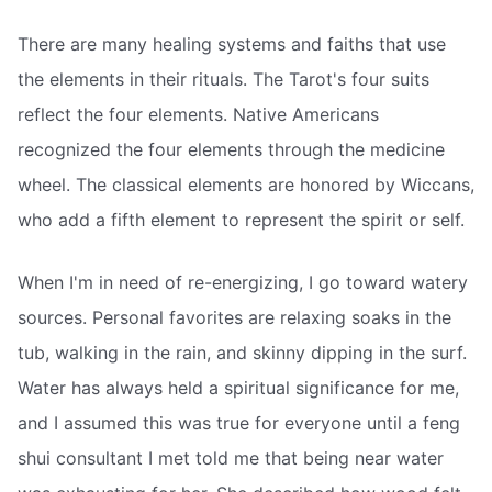
There are many healing systems and faiths that use
the elements in their rituals. The Tarot's four suits
reflect the four elements. Native Americans
recognized the four elements through the medicine
wheel. The classical elements are honored by Wiccans,
who add a fifth element to represent the spirit or self.
When I'm in need of re-energizing, I go toward watery
sources. Personal favorites are relaxing soaks in the
tub, walking in the rain, and skinny dipping in the surf.
Water has always held a spiritual significance for me,
and I assumed this was true for everyone until a feng
shui consultant I met told me that being near water