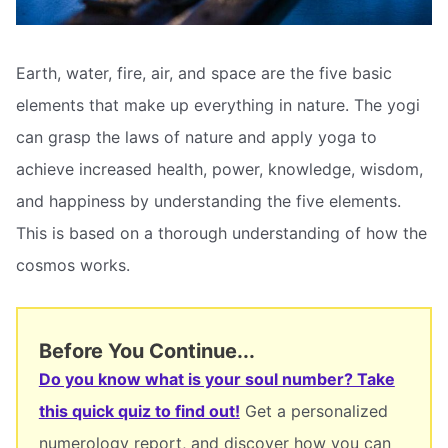
Earth, water, fire, air, and space are the five basic
elements that make up everything in nature. The yogi
can grasp the laws of nature and apply yoga to
achieve increased health, power, knowledge, wisdom,
and happiness by understanding the five elements.
This is based on a thorough understanding of how the
cosmos works.
Before You Continue...
Do you know what is your soul number? Take
this quick quiz to find out!
Get a personalized
numerology report, and discover how you can