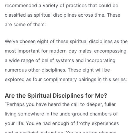
recommended a variety of practices that could be
classified as spiritual disciplines across time. These
are some of them:
We've chosen eight of these spiritual disciplines as the
most important for modern-day males, encompassing
a wide range of belief systems and incorporating
numerous other disciplines. These eight will be
explored as four complimentary pairings in this series:
Are the Spiritual Disciplines for Me?
“Perhaps you have heard the call to deeper, fuller
living somewhere in the underground chambers of
your life. You've had enough of frothy experiences
and superficial instruction. You've gotten glances,