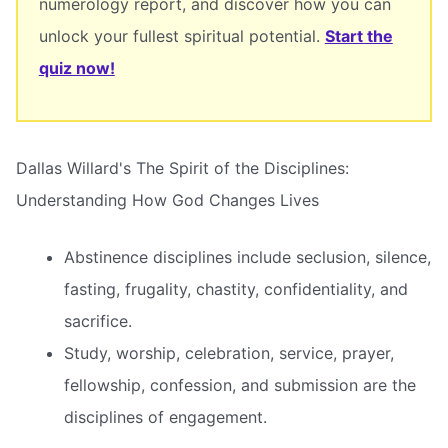
numerology report, and discover how you can
unlock your fullest spiritual potential.
Start the
quiz now!
Dallas Willard's The Spirit of the Disciplines:
Understanding How God Changes Lives
Abstinence disciplines include seclusion, silence,
fasting, frugality, chastity, confidentiality, and
sacrifice.
Study, worship, celebration, service, prayer,
fellowship, confession, and submission are the
disciplines of engagement.