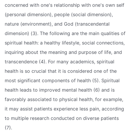
concerned with one's relationship with one's own self
(personal dimension), people (social dimension),
nature (environment), and God (transcendental
dimension) (3). The following are the main qualities of
spiritual health: a healthy lifestyle, social connections,
inquiring about the meaning and purpose of life, and
transcendence (4). For many academics, spiritual
health is so crucial that it is considered one of the
most significant components of health (5). Spiritual
health leads to improved mental health (6) and is
favorably associated to physical health, for example,
it may assist patients experience less pain, according
to multiple research conducted on diverse patients
(7).