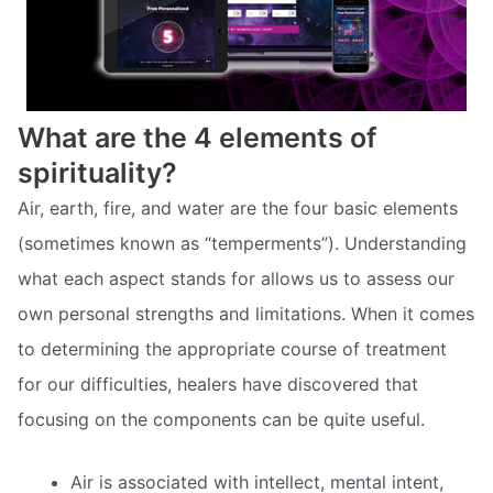
What are the 4 elements of
spirituality?
Air, earth, fire, and water are the four basic elements
(sometimes known as “temperments”). Understanding
what each aspect stands for allows us to assess our
own personal strengths and limitations. When it comes
to determining the appropriate course of treatment
for our difficulties, healers have discovered that
focusing on the components can be quite useful.
Air is associated with intellect, mental intent,