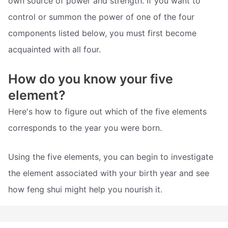
own source of power and strength. If you want to
control or summon the power of one of the four
components listed below, you must first become
acquainted with all four.
How do you know your five
element?
Here's how to figure out which of the five elements
corresponds to the year you were born.
Using the five elements, you can begin to investigate
the element associated with your birth year and see
how feng shui might help you nourish it.