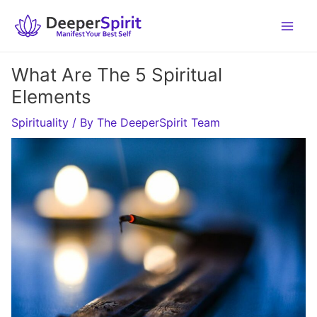
Skip
to
content
What Are The 5 Spiritual
Elements
Spirituality
/ By
The DeeperSpirit Team