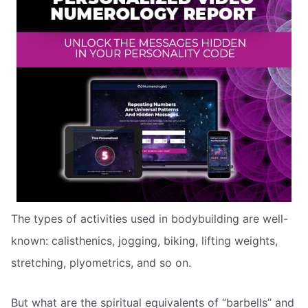
The types of activities used in bodybuilding are well-
known: calisthenics, jogging, biking, lifting weights,
stretching, plyometrics, and so on.
But what are the spiritual equivalents of “barbells” and