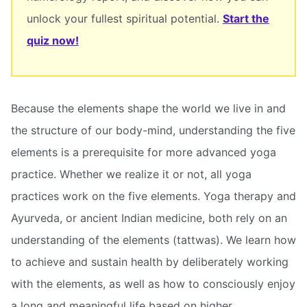
unlock your fullest spiritual potential.
Start the
quiz now!
Because the elements shape the world we live in and
the structure of our body-mind, understanding the five
elements is a prerequisite for more advanced yoga
practice. Whether we realize it or not, all yoga
practices work on the five elements. Yoga therapy and
Ayurveda, or ancient Indian medicine, both rely on an
understanding of the elements (tattwas). We learn how
to achieve and sustain health by deliberately working
with the elements, as well as how to consciously enjoy
a long and meaningful life based on higher