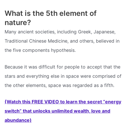
What is the 5th element of
nature?
Many ancient societies, including Greek, Japanese,
Traditional Chinese Medicine, and others, believed in
the five components hypothesis.
Because it was difficult for people to accept that the
stars and everything else in space were comprised of
the other elements, space was regarded as a fifth.
(Watch this FREE VIDEO to learn the secret “energy
switch” that unlocks unlimited wealth, love and
abundance)