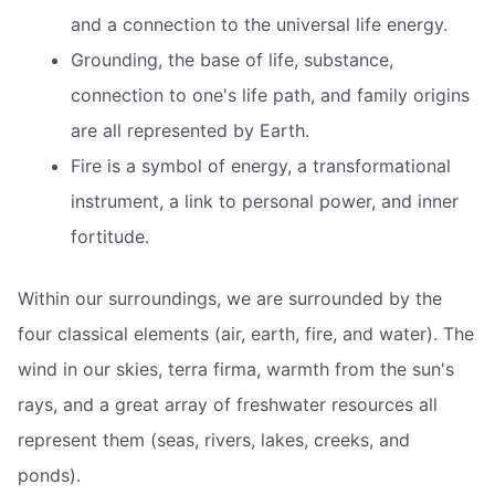
and a connection to the universal life energy.
Grounding, the base of life, substance,
connection to one's life path, and family origins
are all represented by Earth.
Fire is a symbol of energy, a transformational
instrument, a link to personal power, and inner
fortitude.
Within our surroundings, we are surrounded by the
four classical elements (air, earth, fire, and water). The
wind in our skies, terra firma, warmth from the sun's
rays, and a great array of freshwater resources all
represent them (seas, rivers, lakes, creeks, and
ponds).