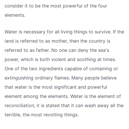
consider it to be the most powerful of the four
elements.
Water is necessary for all living things to survive. If the
land is referred to as mother, then the country is
referred to as father. No one can deny the sea's
power, which is both violent and soothing at times.
One of the two ingredients capable of containing or
extinguishing ordinary flames. Many people believe
that water is the most significant and powerful
element among the elements. Water is the element of
reconciliation; it is stated that it can wash away all the
terrible, the most revolting things.