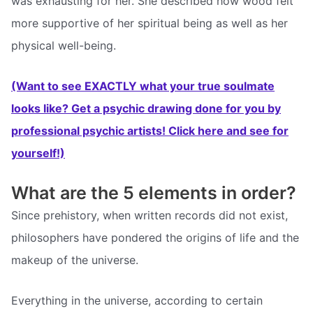
was exhausting for her. She described how wood felt
more supportive of her spiritual being as well as her
physical well-being.
(Want to see EXACTLY what your true soulmate
looks like? Get a psychic drawing done for you by
professional psychic artists! Click here and see for
yourself!)
What are the 5 elements in order?
Since prehistory, when written records did not exist,
philosophers have pondered the origins of life and the
makeup of the universe.
Everything in the universe, according to certain