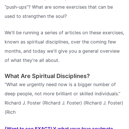
“push-ups”? What are some exercises that can be
used to strengthen the soul?
We'll be running a series of articles on these exercises,
known as spiritual disciplines, over the coming few
months, and today we'll give you a general overview
of what they're all about.
What Are Spiritual Disciplines?
“What we urgently need now is a bigger number of
deep people, not more brilliant or skilled individuals.”
Richard J. Foster (Richard J. Foster) (Richard J. Foster)
(Rich
(Want to see EXACTLY what your true soulmate