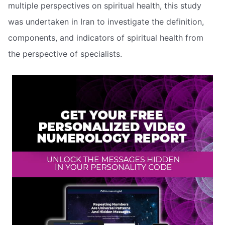
multiple perspectives on spiritual health, this study
was undertaken in Iran to investigate the definition,
components, and indicators of spiritual health from
the perspective of specialists.