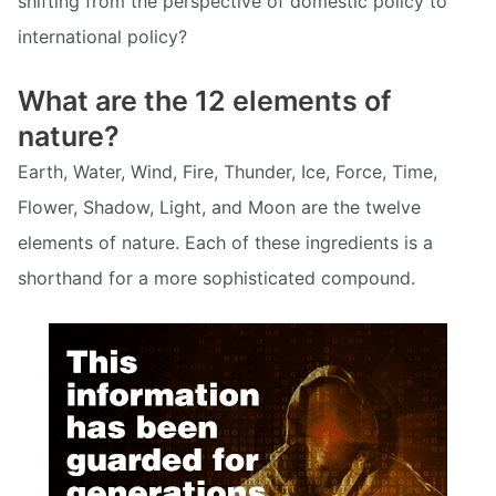
shifting from the perspective of domestic policy to
international policy?
What are the 12 elements of
nature?
Earth, Water, Wind, Fire, Thunder, Ice, Force, Time,
Flower, Shadow, Light, and Moon are the twelve
elements of nature. Each of these ingredients is a
shorthand for a more sophisticated compound.