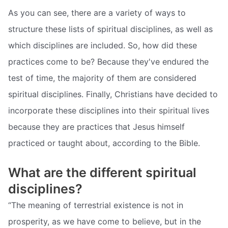
As you can see, there are a variety of ways to
structure these lists of spiritual disciplines, as well as
which disciplines are included. So, how did these
practices come to be? Because they've endured the
test of time, the majority of them are considered
spiritual disciplines. Finally, Christians have decided to
incorporate these disciplines into their spiritual lives
because they are practices that Jesus himself
practiced or taught about, according to the Bible.
What are the different spiritual
disciplines?
“The meaning of terrestrial existence is not in
prosperity, as we have come to believe, but in the