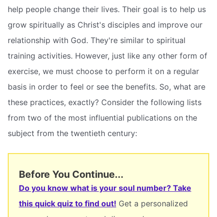
help people change their lives. Their goal is to help us
grow spiritually as Christ's disciples and improve our
relationship with God. They're similar to spiritual
training activities. However, just like any other form of
exercise, we must choose to perform it on a regular
basis in order to feel or see the benefits. So, what are
these practices, exactly? Consider the following lists
from two of the most influential publications on the
subject from the twentieth century:
Before You Continue...
Do you know what is your soul number? Take
this quick quiz to find out!
Get a personalized