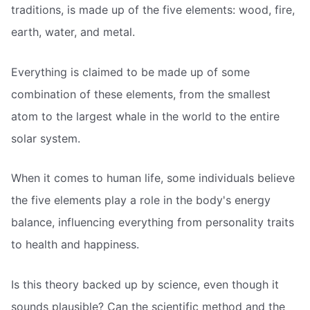
traditions, is made up of the five elements: wood, fire,
earth, water, and metal.
Everything is claimed to be made up of some
combination of these elements, from the smallest
atom to the largest whale in the world to the entire
solar system.
When it comes to human life, some individuals believe
the five elements play a role in the body's energy
balance, influencing everything from personality traits
to health and happiness.
Is this theory backed up by science, even though it
sounds plausible? Can the scientific method and the