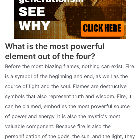
What is the most powerful
element out of the four?
Before the most blazing flames, nothing can exist. Fire
is a symbol of the beginning and end, as well as the
source of light and the soul. Flames are destructive
symbols that also represent truth and wisdom. Fire, it
can be claimed, embodies the most powerful source
of power and energy. It is also the mystic's most
valuable component. Because fire is also the
personification of the gods, the sun, and the light, they