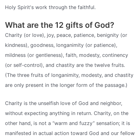
Holy Spirit's work through the faithful.
What are the 12 gifts of God?
Charity (or love), joy, peace, patience, benignity (or
kindness), goodness, longanimity (or patience),
mildness (or gentleness), faith, modesty, continency
(or self-control), and chastity are the twelve fruits.
(The three fruits of longanimity, modesty, and chastity
are only present in the longer form of the passage.)
Charity is the unselfish love of God and neighbor,
without expecting anything in return. Charity, on the
other hand, is not a “warm and fuzzy” sensation; it is
manifested in actual action toward God and our fellow