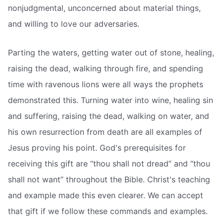
nonjudgmental, unconcerned about material things,
and willing to love our adversaries.
Parting the waters, getting water out of stone, healing,
raising the dead, walking through fire, and spending
time with ravenous lions were all ways the prophets
demonstrated this. Turning water into wine, healing sin
and suffering, raising the dead, walking on water, and
his own resurrection from death are all examples of
Jesus proving his point. God's prerequisites for
receiving this gift are “thou shall not dread” and “thou
shall not want” throughout the Bible. Christ's teaching
and example made this even clearer. We can accept
that gift if we follow these commands and examples.