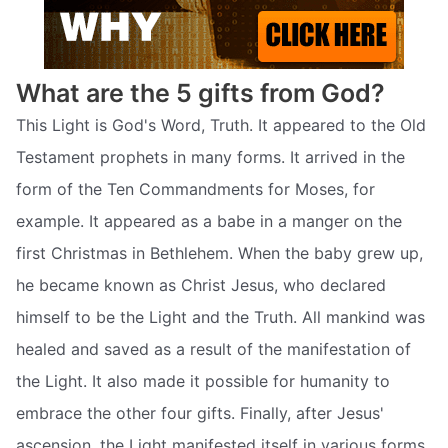
What are the 5 gifts from God?
This Light is God's Word, Truth. It appeared to the Old
Testament prophets in many forms. It arrived in the
form of the Ten Commandments for Moses, for
example. It appeared as a babe in a manger on the
first Christmas in Bethlehem. When the baby grew up,
he became known as Christ Jesus, who declared
himself to be the Light and the Truth. All mankind was
healed and saved as a result of the manifestation of
the Light. It also made it possible for humanity to
embrace the other four gifts. Finally, after Jesus'
ascension, the Light manifested itself in various forms.