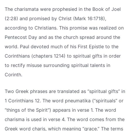
The charismata were prophesied in the Book of Joel
(2:28) and promised by Christ (Mark 16:1718),
according to Christians. This promise was realized on
Pentecost Day and as the church spread around the
world. Paul devoted much of his First Epistle to the
Corinthians (chapters 1214) to spiritual gifts in order
to rectify misuse surrounding spiritual talents in
Corinth.
Two Greek phrases are translated as “spiritual gifts” in
1 Corinthians 12. The word pneumatika (“spirituals” or
“things of the Spirit”) appears in verse 1. The word
charisma is used in verse 4. The word comes from the
Greek word charis, which meaning “grace.” The terms