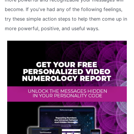
become. If you've had any of the following feelings,
try these simple action steps to help them come up in
more powerful, positive, and useful ways.