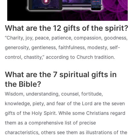
What are the 12 gifts of the spirit?
“Charity, joy, peace, patience, compassion, goodness,
generosity, gentleness, faithfulness, modesty, self-
control, chastity,” according to Church tradition.
What are the 7 spiritual gifts in
the Bible?
Wisdom, understanding, counsel, fortitude,
knowledge, piety, and fear of the Lord are the seven
gifts of the Holy Spirit. While some Christians regard
them as a comprehensive list of precise
characteristics, others see them as illustrations of the