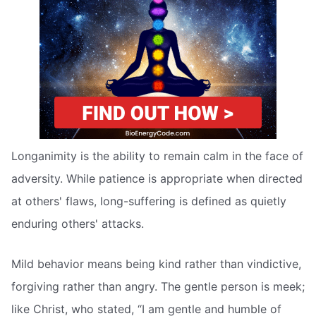
Longanimity is the ability to remain calm in the face of
adversity. While patience is appropriate when directed
at others' flaws, long-suffering is defined as quietly
enduring others' attacks.
Mild behavior means being kind rather than vindictive,
forgiving rather than angry. The gentle person is meek;
like Christ, who stated, “I am gentle and humble of