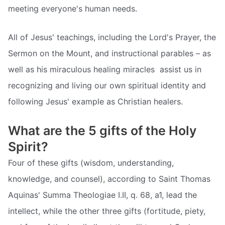
meeting everyone's human needs.
All of Jesus' teachings, including the Lord's Prayer, the
Sermon on the Mount, and instructional parables – as
well as his miraculous healing miracles  assist us in
recognizing and living our own spiritual identity and
following Jesus' example as Christian healers.
What are the 5 gifts of the Holy
Spirit?
Four of these gifts (wisdom, understanding,
knowledge, and counsel), according to Saint Thomas
Aquinas' Summa Theologiae I.II, q. 68, a1, lead the
intellect, while the other three gifts (fortitude, piety,