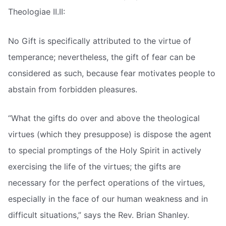
Theologiae II.II:
No Gift is specifically attributed to the virtue of
temperance; nevertheless, the gift of fear can be
considered as such, because fear motivates people to
abstain from forbidden pleasures.
“What the gifts do over and above the theological
virtues (which they presuppose) is dispose the agent
to special promptings of the Holy Spirit in actively
exercising the life of the virtues; the gifts are
necessary for the perfect operations of the virtues,
especially in the face of our human weakness and in
difficult situations,” says the Rev. Brian Shanley.