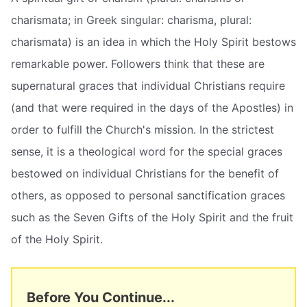
charismata; in Greek singular: charisma, plural:
charismata) is an idea in which the Holy Spirit bestows
remarkable power. Followers think that these are
supernatural graces that individual Christians require
(and that were required in the days of the Apostles) in
order to fulfill the Church's mission. In the strictest
sense, it is a theological word for the special graces
bestowed on individual Christians for the benefit of
others, as opposed to personal sanctification graces
such as the Seven Gifts of the Holy Spirit and the fruit
of the Holy Spirit.
Before You Continue...