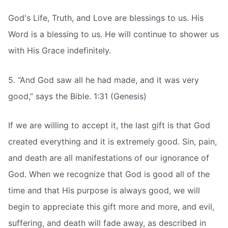
God's Life, Truth, and Love are blessings to us. His
Word is a blessing to us. He will continue to shower us
with His Grace indefinitely.
5. “And God saw all he had made, and it was very
good,” says the Bible. 1:31 (Genesis)
If we are willing to accept it, the last gift is that God
created everything and it is extremely good. Sin, pain,
and death are all manifestations of our ignorance of
God. When we recognize that God is good all of the
time and that His purpose is always good, we will
begin to appreciate this gift more and more, and evil,
suffering, and death will fade away, as described in