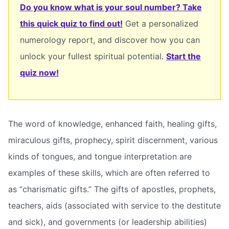
Do you know what is your soul number? Take
this quick quiz to find out!
Get a personalized
numerology report, and discover how you can
unlock your fullest spiritual potential.
Start the
quiz now!
The word of knowledge, enhanced faith, healing gifts,
miraculous gifts, prophecy, spirit discernment, various
kinds of tongues, and tongue interpretation are
examples of these skills, which are often referred to
as “charismatic gifts.” The gifts of apostles, prophets,
teachers, aids (associated with service to the destitute
and sick), and governments (or leadership abilities)