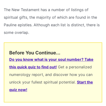
The New Testament has a number of listings of
spiritual gifts, the majority of which are found in the
Pauline epistles. Although each list is distinct, there is
some overlap.
Before You Continue...
Do you know what is your soul number? Take
this quick quiz to find out!
Get a personalized
numerology report, and discover how you can
unlock your fullest spiritual potential.
Start the
quiz now!