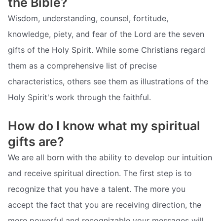
the Bible?
Wisdom, understanding, counsel, fortitude,
knowledge, piety, and fear of the Lord are the seven
gifts of the Holy Spirit. While some Christians regard
them as a comprehensive list of precise
characteristics, others see them as illustrations of the
Holy Spirit's work through the faithful.
How do I know what my spiritual
gifts are?
We are all born with the ability to develop our intuition
and receive spiritual direction. The first step is to
recognize that you have a talent. The more you
accept the fact that you are receiving direction, the
more powerful and recognizable your messages will