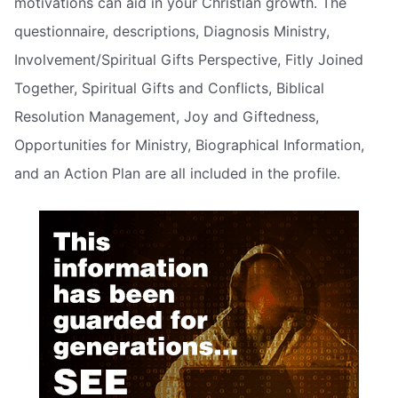
motivations can aid in your Christian growth. The
questionnaire, descriptions, Diagnosis Ministry,
Involvement/Spiritual Gifts Perspective, Fitly Joined
Together, Spiritual Gifts and Conflicts, Biblical
Resolution Management, Joy and Giftedness,
Opportunities for Ministry, Biographical Information,
and an Action Plan are all included in the profile.