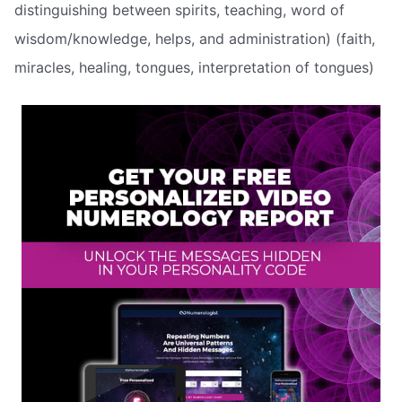
distinguishing between spirits, teaching, word of
wisdom/knowledge, helps, and administration) (faith,
miracles, healing, tongues, interpretation of tongues)