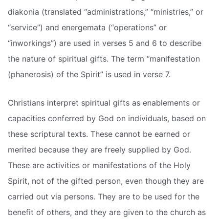
diakonia (translated “administrations,” “ministries,” or
“service”) and energemata (“operations” or
“inworkings”) are used in verses 5 and 6 to describe
the nature of spiritual gifts. The term “manifestation
(phanerosis) of the Spirit” is used in verse 7.
Christians interpret spiritual gifts as enablements or
capacities conferred by God on individuals, based on
these scriptural texts. These cannot be earned or
merited because they are freely supplied by God.
These are activities or manifestations of the Holy
Spirit, not of the gifted person, even though they are
carried out via persons. They are to be used for the
benefit of others, and they are given to the church as