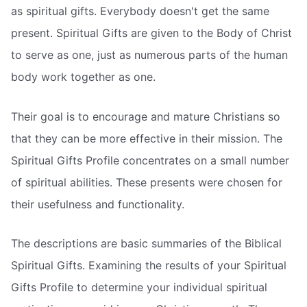
as spiritual gifts. Everybody doesn't get the same
present. Spiritual Gifts are given to the Body of Christ
to serve as one, just as numerous parts of the human
body work together as one.
Their goal is to encourage and mature Christians so
that they can be more effective in their mission. The
Spiritual Gifts Profile concentrates on a small number
of spiritual abilities. These presents were chosen for
their usefulness and functionality.
The descriptions are basic summaries of the Biblical
Spiritual Gifts. Examining the results of your Spiritual
Gifts Profile to determine your individual spiritual