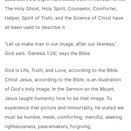
The Holy Ghost, Holy Spirit, Counselor, Comforter,
Helper, Spirit of Truth, and the Science of Christ have
all been used to describe it.
“Let us make man in our image, after our likeness,”
God said. ‘Genesis 1:26,' says the Bible.
God is Life, Truth, and Love, according to the Bible.
Christ Jesus, according to the Bible, is an illustration
of God's holy image. In the Sermon on the Mount,
Jesus taught humanity how to be that image. To
experience that picture and immortality, he stated we
must be humble, meek, comforting, merciful, seeking
righteousness, peacemakers, forgiving,