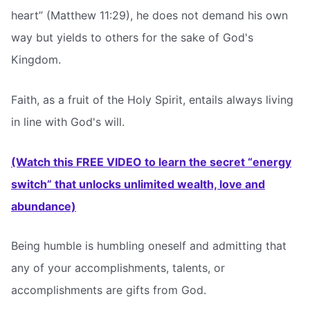
heart” (Matthew 11:29), he does not demand his own
way but yields to others for the sake of God's
Kingdom.
Faith, as a fruit of the Holy Spirit, entails always living
in line with God's will.
(Watch this FREE VIDEO to learn the secret “energy
switch” that unlocks unlimited wealth, love and
abundance)
Being humble is humbling oneself and admitting that
any of your accomplishments, talents, or
accomplishments are gifts from God.