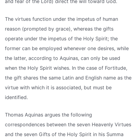
and fear of the Lord) direct the will toward God.
The virtues function under the impetus of human
reason (prompted by grace), whereas the gifts
operate under the impetus of the Holy Spirit; the
former can be employed whenever one desires, while
the latter, according to Aquinas, can only be used
when the Holy Spirit wishes. In the case of Fortitude,
the gift shares the same Latin and English name as the
virtue with which it is associated, but must be
identified.
Thomas Aquinas argues the following
correspondences between the seven Heavenly Virtues
and the seven Gifts of the Holy Spirit in his Summa