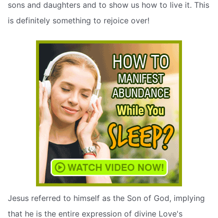
sons and daughters and to show us how to live it. This
is definitely something to rejoice over!
Jesus referred to himself as the Son of God, implying
that he is the entire expression of divine Love's