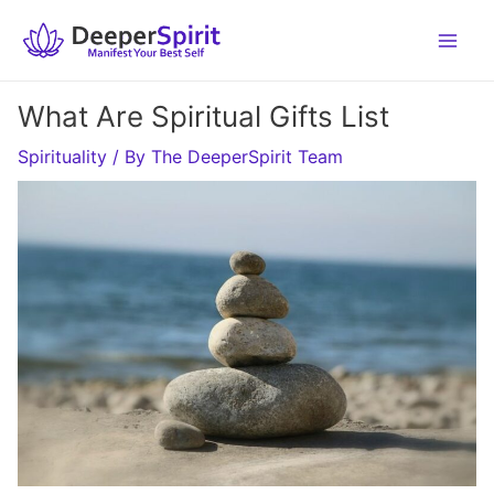
Skip
to
content
What Are Spiritual Gifts List
Spirituality
/ By
The DeeperSpirit Team