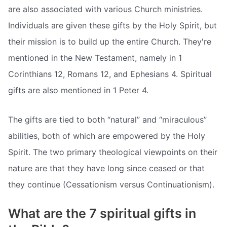
are also associated with various Church ministries.
Individuals are given these gifts by the Holy Spirit, but
their mission is to build up the entire Church. They're
mentioned in the New Testament, namely in 1
Corinthians 12, Romans 12, and Ephesians 4. Spiritual
gifts are also mentioned in 1 Peter 4.
The gifts are tied to both “natural” and “miraculous”
abilities, both of which are empowered by the Holy
Spirit. The two primary theological viewpoints on their
nature are that they have long since ceased or that
they continue (Cessationism versus Continuationism).
What are the 7 spiritual gifts in