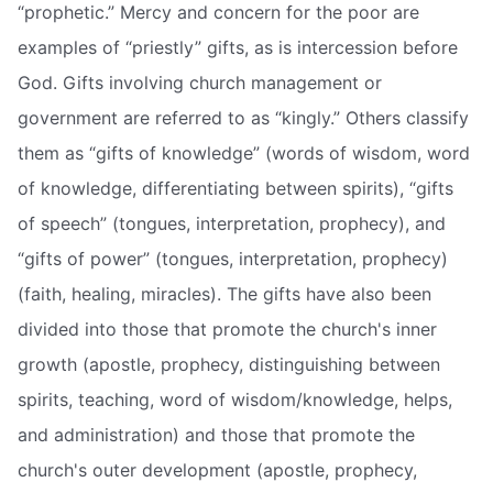
“prophetic.” Mercy and concern for the poor are
examples of “priestly” gifts, as is intercession before
God. Gifts involving church management or
government are referred to as “kingly.” Others classify
them as “gifts of knowledge” (words of wisdom, word
of knowledge, differentiating between spirits), “gifts
of speech” (tongues, interpretation, prophecy), and
“gifts of power” (tongues, interpretation, prophecy)
(faith, healing, miracles). The gifts have also been
divided into those that promote the church's inner
growth (apostle, prophecy, distinguishing between
spirits, teaching, word of wisdom/knowledge, helps,
and administration) and those that promote the
church's outer development (apostle, prophecy,