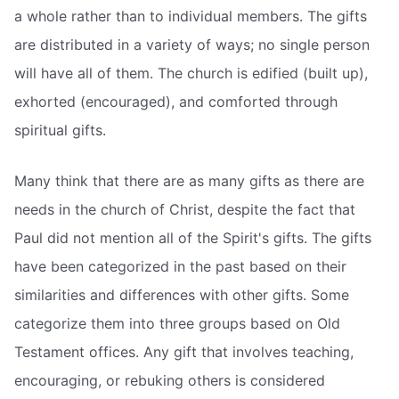
a whole rather than to individual members. The gifts
are distributed in a variety of ways; no single person
will have all of them. The church is edified (built up),
exhorted (encouraged), and comforted through
spiritual gifts.
Many think that there are as many gifts as there are
needs in the church of Christ, despite the fact that
Paul did not mention all of the Spirit's gifts. The gifts
have been categorized in the past based on their
similarities and differences with other gifts. Some
categorize them into three groups based on Old
Testament offices. Any gift that involves teaching,
encouraging, or rebuking others is considered