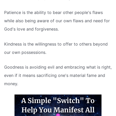
Patience is the ability to bear other people's flaws
while also being aware of our own flaws and need for
God's love and forgiveness.
Kindness is the willingness to offer to others beyond
our own possessions.
Goodness is avoiding evil and embracing what is right,
even if it means sacrificing one's material fame and
money.