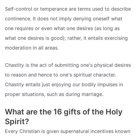
Self-control or temperance are terms used to describe
continence. It does not imply denying oneself what
one requires or even what one desires (as long as
what one desires is good); rather, it entails exercising
moderation in all areas.
Chastity is the act of submitting one's physical desires
to reason and hence to one's spiritual character.
Chastity entails just enjoying our bodily impulses in
proper situations, such as during marriage.
What are the 16 gifts of the Holy
Spirit?
Every Christian is given supernatural incentives known