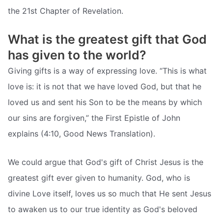
the 21st Chapter of Revelation.
What is the greatest gift that God
has given to the world?
Giving gifts is a way of expressing love. “This is what
love is: it is not that we have loved God, but that he
loved us and sent his Son to be the means by which
our sins are forgiven,” the First Epistle of John
explains (4:10, Good News Translation).
We could argue that God's gift of Christ Jesus is the
greatest gift ever given to humanity. God, who is
divine Love itself, loves us so much that He sent Jesus
to awaken us to our true identity as God's beloved