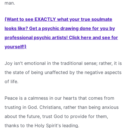
man.
(Want to see EXACTLY what your true soulmate
looks like? Get a psychic drawing done for you by
professional psychic artists! Click here and see for
yourself!)
Joy isn't emotional in the traditional sense; rather, it is
the state of being unaffected by the negative aspects
of life.
Peace is a calmness in our hearts that comes from
trusting in God. Christians, rather than being anxious
about the future, trust God to provide for them,
thanks to the Holy Spirit's leading.