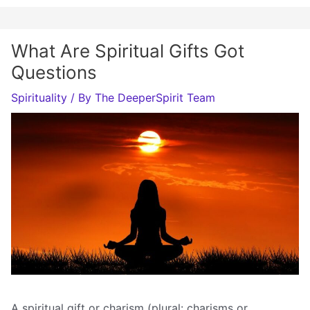
What Are Spiritual Gifts Got
Questions
Spirituality
/ By
The DeeperSpirit Team
A spiritual gift or charism (plural: charisms or