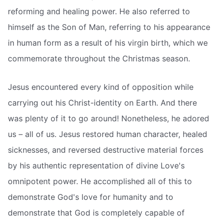
reforming and healing power. He also referred to
himself as the Son of Man, referring to his appearance
in human form as a result of his virgin birth, which we
commemorate throughout the Christmas season.
Jesus encountered every kind of opposition while
carrying out his Christ-identity on Earth. And there
was plenty of it to go around! Nonetheless, he adored
us – all of us. Jesus restored human character, healed
sicknesses, and reversed destructive material forces
by his authentic representation of divine Love's
omnipotent power. He accomplished all of this to
demonstrate God's love for humanity and to
demonstrate that God is completely capable of