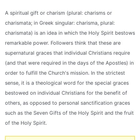
A spiritual gift or charism (plural: charisms or
charismata; in Greek singular: charisma, plural:
charismata) is an idea in which the Holy Spirit bestows
remarkable power. Followers think that these are
supernatural graces that individual Christians require
(and that were required in the days of the Apostles) in
order to fulfill the Church's mission. In the strictest
sense, it is a theological word for the special graces
bestowed on individual Christians for the benefit of
others, as opposed to personal sanctification graces
such as the Seven Gifts of the Holy Spirit and the fruit
of the Holy Spirit.