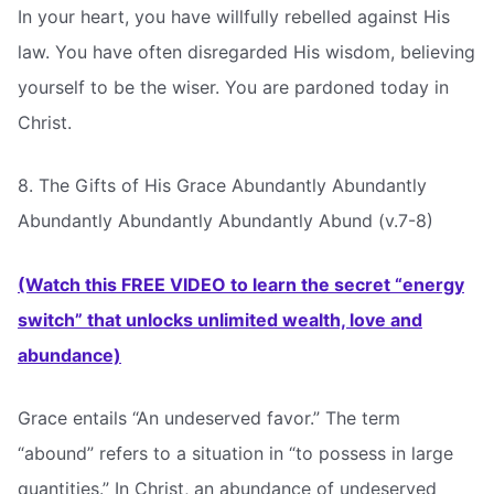
In your heart, you have willfully rebelled against His
law. You have often disregarded His wisdom, believing
yourself to be the wiser. You are pardoned today in
Christ.
8. The Gifts of His Grace Abundantly Abundantly
Abundantly Abundantly Abundantly Abund (v.7-8)
(Watch this FREE VIDEO to learn the secret “energy
switch” that unlocks unlimited wealth, love and
abundance)
Grace entails “An undeserved favor.” The term
“abound” refers to a situation in “to possess in large
quantities.” In Christ, an abundance of undeserved