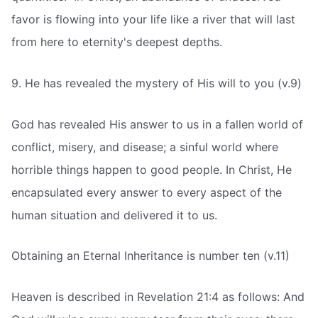
favor is flowing into your life like a river that will last
from here to eternity's deepest depths.
9. He has revealed the mystery of His will to you (v.9)
God has revealed His answer to us in a fallen world of
conflict, misery, and disease; a sinful world where
horrible things happen to good people. In Christ, He
encapsulated every answer to every aspect of the
human situation and delivered it to us.
Obtaining an Eternal Inheritance is number ten (v.11)
Heaven is described in Revelation 21:4 as follows: And