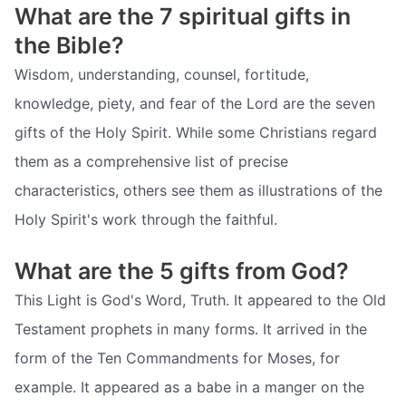
What are the 7 spiritual gifts in
the Bible?
Wisdom, understanding, counsel, fortitude,
knowledge, piety, and fear of the Lord are the seven
gifts of the Holy Spirit. While some Christians regard
them as a comprehensive list of precise
characteristics, others see them as illustrations of the
Holy Spirit's work through the faithful.
What are the 5 gifts from God?
This Light is God's Word, Truth. It appeared to the Old
Testament prophets in many forms. It arrived in the
form of the Ten Commandments for Moses, for
example. It appeared as a babe in a manger on the