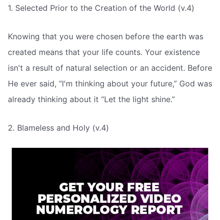
1. Selected Prior to the Creation of the World (v.4)
Knowing that you were chosen before the earth was
created means that your life counts. Your existence
isn't a result of natural selection or an accident. Before
He ever said, “I'm thinking about your future,” God was
already thinking about it “Let the light shine.”
2. Blameless and Holy (v.4)