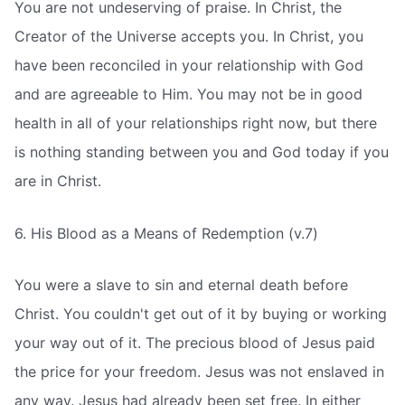
You are not undeserving of praise. In Christ, the
Creator of the Universe accepts you. In Christ, you
have been reconciled in your relationship with God
and are agreeable to Him. You may not be in good
health in all of your relationships right now, but there
is nothing standing between you and God today if you
are in Christ.
6. His Blood as a Means of Redemption (v.7)
You were a slave to sin and eternal death before
Christ. You couldn't get out of it by buying or working
your way out of it. The precious blood of Jesus paid
the price for your freedom. Jesus was not enslaved in
any way. Jesus had already been set free. In either