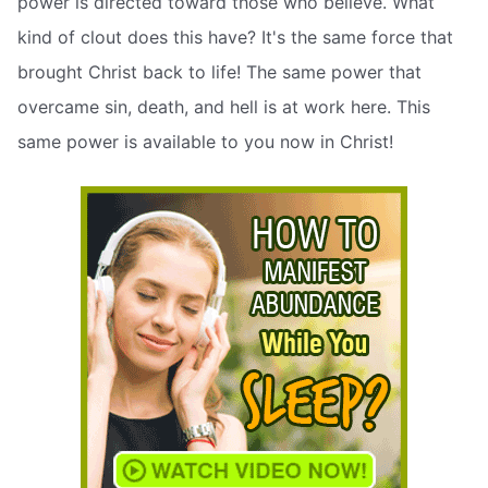
power is directed toward those who believe. What
kind of clout does this have? It's the same force that
brought Christ back to life! The same power that
overcame sin, death, and hell is at work here. This
same power is available to you now in Christ!