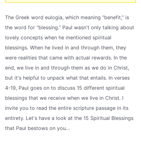
The Greek word eulogia, which meaning “benefit,” is
the word for “blessing.” Paul wasn't only talking about
lovely concepts when he mentioned spiritual
blessings. When he lived in and through them, they
were realities that came with actual rewards. In the
end, we live in and through them as we do in Christ,
but it's helpful to unpack what that entails. In verses
4-19, Paul goes on to discuss 15 different spiritual
blessings that we receive when we live in Christ. I
invite you to read the entire scripture passage in its
entirety. Let's have a look at the 15 Spiritual Blessings
that Paul bestows on you…