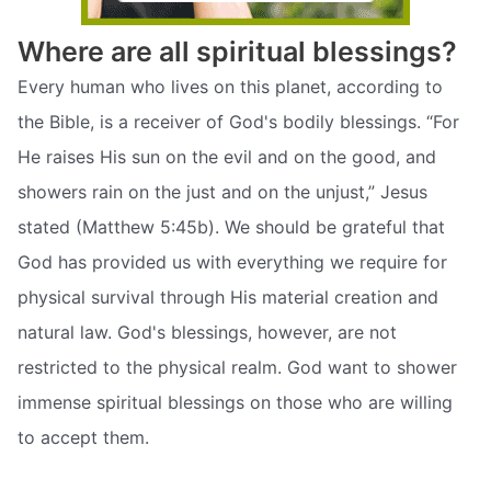
Where are all spiritual blessings?
Every human who lives on this planet, according to
the Bible, is a receiver of God's bodily blessings. “For
He raises His sun on the evil and on the good, and
showers rain on the just and on the unjust,” Jesus
stated (Matthew 5:45b). We should be grateful that
God has provided us with everything we require for
physical survival through His material creation and
natural law. God's blessings, however, are not
restricted to the physical realm. God want to shower
immense spiritual blessings on those who are willing
to accept them.