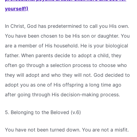
yourself!)
In Christ, God has predetermined to call you His own.
You have been chosen to be His son or daughter. You
are a member of His household. He is your biological
father. When parents decide to adopt a child, they
often go through a selection process to choose who
they will adopt and who they will not. God decided to
adopt you as one of His offspring a long time ago
after going through His decision-making process.
5. Belonging to the Beloved (v.6)
You have not been turned down. You are not a misfit.