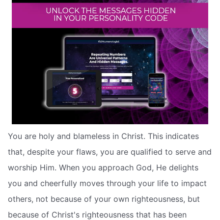
You are holy and blameless in Christ. This indicates
that, despite your flaws, you are qualified to serve and
worship Him. When you approach God, He delights
you and cheerfully moves through your life to impact
others, not because of your own righteousness, but
because of Christ's righteousness that has been