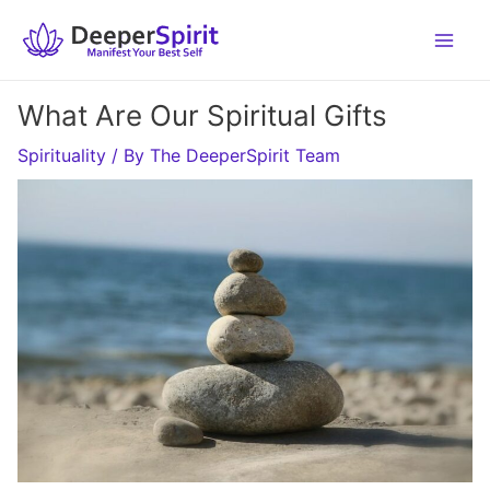
Skip
to
content
What Are Our Spiritual Gifts
Spirituality
/ By
The DeeperSpirit Team