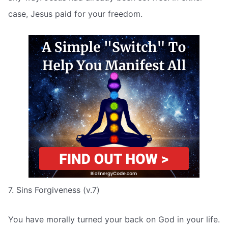
case, Jesus paid for your freedom.
7. Sins Forgiveness (v.7)
You have morally turned your back on God in your life.