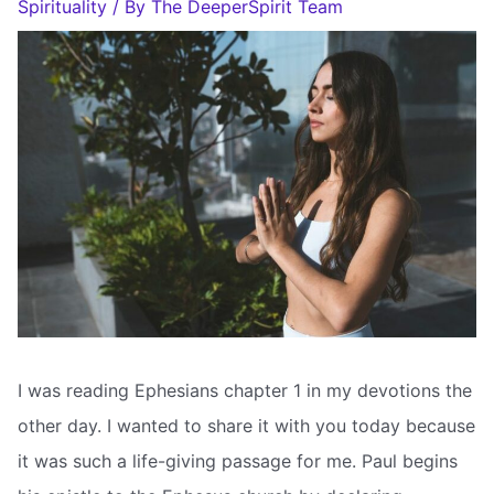
Spirituality
/ By
The DeeperSpirit Team
I was reading Ephesians chapter 1 in my devotions the
other day. I wanted to share it with you today because
it was such a life-giving passage for me. Paul begins