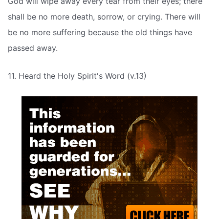
God will wipe away every tear from their eyes; there
shall be no more death, sorrow, or crying. There will
be no more suffering because the old things have
passed away.
11. Heard the Holy Spirit's Word (v.13)