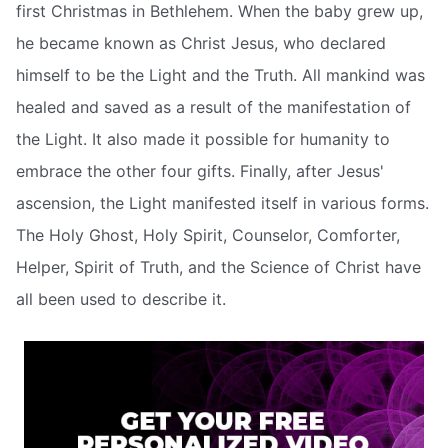
first Christmas in Bethlehem. When the baby grew up,
he became known as Christ Jesus, who declared
himself to be the Light and the Truth. All mankind was
healed and saved as a result of the manifestation of
the Light. It also made it possible for humanity to
embrace the other four gifts. Finally, after Jesus'
ascension, the Light manifested itself in various forms.
The Holy Ghost, Holy Spirit, Counselor, Comforter,
Helper, Spirit of Truth, and the Science of Christ have
all been used to describe it.