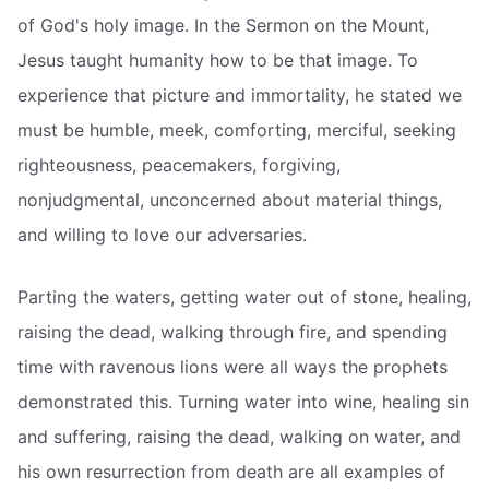
of God's holy image. In the Sermon on the Mount,
Jesus taught humanity how to be that image. To
experience that picture and immortality, he stated we
must be humble, meek, comforting, merciful, seeking
righteousness, peacemakers, forgiving,
nonjudgmental, unconcerned about material things,
and willing to love our adversaries.
Parting the waters, getting water out of stone, healing,
raising the dead, walking through fire, and spending
time with ravenous lions were all ways the prophets
demonstrated this. Turning water into wine, healing sin
and suffering, raising the dead, walking on water, and
his own resurrection from death are all examples of