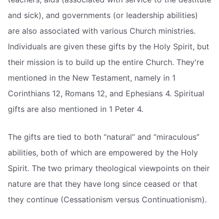
and sick), and governments (or leadership abilities)
are also associated with various Church ministries.
Individuals are given these gifts by the Holy Spirit, but
their mission is to build up the entire Church. They're
mentioned in the New Testament, namely in 1
Corinthians 12, Romans 12, and Ephesians 4. Spiritual
gifts are also mentioned in 1 Peter 4.
The gifts are tied to both “natural” and “miraculous”
abilities, both of which are empowered by the Holy
Spirit. The two primary theological viewpoints on their
nature are that they have long since ceased or that
they continue (Cessationism versus Continuationism).