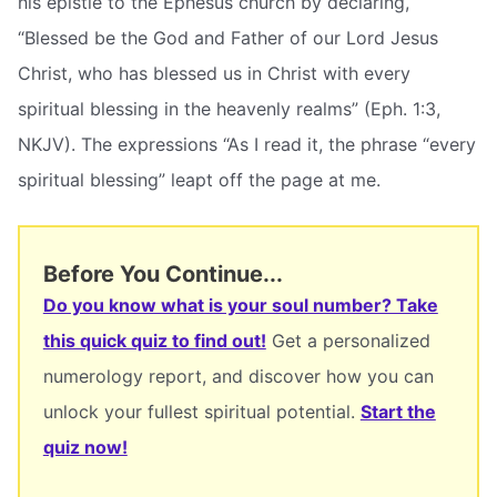
his epistle to the Ephesus church by declaring,
“Blessed be the God and Father of our Lord Jesus
Christ, who has blessed us in Christ with every
spiritual blessing in the heavenly realms” (Eph. 1:3,
NKJV). The expressions “As I read it, the phrase “every
spiritual blessing” leapt off the page at me.
Before You Continue...
Do you know what is your soul number? Take
this quick quiz to find out!
Get a personalized
numerology report, and discover how you can
unlock your fullest spiritual potential.
Start the
quiz now!