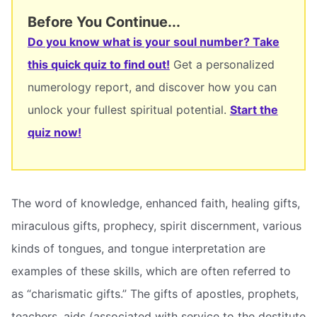
Before You Continue...
Do you know what is your soul number? Take
this quick quiz to find out!
Get a personalized
numerology report, and discover how you can
unlock your fullest spiritual potential.
Start the
quiz now!
The word of knowledge, enhanced faith, healing gifts,
miraculous gifts, prophecy, spirit discernment, various
kinds of tongues, and tongue interpretation are
examples of these skills, which are often referred to
as “charismatic gifts.” The gifts of apostles, prophets,
teachers, aids (associated with service to the destitute