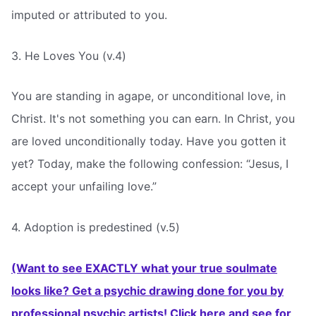
imputed or attributed to you.
3. He Loves You (v.4)
You are standing in agape, or unconditional love, in
Christ. It's not something you can earn. In Christ, you
are loved unconditionally today. Have you gotten it
yet? Today, make the following confession: “Jesus, I
accept your unfailing love.”
4. Adoption is predestined (v.5)
(Want to see EXACTLY what your true soulmate
looks like? Get a psychic drawing done for you by
professional psychic artists! Click here and see for