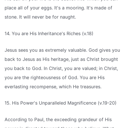
place all of your eggs. It's a mooring. It's made of
stone. It will never be for naught.
14. You are His Inheritance's Riches (v.18)
Jesus sees you as extremely valuable. God gives you
back to Jesus as His heritage, just as Christ brought
you back to God. In Christ, you are valued; in Christ,
you are the righteousness of God. You are His
everlasting recompense, which He treasures.
15. His Power's Unparalleled Magnificence (v.19-20)
According to Paul, the exceeding grandeur of His