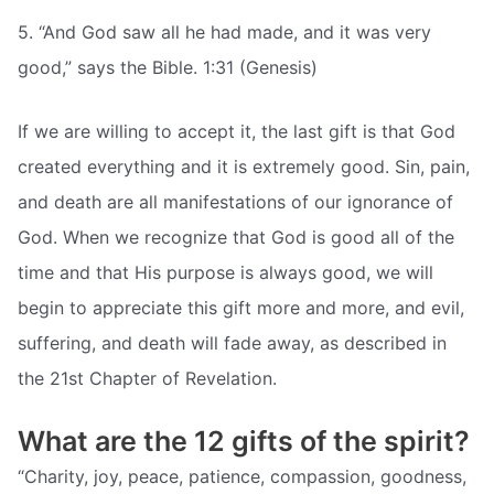
5. “And God saw all he had made, and it was very
good,” says the Bible. 1:31 (Genesis)
If we are willing to accept it, the last gift is that God
created everything and it is extremely good. Sin, pain,
and death are all manifestations of our ignorance of
God. When we recognize that God is good all of the
time and that His purpose is always good, we will
begin to appreciate this gift more and more, and evil,
suffering, and death will fade away, as described in
the 21st Chapter of Revelation.
What are the 12 gifts of the spirit?
“Charity, joy, peace, patience, compassion, goodness,