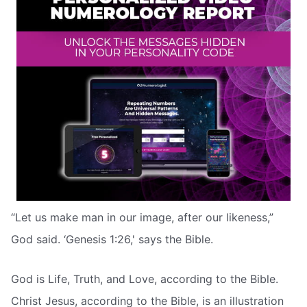
“Let us make man in our image, after our likeness,”
God said. ‘Genesis 1:26,' says the Bible.
God is Life, Truth, and Love, according to the Bible.
Christ Jesus, according to the Bible, is an illustration