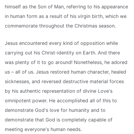
himself as the Son of Man, referring to his appearance
in human form as a result of his virgin birth, which we
commemorate throughout the Christmas season.
Jesus encountered every kind of opposition while
carrying out his Christ-identity on Earth. And there
was plenty of it to go around! Nonetheless, he adored
us – all of us. Jesus restored human character, healed
sicknesses, and reversed destructive material forces
by his authentic representation of divine Love's
omnipotent power. He accomplished all of this to
demonstrate God's love for humanity and to
demonstrate that God is completely capable of
meeting everyone's human needs.