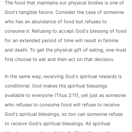
The food that maintains our physical bodies is one of
God's tangible favors. Consider the case of someone
who has an abundance of food but refuses to
consume it. Refusing to accept God's blessing of food
for an extended period of time will result in famine
and death. To get the physical gift of eating, one must
first choose to eat and then act on that decision.
In the same way, receiving God's spiritual rewards is
conditional. God makes His spiritual blessings
available to everyone (Titus 2:11), yet just as someone
who refuses to consume food will refuse to receive
God's spiritual blessings, so too can someone refuse
to receive God's spiritual blessings. All spiritual