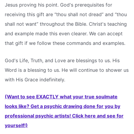
Jesus proving his point. God's prerequisites for
receiving this gift are “thou shall not dread” and “thou
shall not want” throughout the Bible. Christ's teaching
and example made this even clearer. We can accept
that gift if we follow these commands and examples.
God's Life, Truth, and Love are blessings to us. His
Word is a blessing to us. He will continue to shower us
with His Grace indefinitely.
(Want to see EXACTLY what your true soulmate
looks like? Get a psychic drawing done for you by
professional psychic artists! Click here and see for
yourself!)