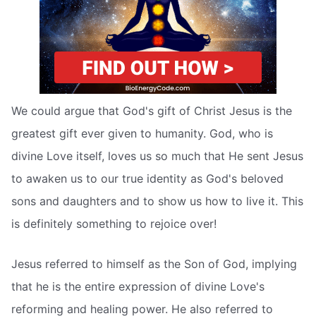
We could argue that God's gift of Christ Jesus is the
greatest gift ever given to humanity. God, who is
divine Love itself, loves us so much that He sent Jesus
to awaken us to our true identity as God's beloved
sons and daughters and to show us how to live it. This
is definitely something to rejoice over!
Jesus referred to himself as the Son of God, implying
that he is the entire expression of divine Love's
reforming and healing power. He also referred to