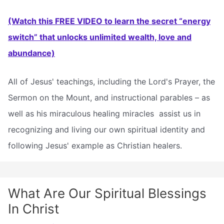
(Watch this FREE VIDEO to learn the secret “energy
switch” that unlocks unlimited wealth, love and
abundance)
All of Jesus' teachings, including the Lord's Prayer, the
Sermon on the Mount, and instructional parables – as
well as his miraculous healing miracles  assist us in
recognizing and living our own spiritual identity and
following Jesus' example as Christian healers.
What Are Our Spiritual Blessings
In Christ