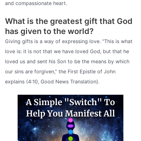
and compassionate heart.
What is the greatest gift that God
has given to the world?
Giving gifts is a way of expressing love. “This is what
love is: it is not that we have loved God, but that he
loved us and sent his Son to be the means by which
our sins are forgiven,” the First Epistle of John
explains (4:10, Good News Translation).