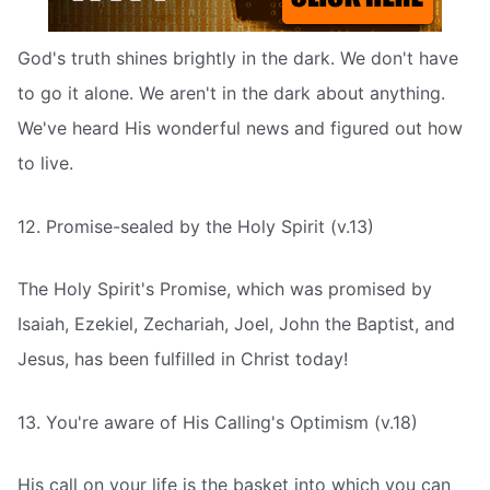
God's truth shines brightly in the dark. We don't have
to go it alone. We aren't in the dark about anything.
We've heard His wonderful news and figured out how
to live.
12. Promise-sealed by the Holy Spirit (v.13)
The Holy Spirit's Promise, which was promised by
Isaiah, Ezekiel, Zechariah, Joel, John the Baptist, and
Jesus, has been fulfilled in Christ today!
13. You're aware of His Calling's Optimism (v.18)
His call on your life is the basket into which you can