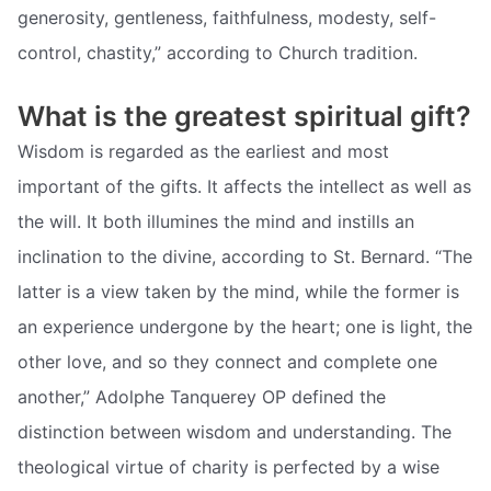
generosity, gentleness, faithfulness, modesty, self-
control, chastity,” according to Church tradition.
What is the greatest spiritual gift?
Wisdom is regarded as the earliest and most
important of the gifts. It affects the intellect as well as
the will. It both illumines the mind and instills an
inclination to the divine, according to St. Bernard. “The
latter is a view taken by the mind, while the former is
an experience undergone by the heart; one is light, the
other love, and so they connect and complete one
another,” Adolphe Tanquerey OP defined the
distinction between wisdom and understanding. The
theological virtue of charity is perfected by a wise