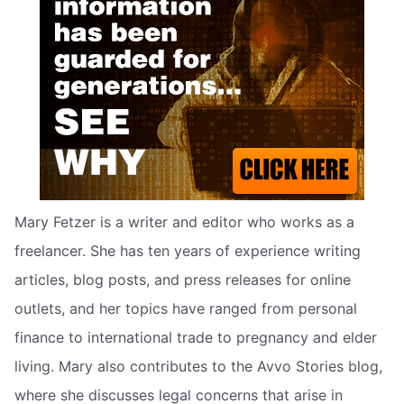
Mary Fetzer is a writer and editor who works as a
freelancer. She has ten years of experience writing
articles, blog posts, and press releases for online
outlets, and her topics have ranged from personal
finance to international trade to pregnancy and elder
living. Mary also contributes to the Avvo Stories blog,
where she discusses legal concerns that arise in