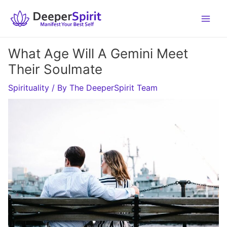
Skip
to
content
What Age Will A Gemini Meet
Their Soulmate
Spirituality
/ By
The DeeperSpirit Team