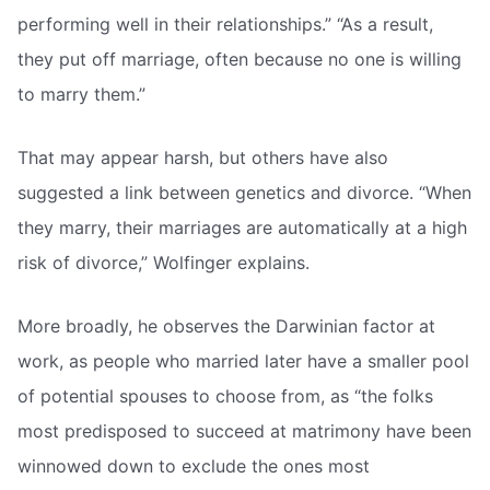
performing well in their relationships.” “As a result,
they put off marriage, often because no one is willing
to marry them.”
That may appear harsh, but others have also
suggested a link between genetics and divorce. “When
they marry, their marriages are automatically at a high
risk of divorce,” Wolfinger explains.
More broadly, he observes the Darwinian factor at
work, as people who married later have a smaller pool
of potential spouses to choose from, as “the folks
most predisposed to succeed at matrimony have been
winnowed down to exclude the ones most