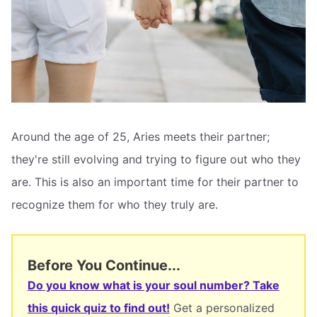
Around the age of 25, Aries meets their partner;
they're still evolving and trying to figure out who they
are. This is also an important time for their partner to
recognize them for who they truly are.
Before You Continue...
Do you know what is your soul number? Take
this quick quiz to find out!
Get a personalized