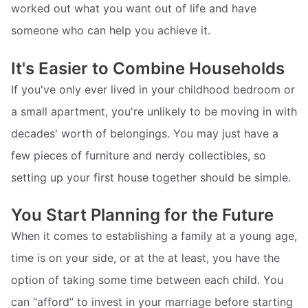
worked out what you want out of life and have
someone who can help you achieve it.
It's Easier to Combine Households
If you've only ever lived in your childhood bedroom or
a small apartment, you're unlikely to be moving in with
decades' worth of belongings. You may just have a
few pieces of furniture and nerdy collectibles, so
setting up your first house together should be simple.
You Start Planning for the Future
When it comes to establishing a family at a young age,
time is on your side, or at the at least, you have the
option of taking some time between each child. You
can “afford” to invest in your marriage before starting