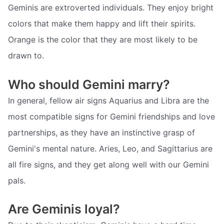
Geminis are extroverted individuals. They enjoy bright
colors that make them happy and lift their spirits.
Orange is the color that they are most likely to be
drawn to.
Who should Gemini marry?
In general, fellow air signs Aquarius and Libra are the
most compatible signs for Gemini friendships and love
partnerships, as they have an instinctive grasp of
Gemini's mental nature. Aries, Leo, and Sagittarius are
all fire signs, and they get along well with our Gemini
pals.
Are Geminis loyal?