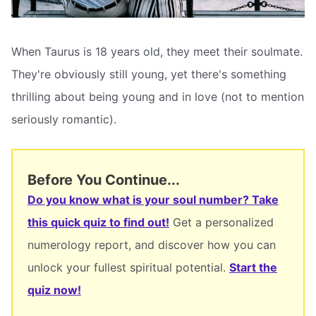
When Taurus is 18 years old, they meet their soulmate.
They're obviously still young, yet there's something
thrilling about being young and in love (not to mention
seriously romantic).
Before You Continue...
Do you know what is your soul number? Take
this quick quiz to find out!
Get a personalized
numerology report, and discover how you can
unlock your fullest spiritual potential.
Start the
quiz now!