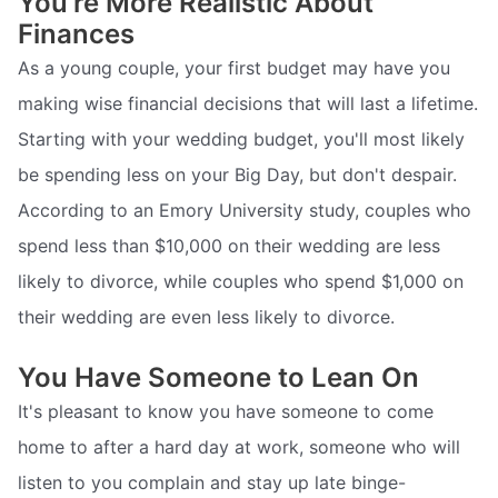
You're More Realistic About
Finances
As a young couple, your first budget may have you
making wise financial decisions that will last a lifetime.
Starting with your wedding budget, you'll most likely
be spending less on your Big Day, but don't despair.
According to an Emory University study, couples who
spend less than $10,000 on their wedding are less
likely to divorce, while couples who spend $1,000 on
their wedding are even less likely to divorce.
You Have Someone to Lean On
It's pleasant to know you have someone to come
home to after a hard day at work, someone who will
listen to you complain and stay up late binge-