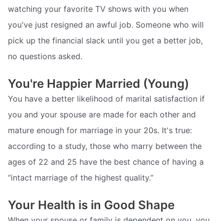
watching your favorite TV shows with you when
you've just resigned an awful job. Someone who will
pick up the financial slack until you get a better job,
no questions asked.
You're Happier Married (Young)
You have a better likelihood of marital satisfaction if
you and your spouse are made for each other and
mature enough for marriage in your 20s. It's true:
according to a study, those who marry between the
ages of 22 and 25 have the best chance of having a
“intact marriage of the highest quality.”
Your Health is in Good Shape
When your spouse or family is dependent on you, you