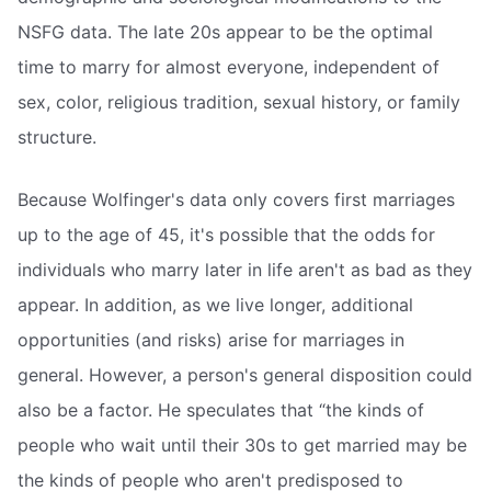
NSFG data. The late 20s appear to be the optimal
time to marry for almost everyone, independent of
sex, color, religious tradition, sexual history, or family
structure.
Because Wolfinger's data only covers first marriages
up to the age of 45, it's possible that the odds for
individuals who marry later in life aren't as bad as they
appear. In addition, as we live longer, additional
opportunities (and risks) arise for marriages in
general. However, a person's general disposition could
also be a factor. He speculates that “the kinds of
people who wait until their 30s to get married may be
the kinds of people who aren't predisposed to