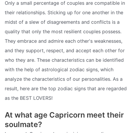
Only a small percentage of couples are compatible in
their relationships. Sticking up for one another in the
midst of a slew of disagreements and conflicts is a
quality that only the most resilient couples possess.
They embrace and admire each other's weaknesses,
and they support, respect, and accept each other for
who they are. These characteristics can be identified
with the help of astrological zodiac signs, which
analyze the characteristics of our personalities. As a
result, here are the top zodiac signs that are regarded
as the BEST LOVERS!
At what age Capricorn meet their
soulmate?