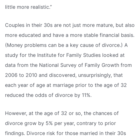
little more realistic.”
Couples in their 30s are not just more mature, but also
more educated and have a more stable financial basis.
(Money problems can be a key cause of divorce.) A
study for the Institute for Family Studies looked at
data from the National Survey of Family Growth from
2006 to 2010 and discovered, unsurprisingly, that
each year of age at marriage prior to the age of 32
reduced the odds of divorce by 11%.
However, at the age of 32 or so, the chances of
divorce grow by 5% per year, contrary to prior
findings. Divorce risk for those married in their 30s