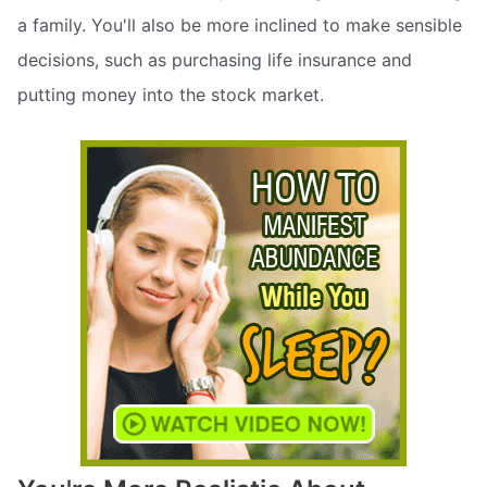
a family. You'll also be more inclined to make sensible
decisions, such as purchasing life insurance and
putting money into the stock market.