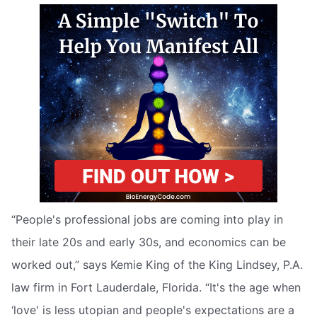
“People's professional jobs are coming into play in
their late 20s and early 30s, and economics can be
worked out,” says Kemie King of the King Lindsey, P.A.
law firm in Fort Lauderdale, Florida. “It's the age when
‘love' is less utopian and people's expectations are a