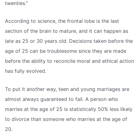
twenties.”
According to science, the frontal lobe is the last
section of the brain to mature, and it can happen as
late as 25 or 30 years old. Decisions taken before the
age of 25 can be troublesome since they are made
before the ability to reconcile moral and ethical action
has fully evolved.
To put it another way, teen and young marriages are
almost always guaranteed to fail. A person who
marries at the age of 25 is statistically 50% less likely
to divorce than someone who marries at the age of
20.