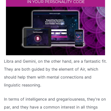
Libra and Gemini, on the other hand, are a fantastic fit.
They are both guided by the element of Air, which
should help them with mental connections and
linguistic reasoning.
In terms of intelligence and gregariousness, they're on
par, and they have a common interest in all things