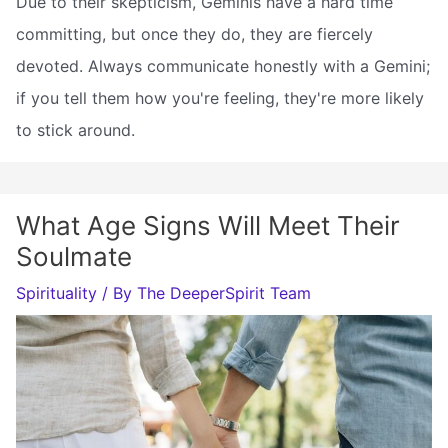
Due to their skepticism, Geminis have a hard time
committing, but once they do, they are fiercely
devoted. Always communicate honestly with a Gemini;
if you tell them how you're feeling, they're more likely
to stick around.
What Age Signs Will Meet Their
Soulmate
Spirituality
/ By
The DeeperSpirit Team