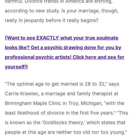
harmful. Divorce trends in America are shifting,
according to new study. Is your marriage, though,
really in jeopardy before it really begins?
(Want to see EXACTLY what your true soulmate
looks like? Get a psychic drawing done for you by
professional psychic artists! Click here and see for
yourself!)
“The optimal age to get married is 28 to 32,” says
Carrie Krawiec, a marriage and family therapist at
Birmingham Maple Clinic in Troy, Michigan, “with the
least likelihood of divorce in the first five years.” “This
is known as the ‘Goldilocks theory,' which states that
people at this age are neither too old nor too young.”