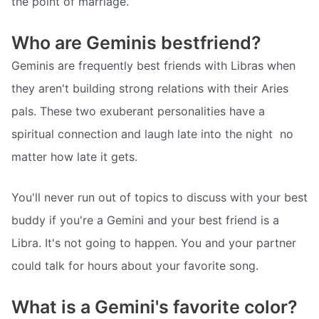
the point of marriage.
Who are Geminis bestfriend?
Geminis are frequently best friends with Libras when
they aren't building strong relations with their Aries
pals. These two exuberant personalities have a
spiritual connection and laugh late into the night  no
matter how late it gets.
You'll never run out of topics to discuss with your best
buddy if you're a Gemini and your best friend is a
Libra. It's not going to happen. You and your partner
could talk for hours about your favorite song.
What is a Gemini's favorite color?