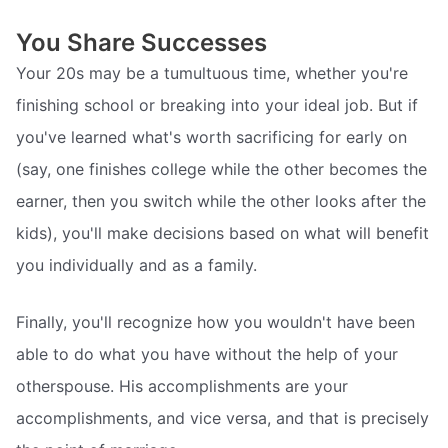
You Share Successes
Your 20s may be a tumultuous time, whether you're
finishing school or breaking into your ideal job. But if
you've learned what's worth sacrificing for early on
(say, one finishes college while the other becomes the
earner, then you switch while the other looks after the
kids), you'll make decisions based on what will benefit
you individually and as a family.
Finally, you'll recognize how you wouldn't have been
able to do what you have without the help of your
otherspouse. His accomplishments are your
accomplishments, and vice versa, and that is precisely