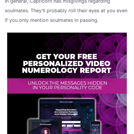
In general, Capricorn has misgivings regarding
soulmates. They'll probably roll their eyes at you even
if you only mention soulmates in passing.