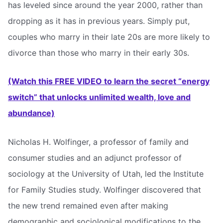
has leveled since around the year 2000, rather than
dropping as it has in previous years. Simply put,
couples who marry in their late 20s are more likely to
divorce than those who marry in their early 30s.
(Watch this FREE VIDEO to learn the secret “energy
switch” that unlocks unlimited wealth, love and
abundance)
Nicholas H. Wolfinger, a professor of family and
consumer studies and an adjunct professor of
sociology at the University of Utah, led the Institute
for Family Studies study. Wolfinger discovered that
the new trend remained even after making
demographic and sociological modifications to the