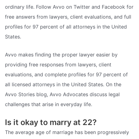
ordinary life. Follow Avvo on Twitter and Facebook for
free answers from lawyers, client evaluations, and full
profiles for 97 percent of all attorneys in the United
States.
Avvo makes finding the proper lawyer easier by
providing free responses from lawyers, client
evaluations, and complete profiles for 97 percent of
all licensed attorneys in the United States. On the
Avvo Stories blog, Avvo Advocates discuss legal
challenges that arise in everyday life.
Is it okay to marry at 22?
The average age of marriage has been progressively