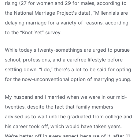
rising (27 for women and 29 for males, according to
the National Marriage Project's data), “Millennials are
delaying marriage for a variety of reasons, according
to the “Knot Yet” survey.
While today's twenty-somethings are urged to pursue
school, professions, and a carefree lifestyle before
settling down, “I do,” there's a lot to be said for opting
for the now-unconventional option of marrying young.
My husband and I married when we were in our mid-
twenties, despite the fact that family members
advised us to wait until he graduated from college and
his career took off, which would have taken years.
We're better off in every aspect because of it, after 11