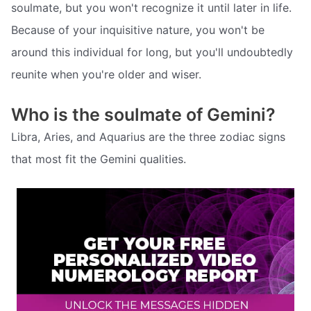
soulmate, but you won't recognize it until later in life.
Because of your inquisitive nature, you won't be
around this individual for long, but you'll undoubtedly
reunite when you're older and wiser.
Who is the soulmate of Gemini?
Libra, Aries, and Aquarius are the three zodiac signs
that most fit the Gemini qualities.