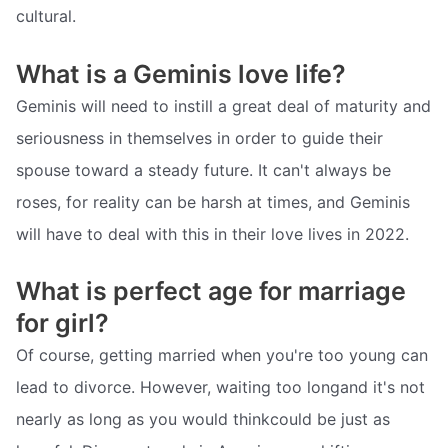
cultural.
What is a Geminis love life?
Geminis will need to instill a great deal of maturity and
seriousness in themselves in order to guide their
spouse toward a steady future. It can't always be
roses, for reality can be harsh at times, and Geminis
will have to deal with this in their love lives in 2022.
What is perfect age for marriage
for girl?
Of course, getting married when you're too young can
lead to divorce. However, waiting too longand it's not
nearly as long as you would thinkcould be just as