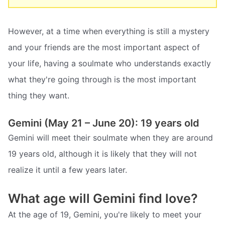
However, at a time when everything is still a mystery
and your friends are the most important aspect of
your life, having a soulmate who understands exactly
what they're going through is the most important
thing they want.
Gemini (May 21 – June 20): 19 years old
Gemini will meet their soulmate when they are around
19 years old, although it is likely that they will not
realize it until a few years later.
What age will Gemini find love?
At the age of 19, Gemini, you're likely to meet your