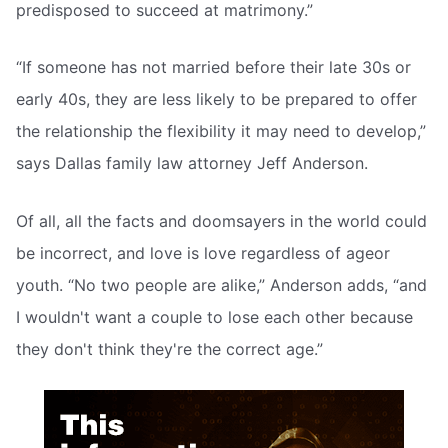
predisposed to succeed at matrimony.”
“If someone has not married before their late 30s or
early 40s, they are less likely to be prepared to offer
the relationship the flexibility it may need to develop,”
says Dallas family law attorney Jeff Anderson.
Of all, all the facts and doomsayers in the world could
be incorrect, and love is love regardless of ageor
youth. “No two people are alike,” Anderson adds, “and
I wouldn't want a couple to lose each other because
they don't think they're the correct age.”