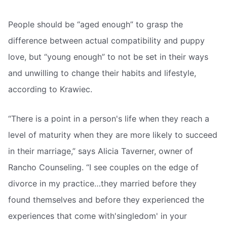
People should be “aged enough” to grasp the
difference between actual compatibility and puppy
love, but “young enough” to not be set in their ways
and unwilling to change their habits and lifestyle,
according to Krawiec.
“There is a point in a person's life when they reach a
level of maturity when they are more likely to succeed
in their marriage,” says Alicia Taverner, owner of
Rancho Counseling. “I see couples on the edge of
divorce in my practice…they married before they
found themselves and before they experienced the
experiences that come with'singledom' in your