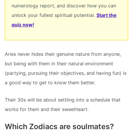
numerology report, and discover how you can
unlock your fullest spiritual potential.
Start the
quiz now!
Aries never hides their genuine nature from anyone,
but being with them in their natural environment
(partying, pursuing their objectives, and having fun) is
a good way to get to know them better.
Their 30s will be about settling into a schedule that
works for them and their sweetheart.
Which Zodiacs are soulmates?