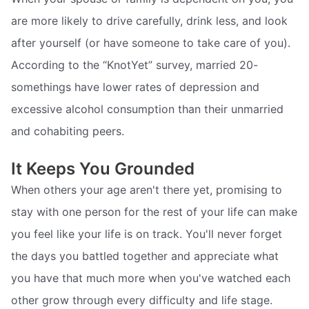
are more likely to drive carefully, drink less, and look
after yourself (or have someone to take care of you).
According to the “KnotYet” survey, married 20-
somethings have lower rates of depression and
excessive alcohol consumption than their unmarried
and cohabiting peers.
It Keeps You Grounded
When others your age aren't there yet, promising to
stay with one person for the rest of your life can make
you feel like your life is on track. You'll never forget
the days you battled together and appreciate what
you have that much more when you've watched each
other grow through every difficulty and life stage.