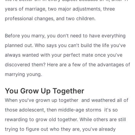
years of marriage, two major adjustments, three
professional changes, and two children.
Before you marry, you don't need to have everything
planned out. Who says you can't build the life you've
always wanted with your perfect mate once you've
discovered them? Here are a few of the advantages of
marrying young.
You Grow Up Together
When you've grown up together  and weathered all of
those adolescent, then middle-age storms  it's so
rewarding to grow old together. While others are still
trying to figure out who they are, you've already