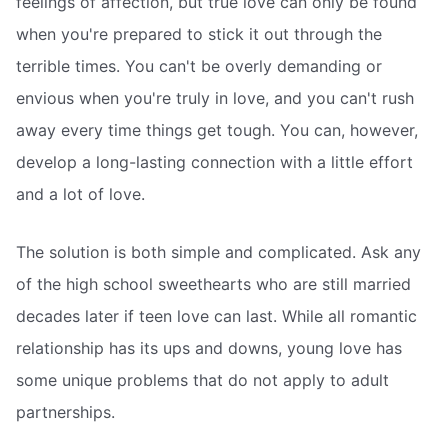
feelings of affection, but true love can only be found
when you're prepared to stick it out through the
terrible times. You can't be overly demanding or
envious when you're truly in love, and you can't rush
away every time things get tough. You can, however,
develop a long-lasting connection with a little effort
and a lot of love.
The solution is both simple and complicated. Ask any
of the high school sweethearts who are still married
decades later if teen love can last. While all romantic
relationship has its ups and downs, young love has
some unique problems that do not apply to adult
partnerships.