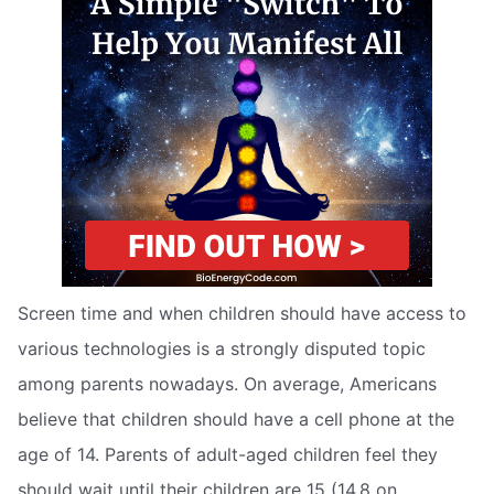
Screen time and when children should have access to
various technologies is a strongly disputed topic
among parents nowadays. On average, Americans
believe that children should have a cell phone at the
age of 14. Parents of adult-aged children feel they
should wait until their children are 15 (14.8 on