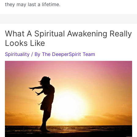
they may last a lifetime.
What A Spiritual Awakening Really
Looks Like
Spirituality
/ By
The DeeperSpirit Team