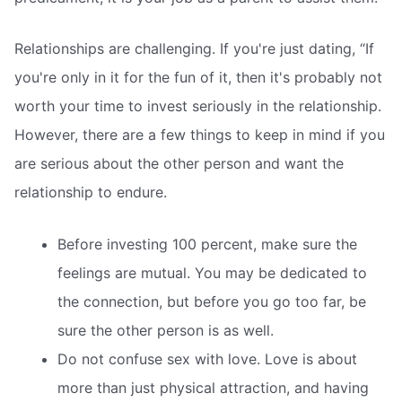
Relationships are challenging. If you're just dating, “If
you're only in it for the fun of it, then it's probably not
worth your time to invest seriously in the relationship.
However, there are a few things to keep in mind if you
are serious about the other person and want the
relationship to endure.
Before investing 100 percent, make sure the
feelings are mutual. You may be dedicated to
the connection, but before you go too far, be
sure the other person is as well.
Do not confuse sex with love. Love is about
more than just physical attraction, and having