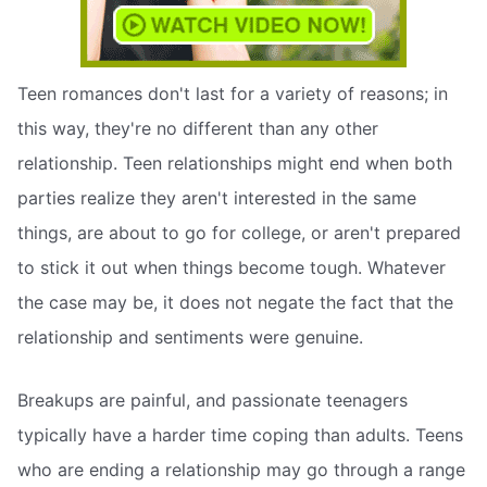
Teen romances don't last for a variety of reasons; in
this way, they're no different than any other
relationship. Teen relationships might end when both
parties realize they aren't interested in the same
things, are about to go for college, or aren't prepared
to stick it out when things become tough. Whatever
the case may be, it does not negate the fact that the
relationship and sentiments were genuine.
Breakups are painful, and passionate teenagers
typically have a harder time coping than adults. Teens
who are ending a relationship may go through a range