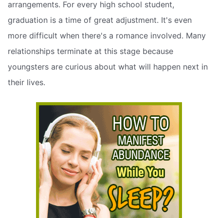
arrangements. For every high school student,
graduation is a time of great adjustment. It's even
more difficult when there's a romance involved. Many
relationships terminate at this stage because
youngsters are curious about what will happen next in
their lives.