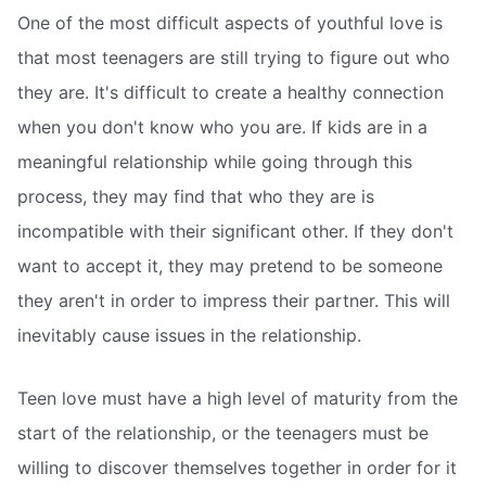
One of the most difficult aspects of youthful love is
that most teenagers are still trying to figure out who
they are. It's difficult to create a healthy connection
when you don't know who you are. If kids are in a
meaningful relationship while going through this
process, they may find that who they are is
incompatible with their significant other. If they don't
want to accept it, they may pretend to be someone
they aren't in order to impress their partner. This will
inevitably cause issues in the relationship.
Teen love must have a high level of maturity from the
start of the relationship, or the teenagers must be
willing to discover themselves together in order for it