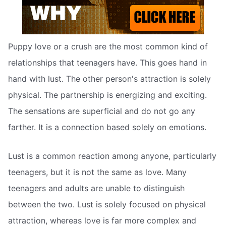
Puppy love or a crush are the most common kind of
relationships that teenagers have. This goes hand in
hand with lust. The other person's attraction is solely
physical. The partnership is energizing and exciting.
The sensations are superficial and do not go any
farther. It is a connection based solely on emotions.
Lust is a common reaction among anyone, particularly
teenagers, but it is not the same as love. Many
teenagers and adults are unable to distinguish
between the two. Lust is solely focused on physical
attraction, whereas love is far more complex and