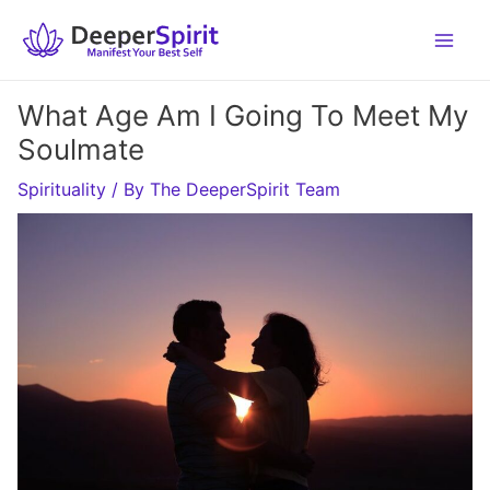
Skip
to
content
What Age Am I Going To Meet My
Soulmate
Spirituality
/ By
The DeeperSpirit Team