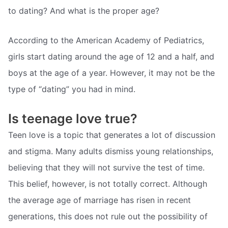
to dating? And what is the proper age?
According to the American Academy of Pediatrics,
girls start dating around the age of 12 and a half, and
boys at the age of a year. However, it may not be the
type of “dating” you had in mind.
Is teenage love true?
Teen love is a topic that generates a lot of discussion
and stigma. Many adults dismiss young relationships,
believing that they will not survive the test of time.
This belief, however, is not totally correct. Although
the average age of marriage has risen in recent
generations, this does not rule out the possibility of