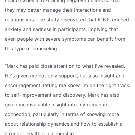
health issues in re-framing negative beliefs so that
they may better manage their interactions and
relationships. The study discovered that ICBT reduced
anxiety and sadness in participants, implying that
even people with severe symptoms can benefit from
this type of counseling.
“Mark has paid close attention to what I've revealed.
He's given me not only support, but also insight and
encouragement, letting me know I'm on the right track
to self-improvement and discovery. Mark has also
given me invaluable insight into my romantic
connection, particularly in terms of knowing more
about relationship dynamics and how to establish a
stronger, healthier partnership.”