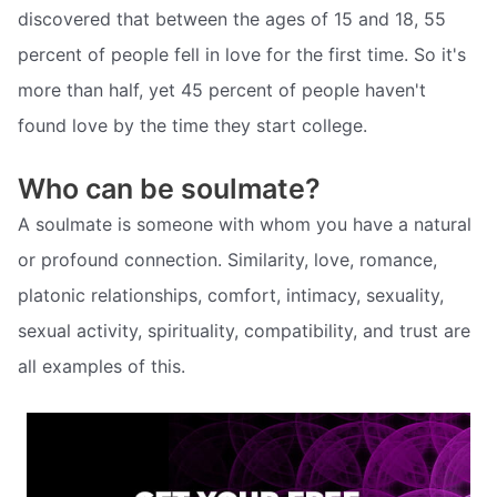
discovered that between the ages of 15 and 18, 55
percent of people fell in love for the first time. So it's
more than half, yet 45 percent of people haven't
found love by the time they start college.
Who can be soulmate?
A soulmate is someone with whom you have a natural
or profound connection. Similarity, love, romance,
platonic relationships, comfort, intimacy, sexuality,
sexual activity, spirituality, compatibility, and trust are
all examples of this.