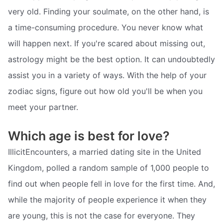
very old. Finding your soulmate, on the other hand, is
a time-consuming procedure. You never know what
will happen next. If you're scared about missing out,
astrology might be the best option. It can undoubtedly
assist you in a variety of ways. With the help of your
zodiac signs, figure out how old you'll be when you
meet your partner.
Which age is best for love?
IllicitEncounters, a married dating site in the United
Kingdom, polled a random sample of 1,000 people to
find out when people fell in love for the first time. And,
while the majority of people experience it when they
are young, this is not the case for everyone. They