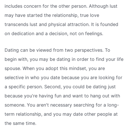
includes concern for the other person. Although lust
may have started the relationship, true love
transcends lust and physical attraction. It is founded
on dedication and a decision, not on feelings.
Dating can be viewed from two perspectives. To
begin with, you may be dating in order to find your life
spouse. When you adopt this mindset, you are
selective in who you date because you are looking for
a specific person. Second, you could be dating just
because you're having fun and want to hang out with
someone. You aren't necessary searching for a long-
term relationship, and you may date other people at
the same time.