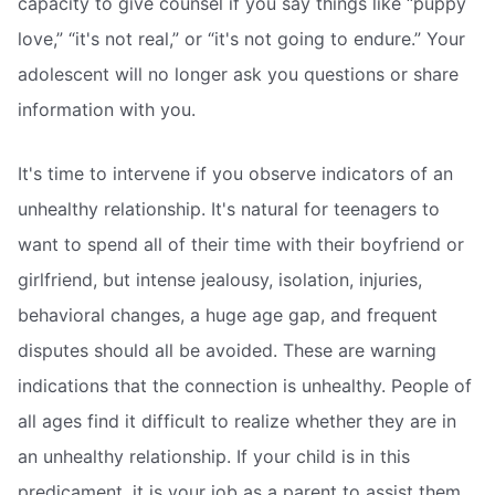
capacity to give counsel if you say things like “puppy
love,” “it's not real,” or “it's not going to endure.” Your
adolescent will no longer ask you questions or share
information with you.
It's time to intervene if you observe indicators of an
unhealthy relationship. It's natural for teenagers to
want to spend all of their time with their boyfriend or
girlfriend, but intense jealousy, isolation, injuries,
behavioral changes, a huge age gap, and frequent
disputes should all be avoided. These are warning
indications that the connection is unhealthy. People of
all ages find it difficult to realize whether they are in
an unhealthy relationship. If your child is in this
predicament, it is your job as a parent to assist them.