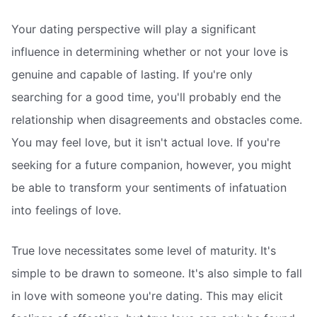
Your dating perspective will play a significant
influence in determining whether or not your love is
genuine and capable of lasting. If you're only
searching for a good time, you'll probably end the
relationship when disagreements and obstacles come.
You may feel love, but it isn't actual love. If you're
seeking for a future companion, however, you might
be able to transform your sentiments of infatuation
into feelings of love.
True love necessitates some level of maturity. It's
simple to be drawn to someone. It's also simple to fall
in love with someone you're dating. This may elicit