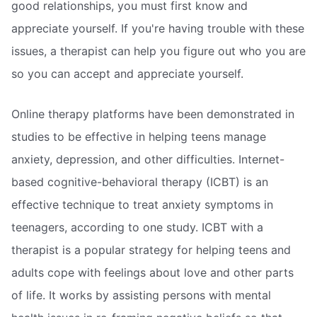
good relationships, you must first know and
appreciate yourself. If you're having trouble with these
issues, a therapist can help you figure out who you are
so you can accept and appreciate yourself.
Online therapy platforms have been demonstrated in
studies to be effective in helping teens manage
anxiety, depression, and other difficulties. Internet-
based cognitive-behavioral therapy (ICBT) is an
effective technique to treat anxiety symptoms in
teenagers, according to one study. ICBT with a
therapist is a popular strategy for helping teens and
adults cope with feelings about love and other parts
of life. It works by assisting persons with mental