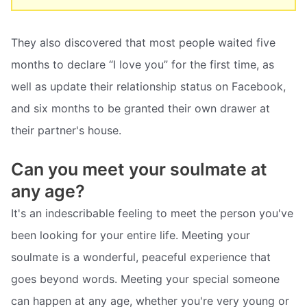
They also discovered that most people waited five
months to declare “I love you” for the first time, as
well as update their relationship status on Facebook,
and six months to be granted their own drawer at
their partner's house.
Can you meet your soulmate at
any age?
It's an indescribable feeling to meet the person you've
been looking for your entire life. Meeting your
soulmate is a wonderful, peaceful experience that
goes beyond words. Meeting your special someone
can happen at any age, whether you're very young or