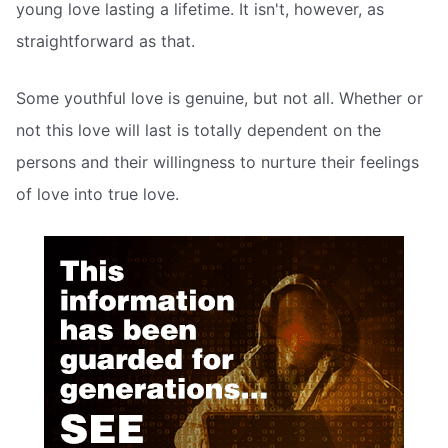
young love lasting a lifetime. It isn't, however, as
straightforward as that.
Some youthful love is genuine, but not all. Whether or
not this love will last is totally dependent on the
persons and their willingness to nurture their feelings
of love into true love.