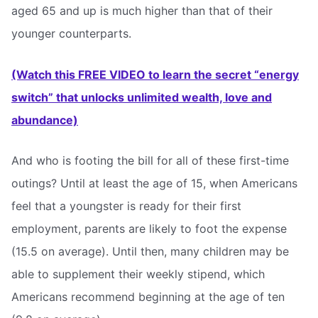
aged 65 and up is much higher than that of their
younger counterparts.
(Watch this FREE VIDEO to learn the secret “energy
switch” that unlocks unlimited wealth, love and
abundance)
And who is footing the bill for all of these first-time
outings? Until at least the age of 15, when Americans
feel that a youngster is ready for their first
employment, parents are likely to foot the expense
(15.5 on average). Until then, many children may be
able to supplement their weekly stipend, which
Americans recommend beginning at the age of ten