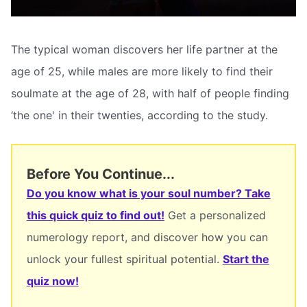
The typical woman discovers her life partner at the
age of 25, while males are more likely to find their
soulmate at the age of 28, with half of people finding
‘the one' in their twenties, according to the study.
Before You Continue...
Do you know what is your soul number? Take
this quick quiz to find out!
Get a personalized
numerology report, and discover how you can
unlock your fullest spiritual potential.
Start the
quiz now!