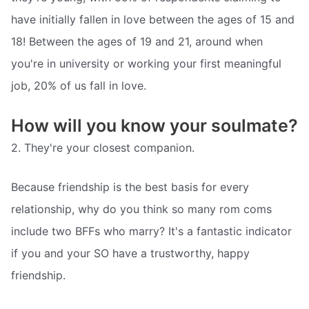
have initially fallen in love between the ages of 15 and
18! Between the ages of 19 and 21, around when
you're in university or working your first meaningful
job, 20% of us fall in love.
How will you know your soulmate?
2. They're your closest companion.
Because friendship is the best basis for every
relationship, why do you think so many rom coms
include two BFFs who marry? It's a fantastic indicator
if you and your SO have a trustworthy, happy
friendship.