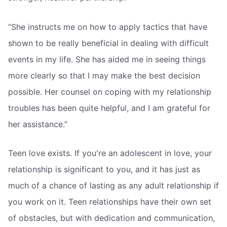
“She instructs me on how to apply tactics that have
shown to be really beneficial in dealing with difficult
events in my life. She has aided me in seeing things
more clearly so that I may make the best decision
possible. Her counsel on coping with my relationship
troubles has been quite helpful, and I am grateful for
her assistance.”
Teen love exists. If you're an adolescent in love, your
relationship is significant to you, and it has just as
much of a chance of lasting as any adult relationship if
you work on it. Teen relationships have their own set
of obstacles, but with dedication and communication,