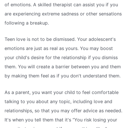
of emotions. A skilled therapist can assist you if you
are experiencing extreme sadness or other sensations
following a breakup.
Teen love is not to be dismissed. Your adolescent's
emotions are just as real as yours. You may boost
your child's desire for the relationship if you dismiss
them. You will create a barrier between you and them
by making them feel as if you don't understand them.
As a parent, you want your child to feel comfortable
talking to you about any topic, including love and
relationships, so that you may offer advice as needed.
It's when you tell them that it's “You risk losing your