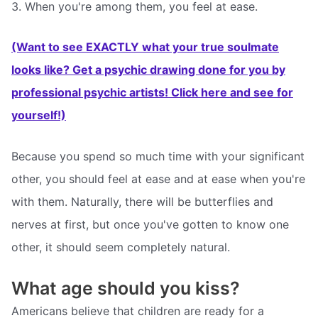
3. When you're among them, you feel at ease.
(Want to see EXACTLY what your true soulmate
looks like? Get a psychic drawing done for you by
professional psychic artists! Click here and see for
yourself!)
Because you spend so much time with your significant
other, you should feel at ease and at ease when you're
with them. Naturally, there will be butterflies and
nerves at first, but once you've gotten to know one
other, it should seem completely natural.
What age should you kiss?
Americans believe that children are ready for a