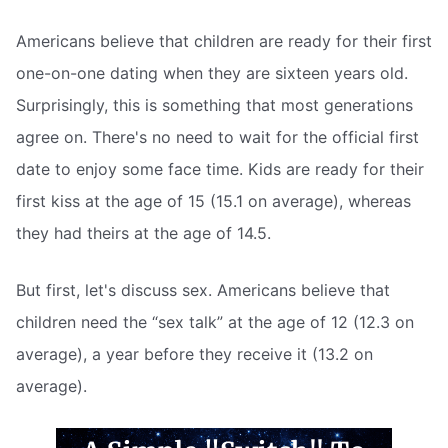
Americans believe that children are ready for their first
one-on-one dating when they are sixteen years old.
Surprisingly, this is something that most generations
agree on. There's no need to wait for the official first
date to enjoy some face time. Kids are ready for their
first kiss at the age of 15 (15.1 on average), whereas
they had theirs at the age of 14.5.
But first, let's discuss sex. Americans believe that
children need the “sex talk” at the age of 12 (12.3 on
average), a year before they receive it (13.2 on
average).