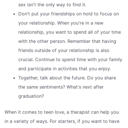
sex isn't the only way to find it.
Don't put your friendships on hold to focus on
your relationship. When you're in a new
relationship, you want to spend all of your time
with the other person. Remember that having
friends outside of your relationship is also
crucial. Continue to spend time with your family
and participate in activities that you enjoy.
Together, talk about the future. Do you share
the same sentiments? What's next after
graduation?
When it comes to teen love, a therapist can help you
in a variety of ways. For starters, if you want to have