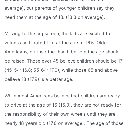
average), but parents of younger children say they
need them at the age of 13. (13.3 on average).
Moving to the big screen, the kids are excited to
witness an R-rated film at the age of 16.5. Older
Americans, on the other hand, believe the age should
be raised. Those over 45 believe children should be 17
(45-54: 16.8; 55-64: 17.0), while those 65 and above
believe 18 (17.9) is a better age.
While most Americans believe that children are ready
to drive at the age of 16 (15.9), they are not ready for
the responsibility of their own wheels until they are
nearly 18 years old (17.6 on average). The age of those