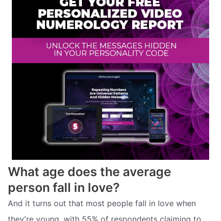
What age does the average
person fall in love?
And it turns out that most people fall in love when
they're young, with 55% of respondents claiming to