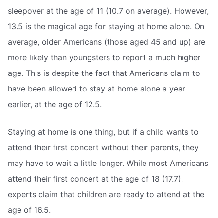
sleepover at the age of 11 (10.7 on average). However,
13.5 is the magical age for staying at home alone. On
average, older Americans (those aged 45 and up) are
more likely than youngsters to report a much higher
age. This is despite the fact that Americans claim to
have been allowed to stay at home alone a year
earlier, at the age of 12.5.
Staying at home is one thing, but if a child wants to
attend their first concert without their parents, they
may have to wait a little longer. While most Americans
attend their first concert at the age of 18 (17.7),
experts claim that children are ready to attend at the
age of 16.5.