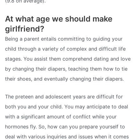
(9.8 on average).
At what age we should make
girlfriend?
Being a parent entails committing to guiding your
child through a variety of complex and difficult life
stages. You assist them comprehend dating and love
by changing their diapers, teaching them how to tie
their shoes, and eventually changing their diapers.
The preteen and adolescent years are difficult for
both you and your child. You may anticipate to deal
with a significant amount of conflict while your
hormones fly. So, how can you prepare yourself to
deal with various inquiries and issues when it comes