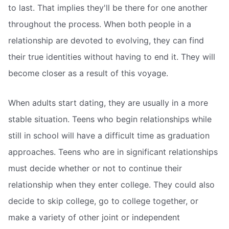
to last. That implies they'll be there for one another
throughout the process. When both people in a
relationship are devoted to evolving, they can find
their true identities without having to end it. They will
become closer as a result of this voyage.
When adults start dating, they are usually in a more
stable situation. Teens who begin relationships while
still in school will have a difficult time as graduation
approaches. Teens who are in significant relationships
must decide whether or not to continue their
relationship when they enter college. They could also
decide to skip college, go to college together, or
make a variety of other joint or independent