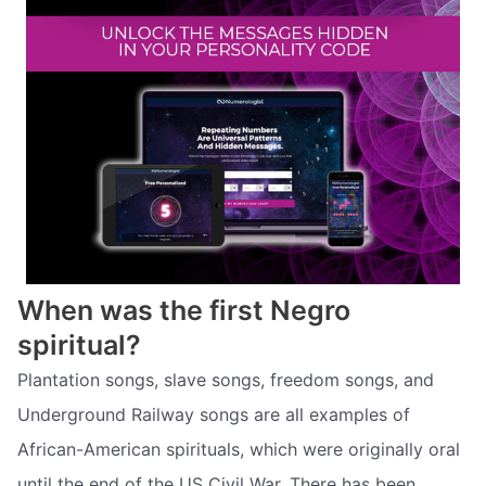
When was the first Negro
spiritual?
Plantation songs, slave songs, freedom songs, and
Underground Railway songs are all examples of
African-American spirituals, which were originally oral
until the end of the US Civil War. There has been