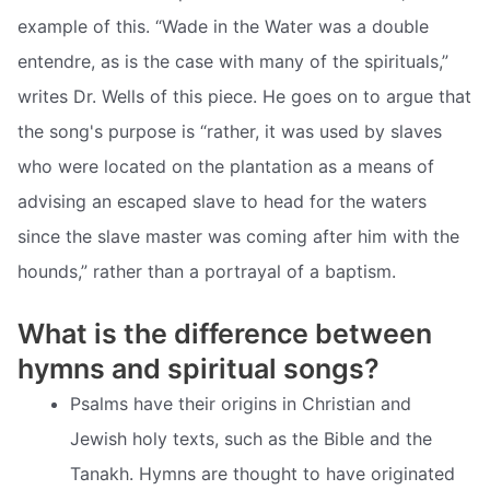
example of this. “Wade in the Water was a double
entendre, as is the case with many of the spirituals,”
writes Dr. Wells of this piece. He goes on to argue that
the song's purpose is “rather, it was used by slaves
who were located on the plantation as a means of
advising an escaped slave to head for the waters
since the slave master was coming after him with the
hounds,” rather than a portrayal of a baptism.
What is the difference between
hymns and spiritual songs?
Psalms have their origins in Christian and
Jewish holy texts, such as the Bible and the
Tanakh. Hymns are thought to have originated