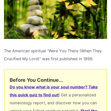
The American spiritual “Were You There (When They
Crucified My Lord)” was first published in 1899.
Before You Continue...
Do you know what is your soul number? Take
this quick quiz to find out!
Get a personalized
numerology report, and discover how you can
unlock your fullest spiritual potential.
Start the