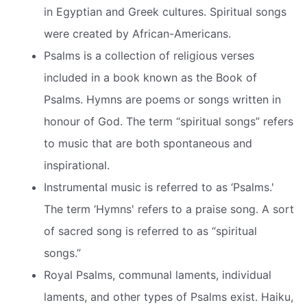
in Egyptian and Greek cultures. Spiritual songs
were created by African-Americans.
Psalms is a collection of religious verses
included in a book known as the Book of
Psalms. Hymns are poems or songs written in
honour of God. The term “spiritual songs” refers
to music that are both spontaneous and
inspirational.
Instrumental music is referred to as ‘Psalms.'
The term ‘Hymns' refers to a praise song. A sort
of sacred song is referred to as “spiritual
songs.”
Royal Psalms, communal laments, individual
laments, and other types of Psalms exist. Haiku,