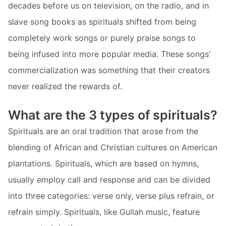
decades before us on television, on the radio, and in
slave song books as spirituals shifted from being
completely work songs or purely praise songs to
being infused into more popular media. These songs'
commercialization was something that their creators
never realized the rewards of.
What are the 3 types of spirituals?
Spirituals are an oral tradition that arose from the
blending of African and Christian cultures on American
plantations. Spirituals, which are based on hymns,
usually employ call and response and can be divided
into three categories: verse only, verse plus refrain, or
refrain simply. Spirituals, like Gullah music, feature