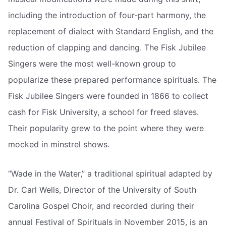
including the introduction of four-part harmony, the
replacement of dialect with Standard English, and the
reduction of clapping and dancing. The Fisk Jubilee
Singers were the most well-known group to
popularize these prepared performance spirituals. The
Fisk Jubilee Singers were founded in 1866 to collect
cash for Fisk University, a school for freed slaves.
Their popularity grew to the point where they were
mocked in minstrel shows.
“Wade in the Water,” a traditional spiritual adapted by
Dr. Carl Wells, Director of the University of South
Carolina Gospel Choir, and recorded during their
annual Festival of Spirituals in November 2015, is an