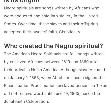
Negro spirituals are songs written by Africans who
were abducted and sold into slavery in the United
States. Over time, these slaves and their offspring
accepted their owners' faith, Christianity.
Who created the Negro spiritual?
The American Negro Spirituals are folk songs written
by enslaved Africans between 1619 and 1860 after
their arrival in North America. Although slavery ended
on January 1, 1863, when Abraham Lincoln signed the
Emancipation Proclamation, enslaved persons in Texas
did not receive word until June 19, 1865, hence the
Juneteenth Celebration.