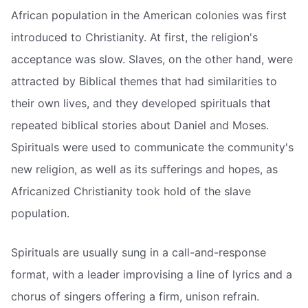
African population in the American colonies was first
introduced to Christianity. At first, the religion's
acceptance was slow. Slaves, on the other hand, were
attracted by Biblical themes that had similarities to
their own lives, and they developed spirituals that
repeated biblical stories about Daniel and Moses.
Spirituals were used to communicate the community's
new religion, as well as its sufferings and hopes, as
Africanized Christianity took hold of the slave
population.
Spirituals are usually sung in a call-and-response
format, with a leader improvising a line of lyrics and a
chorus of singers offering a firm, unison refrain.