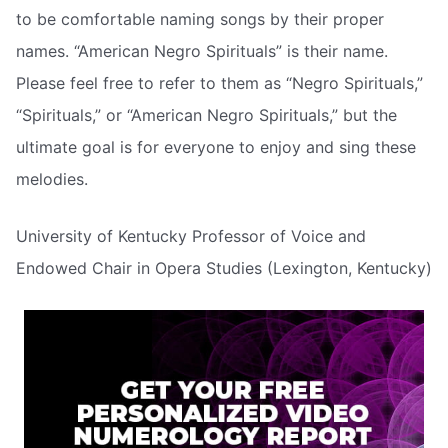
to be comfortable naming songs by their proper
names. “American Negro Spirituals” is their name.
Please feel free to refer to them as “Negro Spirituals,”
“Spirituals,” or “American Negro Spirituals,” but the
ultimate goal is for everyone to enjoy and sing these
melodies.
University of Kentucky Professor of Voice and
Endowed Chair in Opera Studies (Lexington, Kentucky)