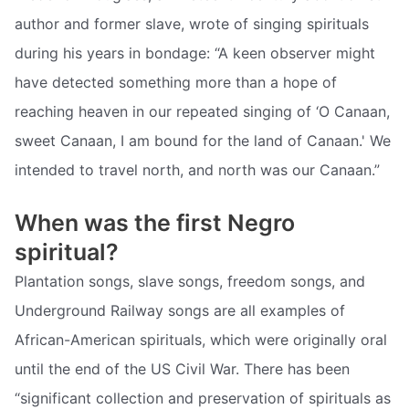
author and former slave, wrote of singing spirituals
during his years in bondage: “A keen observer might
have detected something more than a hope of
reaching heaven in our repeated singing of ‘O Canaan,
sweet Canaan, I am bound for the land of Canaan.' We
intended to travel north, and north was our Canaan.”
When was the first Negro
spiritual?
Plantation songs, slave songs, freedom songs, and
Underground Railway songs are all examples of
African-American spirituals, which were originally oral
until the end of the US Civil War. There has been
“significant collection and preservation of spirituals as