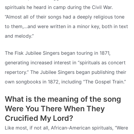
spirituals he heard in camp during the Civil War.
“Almost all of their songs had a deeply religious tone
to them,…and were written in a minor key, both in text
and melody.”
The Fisk Jubilee Singers began touring in 1871,
generating increased interest in “spirituals as concert
repertory.” The Jubilee Singers began publishing their
own songbooks in 1872, including “The Gospel Train.”
What is the meaning of the song
Were You There When They
Crucified My Lord?
Like most, if not all, African-American spirituals, “Were