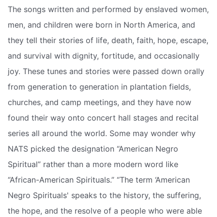
The songs written and performed by enslaved women,
men, and children were born in North America, and
they tell their stories of life, death, faith, hope, escape,
and survival with dignity, fortitude, and occasionally
joy. These tunes and stories were passed down orally
from generation to generation in plantation fields,
churches, and camp meetings, and they have now
found their way onto concert hall stages and recital
series all around the world. Some may wonder why
NATS picked the designation “American Negro
Spiritual” rather than a more modern word like
“African-American Spirituals.” “The term ‘American
Negro Spirituals' speaks to the history, the suffering,
the hope, and the resolve of a people who were able