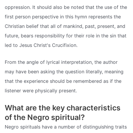
oppression. It should also be noted that the use of the
first person perspective in this hymn represents the
Christian belief that all of mankind, past, present, and
future, bears responsibility for their role in the sin that
led to Jesus Christ's Crucifixion.
From the angle of lyrical interpretation, the author
may have been asking the question literally, meaning
that the experience should be remembered as if the
listener were physically present.
What are the key characteristics
of the Negro spiritual?
Negro spirituals have a number of distinguishing traits