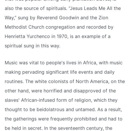
also the source of spirituals. “Jesus Leads Me All the
Way,” sung by Reverend Goodwin and the Zion
Methodist Church congregation and recorded by
Henrietta Yurchenco in 1970, is an example of a
spiritual sung in this way.
Music was vital to people's lives in Africa, with music
making pervading significant life events and daily
routines. The white colonists of North America, on the
other hand, were horrified and disapproved of the
slaves' African-infused form of religion, which they
thought to be beidolatrous and untamed. As a result,
the gatherings were frequently prohibited and had to
be held in secret. In the seventeenth century, the