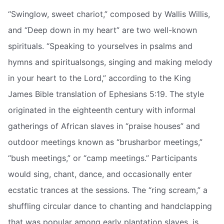
“Swinglow, sweet chariot,” composed by Wallis Willis,
and “Deep down in my heart” are two well-known
spirituals. “Speaking to yourselves in psalms and
hymns and spiritualsongs, singing and making melody
in your heart to the Lord,” according to the King
James Bible translation of Ephesians 5:19. The style
originated in the eighteenth century with informal
gatherings of African slaves in “praise houses” and
outdoor meetings known as “brusharbor meetings,”
“bush meetings,” or “camp meetings.” Participants
would sing, chant, dance, and occasionally enter
ecstatic trances at the sessions. The “ring scream,” a
shuffling circular dance to chanting and handclapping
that was popular among early plantation slaves, is