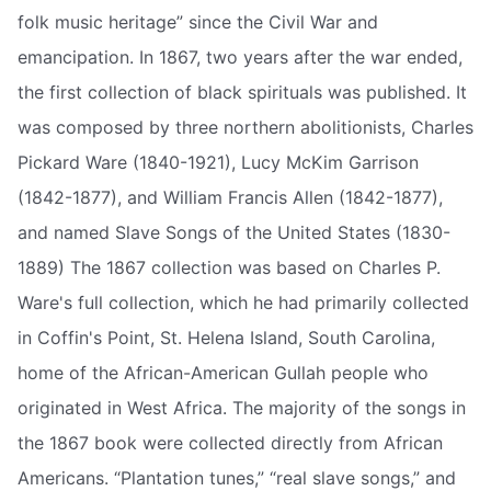
folk music heritage” since the Civil War and
emancipation. In 1867, two years after the war ended,
the first collection of black spirituals was published. It
was composed by three northern abolitionists, Charles
Pickard Ware (1840-1921), Lucy McKim Garrison
(1842-1877), and William Francis Allen (1842-1877),
and named Slave Songs of the United States (1830-
1889) The 1867 collection was based on Charles P.
Ware's full collection, which he had primarily collected
in Coffin's Point, St. Helena Island, South Carolina,
home of the African-American Gullah people who
originated in West Africa. The majority of the songs in
the 1867 book were collected directly from African
Americans. “Plantation tunes,” “real slave songs,” and