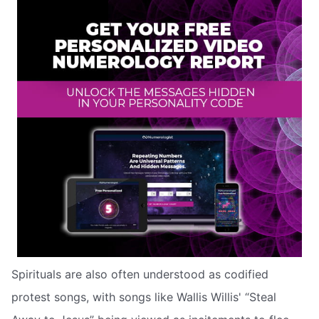
Spirituals are also often understood as codified
protest songs, with songs like Wallis Willis' “Steal