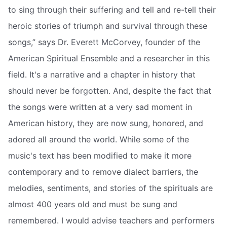
to sing through their suffering and tell and re-tell their
heroic stories of triumph and survival through these
songs,” says Dr. Everett McCorvey, founder of the
American Spiritual Ensemble and a researcher in this
field. It's a narrative and a chapter in history that
should never be forgotten. And, despite the fact that
the songs were written at a very sad moment in
American history, they are now sung, honored, and
adored all around the world. While some of the
music's text has been modified to make it more
contemporary and to remove dialect barriers, the
melodies, sentiments, and stories of the spirituals are
almost 400 years old and must be sung and
remembered. I would advise teachers and performers