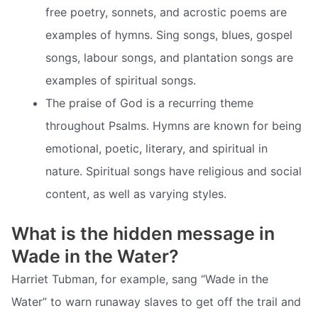
free poetry, sonnets, and acrostic poems are
examples of hymns. Sing songs, blues, gospel
songs, labour songs, and plantation songs are
examples of spiritual songs.
The praise of God is a recurring theme
throughout Psalms. Hymns are known for being
emotional, poetic, literary, and spiritual in
nature. Spiritual songs have religious and social
content, as well as varying styles.
What is the hidden message in
Wade in the Water?
Harriet Tubman, for example, sang “Wade in the
Water” to warn runaway slaves to get off the trail and