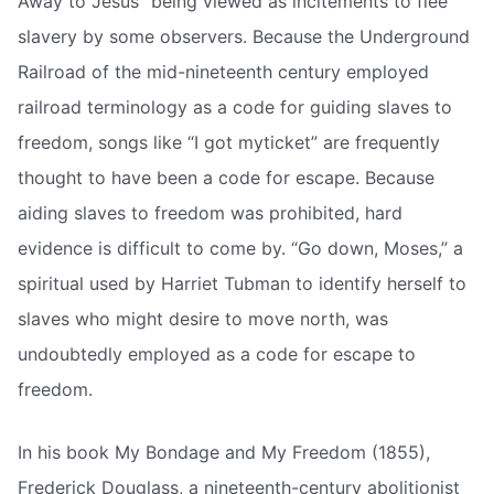
Away to Jesus” being viewed as incitements to flee
slavery by some observers. Because the Underground
Railroad of the mid-nineteenth century employed
railroad terminology as a code for guiding slaves to
freedom, songs like “I got myticket” are frequently
thought to have been a code for escape. Because
aiding slaves to freedom was prohibited, hard
evidence is difficult to come by. “Go down, Moses,” a
spiritual used by Harriet Tubman to identify herself to
slaves who might desire to move north, was
undoubtedly employed as a code for escape to
freedom.
In his book My Bondage and My Freedom (1855),
Frederick Douglass, a nineteenth-century abolitionist