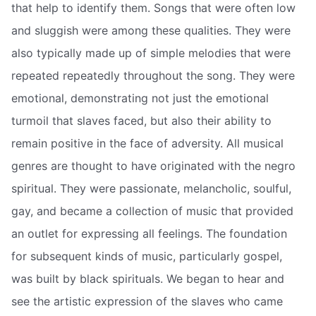
that help to identify them. Songs that were often low
and sluggish were among these qualities. They were
also typically made up of simple melodies that were
repeated repeatedly throughout the song. They were
emotional, demonstrating not just the emotional
turmoil that slaves faced, but also their ability to
remain positive in the face of adversity. All musical
genres are thought to have originated with the negro
spiritual. They were passionate, melancholic, soulful,
gay, and became a collection of music that provided
an outlet for expressing all feelings. The foundation
for subsequent kinds of music, particularly gospel,
was built by black spirituals. We began to hear and
see the artistic expression of the slaves who came