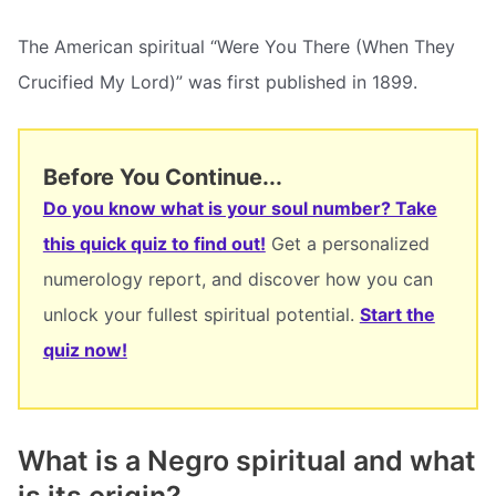
The American spiritual “Were You There (When They
Crucified My Lord)” was first published in 1899.
Before You Continue...
Do you know what is your soul number? Take
this quick quiz to find out!
Get a personalized
numerology report, and discover how you can
unlock your fullest spiritual potential.
Start the
quiz now!
What is a Negro spiritual and what
is its origin?