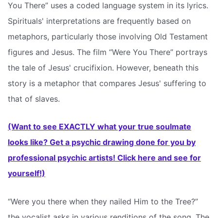
You There” uses a coded language system in its lyrics.
Spirituals' interpretations are frequently based on
metaphors, particularly those involving Old Testament
figures and Jesus. The film “Were You There” portrays
the tale of Jesus' crucifixion. However, beneath this
story is a metaphor that compares Jesus' suffering to
that of slaves.
(Want to see EXACTLY what your true soulmate
looks like? Get a psychic drawing done for you by
professional psychic artists! Click here and see for
yourself!)
“Were you there when they nailed Him to the Tree?”
the vocalist asks in various renditions of the song. The