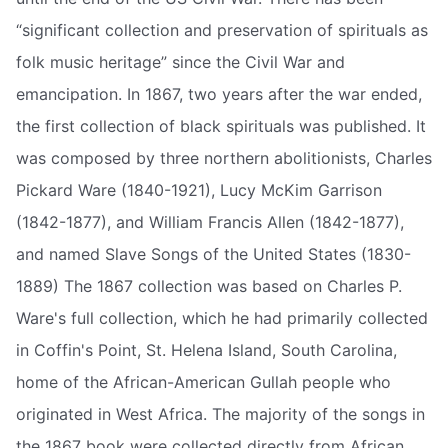
“significant collection and preservation of spirituals as
folk music heritage” since the Civil War and
emancipation. In 1867, two years after the war ended,
the first collection of black spirituals was published. It
was composed by three northern abolitionists, Charles
Pickard Ware (1840-1921), Lucy McKim Garrison
(1842-1877), and William Francis Allen (1842-1877),
and named Slave Songs of the United States (1830-
1889) The 1867 collection was based on Charles P.
Ware's full collection, which he had primarily collected
in Coffin's Point, St. Helena Island, South Carolina,
home of the African-American Gullah people who
originated in West Africa. The majority of the songs in
the 1867 book were collected directly from African