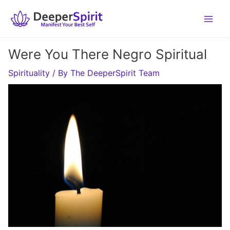
Skip
to
content
Were You There Negro Spiritual
Spirituality
/ By
The DeeperSpirit Team