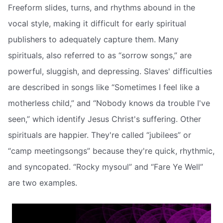
Freeform slides, turns, and rhythms abound in the
vocal style, making it difficult for early spiritual
publishers to adequately capture them. Many
spirituals, also referred to as “sorrow songs,” are
powerful, sluggish, and depressing. Slaves' difficulties
are described in songs like “Sometimes I feel like a
motherless child,” and “Nobody knows da trouble I've
seen,” which identify Jesus Christ's suffering. Other
spirituals are happier. They're called “jubilees” or
“camp meetingsongs” because they're quick, rhythmic,
and syncopated. “Rocky mysoul” and “Fare Ye Well”
are two examples.