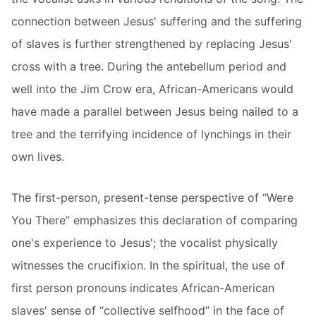
connection between Jesus' suffering and the suffering
of slaves is further strengthened by replacing Jesus'
cross with a tree. During the antebellum period and
well into the Jim Crow era, African-Americans would
have made a parallel between Jesus being nailed to a
tree and the terrifying incidence of lynchings in their
own lives.
The first-person, present-tense perspective of “Were
You There” emphasizes this declaration of comparing
one's experience to Jesus'; the vocalist physically
witnesses the crucifixion. In the spiritual, the use of
first person pronouns indicates African-American
slaves' sense of “collective selfhood” in the face of