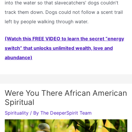
into the water so that slavecatchers' dogs couldn't
track them down. Dogs could not follow a scent trail
left by people walking through water.
(Watch this FREE VIDEO to learn the secret “energy
switch” that unlocks unlimited wealth, love and
abundance)
Were You There African American
Spiritual
Spirituality
/ By
The DeeperSpirit Team