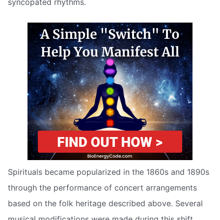
syncopated rhythms.
Spirituals became popularized in the 1860s and 1890s
through the performance of concert arrangements
based on the folk heritage described above. Several
musical modifications were made during this shift,