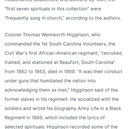
“first seven spirituals in this collection” were
“frequently sung in church,” according to the authors.
Colonel Thomas Wentworth Higginson, who
commanded the 1st South Carolina Volunteers, the
Civil War's first African-American regiment, “recruited,
trained, and stationed at Beaufort, South Carolina”
from 1862 to 1863, died in 1869. “It was their conduct
under guns that humiliated the nation into
acknowledging them as men,” Higginson said of the
former slaves in his regiment. He socialized with the
soldiers and wrote his biography Army Life in a Black
Regiment in 1869, which included the lyrics of
selected spirituals. Higginson recorded some of the