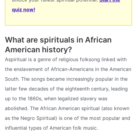
quiz now!
What are spirituals in African
American history?
Aspiritual is a genre of religious folksong linked with
the enslavement of African-Americans in the American
South. The songs became increasingly popular in the
latter few decades of the eighteenth century, leading
up to the 1860s, when legalized slavery was
abolished. The African American spiritual (also known
as the Negro Spiritual) is one of the most popular and
influential types of American folk music.