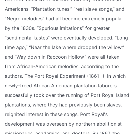
Americans. “Plantation tunes,” “real slave songs,” and
“Negro melodies” had all become extremely popular
by the 1830s. “Spurious imitations” for greater
“sentimental tastes” were eventually developed. “Long
time ago,” “Near the lake where drooped the willow,”
and “Way down in Raccoon Hollow” were all taken
from African-American melodies, according to the
authors. The Port Royal Experiment (1861 -), in which
newly-freed African American plantation laborers
successfully took over the running of Port Royal Island
plantations, where they had previously been slaves,
reignited interest in these songs. Port Royal's
development was overseen by northern abolitionist
missionaries, academics, and doctors. By 1867, the