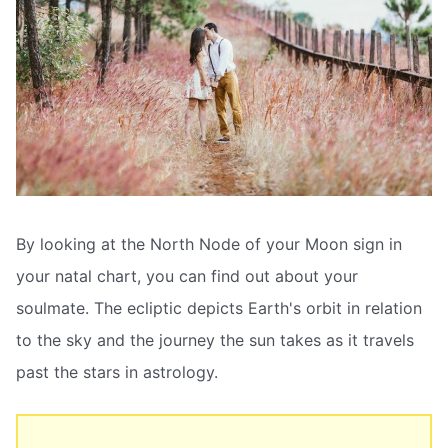
By looking at the North Node of your Moon sign in
your natal chart, you can find out about your
soulmate. The ecliptic depicts Earth's orbit in relation
to the sky and the journey the sun takes as it travels
past the stars in astrology.