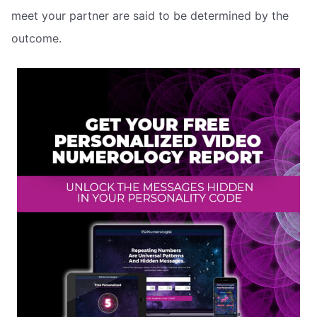
meet your partner are said to be determined by the
outcome.