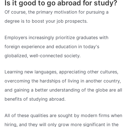
Is it good to go abroad for study?
Of course, the primary motivation for pursuing a
degree is to boost your job prospects.
Employers increasingly prioritize graduates with
foreign experience and education in today's
globalized, well-connected society.
Learning new languages, appreciating other cultures,
overcoming the hardships of living in another country,
and gaining a better understanding of the globe are all
benefits of studying abroad.
All of these qualities are sought by modern firms when
hiring, and they will only grow more significant in the