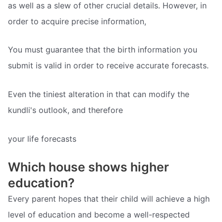
as well as a slew of other crucial details. However, in
order to acquire precise information,
You must guarantee that the birth information you
submit is valid in order to receive accurate forecasts.
Even the tiniest alteration in that can modify the
kundli's outlook, and therefore
your life forecasts
Which house shows higher
education?
Every parent hopes that their child will achieve a high
level of education and become a well-respected