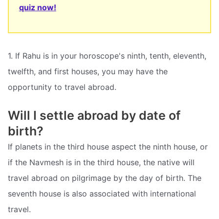
quiz now!
1. If Rahu is in your horoscope's ninth, tenth, eleventh,
twelfth, and first houses, you may have the
opportunity to travel abroad.
Will I settle abroad by date of
birth?
If planets in the third house aspect the ninth house, or
if the Navmesh is in the third house, the native will
travel abroad on pilgrimage by the day of birth. The
seventh house is also associated with international
travel.