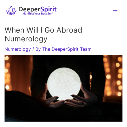
Skip
to
content
When Will I Go Abroad
Numerology
Numerology
/ By
The DeeperSpirit Team