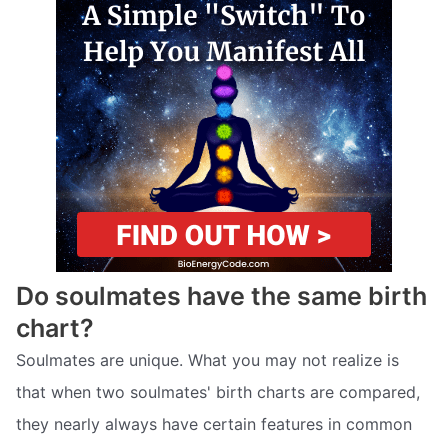
Do soulmates have the same birth
chart?
Soulmates are unique. What you may not realize is
that when two soulmates' birth charts are compared,
they nearly always have certain features in common