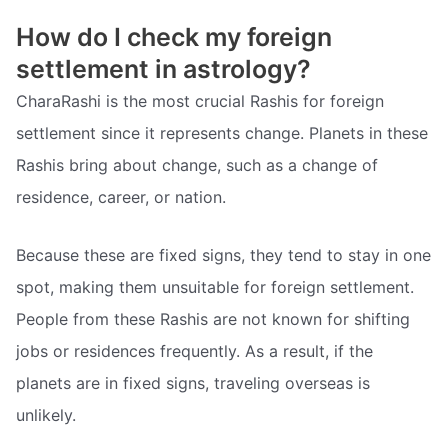
How do I check my foreign
settlement in astrology?
CharaRashi is the most crucial Rashis for foreign
settlement since it represents change. Planets in these
Rashis bring about change, such as a change of
residence, career, or nation.
Because these are fixed signs, they tend to stay in one
spot, making them unsuitable for foreign settlement.
People from these Rashis are not known for shifting
jobs or residences frequently. As a result, if the
planets are in fixed signs, traveling overseas is
unlikely.