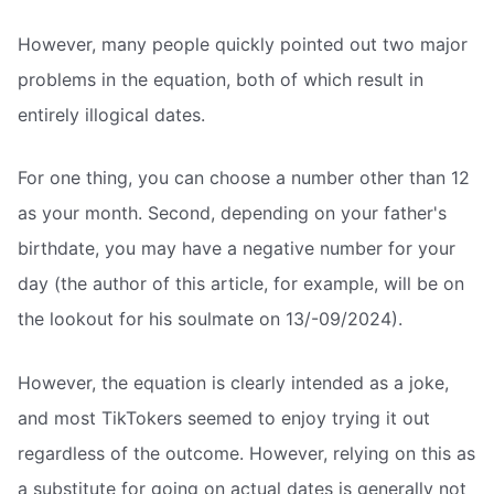
However, many people quickly pointed out two major
problems in the equation, both of which result in
entirely illogical dates.
For one thing, you can choose a number other than 12
as your month. Second, depending on your father's
birthdate, you may have a negative number for your
day (the author of this article, for example, will be on
the lookout for his soulmate on 13/-09/2024).
However, the equation is clearly intended as a joke,
and most TikTokers seemed to enjoy trying it out
regardless of the outcome. However, relying on this as
a substitute for going on actual dates is generally not