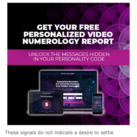
These signals do not indicate a desire to settle