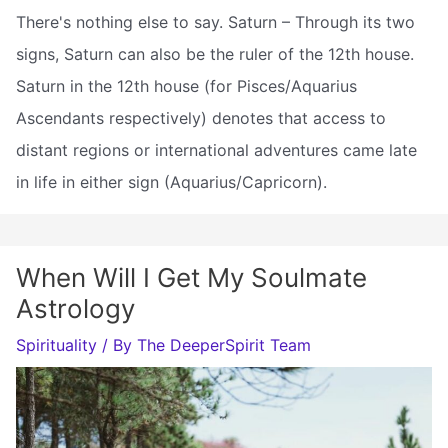
There's nothing else to say. Saturn – Through its two
signs, Saturn can also be the ruler of the 12th house.
Saturn in the 12th house (for Pisces/Aquarius
Ascendants respectively) denotes that access to
distant regions or international adventures came late
in life in either sign (Aquarius/Capricorn).
When Will I Get My Soulmate
Astrology
Spirituality
/ By
The DeeperSpirit Team