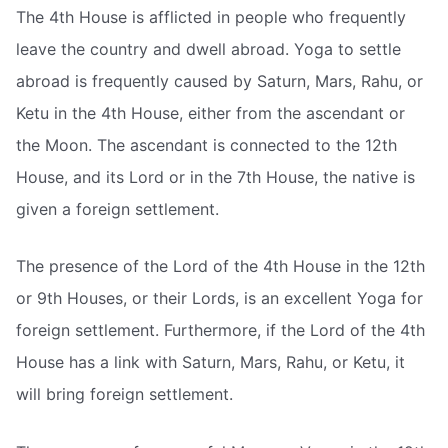
The 4th House is afflicted in people who frequently
leave the country and dwell abroad. Yoga to settle
abroad is frequently caused by Saturn, Mars, Rahu, or
Ketu in the 4th House, either from the ascendant or
the Moon. The ascendant is connected to the 12th
House, and its Lord or in the 7th House, the native is
given a foreign settlement.
The presence of the Lord of the 4th House in the 12th
or 9th Houses, or their Lords, is an excellent Yoga for
foreign settlement. Furthermore, if the Lord of the 4th
House has a link with Saturn, Mars, Rahu, or Ketu, it
will bring foreign settlement.