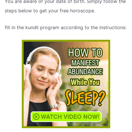
You are aware of your date of birth. Simply follow the
steps below to get your free horoscope.
fill in the kundli program according to the instructions: