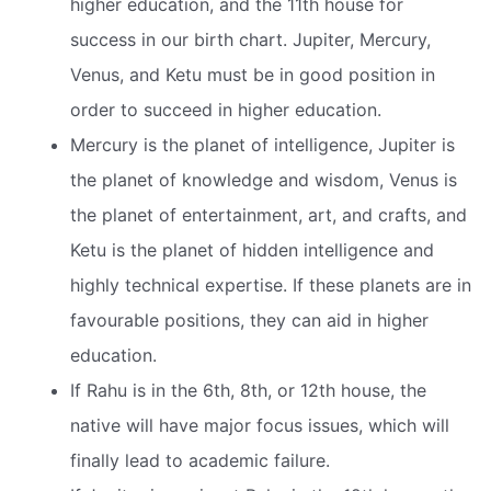
higher education, and the 11th house for
success in our birth chart. Jupiter, Mercury,
Venus, and Ketu must be in good position in
order to succeed in higher education.
Mercury is the planet of intelligence, Jupiter is
the planet of knowledge and wisdom, Venus is
the planet of entertainment, art, and crafts, and
Ketu is the planet of hidden intelligence and
highly technical expertise. If these planets are in
favourable positions, they can aid in higher
education.
If Rahu is in the 6th, 8th, or 12th house, the
native will have major focus issues, which will
finally lead to academic failure.