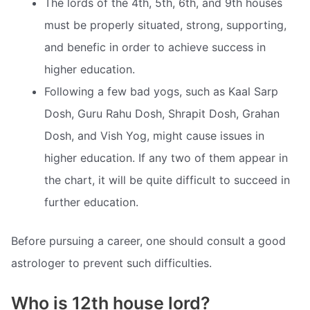
The lords of the 4th, 5th, 6th, and 9th houses
must be properly situated, strong, supporting,
and benefic in order to achieve success in
higher education.
Following a few bad yogs, such as Kaal Sarp
Dosh, Guru Rahu Dosh, Shrapit Dosh, Grahan
Dosh, and Vish Yog, might cause issues in
higher education. If any two of them appear in
the chart, it will be quite difficult to succeed in
further education.
Before pursuing a career, one should consult a good
astrologer to prevent such difficulties.
Who is 12th house lord?