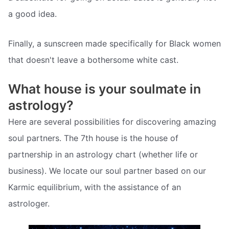
a good idea.
Finally, a sunscreen made specifically for Black women
that doesn't leave a bothersome white cast.
What house is your soulmate in
astrology?
Here are several possibilities for discovering amazing
soul partners. The 7th house is the house of
partnership in an astrology chart (whether life or
business). We locate our soul partner based on our
Karmic equilibrium, with the assistance of an
astrologer.