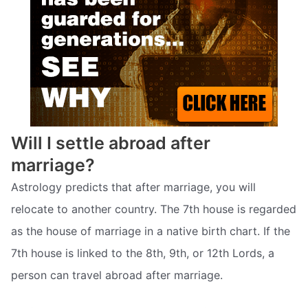
Will I settle abroad after
marriage?
Astrology predicts that after marriage, you will
relocate to another country. The 7th house is regarded
as the house of marriage in a native birth chart. If the
7th house is linked to the 8th, 9th, or 12th Lords, a
person can travel abroad after marriage.