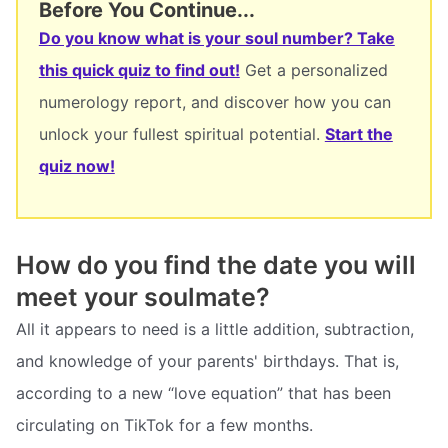
Before You Continue...
Do you know what is your soul number? Take
this quick quiz to find out!
Get a personalized
numerology report, and discover how you can
unlock your fullest spiritual potential.
Start the
quiz now!
How do you find the date you will
meet your soulmate?
All it appears to need is a little addition, subtraction,
and knowledge of your parents' birthdays. That is,
according to a new “love equation” that has been
circulating on TikTok for a few months.