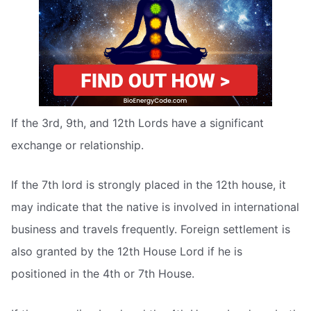
If the 3rd, 9th, and 12th Lords have a significant
exchange or relationship.
If the 7th lord is strongly placed in the 12th house, it
may indicate that the native is involved in international
business and travels frequently. Foreign settlement is
also granted by the 12th House Lord if he is
positioned in the 4th or 7th House.