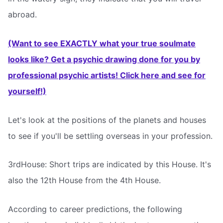
abroad.
(Want to see EXACTLY what your true soulmate
looks like? Get a psychic drawing done for you by
professional psychic artists! Click here and see for
yourself!)
Let's look at the positions of the planets and houses
to see if you'll be settling overseas in your profession.
3rdHouse: Short trips are indicated by this House. It's
also the 12th House from the 4th House.
According to career predictions, the following