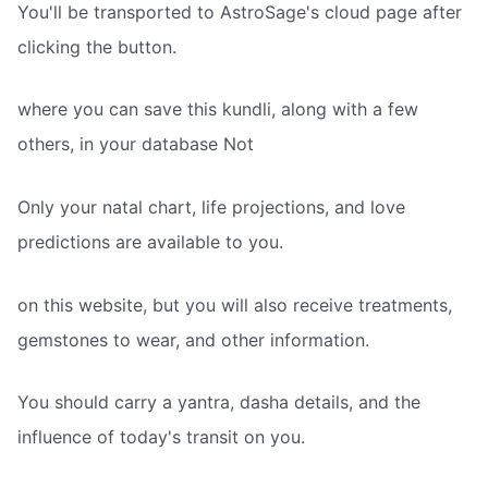
You'll be transported to AstroSage's cloud page after
clicking the button.
where you can save this kundli, along with a few
others, in your database Not
Only your natal chart, life projections, and love
predictions are available to you.
on this website, but you will also receive treatments,
gemstones to wear, and other information.
You should carry a yantra, dasha details, and the
influence of today's transit on you.