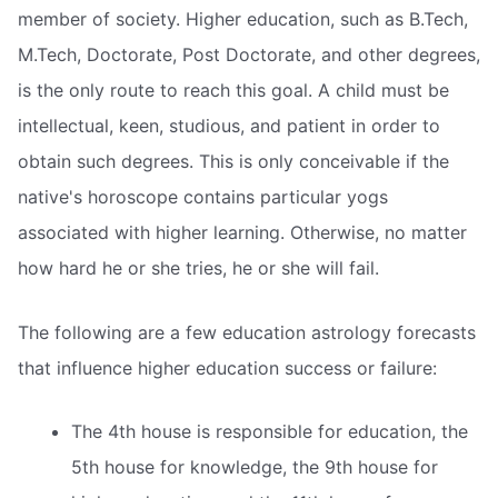
member of society. Higher education, such as B.Tech,
M.Tech, Doctorate, Post Doctorate, and other degrees,
is the only route to reach this goal. A child must be
intellectual, keen, studious, and patient in order to
obtain such degrees. This is only conceivable if the
native's horoscope contains particular yogs
associated with higher learning. Otherwise, no matter
how hard he or she tries, he or she will fail.
The following are a few education astrology forecasts
that influence higher education success or failure:
The 4th house is responsible for education, the
5th house for knowledge, the 9th house for