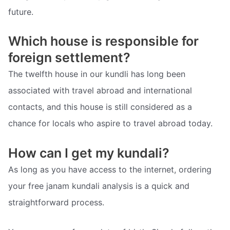
future.
Which house is responsible for
foreign settlement?
The twelfth house in our kundli has long been
associated with travel abroad and international
contacts, and this house is still considered as a
chance for locals who aspire to travel abroad today.
How can I get my kundali?
As long as you have access to the internet, ordering
your free janam kundali analysis is a quick and
straightforward process.