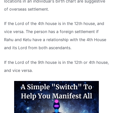
locations in an individual's birth chart are suggestive
of overseas settlement.
If the Lord of the 4th house is in the 12th house, and
vice versa. The person has a foreign settlement if
Rahu and Ketu have a relationship with the 4th House
and its Lord from both ascendants.
If the Lord of the 9th house is in the 12th or 4th house,
and vice versa.