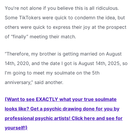
You're not alone if you believe this is all ridiculous.
Some TikTokers were quick to condemn the idea, but
others were quick to express their joy at the prospect
of “finally” meeting their match.
“Therefore, my brother is getting married on August
14th, 2020, and the date I got is August 14th, 2025, so
I'm going to meet my soulmate on the 5th
anniversary,” said another.
(Want to see EXACTLY what your true soulmate
looks like? Get a psychic drawing done for you by
professional psychic artists! Click here and see for
yourself!)