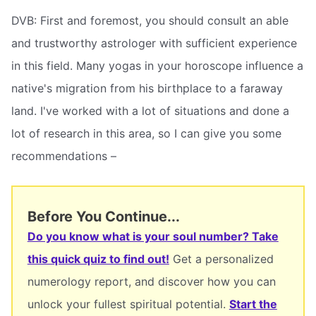
DVB: First and foremost, you should consult an able
and trustworthy astrologer with sufficient experience
in this field. Many yogas in your horoscope influence a
native's migration from his birthplace to a faraway
land. I've worked with a lot of situations and done a
lot of research in this area, so I can give you some
recommendations –
Before You Continue...
Do you know what is your soul number? Take
this quick quiz to find out!
Get a personalized
numerology report, and discover how you can
unlock your fullest spiritual potential.
Start the