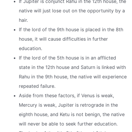
If Jupiter is conjunct Rahu in the 12th house, the
native will just lose out on the opportunity by a
hair.
If the lord of the 9th house is placed in the 8th
house, it will cause difficulties in further
education.
If the lord of the 5th house is in an afflicted
state in the 12th house and Saturn is linked with
Rahu in the 9th house, the native will experience
repeated failure.
Aside from these factors, if Venus is weak,
Mercury is weak, Jupiter is retrograde in the
eighth house, and Ketu is not benign, the native
will never be able to seek further education.