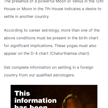
The presence of a powerful Moon or Venus in the 12th
House or Moon in the 7th House indicates a desire to
settle in another country.
According to career astrology, more than one of the
above conditions must be present in the birth chart
for significant implications. These yogas must also
appear on the D-4 chart (Chaturthamsa chart).
Get complete information on settling in a foreign
country from our qualified astrologers.