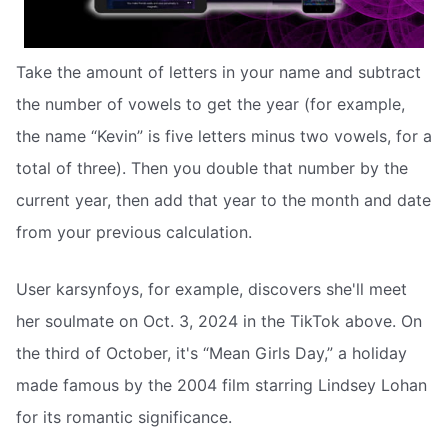
Take the amount of letters in your name and subtract
the number of vowels to get the year (for example,
the name “Kevin” is five letters minus two vowels, for a
total of three). Then you double that number by the
current year, then add that year to the month and date
from your previous calculation.
User karsynfoys, for example, discovers she'll meet
her soulmate on Oct. 3, 2024 in the TikTok above. On
the third of October, it's “Mean Girls Day,” a holiday
made famous by the 2004 film starring Lindsey Lohan
for its romantic significance.