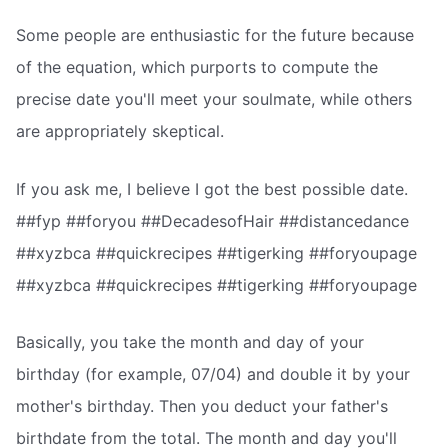
Some people are enthusiastic for the future because
of the equation, which purports to compute the
precise date you'll meet your soulmate, while others
are appropriately skeptical.
If you ask me, I believe I got the best possible date.
##fyp ##foryou ##DecadesofHair ##distancedance
##xyzbca ##quickrecipes ##tigerking ##foryoupage
##xyzbca ##quickrecipes ##tigerking ##foryoupage
Basically, you take the month and day of your
birthday (for example, 07/04) and double it by your
mother's birthday. Then you deduct your father's
birthdate from the total. The month and day you'll