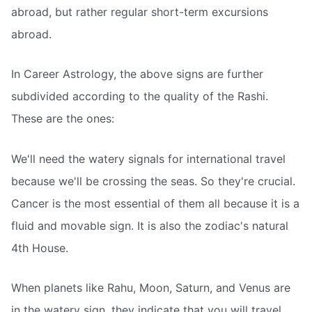
abroad, but rather regular short-term excursions
abroad.
In Career Astrology, the above signs are further
subdivided according to the quality of the Rashi.
These are the ones:
We'll need the watery signals for international travel
because we'll be crossing the seas. So they're crucial.
Cancer is the most essential of them all because it is a
fluid and movable sign. It is also the zodiac's natural
4th House.
When planets like Rahu, Moon, Saturn, and Venus are
in the watery sign, they indicate that you will travel