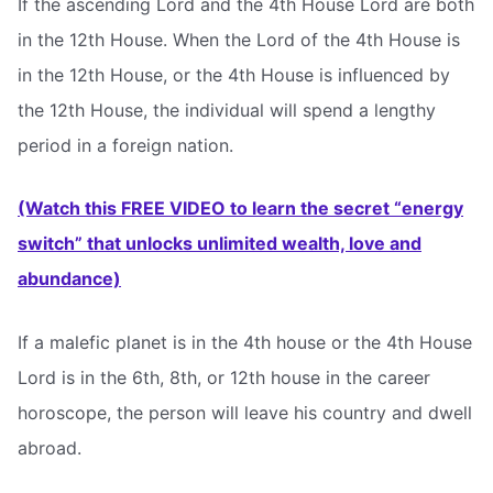
If the ascending Lord and the 4th House Lord are both
in the 12th House. When the Lord of the 4th House is
in the 12th House, or the 4th House is influenced by
the 12th House, the individual will spend a lengthy
period in a foreign nation.
(Watch this FREE VIDEO to learn the secret “energy
switch” that unlocks unlimited wealth, love and
abundance)
If a malefic planet is in the 4th house or the 4th House
Lord is in the 6th, 8th, or 12th house in the career
horoscope, the person will leave his country and dwell
abroad.