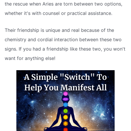
the rescue when Aries are torn between two options,
whether it's with counsel or practical assistance.
Their friendship is unique and real because of the
chemistry and cordial interaction between these two
signs. If you had a friendship like these two, you won't
want for anything else!