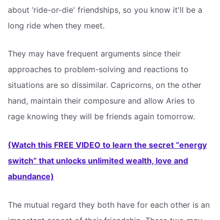
about ‘ride-or-die' friendships, so you know it'll be a
long ride when they meet.
They may have frequent arguments since their
approaches to problem-solving and reactions to
situations are so dissimilar. Capricorns, on the other
hand, maintain their composure and allow Aries to
rage knowing they will be friends again tomorrow.
(Watch this FREE VIDEO to learn the secret “energy
switch” that unlocks unlimited wealth, love and
abundance)
The mutual regard they both have for each other is an