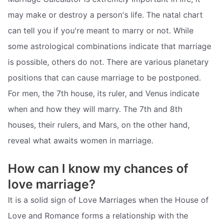
may make or destroy a person's life. The natal chart
can tell you if you're meant to marry or not. While
some astrological combinations indicate that marriage
is possible, others do not. There are various planetary
positions that can cause marriage to be postponed.
For men, the 7th house, its ruler, and Venus indicate
when and how they will marry. The 7th and 8th
houses, their rulers, and Mars, on the other hand,
reveal what awaits women in marriage.
How can I know my chances of
love marriage?
It is a solid sign of Love Marriages when the House of
Love and Romance forms a relationship with the