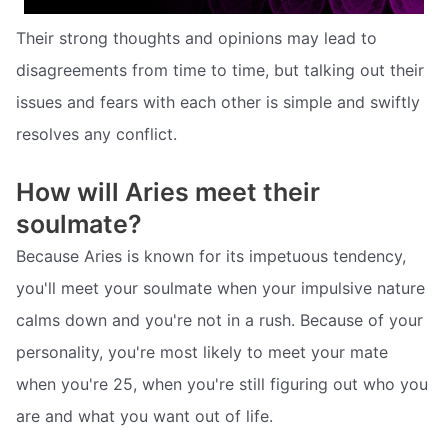
Their strong thoughts and opinions may lead to
disagreements from time to time, but talking out their
issues and fears with each other is simple and swiftly
resolves any conflict.
How will Aries meet their
soulmate?
Because Aries is known for its impetuous tendency,
you'll meet your soulmate when your impulsive nature
calms down and you're not in a rush. Because of your
personality, you're most likely to meet your mate
when you're 25, when you're still figuring out who you
are and what you want out of life.