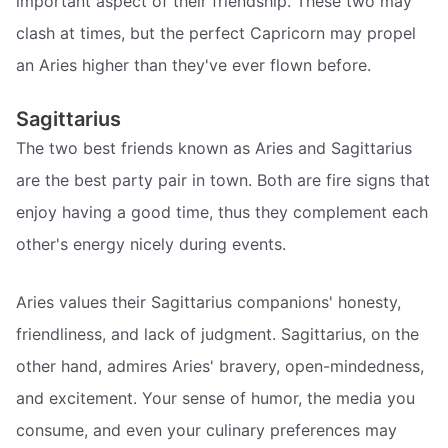
important aspect of their friendship. These two may
clash at times, but the perfect Capricorn may propel
an Aries higher than they've ever flown before.
Sagittarius
The two best friends known as Aries and Sagittarius
are the best party pair in town. Both are fire signs that
enjoy having a good time, thus they complement each
other's energy nicely during events.
Aries values their Sagittarius companions' honesty,
friendliness, and lack of judgment. Sagittarius, on the
other hand, admires Aries' bravery, open-mindedness,
and excitement. Your sense of humor, the media you
consume, and even your culinary preferences may