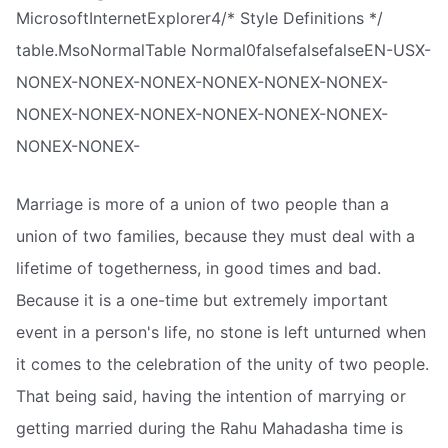
MicrosoftInternetExplorer4/* Style Definitions */
table.MsoNormalTable Normal0falsefalsefalseEN-USX-
NONEX-NONEX-NONEX-NONEX-NONEX-NONEX-
NONEX-NONEX-NONEX-NONEX-NONEX-NONEX-
NONEX-NONEX-
Marriage is more of a union of two people than a
union of two families, because they must deal with a
lifetime of togetherness, in good times and bad.
Because it is a one-time but extremely important
event in a person's life, no stone is left unturned when
it comes to the celebration of the unity of two people.
That being said, having the intention of marrying or
getting married during the Rahu Mahadasha time is