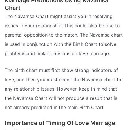
Marriage Predictions Using Navamsa
Chart
The Navamsa Chart might assist you in resolving
issues in your relationship. This could also be due to
parental opposition to the match. The Navamsa chart
is used in conjunction with the Birth Chart to solve
problems and make decisions on love marriage.
The birth chart must first show strong indicators of
love, and then you must check the Navamsa chart for
any relationship issues. However, keep in mind that
the Navamsa Chart will not produce a result that is
not already predicted in the main Birth Chart.
Importance of Timing Of Love Marriage