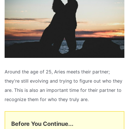
Around the age of 25, Aries meets their partner;
they're still evolving and trying to figure out who they
are. This is also an important time for their partner to
recognize them for who they truly are.
Before You Continue...