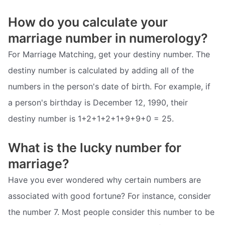
How do you calculate your
marriage number in numerology?
For Marriage Matching, get your destiny number. The
destiny number is calculated by adding all of the
numbers in the person's date of birth. For example, if
a person's birthday is December 12, 1990, their
destiny number is 1+2+1+2+1+9+9+0 = 25.
What is the lucky number for
marriage?
Have you ever wondered why certain numbers are
associated with good fortune? For instance, consider
the number 7. Most people consider this number to be