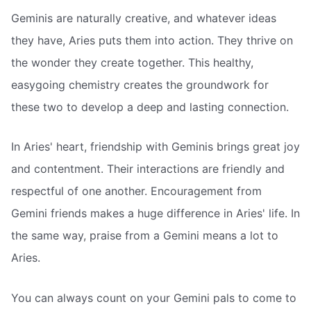
Geminis are naturally creative, and whatever ideas
they have, Aries puts them into action. They thrive on
the wonder they create together. This healthy,
easygoing chemistry creates the groundwork for
these two to develop a deep and lasting connection.
In Aries' heart, friendship with Geminis brings great joy
and contentment. Their interactions are friendly and
respectful of one another. Encouragement from
Gemini friends makes a huge difference in Aries' life. In
the same way, praise from a Gemini means a lot to
Aries.
You can always count on your Gemini pals to come to