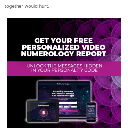
together would hurt.