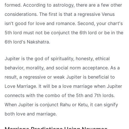
formed. According to astrology, there are a few other
considerations. The first is that a regressive Venus
isn't good for love and romance. Second, your chart's
5th lord must not be conjunct the 6th lord or be in the
6th lord's Nakshatra.
Jupiter is the god of spirituality, honesty, ethical
behavior, morality, and social norm acceptance. As a
result, a regressive or weak Jupiter is beneficial to
Love Marriage. It will be a love marriage when Jupiter
connects with the combo of the 5th and 7th lords.
When Jupiter is conjunct Rahu or Ketu, it can signify
both love and marriage.