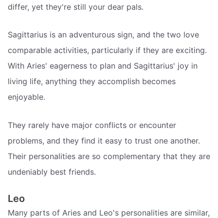
differ, yet they're still your dear pals.
Sagittarius is an adventurous sign, and the two love
comparable activities, particularly if they are exciting.
With Aries' eagerness to plan and Sagittarius' joy in
living life, anything they accomplish becomes
enjoyable.
They rarely have major conflicts or encounter
problems, and they find it easy to trust one another.
Their personalities are so complementary that they are
undeniably best friends.
Leo
Many parts of Aries and Leo's personalities are similar,