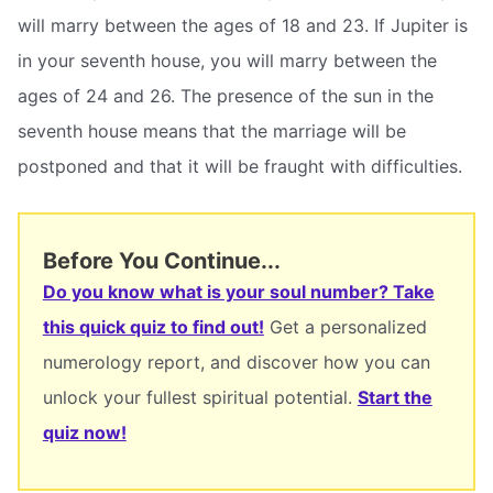
will marry between the ages of 18 and 23. If Jupiter is
in your seventh house, you will marry between the
ages of 24 and 26. The presence of the sun in the
seventh house means that the marriage will be
postponed and that it will be fraught with difficulties.
Before You Continue...
Do you know what is your soul number? Take
this quick quiz to find out!
Get a personalized
numerology report, and discover how you can
unlock your fullest spiritual potential.
Start the
quiz now!