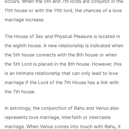
occurs. When the 5th and 7th lords are conjunct in the
11th house or with the 11th lord, the chances of a love
marriage increase.
The House of Sex and Physical Pleasure is located in
the eighth house. A new relationship is indicated when
the 5th house connects with the 8th house or when
the 5th Lord is placed in the 8th house. However, this
is an intimate relationship that can only lead to love
marriage if the Lord of the 7th House has a link with
the 7th house.
In astrology, the conjunction of Rahu and Venus also
represents love marriage, interfaith or intercaste
marriage. When Venus comes into touch with Rahu, it