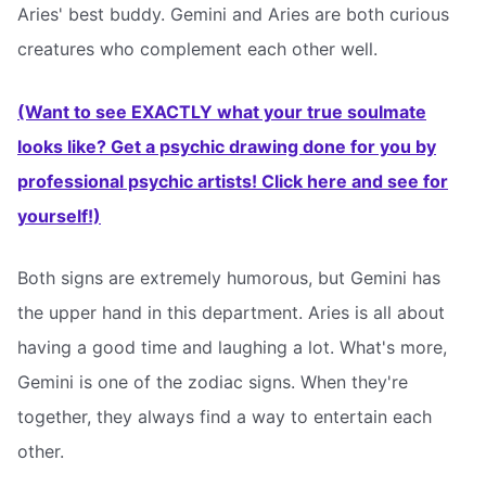
Aries' best buddy. Gemini and Aries are both curious
creatures who complement each other well.
(Want to see EXACTLY what your true soulmate
looks like? Get a psychic drawing done for you by
professional psychic artists! Click here and see for
yourself!)
Both signs are extremely humorous, but Gemini has
the upper hand in this department. Aries is all about
having a good time and laughing a lot. What's more,
Gemini is one of the zodiac signs. When they're
together, they always find a way to entertain each
other.