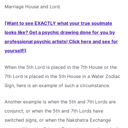
Marriage House and Lord.
(Want to see EXACTLY what your true soulmate
looks like? Get a psychic drawing done for you by
professional psychic artists! Click here and see for
yourself!)
When the 5th Lord is placed in the 7th House or the
7th Lord is placed in the 5th House in a Water Zodiac
Sign, here is an example of such a circumstance.
Another example is when the 5th and 7th Lords are
conjunct, or when the 5th and 7th Lords have
switched signs, or when the Nakshatra Exchange