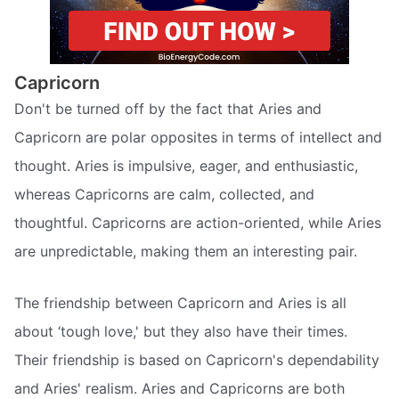
Capricorn
Don't be turned off by the fact that Aries and
Capricorn are polar opposites in terms of intellect and
thought. Aries is impulsive, eager, and enthusiastic,
whereas Capricorns are calm, collected, and
thoughtful. Capricorns are action-oriented, while Aries
are unpredictable, making them an interesting pair.
The friendship between Capricorn and Aries is all
about ‘tough love,' but they also have their times.
Their friendship is based on Capricorn's dependability
and Aries' realism. Aries and Capricorns are both