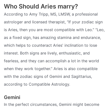
Who Should Aries marry?
According to Amy Tripp, MS, LMSW, a professional
astrologer and licensed therapist, “If your zodiac sign
is Aries, then you are most compatible with Leo.” “Leo,
as a fixed sign, has amazing stamina and endurance,
which helps to counteract Aries' inclination to lose
interest. Both signs are lively, enthusiastic, and
fearless, and they can accomplish a lot in the world
when they work together.” Aries is also compatible
with the zodiac signs of Gemini and Sagittarius,
according to Compatible Astrology.
Gemini
In the perfect circumstances, Gemini might become