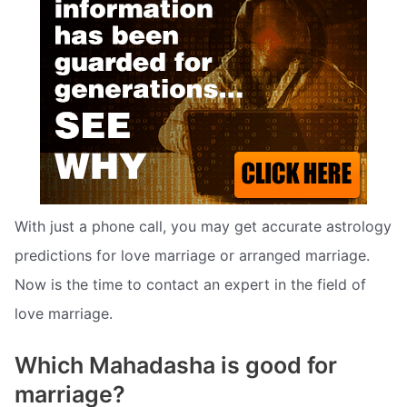
With just a phone call, you may get accurate astrology
predictions for love marriage or arranged marriage.
Now is the time to contact an expert in the field of
love marriage.
Which Mahadasha is good for
marriage?