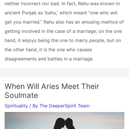
neither incorrect nor bad. In fact, Rahu was known in
ancient Punjab as ‘bahu,' which meant “one who will
get you married.” Rahu also has an amusing method of
getting involved in the case of a marriage; on the one
hand, it enjoys being the one to marry people, but on
the other hand, it is the one who causes
disagreements and battles in a marriage.
When Will Aries Meet Their
Soulmate
Spirituality
/ By
The DeeperSpirit Team