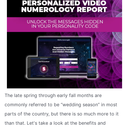
The late spring through early fall months are
commonly referred to be “wedding season” in most
parts of the country, but there is so much more to it
than that. Let's take a look at the benefits and