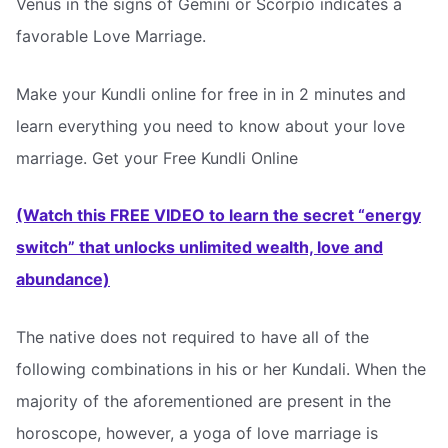
Venus in the signs of Gemini or Scorpio indicates a
favorable Love Marriage.
Make your Kundli online for free in in 2 minutes and
learn everything you need to know about your love
marriage. Get your Free Kundli Online
(Watch this FREE VIDEO to learn the secret “energy
switch” that unlocks unlimited wealth, love and
abundance)
The native does not required to have all of the
following combinations in his or her Kundali. When the
majority of the aforementioned are present in the
horoscope, however, a yoga of love marriage is