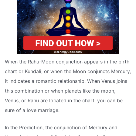
When the Rahu-Moon conjunction appears in the birth
chart or Kundali, or when the Moon conjuncts Mercury,
it indicates a romantic relationship. When Venus joins
this combination or when planets like the moon,
Venus, or Rahu are located in the chart, you can be
sure of a love marriage.
In the Prediction, the conjunction of Mercury and