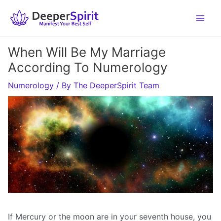
Skip
to
content
When Will Be My Marriage
According To Numerology
Numerology
/ By
The DeeperSpirit Team
If Mercury or the moon are in your seventh house, you