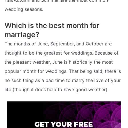
wedding seasons.
Which is the best month for
marriage?
The months of June, September, and October are
thought to be the greatest for weddings. Because of
the pleasant weather, June is historically the most
popular month for weddings. That being said, there is
no such thing as a bad time to marry the love of your
life (though it does help to have good weather).