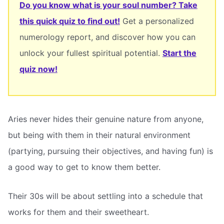
Do you know what is your soul number? Take
this quick quiz to find out!
Get a personalized
numerology report, and discover how you can
unlock your fullest spiritual potential.
Start the
quiz now!
Aries never hides their genuine nature from anyone,
but being with them in their natural environment
(partying, pursuing their objectives, and having fun) is
a good way to get to know them better.
Their 30s will be about settling into a schedule that
works for them and their sweetheart.