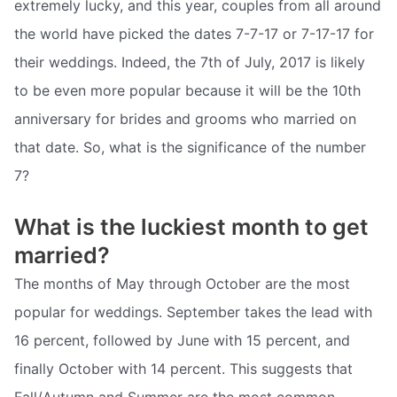
extremely lucky, and this year, couples from all around
the world have picked the dates 7-7-17 or 7-17-17 for
their weddings. Indeed, the 7th of July, 2017 is likely
to be even more popular because it will be the 10th
anniversary for brides and grooms who married on
that date. So, what is the significance of the number
7?
What is the luckiest month to get
married?
The months of May through October are the most
popular for weddings. September takes the lead with
16 percent, followed by June with 15 percent, and
finally October with 14 percent. This suggests that
Fall/Autumn and Summer are the most common