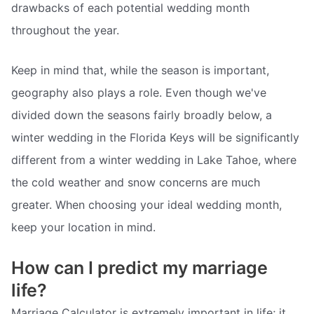
drawbacks of each potential wedding month
throughout the year.
Keep in mind that, while the season is important,
geography also plays a role. Even though we've
divided down the seasons fairly broadly below, a
winter wedding in the Florida Keys will be significantly
different from a winter wedding in Lake Tahoe, where
the cold weather and snow concerns are much
greater. When choosing your ideal wedding month,
keep your location in mind.
How can I predict my marriage
life?
Marriage Calculator is extremely important in life; it