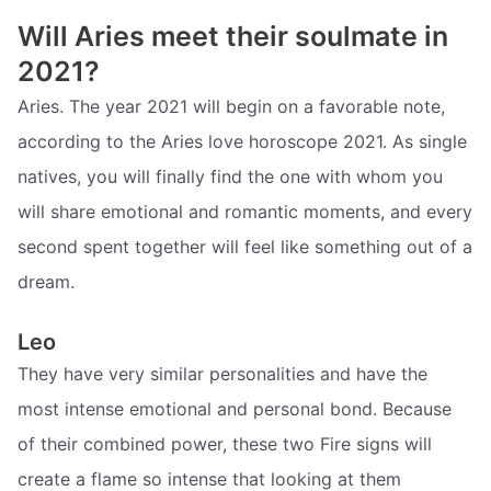
Will Aries meet their soulmate in
2021?
Aries. The year 2021 will begin on a favorable note,
according to the Aries love horoscope 2021. As single
natives, you will finally find the one with whom you
will share emotional and romantic moments, and every
second spent together will feel like something out of a
dream.
Leo
They have very similar personalities and have the
most intense emotional and personal bond. Because
of their combined power, these two Fire signs will
create a flame so intense that looking at them