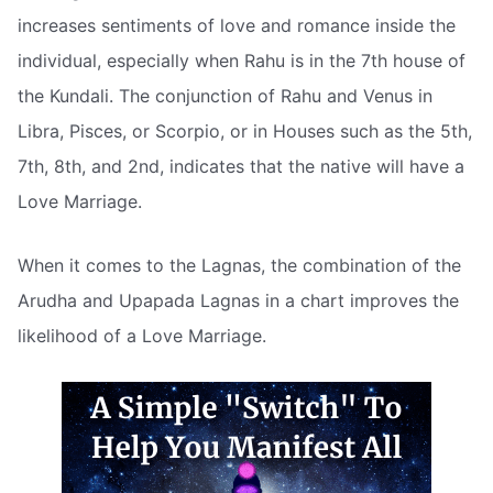
increases sentiments of love and romance inside the
individual, especially when Rahu is in the 7th house of
the Kundali. The conjunction of Rahu and Venus in
Libra, Pisces, or Scorpio, or in Houses such as the 5th,
7th, 8th, and 2nd, indicates that the native will have a
Love Marriage.
When it comes to the Lagnas, the combination of the
Arudha and Upapada Lagnas in a chart improves the
likelihood of a Love Marriage.