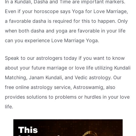
In a Kundali, Dasha and Time are important markers.
Even if your horoscope says Yoga for Love Marriage,
a favorable dasha is required for this to happen. Only
when both dasha and yoga are favorable in your life
can you experience Love Marriage Yoga.
Speak to our astrologers today if you want to know
about your future marriage or love life utilizing Kundali
Matching, Janam Kundali, and Vedic astrology. Our
free online astrology service, Astroswamig, also
provides solutions to problems or hurdles in your love
life.