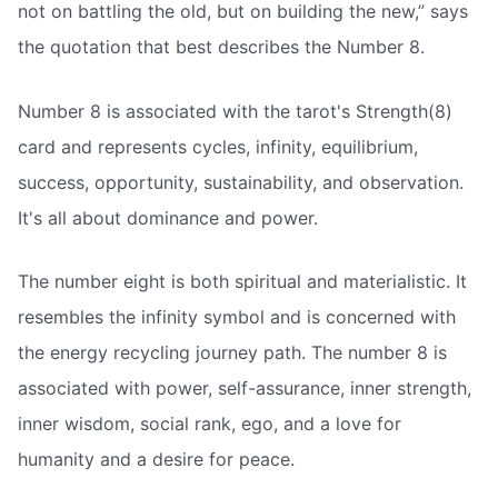
not on battling the old, but on building the new,” says
the quotation that best describes the Number 8.
Number 8 is associated with the tarot's Strength(8)
card and represents cycles, infinity, equilibrium,
success, opportunity, sustainability, and observation.
It's all about dominance and power.
The number eight is both spiritual and materialistic. It
resembles the infinity symbol and is concerned with
the energy recycling journey path. The number 8 is
associated with power, self-assurance, inner strength,
inner wisdom, social rank, ego, and a love for
humanity and a desire for peace.