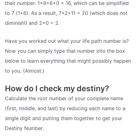
their number: 1+9+6+0 = 16, which can be simplified
to 7 (1+6). As a result, 7+2+11 = 20 (which does not
diminish!) and 2+0 = 2.
Have you worked out what your life path number is?
Now you can simply type that number into the box
below to learn everything that might possibly happen
to you. (Almost.)
How do I check my destiny?
Calculate the root number of your complete name
(first, middle, and last) by reducing each name to a
single digit and putting them together to get your
Destiny Number.