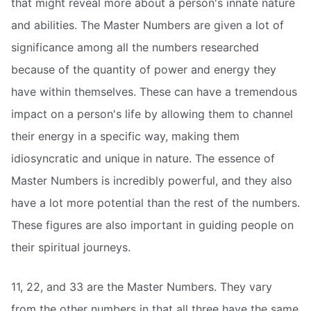
that might reveal more about a person's innate nature
and abilities. The Master Numbers are given a lot of
significance among all the numbers researched
because of the quantity of power and energy they
have within themselves. These can have a tremendous
impact on a person's life by allowing them to channel
their energy in a specific way, making them
idiosyncratic and unique in nature. The essence of
Master Numbers is incredibly powerful, and they also
have a lot more potential than the rest of the numbers.
These figures are also important in guiding people on
their spiritual journeys.
11, 22, and 33 are the Master Numbers. They vary
from the other numbers in that all three have the same