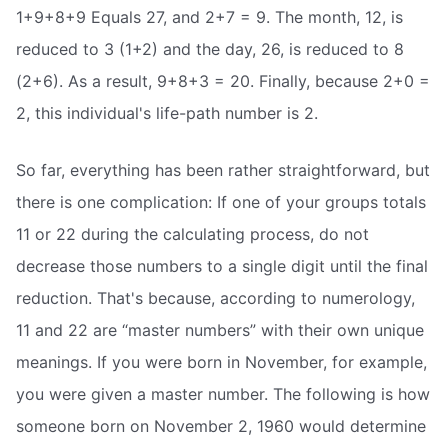
1+9+8+9 Equals 27, and 2+7 = 9. The month, 12, is
reduced to 3 (1+2) and the day, 26, is reduced to 8
(2+6). As a result, 9+8+3 = 20. Finally, because 2+0 =
2, this individual's life-path number is 2.
So far, everything has been rather straightforward, but
there is one complication: If one of your groups totals
11 or 22 during the calculating process, do not
decrease those numbers to a single digit until the final
reduction. That's because, according to numerology,
11 and 22 are “master numbers” with their own unique
meanings. If you were born in November, for example,
you were given a master number. The following is how
someone born on November 2, 1960 would determine