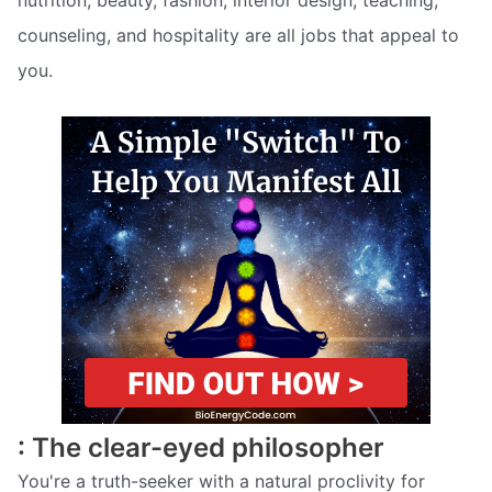
counseling, and hospitality are all jobs that appeal to
you.
: The clear-eyed philosopher
You're a truth-seeker with a natural proclivity for