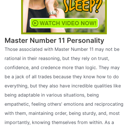
Master Number 11 Personality
Those associated with Master Number 11 may not be
rational in their reasoning, but they rely on trust,
confidence, and credence more than logic. They may
be a jack of all trades because they know how to do
everything, but they also have incredible qualities like
being adaptable in various situations, being
empathetic, feeling others' emotions and reciprocating
with them, maintaining order, being sturdy, and, most
importantly, knowing themselves from within. As a