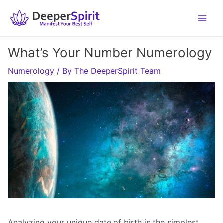
Skip
to
content
What’s Your Number Numerology
Numerology
/ By
The DeeperSpirit Team
Analyzing your unique date of birth is the simplest