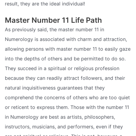
result, they are the ideal individual!
Master Number 11 Life Path
As previously said, the master number 11 in
Numerology is associated with charm and attraction,
allowing persons with master number 11 to easily gaze
into the depths of others and be permitted to do so.
They succeed in a spiritual or religious profession
because they can readily attract followers, and their
natural inquisitiveness guarantees that they
comprehend the concerns of others who are too quiet
or reticent to express them. Those with the number 11
in Numerology are best as artists, philosophers,
instructors, musicians, and performers, even if they