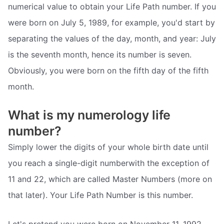
numerical value to obtain your Life Path number. If you
were born on July 5, 1989, for example, you'd start by
separating the values of the day, month, and year: July
is the seventh month, hence its number is seven.
Obviously, you were born on the fifth day of the fifth
month.
What is my numerology life
number?
Simply lower the digits of your whole birth date until
you reach a single-digit numberwith the exception of
11 and 22, which are called Master Numbers (more on
that later). Your Life Path Number is this number.