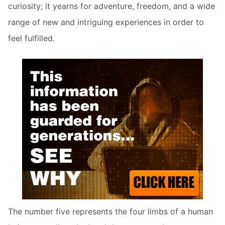
curiosity; it yearns for adventure, freedom, and a wide
range of new and intriguing experiences in order to
feel fulfilled.
The number five represents the four limbs of a human