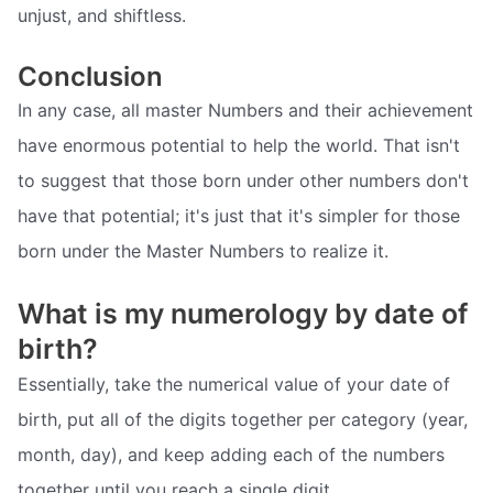
unjust, and shiftless.
Conclusion
In any case, all master Numbers and their achievement
have enormous potential to help the world. That isn't
to suggest that those born under other numbers don't
have that potential; it's just that it's simpler for those
born under the Master Numbers to realize it.
What is my numerology by date of
birth?
Essentially, take the numerical value of your date of
birth, put all of the digits together per category (year,
month, day), and keep adding each of the numbers
together until you reach a single digit.