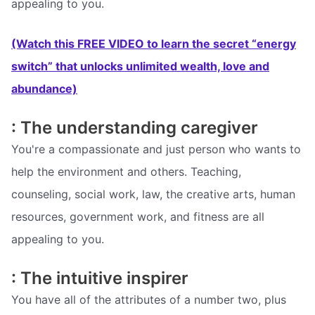
appealing to you.
(Watch this FREE VIDEO to learn the secret “energy
switch” that unlocks unlimited wealth, love and
abundance)
: The understanding caregiver
You're a compassionate and just person who wants to
help the environment and others. Teaching,
counseling, social work, law, the creative arts, human
resources, government work, and fitness are all
appealing to you.
: The intuitive inspirer
You have all of the attributes of a number two, plus