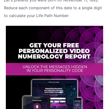
Let's pretend you were born on November 11, 1992.
Reduce each component of this date to a single digit
to calculate your Life Path Number: