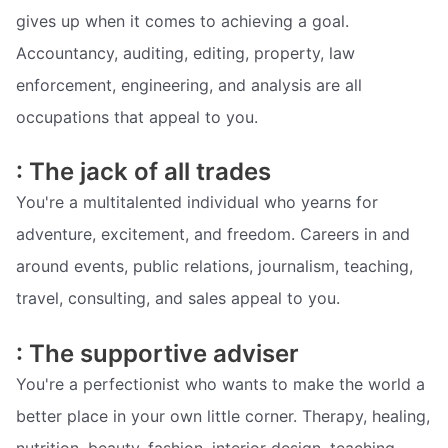
gives up when it comes to achieving a goal.
Accountancy, auditing, editing, property, law
enforcement, engineering, and analysis are all
occupations that appeal to you.
: The jack of all trades
You're a multitalented individual who yearns for
adventure, excitement, and freedom. Careers in and
around events, public relations, journalism, teaching,
travel, consulting, and sales appeal to you.
: The supportive adviser
You're a perfectionist who wants to make the world a
better place in your own little corner. Therapy, healing,
nutrition, beauty, fashion, interior design, teaching,