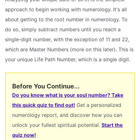
approach to begin working with numerology. It's all
about getting to the root number in numerology. To
do so, simply subtract numbers until you reach a
single-digit number, with the exception of 11 and 22,
which are Master Numbers (more on this later). This is
your unique Life Path Number, which is a single digit.
Before You Continue...
Do you know what is your soul number? Take
this quick quiz to find out!
Get a personalized
numerology report, and discover how you can
unlock your fullest spiritual potential.
Start the
quiz now!