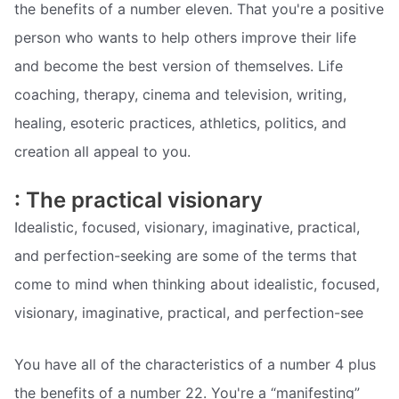
the benefits of a number eleven. That you're a positive
person who wants to help others improve their life
and become the best version of themselves. Life
coaching, therapy, cinema and television, writing,
healing, esoteric practices, athletics, politics, and
creation all appeal to you.
: The practical visionary
Idealistic, focused, visionary, imaginative, practical,
and perfection-seeking are some of the terms that
come to mind when thinking about idealistic, focused,
visionary, imaginative, practical, and perfection-see
You have all of the characteristics of a number 4 plus
the benefits of a number 22. You're a “manifesting”