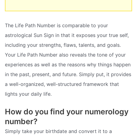
The Life Path Number is comparable to your
astrological Sun Sign in that it exposes your true self,
including your strengths, flaws, talents, and goals.
Your Life Path Number also reveals the tone of your
experiences as well as the reasons why things happen
in the past, present, and future. Simply put, it provides
a well-organized, well-structured framework that
lights your daily life.
How do you find your numerology
number?
Simply take your birthdate and convert it to a