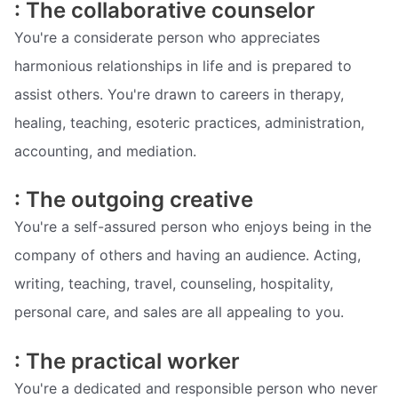
: The collaborative counselor
You're a considerate person who appreciates
harmonious relationships in life and is prepared to
assist others. You're drawn to careers in therapy,
healing, teaching, esoteric practices, administration,
accounting, and mediation.
: The outgoing creative
You're a self-assured person who enjoys being in the
company of others and having an audience. Acting,
writing, teaching, travel, counseling, hospitality,
personal care, and sales are all appealing to you.
: The practical worker
You're a dedicated and responsible person who never