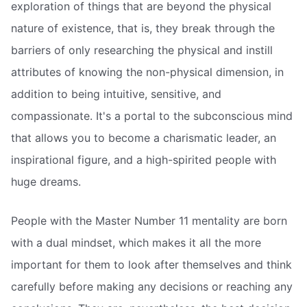
exploration of things that are beyond the physical
nature of existence, that is, they break through the
barriers of only researching the physical and instill
attributes of knowing the non-physical dimension, in
addition to being intuitive, sensitive, and
compassionate. It's a portal to the subconscious mind
that allows you to become a charismatic leader, an
inspirational figure, and a high-spirited people with
huge dreams.
People with the Master Number 11 mentality are born
with a dual mindset, which makes it all the more
important for them to look after themselves and think
carefully before making any decisions or reaching any