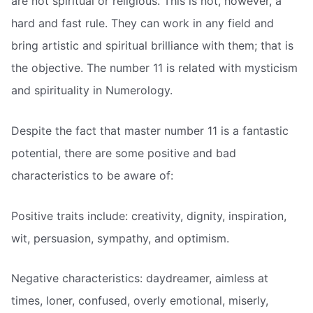
are not spiritual or religious. This is not, however, a
hard and fast rule. They can work in any field and
bring artistic and spiritual brilliance with them; that is
the objective. The number 11 is related with mysticism
and spirituality in Numerology.
Despite the fact that master number 11 is a fantastic
potential, there are some positive and bad
characteristics to be aware of:
Positive traits include: creativity, dignity, inspiration,
wit, persuasion, sympathy, and optimism.
Negative characteristics: daydreamer, aimless at
times, loner, confused, overly emotional, miserly,