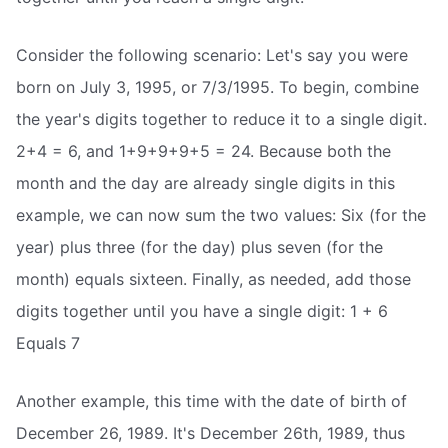
Consider the following scenario: Let's say you were
born on July 3, 1995, or 7/3/1995. To begin, combine
the year's digits together to reduce it to a single digit.
2+4 = 6, and 1+9+9+9+5 = 24. Because both the
month and the day are already single digits in this
example, we can now sum the two values: Six (for the
year) plus three (for the day) plus seven (for the
month) equals sixteen. Finally, as needed, add those
digits together until you have a single digit: 1 + 6
Equals 7
Another example, this time with the date of birth of
December 26, 1989. It's December 26th, 1989, thus