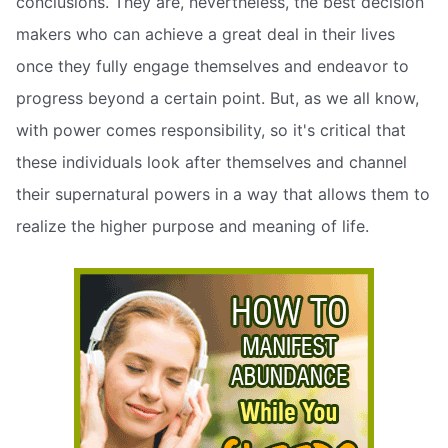
conclusions. They are, nevertheless, the best decision
makers who can achieve a great deal in their lives
once they fully engage themselves and endeavor to
progress beyond a certain point. But, as we all know,
with power comes responsibility, so it's critical that
these individuals look after themselves and channel
their supernatural powers in a way that allows them to
realize the higher purpose and meaning of life.