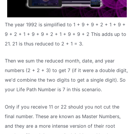
The year 1992 is simplified to 1 + 9 + 9 + 2 + 1 + 9 +
9 + 2 + 1 + 9 + 9 + 2 + 1 + 9 + 9 + 2 This adds up to
21. 21 is thus reduced to 2 + 1 = 3.
Then we sum the reduced month, date, and year
numbers (2 + 2 + 3) to get 7 (if it were a double digit,
we'd combine the two digits to get a single digit). So
your Life Path Number is 7 in this scenario.
Only if you receive 11 or 22 should you not cut the
final number. These are known as Master Numbers,
and they are a more intense version of their root