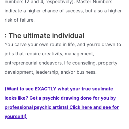
numbers (2 and 4, respectively). Master Numbers
indicate a higher chance of success, but also a higher
risk of failure.
: The ultimate individual
You carve your own route in life, and you're drawn to
jobs that require creativity, management,
entrepreneurial endeavors, life counseling, property
development, leadership, and/or business.
(Want to see EXACTLY what your true soulmate
looks like? Get a psychic drawing done for you by
professional psychic artists! Click here and see for
yourself!)