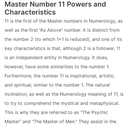
Master Number 11 Powers and
Characteristics
11 is the first of the Master numbers in Numerology, as
well as the first “As Above” number. It is distinct from
the number 2 (to which 1+1 is reduced), and one of its
key characteristics is that, although 2 is a follower, 11
is an independent entity in Numerology. It does,
however, have some similarities to the number 1.
Furthermore, the number 11 is inspirational, artistic,
and spiritual, similar to the number 1. The natural
inclination, as well as the Numerology meaning of 11, is
to try to comprehend the mystical and metaphysical.
This is why they are referred to as “The Psychic
Master” and “The Master of Men.” They assist in the