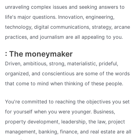
unraveling complex issues and seeking answers to
life's major questions. Innovation, engineering,
technology, digital communications, strategy, arcane
practices, and journalism are all appealing to you.
: The moneymaker
Driven, ambitious, strong, materialistic, prideful,
organized, and conscientious are some of the words
that come to mind when thinking of these people.
You're committed to reaching the objectives you set
for yourself when you were younger. Business,
property development, leadership, the law, project
management, banking, finance, and real estate are all