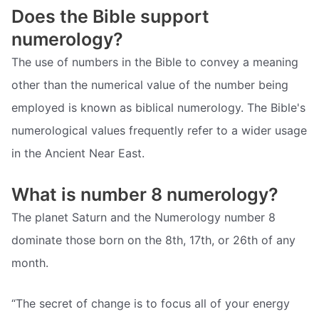
Does the Bible support
numerology?
The use of numbers in the Bible to convey a meaning
other than the numerical value of the number being
employed is known as biblical numerology. The Bible's
numerological values frequently refer to a wider usage
in the Ancient Near East.
What is number 8 numerology?
The planet Saturn and the Numerology number 8
dominate those born on the 8th, 17th, or 26th of any
month.
“The secret of change is to focus all of your energy