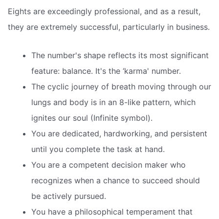
Eights are exceedingly professional, and as a result,
they are extremely successful, particularly in business.
The number's shape reflects its most significant
feature: balance. It's the ‘karma' number.
The cyclic journey of breath moving through our
lungs and body is in an 8-like pattern, which
ignites our soul (Infinite symbol).
You are dedicated, hardworking, and persistent
until you complete the task at hand.
You are a competent decision maker who
recognizes when a chance to succeed should
be actively pursued.
You have a philosophical temperament that