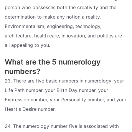
person who possesses both the creativity and the
determination to make any notion a reality.
Environmentalism, engineering, technology,
architecture, health care, innovation, and politics are
all appealing to you.
What are the 5 numerology
numbers?
23. There are five basic numbers in numerology: your
Life Path number, your Birth Day number, your
Expression number, your Personality number, and your
Heart's Desire number.
24. The numerology number five is associated with