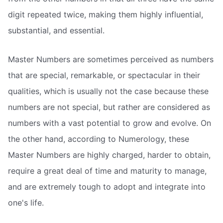
digit repeated twice, making them highly influential,
substantial, and essential.
Master Numbers are sometimes perceived as numbers
that are special, remarkable, or spectacular in their
qualities, which is usually not the case because these
numbers are not special, but rather are considered as
numbers with a vast potential to grow and evolve. On
the other hand, according to Numerology, these
Master Numbers are highly charged, harder to obtain,
require a great deal of time and maturity to manage,
and are extremely tough to adopt and integrate into
one's life.