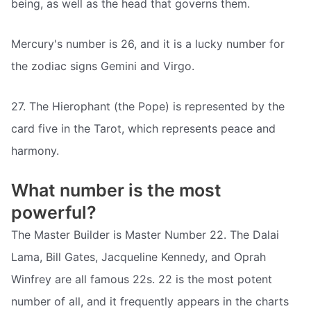
being, as well as the head that governs them.
Mercury's number is 26, and it is a lucky number for
the zodiac signs Gemini and Virgo.
27. The Hierophant (the Pope) is represented by the
card five in the Tarot, which represents peace and
harmony.
What number is the most
powerful?
The Master Builder is Master Number 22. The Dalai
Lama, Bill Gates, Jacqueline Kennedy, and Oprah
Winfrey are all famous 22s. 22 is the most potent
number of all, and it frequently appears in the charts