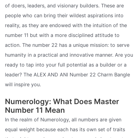
of doers, leaders, and visionary builders. These are
people who can bring their wildest aspirations into
reality, as they are endowed with the intuition of the
number 11 but with a more disciplined attitude to
action. The number 22 has a unique mission: to serve
humanity in a practical and innovative manner. Are you
ready to tap into your full potential as a builder or a
leader? The ALEX AND ANI Number 22 Charm Bangle
will inspire you.
Numerology: What Does Master
Number 11 Mean
In the realm of Numerology, all numbers are given
equal weight because each has its own set of traits