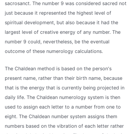
sacrosanct. The number 9 was considered sacred not
just because it represented the highest level of
spiritual development, but also because it had the
largest level of creative energy of any number. The
number 9 could, nevertheless, be the eventual
outcome of these numerology calculations.
The Chaldean method is based on the person's
present name, rather than their birth name, because
that is the energy that is currently being projected in
daily life. The Chaldean numerology system is then
used to assign each letter to a number from one to
eight. The Chaldean number system assigns them
numbers based on the vibration of each letter rather