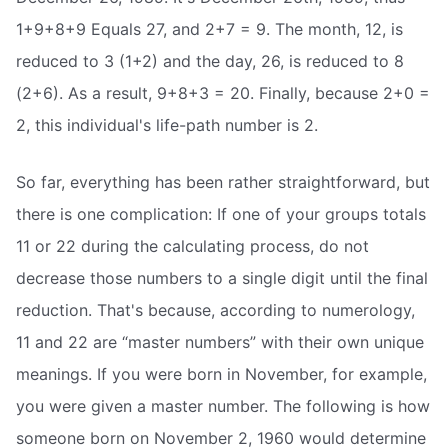
1+9+8+9 Equals 27, and 2+7 = 9. The month, 12, is
reduced to 3 (1+2) and the day, 26, is reduced to 8
(2+6). As a result, 9+8+3 = 20. Finally, because 2+0 =
2, this individual's life-path number is 2.
So far, everything has been rather straightforward, but
there is one complication: If one of your groups totals
11 or 22 during the calculating process, do not
decrease those numbers to a single digit until the final
reduction. That's because, according to numerology,
11 and 22 are “master numbers” with their own unique
meanings. If you were born in November, for example,
you were given a master number. The following is how
someone born on November 2, 1960 would determine