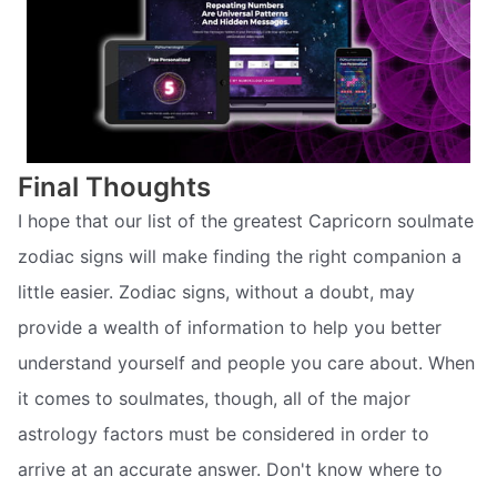
Final Thoughts
I hope that our list of the greatest Capricorn soulmate
zodiac signs will make finding the right companion a
little easier. Zodiac signs, without a doubt, may
provide a wealth of information to help you better
understand yourself and people you care about. When
it comes to soulmates, though, all of the major
astrology factors must be considered in order to
arrive at an accurate answer. Don't know where to