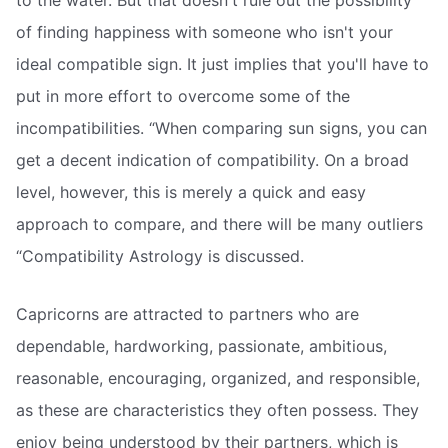
to the water. But that doesn't rule out the possibility
of finding happiness with someone who isn't your
ideal compatible sign. It just implies that you'll have to
put in more effort to overcome some of the
incompatibilities. “When comparing sun signs, you can
get a decent indication of compatibility. On a broad
level, however, this is merely a quick and easy
approach to compare, and there will be many outliers
“Compatibility Astrology is discussed.
Capricorns are attracted to partners who are
dependable, hardworking, passionate, ambitious,
reasonable, encouraging, organized, and responsible,
as these are characteristics they often possess. They
enjoy being understood by their partners, which is