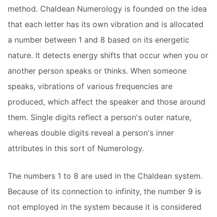
method. Chaldean Numerology is founded on the idea
that each letter has its own vibration and is allocated
a number between 1 and 8 based on its energetic
nature. It detects energy shifts that occur when you or
another person speaks or thinks. When someone
speaks, vibrations of various frequencies are
produced, which affect the speaker and those around
them. Single digits reflect a person's outer nature,
whereas double digits reveal a person's inner
attributes in this sort of Numerology.
The numbers 1 to 8 are used in the Chaldean system.
Because of its connection to infinity, the number 9 is
not employed in the system because it is considered