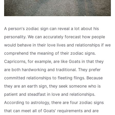
A person's zodiac sign can reveal a lot about his
personality. We can accurately forecast how people
would behave in their love lives and relationships if we
comprehend the meaning of their zodiac signs.
Capricorns, for example, are like Goats in that they
are both hardworking and traditional. They prefer
committed relationships to fleeting flings. Because
they are an earth sign, they seek someone who is
patient and steadfast in love and relationships.
According to astrology, there are four zodiac signs
that can meet all of Goats' requirements and are