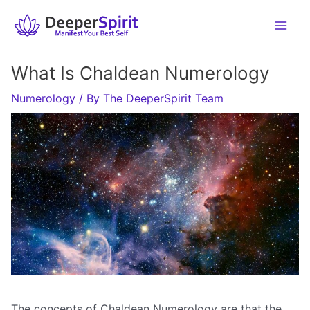
Skip
to
content
What Is Chaldean Numerology
Numerology
/ By
The DeeperSpirit Team
The concepts of Chaldean Numerology are that the