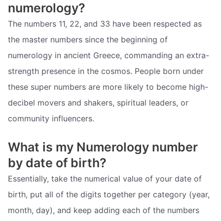
numerology?
The numbers 11, 22, and 33 have been respected as
the master numbers since the beginning of
numerology in ancient Greece, commanding an extra-
strength presence in the cosmos. People born under
these super numbers are more likely to become high-
decibel movers and shakers, spiritual leaders, or
community influencers.
What is my Numerology number
by date of birth?
Essentially, take the numerical value of your date of
birth, put all of the digits together per category (year,
month, day), and keep adding each of the numbers