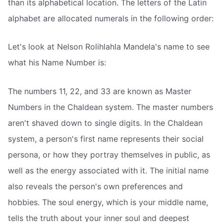
than its alphabetical location. The letters of the Latin
alphabet are allocated numerals in the following order:
Let's look at Nelson Rolihlahla Mandela's name to see
what his Name Number is:
The numbers 11, 22, and 33 are known as Master
Numbers in the Chaldean system. The master numbers
aren't shaved down to single digits. In the Chaldean
system, a person's first name represents their social
persona, or how they portray themselves in public, as
well as the energy associated with it. The initial name
also reveals the person's own preferences and
hobbies. The soul energy, which is your middle name,
tells the truth about your inner soul and deepest