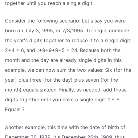
together until you reach a single digit.
Consider the following scenario: Let's say you were
born on July 3, 1995, or 7/3/1995. To begin, combine
the year's digits together to reduce it to a single digit.
2+4 = 6, and 1+9+9+9+5 = 24. Because both the
month and the day are already single digits in this
example, we can now sum the two values: Six (for the
year) plus three (for the day) plus seven (for the
month) equals sixteen. Finally, as needed, add those
digits together until you have a single digit: 1 + 6
Equals 7
Another example, this time with the date of birth of
December 26, 1989. It's December 26th, 1989, thus