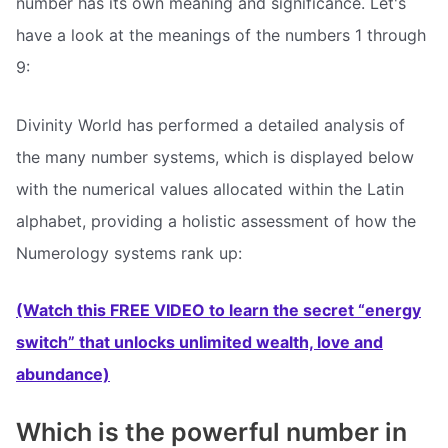
number has its own meaning and significance. Let's
have a look at the meanings of the numbers 1 through
9:
Divinity World has performed a detailed analysis of
the many number systems, which is displayed below
with the numerical values allocated within the Latin
alphabet, providing a holistic assessment of how the
Numerology systems rank up:
(Watch this FREE VIDEO to learn the secret “energy
switch” that unlocks unlimited wealth, love and
abundance)
Which is the powerful number in