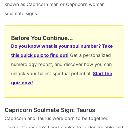
known as Capricorn man or Capricorn woman
soulmate signs.
Before You Continue...
Do you know what is your soul number? Take
this quick quiz to find out!
Get a personalized
numerology report, and discover how you can
unlock your fullest spiritual potential.
Start the
quiz now!
Capricorn Soulmate Sign: Taurus
Capricorn and Taurus were born to be together.
Taurus, Capricorn's finest soulmate, is dependable and