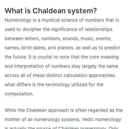
What is Chaldean system?
Numerology is a mystical science of numbers that is
used to decipher the significance of relationships
between letters, numbers, sounds, music, events,
names, birth dates, and planets, as well as to predict
the future. It is crucial to note that the core meaning
and interpretation of numbers stay largely the same
across all of these distinct calculation approaches;
what differs is the technology utilized for the
computation.
While the Chaldean approach is often regarded as the
mother of all numerology systems, Vedic numerology
is actually the source of Chaldean numerology. Only