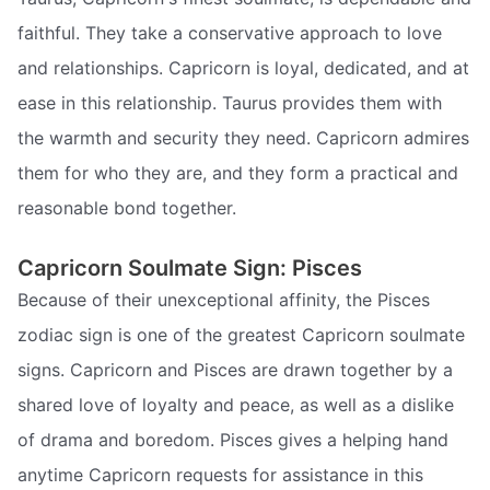
faithful. They take a conservative approach to love
and relationships. Capricorn is loyal, dedicated, and at
ease in this relationship. Taurus provides them with
the warmth and security they need. Capricorn admires
them for who they are, and they form a practical and
reasonable bond together.
Capricorn Soulmate Sign: Pisces
Because of their unexceptional affinity, the Pisces
zodiac sign is one of the greatest Capricorn soulmate
signs. Capricorn and Pisces are drawn together by a
shared love of loyalty and peace, as well as a dislike
of drama and boredom. Pisces gives a helping hand
anytime Capricorn requests for assistance in this