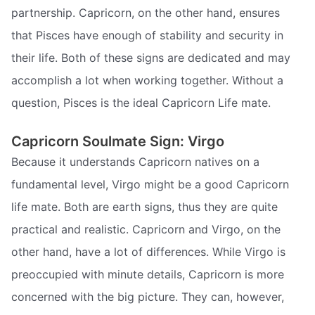
partnership. Capricorn, on the other hand, ensures
that Pisces have enough of stability and security in
their life. Both of these signs are dedicated and may
accomplish a lot when working together. Without a
question, Pisces is the ideal Capricorn Life mate.
Capricorn Soulmate Sign: Virgo
Because it understands Capricorn natives on a
fundamental level, Virgo might be a good Capricorn
life mate. Both are earth signs, thus they are quite
practical and realistic. Capricorn and Virgo, on the
other hand, have a lot of differences. While Virgo is
preoccupied with minute details, Capricorn is more
concerned with the big picture. They can, however,