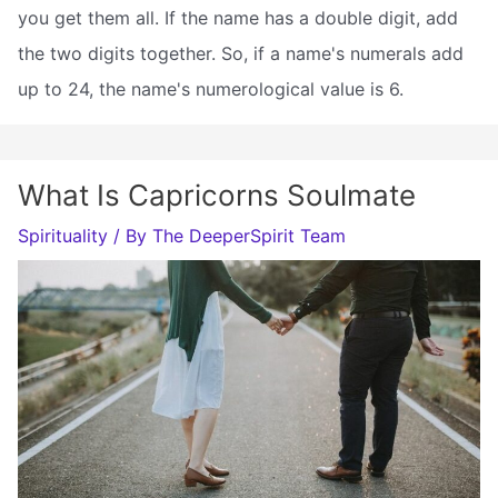
you get them all. If the name has a double digit, add
the two digits together. So, if a name's numerals add
up to 24, the name's numerological value is 6.
What Is Capricorns Soulmate
Spirituality
/ By
The DeeperSpirit Team