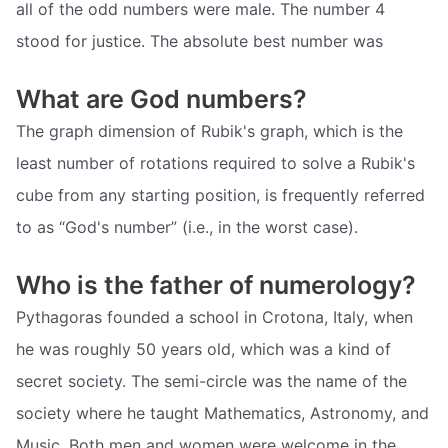
all of the odd numbers were male. The number 4
stood for justice. The absolute best number was
What are God numbers?
The graph dimension of Rubik's graph, which is the
least number of rotations required to solve a Rubik's
cube from any starting position, is frequently referred
to as “God's number” (i.e., in the worst case).
Who is the father of numerology?
Pythagoras founded a school in Crotona, Italy, when
he was roughly 50 years old, which was a kind of
secret society. The semi-circle was the name of the
society where he taught Mathematics, Astronomy, and
Music. Both men and women were welcome in the