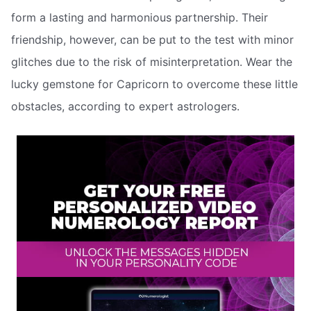
form a lasting and harmonious partnership. Their
friendship, however, can be put to the test with minor
glitches due to the risk of misinterpretation. Wear the
lucky gemstone for Capricorn to overcome these little
obstacles, according to expert astrologers.