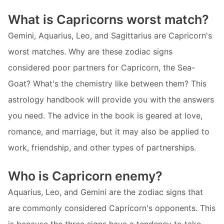
What is Capricorns worst match?
Gemini, Aquarius, Leo, and Sagittarius are Capricorn's
worst matches. Why are these zodiac signs
considered poor partners for Capricorn, the Sea-
Goat? What's the chemistry like between them? This
astrology handbook will provide you with the answers
you need. The advice in the book is geared at love,
romance, and marriage, but it may also be applied to
work, friendship, and other types of partnerships.
Who is Capricorn enemy?
Aquarius, Leo, and Gemini are the zodiac signs that
are commonly considered Capricorn's opponents. This