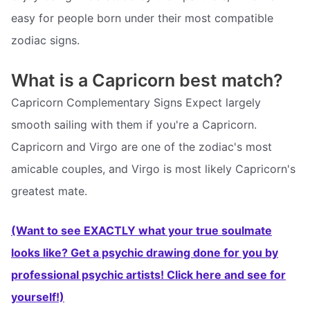
easy for people born under their most compatible
zodiac signs.
What is a Capricorn best match?
Capricorn Complementary Signs Expect largely
smooth sailing with them if you're a Capricorn.
Capricorn and Virgo are one of the zodiac's most
amicable couples, and Virgo is most likely Capricorn's
greatest mate.
(Want to see EXACTLY what your true soulmate
looks like? Get a psychic drawing done for you by
professional psychic artists! Click here and see for
yourself!)