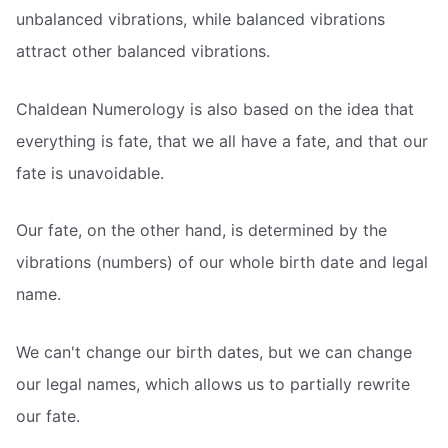
unbalanced vibrations, while balanced vibrations
attract other balanced vibrations.
Chaldean Numerology is also based on the idea that
everything is fate, that we all have a fate, and that our
fate is unavoidable.
Our fate, on the other hand, is determined by the
vibrations (numbers) of our whole birth date and legal
name.
We can't change our birth dates, but we can change
our legal names, which allows us to partially rewrite
our fate.