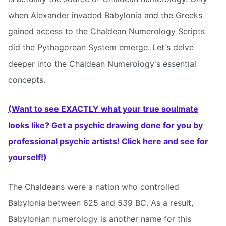
when Alexander invaded Babylonia and the Greeks
gained access to the Chaldean Numerology Scripts
did the Pythagorean System emerge. Let's delve
deeper into the Chaldean Numerology's essential
concepts.
(Want to see EXACTLY what your true soulmate
looks like? Get a psychic drawing done for you by
professional psychic artists! Click here and see for
yourself!)
The Chaldeans were a nation who controlled
Babylonia between 625 and 539 BC. As a result,
Babylonian numerology is another name for this