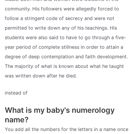
community. His followers were allegedly forced to
follow a stringent code of secrecy and were not
permitted to write down any of his teachings. His
students were also said to have to go through a five-
year period of complete stillness in order to attain a
degree of deep contemplation and faith development.
The majority of what is known about what he taught
was written down after he died.
instead of
What is my baby's numerology
name?
You add all the numbers for the letters in a name once