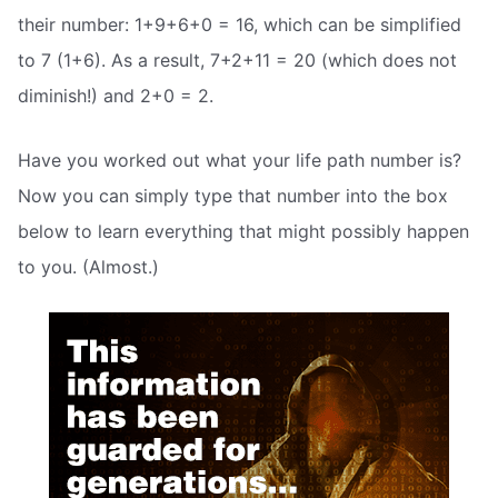
their number: 1+9+6+0 = 16, which can be simplified
to 7 (1+6). As a result, 7+2+11 = 20 (which does not
diminish!) and 2+0 = 2.
Have you worked out what your life path number is?
Now you can simply type that number into the box
below to learn everything that might possibly happen
to you. (Almost.)