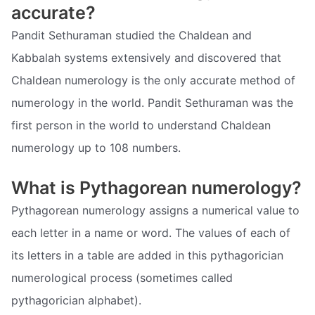
accurate?
Pandit Sethuraman studied the Chaldean and
Kabbalah systems extensively and discovered that
Chaldean numerology is the only accurate method of
numerology in the world. Pandit Sethuraman was the
first person in the world to understand Chaldean
numerology up to 108 numbers.
What is Pythagorean numerology?
Pythagorean numerology assigns a numerical value to
each letter in a name or word. The values of each of
its letters in a table are added in this pythagorician
numerological process (sometimes called
pythagorician alphabet).