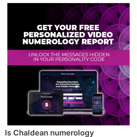
Is Chaldean numerology