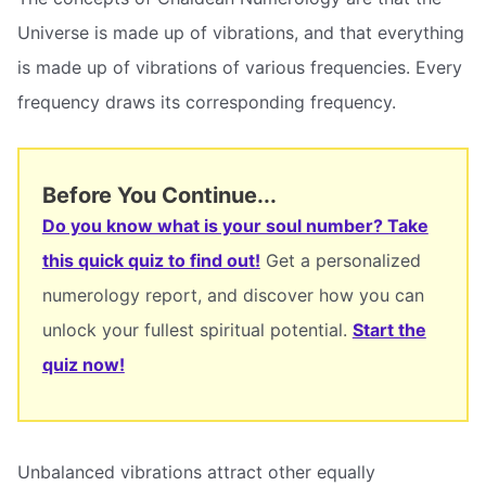
Universe is made up of vibrations, and that everything
is made up of vibrations of various frequencies. Every
frequency draws its corresponding frequency.
Before You Continue...
Do you know what is your soul number? Take
this quick quiz to find out!
Get a personalized
numerology report, and discover how you can
unlock your fullest spiritual potential.
Start the
quiz now!
Unbalanced vibrations attract other equally