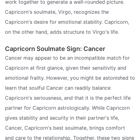
work together to generate a well-rounded picture.
Capricorn's soulmate, Virgo, recognizes the
Capricorn's desire for emotional stability. Capricorn,
on the other hand, adds structure to Virgo's life.
Capricorn Soulmate Sign: Cancer
Cancer may appear to be an incompatible match for
Capricorn at first glance, given their sensitivity and
emotional frailty. However, you might be astonished to
learn that soulful Cancer can readily balance
Capricorn's seriousness, and that it is the perfect life
partner for Capricorn astrologically. While Capricorn
gives stability and security in their partner's life,
Cancer, Capricorn's best soulmate, brings comfort
and care to the relationship. Together, these two signs