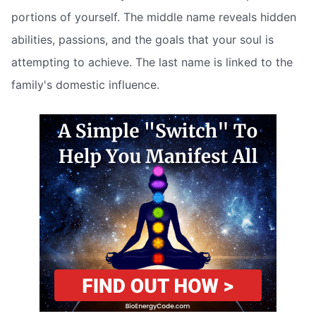
portions of yourself. The middle name reveals hidden
abilities, passions, and the goals that your soul is
attempting to achieve. The last name is linked to the
family's domestic influence.