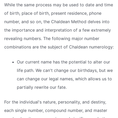
While the same process may be used to date and time
of birth, place of birth, present residence, phone
number, and so on, the Chaldean Method delves into
the importance and interpretation of a few extremely
revealing numbers. The following major number
combinations are the subject of Chaldean numerology:
Our current name has the potential to alter our
life path. We can't change our birthdays, but we
can change our legal names, which allows us to
partially rewrite our fate.
For the individual's nature, personality, and destiny,
each single number, compound number, and master