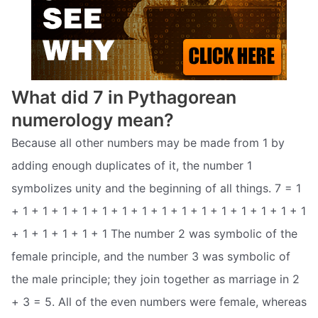
What did 7 in Pythagorean
numerology mean?
Because all other numbers may be made from 1 by
adding enough duplicates of it, the number 1
symbolizes unity and the beginning of all things. 7 = 1
+ 1 + 1 + 1 + 1 + 1 + 1 + 1 + 1 + 1 + 1 + 1 + 1 + 1 + 1 + 1
+ 1 + 1 + 1 + 1 + 1 The number 2 was symbolic of the
female principle, and the number 3 was symbolic of
the male principle; they join together as marriage in 2
+ 3 = 5. All of the even numbers were female, whereas