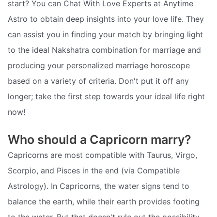
start? You can Chat With Love Experts at Anytime
Astro to obtain deep insights into your love life. They
can assist you in finding your match by bringing light
to the ideal Nakshatra combination for marriage and
producing your personalized marriage horoscope
based on a variety of criteria. Don't put it off any
longer; take the first step towards your ideal life right
now!
Who should a Capricorn marry?
Capricorns are most compatible with Taurus, Virgo,
Scorpio, and Pisces in the end (via Compatible
Astrology). In Capricorns, the water signs tend to
balance the earth, while their earth provides footing