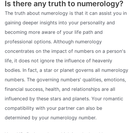
Is there any truth to numerology?
The truth about numerology is that it can assist you in
gaining deeper insights into your personality and
becoming more aware of your life path and
professional options. Although numerology
concentrates on the impact of numbers on a person's
life, it does not ignore the influence of heavenly
bodies. In fact, a star or planet governs all numerology
numbers. The governing numbers' qualities, emotions,
financial success, health, and relationships are all
influenced by these stars and planets. Your romantic
compatibility with your partner can also be
determined by your numerology number.