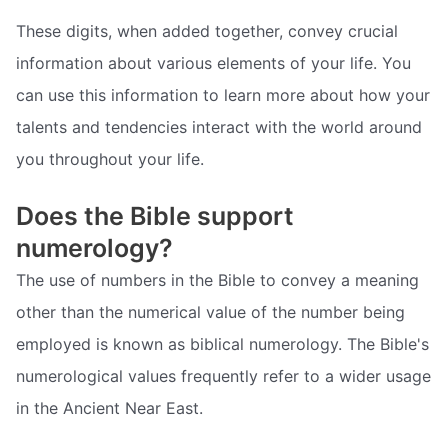
These digits, when added together, convey crucial
information about various elements of your life. You
can use this information to learn more about how your
talents and tendencies interact with the world around
you throughout your life.
Does the Bible support
numerology?
The use of numbers in the Bible to convey a meaning
other than the numerical value of the number being
employed is known as biblical numerology. The Bible's
numerological values frequently refer to a wider usage
in the Ancient Near East.