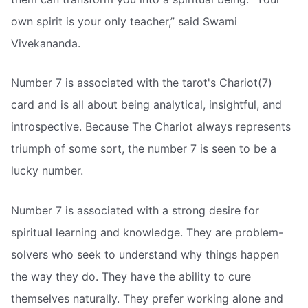
own spirit is your only teacher,” said Swami
Vivekananda.
Number 7 is associated with the tarot's Chariot(7)
card and is all about being analytical, insightful, and
introspective. Because The Chariot always represents
triumph of some sort, the number 7 is seen to be a
lucky number.
Number 7 is associated with a strong desire for
spiritual learning and knowledge. They are problem-
solvers who seek to understand why things happen
the way they do. They have the ability to cure
themselves naturally. They prefer working alone and