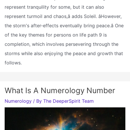
represent tranquility for some, but it can also
represent turmoil and chaos,â adds Soleil. âHowever,
the storm's after-effects eventually bring peace.â One
of the key themes for persons on life path 9 is
completion, which involves persevering through the
storms while also enjoying the peace and growth that
follows.
What Is A Numerology Number
Numerology
/ By
The DeeperSpirit Team