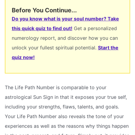
Before You Continue...
Do you know what is your soul number? Take
this quick quiz to find out!
Get a personalized
numerology report, and discover how you can
unlock your fullest spiritual potential.
Start the
quiz now!
The Life Path Number is comparable to your
astrological Sun Sign in that it exposes your true self,
including your strengths, flaws, talents, and goals.
Your Life Path Number also reveals the tone of your
experiences as well as the reasons why things happen