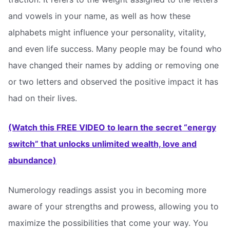
and vowels in your name, as well as how these
alphabets might influence your personality, vitality,
and even life success. Many people may be found who
have changed their names by adding or removing one
or two letters and observed the positive impact it has
had on their lives.
(Watch this FREE VIDEO to learn the secret “energy
switch” that unlocks unlimited wealth, love and
abundance)
Numerology readings assist you in becoming more
aware of your strengths and prowess, allowing you to
maximize the possibilities that come your way. You