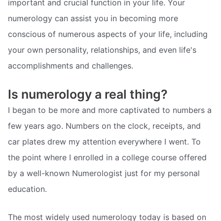
important and crucial function in your life. Your
numerology can assist you in becoming more
conscious of numerous aspects of your life, including
your own personality, relationships, and even life's
accomplishments and challenges.
Is numerology a real thing?
I began to be more and more captivated to numbers a
few years ago. Numbers on the clock, receipts, and
car plates drew my attention everywhere I went. To
the point where I enrolled in a college course offered
by a well-known Numerologist just for my personal
education.
The most widely used numerology today is based on