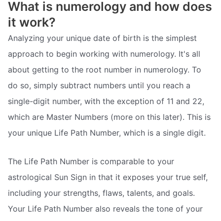
What is numerology and how does
it work?
Analyzing your unique date of birth is the simplest
approach to begin working with numerology. It's all
about getting to the root number in numerology. To
do so, simply subtract numbers until you reach a
single-digit number, with the exception of 11 and 22,
which are Master Numbers (more on this later). This is
your unique Life Path Number, which is a single digit.
The Life Path Number is comparable to your
astrological Sun Sign in that it exposes your true self,
including your strengths, flaws, talents, and goals.
Your Life Path Number also reveals the tone of your