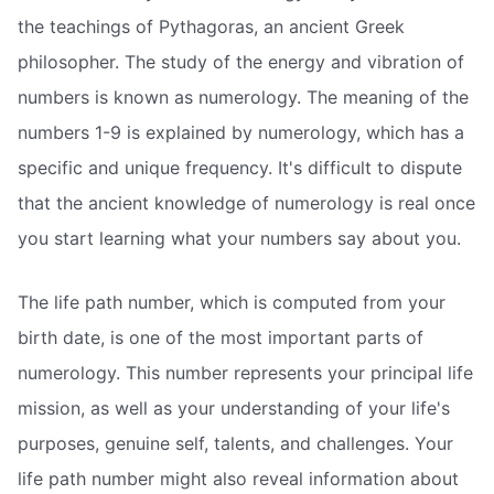
the teachings of Pythagoras, an ancient Greek
philosopher. The study of the energy and vibration of
numbers is known as numerology. The meaning of the
numbers 1-9 is explained by numerology, which has a
specific and unique frequency. It's difficult to dispute
that the ancient knowledge of numerology is real once
you start learning what your numbers say about you.
The life path number, which is computed from your
birth date, is one of the most important parts of
numerology. This number represents your principal life
mission, as well as your understanding of your life's
purposes, genuine self, talents, and challenges. Your
life path number might also reveal information about