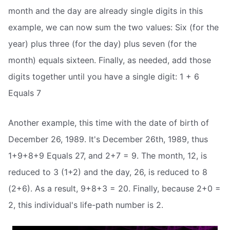
month and the day are already single digits in this
example, we can now sum the two values: Six (for the
year) plus three (for the day) plus seven (for the
month) equals sixteen. Finally, as needed, add those
digits together until you have a single digit: 1 + 6
Equals 7
Another example, this time with the date of birth of
December 26, 1989. It's December 26th, 1989, thus
1+9+8+9 Equals 27, and 2+7 = 9. The month, 12, is
reduced to 3 (1+2) and the day, 26, is reduced to 8
(2+6). As a result, 9+8+3 = 20. Finally, because 2+0 =
2, this individual's life-path number is 2.