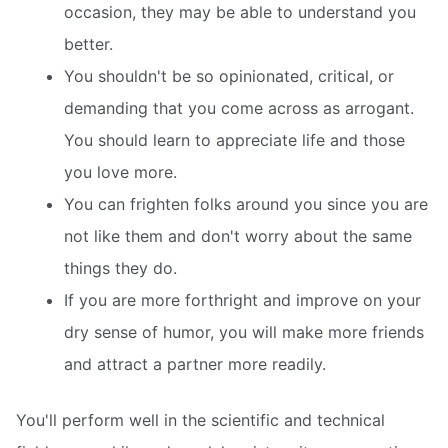
occasion, they may be able to understand you
better.
You shouldn't be so opinionated, critical, or
demanding that you come across as arrogant.
You should learn to appreciate life and those
you love more.
You can frighten folks around you since you are
not like them and don't worry about the same
things they do.
If you are more forthright and improve on your
dry sense of humor, you will make more friends
and attract a partner more readily.
You'll perform well in the scientific and technical