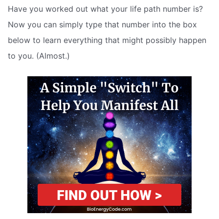
Have you worked out what your life path number is?
Now you can simply type that number into the box
below to learn everything that might possibly happen
to you. (Almost.)