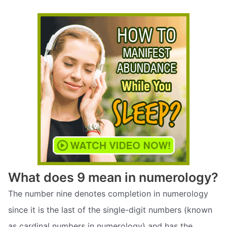
What does 9 mean in numerology?
The number nine denotes completion in numerology
since it is the last of the single-digit numbers (known
as cardinal numbers in numerology) and has the