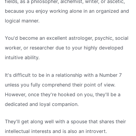
fields, as a philosopher, alchemist, writer, or ascetic,
because you enjoy working alone in an organized and
logical manner.
You'd become an excellent astrologer, psychic, social
worker, or researcher due to your highly developed
intuitive ability.
It's difficult to be in a relationship with a Number 7
unless you fully comprehend their point of view.
However, once they're hooked on you, they'll be a
dedicated and loyal companion.
They'll get along well with a spouse that shares their
intellectual interests and is also an introvert.