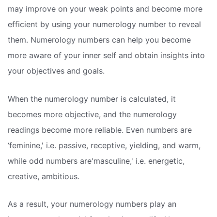
may improve on your weak points and become more
efficient by using your numerology number to reveal
them. Numerology numbers can help you become
more aware of your inner self and obtain insights into
your objectives and goals.
When the numerology number is calculated, it
becomes more objective, and the numerology
readings become more reliable. Even numbers are
‘feminine,' i.e. passive, receptive, yielding, and warm,
while odd numbers are'masculine,' i.e. energetic,
creative, ambitious.
As a result, your numerology numbers play an