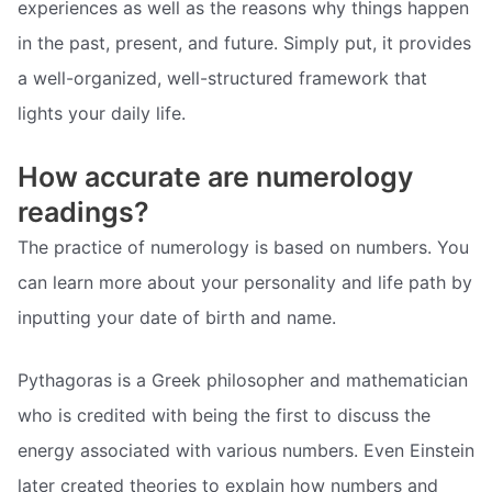
experiences as well as the reasons why things happen
in the past, present, and future. Simply put, it provides
a well-organized, well-structured framework that
lights your daily life.
How accurate are numerology
readings?
The practice of numerology is based on numbers. You
can learn more about your personality and life path by
inputting your date of birth and name.
Pythagoras is a Greek philosopher and mathematician
who is credited with being the first to discuss the
energy associated with various numbers. Even Einstein
later created theories to explain how numbers and