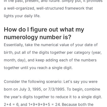
in the past, present, and future. Simply put, it provides
a well-organized, well-structured framework that
lights your daily life.
How do I figure out what my
numerology number is?
Essentially, take the numerical value of your date of
birth, put all of the digits together per category (year,
month, day), and keep adding each of the numbers
together until you reach a single digit.
Consider the following scenario: Let's say you were
born on July 3, 1995, or 7/3/1995. To begin, combine
the year's digits together to reduce it to a single digit.
2+4 = 6, and 1+9+9+9+5 = 24. Because both the