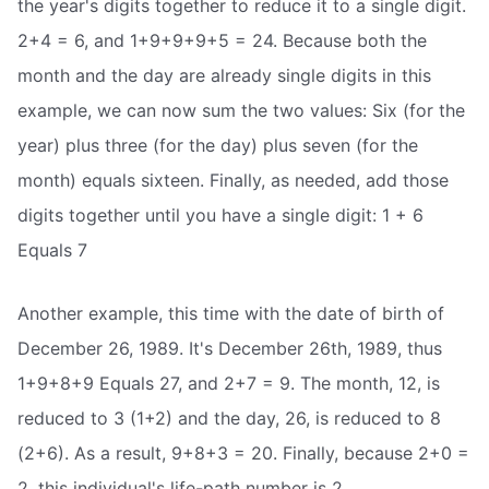
the year's digits together to reduce it to a single digit.
2+4 = 6, and 1+9+9+9+5 = 24. Because both the
month and the day are already single digits in this
example, we can now sum the two values: Six (for the
year) plus three (for the day) plus seven (for the
month) equals sixteen. Finally, as needed, add those
digits together until you have a single digit: 1 + 6
Equals 7
Another example, this time with the date of birth of
December 26, 1989. It's December 26th, 1989, thus
1+9+8+9 Equals 27, and 2+7 = 9. The month, 12, is
reduced to 3 (1+2) and the day, 26, is reduced to 8
(2+6). As a result, 9+8+3 = 20. Finally, because 2+0 =
2, this individual's life-path number is 2.