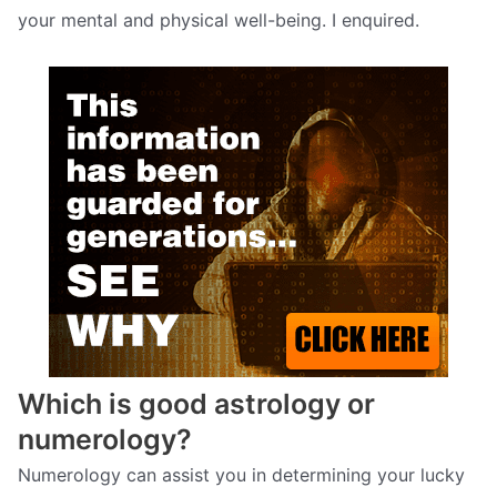
your mental and physical well-being. I enquired.
Which is good astrology or
numerology?
Numerology can assist you in determining your lucky