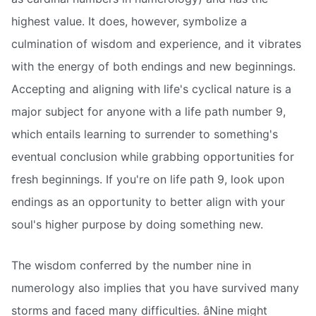
highest value. It does, however, symbolize a
culmination of wisdom and experience, and it vibrates
with the energy of both endings and new beginnings.
Accepting and aligning with life's cyclical nature is a
major subject for anyone with a life path number 9,
which entails learning to surrender to something's
eventual conclusion while grabbing opportunities for
fresh beginnings. If you're on life path 9, look upon
endings as an opportunity to better align with your
soul's higher purpose by doing something new.
The wisdom conferred by the number nine in
numerology also implies that you have survived many
storms and faced many difficulties. âNine might