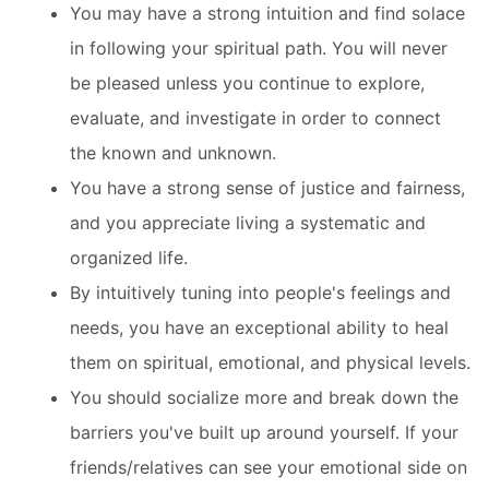
You may have a strong intuition and find solace
in following your spiritual path. You will never
be pleased unless you continue to explore,
evaluate, and investigate in order to connect
the known and unknown.
You have a strong sense of justice and fairness,
and you appreciate living a systematic and
organized life.
By intuitively tuning into people's feelings and
needs, you have an exceptional ability to heal
them on spiritual, emotional, and physical levels.
You should socialize more and break down the
barriers you've built up around yourself. If your
friends/relatives can see your emotional side on