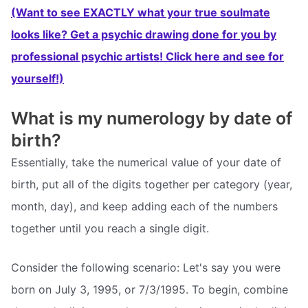
(Want to see EXACTLY what your true soulmate
looks like? Get a psychic drawing done for you by
professional psychic artists! Click here and see for
yourself!)
What is my numerology by date of
birth?
Essentially, take the numerical value of your date of
birth, put all of the digits together per category (year,
month, day), and keep adding each of the numbers
together until you reach a single digit.
Consider the following scenario: Let's say you were
born on July 3, 1995, or 7/3/1995. To begin, combine