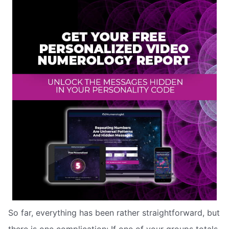
So far, everything has been rather straightforward, but