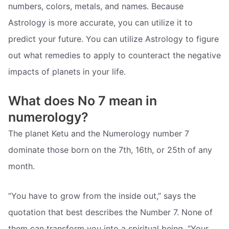
numbers, colors, metals, and names. Because
Astrology is more accurate, you can utilize it to
predict your future. You can utilize Astrology to figure
out what remedies to apply to counteract the negative
impacts of planets in your life.
What does No 7 mean in
numerology?
The planet Ketu and the Numerology number 7
dominate those born on the 7th, 16th, or 25th of any
month.
“You have to grow from the inside out,” says the
quotation that best describes the Number 7. None of
them can transform you into a spiritual being. “Your