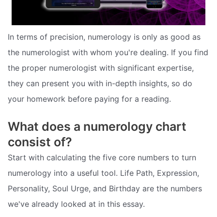
In terms of precision, numerology is only as good as
the numerologist with whom you're dealing. If you find
the proper numerologist with significant expertise,
they can present you with in-depth insights, so do
your homework before paying for a reading.
What does a numerology chart
consist of?
Start with calculating the five core numbers to turn
numerology into a useful tool. Life Path, Expression,
Personality, Soul Urge, and Birthday are the numbers
we've already looked at in this essay.