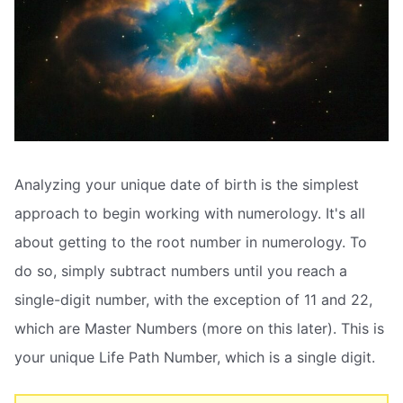
Analyzing your unique date of birth is the simplest
approach to begin working with numerology. It's all
about getting to the root number in numerology. To
do so, simply subtract numbers until you reach a
single-digit number, with the exception of 11 and 22,
which are Master Numbers (more on this later). This is
your unique Life Path Number, which is a single digit.