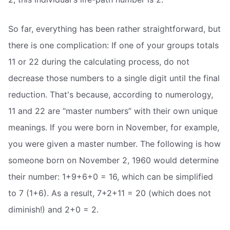
So far, everything has been rather straightforward, but
there is one complication: If one of your groups totals
11 or 22 during the calculating process, do not
decrease those numbers to a single digit until the final
reduction. That's because, according to numerology,
11 and 22 are “master numbers” with their own unique
meanings. If you were born in November, for example,
you were given a master number. The following is how
someone born on November 2, 1960 would determine
their number: 1+9+6+0 = 16, which can be simplified
to 7 (1+6). As a result, 7+2+11 = 20 (which does not
diminish!) and 2+0 = 2.