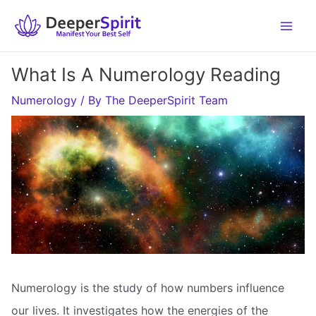
Skip
to
content
What Is A Numerology Reading
Numerology
/ By
The DeeperSpirit Team
Numerology is the study of how numbers influence
our lives. It investigates how the energies of the