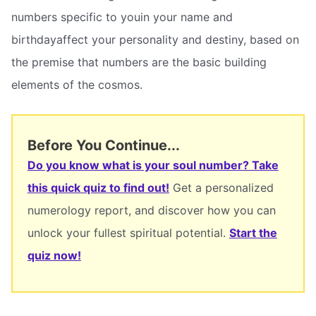
numbers specific to youin your name and
birthdayaffect your personality and destiny, based on
the premise that numbers are the basic building
elements of the cosmos.
Before You Continue...
Do you know what is your soul number? Take
this quick quiz to find out!
Get a personalized
numerology report, and discover how you can
unlock your fullest spiritual potential.
Start the
quiz now!