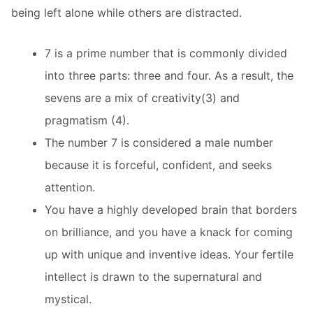
being left alone while others are distracted.
7 is a prime number that is commonly divided
into three parts: three and four. As a result, the
sevens are a mix of creativity(3) and
pragmatism (4).
The number 7 is considered a male number
because it is forceful, confident, and seeks
attention.
You have a highly developed brain that borders
on brilliance, and you have a knack for coming
up with unique and inventive ideas. Your fertile
intellect is drawn to the supernatural and
mystical.