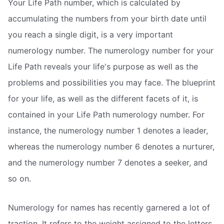
Your Life Path number, which is calculated by
accumulating the numbers from your birth date until
you reach a single digit, is a very important
numerology number. The numerology number for your
Life Path reveals your life's purpose as well as the
problems and possibilities you may face. The blueprint
for your life, as well as the different facets of it, is
contained in your Life Path numerology number. For
instance, the numerology number 1 denotes a leader,
whereas the numerology number 6 denotes a nurturer,
and the numerology number 7 denotes a seeker, and
so on.
Numerology for names has recently garnered a lot of
traction. It refers to the weight assigned to the letters