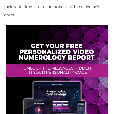
their vibrations are a component of the universe's
order.