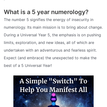
What is a 5 year numerology?
The number 5 signifies the energy of insecurity in
numerology. Its main mission is to bring about change.
During a Universal Year 5, the emphasis is on pushing
limits, exploration, and new ideas, all of which are
undertaken with an adventurous and fearless spirit.
Expect (and embrace) the unexpected to make the
best of a 5 Universal Year!