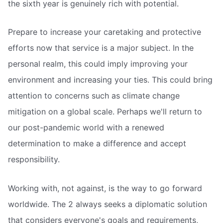
the sixth year is genuinely rich with potential.
Prepare to increase your caretaking and protective
efforts now that service is a major subject. In the
personal realm, this could imply improving your
environment and increasing your ties. This could bring
attention to concerns such as climate change
mitigation on a global scale. Perhaps we'll return to
our post-pandemic world with a renewed
determination to make a difference and accept
responsibility.
Working with, not against, is the way to go forward
worldwide. The 2 always seeks a diplomatic solution
that considers everyone's goals and requirements,