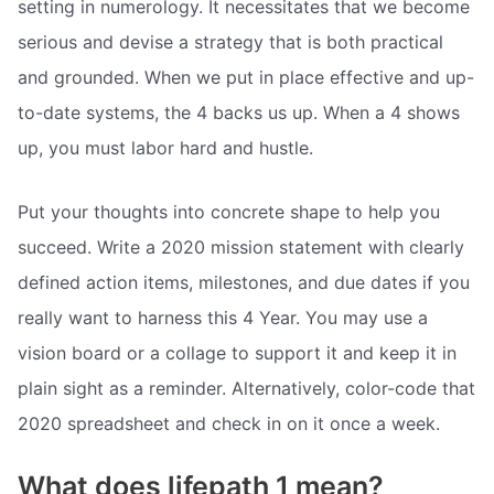
setting in numerology. It necessitates that we become
serious and devise a strategy that is both practical
and grounded. When we put in place effective and up-
to-date systems, the 4 backs us up. When a 4 shows
up, you must labor hard and hustle.
Put your thoughts into concrete shape to help you
succeed. Write a 2020 mission statement with clearly
defined action items, milestones, and due dates if you
really want to harness this 4 Year. You may use a
vision board or a collage to support it and keep it in
plain sight as a reminder. Alternatively, color-code that
2020 spreadsheet and check in on it once a week.
What does lifepath 1 mean?