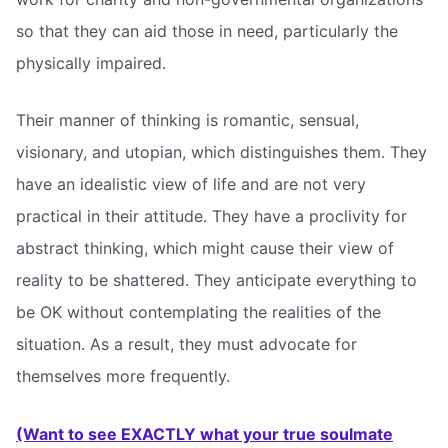
so that they can aid those in need, particularly the
physically impaired.
Their manner of thinking is romantic, sensual,
visionary, and utopian, which distinguishes them. They
have an idealistic view of life and are not very
practical in their attitude. They have a proclivity for
abstract thinking, which might cause their view of
reality to be shattered. They anticipate everything to
be OK without contemplating the realities of the
situation. As a result, they must advocate for
themselves more frequently.
(Want to see EXACTLY what your true soulmate