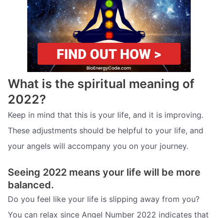
What is the spiritual meaning of
2022?
Keep in mind that this is your life, and it is improving.
These adjustments should be helpful to your life, and
your angels will accompany you on your journey.
Seeing 2022 means your life will be more
balanced.
Do you feel like your life is slipping away from you?
You can relax since Angel Number 2022 indicates that