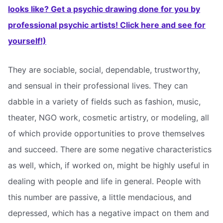
looks like? Get a psychic drawing done for you by
professional psychic artists! Click here and see for
yourself!)
They are sociable, social, dependable, trustworthy,
and sensual in their professional lives. They can
dabble in a variety of fields such as fashion, music,
theater, NGO work, cosmetic artistry, or modeling, all
of which provide opportunities to prove themselves
and succeed. There are some negative characteristics
as well, which, if worked on, might be highly useful in
dealing with people and life in general. People with
this number are passive, a little mendacious, and
depressed, which has a negative impact on them and