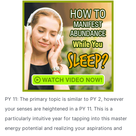
PY 11: The primary topic is similar to PY 2, however
your senses are heightened in a PY 11. This is a
particularly intuitive year for tapping into this master
energy potential and realizing your aspirations and