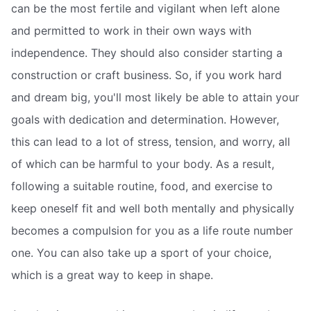
can be the most fertile and vigilant when left alone
and permitted to work in their own ways with
independence. They should also consider starting a
construction or craft business. So, if you work hard
and dream big, you'll most likely be able to attain your
goals with dedication and determination. However,
this can lead to a lot of stress, tension, and worry, all
of which can be harmful to your body. As a result,
following a suitable routine, food, and exercise to
keep oneself fit and well both mentally and physically
becomes a compulsion for you as a life route number
one. You can also take up a sport of your choice,
which is a great way to keep in shape.