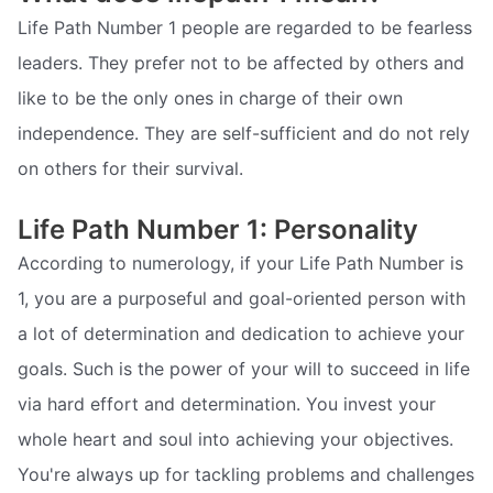
Life Path Number 1 people are regarded to be fearless
leaders. They prefer not to be affected by others and
like to be the only ones in charge of their own
independence. They are self-sufficient and do not rely
on others for their survival.
Life Path Number 1: Personality
According to numerology, if your Life Path Number is
1, you are a purposeful and goal-oriented person with
a lot of determination and dedication to achieve your
goals. Such is the power of your will to succeed in life
via hard effort and determination. You invest your
whole heart and soul into achieving your objectives.
You're always up for tackling problems and challenges