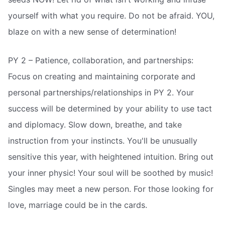
yourself with what you require. Do not be afraid. YOU,
blaze on with a new sense of determination!
PY 2 – Patience, collaboration, and partnerships:
Focus on creating and maintaining corporate and
personal partnerships/relationships in PY 2. Your
success will be determined by your ability to use tact
and diplomacy. Slow down, breathe, and take
instruction from your instincts. You'll be unusually
sensitive this year, with heightened intuition. Bring out
your inner physic! Your soul will be soothed by music!
Singles may meet a new person. For those looking for
love, marriage could be in the cards.