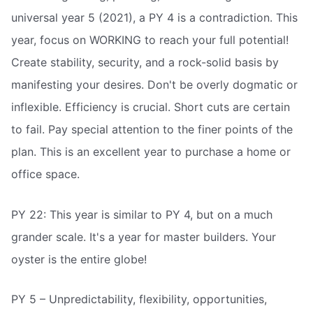
universal year 5 (2021), a PY 4 is a contradiction. This
year, focus on WORKING to reach your full potential!
Create stability, security, and a rock-solid basis by
manifesting your desires. Don't be overly dogmatic or
inflexible. Efficiency is crucial. Short cuts are certain
to fail. Pay special attention to the finer points of the
plan. This is an excellent year to purchase a home or
office space.
PY 22: This year is similar to PY 4, but on a much
grander scale. It's a year for master builders. Your
oyster is the entire globe!
PY 5 – Unpredictability, flexibility, opportunities,