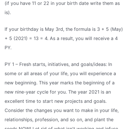
(if you have 11 or 22 in your birth date write them as
is).
If your birthday is May 3rd, the formula is 3 + 5 (May)
+ 5 (2021) = 13 = 4. As a result, you will receive a 4
PY.
PY 1 – Fresh starts, initiatives, and goals/ideas: In
some or all areas of your life, you will experience a
new beginning. This year marks the beginning of a
new nine-year cycle for you. The year 2021 is an
excellent time to start new projects and goals.
Consider the changes you want to make in your life,
relationships, profession, and so on, and plant the
seeds NOW! Let rid of what isn't working and infuse