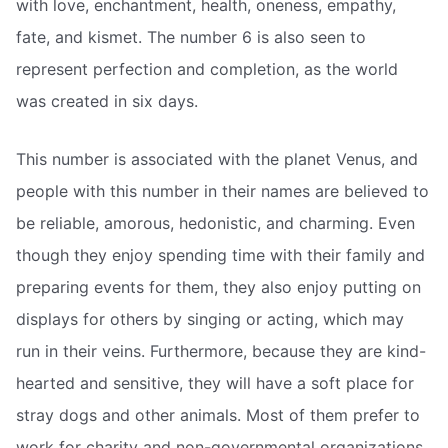
with love, enchantment, health, oneness, empathy,
fate, and kismet. The number 6 is also seen to
represent perfection and completion, as the world
was created in six days.
This number is associated with the planet Venus, and
people with this number in their names are believed to
be reliable, amorous, hedonistic, and charming. Even
though they enjoy spending time with their family and
preparing events for them, they also enjoy putting on
displays for others by singing or acting, which may
run in their veins. Furthermore, because they are kind-
hearted and sensitive, they will have a soft place for
stray dogs and other animals. Most of them prefer to
work for charity and non-governmental organizations