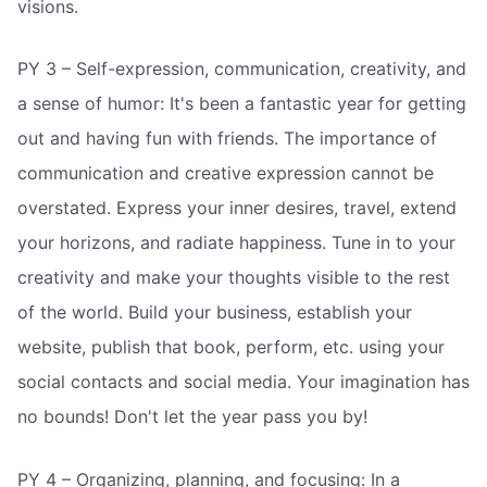
visions.
PY 3 – Self-expression, communication, creativity, and
a sense of humor: It's been a fantastic year for getting
out and having fun with friends. The importance of
communication and creative expression cannot be
overstated. Express your inner desires, travel, extend
your horizons, and radiate happiness. Tune in to your
creativity and make your thoughts visible to the rest
of the world. Build your business, establish your
website, publish that book, perform, etc. using your
social contacts and social media. Your imagination has
no bounds! Don't let the year pass you by!
PY 4 – Organizing, planning, and focusing: In a