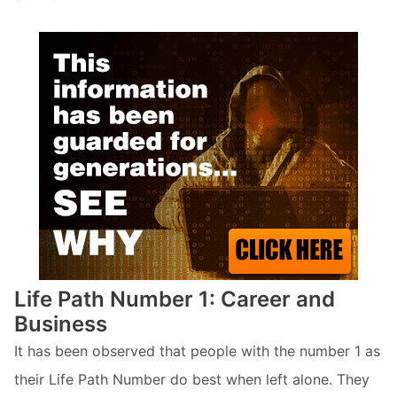
Life Path Number 1: Career and
Business
It has been observed that people with the number 1 as
their Life Path Number do best when left alone. They