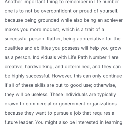
Another important thing to remember in life number
one is to not be overconfident or proud of yourself,
because being grounded while also being an achiever
makes you more modest, which is a trait of a
successful person. Rather, being appreciative for the
qualities and abilities you possess will help you grow
as a person. Individuals with Life Path Number 1 are
creative, hardworking, and determined, and they can
be highly successful. However, this can only continue
if all of these skills are put to good use; otherwise,
they will be useless. These individuals are typically
drawn to commercial or government organizations
because they want to pursue a job that requires a
future leader. You might also be interested in learning