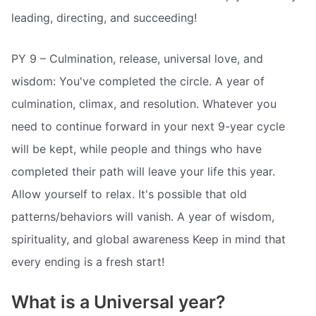
leading, directing, and succeeding!
PY 9 – Culmination, release, universal love, and
wisdom: You've completed the circle. A year of
culmination, climax, and resolution. Whatever you
need to continue forward in your next 9-year cycle
will be kept, while people and things who have
completed their path will leave your life this year.
Allow yourself to relax. It's possible that old
patterns/behaviors will vanish. A year of wisdom,
spirituality, and global awareness Keep in mind that
every ending is a fresh start!
What is a Universal year?