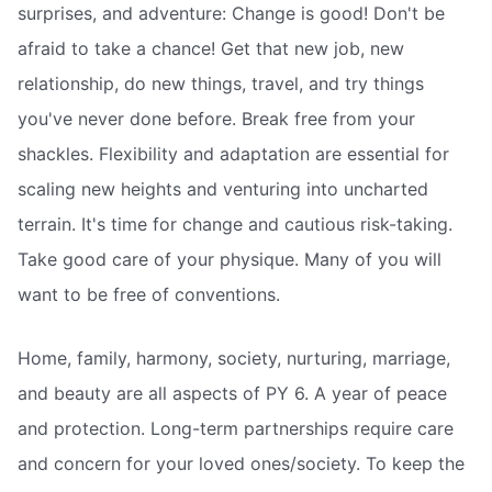
surprises, and adventure: Change is good! Don't be
afraid to take a chance! Get that new job, new
relationship, do new things, travel, and try things
you've never done before. Break free from your
shackles. Flexibility and adaptation are essential for
scaling new heights and venturing into uncharted
terrain. It's time for change and cautious risk-taking.
Take good care of your physique. Many of you will
want to be free of conventions.
Home, family, harmony, society, nurturing, marriage,
and beauty are all aspects of PY 6. A year of peace
and protection. Long-term partnerships require care
and concern for your loved ones/society. To keep the