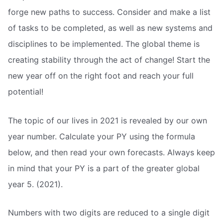
forge new paths to success. Consider and make a list
of tasks to be completed, as well as new systems and
disciplines to be implemented. The global theme is
creating stability through the act of change! Start the
new year off on the right foot and reach your full
potential!
The topic of our lives in 2021 is revealed by our own
year number. Calculate your PY using the formula
below, and then read your own forecasts. Always keep
in mind that your PY is a part of the greater global
year 5. (2021).
Numbers with two digits are reduced to a single digit