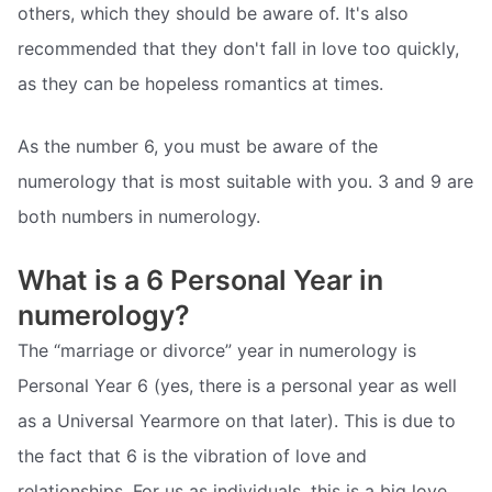
others, which they should be aware of. It's also
recommended that they don't fall in love too quickly,
as they can be hopeless romantics at times.
As the number 6, you must be aware of the
numerology that is most suitable with you. 3 and 9 are
both numbers in numerology.
What is a 6 Personal Year in
numerology?
The “marriage or divorce” year in numerology is
Personal Year 6 (yes, there is a personal year as well
as a Universal Yearmore on that later). This is due to
the fact that 6 is the vibration of love and
relationships. For us as individuals, this is a big love