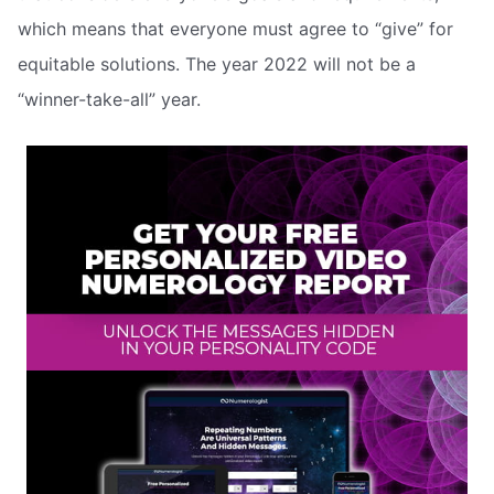
which means that everyone must agree to “give” for
equitable solutions. The year 2022 will not be a
“winner-take-all” year.