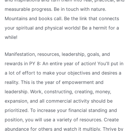
measurable progress. Be in touch with nature.
Mountains and books call. Be the link that connects
your spiritual and physical worlds! Be a hermit for a
while!
Manifestation, resources, leadership, goals, and
rewards in PY 8: An entire year of action! You'll put in
a lot of effort to make your objectives and desires a
reality. This is the year of empowerment and
leadership. Work, constructing, creating, money,
expansion, and all commercial activity should be
prioritized. To increase your financial standing and
position, you will use a variety of resources. Create
abundance for others and watch it multiply. Thrive by