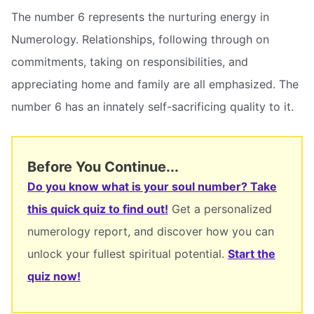
The number 6 represents the nurturing energy in
Numerology. Relationships, following through on
commitments, taking on responsibilities, and
appreciating home and family are all emphasized. The
number 6 has an innately self-sacrificing quality to it.
Before You Continue...
Do you know what is your soul number? Take
this quick quiz to find out!
Get a personalized
numerology report, and discover how you can
unlock your fullest spiritual potential.
Start the
quiz now!