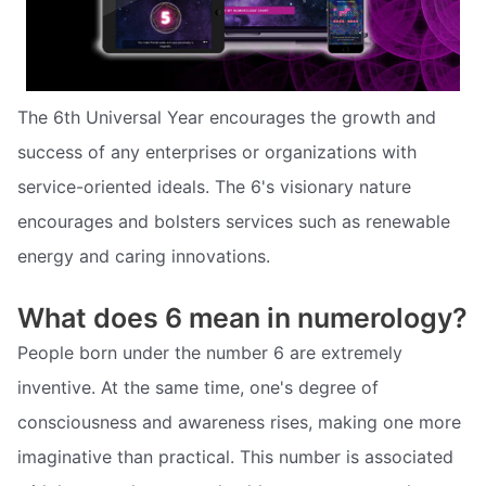
The 6th Universal Year encourages the growth and
success of any enterprises or organizations with
service-oriented ideals. The 6's visionary nature
encourages and bolsters services such as renewable
energy and caring innovations.
What does 6 mean in numerology?
People born under the number 6 are extremely
inventive. At the same time, one's degree of
consciousness and awareness rises, making one more
imaginative than practical. This number is associated