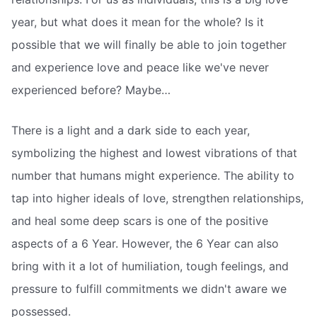
year, but what does it mean for the whole? Is it
possible that we will finally be able to join together
and experience love and peace like we've never
experienced before? Maybe…
There is a light and a dark side to each year,
symbolizing the highest and lowest vibrations of that
number that humans might experience. The ability to
tap into higher ideals of love, strengthen relationships,
and heal some deep scars is one of the positive
aspects of a 6 Year. However, the 6 Year can also
bring with it a lot of humiliation, tough feelings, and
pressure to fulfill commitments we didn't aware we
possessed.