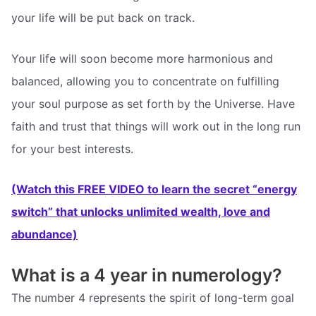
your life will be put back on track.
Your life will soon become more harmonious and
balanced, allowing you to concentrate on fulfilling
your soul purpose as set forth by the Universe. Have
faith and trust that things will work out in the long run
for your best interests.
(Watch this FREE VIDEO to learn the secret “energy
switch” that unlocks unlimited wealth, love and
abundance)
What is a 4 year in numerology?
The number 4 represents the spirit of long-term goal