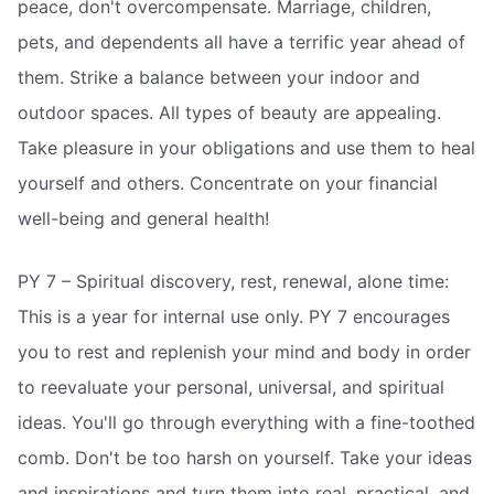
peace, don't overcompensate. Marriage, children,
pets, and dependents all have a terrific year ahead of
them. Strike a balance between your indoor and
outdoor spaces. All types of beauty are appealing.
Take pleasure in your obligations and use them to heal
yourself and others. Concentrate on your financial
well-being and general health!
PY 7 – Spiritual discovery, rest, renewal, alone time:
This is a year for internal use only. PY 7 encourages
you to rest and replenish your mind and body in order
to reevaluate your personal, universal, and spiritual
ideas. You'll go through everything with a fine-toothed
comb. Don't be too harsh on yourself. Take your ideas
and inspirations and turn them into real, practical, and