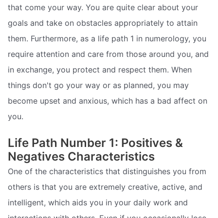
that come your way. You are quite clear about your
goals and take on obstacles appropriately to attain
them. Furthermore, as a life path 1 in numerology, you
require attention and care from those around you, and
in exchange, you protect and respect them. When
things don't go your way or as planned, you may
become upset and anxious, which has a bad affect on
you.
Life Path Number 1: Positives &
Negatives Characteristics
One of the characteristics that distinguishes you from
others is that you are extremely creative, active, and
intelligent, which aids you in your daily work and