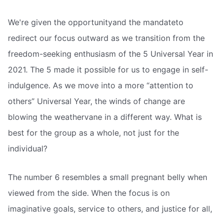
We're given the opportunityand the mandateto
redirect our focus outward as we transition from the
freedom-seeking enthusiasm of the 5 Universal Year in
2021. The 5 made it possible for us to engage in self-
indulgence. As we move into a more “attention to
others” Universal Year, the winds of change are
blowing the weathervane in a different way. What is
best for the group as a whole, not just for the
individual?
The number 6 resembles a small pregnant belly when
viewed from the side. When the focus is on
imaginative goals, service to others, and justice for all,