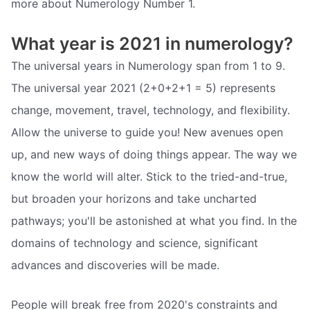
more about Numerology Number 1.
What year is 2021 in numerology?
The universal years in Numerology span from 1 to 9.
The universal year 2021 (2+0+2+1 = 5) represents
change, movement, travel, technology, and flexibility.
Allow the universe to guide you! New avenues open
up, and new ways of doing things appear. The way we
know the world will alter. Stick to the tried-and-true,
but broaden your horizons and take uncharted
pathways; you'll be astonished at what you find. In the
domains of technology and science, significant
advances and discoveries will be made.
People will break free from 2020's constraints and