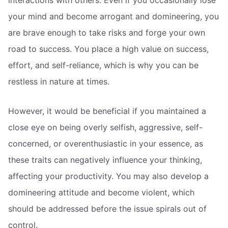
interactions with others. Even if you occasionally lose
your mind and become arrogant and domineering, you
are brave enough to take risks and forge your own
road to success. You place a high value on success,
effort, and self-reliance, which is why you can be
restless in nature at times.
However, it would be beneficial if you maintained a
close eye on being overly selfish, aggressive, self-
concerned, or overenthusiastic in your essence, as
these traits can negatively influence your thinking,
affecting your productivity. You may also develop a
domineering attitude and become violent, which
should be addressed before the issue spirals out of
control.