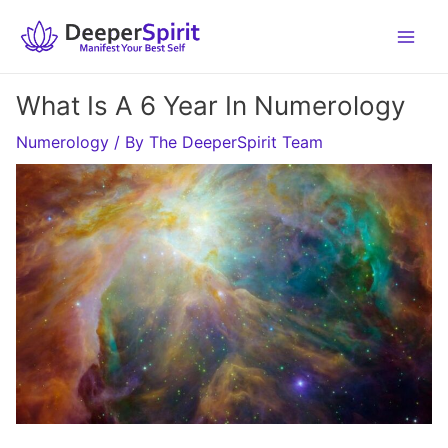
Skip
to
content
What Is A 6 Year In Numerology
Numerology
/ By
The DeeperSpirit Team