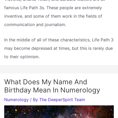
famous Life Path 3s. These people are extremely
inventive, and some of them work in the fields of
communication and journalism.
In the middle of all of these characteristics, Life Path 3
may become depressed at times, but this is rarely due
to their optimism.
What Does My Name And
Birthday Mean In Numerology
Numerology
/ By
The DeeperSpirit Team