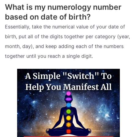
What is my numerology number
based on date of birth?
Essentially, take the numerical value of your date of
birth, put all of the digits together per category (year,
month, day), and keep adding each of the numbers
together until you reach a single digit.