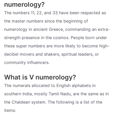
numerology?
The numbers 11, 22, and 33 have been respected as
the master numbers since the beginning of
numerology in ancient Greece, commanding an extra-
strength presence in the cosmos. People born under
these super numbers are more likely to become high-
decibel movers and shakers, spiritual leaders, or
community influencers.
What is V numerology?
The numerals allocated to English alphabets in
southern India, mostly Tamil Nadu, are the same as in
the Chaldean system. The following is a list of the
items: