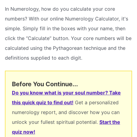
In Numerology, how do you calculate your core
numbers? With our online Numerology Calculator, it's
simple. Simply fill in the boxes with your name, then
click the “Calculate” button. Your core numbers will be
calculated using the Pythagorean technique and the
definitions supplied to each digit.
Before You Continue...
Do you know what is your soul number? Take
this quick quiz to find out!
Get a personalized
numerology report, and discover how you can
unlock your fullest spiritual potential.
Start the
quiz now!