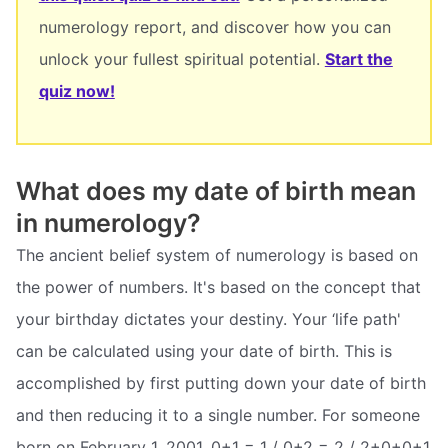
numerology report, and discover how you can
unlock your fullest spiritual potential.
Start the
quiz now!
What does my date of birth mean
in numerology?
The ancient belief system of numerology is based on
the power of numbers. It's based on the concept that
your birthday dictates your destiny. Your ‘life path'
can be calculated using your date of birth. This is
accomplished by first putting down your date of birth
and then reducing it to a single number. For someone
born on February 1, 2001, 0+1 = 1 / 0+2 = 2 / 2+0+0+1