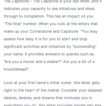
The Capstone – The Capstone is your last letter, and it
indicates your capacity to see initiatives and ideas
through to completion. This has an impact on you
“The final” number. When you look at the letters that
make up your Cornerstone and Capstone  “You may
assess how easy it is for you to start and stop
significant activities and initiatives by “bookending”
your name. It provides answers to queries such as,
“Are you a mover and a shaker?” Are you a bit of a
knucklehead?
Look at your first name's initial vowel  this letter gets
right to the heart of the matter. Consider your deepest
desires, desires, and dreams that motivate you in
everything you do  this letter provides insight into this