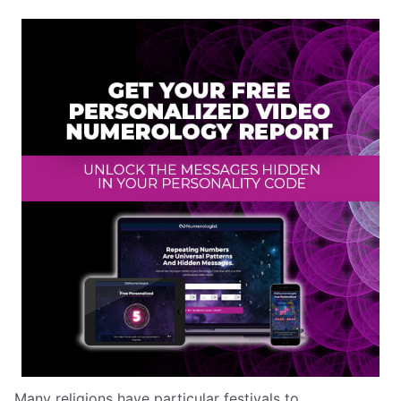
Many religions have particular festivals to