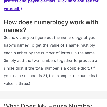
professional psychic artists! Click here and see for
yourself!)
How does numerology work with
names?
So, how can you figure out the numerology of your
baby's name? To get the value of a name, multiply
each number by the number of letters in the name.
Simply add the two numbers together to produce a
single digit if the total number is a double digit. (If
your name number is 21, for example, the numerical
value is three.)
What Does My House Number