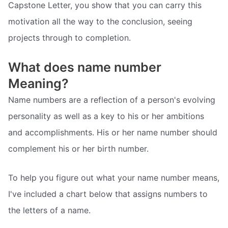
Capstone Letter, you show that you can carry this
motivation all the way to the conclusion, seeing
projects through to completion.
What does name number
Meaning?
Name numbers are a reflection of a person's evolving
personality as well as a key to his or her ambitions
and accomplishments. His or her name number should
complement his or her birth number.
To help you figure out what your name number means,
I've included a chart below that assigns numbers to
the letters of a name.