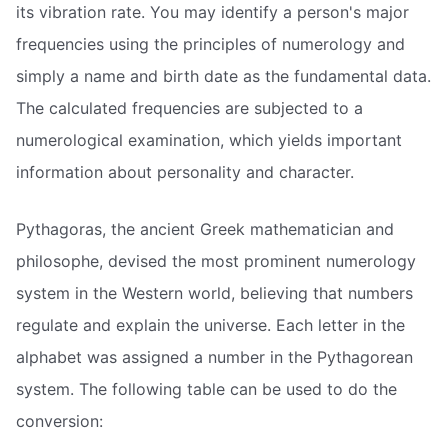
its vibration rate. You may identify a person's major
frequencies using the principles of numerology and
simply a name and birth date as the fundamental data.
The calculated frequencies are subjected to a
numerological examination, which yields important
information about personality and character.
Pythagoras, the ancient Greek mathematician and
philosophe, devised the most prominent numerology
system in the Western world, believing that numbers
regulate and explain the universe. Each letter in the
alphabet was assigned a number in the Pythagorean
system. The following table can be used to do the
conversion: