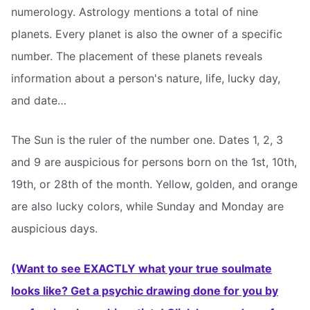
numerology. Astrology mentions a total of nine
planets. Every planet is also the owner of a specific
number. The placement of these planets reveals
information about a person's nature, life, lucky day,
and date…
The Sun is the ruler of the number one. Dates 1, 2, 3
and 9 are auspicious for persons born on the 1st, 10th,
19th, or 28th of the month. Yellow, golden, and orange
are also lucky colors, while Sunday and Monday are
auspicious days.
(Want to see EXACTLY what your true soulmate
looks like? Get a psychic drawing done for you by