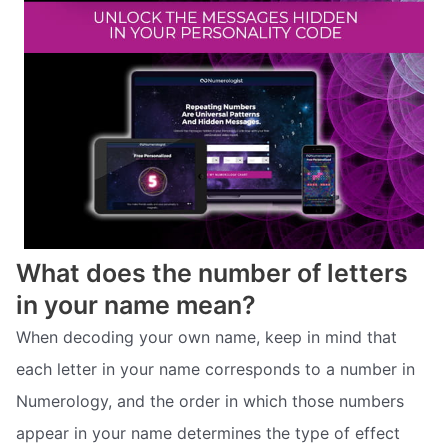
What does the number of letters
in your name mean?
When decoding your own name, keep in mind that
each letter in your name corresponds to a number in
Numerology, and the order in which those numbers
appear in your name determines the type of effect