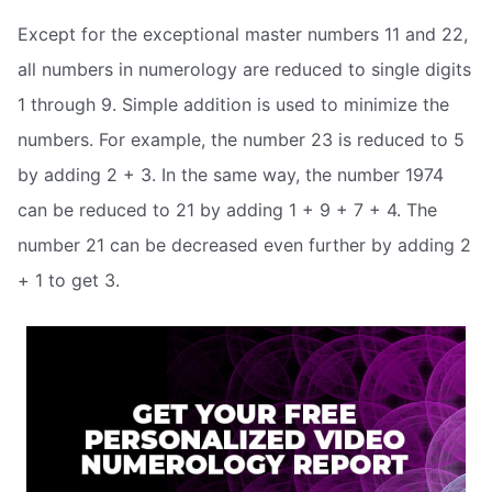
Except for the exceptional master numbers 11 and 22,
all numbers in numerology are reduced to single digits
1 through 9. Simple addition is used to minimize the
numbers. For example, the number 23 is reduced to 5
by adding 2 + 3. In the same way, the number 1974
can be reduced to 21 by adding 1 + 9 + 7 + 4. The
number 21 can be decreased even further by adding 2
+ 1 to get 3.