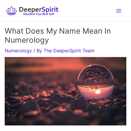
Skip
to
content
What Does My Name Mean In
Numerology
Numerology
/ By
The DeeperSpirit Team