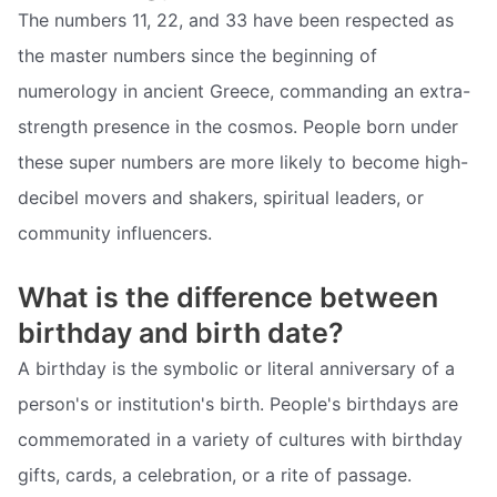
The numbers 11, 22, and 33 have been respected as
the master numbers since the beginning of
numerology in ancient Greece, commanding an extra-
strength presence in the cosmos. People born under
these super numbers are more likely to become high-
decibel movers and shakers, spiritual leaders, or
community influencers.
What is the difference between
birthday and birth date?
A birthday is the symbolic or literal anniversary of a
person's or institution's birth. People's birthdays are
commemorated in a variety of cultures with birthday
gifts, cards, a celebration, or a rite of passage.