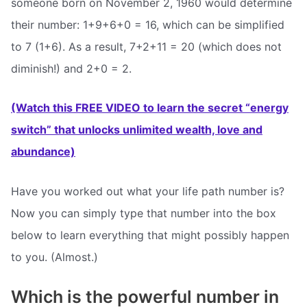
someone born on November 2, 1960 would determine
their number: 1+9+6+0 = 16, which can be simplified
to 7 (1+6). As a result, 7+2+11 = 20 (which does not
diminish!) and 2+0 = 2.
(Watch this FREE VIDEO to learn the secret “energy
switch” that unlocks unlimited wealth, love and
abundance)
Have you worked out what your life path number is?
Now you can simply type that number into the box
below to learn everything that might possibly happen
to you. (Almost.)
Which is the powerful number in