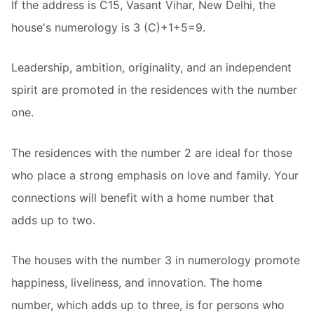
If the address is C15, Vasant Vihar, New Delhi, the
house's numerology is 3 (C)+1+5=9.
Leadership, ambition, originality, and an independent
spirit are promoted in the residences with the number
one.
The residences with the number 2 are ideal for those
who place a strong emphasis on love and family. Your
connections will benefit with a home number that
adds up to two.
The houses with the number 3 in numerology promote
happiness, liveliness, and innovation. The home
number, which adds up to three, is for persons who