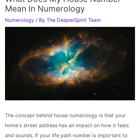
Mean In Numerology
Numerology
/ By
The DeeperSpirit Team
The concept behind house numerology is that your
home's street address has an impact on how it feels
and sounds. If your life path number is important to