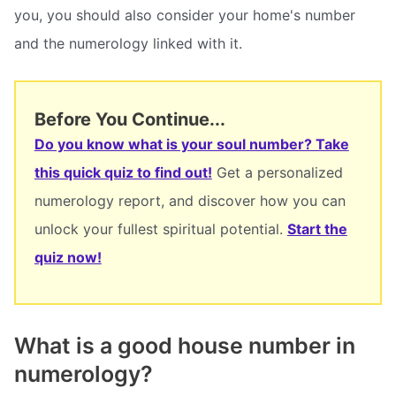
you, you should also consider your home's number
and the numerology linked with it.
Before You Continue...
Do you know what is your soul number? Take
this quick quiz to find out!
Get a personalized
numerology report, and discover how you can
unlock your fullest spiritual potential.
Start the
quiz now!
What is a good house number in
numerology?