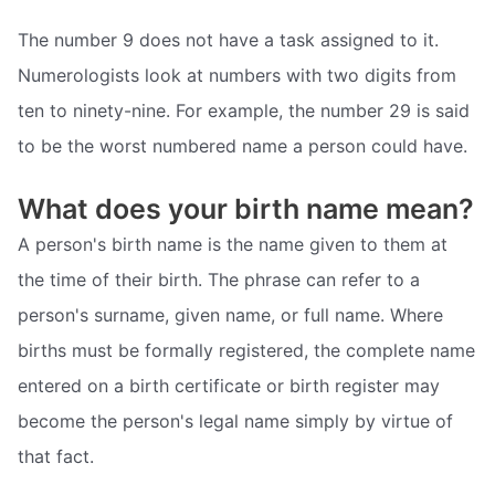
The number 9 does not have a task assigned to it.
Numerologists look at numbers with two digits from
ten to ninety-nine. For example, the number 29 is said
to be the worst numbered name a person could have.
What does your birth name mean?
A person's birth name is the name given to them at
the time of their birth. The phrase can refer to a
person's surname, given name, or full name. Where
births must be formally registered, the complete name
entered on a birth certificate or birth register may
become the person's legal name simply by virtue of
that fact.