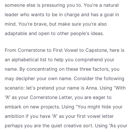
someone else is pressuring you to. You're a natural
leader who wants to be in charge and has a goal in
mind. You're brave, but make sure you're also
adaptable and open to other people's ideas.
From Cornerstone to First Vowel to Capstone, here is
an alphabetical list to help you comprehend your
name. By concentrating on these three factors, you
may decipher your own name. Consider the following
scenario: let's pretend your name is Anna. Using “With
“A” as your Cornerstone Letter, you are eager to
embark on new projects. Using “You might hide your
ambition if you have “A” as your first vowel letter 
perhaps you are the quiet creative sort. Using “As your