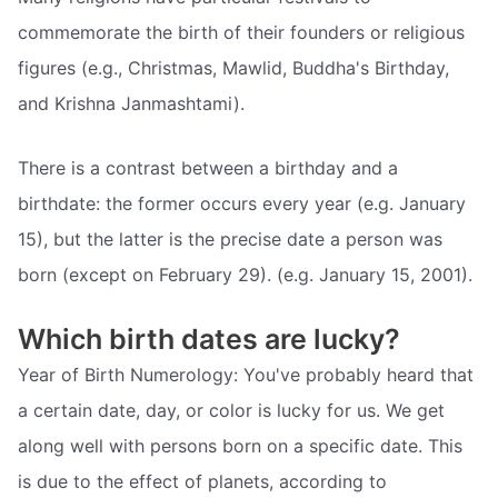
commemorate the birth of their founders or religious
figures (e.g., Christmas, Mawlid, Buddha's Birthday,
and Krishna Janmashtami).
There is a contrast between a birthday and a
birthdate: the former occurs every year (e.g. January
15), but the latter is the precise date a person was
born (except on February 29). (e.g. January 15, 2001).
Which birth dates are lucky?
Year of Birth Numerology: You've probably heard that
a certain date, day, or color is lucky for us. We get
along well with persons born on a specific date. This
is due to the effect of planets, according to