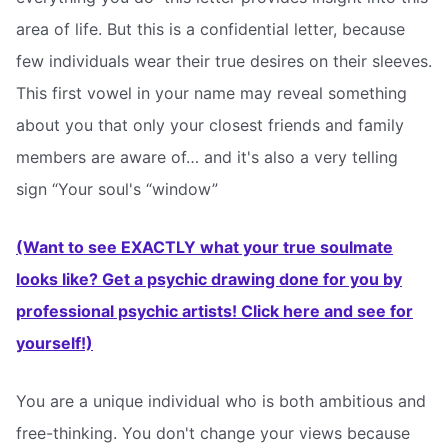
area of life. But this is a confidential letter, because
few individuals wear their true desires on their sleeves.
This first vowel in your name may reveal something
about you that only your closest friends and family
members are aware of… and it's also a very telling
sign “Your soul's “window”
(Want to see EXACTLY what your true soulmate
looks like? Get a psychic drawing done for you by
professional psychic artists! Click here and see for
yourself!)
You are a unique individual who is both ambitious and
free-thinking. You don't change your views because