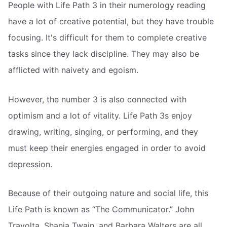
People with Life Path 3 in their numerology reading
have a lot of creative potential, but they have trouble
focusing. It's difficult for them to complete creative
tasks since they lack discipline. They may also be
afflicted with naivety and egoism.
However, the number 3 is also connected with
optimism and a lot of vitality. Life Path 3s enjoy
drawing, writing, singing, or performing, and they
must keep their energies engaged in order to avoid
depression.
Because of their outgoing nature and social life, this
Life Path is known as “The Communicator.” John
Travolta, Shania Twain, and Barbara Walters are all