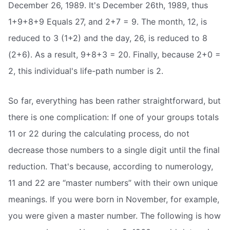
December 26, 1989. It's December 26th, 1989, thus
1+9+8+9 Equals 27, and 2+7 = 9. The month, 12, is
reduced to 3 (1+2) and the day, 26, is reduced to 8
(2+6). As a result, 9+8+3 = 20. Finally, because 2+0 =
2, this individual's life-path number is 2.
So far, everything has been rather straightforward, but
there is one complication: If one of your groups totals
11 or 22 during the calculating process, do not
decrease those numbers to a single digit until the final
reduction. That's because, according to numerology,
11 and 22 are “master numbers” with their own unique
meanings. If you were born in November, for example,
you were given a master number. The following is how