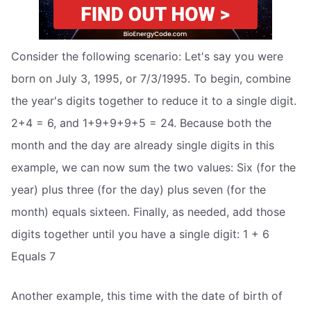
Consider the following scenario: Let's say you were
born on July 3, 1995, or 7/3/1995. To begin, combine
the year's digits together to reduce it to a single digit.
2+4 = 6, and 1+9+9+9+5 = 24. Because both the
month and the day are already single digits in this
example, we can now sum the two values: Six (for the
year) plus three (for the day) plus seven (for the
month) equals sixteen. Finally, as needed, add those
digits together until you have a single digit: 1 + 6
Equals 7
Another example, this time with the date of birth of