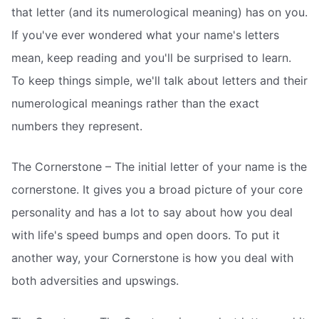
that letter (and its numerological meaning) has on you.
If you've ever wondered what your name's letters
mean, keep reading and you'll be surprised to learn.
To keep things simple, we'll talk about letters and their
numerological meanings rather than the exact
numbers they represent.
The Cornerstone – The initial letter of your name is the
cornerstone. It gives you a broad picture of your core
personality and has a lot to say about how you deal
with life's speed bumps and open doors. To put it
another way, your Cornerstone is how you deal with
both adversities and upswings.