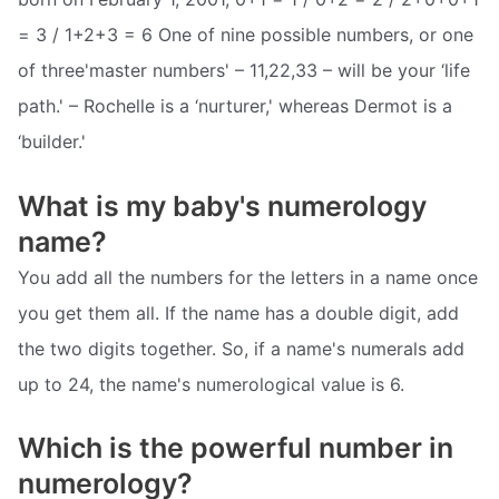
= 3 / 1+2+3 = 6 One of nine possible numbers, or one
of three'master numbers' – 11,22,33 – will be your ‘life
path.' – Rochelle is a ‘nurturer,' whereas Dermot is a
‘builder.'
What is my baby's numerology
name?
You add all the numbers for the letters in a name once
you get them all. If the name has a double digit, add
the two digits together. So, if a name's numerals add
up to 24, the name's numerological value is 6.
Which is the powerful number in
numerology?