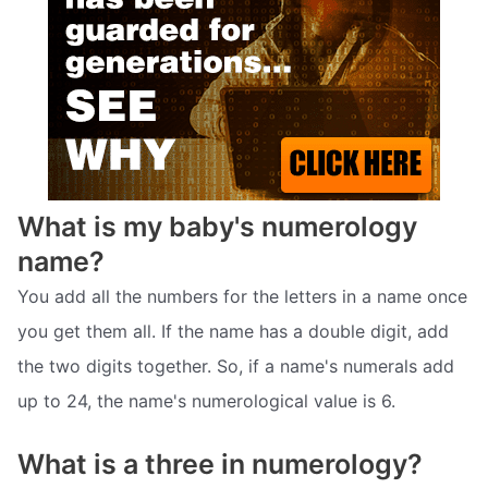
What is my baby's numerology
name?
You add all the numbers for the letters in a name once
you get them all. If the name has a double digit, add
the two digits together. So, if a name's numerals add
up to 24, the name's numerological value is 6.
What is a three in numerology?