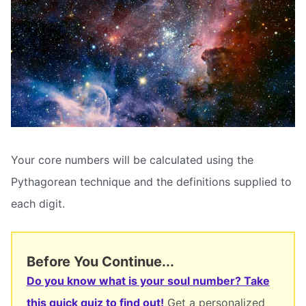
Your core numbers will be calculated using the
Pythagorean technique and the definitions supplied to
each digit.
Before You Continue...
Do you know what is your soul number? Take
this quick quiz to find out!
Get a personalized