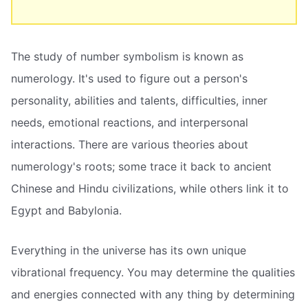
The study of number symbolism is known as
numerology. It's used to figure out a person's
personality, abilities and talents, difficulties, inner
needs, emotional reactions, and interpersonal
interactions. There are various theories about
numerology's roots; some trace it back to ancient
Chinese and Hindu civilizations, while others link it to
Egypt and Babylonia.
Everything in the universe has its own unique
vibrational frequency. You may determine the qualities
and energies connected with any thing by determining