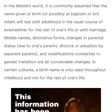
In the Western world, it is commonly assumed that the
name given at birth (or possibly at baptism or brit
milah) will last until adulthood in the usual course of
eventseither for the rest of one's life or until marriage.
Middle names, diminutive forms, changes in parental
status (due to one's parents' divorce or adoption by
separate parents), and modifications connected to
gender transition are all conceivable changes. In
certain cultures, a birth name is only used throughout
childhood and not for the rest of one's life.