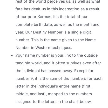
rest of the world perceives us, as well as what
fate has dealt us in this incarnation as a result
of our prior Karmas. It's the total of our
complete birth date, as well as the month and
year. Our Destiny Number is a single digit
number. This is the name given to the Name
Number in Western techniques.
Your name number is your link to the outside
tangible world, and it often survives even after
the individual has passed away. Except for
number 9, it is the sum of the numbers for each
letter in the individual's entire name (first,
middle, and last), mapped to the numbers
assigned to the letters in the chart below.