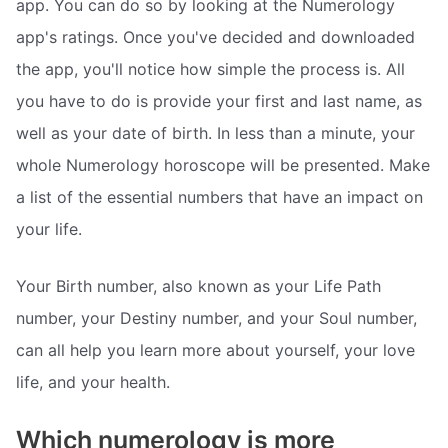
app. You can do so by looking at the Numerology
app's ratings. Once you've decided and downloaded
the app, you'll notice how simple the process is. All
you have to do is provide your first and last name, as
well as your date of birth. In less than a minute, your
whole Numerology horoscope will be presented. Make
a list of the essential numbers that have an impact on
your life.
Your Birth number, also known as your Life Path
number, your Destiny number, and your Soul number,
can all help you learn more about yourself, your love
life, and your health.
Which numerology is more