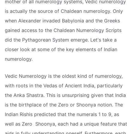
mother of all numerology systems, Vedic numerology
is actually the source of Chaldean numerology. Only
when Alexander invaded Babylonia and the Greeks
gained access to the Chaldean Numerology Scripts
did the Pythagorean System emerge. Let's take a
closer look at some of the key elements of Indian
numerology.
Vedic Numerology is the oldest kind of numerology,
with roots in the Vedas of Ancient India, particularly
the Anka Shastra. This is unsurprising given that India
is the birthplace of the Zero or Shoonya notion. The
Indian Rishis predicted that the numerals 1 to 9, as
well as Zero  Shoonya, each had a unique feature that
aids in fully understanding oneself. Furthermore, each