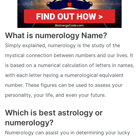
What is numerology Name?
Simply explained, numerology is the study of the
mystical connection between numbers and our lives. It
is based on a numerical calculation of letters in names,
with each letter having a numerological equivalent
number. These figures can be used to assess your
personality, your life, and even your future.
Which is best astrology or
numerology?
Numerology can assist you in determining your lucky