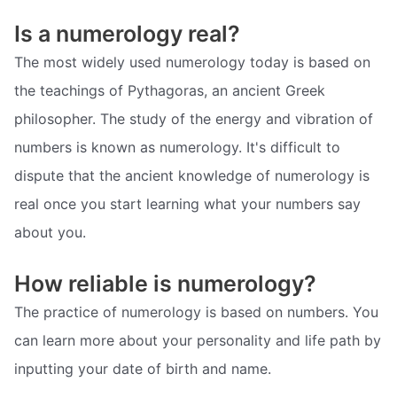
Is a numerology real?
The most widely used numerology today is based on
the teachings of Pythagoras, an ancient Greek
philosopher. The study of the energy and vibration of
numbers is known as numerology. It's difficult to
dispute that the ancient knowledge of numerology is
real once you start learning what your numbers say
about you.
How reliable is numerology?
The practice of numerology is based on numbers. You
can learn more about your personality and life path by
inputting your date of birth and name.