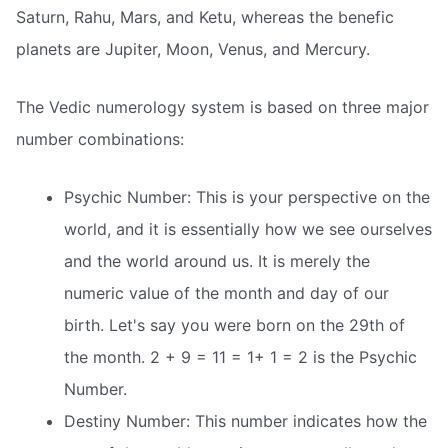
Saturn, Rahu, Mars, and Ketu, whereas the benefic
planets are Jupiter, Moon, Venus, and Mercury.
The Vedic numerology system is based on three major
number combinations:
Psychic Number: This is your perspective on the
world, and it is essentially how we see ourselves
and the world around us. It is merely the
numeric value of the month and day of our
birth. Let's say you were born on the 29th of
the month. 2 + 9 = 11 = 1+ 1 = 2 is the Psychic
Number.
Destiny Number: This number indicates how the