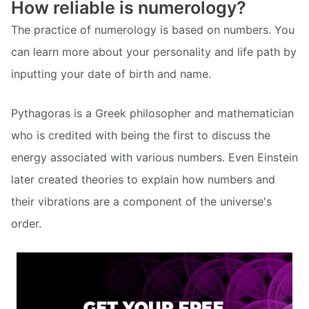
How reliable is numerology?
The practice of numerology is based on numbers. You
can learn more about your personality and life path by
inputting your date of birth and name.
Pythagoras is a Greek philosopher and mathematician
who is credited with being the first to discuss the
energy associated with various numbers. Even Einstein
later created theories to explain how numbers and
their vibrations are a component of the universe's
order.