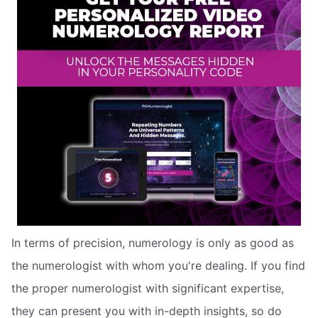
In terms of precision, numerology is only as good as
the numerologist with whom you're dealing. If you find
the proper numerologist with significant expertise,
they can present you with in-depth insights, so do