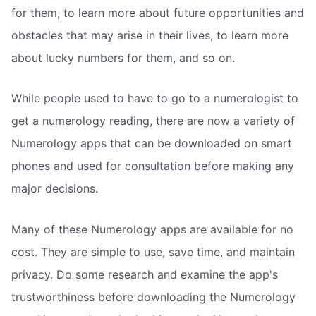
for them, to learn more about future opportunities and
obstacles that may arise in their lives, to learn more
about lucky numbers for them, and so on.
While people used to have to go to a numerologist to
get a numerology reading, there are now a variety of
Numerology apps that can be downloaded on smart
phones and used for consultation before making any
major decisions.
Many of these Numerology apps are available for no
cost. They are simple to use, save time, and maintain
privacy. Do some research and examine the app's
trustworthiness before downloading the Numerology