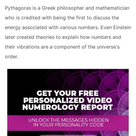
Pythagoras is a Greek philosopher and mathematician
who is credited with being the first to discuss the
energy associated with various numbers. Even Einstein
later created theories to explain how numbers and
their vibrations are a component of the universe's
order.