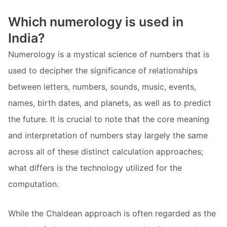
Which numerology is used in
India?
Numerology is a mystical science of numbers that is
used to decipher the significance of relationships
between letters, numbers, sounds, music, events,
names, birth dates, and planets, as well as to predict
the future. It is crucial to note that the core meaning
and interpretation of numbers stay largely the same
across all of these distinct calculation approaches;
what differs is the technology utilized for the
computation.
While the Chaldean approach is often regarded as the