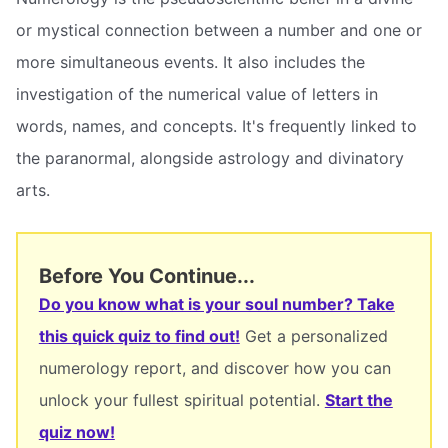
or mystical connection between a number and one or
more simultaneous events. It also includes the
investigation of the numerical value of letters in
words, names, and concepts. It's frequently linked to
the paranormal, alongside astrology and divinatory
arts.
Before You Continue...
Do you know what is your soul number? Take
this quick quiz to find out!
Get a personalized
numerology report, and discover how you can
unlock your fullest spiritual potential.
Start the
quiz now!