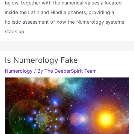
below, together with the numerical values allocated
inside the Latin and Hindi alphabets, providing a
holistic assessment of how the Numerology systems
stack up:
Is Numerology Fake
Numerology
/ By
The DeeperSpirit Team