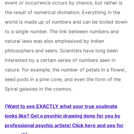
event or occurrence occurs by chance, but rather is
the result of numerical divination. Everything in the
world is made up of numbers and can be boiled down
to a single number. The link between numbers and
natural laws was also emphasized by Indian
philosophers and seers. Scientists have long been
interested by a certain series of numbers seen in
nature. For example, the number of petals in a flower,
seed pods in a pine cone, and even the form of the
Spiral galaxies in the cosmos.
(Want to see EXACTLY what your true soulmate
looks like? Get a psychic drawing done for you by
professional psychic artists! Click here and see for