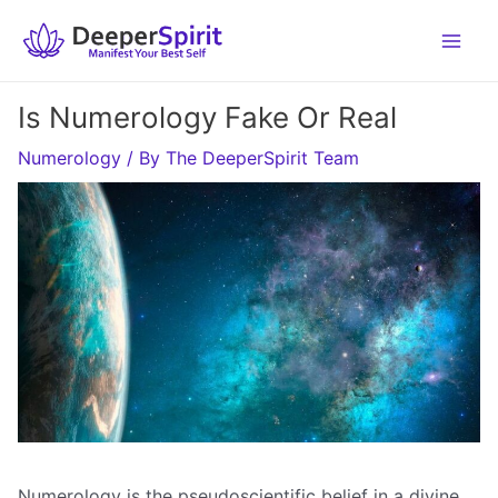
Skip
to
content
Is Numerology Fake Or Real
Numerology
/ By
The DeeperSpirit Team
Numerology is the pseudoscientific belief in a divine