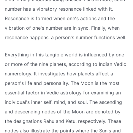
number has a vibratory resonance linked with it.
Resonance is formed when one's actions and the
vibration of one's number are in sync. Finally, when
resonance happens, a person's number functions well.
Everything in this tangible world is influenced by one
or more of the nine planets, according to Indian Vedic
numerology. It investigates how planets affect a
person's life and personality. The Moon is the most
essential factor in Vedic astrology for examining an
individual's inner self, mind, and soul. The ascending
and descending nodes of the Moon are denoted by
the designations Rahu and Ketu, respectively. These
nodes also illustrate the points where the Sun's and