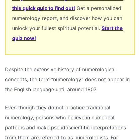
this quick quiz to find out!
Get a personalized
numerology report, and discover how you can
unlock your fullest spiritual potential.
Start the
quiz now!
Despite the extensive history of numerological
concepts, the term “numerology” does not appear in
the English language until around 1907.
Even though they do not practice traditional
numerology, persons who believe in numerical
patterns and make pseudoscientific interpretations
from them are referred to as numerologists. For