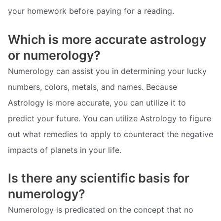
your homework before paying for a reading.
Which is more accurate astrology
or numerology?
Numerology can assist you in determining your lucky
numbers, colors, metals, and names. Because
Astrology is more accurate, you can utilize it to
predict your future. You can utilize Astrology to figure
out what remedies to apply to counteract the negative
impacts of planets in your life.
Is there any scientific basis for
numerology?
Numerology is predicated on the concept that no