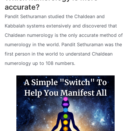
accurate?
Pandit Sethuraman studied the Chaldean and
Kabbalah systems extensively and discovered that
Chaldean numerology is the only accurate method of
numerology in the world. Pandit Sethuraman was the
first person in the world to understand Chaldean
numerology up to 108 numbers.