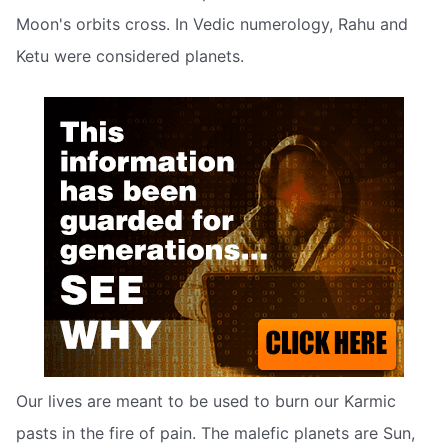
Moon's orbits cross. In Vedic numerology, Rahu and
Ketu were considered planets.
Our lives are meant to be used to burn our Karmic
pasts in the fire of pain. The malefic planets are Sun,