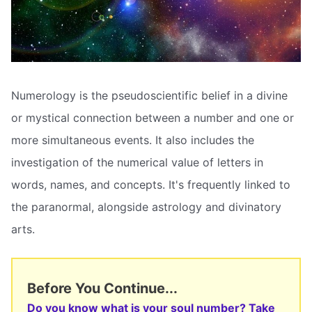
Numerology is the pseudoscientific belief in a divine
or mystical connection between a number and one or
more simultaneous events. It also includes the
investigation of the numerical value of letters in
words, names, and concepts. It's frequently linked to
the paranormal, alongside astrology and divinatory
arts.
Before You Continue...
Do you know what is your soul number? Take