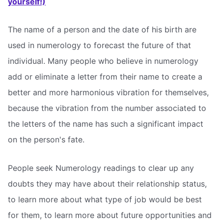
yourself!)
The name of a person and the date of his birth are
used in numerology to forecast the future of that
individual. Many people who believe in numerology
add or eliminate a letter from their name to create a
better and more harmonious vibration for themselves,
because the vibration from the number associated to
the letters of the name has such a significant impact
on the person's fate.
People seek Numerology readings to clear up any
doubts they may have about their relationship status,
to learn more about what type of job would be best
for them, to learn more about future opportunities and