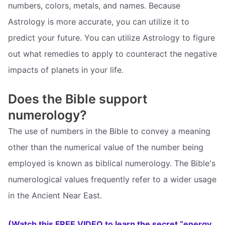
numbers, colors, metals, and names. Because
Astrology is more accurate, you can utilize it to
predict your future. You can utilize Astrology to figure
out what remedies to apply to counteract the negative
impacts of planets in your life.
Does the Bible support
numerology?
The use of numbers in the Bible to convey a meaning
other than the numerical value of the number being
employed is known as biblical numerology. The Bible's
numerological values frequently refer to a wider usage
in the Ancient Near East.
(Watch this FREE VIDEO to learn the secret “energy