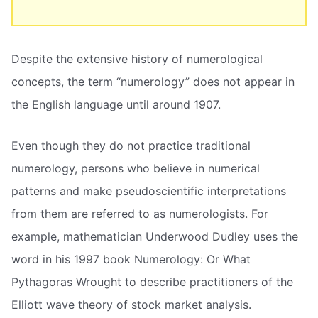
Despite the extensive history of numerological
concepts, the term “numerology” does not appear in
the English language until around 1907.
Even though they do not practice traditional
numerology, persons who believe in numerical
patterns and make pseudoscientific interpretations
from them are referred to as numerologists. For
example, mathematician Underwood Dudley uses the
word in his 1997 book Numerology: Or What
Pythagoras Wrought to describe practitioners of the
Elliott wave theory of stock market analysis.