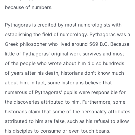
because of numbers.
Pythagoras is credited by most numerologists with
establishing the field of numerology. Pythagoras was a
Greek philosopher who lived around 569 B.C. Because
little of Pythagoras' original work survives and most
of the people who wrote about him did so hundreds
of years after his death, historians don't know much
about him. In fact, some historians believe that
numerous of Pythagoras' pupils were responsible for
the discoveries attributed to him. Furthermore, some
historians claim that some of the personality attributes
attributed to him are false, such as his refusal to allow
his disciples to consume or even touch beans.