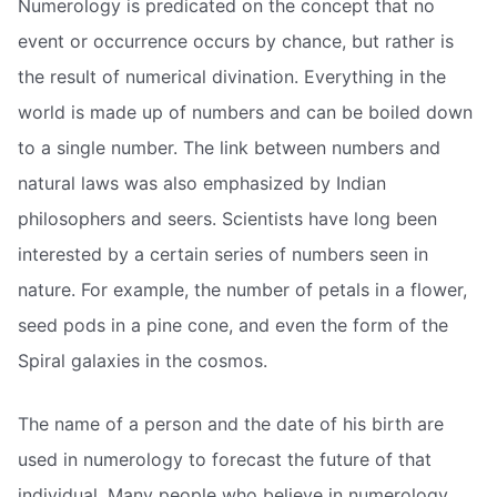
Numerology is predicated on the concept that no
event or occurrence occurs by chance, but rather is
the result of numerical divination. Everything in the
world is made up of numbers and can be boiled down
to a single number. The link between numbers and
natural laws was also emphasized by Indian
philosophers and seers. Scientists have long been
interested by a certain series of numbers seen in
nature. For example, the number of petals in a flower,
seed pods in a pine cone, and even the form of the
Spiral galaxies in the cosmos.
The name of a person and the date of his birth are
used in numerology to forecast the future of that
individual. Many people who believe in numerology