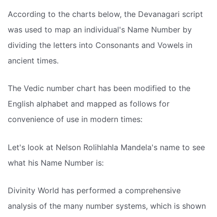
According to the charts below, the Devanagari script
was used to map an individual's Name Number by
dividing the letters into Consonants and Vowels in
ancient times.
The Vedic number chart has been modified to the
English alphabet and mapped as follows for
convenience of use in modern times:
Let's look at Nelson Rolihlahla Mandela's name to see
what his Name Number is:
Divinity World has performed a comprehensive
analysis of the many number systems, which is shown