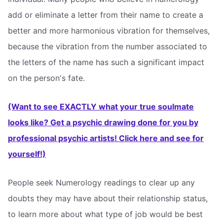
add or eliminate a letter from their name to create a
better and more harmonious vibration for themselves,
because the vibration from the number associated to
the letters of the name has such a significant impact
on the person's fate.
(Want to see EXACTLY what your true soulmate
looks like? Get a psychic drawing done for you by
professional psychic artists! Click here and see for
yourself!)
People seek Numerology readings to clear up any
doubts they may have about their relationship status,
to learn more about what type of job would be best