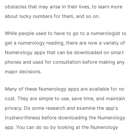
obstacles that may arise in their lives, to learn more
about lucky numbers for them, and so on.
While people used to have to go to a numerologist to
get a numerology reading, there are now a variety of
Numerology apps that can be downloaded on smart
phones and used for consultation before making any
major decisions.
Many of these Numerology apps are available for no
cost. They are simple to use, save time, and maintain
privacy. Do some research and examine the app's
trustworthiness before downloading the Numerology
app. You can do so by looking at the Numerology