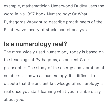
example, mathematician Underwood Dudley uses the
word in his 1997 book Numerology: Or What
Pythagoras Wrought to describe practitioners of the
Elliott wave theory of stock market analysis.
Is a numerology real?
The most widely used numerology today is based on
the teachings of Pythagoras, an ancient Greek
philosopher. The study of the energy and vibration of
numbers is known as numerology. It's difficult to
dispute that the ancient knowledge of numerology is
real once you start learning what your numbers say
about you.