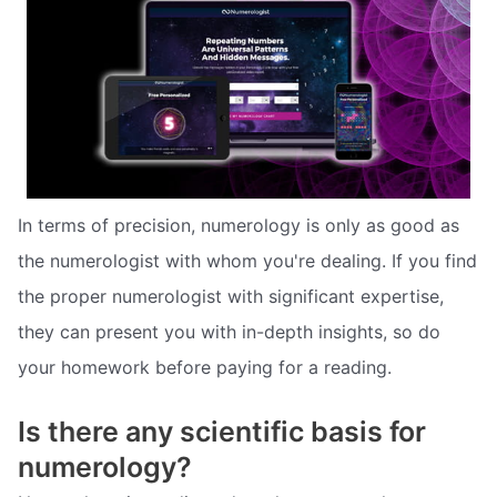
In terms of precision, numerology is only as good as
the numerologist with whom you're dealing. If you find
the proper numerologist with significant expertise,
they can present you with in-depth insights, so do
your homework before paying for a reading.
Is there any scientific basis for
numerology?