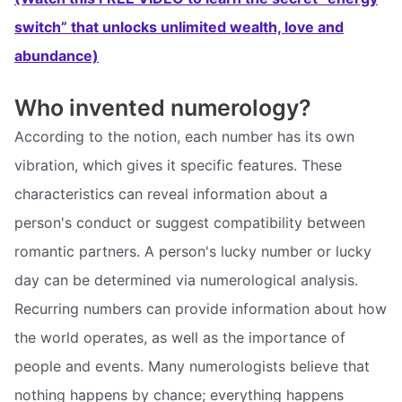
switch” that unlocks unlimited wealth, love and
abundance)
Who invented numerology?
According to the notion, each number has its own
vibration, which gives it specific features. These
characteristics can reveal information about a
person's conduct or suggest compatibility between
romantic partners. A person's lucky number or lucky
day can be determined via numerological analysis.
Recurring numbers can provide information about how
the world operates, as well as the importance of
people and events. Many numerologists believe that
nothing happens by chance; everything happens