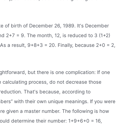
te of birth of December 26, 1989. It's December
d 2+7 = 9. The month, 12, is reduced to 3 (1+2)
 As a result, 9+8+3 = 20. Finally, because 2+0 = 2,
ghtforward, but there is one complication: If one
he calculating process, do not decrease those
l reduction. That's because, according to
bers” with their own unique meanings. If you were
re given a master number. The following is how
uld determine their number: 1+9+6+0 = 16,