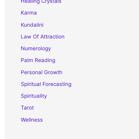
Healing Crystals
Karma
Kundalini
Law Of Attraction
Numerology
Palm Reading
Personal Growth
Spiritual Forecasting
Spirituality
Tarot
Wellness