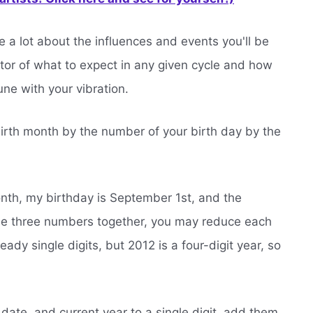
 a lot about the influences and events you'll be
ator of what to expect in any given cycle and how
une with your vibration.
birth month by the number of your birth day by the
nth, my birthday is September 1st, and the
ose three numbers together, you may reduce each
ready single digits, but 2012 is a four-digit year, so
date, and current year to a single digit, add them