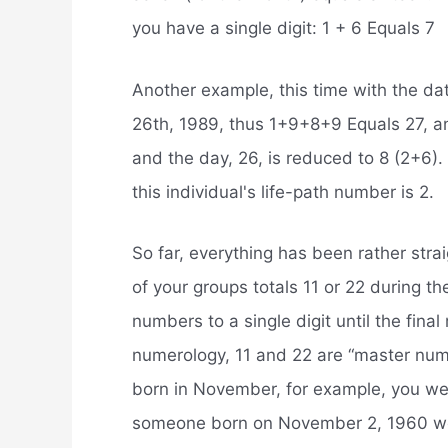
you have a single digit: 1 + 6 Equals 7
Another example, this time with the da
26th, 1989, thus 1+9+8+9 Equals 27, an
and the day, 26, is reduced to 8 (2+6).
this individual's life-path number is 2.
So far, everything has been rather strai
of your groups totals 11 or 22 during t
numbers to a single digit until the fina
numerology, 11 and 22 are “master num
born in November, for example, you we
someone born on November 2, 1960 wo