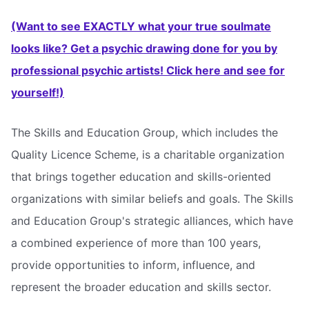
(Want to see EXACTLY what your true soulmate
looks like? Get a psychic drawing done for you by
professional psychic artists! Click here and see for
yourself!)
The Skills and Education Group, which includes the
Quality Licence Scheme, is a charitable organization
that brings together education and skills-oriented
organizations with similar beliefs and goals. The Skills
and Education Group's strategic alliances, which have
a combined experience of more than 100 years,
provide opportunities to inform, influence, and
represent the broader education and skills sector.