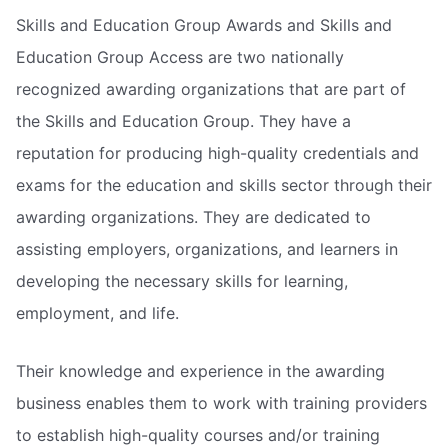
Skills and Education Group Awards and Skills and
Education Group Access are two nationally
recognized awarding organizations that are part of
the Skills and Education Group. They have a
reputation for producing high-quality credentials and
exams for the education and skills sector through their
awarding organizations. They are dedicated to
assisting employers, organizations, and learners in
developing the necessary skills for learning,
employment, and life.
Their knowledge and experience in the awarding
business enables them to work with training providers
to establish high-quality courses and/or training