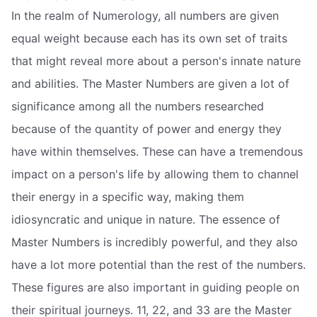
In the realm of Numerology, all numbers are given
equal weight because each has its own set of traits
that might reveal more about a person's innate nature
and abilities. The Master Numbers are given a lot of
significance among all the numbers researched
because of the quantity of power and energy they
have within themselves. These can have a tremendous
impact on a person's life by allowing them to channel
their energy in a specific way, making them
idiosyncratic and unique in nature. The essence of
Master Numbers is incredibly powerful, and they also
have a lot more potential than the rest of the numbers.
These figures are also important in guiding people on
their spiritual journeys. 11, 22, and 33 are the Master