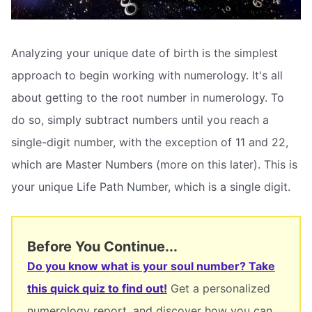
Analyzing your unique date of birth is the simplest
approach to begin working with numerology. It's all
about getting to the root number in numerology. To
do so, simply subtract numbers until you reach a
single-digit number, with the exception of 11 and 22,
which are Master Numbers (more on this later). This is
your unique Life Path Number, which is a single digit.
Before You Continue...
Do you know what is your soul number? Take
this quick quiz to find out!
Get a personalized
numerology report, and discover how you can