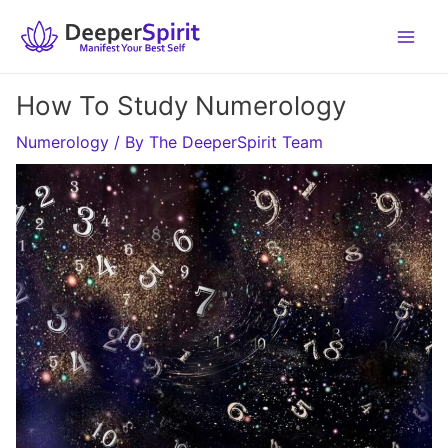
Skip
to
content
How To Study Numerology
Numerology
/ By
The DeeperSpirit Team