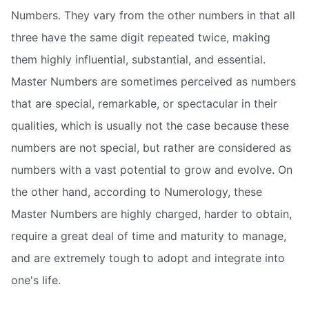
Numbers. They vary from the other numbers in that all
three have the same digit repeated twice, making
them highly influential, substantial, and essential.
Master Numbers are sometimes perceived as numbers
that are special, remarkable, or spectacular in their
qualities, which is usually not the case because these
numbers are not special, but rather are considered as
numbers with a vast potential to grow and evolve. On
the other hand, according to Numerology, these
Master Numbers are highly charged, harder to obtain,
require a great deal of time and maturity to manage,
and are extremely tough to adopt and integrate into
one's life.