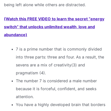
being left alone while others are distracted.
(Watch this FREE VIDEO to learn the secret “energy
switch” that unlocks unlimited wealth, love and
abundance)
7 is a prime number that is commonly divided
into three parts: three and four. As a result, the
sevens are a mix of creativity(3) and
pragmatism (4).
The number 7 is considered a male number
because it is forceful, confident, and seeks
attention.
You have a highly developed brain that borders