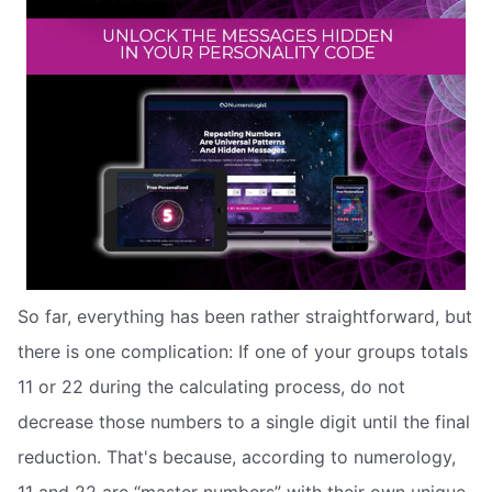
So far, everything has been rather straightforward, but
there is one complication: If one of your groups totals
11 or 22 during the calculating process, do not
decrease those numbers to a single digit until the final
reduction. That's because, according to numerology,
11 and 22 are “master numbers” with their own unique