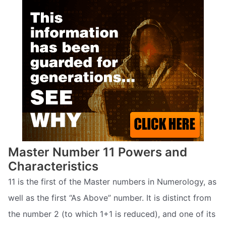
Master Number 11 Powers and
Characteristics
11 is the first of the Master numbers in Numerology, as
well as the first “As Above” number. It is distinct from
the number 2 (to which 1+1 is reduced), and one of its