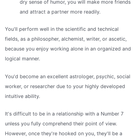
dry sense of humor, you will make more friends
and attract a partner more readily.
You'll perform well in the scientific and technical
fields, as a philosopher, alchemist, writer, or ascetic,
because you enjoy working alone in an organized and
logical manner.
You'd become an excellent astrologer, psychic, social
worker, or researcher due to your highly developed
intuitive ability.
It's difficult to be in a relationship with a Number 7
unless you fully comprehend their point of view.
However, once they're hooked on you, they'll be a