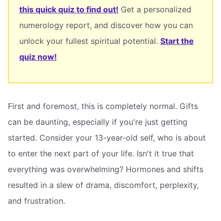
this quick quiz to find out!
Get a personalized
numerology report, and discover how you can
unlock your fullest spiritual potential.
Start the
quiz now!
First and foremost, this is completely normal. Gifts
can be daunting, especially if you're just getting
started. Consider your 13-year-old self, who is about
to enter the next part of your life. Isn't it true that
everything was overwhelming? Hormones and shifts
resulted in a slew of drama, discomfort, perplexity,
and frustration.