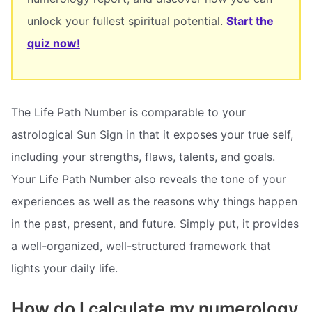
unlock your fullest spiritual potential.
Start the
quiz now!
The Life Path Number is comparable to your
astrological Sun Sign in that it exposes your true self,
including your strengths, flaws, talents, and goals.
Your Life Path Number also reveals the tone of your
experiences as well as the reasons why things happen
in the past, present, and future. Simply put, it provides
a well-organized, well-structured framework that
lights your daily life.
How do I calculate my numerology