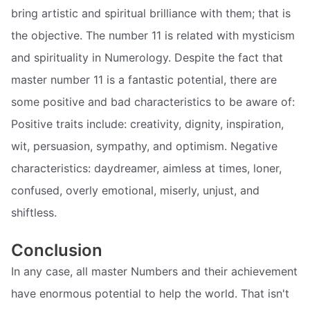
bring artistic and spiritual brilliance with them; that is
the objective. The number 11 is related with mysticism
and spirituality in Numerology. Despite the fact that
master number 11 is a fantastic potential, there are
some positive and bad characteristics to be aware of:
Positive traits include: creativity, dignity, inspiration,
wit, persuasion, sympathy, and optimism. Negative
characteristics: daydreamer, aimless at times, loner,
confused, overly emotional, miserly, unjust, and
shiftless.
Conclusion
In any case, all master Numbers and their achievement
have enormous potential to help the world. That isn't