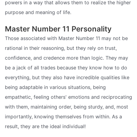
powers in a way that allows them to realize the higher
purpose and meaning of life.
Master Number 11 Personality
Those associated with Master Number 11 may not be
rational in their reasoning, but they rely on trust,
confidence, and credence more than logic. They may
be a jack of all trades because they know how to do
everything, but they also have incredible qualities like
being adaptable in various situations, being
empathetic, feeling others' emotions and reciprocating
with them, maintaining order, being sturdy, and, most
importantly, knowing themselves from within. As a
result, they are the ideal individual!