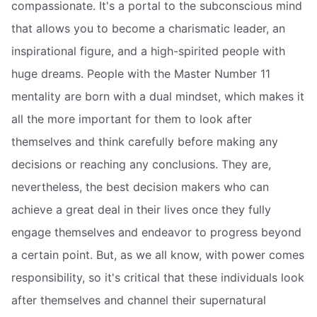
compassionate. It's a portal to the subconscious mind
that allows you to become a charismatic leader, an
inspirational figure, and a high-spirited people with
huge dreams. People with the Master Number 11
mentality are born with a dual mindset, which makes it
all the more important for them to look after
themselves and think carefully before making any
decisions or reaching any conclusions. They are,
nevertheless, the best decision makers who can
achieve a great deal in their lives once they fully
engage themselves and endeavor to progress beyond
a certain point. But, as we all know, with power comes
responsibility, so it's critical that these individuals look
after themselves and channel their supernatural