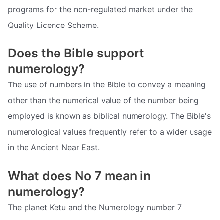
programs for the non-regulated market under the
Quality Licence Scheme.
Does the Bible support
numerology?
The use of numbers in the Bible to convey a meaning
other than the numerical value of the number being
employed is known as biblical numerology. The Bible's
numerological values frequently refer to a wider usage
in the Ancient Near East.
What does No 7 mean in
numerology?
The planet Ketu and the Numerology number 7