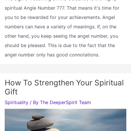
spiritual Angle Number 777. That means it's time for
you to be rewarded for your achievements. Angel
numbers can have a variety of meanings. If, on the
other hand, you keep seeing the angel number, you
should be pleased. This is due to the fact that the
angel number only has good connotations.
How To Strengthen Your Spiritual
Gift
Spirituality
/ By
The DeeperSpirit Team