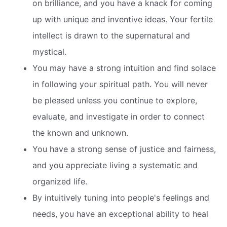
on brilliance, and you have a knack for coming
up with unique and inventive ideas. Your fertile
intellect is drawn to the supernatural and
mystical.
You may have a strong intuition and find solace
in following your spiritual path. You will never
be pleased unless you continue to explore,
evaluate, and investigate in order to connect
the known and unknown.
You have a strong sense of justice and fairness,
and you appreciate living a systematic and
organized life.
By intuitively tuning into people's feelings and
needs, you have an exceptional ability to heal