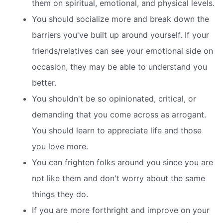
them on spiritual, emotional, and physical levels.
You should socialize more and break down the
barriers you've built up around yourself. If your
friends/relatives can see your emotional side on
occasion, they may be able to understand you
better.
You shouldn't be so opinionated, critical, or
demanding that you come across as arrogant.
You should learn to appreciate life and those
you love more.
You can frighten folks around you since you are
not like them and don't worry about the same
things they do.
If you are more forthright and improve on your