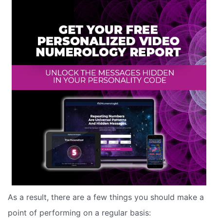
As a result, there are a few things you should make a
point of performing on a regular basis: