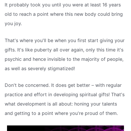
It probably took you until you were at least 16 years
old to reach a point where this new body could bring
you joy.
That's where you'll be when you first start giving your
gifts. It's like puberty all over again, only this time it's
psychic and hence invisible to the majority of people,
as well as severely stigmatized!
Don't be concerned. It does get better – with regular
practice and effort in developing spiritual gifts! That's
what development is all about: honing your talents
and getting to a point where you're proud of them.