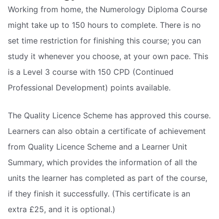
Working from home, the Numerology Diploma Course
might take up to 150 hours to complete. There is no
set time restriction for finishing this course; you can
study it whenever you choose, at your own pace. This
is a Level 3 course with 150 CPD (Continued
Professional Development) points available.
The Quality Licence Scheme has approved this course.
Learners can also obtain a certificate of achievement
from Quality Licence Scheme and a Learner Unit
Summary, which provides the information of all the
units the learner has completed as part of the course,
if they finish it successfully. (This certificate is an
extra £25, and it is optional.)