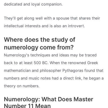
dedicated and loyal companion.
They'll get along well with a spouse that shares their
intellectual interests and is also an introvert.
Where does the study of
numerology come from?
Numerology's techniques and ideas may be traced
back to at least 500 BC. When the renowned Greek
mathematician and philosopher Pythagoras found that
numbers and music notes had a direct link, he began a
theory on numbers.
Numerology: What Does Master
Number 11 Mean