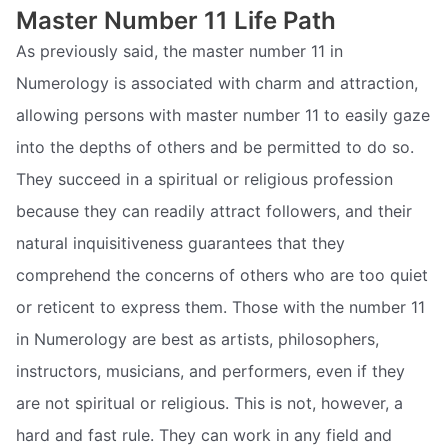
Master Number 11 Life Path
As previously said, the master number 11 in
Numerology is associated with charm and attraction,
allowing persons with master number 11 to easily gaze
into the depths of others and be permitted to do so.
They succeed in a spiritual or religious profession
because they can readily attract followers, and their
natural inquisitiveness guarantees that they
comprehend the concerns of others who are too quiet
or reticent to express them. Those with the number 11
in Numerology are best as artists, philosophers,
instructors, musicians, and performers, even if they
are not spiritual or religious. This is not, however, a
hard and fast rule. They can work in any field and