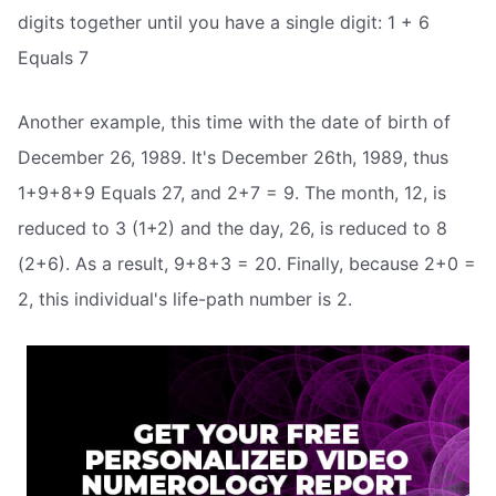
digits together until you have a single digit: 1 + 6
Equals 7
Another example, this time with the date of birth of
December 26, 1989. It's December 26th, 1989, thus
1+9+8+9 Equals 27, and 2+7 = 9. The month, 12, is
reduced to 3 (1+2) and the day, 26, is reduced to 8
(2+6). As a result, 9+8+3 = 20. Finally, because 2+0 =
2, this individual's life-path number is 2.