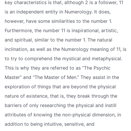
key characteristics is that, although 2 is a follower, 11
is an independent entity in Numerology. It does,
however, have some similarities to the number 1.
Furthermore, the number 11 is inspirational, artistic,
and spiritual, similar to the number 1. The natural
inclination, as well as the Numerology meaning of 11, is
to try to comprehend the mystical and metaphysical.
This is why they are referred to as “The Psychic
Master” and “The Master of Men.” They assist in the
exploration of things that are beyond the physical
nature of existence, that is, they break through the
barriers of only researching the physical and instill
attributes of knowing the non-physical dimension, in
addition to being intuitive, sensitive, and