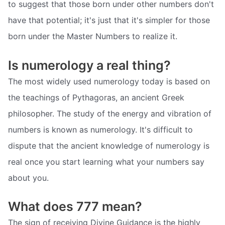
to suggest that those born under other numbers don't
have that potential; it's just that it's simpler for those
born under the Master Numbers to realize it.
Is numerology a real thing?
The most widely used numerology today is based on
the teachings of Pythagoras, an ancient Greek
philosopher. The study of the energy and vibration of
numbers is known as numerology. It's difficult to
dispute that the ancient knowledge of numerology is
real once you start learning what your numbers say
about you.
What does 777 mean?
The sign of receiving Divine Guidance is the highly