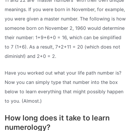
meanings. If you were born in November, for example,
you were given a master number. The following is how
someone born on November 2, 1960 would determine
their number: 1+9+6+0 = 16, which can be simplified
to 7 (1+6). As a result, 7+2+11 = 20 (which does not
diminish!) and 2+0 = 2.
Have you worked out what your life path number is?
Now you can simply type that number into the box
below to learn everything that might possibly happen
to you. (Almost.)
How long does it take to learn
numerology?