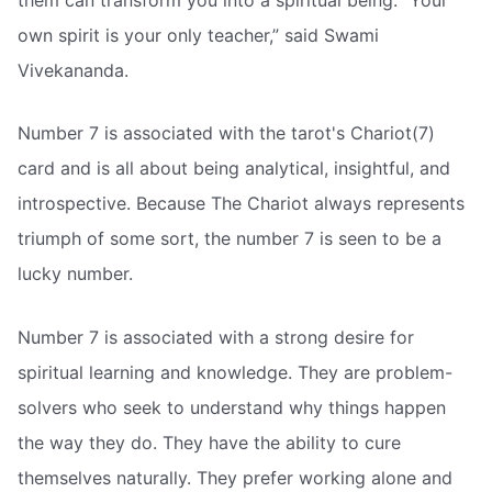
own spirit is your only teacher,” said Swami
Vivekananda.
Number 7 is associated with the tarot's Chariot(7)
card and is all about being analytical, insightful, and
introspective. Because The Chariot always represents
triumph of some sort, the number 7 is seen to be a
lucky number.
Number 7 is associated with a strong desire for
spiritual learning and knowledge. They are problem-
solvers who seek to understand why things happen
the way they do. They have the ability to cure
themselves naturally. They prefer working alone and