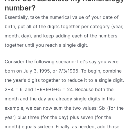
number?
Essentially, take the numerical value of your date of
birth, put all of the digits together per category (year,
month, day), and keep adding each of the numbers
together until you reach a single digit.
Consider the following scenario: Let's say you were
born on July 3, 1995, or 7/3/1995. To begin, combine
the year's digits together to reduce it to a single digit.
2+4 = 6, and 1+9+9+9+5 = 24. Because both the
month and the day are already single digits in this
example, we can now sum the two values: Six (for the
year) plus three (for the day) plus seven (for the
month) equals sixteen. Finally, as needed, add those