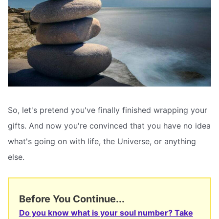
So, let's pretend you've finally finished wrapping your
gifts. And now you're convinced that you have no idea
what's going on with life, the Universe, or anything
else.
Before You Continue...
Do you know what is your soul number? Take