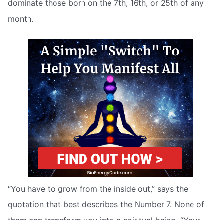
dominate those born on the 7th, 16th, or 25th of any
month.
“You have to grow from the inside out,” says the
quotation that best describes the Number 7. None of
them can transform you into a spiritual being. “Your