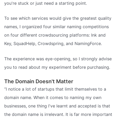
you're stuck or just need a starting point.
To see which services would give the greatest quality
names, I organized four similar naming competitions
on four different crowdsourcing platforms: Ink and
Key, SquadHelp, Crowdspring, and NamingForce.
The experience was eye-opening, so I strongly advise
you to read about my experiment before purchasing.
The Domain Doesn't Matter
“I notice a lot of startups that limit themselves to a
domain name. When it comes to naming my own
businesses, one thing I've learnt and accepted is that
the domain name is irrelevant. It is far more important