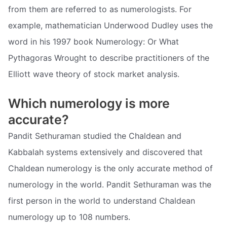
from them are referred to as numerologists. For
example, mathematician Underwood Dudley uses the
word in his 1997 book Numerology: Or What
Pythagoras Wrought to describe practitioners of the
Elliott wave theory of stock market analysis.
Which numerology is more
accurate?
Pandit Sethuraman studied the Chaldean and
Kabbalah systems extensively and discovered that
Chaldean numerology is the only accurate method of
numerology in the world. Pandit Sethuraman was the
first person in the world to understand Chaldean
numerology up to 108 numbers.