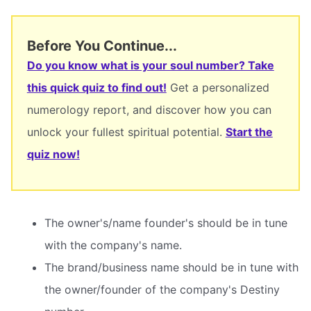
Before You Continue...
Do you know what is your soul number? Take
this quick quiz to find out!
Get a personalized
numerology report, and discover how you can
unlock your fullest spiritual potential.
Start the
quiz now!
The owner's/name founder's should be in tune
with the company's name.
The brand/business name should be in tune with
the owner/founder of the company's Destiny