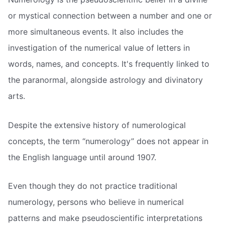
or mystical connection between a number and one or
more simultaneous events. It also includes the
investigation of the numerical value of letters in
words, names, and concepts. It's frequently linked to
the paranormal, alongside astrology and divinatory
arts.
Despite the extensive history of numerological
concepts, the term “numerology” does not appear in
the English language until around 1907.
Even though they do not practice traditional
numerology, persons who believe in numerical
patterns and make pseudoscientific interpretations