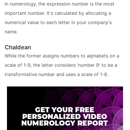
In numerology, the expression number is the most
important number. It's calculated by allocating a
numerical value to each letter in your company's
name.
Chaldean
While the former assigns numbers to alphabets on a
scale of 1-9, the latter considers ‘number 9' to be a
transformative number and uses a scale of 1-8.