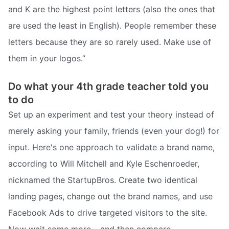
and K are the highest point letters (also the ones that
are used the least in English). People remember these
letters because they are so rarely used. Make use of
them in your logos.”
Do what your 4th grade teacher told you
to do
Set up an experiment and test your theory instead of
merely asking your family, friends (even your dog!) for
input. Here's one approach to validate a brand name,
according to Will Mitchell and Kyle Eschenroeder,
nicknamed the StartupBros. Create two identical
landing pages, change out the brand names, and use
Facebook Ads to drive targeted visitors to the site.
Now wait some more… and then compare