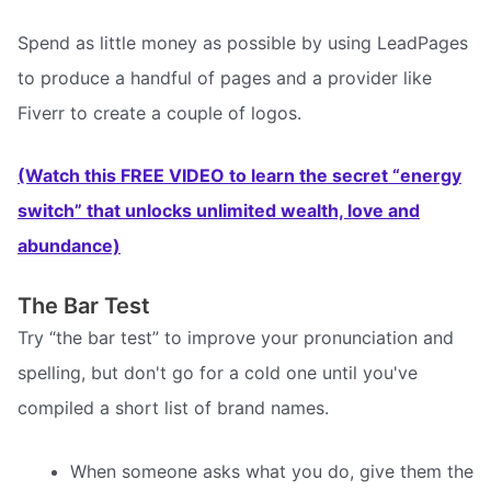
Spend as little money as possible by using LeadPages
to produce a handful of pages and a provider like
Fiverr to create a couple of logos.
(Watch this FREE VIDEO to learn the secret “energy
switch” that unlocks unlimited wealth, love and
abundance)
The Bar Test
Try “the bar test” to improve your pronunciation and
spelling, but don't go for a cold one until you've
compiled a short list of brand names.
When someone asks what you do, give them the