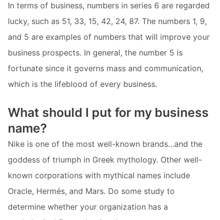
In terms of business, numbers in series 6 are regarded
lucky, such as 51, 33, 15, 42, 24, 87. The numbers 1, 9,
and 5 are examples of numbers that will improve your
business prospects. In general, the number 5 is
fortunate since it governs mass and communication,
which is the lifeblood of every business.
What should I put for my business
name?
Nike is one of the most well-known brands…and the
goddess of triumph in Greek mythology. Other well-
known corporations with mythical names include
Oracle, Hermés, and Mars. Do some study to
determine whether your organization has a