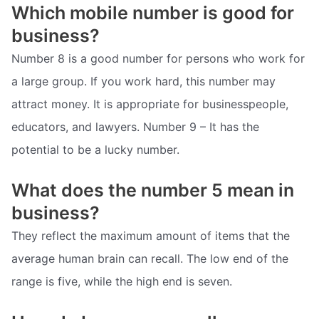
Which mobile number is good for
business?
Number 8 is a good number for persons who work for
a large group. If you work hard, this number may
attract money. It is appropriate for businesspeople,
educators, and lawyers. Number 9 – It has the
potential to be a lucky number.
What does the number 5 mean in
business?
They reflect the maximum amount of items that the
average human brain can recall. The low end of the
range is five, while the high end is seven.