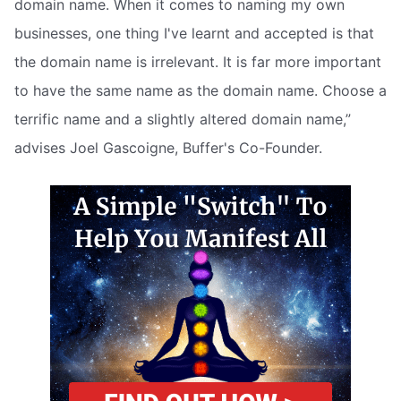
domain name. When it comes to naming my own
businesses, one thing I've learnt and accepted is that
the domain name is irrelevant. It is far more important
to have the same name as the domain name. Choose a
terrific name and a slightly altered domain name,”
advises Joel Gascoigne, Buffer's Co-Founder.