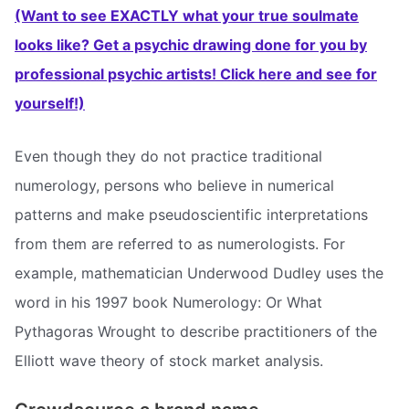
(Want to see EXACTLY what your true soulmate
looks like? Get a psychic drawing done for you by
professional psychic artists! Click here and see for
yourself!)
Even though they do not practice traditional
numerology, persons who believe in numerical
patterns and make pseudoscientific interpretations
from them are referred to as numerologists. For
example, mathematician Underwood Dudley uses the
word in his 1997 book Numerology: Or What
Pythagoras Wrought to describe practitioners of the
Elliott wave theory of stock market analysis.