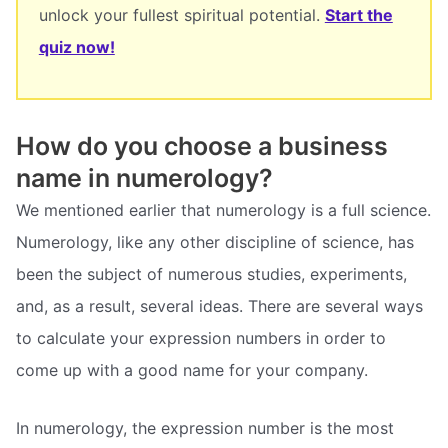
unlock your fullest spiritual potential.
Start the
quiz now!
How do you choose a business
name in numerology?
We mentioned earlier that numerology is a full science.
Numerology, like any other discipline of science, has
been the subject of numerous studies, experiments,
and, as a result, several ideas. There are several ways
to calculate your expression numbers in order to
come up with a good name for your company.
In numerology, the expression number is the most