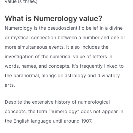
value is three.)
What is Numerology value?
Numerology is the pseudoscientific belief in a divine
or mystical connection between a number and one or
more simultaneous events. It also includes the
investigation of the numerical value of letters in
words, names, and concepts. It's frequently linked to
the paranormal, alongside astrology and divinatory
arts.
Despite the extensive history of numerological
concepts, the term “numerology” does not appear in
the English language until around 1907.