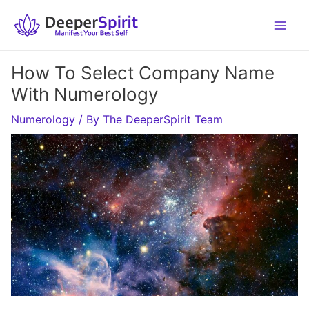
Skip
to
content
How To Select Company Name
With Numerology
Numerology
/ By
The DeeperSpirit Team