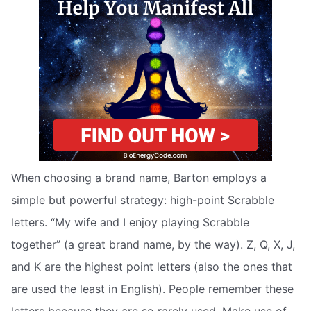
When choosing a brand name, Barton employs a
simple but powerful strategy: high-point Scrabble
letters. “My wife and I enjoy playing Scrabble
together” (a great brand name, by the way). Z, Q, X, J,
and K are the highest point letters (also the ones that
are used the least in English). People remember these
letters because they are so rarely used. Make use of