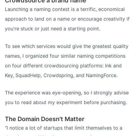
Crowdsource a brand name
Launching a naming contest is a terrific, economical
approach to land on a name or encourage creativity if
you're stuck or just need a starting point.
To see which services would give the greatest quality
names, I organized four similar naming competitions
on four different crowdsourcing platforms: Ink and
Key, SquadHelp, Crowdspring, and NamingForce.
The experience was eye-opening, so I strongly advise
you to read about my experiment before purchasing.
The Domain Doesn't Matter
“I notice a lot of startups that limit themselves to a