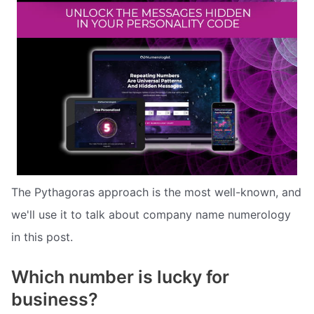
The Pythagoras approach is the most well-known, and
we'll use it to talk about company name numerology
in this post.
Which number is lucky for
business?