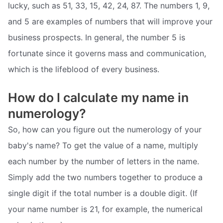
lucky, such as 51, 33, 15, 42, 24, 87. The numbers 1, 9,
and 5 are examples of numbers that will improve your
business prospects. In general, the number 5 is
fortunate since it governs mass and communication,
which is the lifeblood of every business.
How do I calculate my name in
numerology?
So, how can you figure out the numerology of your
baby's name? To get the value of a name, multiply
each number by the number of letters in the name.
Simply add the two numbers together to produce a
single digit if the total number is a double digit. (If
your name number is 21, for example, the numerical