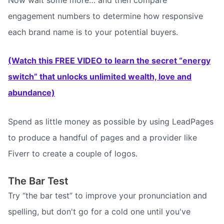
engagement numbers to determine how responsive
each brand name is to your potential buyers.
(Watch this FREE VIDEO to learn the secret “energy
switch” that unlocks unlimited wealth, love and
abundance)
Spend as little money as possible by using LeadPages
to produce a handful of pages and a provider like
Fiverr to create a couple of logos.
The Bar Test
Try “the bar test” to improve your pronunciation and
spelling, but don't go for a cold one until you've