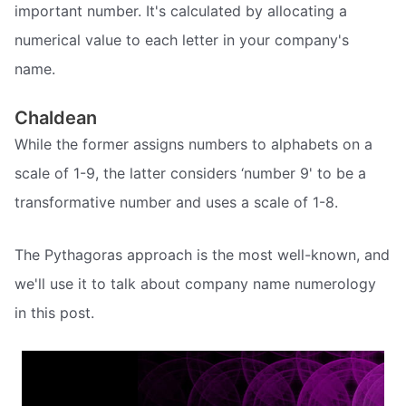
important number. It's calculated by allocating a
numerical value to each letter in your company's
name.
Chaldean
While the former assigns numbers to alphabets on a
scale of 1-9, the latter considers ‘number 9' to be a
transformative number and uses a scale of 1-8.
The Pythagoras approach is the most well-known, and
we'll use it to talk about company name numerology
in this post.