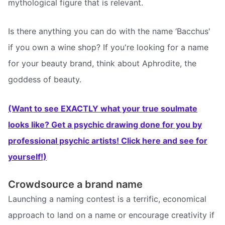
mythological figure that is relevant.
Is there anything you can do with the name ‘Bacchus'
if you own a wine shop? If you're looking for a name
for your beauty brand, think about Aphrodite, the
goddess of beauty.
(Want to see EXACTLY what your true soulmate
looks like? Get a psychic drawing done for you by
professional psychic artists! Click here and see for
yourself!)
Crowdsource a brand name
Launching a naming contest is a terrific, economical
approach to land on a name or encourage creativity if