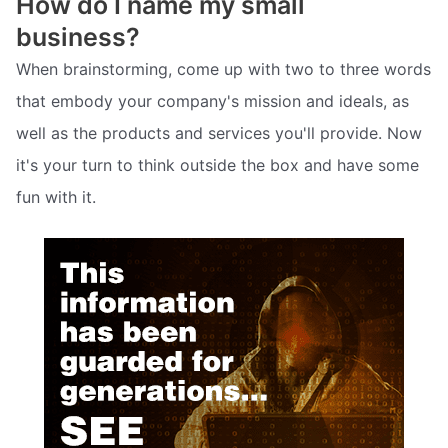
How do I name my small
business?
When brainstorming, come up with two to three words
that embody your company's mission and ideals, as
well as the products and services you'll provide. Now
it's your turn to think outside the box and have some
fun with it.