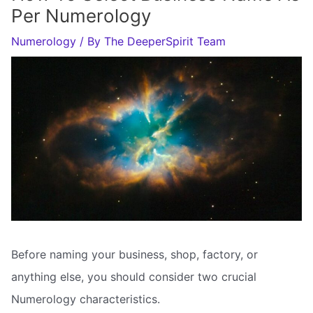
Per Numerology
Numerology
/ By
The DeeperSpirit Team
Before naming your business, shop, factory, or
anything else, you should consider two crucial
Numerology characteristics.