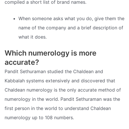
compiled a short list of brand names.
When someone asks what you do, give them the
name of the company and a brief description of
what it does.
Which numerology is more
accurate?
Pandit Sethuraman studied the Chaldean and
Kabbalah systems extensively and discovered that
Chaldean numerology is the only accurate method of
numerology in the world. Pandit Sethuraman was the
first person in the world to understand Chaldean
numerology up to 108 numbers.