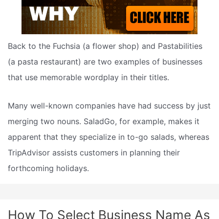
Back to the Fuchsia (a flower shop) and Pastabilities
(a pasta restaurant) are two examples of businesses
that use memorable wordplay in their titles.
Many well-known companies have had success by just
merging two nouns. SaladGo, for example, makes it
apparent that they specialize in to-go salads, whereas
TripAdvisor assists customers in planning their
forthcoming holidays.
How To Select Business Name As