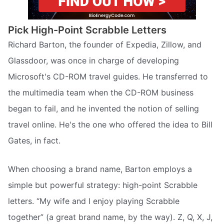
Pick High-Point Scrabble Letters
Richard Barton, the founder of Expedia, Zillow, and
Glassdoor, was once in charge of developing
Microsoft's CD-ROM travel guides. He transferred to
the multimedia team when the CD-ROM business
began to fail, and he invented the notion of selling
travel online. He's the one who offered the idea to Bill
Gates, in fact.
When choosing a brand name, Barton employs a
simple but powerful strategy: high-point Scrabble
letters. “My wife and I enjoy playing Scrabble
together” (a great brand name, by the way). Z, Q, X, J,