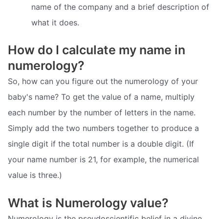
name of the company and a brief description of
what it does.
How do I calculate my name in
numerology?
So, how can you figure out the numerology of your
baby's name? To get the value of a name, multiply
each number by the number of letters in the name.
Simply add the two numbers together to produce a
single digit if the total number is a double digit. (If
your name number is 21, for example, the numerical
value is three.)
What is Numerology value?
Numerology is the pseudoscientific belief in a divine