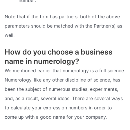
number.
Note that if the firm has partners, both of the above
parameters should be matched with the Partner(s) as
well.
How do you choose a business
name in numerology?
We mentioned earlier that numerology is a full science.
Numerology, like any other discipline of science, has
been the subject of numerous studies, experiments,
and, as a result, several ideas. There are several ways
to calculate your expression numbers in order to
come up with a good name for your company.