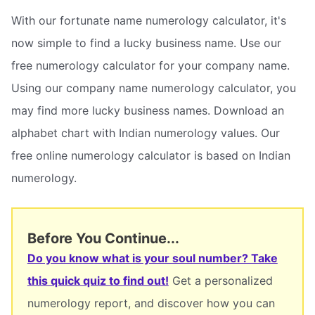
With our fortunate name numerology calculator, it's
now simple to find a lucky business name. Use our
free numerology calculator for your company name.
Using our company name numerology calculator, you
may find more lucky business names. Download an
alphabet chart with Indian numerology values. Our
free online numerology calculator is based on Indian
numerology.
Before You Continue...
Do you know what is your soul number? Take
this quick quiz to find out!
Get a personalized
numerology report, and discover how you can