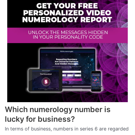
Which numerology number is
lucky for business?
In terms of business, numbers in series 6 are regarded