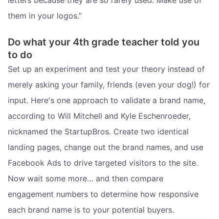
them in your logos.”
Do what your 4th grade teacher told you
to do
Set up an experiment and test your theory instead of
merely asking your family, friends (even your dog!) for
input. Here's one approach to validate a brand name,
according to Will Mitchell and Kyle Eschenroeder,
nicknamed the StartupBros. Create two identical
landing pages, change out the brand names, and use
Facebook Ads to drive targeted visitors to the site.
Now wait some more… and then compare
engagement numbers to determine how responsive
each brand name is to your potential buyers.