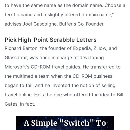
to have the same name as the domain name. Choose a
terrific name and a slightly altered domain name,”
advises Joel Gascoigne, Buffer's Co-Founder.
Pick High-Point Scrabble Letters
Richard Barton, the founder of Expedia, Zillow, and
Glassdoor, was once in charge of developing
Microsoft's CD-ROM travel guides. He transferred to
the multimedia team when the CD-ROM business
began to fail, and he invented the notion of selling
travel online. He's the one who offered the idea to Bill
Gates, in fact.