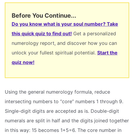
Before You Continue...
Do you know what is your soul number? Take
this quick quiz to find out!
Get a personalized
numerology report, and discover how you can
unlock your fullest spiritual potential.
Start the
quiz now!
Using the general numerology formula, reduce
intersecting numbers to “core” numbers 1 through 9.
Single-digit digits are accepted as is. Double-digit
numerals are split in half and the digits joined together
in this way: 15 becomes 1+5=6. The core number in