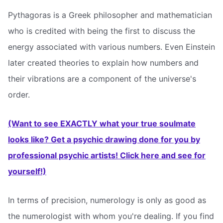
Pythagoras is a Greek philosopher and mathematician
who is credited with being the first to discuss the
energy associated with various numbers. Even Einstein
later created theories to explain how numbers and
their vibrations are a component of the universe's
order.
(Want to see EXACTLY what your true soulmate
looks like? Get a psychic drawing done for you by
professional psychic artists! Click here and see for
yourself!)
In terms of precision, numerology is only as good as
the numerologist with whom you're dealing. If you find