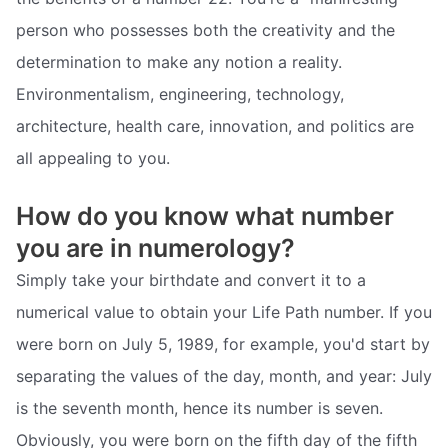
person who possesses both the creativity and the
determination to make any notion a reality.
Environmentalism, engineering, technology,
architecture, health care, innovation, and politics are
all appealing to you.
How do you know what number
you are in numerology?
Simply take your birthdate and convert it to a
numerical value to obtain your Life Path number. If you
were born on July 5, 1989, for example, you'd start by
separating the values of the day, month, and year: July
is the seventh month, hence its number is seven.
Obviously, you were born on the fifth day of the fifth