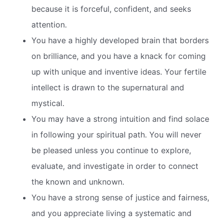
because it is forceful, confident, and seeks
attention.
You have a highly developed brain that borders
on brilliance, and you have a knack for coming
up with unique and inventive ideas. Your fertile
intellect is drawn to the supernatural and
mystical.
You may have a strong intuition and find solace
in following your spiritual path. You will never
be pleased unless you continue to explore,
evaluate, and investigate in order to connect
the known and unknown.
You have a strong sense of justice and fairness,
and you appreciate living a systematic and