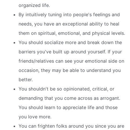
organized life.
By intuitively tuning into people's feelings and
needs, you have an exceptional ability to heal
them on spiritual, emotional, and physical levels.
You should socialize more and break down the
barriers you've built up around yourself. If your
friends/relatives can see your emotional side on
occasion, they may be able to understand you
better.
You shouldn't be so opinionated, critical, or
demanding that you come across as arrogant.
You should learn to appreciate life and those
you love more.
You can frighten folks around you since you are