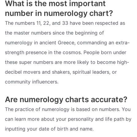
What is the most important
number in numerology chart?
The numbers 11, 22, and 33 have been respected as
the master numbers since the beginning of
numerology in ancient Greece, commanding an extra-
strength presence in the cosmos. People born under
these super numbers are more likely to become high-
decibel movers and shakers, spiritual leaders, or
community influencers.
Are numerology charts accurate?
The practice of numerology is based on numbers. You
can learn more about your personality and life path by
inputting your date of birth and name.