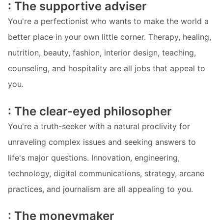
: The supportive adviser
You're a perfectionist who wants to make the world a
better place in your own little corner. Therapy, healing,
nutrition, beauty, fashion, interior design, teaching,
counseling, and hospitality are all jobs that appeal to
you.
: The clear-eyed philosopher
You're a truth-seeker with a natural proclivity for
unraveling complex issues and seeking answers to
life's major questions. Innovation, engineering,
technology, digital communications, strategy, arcane
practices, and journalism are all appealing to you.
: The moneymaker