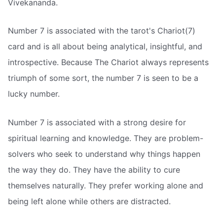
Vivekananda.
Number 7 is associated with the tarot's Chariot(7)
card and is all about being analytical, insightful, and
introspective. Because The Chariot always represents
triumph of some sort, the number 7 is seen to be a
lucky number.
Number 7 is associated with a strong desire for
spiritual learning and knowledge. They are problem-
solvers who seek to understand why things happen
the way they do. They have the ability to cure
themselves naturally. They prefer working alone and
being left alone while others are distracted.