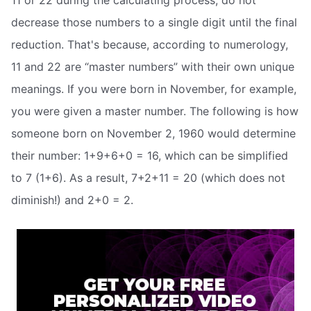
11 or 22 during the calculating process, do not
decrease those numbers to a single digit until the final
reduction. That's because, according to numerology,
11 and 22 are “master numbers” with their own unique
meanings. If you were born in November, for example,
you were given a master number. The following is how
someone born on November 2, 1960 would determine
their number: 1+9+6+0 = 16, which can be simplified
to 7 (1+6). As a result, 7+2+11 = 20 (which does not
diminish!) and 2+0 = 2.