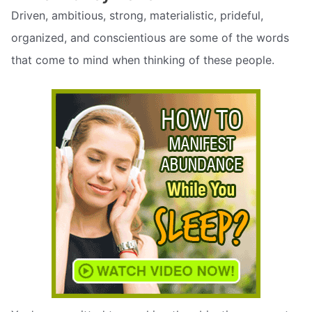
Driven, ambitious, strong, materialistic, prideful,
organized, and conscientious are some of the words
that come to mind when thinking of these people.