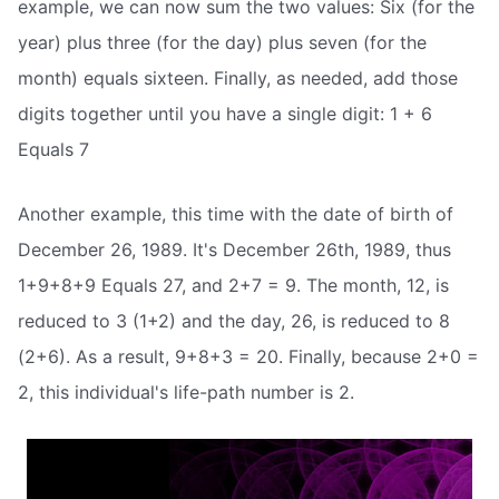
example, we can now sum the two values: Six (for the
year) plus three (for the day) plus seven (for the
month) equals sixteen. Finally, as needed, add those
digits together until you have a single digit: 1 + 6
Equals 7
Another example, this time with the date of birth of
December 26, 1989. It's December 26th, 1989, thus
1+9+8+9 Equals 27, and 2+7 = 9. The month, 12, is
reduced to 3 (1+2) and the day, 26, is reduced to 8
(2+6). As a result, 9+8+3 = 20. Finally, because 2+0 =
2, this individual's life-path number is 2.