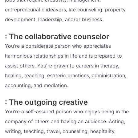
entrepreneurial endeavors, life counseling, property
development, leadership, and/or business.
: The collaborative counselor
You're a considerate person who appreciates
harmonious relationships in life and is prepared to
assist others. You're drawn to careers in therapy,
healing, teaching, esoteric practices, administration,
accounting, and mediation.
: The outgoing creative
You're a self-assured person who enjoys being in the
company of others and having an audience. Acting,
writing, teaching, travel, counseling, hospitality,