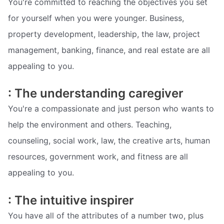
You're committed to reaching the objectives you set
for yourself when you were younger. Business,
property development, leadership, the law, project
management, banking, finance, and real estate are all
appealing to you.
: The understanding caregiver
You're a compassionate and just person who wants to
help the environment and others. Teaching,
counseling, social work, law, the creative arts, human
resources, government work, and fitness are all
appealing to you.
: The intuitive inspirer
You have all of the attributes of a number two, plus