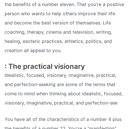
the benefits of a number eleven. That you're a positive
person who wants to help others improve their life
and become the best version of themselves. Life
coaching, therapy, cinema and television, writing,
healing, esoteric practices, athletics, politics, and
creation all appeal to you.
: The practical visionary
Idealistic, focused, visionary, imaginative, practical,
and perfection-seeking are some of the terms that
come to mind when thinking about idealistic, focused,
visionary, imaginative, practical, and perfection-see
You have all of the characteristics of a number 4 plus
the benefits of a number 22. You're a “manifesting”