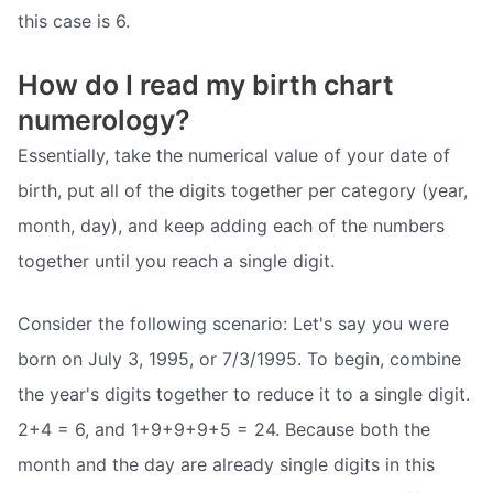
this case is 6.
How do I read my birth chart
numerology?
Essentially, take the numerical value of your date of
birth, put all of the digits together per category (year,
month, day), and keep adding each of the numbers
together until you reach a single digit.
Consider the following scenario: Let's say you were
born on July 3, 1995, or 7/3/1995. To begin, combine
the year's digits together to reduce it to a single digit.
2+4 = 6, and 1+9+9+9+5 = 24. Because both the
month and the day are already single digits in this