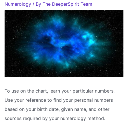
Numerology
/ By
The DeeperSpirit Team
To use on the chart, learn your particular numbers.
Use your reference to find your personal numbers
based on your birth date, given name, and other
sources required by your numerology method.