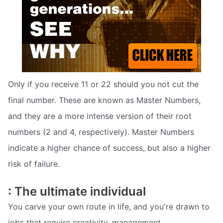
Only if you receive 11 or 22 should you not cut the
final number. These are known as Master Numbers,
and they are a more intense version of their root
numbers (2 and 4, respectively). Master Numbers
indicate a higher chance of success, but also a higher
risk of failure.
: The ultimate individual
You carve your own route in life, and you're drawn to
jobs that require creativity, management,