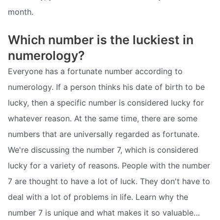
month.
Which number is the luckiest in
numerology?
Everyone has a fortunate number according to
numerology. If a person thinks his date of birth to be
lucky, then a specific number is considered lucky for
whatever reason. At the same time, there are some
numbers that are universally regarded as fortunate.
We're discussing the number 7, which is considered
lucky for a variety of reasons. People with the number
7 are thought to have a lot of luck. They don't have to
deal with a lot of problems in life. Learn why the
number 7 is unique and what makes it so valuable…