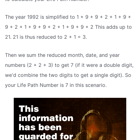
The year 1992 is simplified to 1 + 9 + 9 + 2 + 1 + 9 +
9 + 2 + 1 + 9 + 9 + 2 + 1 + 9 + 9 + 2 This adds up to
21. 21 is thus reduced to 2 + 1 = 3.
Then we sum the reduced month, date, and year
numbers (2 + 2 + 3) to get 7 (if it were a double digit,
we'd combine the two digits to get a single digit). So
your Life Path Number is 7 in this scenario.