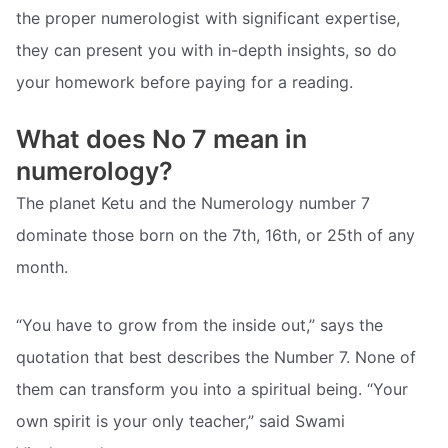
the proper numerologist with significant expertise,
they can present you with in-depth insights, so do
your homework before paying for a reading.
What does No 7 mean in
numerology?
The planet Ketu and the Numerology number 7
dominate those born on the 7th, 16th, or 25th of any
month.
“You have to grow from the inside out,” says the
quotation that best describes the Number 7. None of
them can transform you into a spiritual being. “Your
own spirit is your only teacher,” said Swami