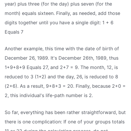
year) plus three (for the day) plus seven (for the
month) equals sixteen. Finally, as needed, add those
digits together until you have a single digit: 1 + 6
Equals 7
Another example, this time with the date of birth of
December 26, 1989. It's December 26th, 1989, thus
1+9+8+9 Equals 27, and 2+7 = 9. The month, 12, is
reduced to 3 (1+2) and the day, 26, is reduced to 8
(2+6). As a result, 9+8+3 = 20. Finally, because 2+0 =
2, this individual's life-path number is 2.
So far, everything has been rather straightforward, but
there is one complication: If one of your groups totals