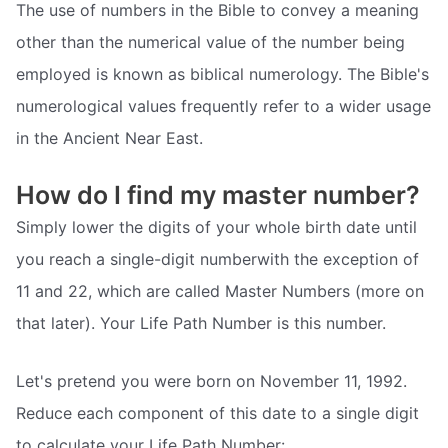
The use of numbers in the Bible to convey a meaning
other than the numerical value of the number being
employed is known as biblical numerology. The Bible's
numerological values frequently refer to a wider usage
in the Ancient Near East.
How do I find my master number?
Simply lower the digits of your whole birth date until
you reach a single-digit numberwith the exception of
11 and 22, which are called Master Numbers (more on
that later). Your Life Path Number is this number.
Let's pretend you were born on November 11, 1992.
Reduce each component of this date to a single digit
to calculate your Life Path Number: