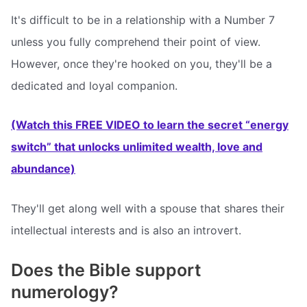
It's difficult to be in a relationship with a Number 7
unless you fully comprehend their point of view.
However, once they're hooked on you, they'll be a
dedicated and loyal companion.
(Watch this FREE VIDEO to learn the secret “energy
switch” that unlocks unlimited wealth, love and
abundance)
They'll get along well with a spouse that shares their
intellectual interests and is also an introvert.
Does the Bible support
numerology?