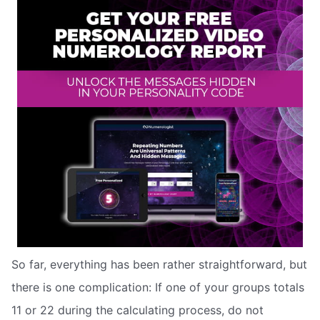
So far, everything has been rather straightforward, but
there is one complication: If one of your groups totals
11 or 22 during the calculating process, do not