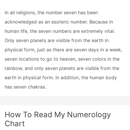
In all religions, the number seven has been
acknowledged as an esoteric number. Because in
human life, the seven numbers are extremely vital.
Only seven planets are visible from the earth in
physical form, just as there are seven days in a week,
seven locations to go to heaven, seven colors in the
rainbow, and only seven planets are visible from the
earth in physical form. In addition, the human body
has seven chakras.
How To Read My Numerology
Chart