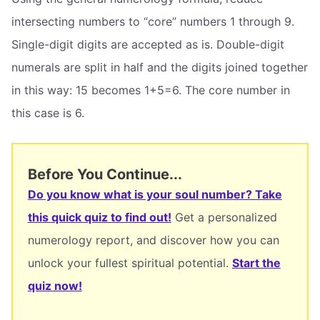
intersecting numbers to “core” numbers 1 through 9.
Single-digit digits are accepted as is. Double-digit
numerals are split in half and the digits joined together
in this way: 15 becomes 1+5=6. The core number in
this case is 6.
Before You Continue...
Do you know what is your soul number? Take
this quick quiz to find out!
Get a personalized
numerology report, and discover how you can
unlock your fullest spiritual potential.
Start the
quiz now!