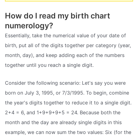
How do I read my birth chart
numerology?
Essentially, take the numerical value of your date of
birth, put all of the digits together per category (year,
month, day), and keep adding each of the numbers
together until you reach a single digit.
Consider the following scenario: Let's say you were
born on July 3, 1995, or 7/3/1995. To begin, combine
the year's digits together to reduce it to a single digit.
2+4 = 6, and 1+9+9+9+5 = 24. Because both the
month and the day are already single digits in this
example, we can now sum the two values: Six (for the