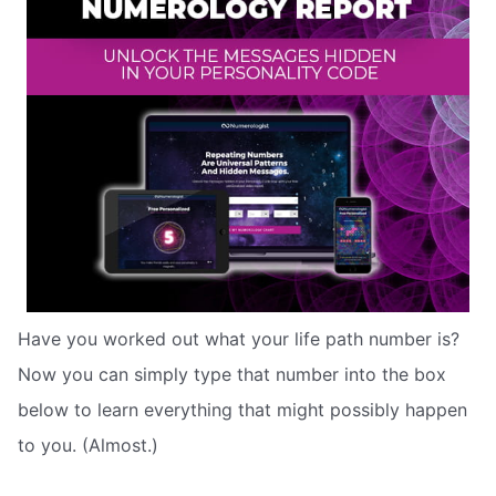
Have you worked out what your life path number is?
Now you can simply type that number into the box
below to learn everything that might possibly happen
to you. (Almost.)