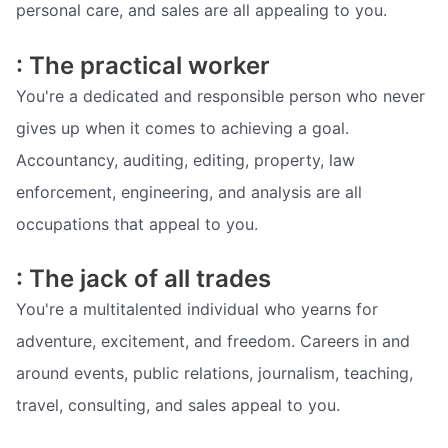
personal care, and sales are all appealing to you.
: The practical worker
You're a dedicated and responsible person who never
gives up when it comes to achieving a goal.
Accountancy, auditing, editing, property, law
enforcement, engineering, and analysis are all
occupations that appeal to you.
: The jack of all trades
You're a multitalented individual who yearns for
adventure, excitement, and freedom. Careers in and
around events, public relations, journalism, teaching,
travel, consulting, and sales appeal to you.