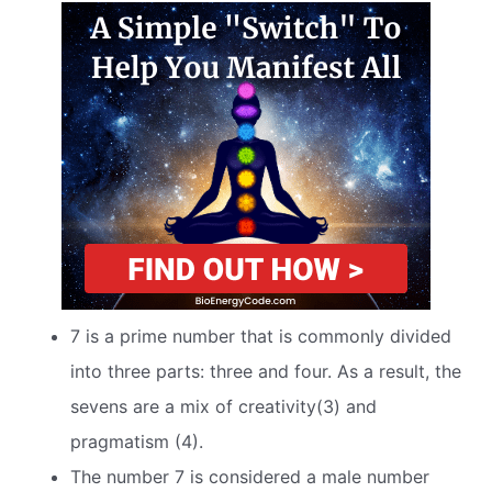
7 is a prime number that is commonly divided
into three parts: three and four. As a result, the
sevens are a mix of creativity(3) and
pragmatism (4).
The number 7 is considered a male number