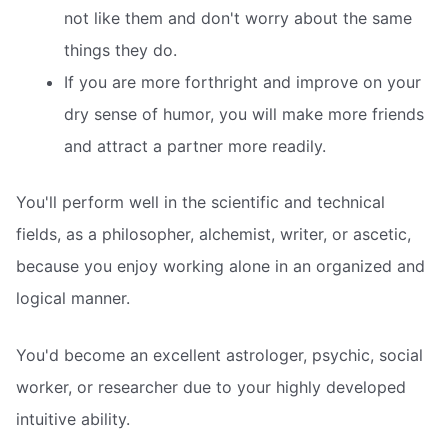
not like them and don't worry about the same
things they do.
If you are more forthright and improve on your
dry sense of humor, you will make more friends
and attract a partner more readily.
You'll perform well in the scientific and technical
fields, as a philosopher, alchemist, writer, or ascetic,
because you enjoy working alone in an organized and
logical manner.
You'd become an excellent astrologer, psychic, social
worker, or researcher due to your highly developed
intuitive ability.