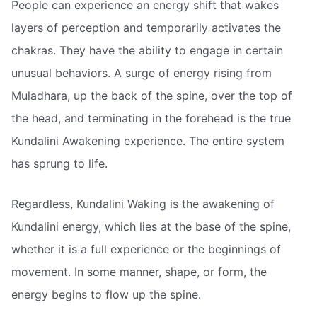
People can experience an energy shift that wakes
layers of perception and temporarily activates the
chakras. They have the ability to engage in certain
unusual behaviors. A surge of energy rising from
Muladhara, up the back of the spine, over the top of
the head, and terminating in the forehead is the true
Kundalini Awakening experience. The entire system
has sprung to life.
Regardless, Kundalini Waking is the awakening of
Kundalini energy, which lies at the base of the spine,
whether it is a full experience or the beginnings of
movement. In some manner, shape, or form, the
energy begins to flow up the spine.