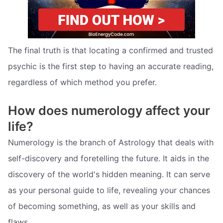
The final truth is that locating a confirmed and trusted
psychic is the first step to having an accurate reading,
regardless of which method you prefer.
How does numerology affect your
life?
Numerology is the branch of Astrology that deals with
self-discovery and foretelling the future. It aids in the
discovery of the world's hidden meaning. It can serve
as your personal guide to life, revealing your chances
of becoming something, as well as your skills and
flaws.