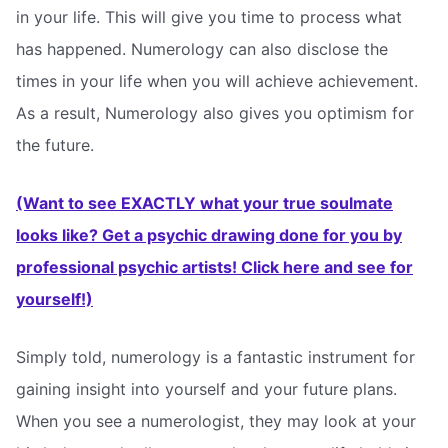
in your life. This will give you time to process what
has happened. Numerology can also disclose the
times in your life when you will achieve achievement.
As a result, Numerology also gives you optimism for
the future.
(Want to see EXACTLY what your true soulmate
looks like? Get a psychic drawing done for you by
professional psychic artists! Click here and see for
yourself!)
Simply told, numerology is a fantastic instrument for
gaining insight into yourself and your future plans.
When you see a numerologist, they may look at your