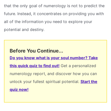
that the only goal of numerology is not to predict the
future. Instead, it concentrates on providing you with
all of the information you need to explore your
potential and destiny.
Before You Continue...
Do you know what is your soul number? Take
this quick quiz to find out!
Get a personalized
numerology report, and discover how you can
unlock your fullest spiritual potential.
Start the
quiz now!