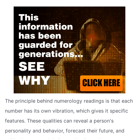
The principle behind numerology readings is that each
number has its own vibration, which gives it specific
features. These qualities can reveal a person's
personality and behavior, forecast their future, and