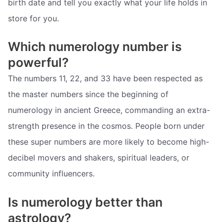
birth date and tell you exactly what your life holds in
store for you.
Which numerology number is
powerful?
The numbers 11, 22, and 33 have been respected as
the master numbers since the beginning of
numerology in ancient Greece, commanding an extra-
strength presence in the cosmos. People born under
these super numbers are more likely to become high-
decibel movers and shakers, spiritual leaders, or
community influencers.
Is numerology better than
astrology?