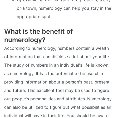
or a town, numerology can help you stay in the
appropriate spot.
What is the benefit of
numerology?
According to numerology, numbers contain a wealth
of information that can disclose a lot about your life.
The study of numbers in an individual's life is known
as numerology. It has the potential to be useful in
providing information about a person's past, present,
and future. This excellent tool may be used to figure
out people's personalities and attributes. Numerology
can also be utilized to figure out what possibilities an
individual will have in their life. You should be aware