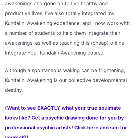
awakenings and gone on to live healthy and
productive lives. I've also totally integrated my
Kundalini Awakening experience, and I now work with
a number of students to help them integrate their
awakenings, as well as teaching this (cheap) online
Integrate Your Kundalin Awakening course.
Although a spontaneous waking can be frightening,
Kundalini Awakening is our collective developmental
destiny.
(Want to see EXACTLY what your true soulmate
looks like? Get a psychic drawing done for you by
professional psychic artists! Click here and see for
yourself!)