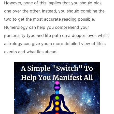
However, none of this implies that you should pick
one over the other. Instead, you should combine the
two to get the most accurate reading possible.
Numerology can help you comprehend your
personality type and life path on a deeper level, whilst
astrology can give you a more detailed view of life's
events and what lies ahead.