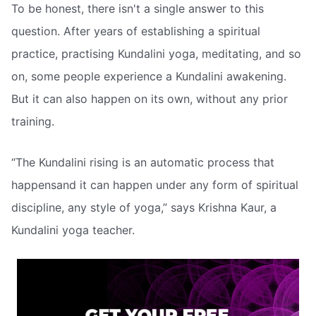
To be honest, there isn't a single answer to this
question. After years of establishing a spiritual
practice, practising Kundalini yoga, meditating, and so
on, some people experience a Kundalini awakening.
But it can also happen on its own, without any prior
training.
“The Kundalini rising is an automatic process that
happensand it can happen under any form of spiritual
discipline, any style of yoga,” says Krishna Kaur, a
Kundalini yoga teacher.