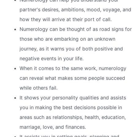
partner's desires, ambitions, mood, voyage, and
how they will arrive at their port of call.
Numerology can be thought of as road signs for
those who are embarking on an unknown
journey, as it warns you of both positive and
negative events in your life.
When it comes to the same work, numerology
can reveal what makes some people succeed
while others fail.
It shows your personality qualities and assists
you in making the best decisions possible in
areas such as relationships, health, education,
marriage, love, and finances.
It assists you in setting goals, planning and