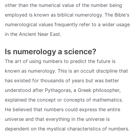
other than the numerical value of the number being
employed is known as biblical numerology. The Bible's
numerological values frequently refer to a wider usage
in the Ancient Near East.
Is numerology a science?
The art of using numbers to predict the future is
known as numerology. This is an occult discipline that
has existed for thousands of years but was better
understood after Pythagoras, a Greek philosopher,
explained the concept or concepts of mathematics.
He believed that numbers could express the entire
universe and that everything in the universe is
dependent on the mystical characteristics of numbers.