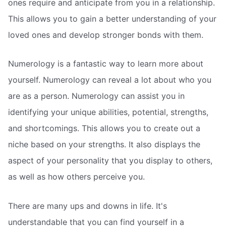
ones require and anticipate from you in a relationship.
This allows you to gain a better understanding of your
loved ones and develop stronger bonds with them.
Numerology is a fantastic way to learn more about
yourself. Numerology can reveal a lot about who you
are as a person. Numerology can assist you in
identifying your unique abilities, potential, strengths,
and shortcomings. This allows you to create out a
niche based on your strengths. It also displays the
aspect of your personality that you display to others,
as well as how others perceive you.
There are many ups and downs in life. It's
understandable that you can find yourself in a