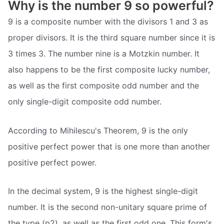
Why is the number 9 so powerful?
9 is a composite number with the divisors 1 and 3 as
proper divisors. It is the third square number since it is
3 times 3. The number nine is a Motzkin number. It
also happens to be the first composite lucky number,
as well as the first composite odd number and the
only single-digit composite odd number.
According to Mihilescu's Theorem, 9 is the only
positive perfect power that is one more than another
positive perfect power.
In the decimal system, 9 is the highest single-digit
number. It is the second non-unitary square prime of
the type (p2), as well as the first odd one. This form's