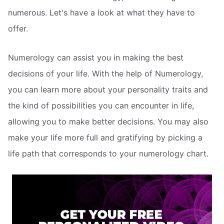
numerous. Let's have a look at what they have to
offer.
Numerology can assist you in making the best
decisions of your life. With the help of Numerology,
you can learn more about your personality traits and
the kind of possibilities you can encounter in life,
allowing you to make better decisions. You may also
make your life more full and gratifying by picking a
life path that corresponds to your numerology chart.