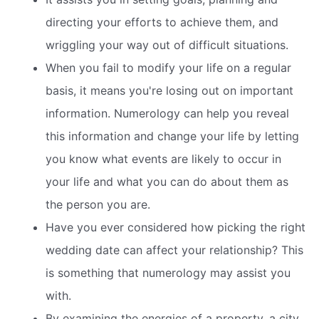
directing your efforts to achieve them, and
wriggling your way out of difficult situations.
When you fail to modify your life on a regular
basis, it means you're losing out on important
information. Numerology can help you reveal
this information and change your life by letting
you know what events are likely to occur in
your life and what you can do about them as
the person you are.
Have you ever considered how picking the right
wedding date can affect your relationship? This
is something that numerology may assist you
with.
By examining the energies of a property, a city,