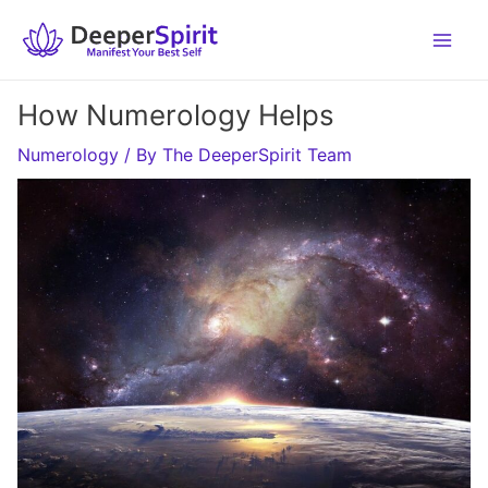
Skip
to
content
How Numerology Helps
Numerology
/ By
The DeeperSpirit Team