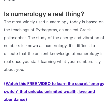
Is numerology a real thing?
The most widely used numerology today is based on
the teachings of Pythagoras, an ancient Greek
philosopher. The study of the energy and vibration of
numbers is known as numerology. It's difficult to
dispute that the ancient knowledge of numerology is
real once you start learning what your numbers say
about you.
(Watch this FREE VIDEO to learn the secret “energy
switch” that unlocks unlimited wealth, love and
abundance)