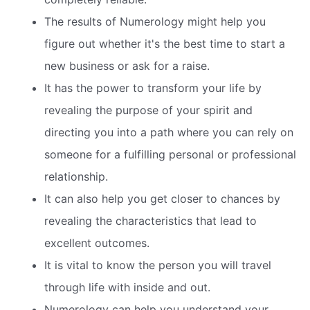
The results of Numerology might help you
figure out whether it's the best time to start a
new business or ask for a raise.
It has the power to transform your life by
revealing the purpose of your spirit and
directing you into a path where you can rely on
someone for a fulfilling personal or professional
relationship.
It can also help you get closer to chances by
revealing the characteristics that lead to
excellent outcomes.
It is vital to know the person you will travel
through life with inside and out.
Numerology can help you understand your