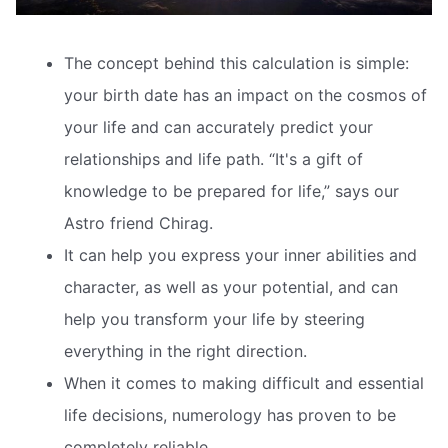
The concept behind this calculation is simple:
your birth date has an impact on the cosmos of
your life and can accurately predict your
relationships and life path. “It's a gift of
knowledge to be prepared for life,” says our
Astro friend Chirag.
It can help you express your inner abilities and
character, as well as your potential, and can
help you transform your life by steering
everything in the right direction.
When it comes to making difficult and essential
life decisions, numerology has proven to be
completely reliable.