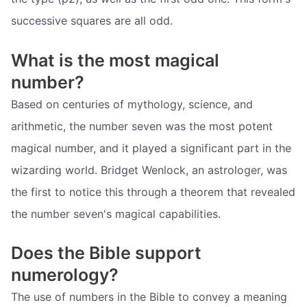
successive squares are all odd.
What is the most magical
number?
Based on centuries of mythology, science, and
arithmetic, the number seven was the most potent
magical number, and it played a significant part in the
wizarding world. Bridget Wenlock, an astrologer, was
the first to notice this through a theorem that revealed
the number seven's magical capabilities.
Does the Bible support
numerology?
The use of numbers in the Bible to convey a meaning