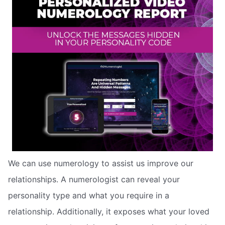
We can use numerology to assist us improve our
relationships. A numerologist can reveal your
personality type and what you require in a
relationship. Additionally, it exposes what your loved