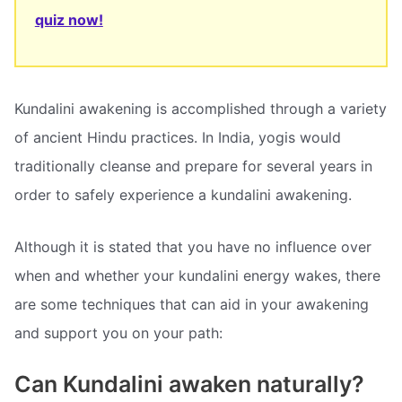
quiz now!
Kundalini awakening is accomplished through a variety
of ancient Hindu practices. In India, yogis would
traditionally cleanse and prepare for several years in
order to safely experience a kundalini awakening.
Although it is stated that you have no influence over
when and whether your kundalini energy wakes, there
are some techniques that can aid in your awakening
and support you on your path:
Can Kundalini awaken naturally?