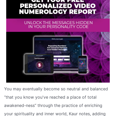
You may eventually become so neutral and balanced
“that you know you've reached a place of total
awakened-ness” through the practice of enriching
your spirituality and inner world, Kaur notes, adding