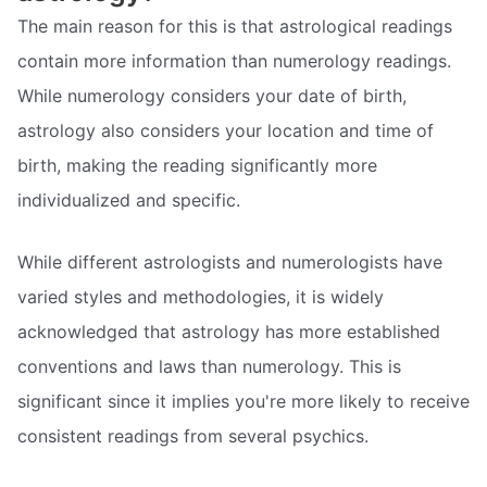
The main reason for this is that astrological readings
contain more information than numerology readings.
While numerology considers your date of birth,
astrology also considers your location and time of
birth, making the reading significantly more
individualized and specific.
While different astrologists and numerologists have
varied styles and methodologies, it is widely
acknowledged that astrology has more established
conventions and laws than numerology. This is
significant since it implies you're more likely to receive
consistent readings from several psychics.