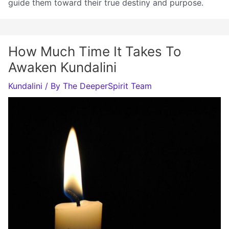
guide them toward their true destiny and purpose.
How Much Time It Takes To
Awaken Kundalini
Kundalini
/ By
The DeeperSpirit Team