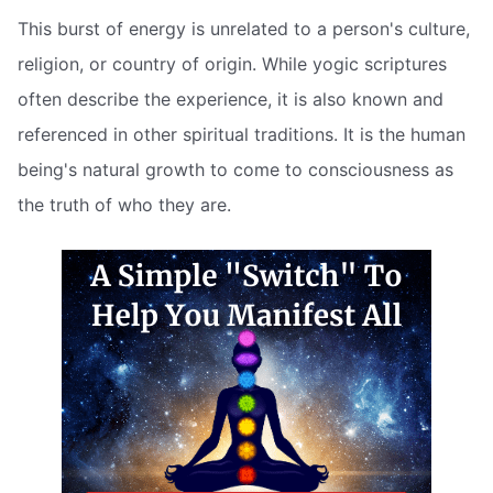
This burst of energy is unrelated to a person's culture,
religion, or country of origin. While yogic scriptures
often describe the experience, it is also known and
referenced in other spiritual traditions. It is the human
being's natural growth to come to consciousness as
the truth of who they are.