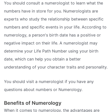
You should consult a numerologist to learn what the
numbers have in store for you. Numerologists are
experts who study the relationship between specific
numbers and specific events in your life. According to
numerology, a person's birth date has a positive or
negative impact on their life. A numerologist may
determine your Life Path Number using your birth
date, which can help you obtain a better
understanding of your character traits and personality.
You should visit a numerologist if you have any
questions about numbers or Numerology.
Benefits of Numerology
When it comes to numerology, the advantages are