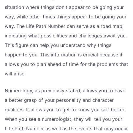
situation where things don't appear to be going your
way, while other times things appear to be going your
way. The Life Path Number can serve as a road map,
indicating what possibilities and challenges await you.
This figure can help you understand why things
happen to you. This information is crucial because it
allows you to plan ahead of time for the problems that
will arise.
Numerology, as previously stated, allows you to have
a better grasp of your personality and character
qualities. It allows you to get to know yourself better.
When you see a numerologist, they will tell you your
Life Path Number as well as the events that may occur