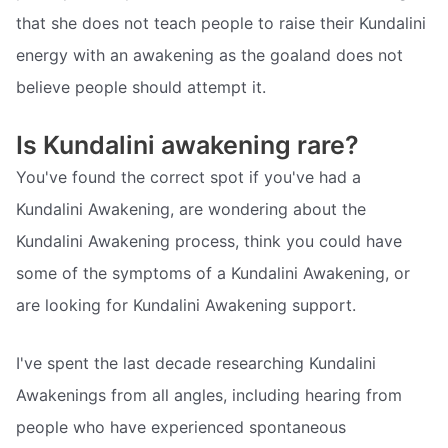
that she does not teach people to raise their Kundalini
energy with an awakening as the goaland does not
believe people should attempt it.
Is Kundalini awakening rare?
You've found the correct spot if you've had a
Kundalini Awakening, are wondering about the
Kundalini Awakening process, think you could have
some of the symptoms of a Kundalini Awakening, or
are looking for Kundalini Awakening support.
I've spent the last decade researching Kundalini
Awakenings from all angles, including hearing from
people who have experienced spontaneous