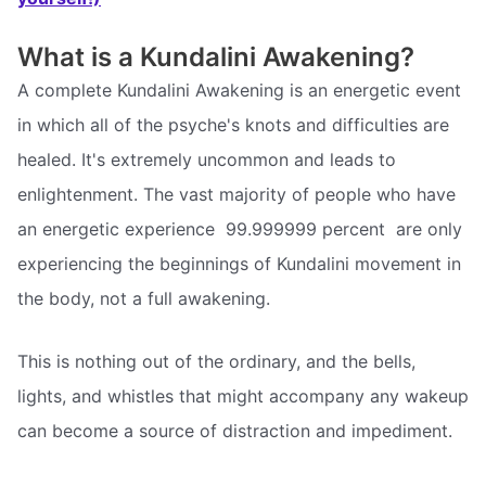
What is a Kundalini Awakening?
A complete Kundalini Awakening is an energetic event
in which all of the psyche's knots and difficulties are
healed. It's extremely uncommon and leads to
enlightenment. The vast majority of people who have
an energetic experience  99.999999 percent  are only
experiencing the beginnings of Kundalini movement in
the body, not a full awakening.
This is nothing out of the ordinary, and the bells,
lights, and whistles that might accompany any wakeup
can become a source of distraction and impediment.