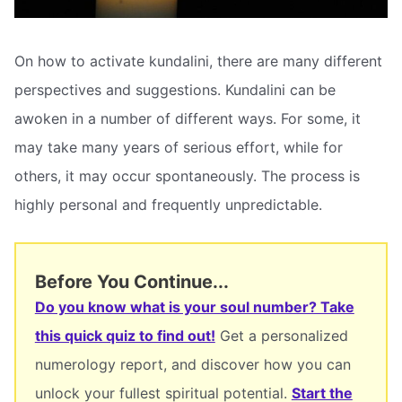
On how to activate kundalini, there are many different
perspectives and suggestions. Kundalini can be
awoken in a number of different ways. For some, it
may take many years of serious effort, while for
others, it may occur spontaneously. The process is
highly personal and frequently unpredictable.
Before You Continue...
Do you know what is your soul number? Take
this quick quiz to find out!
Get a personalized
numerology report, and discover how you can
unlock your fullest spiritual potential.
Start the