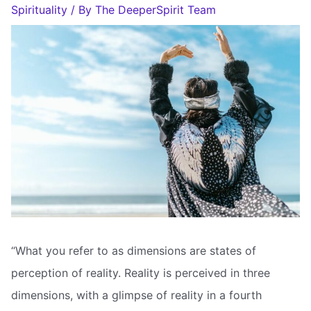
Spirituality
/ By
The DeeperSpirit Team
“What you refer to as dimensions are states of
perception of reality. Reality is perceived in three
dimensions, with a glimpse of reality in a fourth