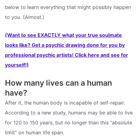
below to learn everything that might possibly happen
to you. (Almost.)
(Want to see EXACTLY what your true soulmate
looks like? Get a psychic drawing done for you by
professional psychic artists! Click here and see for
yourself!)
How many lives can a human
have?
After it, the human body is incapable of self-repair.
According to a new study, humans may be able to live
for 120 to 150 years, but no longer than this “absolute
limit” on human life span.