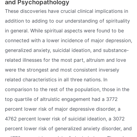
and Psychopathology
These discoveries have crucial clinical implications in
addition to adding to our understanding of spirituality
in general. While spiritual aspects were found to be
connected with a lower incidence of major depression,
generalized anxiety, suicidal ideation, and substance-
related illnesses for the most part, altruism and love
were the strongest and most consistent inversely
related characteristics in all three nations. In
comparison to the rest of the population, those in the
top quartile of altruistic engagement had a 3772
percent lower risk of major depressive disorder, a
4762 percent lower risk of suicidal ideation, a 3072
percent lower risk of generalized anxiety disorder, and