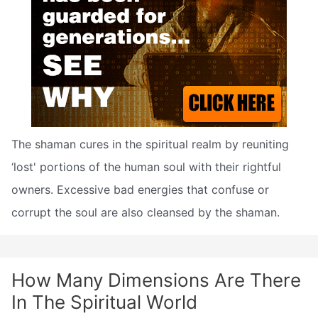
The shaman cures in the spiritual realm by reuniting
‘lost' portions of the human soul with their rightful
owners. Excessive bad energies that confuse or
corrupt the soul are also cleansed by the shaman.
How Many Dimensions Are There
In The Spiritual World