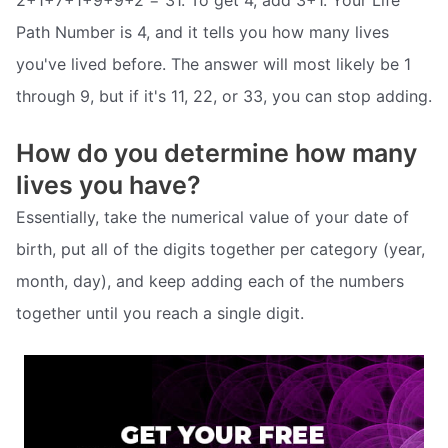
Path Number is 4, and it tells you how many lives
you've lived before. The answer will most likely be 1
through 9, but if it's 11, 22, or 33, you can stop adding.
How do you determine how many
lives you have?
Essentially, take the numerical value of your date of
birth, put all of the digits together per category (year,
month, day), and keep adding each of the numbers
together until you reach a single digit.