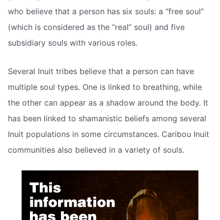
who believe that a person has six souls: a “free soul”
(which is considered as the “real” soul) and five
subsidiary souls with various roles.
Several Inuit tribes believe that a person can have
multiple soul types. One is linked to breathing, while
the other can appear as a shadow around the body. It
has been linked to shamanistic beliefs among several
Inuit populations in some circumstances. Caribou Inuit
communities also believed in a variety of souls.