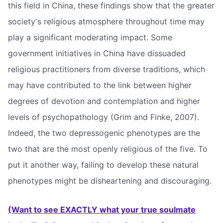
this field in China, these findings show that the greater
society's religious atmosphere throughout time may
play a significant moderating impact. Some
government initiatives in China have dissuaded
religious practitioners from diverse traditions, which
may have contributed to the link between higher
degrees of devotion and contemplation and higher
levels of psychopathology (Grim and Finke, 2007).
Indeed, the two depressogenic phenotypes are the
two that are the most openly religious of the five. To
put it another way, failing to develop these natural
phenotypes might be disheartening and discouraging.
(Want to see EXACTLY what your true soulmate