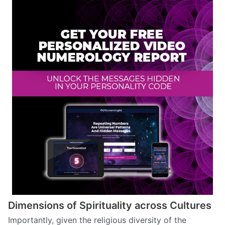
Dimensions of Spirituality across Cultures
Importantly, given the religious diversity of the