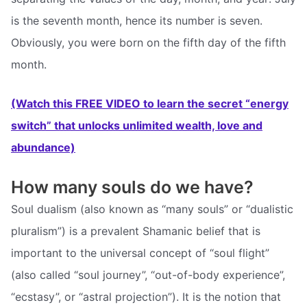
is the seventh month, hence its number is seven.
Obviously, you were born on the fifth day of the fifth
month.
(Watch this FREE VIDEO to learn the secret “energy
switch” that unlocks unlimited wealth, love and
abundance)
How many souls do we have?
Soul dualism (also known as “many souls” or “dualistic
pluralism”) is a prevalent Shamanic belief that is
important to the universal concept of “soul flight”
(also called “soul journey”, “out-of-body experience”,
“ecstasy”, or “astral projection”). It is the notion that