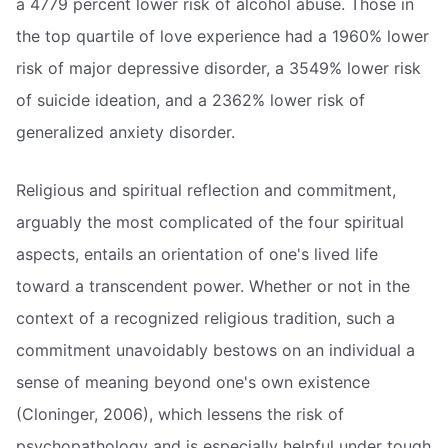
a 4779 percent lower risk of alcohol abuse. Those in
the top quartile of love experience had a 1960% lower
risk of major depressive disorder, a 3549% lower risk
of suicide ideation, and a 2362% lower risk of
generalized anxiety disorder.
Religious and spiritual reflection and commitment,
arguably the most complicated of the four spiritual
aspects, entails an orientation of one's lived life
toward a transcendent power. Whether or not in the
context of a recognized religious tradition, such a
commitment unavoidably bestows on an individual a
sense of meaning beyond one's own existence
(Cloninger, 2006), which lessens the risk of
psychopathology and is especially helpful under tough