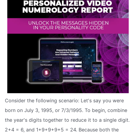
Consider the following scenario: Let's say you were
born on July 3, 1995, or 7/3/1995. To begin, combine
the year's digits together to reduce it to a single digit.
2+4 = 6, and 1+9+9+9+5 = 24. Because both the