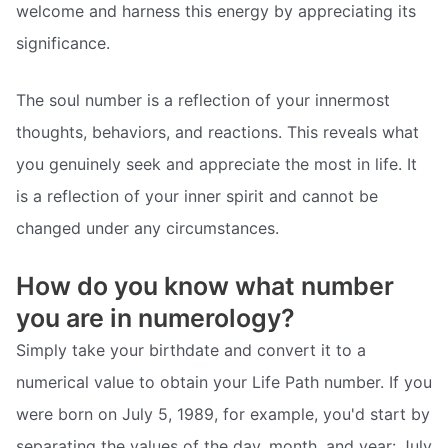
welcome and harness this energy by appreciating its
significance.
The soul number is a reflection of your innermost
thoughts, behaviors, and reactions. This reveals what
you genuinely seek and appreciate the most in life. It
is a reflection of your inner spirit and cannot be
changed under any circumstances.
How do you know what number
you are in numerology?
Simply take your birthdate and convert it to a
numerical value to obtain your Life Path number. If you
were born on July 5, 1989, for example, you'd start by
separating the values of the day, month, and year: July