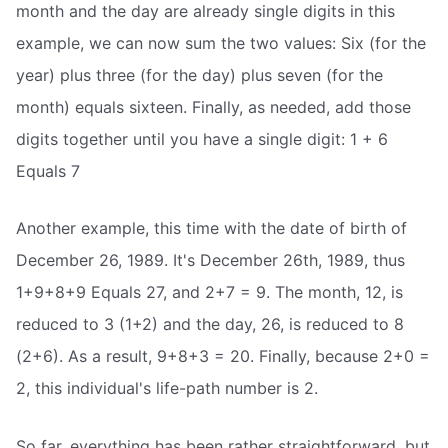
month and the day are already single digits in this
example, we can now sum the two values: Six (for the
year) plus three (for the day) plus seven (for the
month) equals sixteen. Finally, as needed, add those
digits together until you have a single digit: 1 + 6
Equals 7
Another example, this time with the date of birth of
December 26, 1989. It's December 26th, 1989, thus
1+9+8+9 Equals 27, and 2+7 = 9. The month, 12, is
reduced to 3 (1+2) and the day, 26, is reduced to 8
(2+6). As a result, 9+8+3 = 20. Finally, because 2+0 =
2, this individual's life-path number is 2.
So far, everything has been rather straightforward, but