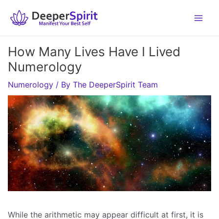
Skip
to
content
How Many Lives Have I Lived
Numerology
Numerology
/ By
The DeeperSpirit Team
While the arithmetic may appear difficult at first, it is