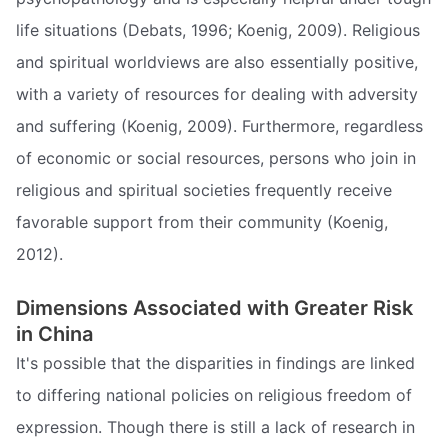
life situations (Debats, 1996; Koenig, 2009). Religious
and spiritual worldviews are also essentially positive,
with a variety of resources for dealing with adversity
and suffering (Koenig, 2009). Furthermore, regardless
of economic or social resources, persons who join in
religious and spiritual societies frequently receive
favorable support from their community (Koenig,
2012).
Dimensions Associated with Greater Risk
in China
It's possible that the disparities in findings are linked
to differing national policies on religious freedom of
expression. Though there is still a lack of research in