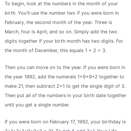
To begin, look at the numbers in the month of your
birth. You'll use the number two if you were born in
February, the second month of the year. Three is
March, four is April, and so on. Simply add the two
digits together if your birth month has two digits. For
the month of December, this equals 1 + 2 = 3.
Then you can move on to the year. If you were born in
the year 1992, add the numerals 1+9+9+2 together to
make 21, then subtract 2+1 to get the single digit of 3.
Then put all of the numbers in your birth date together
until you get a single number.
If you were born on February 17, 1992, your birthday is
2+1+7+1+9+9+2 = 31. To get 4, add 3+1. Your Life