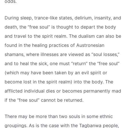
odds.
During sleep, trance-like states, delirium, insanity, and
death, the “free soul” is thought to depart the body
and travel to the spirit realm. The dualism can also be
found in the healing practices of Austronesian
shamans, where illnesses are viewed as “soul losses,”
and to heal the sick, one must “return” the “free soul”
(which may have been taken by an evil spirit or
become lost in the spirit realm) into the body. The
afflicted individual dies or becomes permanently mad
if the “free soul” cannot be returned.
There may be more than two souls in some ethnic
groupings. As is the case with the Tagbanwa people,