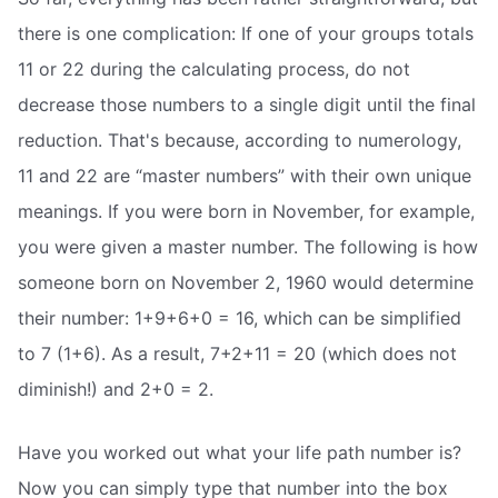
there is one complication: If one of your groups totals
11 or 22 during the calculating process, do not
decrease those numbers to a single digit until the final
reduction. That's because, according to numerology,
11 and 22 are “master numbers” with their own unique
meanings. If you were born in November, for example,
you were given a master number. The following is how
someone born on November 2, 1960 would determine
their number: 1+9+6+0 = 16, which can be simplified
to 7 (1+6). As a result, 7+2+11 = 20 (which does not
diminish!) and 2+0 = 2.
Have you worked out what your life path number is?
Now you can simply type that number into the box