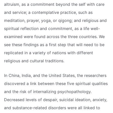
altruism, as a commitment beyond the self with care
and service; a contemplative practice, such as
meditation, prayer, yoga, or qigong; and religious and
spiritual reflection and commitment, as a life well-
examined were found across the three countries. We
see these findings as a first step that will need to be
replicated in a variety of nations with different
religious and cultural traditions.
In China, India, and the United States, the researchers
discovered a link between these five spiritual qualities
and the risk of internalizing psychopathology.
Decreased levels of despair, suicidal ideation, anxiety,
and substance-related disorders were all linked to