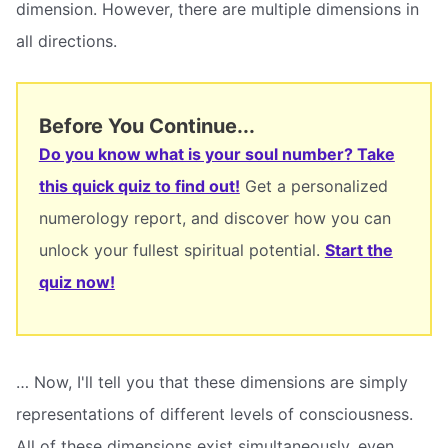
dimension. However, there are multiple dimensions in
all directions.
Before You Continue...
Do you know what is your soul number? Take
this quick quiz to find out!
Get a personalized
numerology report, and discover how you can
unlock your fullest spiritual potential.
Start the
quiz now!
… Now, I'll tell you that these dimensions are simply
representations of different levels of consciousness.
All of these dimensions exist simultaneously, even