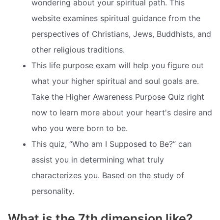
wondering about your spiritual path. This
website examines spiritual guidance from the
perspectives of Christians, Jews, Buddhists, and
other religious traditions.
This life purpose exam will help you figure out
what your higher spiritual and soul goals are.
Take the Higher Awareness Purpose Quiz right
now to learn more about your heart's desire and
who you were born to be.
This quiz, “Who am I Supposed to Be?” can
assist you in determining what truly
characterizes you. Based on the study of
personality.
What is the 7th dimension like?