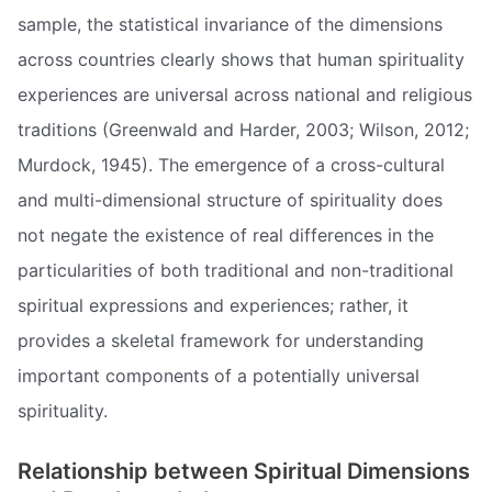
sample, the statistical invariance of the dimensions
across countries clearly shows that human spirituality
experiences are universal across national and religious
traditions (Greenwald and Harder, 2003; Wilson, 2012;
Murdock, 1945). The emergence of a cross-cultural
and multi-dimensional structure of spirituality does
not negate the existence of real differences in the
particularities of both traditional and non-traditional
spiritual expressions and experiences; rather, it
provides a skeletal framework for understanding
important components of a potentially universal
spirituality.
Relationship between Spiritual Dimensions