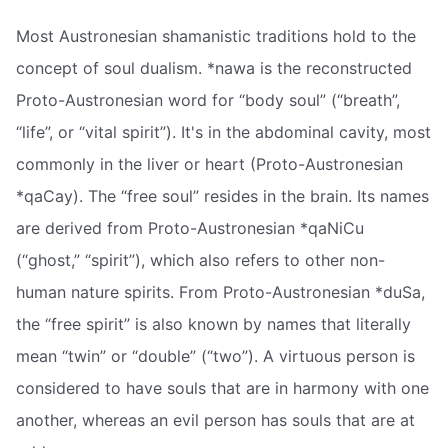
Most Austronesian shamanistic traditions hold to the
concept of soul dualism. *nawa is the reconstructed
Proto-Austronesian word for “body soul” (“breath”,
“life”, or “vital spirit”). It's in the abdominal cavity, most
commonly in the liver or heart (Proto-Austronesian
*qaCay). The “free soul” resides in the brain. Its names
are derived from Proto-Austronesian *qaNiCu
(“ghost,” “spirit”), which also refers to other non-
human nature spirits. From Proto-Austronesian *duSa,
the “free spirit” is also known by names that literally
mean “twin” or “double” (“two”). A virtuous person is
considered to have souls that are in harmony with one
another, whereas an evil person has souls that are at