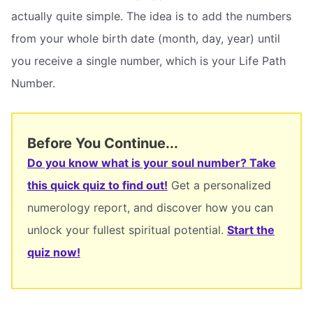
actually quite simple. The idea is to add the numbers
from your whole birth date (month, day, year) until
you receive a single number, which is your Life Path
Number.
Before You Continue...
Do you know what is your soul number? Take
this quick quiz to find out!
Get a personalized
numerology report, and discover how you can
unlock your fullest spiritual potential.
Start the
quiz now!