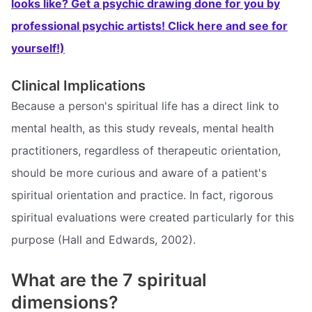
looks like? Get a psychic drawing done for you by
professional psychic artists! Click here and see for
yourself!)
Clinical Implications
Because a person's spiritual life has a direct link to
mental health, as this study reveals, mental health
practitioners, regardless of therapeutic orientation,
should be more curious and aware of a patient's
spiritual orientation and practice. In fact, rigorous
spiritual evaluations were created particularly for this
purpose (Hall and Edwards, 2002).
What are the 7 spiritual
dimensions?