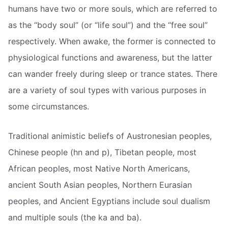
humans have two or more souls, which are referred to
as the “body soul” (or “life soul”) and the “free soul”
respectively. When awake, the former is connected to
physiological functions and awareness, but the latter
can wander freely during sleep or trance states. There
are a variety of soul types with various purposes in
some circumstances.
Traditional animistic beliefs of Austronesian peoples,
Chinese people (hn and p), Tibetan people, most
African peoples, most Native North Americans,
ancient South Asian peoples, Northern Eurasian
peoples, and Ancient Egyptians include soul dualism
and multiple souls (the ka and ba).