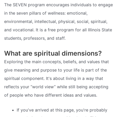
The SEVEN program encourages individuals to engage
in the seven pillars of wellness: emotional,
environmental, intellectual, physical, social, spiritual,
and vocational. It is a free program for all Illinois State
students, professors, and staff.
What are spiritual dimensions?
Exploring the main concepts, beliefs, and values that
give meaning and purpose to your life is part of the
spiritual component. It's about living in a way that
reflects your “world view” while still being accepting
of people who have different ideas and values.
If you've arrived at this page, you're probably