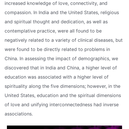
increased knowledge of love, connectivity, and
compassion. In India and the United States, religious
and spiritual thought and dedication, as well as
contemplative practice, were all found to be
negatively related to a variety of clinical diseases, but
were found to be directly related to problems in
China. In assessing the impact of demographics, we
discovered that in India and China, a higher level of
education was associated with a higher level of
spirituality along the five dimensions; however, in the
United States, education and the spiritual dimensions
of love and unifying interconnectedness had inverse
associations.