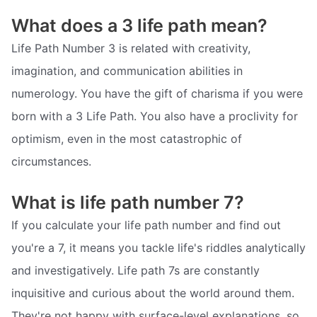
What does a 3 life path mean?
Life Path Number 3 is related with creativity,
imagination, and communication abilities in
numerology. You have the gift of charisma if you were
born with a 3 Life Path. You also have a proclivity for
optimism, even in the most catastrophic of
circumstances.
What is life path number 7?
If you calculate your life path number and find out
you're a 7, it means you tackle life's riddles analytically
and investigatively. Life path 7s are constantly
inquisitive and curious about the world around them.
They're not happy with surface-level explanations, so