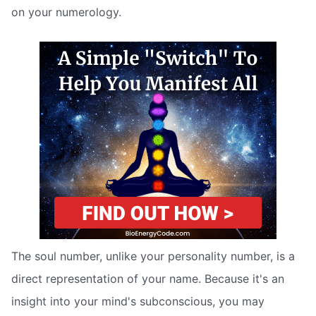
on your numerology.
The soul number, unlike your personality number, is a
direct representation of your name. Because it's an
insight into your mind's subconscious, you may