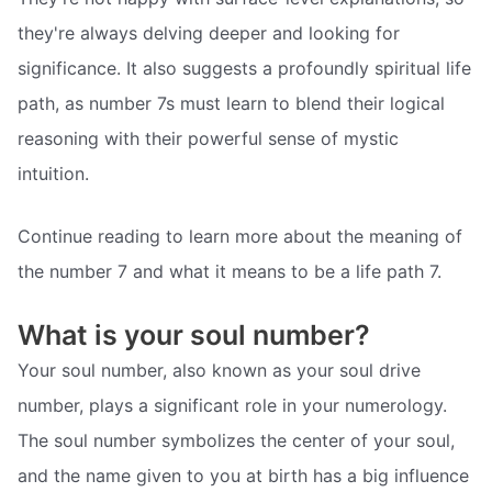
they're always delving deeper and looking for
significance. It also suggests a profoundly spiritual life
path, as number 7s must learn to blend their logical
reasoning with their powerful sense of mystic
intuition.
Continue reading to learn more about the meaning of
the number 7 and what it means to be a life path 7.
What is your soul number?
Your soul number, also known as your soul drive
number, plays a significant role in your numerology.
The soul number symbolizes the center of your soul,
and the name given to you at birth has a big influence