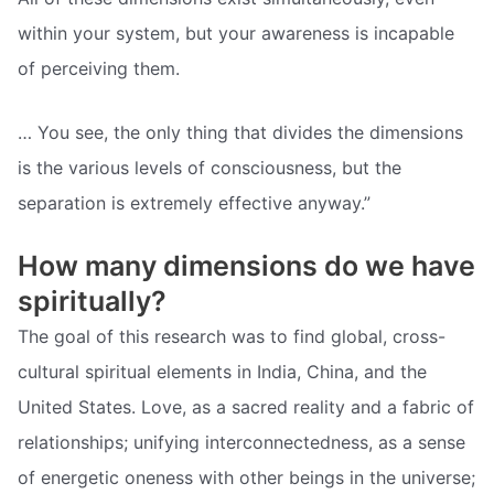
within your system, but your awareness is incapable
of perceiving them.
… You see, the only thing that divides the dimensions
is the various levels of consciousness, but the
separation is extremely effective anyway.”
How many dimensions do we have
spiritually?
The goal of this research was to find global, cross-
cultural spiritual elements in India, China, and the
United States. Love, as a sacred reality and a fabric of
relationships; unifying interconnectedness, as a sense
of energetic oneness with other beings in the universe;