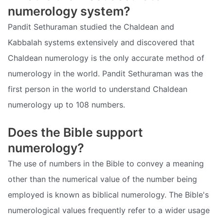
numerology system?
Pandit Sethuraman studied the Chaldean and
Kabbalah systems extensively and discovered that
Chaldean numerology is the only accurate method of
numerology in the world. Pandit Sethuraman was the
first person in the world to understand Chaldean
numerology up to 108 numbers.
Does the Bible support
numerology?
The use of numbers in the Bible to convey a meaning
other than the numerical value of the number being
employed is known as biblical numerology. The Bible's
numerological values frequently refer to a wider usage