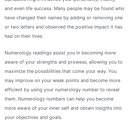
and even life success. Many people may be found who
have changed their names by adding or removing one
or two letters and observed the positive impact it has
had on their lives.
Numerology readings assist you in becoming more
aware of your strengths and prowess, allowing you to
maximize the possibilities that come your way. You
may improve on your weak points and become more
efficient by using your numerology number to reveal
them. Numerology numbers can help you become
more aware of your inner self and obtain insights into
your objectives and goals.