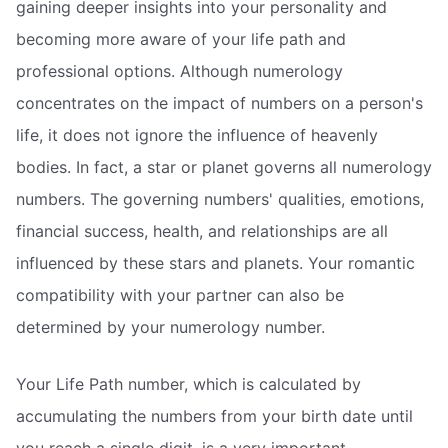
gaining deeper insights into your personality and
becoming more aware of your life path and
professional options. Although numerology
concentrates on the impact of numbers on a person's
life, it does not ignore the influence of heavenly
bodies. In fact, a star or planet governs all numerology
numbers. The governing numbers' qualities, emotions,
financial success, health, and relationships are all
influenced by these stars and planets. Your romantic
compatibility with your partner can also be
determined by your numerology number.
Your Life Path number, which is calculated by
accumulating the numbers from your birth date until