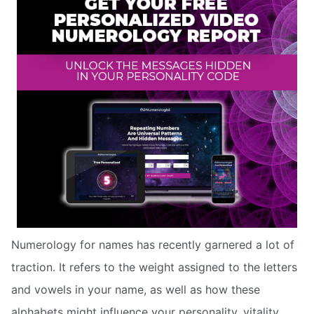
Numerology for names has recently garnered a lot of
traction. It refers to the weight assigned to the letters
and vowels in your name, as well as how these
alphabets might influence your personality, vitality,