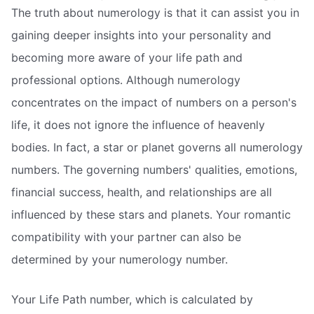
The truth about numerology is that it can assist you in
gaining deeper insights into your personality and
becoming more aware of your life path and
professional options. Although numerology
concentrates on the impact of numbers on a person's
life, it does not ignore the influence of heavenly
bodies. In fact, a star or planet governs all numerology
numbers. The governing numbers' qualities, emotions,
financial success, health, and relationships are all
influenced by these stars and planets. Your romantic
compatibility with your partner can also be
determined by your numerology number.
Your Life Path number, which is calculated by