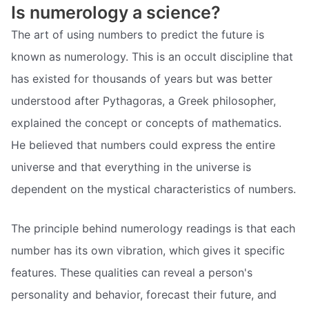
Is numerology a science?
The art of using numbers to predict the future is
known as numerology. This is an occult discipline that
has existed for thousands of years but was better
understood after Pythagoras, a Greek philosopher,
explained the concept or concepts of mathematics.
He believed that numbers could express the entire
universe and that everything in the universe is
dependent on the mystical characteristics of numbers.
The principle behind numerology readings is that each
number has its own vibration, which gives it specific
features. These qualities can reveal a person's
personality and behavior, forecast their future, and