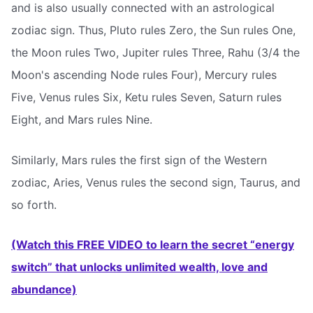
and is also usually connected with an astrological
zodiac sign. Thus, Pluto rules Zero, the Sun rules One,
the Moon rules Two, Jupiter rules Three, Rahu (3/4 the
Moon's ascending Node rules Four), Mercury rules
Five, Venus rules Six, Ketu rules Seven, Saturn rules
Eight, and Mars rules Nine.
Similarly, Mars rules the first sign of the Western
zodiac, Aries, Venus rules the second sign, Taurus, and
so forth.
(Watch this FREE VIDEO to learn the secret “energy
switch” that unlocks unlimited wealth, love and
abundance)