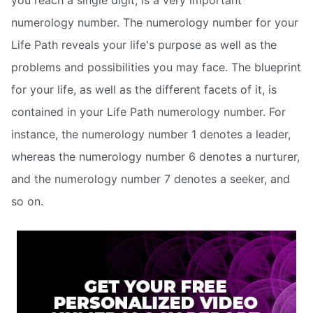
you reach a single digit, is a very important
numerology number. The numerology number for your
Life Path reveals your life's purpose as well as the
problems and possibilities you may face. The blueprint
for your life, as well as the different facets of it, is
contained in your Life Path numerology number. For
instance, the numerology number 1 denotes a leader,
whereas the numerology number 6 denotes a nurturer,
and the numerology number 7 denotes a seeker, and
so on.