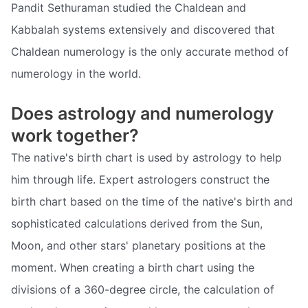
Pandit Sethuraman studied the Chaldean and
Kabbalah systems extensively and discovered that
Chaldean numerology is the only accurate method of
numerology in the world.
Does astrology and numerology
work together?
The native's birth chart is used by astrology to help
him through life. Expert astrologers construct the
birth chart based on the time of the native's birth and
sophisticated calculations derived from the Sun,
Moon, and other stars' planetary positions at the
moment. When creating a birth chart using the
divisions of a 360-degree circle, the calculation of