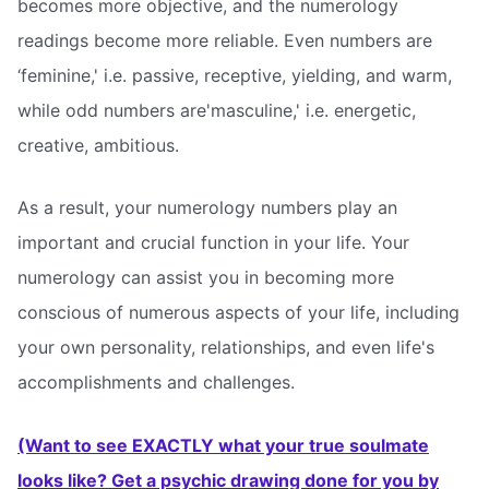
becomes more objective, and the numerology
readings become more reliable. Even numbers are
‘feminine,' i.e. passive, receptive, yielding, and warm,
while odd numbers are'masculine,' i.e. energetic,
creative, ambitious.
As a result, your numerology numbers play an
important and crucial function in your life. Your
numerology can assist you in becoming more
conscious of numerous aspects of your life, including
your own personality, relationships, and even life's
accomplishments and challenges.
(Want to see EXACTLY what your true soulmate
looks like? Get a psychic drawing done for you by