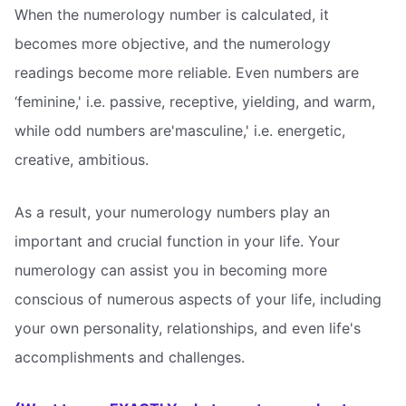
When the numerology number is calculated, it
becomes more objective, and the numerology
readings become more reliable. Even numbers are
‘feminine,' i.e. passive, receptive, yielding, and warm,
while odd numbers are'masculine,' i.e. energetic,
creative, ambitious.
As a result, your numerology numbers play an
important and crucial function in your life. Your
numerology can assist you in becoming more
conscious of numerous aspects of your life, including
your own personality, relationships, and even life's
accomplishments and challenges.