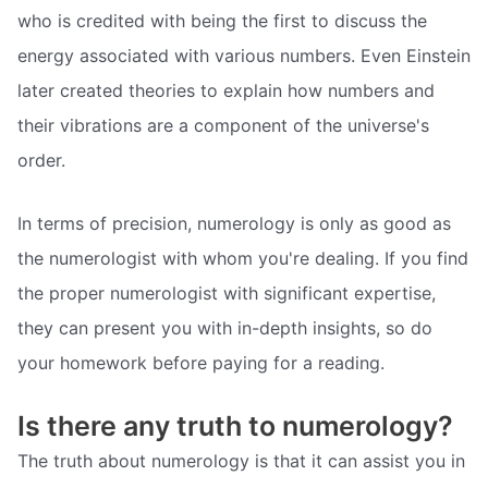
who is credited with being the first to discuss the
energy associated with various numbers. Even Einstein
later created theories to explain how numbers and
their vibrations are a component of the universe's
order.
In terms of precision, numerology is only as good as
the numerologist with whom you're dealing. If you find
the proper numerologist with significant expertise,
they can present you with in-depth insights, so do
your homework before paying for a reading.
Is there any truth to numerology?
The truth about numerology is that it can assist you in