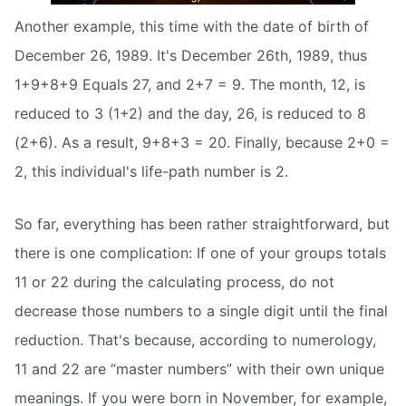
Another example, this time with the date of birth of
December 26, 1989. It's December 26th, 1989, thus
1+9+8+9 Equals 27, and 2+7 = 9. The month, 12, is
reduced to 3 (1+2) and the day, 26, is reduced to 8
(2+6). As a result, 9+8+3 = 20. Finally, because 2+0 =
2, this individual's life-path number is 2.
So far, everything has been rather straightforward, but
there is one complication: If one of your groups totals
11 or 22 during the calculating process, do not
decrease those numbers to a single digit until the final
reduction. That's because, according to numerology,
11 and 22 are “master numbers” with their own unique
meanings. If you were born in November, for example,