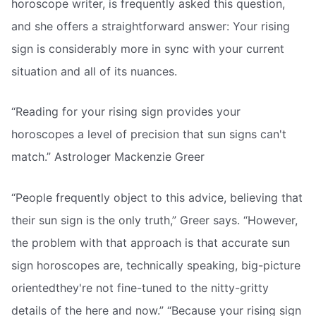
horoscope writer, is frequently asked this question,
and she offers a straightforward answer: Your rising
sign is considerably more in sync with your current
situation and all of its nuances.
“Reading for your rising sign provides your
horoscopes a level of precision that sun signs can't
match.” Astrologer Mackenzie Greer
“People frequently object to this advice, believing that
their sun sign is the only truth,” Greer says. “However,
the problem with that approach is that accurate sun
sign horoscopes are, technically speaking, big-picture
orientedthey're not fine-tuned to the nitty-gritty
details of the here and now.” “Because your rising sign