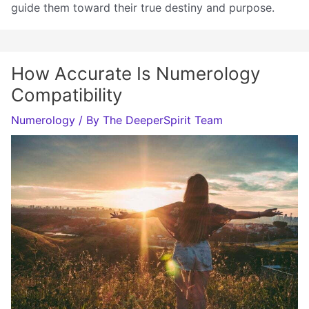
guide them toward their true destiny and purpose.
How Accurate Is Numerology
Compatibility
Numerology
/ By
The DeeperSpirit Team