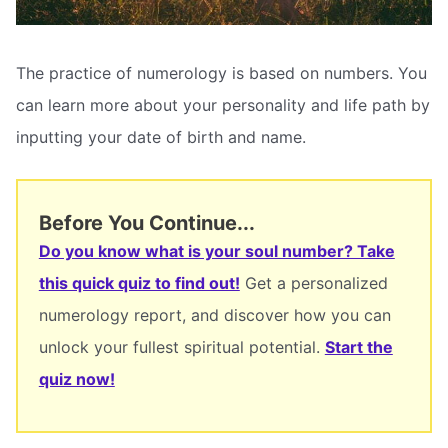
The practice of numerology is based on numbers. You
can learn more about your personality and life path by
inputting your date of birth and name.
Before You Continue...
Do you know what is your soul number? Take
this quick quiz to find out!
Get a personalized
numerology report, and discover how you can
unlock your fullest spiritual potential.
Start the
quiz now!