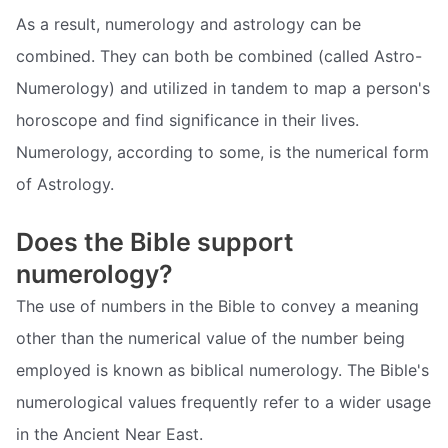
As a result, numerology and astrology can be
combined. They can both be combined (called Astro-
Numerology) and utilized in tandem to map a person's
horoscope and find significance in their lives.
Numerology, according to some, is the numerical form
of Astrology.
Does the Bible support
numerology?
The use of numbers in the Bible to convey a meaning
other than the numerical value of the number being
employed is known as biblical numerology. The Bible's
numerological values frequently refer to a wider usage
in the Ancient Near East.