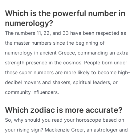
Which is the powerful number in
numerology?
The numbers 11, 22, and 33 have been respected as
the master numbers since the beginning of
numerology in ancient Greece, commanding an extra-
strength presence in the cosmos. People born under
these super numbers are more likely to become high-
decibel movers and shakers, spiritual leaders, or
community influencers.
Which zodiac is more accurate?
So, why should you read your horoscope based on
your rising sign? Mackenzie Greer, an astrologer and