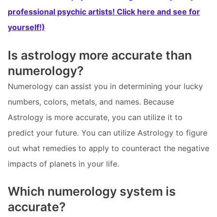
professional psychic artists! Click here and see for
yourself!)
Is astrology more accurate than
numerology?
Numerology can assist you in determining your lucky
numbers, colors, metals, and names. Because
Astrology is more accurate, you can utilize it to
predict your future. You can utilize Astrology to figure
out what remedies to apply to counteract the negative
impacts of planets in your life.
Which numerology system is
accurate?