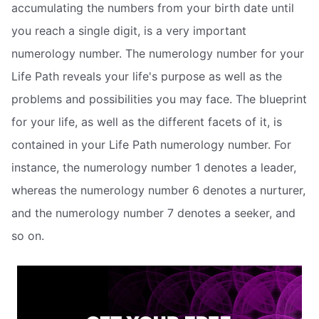
accumulating the numbers from your birth date until
you reach a single digit, is a very important
numerology number. The numerology number for your
Life Path reveals your life's purpose as well as the
problems and possibilities you may face. The blueprint
for your life, as well as the different facets of it, is
contained in your Life Path numerology number. For
instance, the numerology number 1 denotes a leader,
whereas the numerology number 6 denotes a nurturer,
and the numerology number 7 denotes a seeker, and
so on.