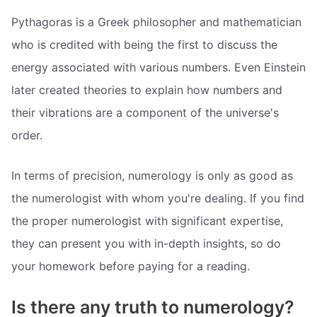
Pythagoras is a Greek philosopher and mathematician
who is credited with being the first to discuss the
energy associated with various numbers. Even Einstein
later created theories to explain how numbers and
their vibrations are a component of the universe's
order.
In terms of precision, numerology is only as good as
the numerologist with whom you're dealing. If you find
the proper numerologist with significant expertise,
they can present you with in-depth insights, so do
your homework before paying for a reading.
Is there any truth to numerology?