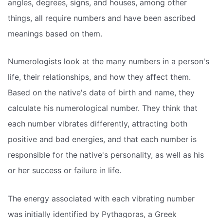
angles, degrees, signs, and houses, among other
things, all require numbers and have been ascribed
meanings based on them.
Numerologists look at the many numbers in a person's
life, their relationships, and how they affect them.
Based on the native's date of birth and name, they
calculate his numerological number. They think that
each number vibrates differently, attracting both
positive and bad energies, and that each number is
responsible for the native's personality, as well as his
or her success or failure in life.
The energy associated with each vibrating number
was initially identified by Pythagoras, a Greek