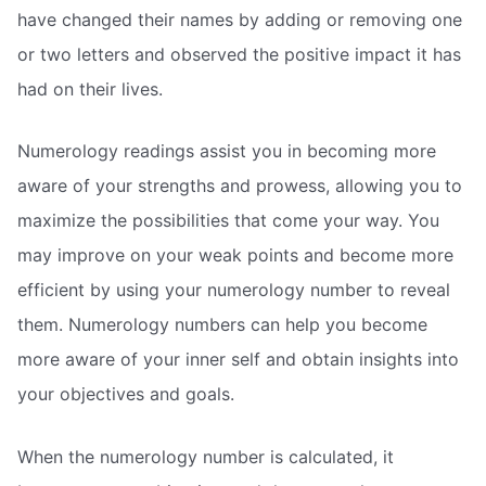
have changed their names by adding or removing one
or two letters and observed the positive impact it has
had on their lives.
Numerology readings assist you in becoming more
aware of your strengths and prowess, allowing you to
maximize the possibilities that come your way. You
may improve on your weak points and become more
efficient by using your numerology number to reveal
them. Numerology numbers can help you become
more aware of your inner self and obtain insights into
your objectives and goals.
When the numerology number is calculated, it