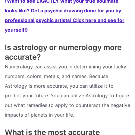
(Want to see EXACTLY what your true soulmate
looks like? Get a psychic drawing done for you by
professional psychic artists! Click here and see for
yourself!)
Is astrology or numerology more
accurate?
Numerology can assist you in determining your lucky
numbers, colors, metals, and names. Because
Astrology is more accurate, you can utilize it to
predict your future. You can utilize Astrology to figure
out what remedies to apply to counteract the negative
impacts of planets in your life.
What is the most accurate