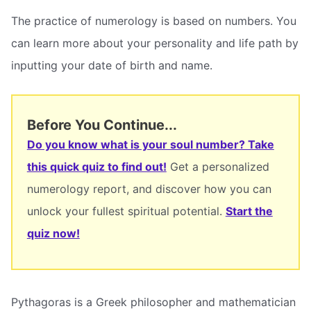
The practice of numerology is based on numbers. You
can learn more about your personality and life path by
inputting your date of birth and name.
Before You Continue...
Do you know what is your soul number? Take
this quick quiz to find out!
Get a personalized
numerology report, and discover how you can
unlock your fullest spiritual potential.
Start the
quiz now!
Pythagoras is a Greek philosopher and mathematician