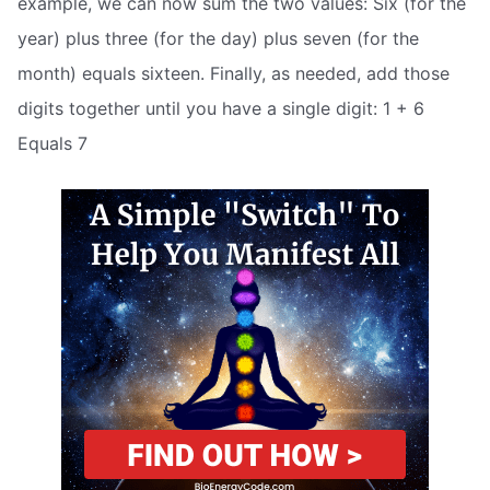
example, we can now sum the two values: Six (for the
year) plus three (for the day) plus seven (for the
month) equals sixteen. Finally, as needed, add those
digits together until you have a single digit: 1 + 6
Equals 7