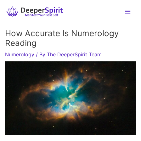
Skip
to
content
How Accurate Is Numerology
Reading
Numerology
/ By
The DeeperSpirit Team