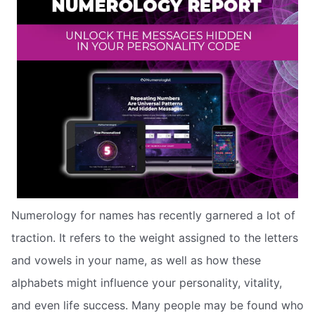
Numerology for names has recently garnered a lot of
traction. It refers to the weight assigned to the letters
and vowels in your name, as well as how these
alphabets might influence your personality, vitality,
and even life success. Many people may be found who