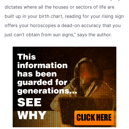
dictates where all the houses or sectors of life are
built up in your birth chart, reading for your rising sign
offers your horoscopes a dead-on accuracy that you
just can't obtain from sun signs,” says the author.