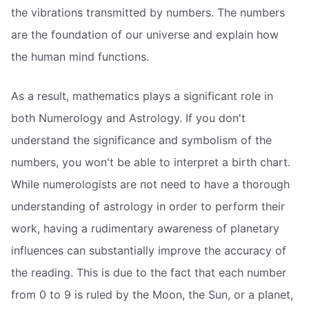
the vibrations transmitted by numbers. The numbers
are the foundation of our universe and explain how
the human mind functions.
As a result, mathematics plays a significant role in
both Numerology and Astrology. If you don't
understand the significance and symbolism of the
numbers, you won't be able to interpret a birth chart.
While numerologists are not need to have a thorough
understanding of astrology in order to perform their
work, having a rudimentary awareness of planetary
influences can substantially improve the accuracy of
the reading. This is due to the fact that each number
from 0 to 9 is ruled by the Moon, the Sun, or a planet,