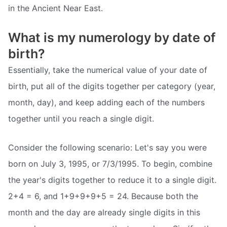
in the Ancient Near East.
What is my numerology by date of
birth?
Essentially, take the numerical value of your date of
birth, put all of the digits together per category (year,
month, day), and keep adding each of the numbers
together until you reach a single digit.
Consider the following scenario: Let's say you were
born on July 3, 1995, or 7/3/1995. To begin, combine
the year's digits together to reduce it to a single digit.
2+4 = 6, and 1+9+9+9+5 = 24. Because both the
month and the day are already single digits in this