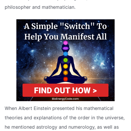
philosopher and mathematician.
When Albert Einstein presented his mathematical
theories and explanations of the order in the universe,
he mentioned astrology and numerology, as well as