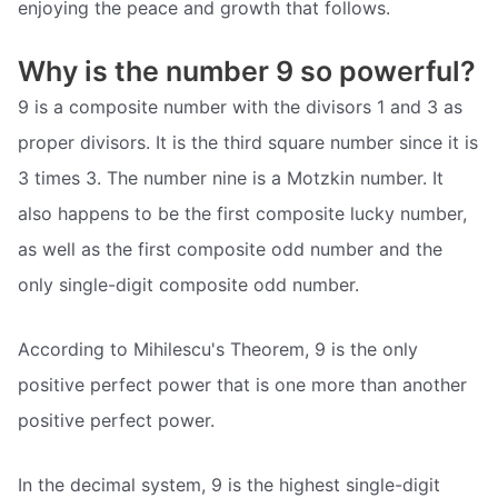
enjoying the peace and growth that follows.
Why is the number 9 so powerful?
9 is a composite number with the divisors 1 and 3 as
proper divisors. It is the third square number since it is
3 times 3. The number nine is a Motzkin number. It
also happens to be the first composite lucky number,
as well as the first composite odd number and the
only single-digit composite odd number.
According to Mihilescu's Theorem, 9 is the only
positive perfect power that is one more than another
positive perfect power.
In the decimal system, 9 is the highest single-digit