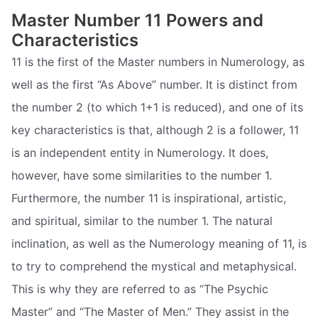
Master Number 11 Powers and
Characteristics
11 is the first of the Master numbers in Numerology, as
well as the first “As Above” number. It is distinct from
the number 2 (to which 1+1 is reduced), and one of its
key characteristics is that, although 2 is a follower, 11
is an independent entity in Numerology. It does,
however, have some similarities to the number 1.
Furthermore, the number 11 is inspirational, artistic,
and spiritual, similar to the number 1. The natural
inclination, as well as the Numerology meaning of 11, is
to try to comprehend the mystical and metaphysical.
This is why they are referred to as “The Psychic
Master” and “The Master of Men.” They assist in the