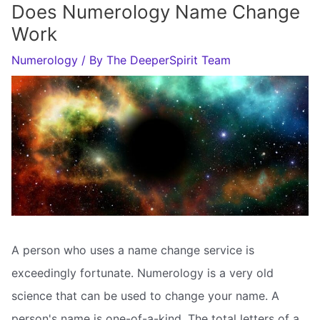
Does Numerology Name Change
Work
Numerology
/ By
The DeeperSpirit Team
A person who uses a name change service is
exceedingly fortunate. Numerology is a very old
science that can be used to change your name. A
person's name is one-of-a-kind. The total letters of a