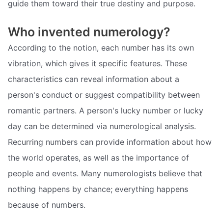
guide them toward their true destiny and purpose.
Who invented numerology?
According to the notion, each number has its own
vibration, which gives it specific features. These
characteristics can reveal information about a
person's conduct or suggest compatibility between
romantic partners. A person's lucky number or lucky
day can be determined via numerological analysis.
Recurring numbers can provide information about how
the world operates, as well as the importance of
people and events. Many numerologists believe that
nothing happens by chance; everything happens
because of numbers.