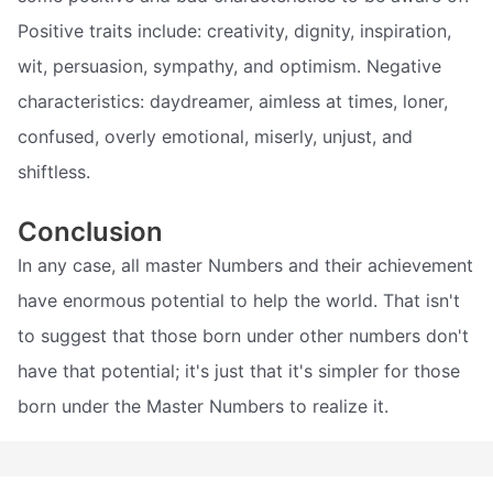
Positive traits include: creativity, dignity, inspiration,
wit, persuasion, sympathy, and optimism. Negative
characteristics: daydreamer, aimless at times, loner,
confused, overly emotional, miserly, unjust, and
shiftless.
Conclusion
In any case, all master Numbers and their achievement
have enormous potential to help the world. That isn't
to suggest that those born under other numbers don't
have that potential; it's just that it's simpler for those
born under the Master Numbers to realize it.