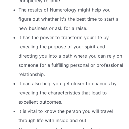
completely reliable.
The results of Numerology might help you
figure out whether it's the best time to start a
new business or ask for a raise.
It has the power to transform your life by
revealing the purpose of your spirit and
directing you into a path where you can rely on
someone for a fulfilling personal or professional
relationship.
It can also help you get closer to chances by
revealing the characteristics that lead to
excellent outcomes.
It is vital to know the person you will travel
through life with inside and out.