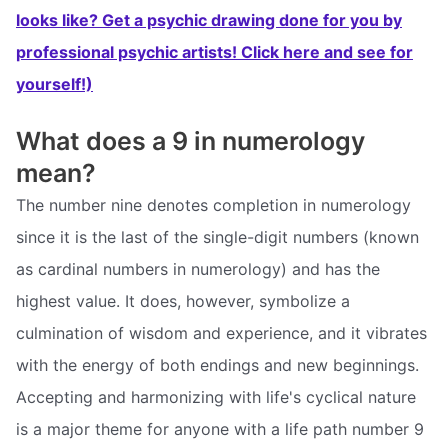
looks like? Get a psychic drawing done for you by
professional psychic artists! Click here and see for
yourself!)
What does a 9 in numerology
mean?
The number nine denotes completion in numerology
since it is the last of the single-digit numbers (known
as cardinal numbers in numerology) and has the
highest value. It does, however, symbolize a
culmination of wisdom and experience, and it vibrates
with the energy of both endings and new beginnings.
Accepting and harmonizing with life's cyclical nature
is a major theme for anyone with a life path number 9 