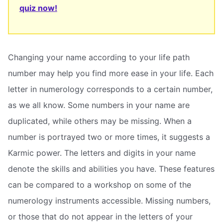
quiz now!
Changing your name according to your life path
number may help you find more ease in your life. Each
letter in numerology corresponds to a certain number,
as we all know. Some numbers in your name are
duplicated, while others may be missing. When a
number is portrayed two or more times, it suggests a
Karmic power. The letters and digits in your name
denote the skills and abilities you have. These features
can be compared to a workshop on some of the
numerology instruments accessible. Missing numbers,
or those that do not appear in the letters of your