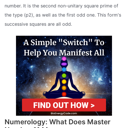
number. It is the second non-unitary square prime of
the type (p2), as well as the first odd one. This form's
successive squares are all odd.
Numerology: What Does Master