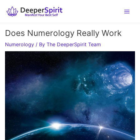
Skip
to
content
Does Numerology Really Work
Numerology
/ By
The DeeperSpirit Team