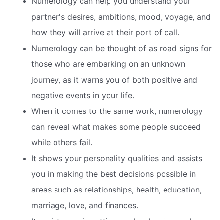
Numerology can help you understand your
partner's desires, ambitions, mood, voyage, and
how they will arrive at their port of call.
Numerology can be thought of as road signs for
those who are embarking on an unknown
journey, as it warns you of both positive and
negative events in your life.
When it comes to the same work, numerology
can reveal what makes some people succeed
while others fail.
It shows your personality qualities and assists
you in making the best decisions possible in
areas such as relationships, health, education,
marriage, love, and finances.