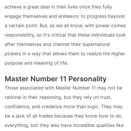
achieve a great deal in their lives once they fully
engage themselves and endeavor to progress beyond
a certain point. But, as we all know, with power comes
responsibility, so it's critical that these individuals look
after themselves and channel their supernatural
powers in a way that allows them to realize the higher
purpose and meaning of life.
Master Number 11 Personality
Those associated with Master Number 11 may not be
rational in their reasoning, but they rely on trust,
confidence, and credence more than logic. They may
be a jack of all trades because they know how to do
everything, but they also have incredible qualities like