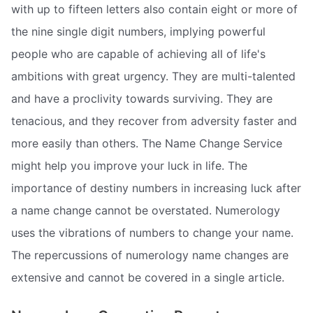
with up to fifteen letters also contain eight or more of
the nine single digit numbers, implying powerful
people who are capable of achieving all of life's
ambitions with great urgency. They are multi-talented
and have a proclivity towards surviving. They are
tenacious, and they recover from adversity faster and
more easily than others. The Name Change Service
might help you improve your luck in life. The
importance of destiny numbers in increasing luck after
a name change cannot be overstated. Numerology
uses the vibrations of numbers to change your name.
The repercussions of numerology name changes are
extensive and cannot be covered in a single article.