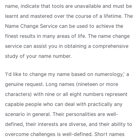
name, indicate that tools are unavailable and must be
learnt and mastered over the course of a lifetime. The
Name Change Service can be used to achieve the
finest results in many areas of life. The name change
service can assist you in obtaining a comprehensive
study of your name number.
‘I'd like to change my name based on numerology,' a
genuine request. Long names (nineteen or more
characters) with nine or all eight numbers represent
capable people who can deal with practically any
scenario in general. Their personalities are well-
defined, their interests are diverse, and their ability to
overcome challenges is well-defined. Short names