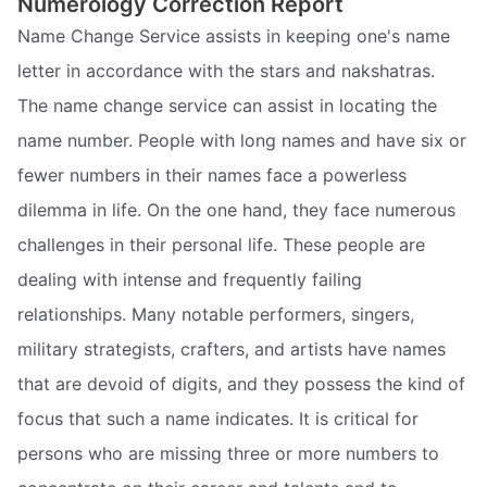
Numerology Correction Report
Name Change Service assists in keeping one's name
letter in accordance with the stars and nakshatras.
The name change service can assist in locating the
name number. People with long names and have six or
fewer numbers in their names face a powerless
dilemma in life. On the one hand, they face numerous
challenges in their personal life. These people are
dealing with intense and frequently failing
relationships. Many notable performers, singers,
military strategists, crafters, and artists have names
that are devoid of digits, and they possess the kind of
focus that such a name indicates. It is critical for
persons who are missing three or more numbers to