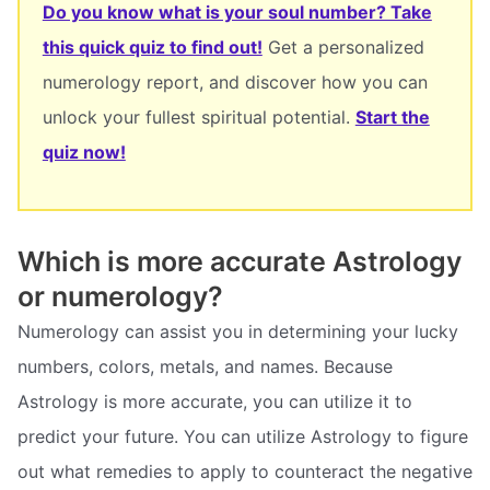
Do you know what is your soul number? Take
this quick quiz to find out!
Get a personalized
numerology report, and discover how you can
unlock your fullest spiritual potential.
Start the
quiz now!
Which is more accurate Astrology
or numerology?
Numerology can assist you in determining your lucky
numbers, colors, metals, and names. Because
Astrology is more accurate, you can utilize it to
predict your future. You can utilize Astrology to figure
out what remedies to apply to counteract the negative