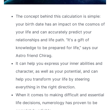
The concept behind this calculation is simple:
your birth date has an impact on the cosmos of
your life and can accurately predict your
relationships and life path. “It's a gift of
knowledge to be prepared for life,” says our
Astro friend Chirag.
It can help you express your inner abilities and
character, as well as your potential, and can
help you transform your life by steering
everything in the right direction.
When it comes to making difficult and essential
life decisions, numerology has proven to be