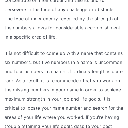
concentrate on their career and talents and to
persevere in the face of any challenge or obstacle.
The type of inner energy revealed by the strength of
the numbers allows for considerable accomplishment
in a specific area of life.
It is not difficult to come up with a name that contains
six numbers, but five numbers in a name is uncommon,
and four numbers in a name of ordinary length is quite
rare. As a result, it is recommended that you work on
the missing numbers in your name in order to achieve
maximum strength in your job and life goals. It is
critical to locate your name number and search for the
areas of your life where you worked. If you're having
trouble attaining your life goals despite your best