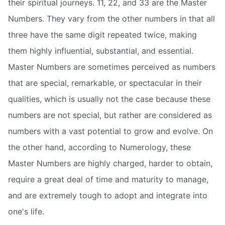
their spiritual journeys. 11, 22, and 33 are the Master
Numbers. They vary from the other numbers in that all
three have the same digit repeated twice, making
them highly influential, substantial, and essential.
Master Numbers are sometimes perceived as numbers
that are special, remarkable, or spectacular in their
qualities, which is usually not the case because these
numbers are not special, but rather are considered as
numbers with a vast potential to grow and evolve. On
the other hand, according to Numerology, these
Master Numbers are highly charged, harder to obtain,
require a great deal of time and maturity to manage,
and are extremely tough to adopt and integrate into
one's life.