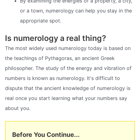
By examining the energies of a property, a city,
or a town, numerology can help you stay in the
appropriate spot.
Is numerology a real thing?
The most widely used numerology today is based on
the teachings of Pythagoras, an ancient Greek
philosopher. The study of the energy and vibration of
numbers is known as numerology. It's difficult to
dispute that the ancient knowledge of numerology is
real once you start learning what your numbers say
about you.
Before You Continue...