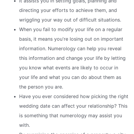
It assists you in setting goals, planning and
directing your efforts to achieve them, and
wriggling your way out of difficult situations.
When you fail to modify your life on a regular
basis, it means you're losing out on important
information. Numerology can help you reveal
this information and change your life by letting
you know what events are likely to occur in
your life and what you can do about them as
the person you are.
Have you ever considered how picking the right
wedding date can affect your relationship? This
is something that numerology may assist you
with.