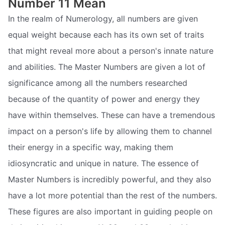
Number 11 Mean
In the realm of Numerology, all numbers are given
equal weight because each has its own set of traits
that might reveal more about a person's innate nature
and abilities. The Master Numbers are given a lot of
significance among all the numbers researched
because of the quantity of power and energy they
have within themselves. These can have a tremendous
impact on a person's life by allowing them to channel
their energy in a specific way, making them
idiosyncratic and unique in nature. The essence of
Master Numbers is incredibly powerful, and they also
have a lot more potential than the rest of the numbers.
These figures are also important in guiding people on