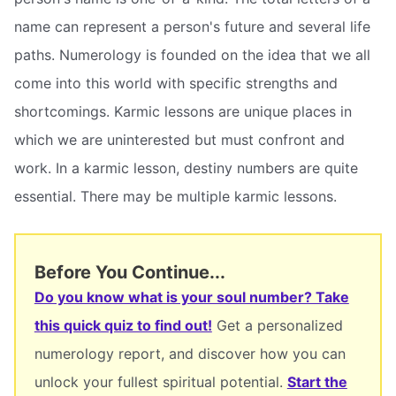
name can represent a person's future and several life
paths. Numerology is founded on the idea that we all
come into this world with specific strengths and
shortcomings. Karmic lessons are unique places in
which we are uninterested but must confront and
work. In a karmic lesson, destiny numbers are quite
essential. There may be multiple karmic lessons.
Before You Continue...
Do you know what is your soul number? Take
this quick quiz to find out!
Get a personalized
numerology report, and discover how you can
unlock your fullest spiritual potential.
Start the