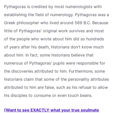
Pythagoras is credited by most numerologists with
establishing the field of numerology. Pythagoras was a
Greek philosopher who lived around 569 B.C. Because
little of Pythagoras' original work survives and most
of the people who wrote about him did so hundreds
of years after his death, historians don't know much
about him. In fact, some historians believe that
numerous of Pythagoras' pupils were responsible for
the discoveries attributed to him. Furthermore, some
historians claim that some of the personality attributes
attributed to him are false, such as his refusal to allow
his disciples to consume or even touch beans.
(Want to see EXACTLY what your true soulmate