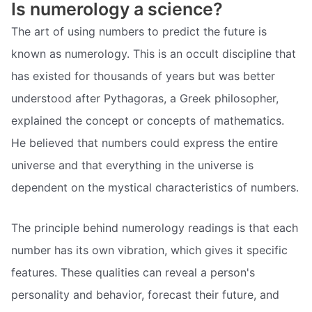
Is numerology a science?
The art of using numbers to predict the future is
known as numerology. This is an occult discipline that
has existed for thousands of years but was better
understood after Pythagoras, a Greek philosopher,
explained the concept or concepts of mathematics.
He believed that numbers could express the entire
universe and that everything in the universe is
dependent on the mystical characteristics of numbers.
The principle behind numerology readings is that each
number has its own vibration, which gives it specific
features. These qualities can reveal a person's
personality and behavior, forecast their future, and