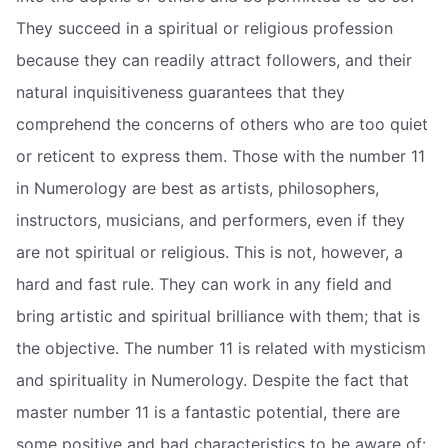
They succeed in a spiritual or religious profession
because they can readily attract followers, and their
natural inquisitiveness guarantees that they
comprehend the concerns of others who are too quiet
or reticent to express them. Those with the number 11
in Numerology are best as artists, philosophers,
instructors, musicians, and performers, even if they
are not spiritual or religious. This is not, however, a
hard and fast rule. They can work in any field and
bring artistic and spiritual brilliance with them; that is
the objective. The number 11 is related with mysticism
and spirituality in Numerology. Despite the fact that
master number 11 is a fantastic potential, there are
some positive and bad characteristics to be aware of: