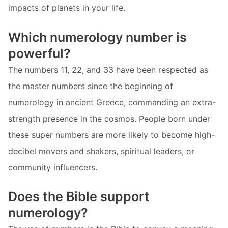
impacts of planets in your life.
Which numerology number is
powerful?
The numbers 11, 22, and 33 have been respected as
the master numbers since the beginning of
numerology in ancient Greece, commanding an extra-
strength presence in the cosmos. People born under
these super numbers are more likely to become high-
decibel movers and shakers, spiritual leaders, or
community influencers.
Does the Bible support
numerology?