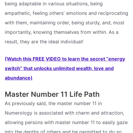
being adaptable in various situations, being
empathetic, feeling others' emotions and reciprocating
with them, maintaining order, being sturdy, and, most
importantly, knowing themselves from within. As a
result, they are the ideal individual!
(Watch this FREE VIDEO to learn the secret “energy
switch” that unlocks unlimited wealth, love and
abundance)
Master Number 11 Life Path
As previously said, the master number 11 in
Numerology is associated with charm and attraction,
allowing persons with master number 11 to easily gaze
into the depths of others and be permitted to do so.