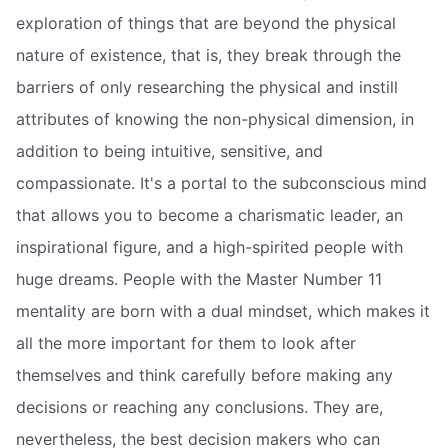
exploration of things that are beyond the physical
nature of existence, that is, they break through the
barriers of only researching the physical and instill
attributes of knowing the non-physical dimension, in
addition to being intuitive, sensitive, and
compassionate. It's a portal to the subconscious mind
that allows you to become a charismatic leader, an
inspirational figure, and a high-spirited people with
huge dreams. People with the Master Number 11
mentality are born with a dual mindset, which makes it
all the more important for them to look after
themselves and think carefully before making any
decisions or reaching any conclusions. They are,
nevertheless, the best decision makers who can