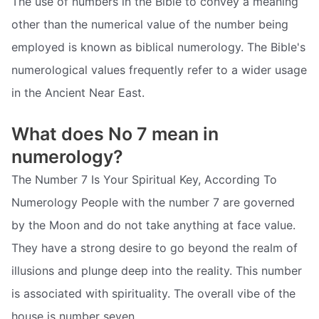
The use of numbers in the Bible to convey a meaning
other than the numerical value of the number being
employed is known as biblical numerology. The Bible's
numerological values frequently refer to a wider usage
in the Ancient Near East.
What does No 7 mean in
numerology?
The Number 7 Is Your Spiritual Key, According To
Numerology People with the number 7 are governed
by the Moon and do not take anything at face value.
They have a strong desire to go beyond the realm of
illusions and plunge deep into the reality. This number
is associated with spirituality. The overall vibe of the
house is number seven.