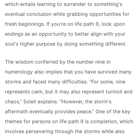
which entails learning to surrender to something's
eventual conclusion while grabbing opportunities for
fresh beginnings. If you're on life path 9, look upon
endings as an opportunity to better align with your
soul's higher purpose by doing something different.
The wisdom conferred by the number nine in
numerology also implies that you have survived many
storms and faced many difficulties. “For some, nine
represents calm, but it may also represent turmoil and
chaos,” Soleil explains. “However, the storm's
aftermath eventually provides peace.” One of the key
themes for persons on life path 9 is completion, which
involves persevering through the storms while also