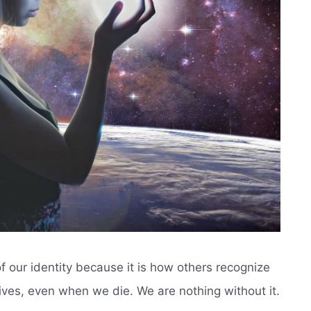
 our identity because it is how others recognize
r lives, even when we die. We are nothing without it.