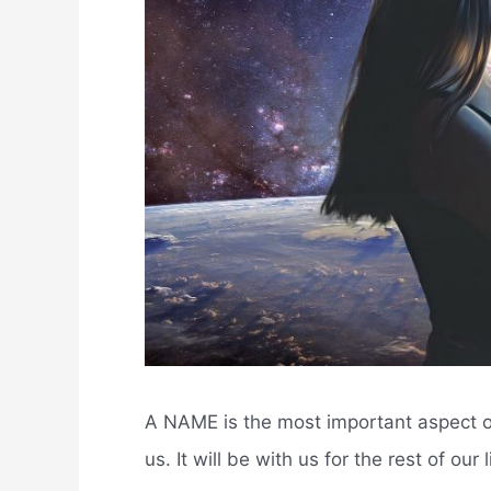
A NAME is the most important aspect of
us. It will be with us for the rest of ou