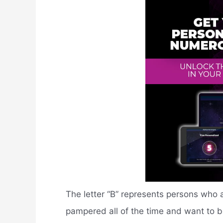
The letter “B” represents persons who 
pampered all of the time and want to be