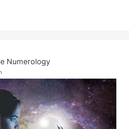
ame Numerology
m