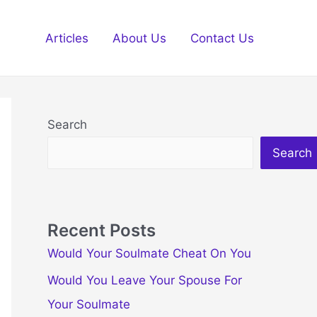
Articles
About Us
Contact Us
Search
Search
Recent Posts
Would Your Soulmate Cheat On You
Would You Leave Your Spouse For
Your Soulmate