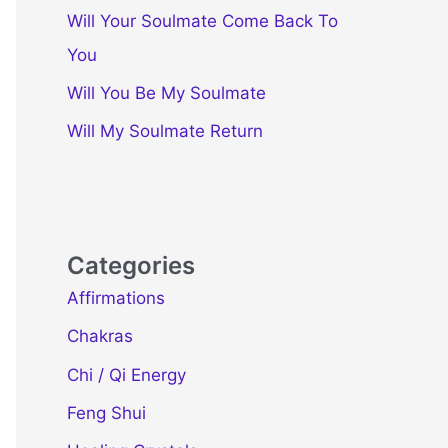
Will Your Soulmate Come Back To
You
Will You Be My Soulmate
Will My Soulmate Return
Categories
Affirmations
Chakras
Chi / Qi Energy
Feng Shui