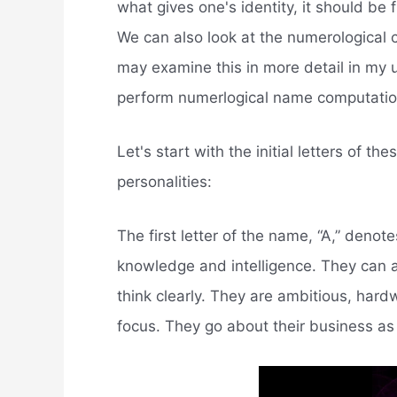
what gives one's identity, it should be 
We can also look at the numerological c
may examine this in more detail in my u
perform numerlogical name computatio
Let's start with the initial letters of 
personalities:
The first letter of the name, “A,” denot
knowledge and intelligence. They can 
think clearly. They are ambitious, hardw
focus. They go about their business as 