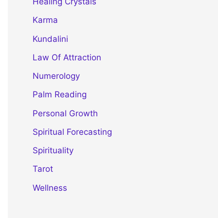
Healing Crystals
Karma
Kundalini
Law Of Attraction
Numerology
Palm Reading
Personal Growth
Spiritual Forecasting
Spirituality
Tarot
Wellness