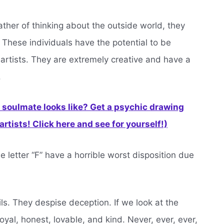
ather of thinking about the outside world, they
 These individuals have the potential to be
 artists. They are extremely creative and have a
.
soulmate looks like? Get a psychic drawing
rtists! Click here and see for yourself!)
letter “F” have a horrible worst disposition due
. They despise deception. If we look at the
loyal, honest, lovable, and kind. Never, ever, ever,