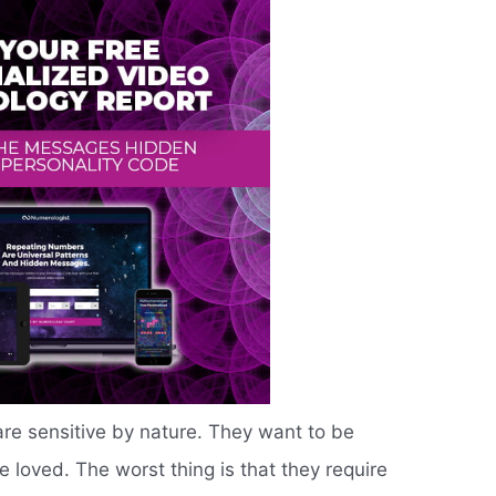
are sensitive by nature. They want to be
 loved. The worst thing is that they require