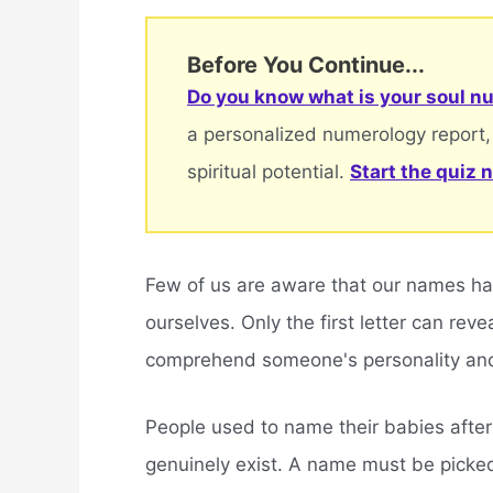
Before You Continue...
Do you know what is your soul nu
a personalized numerology report,
spiritual potential.
Start the quiz 
Few of us are aware that our names h
ourselves. Only the first letter can rev
comprehend someone's personality and
People used to name their babies after 
genuinely exist. A name must be picke