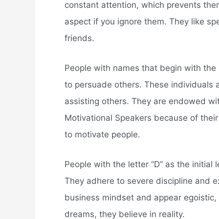
constant attention, which prevents them
aspect if you ignore them. They like spe
friends.
People with names that begin with the l
to persuade others. These individuals 
assisting others. They are endowed w
Motivational Speakers because of their
to motivate people.
People with the letter “D” as the initial 
They adhere to severe discipline and e
business mindset and appear egoistic, b
dreams, they believe in reality.