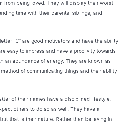
 from being loved. They will display their worst
nding time with their parents, siblings, and
etter “C” are good motivators and have the ability
are easy to impress and have a proclivity towards
ith an abundance of energy. They are known as
 method of communicating things and their ability
letter of their names have a disciplined lifestyle.
xpect others to do so as well. They have a
ut that is their nature. Rather than believing in