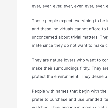
ever, ever, ever, ever, ever, ever, ever, 
These people expect everything to be i
and these individuals cannot afford to
unconcerned about trivial matters. They
mate since they do not want to make c
They are nature lovers who want to co
make their surroundings filthy. They ar
protect the environment. They desire a 
People with names that begin with the l
prefer to purchase and use branded it
watches. They engage in more social ac