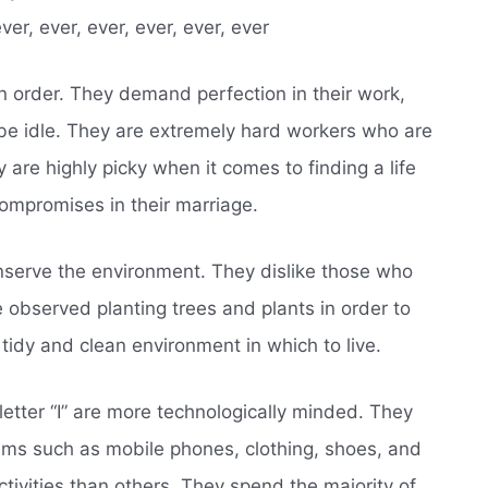
ever, ever, ever, ever, ever, ever
n order. They demand perfection in their work,
 be idle. They are extremely hard workers who are
 are highly picky when it comes to finding a life
ompromises in their marriage.
nserve the environment. They dislike those who
e observed planting trees and plants in order to
tidy and clean environment in which to live.
etter “I” are more technologically minded. They
ems such as mobile phones, clothing, shoes, and
tivities than others. They spend the majority of