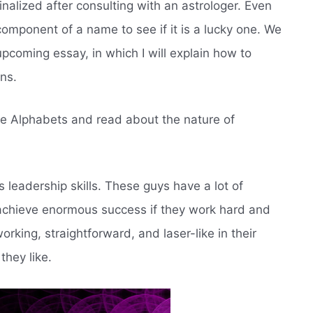
finalized after consulting with an astrologer. Even
omponent of a name to see if it is a lucky one. We
pcoming essay, in which I will explain how to
ns.
these Alphabets and read about the nature of
es leadership skills. These guys have a lot of
achieve enormous success if they work hard and
orking, straightforward, and laser-like in their
they like.