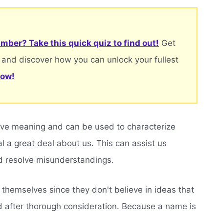
mber? Take this quick quiz to find out!
Get
 and discover how you can unlock your fullest
now!
ave meaning and can be used to characterize
eal a great deal about us. This can assist us
 resolve misunderstandings.
themselves since they don't believe in ideas that
d after thorough consideration. Because a name is