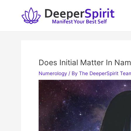
Skip
to
content
Does Initial Matter In N
Numerology
/ By
The DeeperSpirit Tea