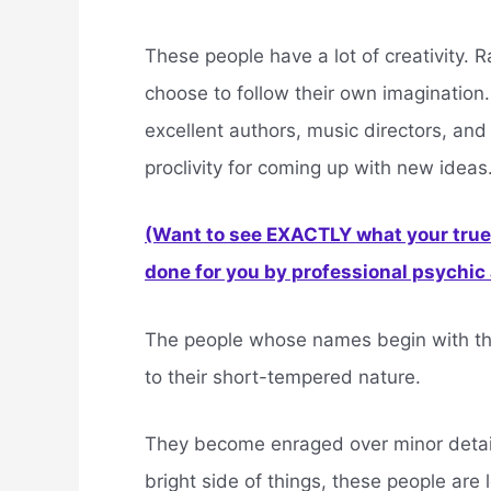
These people have a lot of creativity. R
choose to follow their own imagination.
excellent authors, music directors, and
proclivity for coming up with new ideas
(Want to see EXACTLY what your true 
done for you by professional psychic a
The people whose names begin with the 
to their short-tempered nature.
They become enraged over minor details
bright side of things, these people are 